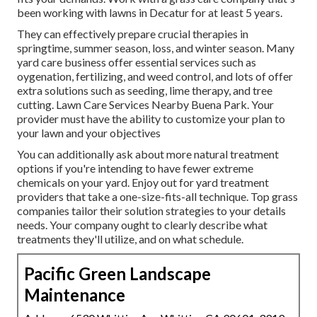
been working with lawns in Decatur for at least 5 years.
They can effectively prepare
crucial therapies in
springtime, summer season, loss, and winter season
. Many
yard care business offer essential services such as
oygenation, fertilizing, and weed control, and lots of offer
extra solutions such as seeding, lime therapy, and tree
cutting. Lawn Care Services Nearby Buena Park. Your
provider must have the ability to customize your plan to
your lawn and your objectives
You can additionally ask about more natural treatment
options if you're intending to have fewer extreme
chemicals on your yard. Enjoy out for yard treatment
providers that take a one-size-fits-all technique. Top grass
companies tailor their solution strategies to your details
needs. Your company ought to clearly describe what
treatments they'll utilize, and on what schedule.
Pacific Green Landscape
Maintenance