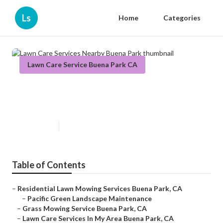
Ls
Home
Categories
Lawn Care Service Buena Park CA
Lawn Care Services Nearby Buena
Park
Published en
6 min read
Table of Contents
–
Residential Lawn Mowing Services Buena Park, CA
–
Pacific Green Landscape Maintenance
–
Grass Mowing Service Buena Park, CA
–
Lawn Care Services In My Area Buena Park, CA