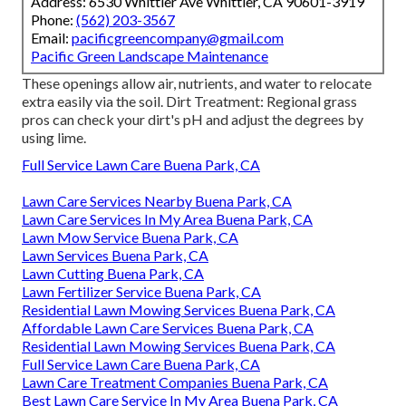
Address: 6530 Whittier Ave Whittier, CA 90601-3919
Phone:
(562) 203-3567
Email:
pacificgreencompany@gmail.com
Pacific Green Landscape Maintenance
These openings allow air, nutrients, and water to relocate
extra easily via the soil. Dirt Treatment: Regional grass
pros can check your dirt's pH and adjust the degrees by
using lime.
Full Service Lawn Care Buena Park, CA
Lawn Care Services Nearby Buena Park, CA
Lawn Care Services In My Area Buena Park, CA
Lawn Mow Service Buena Park, CA
Lawn Services Buena Park, CA
Lawn Cutting Buena Park, CA
Lawn Fertilizer Service Buena Park, CA
Residential Lawn Mowing Services Buena Park, CA
Affordable Lawn Care Services Buena Park, CA
Residential Lawn Mowing Services Buena Park, CA
Full Service Lawn Care Buena Park, CA
Lawn Care Treatment Companies Buena Park, CA
Best Lawn Care Service In My Area Buena Park, CA