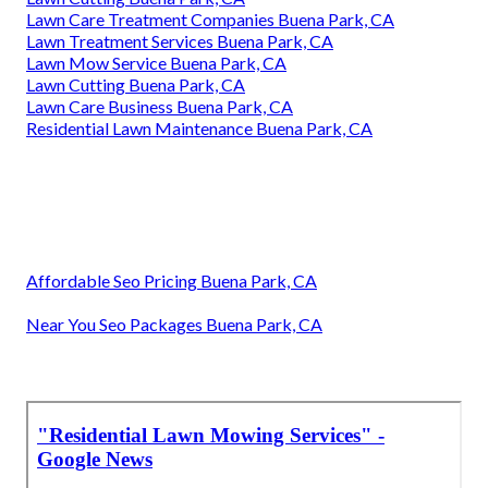
Lawn Care Treatment Companies Buena Park, CA
Lawn Treatment Services Buena Park, CA
Lawn Mow Service Buena Park, CA
Lawn Cutting Buena Park, CA
Lawn Care Business Buena Park, CA
Residential Lawn Maintenance Buena Park, CA
Affordable Seo Pricing Buena Park, CA
Near You Seo Packages Buena Park, CA