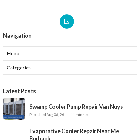
Ls
Navigation
Home
Categories
Latest Posts
Swamp Cooler Pump Repair Van Nuys
Published Aug 06, 26
11 min read
Evaporative Cooler Repair Near Me
Burbank