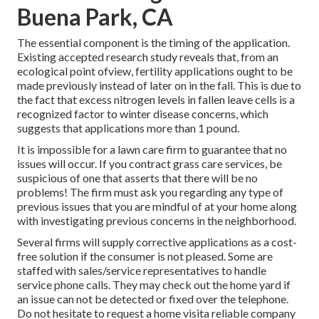
Buena Park, CA
The essential component is the timing of the application.
Existing accepted research study reveals that, from an
ecological point ofview, fertility applications ought to be
made previously instead of later on in the fall. This is due to
the fact that excess nitrogen levels in fallen leave cells is a
recognized factor to winter disease concerns, which
suggests that applications more than 1 pound.
It is impossible for a lawn care firm to guarantee that no
issues will occur. If you contract grass care services, be
suspicious of one that asserts that there will be no
problems! The firm must ask you regarding any type of
previous issues that you are mindful of at your home along
with investigating previous concerns in the neighborhood.
Several firms will supply corrective applications as a cost-
free solution if the consumer is not pleased. Some are
staffed with sales/service representatives to handle
service phone calls. They may check out the home yard if
an issue can not be detected or fixed over the telephone.
Do not hesitate to request a home visita reliable company