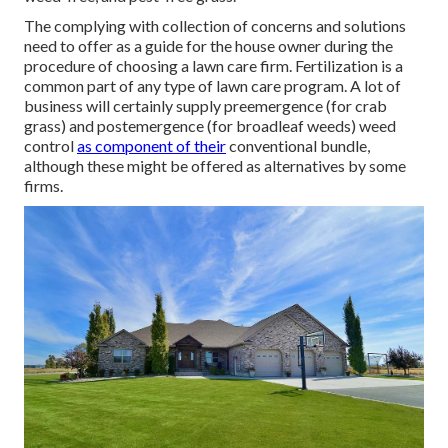
The complying with collection of concerns and solutions
need to offer as a guide for the house owner during the
procedure of choosing a lawn care firm. Fertilization is a
common part of any type of lawn care program. A lot of
business will certainly supply preemergence (for crab
grass) and postemergence (for broadleaf weeds) weed
control
as component of their
conventional bundle,
although these might be offered as alternatives by some
firms.