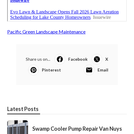
Pacific Green Landscape Maintenance
Share us on...
Facebook
X
Pinterest
Email
Latest Posts
Swamp Cooler Pump Repair Van Nuys