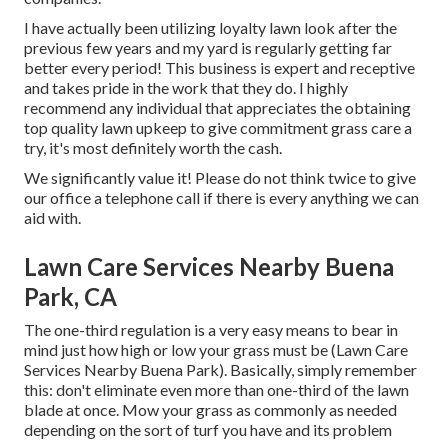
I have actually been utilizing loyalty lawn look after the
previous few years and my yard is regularly getting far
better every period! This business is expert and receptive
and takes pride in the work that they do. I highly
recommend any individual that appreciates the obtaining
top quality lawn upkeep to give commitment grass care a
try, it's most definitely worth the cash.
We significantly value it! Please do not think twice to give
our office a telephone call if there is every anything we can
aid with.
Lawn Care Services Nearby Buena
Park, CA
The one-third regulation is a very easy means to bear in
mind just how high or low your grass must be (Lawn Care
Services Nearby Buena Park). Basically, simply remember
this: don't eliminate even more than one-third of the lawn
blade at once. Mow your grass as commonly as needed
depending on the sort of turf you have and its problem