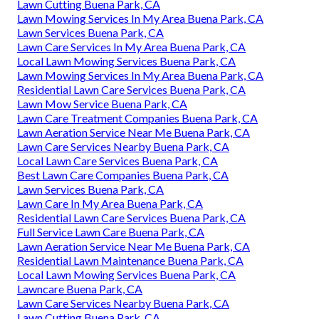
Lawn Cutting Buena Park, CA
Lawn Mowing Services In My Area Buena Park, CA
Lawn Services Buena Park, CA
Lawn Care Services In My Area Buena Park, CA
Local Lawn Mowing Services Buena Park, CA
Lawn Mowing Services In My Area Buena Park, CA
Residential Lawn Care Services Buena Park, CA
Lawn Mow Service Buena Park, CA
Lawn Care Treatment Companies Buena Park, CA
Lawn Aeration Service Near Me Buena Park, CA
Lawn Care Services Nearby Buena Park, CA
Local Lawn Care Services Buena Park, CA
Best Lawn Care Companies Buena Park, CA
Lawn Services Buena Park, CA
Lawn Care In My Area Buena Park, CA
Residential Lawn Care Services Buena Park, CA
Full Service Lawn Care Buena Park, CA
Lawn Aeration Service Near Me Buena Park, CA
Residential Lawn Maintenance Buena Park, CA
Local Lawn Mowing Services Buena Park, CA
Lawncare Buena Park, CA
Lawn Care Services Nearby Buena Park, CA
Lawn Cutting Buena Park, CA