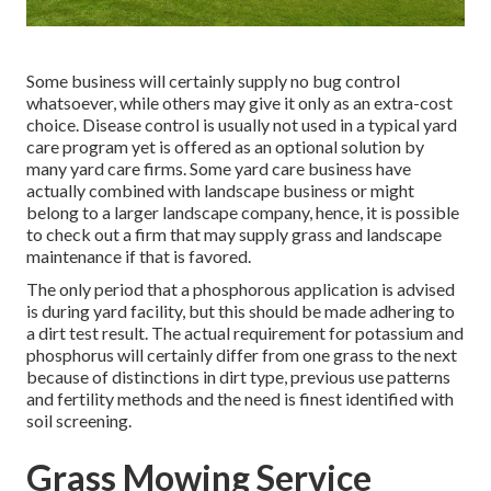
Some business will certainly supply no bug control
whatsoever, while others may give it only as an extra-cost
choice. Disease control is usually not used in a typical yard
care program yet is offered as an optional solution by
many yard care firms. Some yard care business have
actually combined with landscape business or might
belong to a larger landscape company, hence, it is possible
to check out a firm that may supply grass and landscape
maintenance if that is favored.
The only period that a phosphorous application is advised
is during yard facility, but this should be made adhering to
a dirt test result. The actual requirement for potassium and
phosphorus will certainly differ from one grass to the next
because of distinctions in dirt type, previous use patterns
and fertility methods and the need is finest identified with
soil screening.
Grass Mowing Service