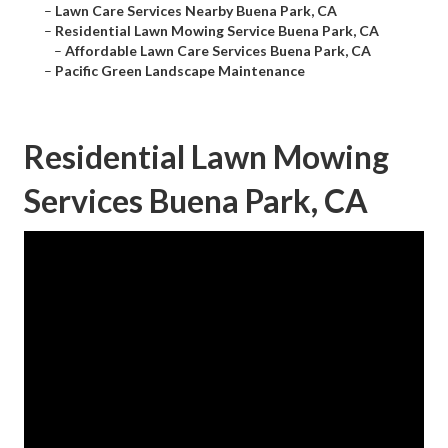
–
Lawn Care Services Nearby Buena Park, CA
–
Residential Lawn Mowing Service Buena Park, CA
–
Affordable Lawn Care Services Buena Park, CA
–
Pacific Green Landscape Maintenance
Residential Lawn Mowing
Services Buena Park, CA