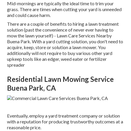
Mid-mornings are typically the ideal time to trim your
grass. There are times when cutting your yard is unneeded
and could cause harm.
There are a couple of benefits to hiring a lawn treatment
solution (past the convenience of never ever having to
mow the lawn yourself) - Lawn Care Services Nearby
Buena Park. With a yard cutting solution, you don't need to
acquire, keep, store or solution a lawn mower. You
additionally will not require to buy various other yard
upkeep tools like an edger, weed eater or fertilizer
spreader
Residential Lawn Mowing Service
Buena Park, CA
Eventually, employ a yard treatment company or solution
with a reputation for producing trustworthy outcomes at a
reasonable price.