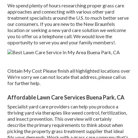
We spend plenty of hours researching proper grass care
approaches and connecting with various other yard
treatment specialists around the U.S. to much better serve
our consumers. If you are new to the New Braunfels
location or seeking a new yard care solution we welcome
you to offer us a telephone call. We would love the
opportunity to serve you and your family members!.
Obtain My Cost Please finish all highlighted locations over
We're sorry we can not locate that address, please call us
for further help.
Affordable Lawn Care Services Buena Park, CA
Specialist yard care providers can help you
produce a
thriving yard
via therapies like weed control, fertilization,
and insect prevention. This overview will certainly
describe the primary requirements to think about when
picking the property grass treatment supplier that ideal
fits your demands. Work with a grass care company that's