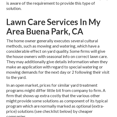
is aware of the requirement to provide this type of
solution.
Lawn Care Services In My
Area Buena Park, CA
The home owner generally executes several cultural
methods, such as mowing and watering, which have a
considerable effect on yard quality. Some firms will give
the house owners with seasonal info on correct lawn care.
They may additionally give details information when they
make an application with regard to special watering or
mowing demands for the next day or 2 following their visit
to the yard.
In an open market, prices for similar yard treatment
programs might differ little bit from company to firm. A
firm that shows up extra costly that the various other
might provide some solutions as component of its typical
program which are normally marked as optional (extra-
price) solutions (see checklist below) by cheaper
companies.