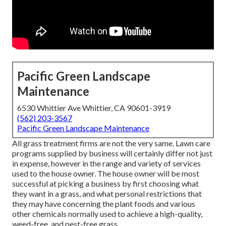
Pacific Green Landscape
Maintenance
6530 Whittier Ave Whittier, CA 90601-3919
(562) 203-3567
Pacific Green Landscape Maintenance
All grass treatment firms are not the very same. Lawn care
programs supplied by business will certainly differ not just
in expense, however in the range and variety of services
used to the house owner. The house owner will be most
successful at picking a business by first choosing what
they want in a grass, and what personal restrictions that
they may have concerning the plant foods and various
other chemicals normally used to achieve a high-quality,
weed-free, and pest-free grass.