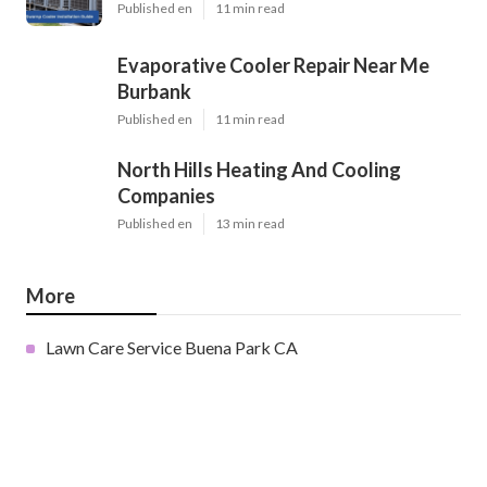
Published en
11 min read
Evaporative Cooler Repair Near Me
Burbank
Published en
11 min read
North Hills Heating And Cooling
Companies
Published en
13 min read
More
Lawn Care Service Buena Park CA