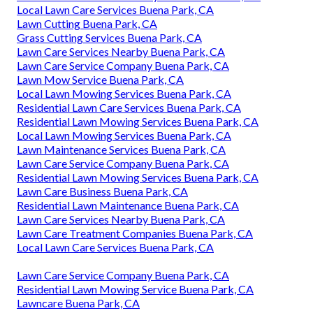
Local Lawn Care Services Buena Park, CA
Lawn Cutting Buena Park, CA
Grass Cutting Services Buena Park, CA
Lawn Care Services Nearby Buena Park, CA
Lawn Care Service Company Buena Park, CA
Lawn Mow Service Buena Park, CA
Local Lawn Mowing Services Buena Park, CA
Residential Lawn Care Services Buena Park, CA
Residential Lawn Mowing Services Buena Park, CA
Local Lawn Mowing Services Buena Park, CA
Lawn Maintenance Services Buena Park, CA
Lawn Care Service Company Buena Park, CA
Residential Lawn Mowing Services Buena Park, CA
Lawn Care Business Buena Park, CA
Residential Lawn Maintenance Buena Park, CA
Lawn Care Services Nearby Buena Park, CA
Lawn Care Treatment Companies Buena Park, CA
Local Lawn Care Services Buena Park, CA
Lawn Care Service Company Buena Park, CA
Residential Lawn Mowing Service Buena Park, CA
Lawncare Buena Park, CA