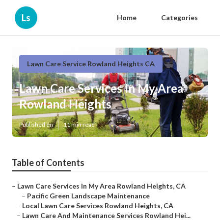
Ls
Home
Categories
Lawn Care Service Rowland Heights CA
Lawn Care Services In My Area
Rowland Heights
Published en
11 min read
Table of Contents
–
Lawn Care Services In My Area Rowland Heights, CA
–
Pacific Green Landscape Maintenance
–
Local Lawn Care Services Rowland Heights, CA
–
Lawn Care And Maintenance Services Rowland Hei...