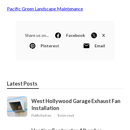
Pacific Green Landscape Maintenance
Share us on...
Facebook
X
Pinterest
Email
Latest Posts
West Hollywood Garage Exhaust Fan
Installation
Published en
8 min read