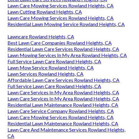
Lawn Care Mowing Services Rowland Heights, CA
Lawn Cutting Rowland Heights, CA
Lawn Care Mowing Services Rowland Heights, CA
Residential Lawn Mowing Service Rowland Heights, CA
Lawncare Rowland Heights, CA
Best Lawn Care Companies Rowland Heights, CA
Residential Lawn Care Services Rowland Heights, CA
Lawn Mowing Services In My Area Rowland Heights, CA
Full Service Lawn Care Rowland Heights, CA
Lawn Mow Service Rowland Heights, CA
Lawn Services Rowland Heights, CA
Affordable Lawn Care Services Rowland Heights, CA
Full Service Lawn Care Rowland Heights, CA
Lawn Care Services In My Area Rowland Heights, CA
Lawn Care Services In My Area Rowland Heights, CA
Residential Lawn Maintenance Rowland Heights, CA
Lawn Care Service Company Rowland Heights, CA
Lawn Care Mowing Services Rowland Heights, CA
Residential Lawn Maintenance Rowland Heights, CA
Lawn Care And Maintenance Services Rowland Heights,
CA