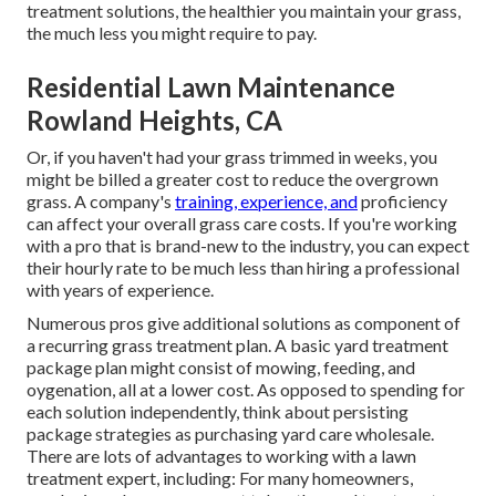
treatment solutions, the healthier you maintain your grass,
the much less you might require to pay.
Residential Lawn Maintenance
Rowland Heights, CA
Or, if you haven't had your grass trimmed in weeks, you
might be billed a greater cost to reduce the overgrown
grass. A company's
training, experience, and
proficiency
can affect your overall grass care costs. If you're working
with a pro that is brand-new to the industry, you can expect
their hourly rate to be much less than hiring a professional
with years of experience.
Numerous pros give additional solutions as component of
a recurring grass treatment plan. A basic yard treatment
package plan might consist of mowing, feeding, and
oygenation, all at a lower cost. As opposed to spending for
each solution independently, think about persisting
package strategies as purchasing yard care wholesale.
There are lots of
advantages to working with
a lawn
treatment expert, including: For many homeowners,