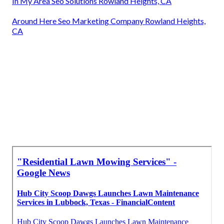
In My Area Seo Solutions Rowland Heights, CA
Around Here Seo Marketing Company Rowland Heights,
CA