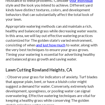
resistance to these problems.: Consider
your individual
style and the look you intend to achieve. Different yard
kinds have distinct textures, colors, and development
behaviors that can substantially affect the total look of
your lawn.
Appropriate watering methods can aid maintain a rich,
healthy and balanced grass while decreasing water waste.
In this area, we will lay out effective watering practices
customized for The golden state's varied environment,
consisting of when
and just how much
to water, along with
the very best techniques to ensure your grass grows.
Timing your watering is essential for advertising healthy
and balanced grass growth and saving water.
Lawn Cutting Rowland Heights, CA
: Observe your grass for indicators of anxiety. Turf blades
that appear plain, bent, or have a bluish color might
suggest a demand for water. Conversely, extremely lush
development, sponginess, or pooling water can signal
overwatering. Effective watering techniques are vital for
keeping a healthy grass while conserving The golden
state's priceless water sources.