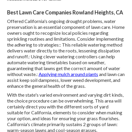
Best Lawn Care Companies Rowland Heights, CA
Offered California's ongoing drought problems, water
preservation is an essential component of lawn care. Home
owners ought to recognize local policies regarding
sprinkling routines and limitations. Consider implementing
the adhering to strategies:: This reliable watering method
delivers water directly to the roots, lessening dissipation
and runoff.: Using clever watering controllers can help
automate watering timetables based on weather,
guaranteeing that lawns get the correct amount of water
without waste.:
Applying mulch around plants
and lawn can
assist keep soil dampness, lower weed development, and
enhance the general health of the grass.
With the state's varied environment and varying dirt kinds,
the choice procedure can be overwhelming. This area will
certainly direct you with the different sorts of yard
suitable for California, elements to consider when making
your option, and ideas for ensuring your grass flourishes.
California's climate primarily sustains 2 groups of lawn:
warm-season lawns and cool-season grasses.