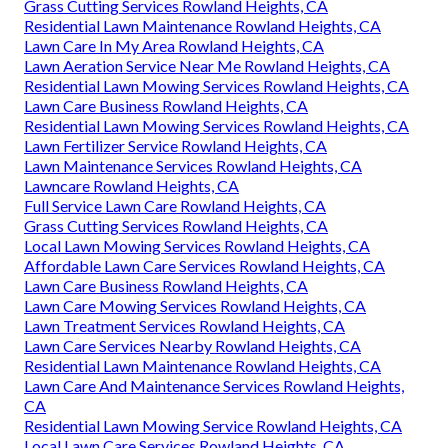
Grass Cutting Services Rowland Heights, CA
Residential Lawn Maintenance Rowland Heights, CA
Lawn Care In My Area Rowland Heights, CA
Lawn Aeration Service Near Me Rowland Heights, CA
Residential Lawn Mowing Services Rowland Heights, CA
Lawn Care Business Rowland Heights, CA
Residential Lawn Mowing Services Rowland Heights, CA
Lawn Fertilizer Service Rowland Heights, CA
Lawn Maintenance Services Rowland Heights, CA
Lawncare Rowland Heights, CA
Full Service Lawn Care Rowland Heights, CA
Grass Cutting Services Rowland Heights, CA
Local Lawn Mowing Services Rowland Heights, CA
Affordable Lawn Care Services Rowland Heights, CA
Lawn Care Business Rowland Heights, CA
Lawn Care Mowing Services Rowland Heights, CA
Lawn Treatment Services Rowland Heights, CA
Lawn Care Services Nearby Rowland Heights, CA
Residential Lawn Maintenance Rowland Heights, CA
Lawn Care And Maintenance Services Rowland Heights,
CA
Residential Lawn Mowing Service Rowland Heights, CA
Local Lawn Care Services Rowland Heights, CA