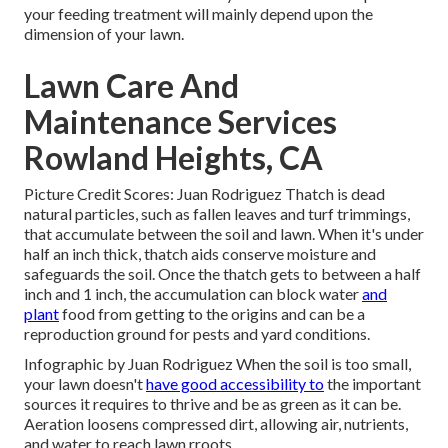
your feeding treatment will mainly depend upon the
dimension of your lawn.
Lawn Care And
Maintenance Services
Rowland Heights, CA
Picture Credit Scores: Juan Rodriguez Thatch is dead
natural particles, such as fallen leaves and turf trimmings,
that accumulate between the soil and lawn. When it's under
half an inch thick, thatch aids conserve moisture and
safeguards the soil. Once the thatch gets to between a half
inch and 1 inch, the accumulation can block water
and
plant
food from getting to the origins and can be a
reproduction ground for pests and yard conditions.
Infographic by Juan Rodriguez When the soil is too small,
your lawn doesn't
have good accessibility to
the important
sources it requires to thrive and be as green as it can be.
Aeration loosens compressed dirt, allowing air, nutrients,
and water to reach lawn rroots.