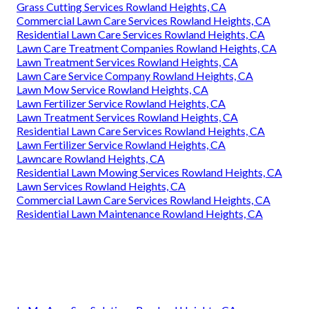
Grass Cutting Services Rowland Heights, CA
Commercial Lawn Care Services Rowland Heights, CA
Residential Lawn Care Services Rowland Heights, CA
Lawn Care Treatment Companies Rowland Heights, CA
Lawn Treatment Services Rowland Heights, CA
Lawn Care Service Company Rowland Heights, CA
Lawn Mow Service Rowland Heights, CA
Lawn Fertilizer Service Rowland Heights, CA
Lawn Treatment Services Rowland Heights, CA
Residential Lawn Care Services Rowland Heights, CA
Lawn Fertilizer Service Rowland Heights, CA
Lawncare Rowland Heights, CA
Residential Lawn Mowing Services Rowland Heights, CA
Lawn Services Rowland Heights, CA
Commercial Lawn Care Services Rowland Heights, CA
Residential Lawn Maintenance Rowland Heights, CA