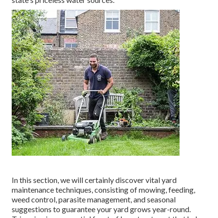
In this section, we will certainly discover vital yard
maintenance techniques, consisting of mowing, feeding,
weed control, parasite management, and seasonal
suggestions to guarantee your yard grows year-round.