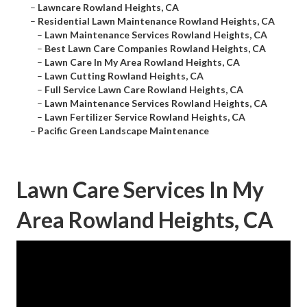
–
Lawncare Rowland Heights, CA
–
Residential Lawn Maintenance Rowland Heights, CA
–
Lawn Maintenance Services Rowland Heights, CA
–
Best Lawn Care Companies Rowland Heights, CA
–
Lawn Care In My Area Rowland Heights, CA
–
Lawn Cutting Rowland Heights, CA
–
Full Service Lawn Care Rowland Heights, CA
–
Lawn Maintenance Services Rowland Heights, CA
–
Lawn Fertilizer Service Rowland Heights, CA
–
Pacific Green Landscape Maintenance
Lawn Care Services In My
Area Rowland Heights, CA