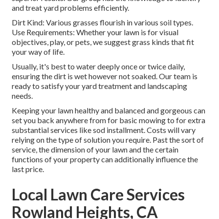
and treat yard problems efficiently.
Dirt Kind: Various grasses flourish in various soil types.
Use Requirements: Whether your lawn is for visual
objectives, play, or pets, we suggest grass kinds that fit
your way of life.
Usually, it's best to water deeply once or twice daily,
ensuring the dirt is wet however not soaked. Our team is
ready to satisfy your yard treatment and landscaping
needs.
Keeping your lawn healthy and balanced and gorgeous can
set you back anywhere from for basic mowing to for extra
substantial services like sod installment. Costs will vary
relying on the type of solution you require. Past the sort of
service, the dimension of your lawn and the certain
functions of your property can additionally influence the
last price.
Local Lawn Care Services
Rowland Heights, CA