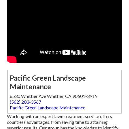
Pacific Green Landscape
Maintenance
6530 Whittier Ave Whittier, CA 90601-3919
(562) 203-3567
Pacific Green Landscape Maintenance
Working with an expert lawn treatment service offers
countless advantages, from saving time to attaining
superior results. Our group has the knowledge to identify