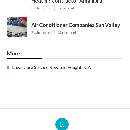
Heating Contractor Alhambra
Published en
9 min read
Air Conditioner Companies Sun Valley
Published en
12 min read
More
Lawn Care Service Rowland Heights CA
Ls