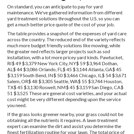
On standard, you can anticipate to pay for yard
maintenance. We've gathered information from different
yard treatment solutions throughout the U.S. so you can
get a much better price quote of the cost of your job.
The table provides a snapshot of the expenses of yard care
across the country. The reduced end of the variety reflects
much more budget friendly solutions like mowing, while
the greater ned reflects larger projects such as sod
installation, with a lot more pricey yard kinds. Pawtucket,
RI$ 49 $3,379 New York City, NY$ 59 $3,964 Dothan,
AL$ 44 $3,086 Orlando, FL$ 45 $3,144 Atlanta, GA$ 45
$3,159 South Bend, IN$ 50 $3,466 Chicago, IL$ 54 $3,671
Salem, OR$ 48 $3,305 Seattle, WA$ 55 $3,744 Houston,
TX$ 45 $3,130 Roswell, NM$ 45 $3,159 San Diego, CA$
51 $3,525 These are general cost varieties, and your actual
cost might be very different depending upon the service
you need.
If the grass looks greener nearby, your grass could not be
obtaining all the nutrients it requires. A lawn treatment
expert can examine the dirt and assist you determine the
finest fertilization routine for your lawn. The total price of