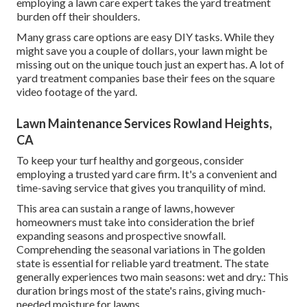
employing a lawn care expert takes the yard treatment
burden off their shoulders.
Many grass care options are easy DIY tasks. While they
might save you a couple of dollars, your lawn might be
missing out on the unique touch just an expert has. A lot of
yard treatment companies base their fees on the square
video footage of the yard.
Lawn Maintenance Services Rowland Heights,
CA
To keep your turf healthy and gorgeous, consider
employing a trusted yard care firm. It's a convenient and
time-saving service that gives you tranquility of mind.
This area can sustain a range of lawns, however
homeowners must take into consideration the brief
expanding seasons and prospective snowfall.
Comprehending the seasonal variations in The golden
state is essential for reliable yard treatment. The state
generally experiences two main seasons: wet and dry.: This
duration brings most of the state's rains, giving much-
needed moisture for lawns.