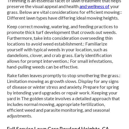
Trimming is an essential facet of lawn treatment that helps
preserve the visual appeal and health
and wellness of
your
grass. Below are vital considerations for efficient mowing::
Different lawn types have differing ideal mowing heights.
Keep correct mowing, watering, and feeding practices to
promote thick turf development that crowds out weeds.
Furthermore, take into consideration overseeding thin
locations to avoid weed establishment.: Familiarize
yourself with typical weeds in your location, such as
dandelions, clover, and crab grass. Early identification
allows for prompt intervention.: For small infestations,
hand-pulling weeds can be effective.
Rake fallen leaves promptly to stop smothering the grass.:
Limitation mowing as growth slows. Display for any signs
of disease or winter stress and anxiety. Prepare for spring
by intending yard upgrades or repair work. Keeping your
yard in The golden state involves a detailed approach that
includes normal mowing, appropriate fertilization,
efficient weed and parasite monitoring, and seasonal
adjustments.