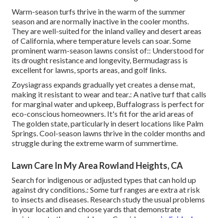
Warm-season turfs thrive in the warm of the summer
season and are normally inactive in the cooler months.
They are well-suited for the inland valley and desert areas
of California, where temperature levels can soar. Some
prominent warm-season lawns consist of:: Understood for
its drought resistance and longevity, Bermudagrass is
excellent for lawns, sports areas, and golf links.
Zoysiagrass expands gradually yet creates a dense mat,
making it resistant to wear and tear.: A native turf that calls
for marginal water and upkeep, Buffalograss is perfect for
eco-conscious homeowners. It's fit for the arid areas of
The golden state, particularly in desert locations like Palm
Springs. Cool-season lawns thrive in the colder months and
struggle during the extreme warm of summertime.
Lawn Care In My Area Rowland Heights, CA
Search for indigenous or adjusted types that can hold up
against dry conditions.: Some turf ranges are extra at risk
to insects and diseases. Research study the usual problems
in your location and choose yards that demonstrate