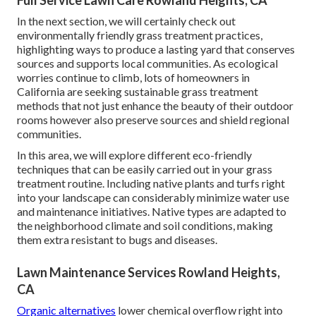
Full Service Lawn Care Rowland Heights, CA
In the next section, we will certainly check out
environmentally friendly grass treatment practices,
highlighting ways to produce a lasting yard that conserves
sources and supports local communities. As ecological
worries continue to climb, lots of homeowners in
California are seeking sustainable grass treatment
methods that not just enhance the beauty of their outdoor
rooms however also preserve sources and shield regional
communities.
In this area, we will explore different eco-friendly
techniques that can be easily carried out in your grass
treatment routine. Including native plants and turfs right
into your landscape can considerably minimize water use
and maintenance initiatives. Native types are adapted to
the neighborhood climate and soil conditions, making
them extra resistant to bugs and diseases.
Lawn Maintenance Services Rowland Heights,
CA
Organic alternatives
lower chemical overflow right into