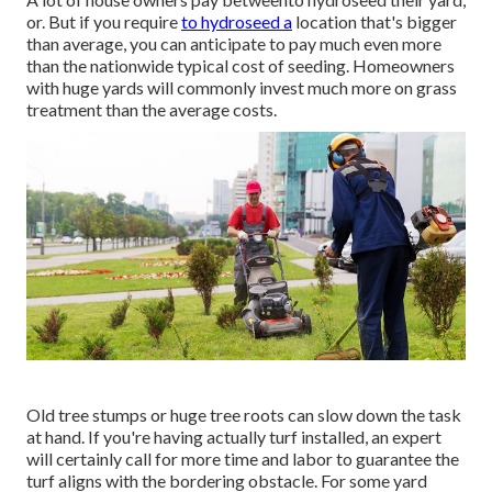
or. But if you require
to hydroseed a
location that's bigger
than average, you can anticipate to pay much even more
than the nationwide typical cost of seeding. Homeowners
with huge yards will commonly invest much more on grass
treatment than the average costs.
Old tree stumps or huge tree roots can slow down the task
at hand. If you're having actually turf installed, an expert
will certainly call for more time and labor to guarantee the
turf aligns with the bordering obstacle. For some yard