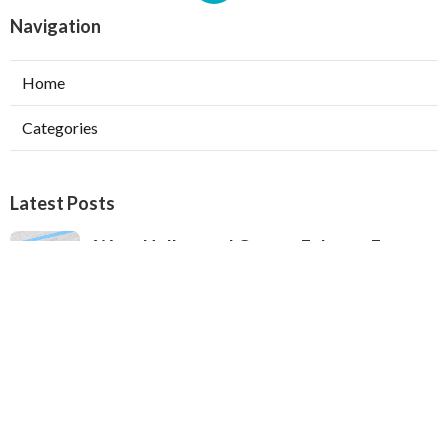
Navigation
Home
Categories
Latest Posts
West Hollywood Garage Exhaust Fan
Installation
Published Aug 08, 26
8 min read
Heating Contractor Alhambra
Published Aug 08, 26
9 min read
Air Conditioner Companies Sun Valley