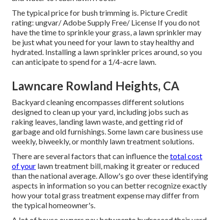
The typical price for
bush trimming
is. Picture Credit
rating:
ungvar
/ Adobe Supply Free/
License
If you do not
have the time to sprinkle your grass, a lawn sprinkler may
be just what you need for your lawn to stay healthy and
hydrated. Installing a
lawn sprinkler
prices around, so you
can anticipate to spend for a 1/4-acre lawn.
Lawncare Rowland Heights, CA
Backyard cleaning encompasses different solutions
designed to clean up your yard, including jobs such as
raking leaves, landing lawn waste, and getting rid of
garbage and old furnishings. Some lawn care business use
weekly, biweekly, or monthly lawn treatment solutions.
There are several factors that can influence the
total cost
of your
lawn treatment bill, making it greater or reduced
than the national average. Allow's go over these identifying
aspects in information so you can better recognize exactly
how your total grass treatment expense may differ from
the typical homeowner's.
A lot of house owners pay betweento hydroseed their yard,