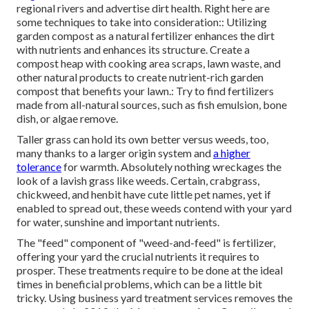
regional rivers and advertise dirt health. Right here are
some techniques to take into consideration:: Utilizing
garden compost as a natural fertilizer enhances the dirt
with nutrients and enhances its structure. Create a
compost heap with cooking area scraps, lawn waste, and
other natural products to create nutrient-rich garden
compost that benefits your lawn.: Try to find fertilizers
made from all-natural sources, such as fish emulsion, bone
dish, or algae remove.
Taller grass can hold its own better versus weeds, too,
many thanks to a larger origin system and
a higher
tolerance
for warmth. Absolutely nothing wreckages the
look of a lavish grass like weeds. Certain, crabgrass,
chickweed, and henbit have cute little pet names, yet if
enabled to spread out, these weeds contend with your yard
for water, sunshine and important nutrients.
The "feed" component of "weed-and-feed" is fertilizer,
offering your yard the crucial nutrients it requires to
prosper. These treatments require to be done at the ideal
times in beneficial problems, which can be a little bit
tricky. Using business yard treatment services removes the