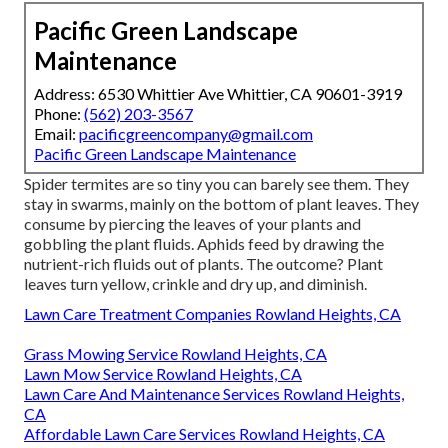
Pacific Green Landscape
Maintenance
Address: 6530 Whittier Ave Whittier, CA 90601-3919
Phone:
(562) 203-3567
Email:
pacificgreencompany@gmail.com
Pacific Green Landscape Maintenance
Spider termites are so tiny you can barely see them. They
stay in swarms, mainly on the bottom of plant leaves. They
consume by piercing the leaves of your plants and
gobbling the plant fluids. Aphids feed by drawing the
nutrient-rich fluids out of plants. The outcome? Plant
leaves turn yellow, crinkle and dry up, and diminish.
Lawn Care Treatment Companies Rowland Heights, CA
Grass Mowing Service Rowland Heights, CA
Lawn Mow Service Rowland Heights, CA
Lawn Care And Maintenance Services Rowland Heights,
CA
Affordable Lawn Care Services Rowland Heights, CA