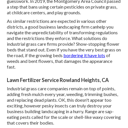
guesswork. In 2019, the Montgomery Area Council passed
a step that bans using certain pesticides on private grass,
at childcare centers, and play grounds.
As similar restrictions are expected in various other
districts, a good business landscaping firm canhelp you
navigate the unpredictability of transforming regulations
and the restrictions they enforce. What solutions do
industrial grass care firms provide? Show-stopping flower
beds that stand out. Even if you have the very best grass on
the road, if the growing beds
bordering it have lots
of
weeds and bent flowers, that damages the appearance
fast.
Lawn Fertilizer Service Rowland Heights, CA
Industrial grass care companies remain on top of points,
adding fresh mulch every year, weeding, trimming bushes,
and replacing dead plants. OK, this doesn't appear too
exciting, however pesky insects can truly destroy your
business building landscaping in a hurry. Range are sap-
eating pests called for the scale or shell-like waxy covering
that covers their bodies.