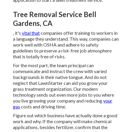
Tree Removal Service Bell
Gardens, CA
, it's
vital that
companies offer training to workers in
a language they understand. This way, companies can
work well with OSHA and adhere to safety
guidelines to preserve a risk-free job atmosphere
that is totally free of risks.
For the most part, the team principal can
communicate and instruct the crew with varied
backgrounds in their native tongue. And do not
neglect that
LawnStarter can aid you grow
your
grass treatment organization. Our modern
technology sends out even more jobs to you where
you live growing your company and reducing
your
gas
costs and driving time.
Figure out which business have actually done a good
work and why. If the company will make chemical
applications, besides fertilizer, confirm that the