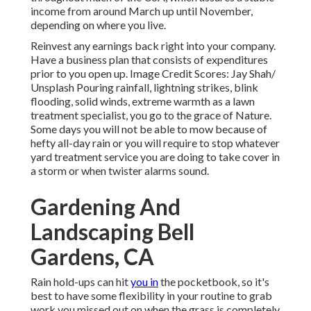
income from around March up until November,
depending on where you live.
Reinvest any earnings back right into your company.
Have a business plan that consists of expenditures
prior to you open up. Image Credit Scores: Jay Shah/
Unsplash
Pouring rainfall, lightning strikes, blink
flooding, solid winds, extreme warmth as a lawn
treatment specialist, you go to the grace of Nature.
Some days you will not be able to mow because of
hefty all-day rain or you will require to stop whatever
yard treatment service you are doing to take cover in
a storm or when twister alarms sound.
Gardening And
Landscaping Bell
Gardens, CA
Rain hold-ups can hit
you in
the pocketbook, so it's
best to have some flexibility in your routine to grab
work you missed out on when the grass is completely