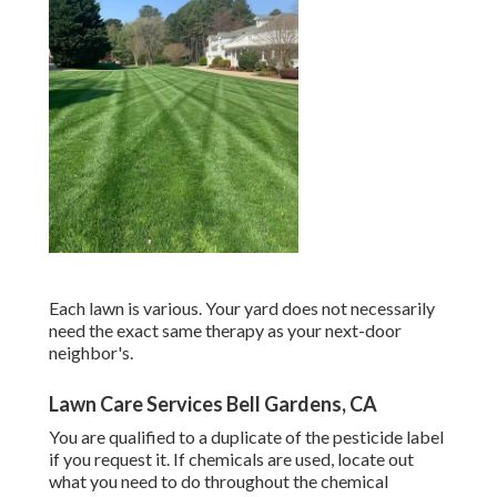
Each lawn is various. Your yard does not necessarily
need the exact same therapy as your next-door
neighbor's.
Lawn Care Services Bell Gardens, CA
You are qualified to a duplicate of the pesticide label
if you request it. If chemicals are used, locate out
what you need to do throughout the chemical