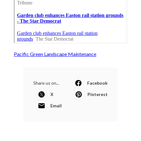
Pacific Green Landscape Maintenance
Share us on...
Facebook
X
Pinterest
Email