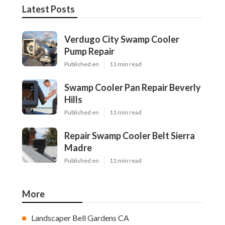
Latest Posts
Verdugo City Swamp Cooler
Pump Repair
Published en
11 min read
Swamp Cooler Pan Repair Beverly
Hills
Published en
11 min read
Repair Swamp Cooler Belt Sierra
Madre
Published en
11 min read
More
Landscaper Bell Gardens CA