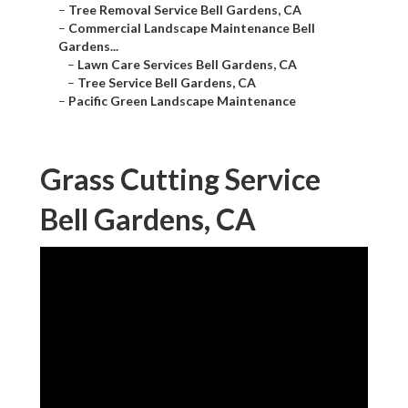
–
Tree Removal Service Bell Gardens, CA
–
Commercial Landscape Maintenance Bell
Gardens...
–
Lawn Care Services Bell Gardens, CA
–
Tree Service Bell Gardens, CA
–
Pacific Green Landscape Maintenance
Grass Cutting Service
Bell Gardens, CA