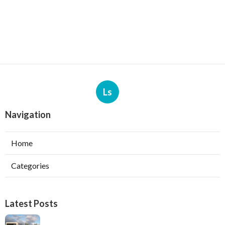
Ls
Navigation
Home
Categories
Latest Posts