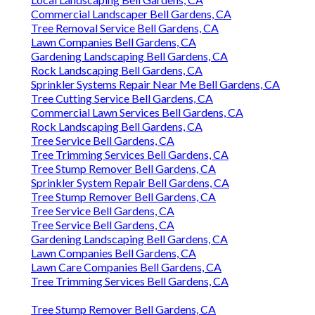
Commercial Landscaper Bell Gardens, CA
Tree Removal Service Bell Gardens, CA
Lawn Companies Bell Gardens, CA
Gardening Landscaping Bell Gardens, CA
Rock Landscaping Bell Gardens, CA
Sprinkler Systems Repair Near Me Bell Gardens, CA
Tree Cutting Service Bell Gardens, CA
Commercial Lawn Services Bell Gardens, CA
Rock Landscaping Bell Gardens, CA
Tree Service Bell Gardens, CA
Tree Trimming Services Bell Gardens, CA
Tree Stump Remover Bell Gardens, CA
Sprinkler System Repair Bell Gardens, CA
Tree Stump Remover Bell Gardens, CA
Tree Service Bell Gardens, CA
Tree Service Bell Gardens, CA
Gardening Landscaping Bell Gardens, CA
Lawn Companies Bell Gardens, CA
Lawn Care Companies Bell Gardens, CA
Tree Trimming Services Bell Gardens, CA
Tree Stump Remover Bell Gardens, CA