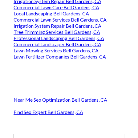
Irrigation System Repair Bell Gardens, CA
Commercial Lawn Care Bell Gardens, CA
Local Landscaping Bell Gardens, CA
Commercial Lawn Services Bell Gardens, CA
Irrigation System Repair Bell Gardens, CA
Tree Trimming Services Bell Gardens, CA
Professional Landscaping Bell Gardens, CA
Commercial Landscaper Bell Gardens, CA
Lawn Mowing Services Bell Gardens, CA
Lawn Fertilizer Companies Bell Gardens, CA
Near Me Seo Optimization Bell Gardens, CA
Find Seo Expert Bell Gardens, CA