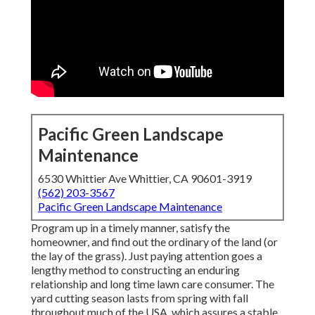
Pacific Green Landscape
Maintenance
6530 Whittier Ave Whittier, CA 90601-3919
(562) 203-3567
Pacific Green Landscape Maintenance
Program up in a timely manner, satisfy the
homeowner, and find out the ordinary of the land (or
the lay of the grass). Just paying attention goes a
lengthy method to constructing an enduring
relationship and long time lawn care consumer. The
yard cutting season lasts from spring with fall
throughout much of the USA, which assures a stable