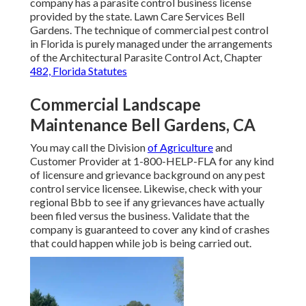
company has a parasite control business license
provided by the state. Lawn Care Services Bell
Gardens. The technique of commercial pest control
in Florida is purely managed under the arrangements
of the Architectural Parasite Control Act, Chapter
482, Florida Statutes
Commercial Landscape
Maintenance Bell Gardens, CA
You may call the Division
of Agriculture
and
Customer Provider at 1-800-HELP-FLA for any kind
of licensure and grievance background on any pest
control service licensee. Likewise, check with your
regional Bbb to see if any grievances have actually
been filed versus the business. Validate that the
company is guaranteed to cover any kind of crashes
that could happen while job is being carried out.