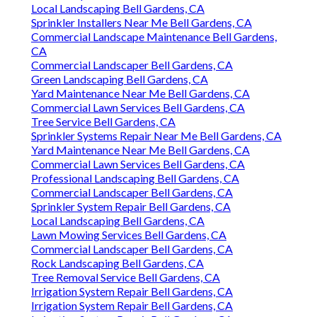
Local Landscaping Bell Gardens, CA
Sprinkler Installers Near Me Bell Gardens, CA
Commercial Landscape Maintenance Bell Gardens,
CA
Commercial Landscaper Bell Gardens, CA
Green Landscaping Bell Gardens, CA
Yard Maintenance Near Me Bell Gardens, CA
Commercial Lawn Services Bell Gardens, CA
Tree Service Bell Gardens, CA
Sprinkler Systems Repair Near Me Bell Gardens, CA
Yard Maintenance Near Me Bell Gardens, CA
Commercial Lawn Services Bell Gardens, CA
Professional Landscaping Bell Gardens, CA
Commercial Landscaper Bell Gardens, CA
Sprinkler System Repair Bell Gardens, CA
Local Landscaping Bell Gardens, CA
Lawn Mowing Services Bell Gardens, CA
Commercial Landscaper Bell Gardens, CA
Rock Landscaping Bell Gardens, CA
Tree Removal Service Bell Gardens, CA
Irrigation System Repair Bell Gardens, CA
Irrigation System Repair Bell Gardens, CA