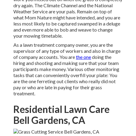
dry again. The Climate Channel and the National
Weather Service are your pals. Remain on top of
what Mom Nature might have intended, and you are
less most likely to be captured swamped in a deluge
and even more able to bob and weave to change
your mowing timetable.
As a lawn treatment company owner, you are the
supervisor of any type of workers and also in charge
of company accounts. You are
the one
doing the
hiring and shooting and making sure that your team
participants make money. Various other monitoring
tasks that can conveniently overfill your plate: You
are the one ferreting out clients who really did not
pay or who are late in paying for their grass
treatment.
Residential Lawn Care
Bell Gardens, CA