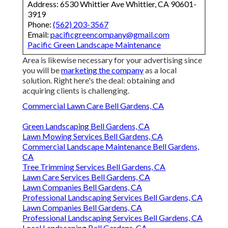
Address: 6530 Whittier Ave Whittier, CA 90601-
3919
Phone:
(562) 203-3567
Email:
pacificgreencompany@gmail.com
Pacific Green Landscape Maintenance
Area is likewise necessary for your advertising since
you will be
marketing the company
as a local
solution. Right here's the deal: obtaining and
acquiring clients is challenging.
Commercial Lawn Care Bell Gardens, CA
Green Landscaping Bell Gardens, CA
Lawn Mowing Services Bell Gardens, CA
Commercial Landscape Maintenance Bell Gardens,
CA
Tree Trimming Services Bell Gardens, CA
Lawn Care Services Bell Gardens, CA
Lawn Companies Bell Gardens, CA
Professional Landscaping Services Bell Gardens, CA
Lawn Companies Bell Gardens, CA
Professional Landscaping Services Bell Gardens, CA
Local Landscaping Bell Gardens, CA