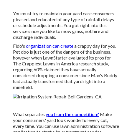
You must try to maintain your yard care consumers
pleased and educated of any type of rainfall delays
or schedule adjustments. You got right into this
service since you like to mow grass, not hire and
discharge individuals.
Fido's
organization can create
a crappy day for you.
Pet doo is just one of the dangers of the business,
however when LawnStarter evaluated its pros for
The Crappiest Lawns in America research study
,
regarding 60% claimed they have actually
considered dropping a consumer since Man's Buddy
had actually transformed that yard right into a
minefield.
What separates
you from the competition?
Make
your consumers' yard look wonderful every cut,
every time. You can use lawn administration software
application to start a lawn treatment service.