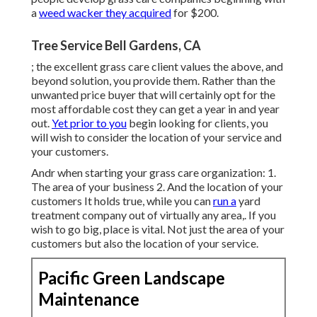
a
weed wacker they acquired
for $200.
Tree Service Bell Gardens, CA
; the
excellent grass care client
values the above, and
beyond solution, you provide them. Rather than the
unwanted price buyer
that will certainly opt for the
most affordable cost they can get a year in and year
out.
Yet prior to you
begin looking for clients, you
will wish to consider the location of your service and
your customers.
Andr when starting your grass care organization: 1.
The area of your business 2. And the location of your
customers It holds true, while you can
run a
yard
treatment company out of virtually any area,. If you
wish to go big, place is vital. Not just the area of your
customers but also the location of your service.
Pacific Green Landscape
Maintenance