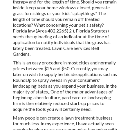
therapy and for the length of time. Should you remain
inside, keep your home windows closed, generate
grass furnishings or your kids's playthings? The
length of time should you remain off treated
locations? What concerning your pet's safety?
Florida law (Area 482.2265( 2 ), Florida Statutes)
needs the uploading of an indicator at the time of
application to notify individuals that the grass has
lately been treated. Lawn Care Services Bell
Gardens.
This is an easy procedure in most cities and normally
prices between $25 and $50. Currently, you may
later on wish to supply herbicide applications such as
RoundUp to spray weeds in your consumers'
landscaping beds as you expand your business. In the
majority of states,. One of the major advantages of
beginning a horticulture, yard care, or landscaping
firm is the relatively reduced start-up prices to
acquire the tools you will certainly need
.
Many people can create a lawn treatment business
for much less. In my experience, I have actually seen
people develop grass care companies beginning with