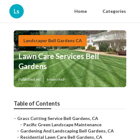
Ls
Home
Categories
Landscaper Bell Gardens CA
Lawn Care Services Bell
Gardens
Published en
6 min read
Table of Contents
–
Grass Cutting Service Bell Gardens, CA
–
Pacific Green Landscape Maintenance
–
Gardening And Landscaping Bell Gardens, CA
–
Residential Lawn Care Bell Gardens, CA