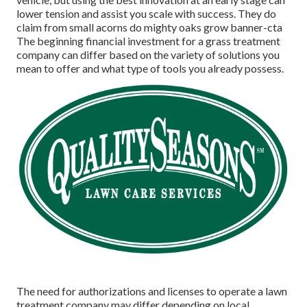
lower tension and assist you scale with success. They do
claim from small acorns do mighty oaks grow banner-cta
The beginning financial investment for a grass treatment
company can differ based on the variety of solutions you
mean to offer and what type of tools you already possess.
The need for authorizations and licenses to operate a lawn
treatment company may differ depending on local