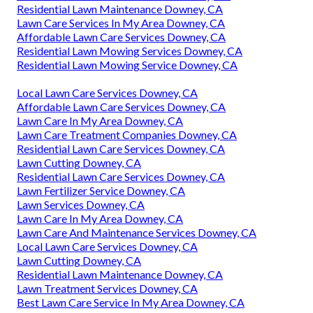
Residential Lawn Maintenance Downey, CA
Lawn Care Services In My Area Downey, CA
Affordable Lawn Care Services Downey, CA
Residential Lawn Mowing Services Downey, CA
Residential Lawn Mowing Service Downey, CA
Local Lawn Care Services Downey, CA
Affordable Lawn Care Services Downey, CA
Lawn Care In My Area Downey, CA
Lawn Care Treatment Companies Downey, CA
Residential Lawn Care Services Downey, CA
Lawn Cutting Downey, CA
Residential Lawn Care Services Downey, CA
Lawn Fertilizer Service Downey, CA
Lawn Services Downey, CA
Lawn Care In My Area Downey, CA
Lawn Care And Maintenance Services Downey, CA
Local Lawn Care Services Downey, CA
Lawn Cutting Downey, CA
Residential Lawn Maintenance Downey, CA
Lawn Treatment Services Downey, CA
Best Lawn Care Service In My Area Downey, CA