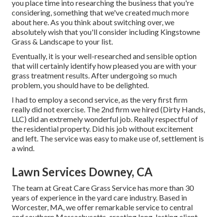
you place time into researching the business that you're
considering,
something that we've created much more
about here
. As you think about switching over, we
absolutely wish that you'll consider including Kingstowne
Grass & Landscape to your list.
Eventually, it is your well-researched and sensible option
that will certainly identify how pleased you are with your
grass treatment results. After undergoing so much
problem, you should have to be delighted.
I had to employ a second service, as the very first firm
really did not exercise. The 2nd firm we hired (Dirty Hands,
LLC) did an extremely wonderful job. Really respectful of
the residential property. Did his job without excitement
and left. The service was easy to make use of, settlement is
a wind.
Lawn Services Downey, CA
The team at Great Care Grass Service has more than 30
years of experience in the yard care industry. Based in
Worcester, MA, we offer remarkable service to central
and southern Massachusetts, creating long-lasting client