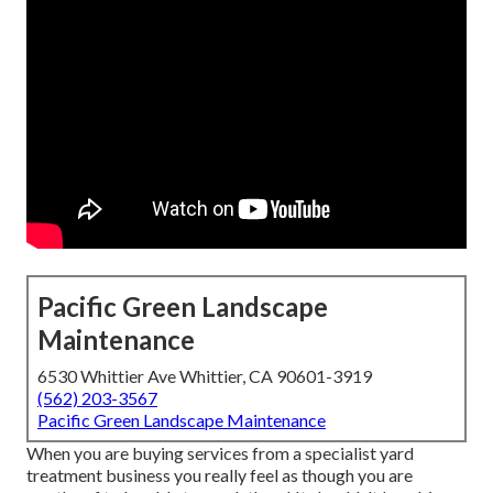
Pacific Green Landscape
Maintenance
6530 Whittier Ave Whittier, CA 90601-3919
(562) 203-3567
Pacific Green Landscape Maintenance
When you are buying services from a specialist yard
treatment business you really feel as though you are