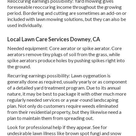
Reoccuring earnings possibility: Yard mowing gives
foreseeable reoccuring income throughout the growing
period. Bordering and cutting are sometimes an add-on or
included with lawn mowing solutions, but they can also be
used individually.
Local Lawn Care Services Downey, CA
Needed equipment: Core aerator or spike aerator. Core
aerators remove tiny plugs of soil from the grass, while
spike aerators produce holes by pushing spikes right into
the ground.
Recurring earnings possibility: Lawn oygenation is
generally done as required, usually yearly or as component
of a detailed yard treatment program. Due to its annual
nature, it may be best to package it with other much more
regularly needed services or a year-round landscaping
plan. Not only do customers require weeds eliminated
from their residential property, but they likewise need a
plan to maintain them from spreading out.
Look for professional help if they appear. See for
undesirable lawn illness like brown spot fungi and snow