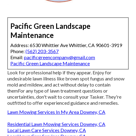
Pacific Green Landscape
Maintenance
Address: 6530 Whittier Ave Whittier, CA 90601-3919
Phone:
(562) 203-3567
Email:
pacificgreencompany@gmail.com
Pacific Green Landscape Maintenance
Look for professional help if they appear. Enjoy for
undesirable lawn illness like brown spot fungus and snow
mold and mildew, and act without delay to contain
themFor any type of lawn treatment questions or
uncertainties, don't wait to consult your Tasker. They're
outfitted to offer experienced guidance and remedies.
Lawn Mowing Services In My Area Downey, CA
Residential Lawn Mowing Services Downey, CA
Local Lawn Care Services Downey, CA