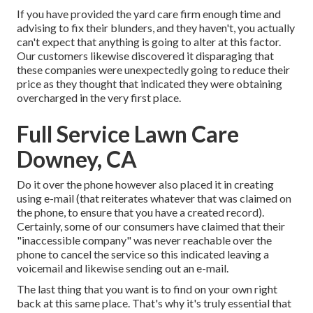
If you have provided the yard care firm enough time and
advising to fix their blunders, and they haven't, you actually
can't expect that anything is going to alter at this factor.
Our customers likewise discovered it disparaging that
these companies were unexpectedly going to reduce their
price as they thought that indicated they were obtaining
overcharged in the very first place.
Full Service Lawn Care
Downey, CA
Do it over the phone however also placed it in creating
using e-mail (that reiterates whatever that was claimed on
the phone, to ensure that you have a created record).
Certainly, some of our consumers have claimed that their
"inaccessible company" was never reachable over the
phone to cancel the service so this indicated leaving a
voicemail and likewise sending out an e-mail.
The last thing that you want is to find on your own right
back at this same place. That's why it's truly essential that