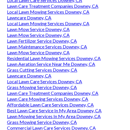
Local Lawn Care Services Downey, CA
Lawn Care Treatment Companies Downey, CA
Local Lawn Mowing Services Downey, CA
Lawncare Downey, CA
Local Lawn Mowing Services Downey, CA
Lawn Mow Service Downey, CA
Lawn Mow Service Downey, CA
Lawn Fertilizer Service Downey, CA
Lawn Maintenance Services Downey, CA
Lawn Mow Service Downey, CA
Residential Lawn Mowing Services Downey, CA
Lawn Aeration Service Near Me Downey, CA
Grass Cutting Services Downey, CA
Lawncare Downey, CA
Local Lawn Care Services Downey, CA
Grass Mowing Service Downey, CA
Lawn Care Treatment Companies Downey, CA
Lawn Care Mowing Services Downey, CA
Affordable Lawn Care Services Downey, CA
Best Lawn Care Service In My Area Downey, CA
Lawn Mowing Services In My Area Downey, CA
Grass Mowing Service Downey, CA
Commercial Lawn Care Services Downey, CA