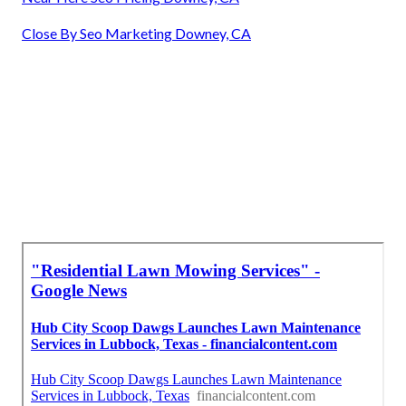
Close By Seo Marketing Downey, CA