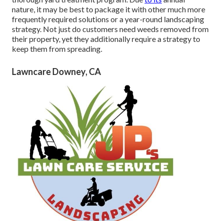
nature, it may be best to package it with other much more
frequently required solutions or a year-round landscaping
strategy. Not just do customers need weeds removed from
their property, yet they additionally require a strategy to
keep them from spreading.
Lawncare Downey, CA