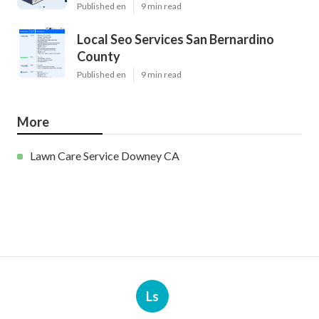
Published en
9 min read
Local Seo Services San Bernardino
County
Published en
9 min read
More
Lawn Care Service Downey CA
Ls