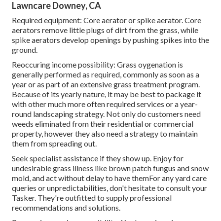
Lawncare Downey, CA
Required equipment: Core aerator or spike aerator. Core
aerators remove little plugs of dirt from the grass, while
spike aerators develop openings by pushing spikes into the
ground.
Reoccuring income possibility: Grass oygenation is
generally performed as required, commonly as soon as a
year or as part of an extensive grass treatment program.
Because of its yearly nature, it may be best to package it
with other much more often required services or a year-
round landscaping strategy. Not only do customers need
weeds eliminated from their residential or commercial
property, however they also need a strategy to maintain
them from spreading out.
Seek specialist assistance if they show up. Enjoy for
undesirable grass illness like brown patch fungus and snow
mold, and act without delay to have themFor any yard care
queries or unpredictabilities, don't hesitate to consult your
Tasker. They're outfitted to supply professional
recommendations and solutions.