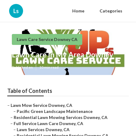
Ls
Home
Categories
Lawn Care Service Downey CA
Lawn Care In My Area Downey
Published en
10 min read
Table of Contents
–
Lawn Mow Service Downey, CA
–
Pacific Green Landscape Maintenance
–
Residential Lawn Mowing Services Downey, CA
–
Full Service Lawn Care Downey, CA
–
Lawn Services Downey, CA
–
Residential Lawn Mowing Service Downey, CA