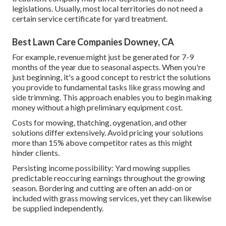
legislations. Usually, most local territories do not need a
certain service certificate for yard treatment.
Best Lawn Care Companies Downey, CA
For example, revenue might just be generated for 7-9
months of the year due to seasonal aspects. When you're
just beginning, it's a good concept to restrict the solutions
you provide to fundamental tasks like grass mowing and
side trimming. This approach enables you to begin making
money without a high preliminary equipment cost.
Costs for mowing, thatching, oygenation, and other
solutions differ extensively. Avoid pricing your solutions
more than 15% above competitor rates as this might
hinder clients.
Persisting income possibility: Yard mowing supplies
predictable reoccuring earnings throughout the growing
season. Bordering and cutting are often an add-on or
included with grass mowing services, yet they can likewise
be supplied independently.