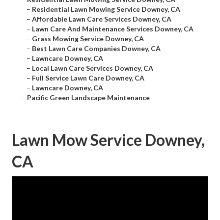
–
Residential Lawn Mowing Service Downey, CA
–
Affordable Lawn Care Services Downey, CA
–
Lawn Care And Maintenance Services Downey, CA
–
Grass Mowing Service Downey, CA
–
Best Lawn Care Companies Downey, CA
–
Lawncare Downey, CA
–
Local Lawn Care Services Downey, CA
–
Full Service Lawn Care Downey, CA
–
Lawncare Downey, CA
–
Pacific Green Landscape Maintenance
Lawn Mow Service Downey,
CA