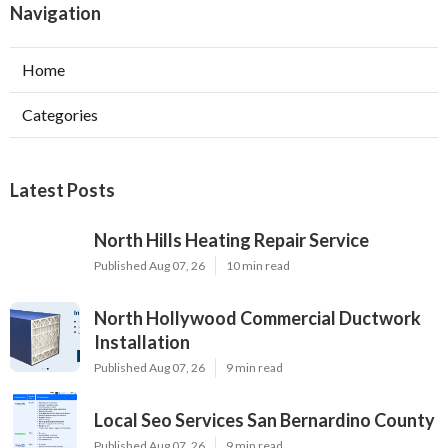
Navigation
Home
Categories
Latest Posts
North Hills Heating Repair Service
Published Aug 07, 26
10 min read
North Hollywood Commercial Ductwork
Installation
Published Aug 07, 26
9 min read
Local Seo Services San Bernardino County
Published Aug 07, 26
9 min read