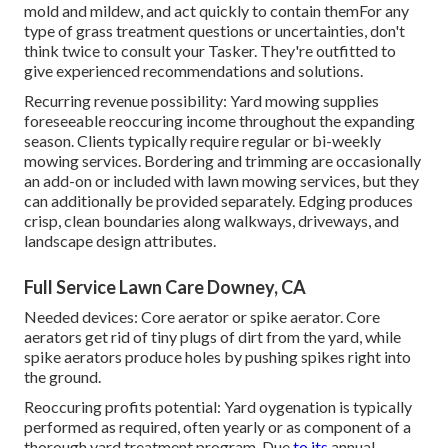
mold and mildew, and act quickly to contain themFor any
type of grass treatment questions or uncertainties, don't
think twice to consult your Tasker. They're outfitted to
give experienced recommendations and solutions.
Recurring revenue possibility: Yard mowing supplies
foreseeable reoccuring income throughout the expanding
season. Clients typically require regular or bi-weekly
mowing services. Bordering and trimming are occasionally
an add-on or included with lawn mowing services, but they
can additionally be provided separately. Edging produces
crisp, clean boundaries along walkways, driveways, and
landscape design attributes.
Full Service Lawn Care Downey, CA
Needed devices: Core aerator or spike aerator. Core
aerators get rid of tiny plugs of dirt from the yard, while
spike aerators produce holes by pushing spikes right into
the ground.
Reoccuring profits potential: Yard oygenation is typically
performed as required, often yearly or as component of a
thorough yard treatment program. Due
to its
annual