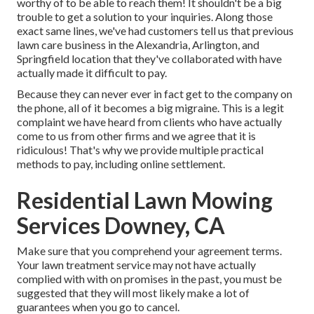
worthy of to be able to reach them! It shouldn't be a big
trouble to get a solution to your inquiries. Along those
exact same lines, we've had customers tell us that previous
lawn care business in the Alexandria, Arlington, and
Springfield location that they've collaborated with have
actually made it difficult to pay.
Because they can never ever in fact get to the company on
the phone, all of it becomes a big migraine. This is a legit
complaint we have heard from clients who have actually
come to us from other firms and we agree that it is
ridiculous! That's why we provide multiple practical
methods to pay, including online settlement.
Residential Lawn Mowing
Services Downey, CA
Make sure that you comprehend your agreement terms.
Your lawn treatment service may not have actually
complied with with on promises in the past, you must be
suggested that they will most likely make a lot of
guarantees when you go to cancel.