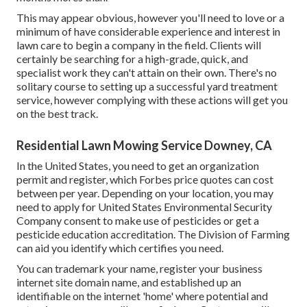
This may appear obvious, however you'll need to love or a
minimum of have considerable experience and interest in
lawn care to begin a company in the field. Clients will
certainly be searching for a high-grade, quick, and
specialist work they can't attain on their own. There's no
solitary course to setting up a successful yard treatment
service, however complying with these actions will get you
on the best track.
Residential Lawn Mowing Service Downey, CA
In the United States, you need to get an organization
permit and register, which Forbes price quotes can cost
between per year. Depending on your location, you may
need to apply for United States Environmental Security
Company consent to make use of pesticides or get a
pesticide education accreditation. The Division of Farming
can aid you identify which certifies you need.
You can trademark your name, register your business
internet site domain name, and established up an
identifiable on the internet 'home' where potential and