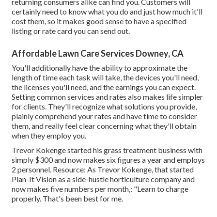
returning consumers alike can find you. Customers will
certainly need to know what you do and just how much it'll
cost them, so it makes good sense to have a specified
listing or rate card you can send out.
Affordable Lawn Care Services Downey, CA
You'll additionally have the ability to approximate the
length of time each task will take, the devices you'll need,
the licenses you'll need, and the earnings you can expect.
Setting common services and rates also makes life simpler
for clients. They'll recognize what solutions you provide,
plainly comprehend your rates and have time to consider
them, and really feel clear concerning what they'll obtain
when they employ you.
Trevor Kokenge started his grass treatment business with
simply $300 and now makes six figures a year and employs
2 personnel. Resource: As Trevor Kokenge, that started
Plan-It Vision as a side-hustle horticulture company and
now makes five numbers per month,: "Learn to charge
properly. That's been best for me.