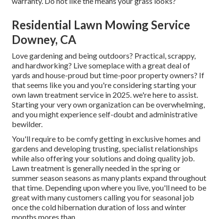
warranty. Do not like the means your grass looks?
Residential Lawn Mowing Service
Downey, CA
Love gardening and being outdoors? Practical, scrappy,
and hardworking? Live someplace with a great deal of
yards and house-proud but time-poor property owners? If
that seems like you and you're considering starting your
own lawn treatment service in 2025. we're here to assist.
Starting your very own organization can be overwhelming,
and you might experience self-doubt and administrative
bewilder.
You'll require to be comfy getting in exclusive homes and
gardens and developing trusting, specialist relationships
while also offering your solutions and doing quality job.
Lawn treatment is generally needed in the spring or
summer season seasons as many plants expand throughout
that time. Depending upon where you live, you'll need to be
great with many customers calling you for seasonal job
once the cold hibernation duration of loss and winter
months mores than.