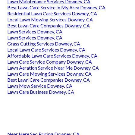
Lawn Maintenance Services Downey, CA
Best Lawn Care Service In My Area Downey, CA
Residential Lawn Care Services Downey, CA
Local Lawn Mowing Services Downey, CA
Best Lawn Care Companies Downey, CA
Lawn Services Downey, CA
Lawn Services Downey, CA
Grass Cutting Services Downey, CA
Local Lawn Care Services Downey, CA
Affordable Lawn Care Services Downey, CA
Lawn Care Service Company Downey, CA
Lawn Aeration Service Near Me Downey, CA
Lawn Care Mowing Services Downey, CA
Best Lawn Care Companies Downey, CA
Lawn Mow Service Downey, CA
Lawn Care Business Downey, CA
Near Here Seo Pricing Downey, CA