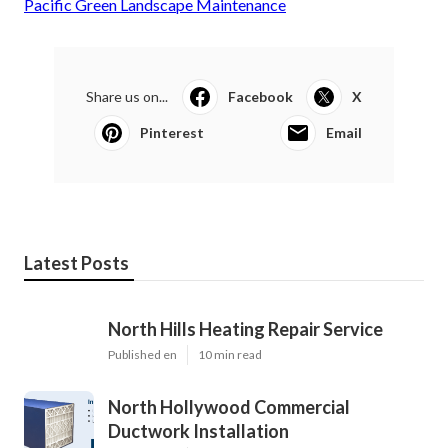
Pacific Green Landscape Maintenance
Share us on...
Facebook
X
Pinterest
Email
Latest Posts
North Hills Heating Repair Service
Published en
10 min read
North Hollywood Commercial
Ductwork Installation