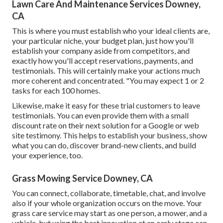
Lawn Care And Maintenance Services Downey,
CA
This is where you must establish who your ideal clients are,
your particular niche, your budget plan, just how you'll
establish your company aside from competitors, and
exactly how you'll accept reservations, payments, and
testimonials. This will certainly make your actions much
more coherent and concentrated. "You may expect 1 or 2
tasks for each 100 homes.
Likewise, make it easy for these trial customers to leave
testimonials. You can even provide them with a small
discount rate on their next solution for a Google or web
site testimony. This helps to establish your business, show
what you can do, discover brand-new clients, and build
your experience, too.
Grass Mowing Service Downey, CA
You can connect, collaborate, timetable, chat, and involve
also if your whole organization occurs on the move. Your
grass care service may start as one person, a mower, and a
vehicle, but using the best innovation at an early stage can