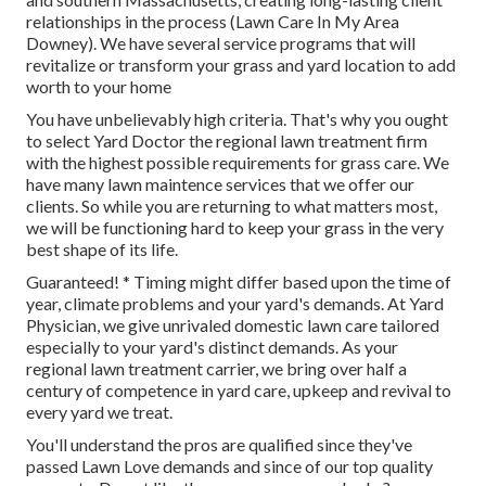
relationships in the process (Lawn Care In My Area
Downey). We have several service programs that will
revitalize or transform your grass and yard location to add
worth to your home
You have unbelievably high criteria. That's why you ought
to select Yard Doctor the regional lawn treatment firm
with the highest possible requirements for grass care. We
have many
lawn maintence services
that we offer our
clients. So while you are returning to what matters most,
we will be functioning hard to keep your grass in the very
best shape of its life.
Guaranteed! * Timing might differ based upon the time of
year, climate problems and your yard's demands. At Yard
Physician, we give unrivaled domestic lawn care tailored
especially to your yard's distinct demands. As your
regional lawn treatment carrier, we bring over half a
century of competence in yard care, upkeep and revival to
every yard we treat.
You'll understand the pros are qualified since they've
passed Lawn Love demands and since of our top quality