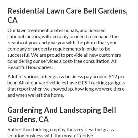
Residential Lawn Care Bell Gardens,
CA
Our lawn treatment professionals, and licensed
subcontractors, will certainly proceed to enhance the
beauty of your and give you with the photo that your
company or property requirements in order to be
successful. We are proud to provide all new customers
considering our services a cost-free consultation. At
Beautiful Boundaries.
A lot of various other grass business pay around $12 per
hour. All of our yard vehicles have GPS Tracking gadgets
that report when we showed up, how long we were there
and when we left the home.
Gardening And Landscaping Bell
Gardens, CA
Rather than bidding employ the very best the grass
solution business with the most effective