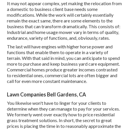
It may not appear complex, yet making the relocation from
a domestic to business client base needs some
modifications. While the work will certainly essentially
remain the exact same, there are some elements to the
business that can transform dramatically. This consists of:
Industrial and home usage mower vary in terms of quality,
endurance, variety of functions, and, obviously, rates.
The last will have engines with higher horse power and
functions that enable them to operate in a variety of
terrain. With that said in mind, you can anticipate to spend
more to purchase and keep business yard care equipment.
Commercial homes produce greater incomes contrasted
to residential ones, commercial lots are often bigger and
call for even more constant maintenance.
Lawn Companies Bell Gardens, CA
You likewise won't have to linger for your clients to
determine when they can manage to pay for your services.
We formerly went over
exactly how to price residential
grass treatment solutions
. In short, the secret to great
prices is placing the time in to reasonably approximate the