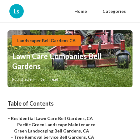
Ls
Home
Categories
Landscaper Bell Gardens CA
Lawn Care Companies Bell
Gardens
Published en
6 min read
Table of Contents
–
Residential Lawn Care Bell Gardens, CA
–
Pacific Green Landscape Maintenance
–
Green Landscaping Bell Gardens, CA
–
Tree Removal Service Bell Gardens, CA