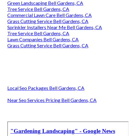
Green Landscaping Bell Gardens, CA
Tree Service Bell Gardens, CA
Commercial Lawn Care Bell Gardens, CA
Grass Cutting Service Bell Gardens, CA
Sprinkler Installers Near Me Bell Gardens, CA
Tree Service Bell Gardens, CA
Lawn Companies Bell Gardens, CA
Grass Cutting Service Bell Gardens, CA
Local Seo Packages Bell Gardens, CA
Near Seo Services Pricing Bell Gardens, CA