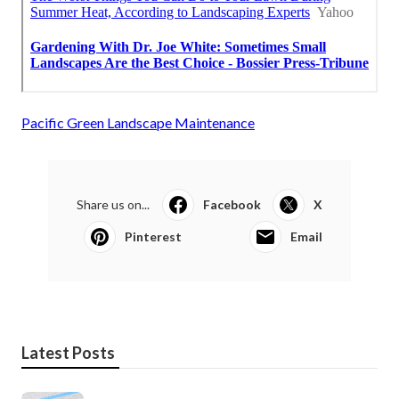
Pacific Green Landscape Maintenance
Share us on...
Facebook
X
Pinterest
Email
Latest Posts