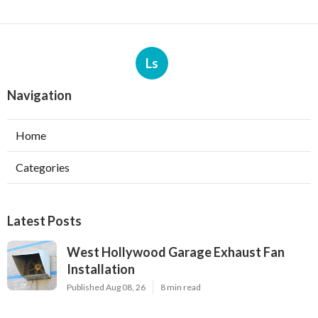
Ls
Navigation
Home
Categories
Latest Posts
West Hollywood Garage Exhaust Fan
Installation
Published Aug 08, 26
8 min read