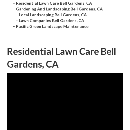
–
Residential Lawn Care Bell Gardens, CA
–
Gardening And Landscaping Bell Gardens, CA
–
Local Landscaping Bell Gardens, CA
–
Lawn Companies Bell Gardens, CA
–
Pacific Green Landscape Maintenance
Residential Lawn Care Bell
Gardens, CA