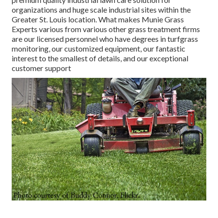
organizations and huge scale industrial sites within the
Greater St. Louis location. What makes Munie Grass
Experts various from various other grass treatment firms
are our licensed personnel who have degrees in turfgrass
monitoring, our customized equipment, our fantastic
interest to the smallest of details, and our exceptional
customer support