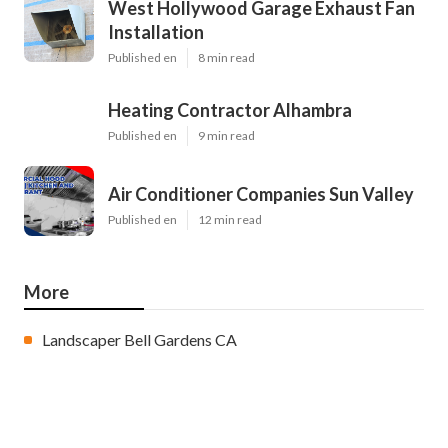
West Hollywood Garage Exhaust Fan
Installation
Published en
8 min read
Heating Contractor Alhambra
Published en
9 min read
Air Conditioner Companies Sun Valley
Published en
12 min read
More
Landscaper Bell Gardens CA