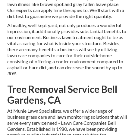
lawn illness like brown spot and gray fallen leave place.
Our experts can apply lime therapies to. We'll start with a
dirt test to guarantee we provide the right quantity.
A healthy, well kept yard, not only produces a wonderful
impression, it additionally provides substantial benefits to
our environment. Business lawn treatment ought to be as
vital as caring for what is inside your structure. Besides,
there are many benefits a business will see by utilizing
lawn care companies to care for their outside home
consisting of offering a cooler environment compared to
asphalt or bare dirt, and can decrease the sound by up to
30%.
Tree Removal Service Bell
Gardens, CA
At Munie Lawn Specialists, we offer a wide range of
business grass care and lawn monitoring solutions that will
serve every service need - Lawn Care Companies Bell
Gardens. Established in 1980, we have been providing
premium quality industrial lawn care solution for