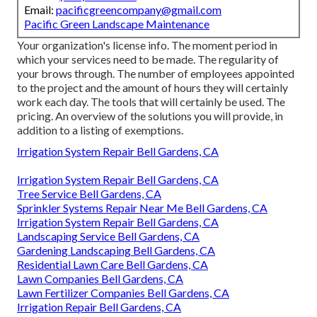
Email:
pacificgreencompany@gmail.com
Pacific Green Landscape Maintenance
Your organization's license info. The moment period in
which your services need to be made. The regularity of
your brows through. The number of employees appointed
to the project and the amount of hours they will certainly
work each day. The tools that will certainly be used. The
pricing. An overview of the solutions you will provide, in
addition to a listing of exemptions.
Irrigation System Repair Bell Gardens, CA
Irrigation System Repair Bell Gardens, CA
Tree Service Bell Gardens, CA
Sprinkler Systems Repair Near Me Bell Gardens, CA
Irrigation System Repair Bell Gardens, CA
Landscaping Service Bell Gardens, CA
Gardening Landscaping Bell Gardens, CA
Residential Lawn Care Bell Gardens, CA
Lawn Companies Bell Gardens, CA
Lawn Fertilizer Companies Bell Gardens, CA
Irrigation Repair Bell Gardens, CA