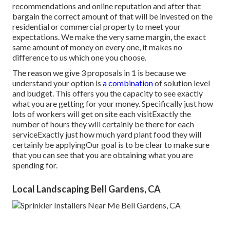
recommendations and online reputation and after that
bargain the correct amount of that will be invested on the
residential or commercial property to meet your
expectations. We make the very same margin, the exact
same amount of money on every one, it makes no
difference to us which one you choose.
The reason we give 3 proposals in 1 is because we
understand your option is
a combination
of solution level
and budget. This offers you the capacity to see exactly
what you are getting for your money. Specifically just how
lots of workers will get on site each visitExactly the
number of hours they will certainly be there for each
serviceExactly just how much yard plant food they will
certainly be applyingOur goal is to be clear to make sure
that you can see that you are obtaining what you are
spending for.
Local Landscaping Bell Gardens, CA