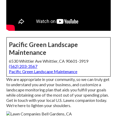
Pacific Green Landscape
Maintenance
6530 Whittier Ave Whittier, CA 90601-3919
(562) 203-3567
Pacific Green Landscape Maintenance
We are appropriate in your community, so we can truly get
to understand you and your business, and customize a
landscape monitoring plan that aids you fulfill your goals
while obtaining one of the most out of your spending plan.
Get in touch with your local U.S. Lawns companion today.
We're here to lighten your shoulders.