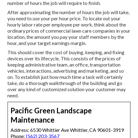
number of hours the job will require to finish.
After approximating the number of hours the job will take,
you need to use your per hour price. To locate out your
hourly labor rate per employee per work, think about the
ordinary prices of commercial lawn care companies in your
location, the amount you pay your staff members by the
hour, and your target earnings margin.
This should cover the cost of buying, keeping, and fixing
devices over its lifecycle. This consists of the prices of
keeping administrative team, an office, transportation
vehicles, interactions, advertising and marketing, and so
on. To establish just how much time a task will certainly
take, do a thorough walkthrough of the building and go
over any kind of customized solution your customer may
need.
Pacific Green Landscape
Maintenance
Address: 6530 Whittier Ave Whittier, CA 90601-3919
Phone:
(562) 203-3567