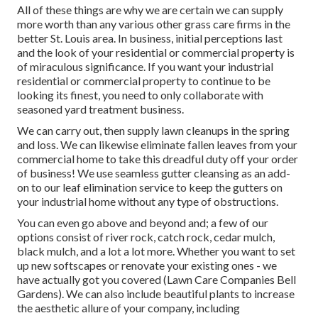
All of these things are why we are certain we can supply
more worth than any various other grass care firms in the
better St. Louis area. In business, initial perceptions last
and the look of your residential or commercial property is
of miraculous significance. If you want your industrial
residential or commercial property to continue to be
looking its finest, you need to only collaborate with
seasoned yard treatment business.
We can carry out, then supply lawn cleanups in the spring
and loss. We can likewise eliminate fallen leaves from your
commercial home to take this dreadful duty off your order
of business! We use seamless gutter cleansing as an add-
on to our leaf elimination service to keep the gutters on
your industrial home without any type of obstructions.
You can even go above and beyond and; a few of our
options consist of river rock, catch rock, cedar mulch,
black mulch, and a lot a lot more. Whether you want to set
up new softscapes or renovate your existing ones - we
have actually got you covered (Lawn Care Companies Bell
Gardens). We can also include beautiful plants to increase
the aesthetic allure of your company, including