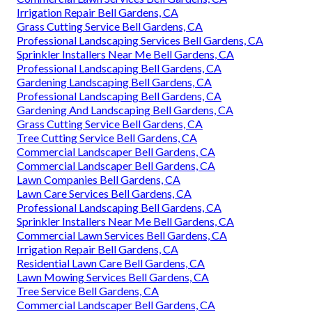
Irrigation Repair Bell Gardens, CA
Grass Cutting Service Bell Gardens, CA
Professional Landscaping Services Bell Gardens, CA
Sprinkler Installers Near Me Bell Gardens, CA
Professional Landscaping Bell Gardens, CA
Gardening Landscaping Bell Gardens, CA
Professional Landscaping Bell Gardens, CA
Gardening And Landscaping Bell Gardens, CA
Grass Cutting Service Bell Gardens, CA
Tree Cutting Service Bell Gardens, CA
Commercial Landscaper Bell Gardens, CA
Commercial Landscaper Bell Gardens, CA
Lawn Companies Bell Gardens, CA
Lawn Care Services Bell Gardens, CA
Professional Landscaping Bell Gardens, CA
Sprinkler Installers Near Me Bell Gardens, CA
Commercial Lawn Services Bell Gardens, CA
Irrigation Repair Bell Gardens, CA
Residential Lawn Care Bell Gardens, CA
Lawn Mowing Services Bell Gardens, CA
Tree Service Bell Gardens, CA
Commercial Landscaper Bell Gardens, CA