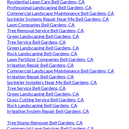
Residential Lawn Care Bell Gardens, CA
Professional Landscaping Bell Gardens, CA
Commercial Landscape Maintenance Bell Gardens, CA
Sprinkler Systems Repair Near Me Bell Gardens, CA
Lawn Companies Bell Gardens, CA
Tree Removal Service Bell Gardens, CA
Green Landscaping Bell Gardens, CA
Tree Service Bell Gardens, CA
Green Landscaping Bell Gardens, CA
Rock Landscaping Bell Gardens, CA
Lawn Fertilizer Companies Bell Gardens, CA
Irrigation Repair Bell Gardens, CA
Commercial Landscape Maintenance Bell Gardens, CA
Irrigation Repair Bell Gardens, CA
Sprinkler Installers Near Me Bell Gardens, CA
Tree Service Bell Gardens, CA
Green Landscaping Bell Gardens, CA
Grass Cutting Service Bell Gardens, CA
Rock Landscaping Bell Gardens, CA
Irrigation System Repair Bell Gardens, CA
Tree Stump Remover Bell Gardens, CA
Commercial Lawn Services Bell Gardens, CA