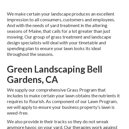
We make certain your landscape produces an excellent
impression to all consumers, customers and employees.
And with the needs of yard treatment in the altering
seasons of Maine, that calls for a lot greater than just
mowing. Our group of grass treatment and landscape
design specialists will deal with your timetable and
spending plan to ensure your lawn looks its ideal
throughout the seasons.
Green Landscaping Bell
Gardens, CA
We supply our comprehensive Grass Program that
includes to make certain your lawn obtains the nutrients it
requires to flourish. As component of our Lawn Program,
we will apply to ensure your business property's lawn is
weed-free.
We also provide in their tracks so they do not wreak
anymore havoc on your yard. Our therapies work against