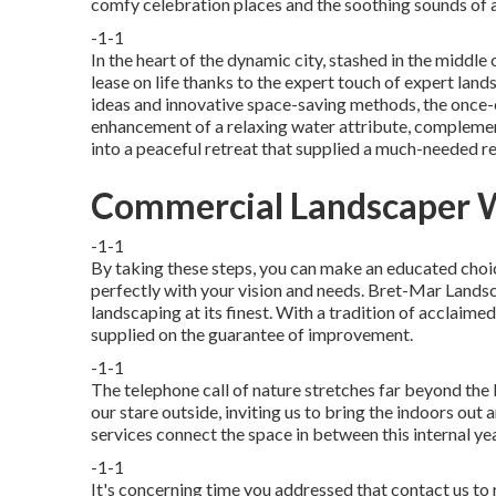
comfy celebration places and the soothing sounds of a
-1-1
In the heart of the dynamic city, stashed in the middle o
lease on life thanks to the expert touch of expert lan
ideas and innovative space-saving methods, the once-o
enhancement of a relaxing water attribute, complement
into a peaceful retreat that supplied a much-needed r
Commercial Landscaper W
-1-1
By taking these steps, you can make an educated choic
perfectly with your vision and needs. Bret-Mar Lands
landscaping at its finest. With a tradition of acclaimed
supplied on the guarantee of improvement.
-1-1
The telephone call of nature stretches far beyond the 
our stare outside, inviting us to bring the indoors out 
services connect the space in between this internal yea
-1-1
It's concerning time you addressed that contact us to