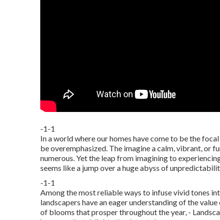
-1-1
In a world where our homes have come to be the focal p
be overemphasized. The imagine a calm, vibrant, or fun
numerous. Yet the leap from imagining to experiencing 
seems like a jump over a huge abyss of unpredictabilit
-1-1
Among the most reliable ways to infuse vivid tones into
landscapers have an eager understanding of the value 
of
blooms that prosper throughout the year,
- Landsca