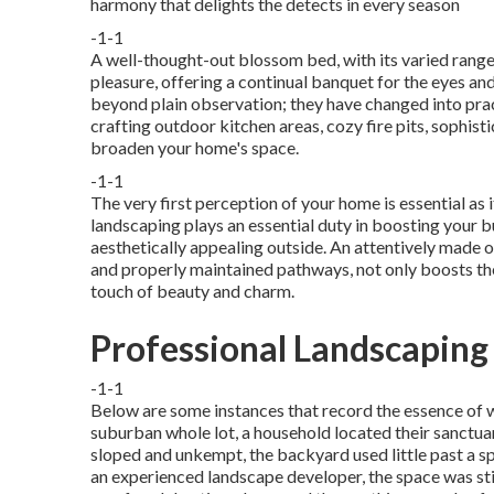
harmony that delights the detects in every season
-1-1
A well-thought-out blossom bed, with its varied range
pleasure, offering a continual banquet for the eyes an
beyond plain observation; they have changed into pract
crafting outdoor kitchen areas
, cozy fire pits, sophis
broaden your home's space.
-1-1
The very first perception of your home is essential as 
landscaping plays an essential duty in
boosting your bu
aesthetically appealing outside. An attentively made 
and properly maintained pathways, not only boosts the
touch of beauty and charm.
Professional Landscaping
-1-1
Below are some instances that record the essence of 
suburban whole lot, a household located their sanctuar
sloped and unkempt, the backyard used little past a sp
an experienced landscape developer, the space was sti