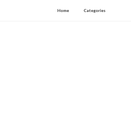
Home
Categories