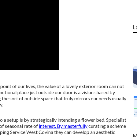
L
oint of our lives, the value of a lovely exterior room can not
ctional place just outside our door is a vision shared by
the sort of outside space that truly mirrors our needs usually
y.
 a setup is by strategically intending a flower bed. Specialist
of seasonal rate of
interest. By masterfully
curating a scheme
ping Service West Covina they can develop an aesthetic
M