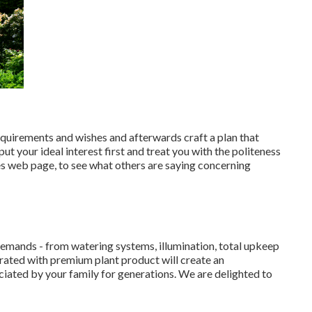
equirements and wishes and afterwards craft a plan that
t your ideal interest first and treat you with the politeness
es web page, to see what others are saying concerning
demands - from watering systems, illumination, total upkeep
egrated with premium plant product will create an
iated by your family for generations. We are delighted to