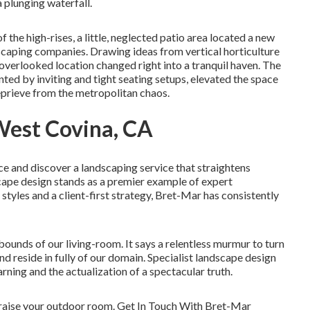
 plunging waterfall.
f the high-rises, a little, neglected patio area located a new
dscaping companies. Drawing ideas from vertical horticulture
verlooked location changed right into a tranquil haven. The
ed by inviting and tight seating setups, elevated the space
eprieve from the metropolitan chaos.
est Covina, CA
e and discover a landscaping service that straightens
cape design stands as a premier example of expert
 styles and a client-first strategy, Bret-Mar has consistently
bounds of our living-room. It says a relentless murmur to turn
and reside in fully of our domain. Specialist landscape design
rning and the actualization of a spectacular truth.
 raise your outdoor room. Get In Touch With
Bret-Mar