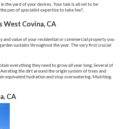
n the yard of your desires. Your tale is all set to be
e pen of specialist expertise to take fee?.
es West Covina, CA
ty and value of your residential or commercial property you
arden sustains throughout the year. The very first crucial
ain everything they need to grow all year long. Several of
Aerating the dirt around the origin system of trees and
ain equivalent hydration and stop overwatering. Mulching.
a, CA