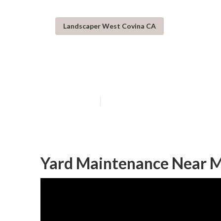
Landscaper West Covina CA
Landscaping Se
Published en
6 min read
Yard Maintenance Near M