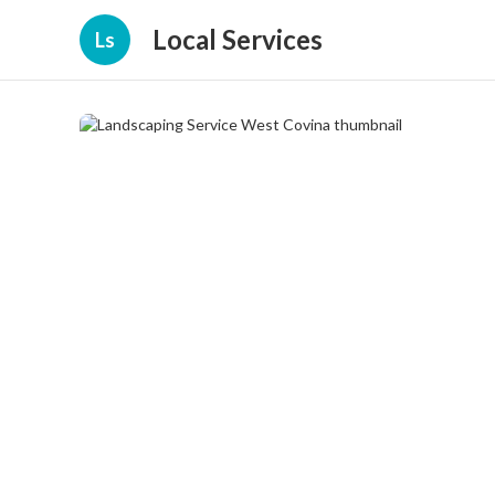
Local Services
Ls