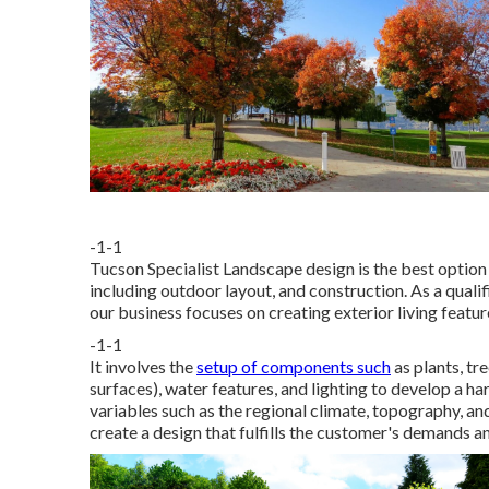
-1-1
Tucson Specialist Landscape design is the best option 
including outdoor layout, and construction. As a qual
our business focuses on creating exterior living featur
-1-1
It involves the
setup of components such
as plants, tre
surfaces), water features, and lighting to develop a
variables such as the regional climate, topography, and 
create a design that fulfills the customer's demands a