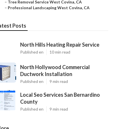
–
Tree Removal Service West Covina, CA
–
Professional Landscaping West Covina, CA
atest Posts
North Hills Heating Repair Service
Published en
10 min read
North Hollywood Commercial
Ductwork Installation
Published en
9 min read
Local Seo Services San Bernardino
County
Published en
9 min read
ore