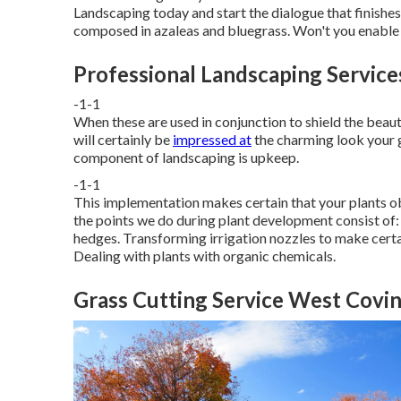
Landscaping
today and start the dialogue that finishes i
composed in azaleas and bluegrass. Won't you enable th
Professional Landscaping Servic
-1-1
When these are used in conjunction to shield the beau
will certainly be
impressed at
the charming look your g
component of landscaping is upkeep.
-1-1
This implementation makes certain that your plants obt
the points we do during plant development consist of: 
hedges. Transforming irrigation nozzles to make cert
Dealing with plants with organic chemicals.
Grass Cutting Service West Covin