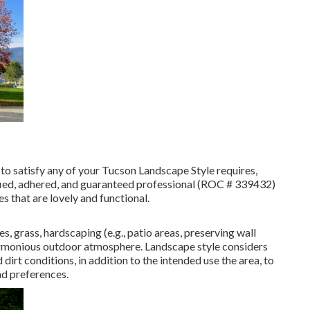
to satisfy any of your Tucson Landscape Style requires,
ified, adhered, and guaranteed professional (ROC # 339432)
es that are lovely and functional.
es, grass, hardscaping (e.g., patio areas, preserving wall
 harmonious outdoor atmosphere. Landscape style considers
dirt conditions, in addition to the intended use the area, to
nd preferences.