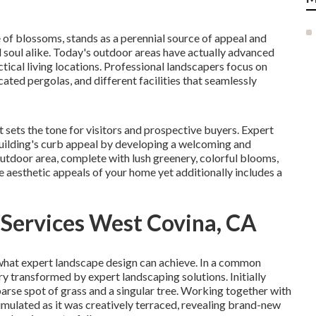
 of blossoms, stands as a perennial source of appeal and
d soul alike. Today's outdoor areas have actually advanced
ical living locations. Professional landscapers focus on
ticated pergolas, and different facilities that seamlessly
it sets the tone for visitors and prospective buyers. Expert
ilding's curb
appeal by developing a welcoming and
outdoor area, complete with lush greenery, colorful blooms,
 aesthetic appeals of your home yet additionally includes a
 Services West Covina, CA
what expert landscape design can achieve. In a common
y transformed by expert landscaping solutions. Initially
arse spot of grass and a singular tree. Working together with
mulated as it was creatively terraced, revealing brand-new