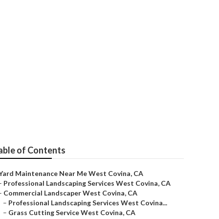
able of Contents
Yard Maintenance Near Me West Covina, CA
–
Professional Landscaping Services West Covina, CA
–
Commercial Landscaper West Covina, CA
–
Professional Landscaping Services West Covina...
–
Grass Cutting Service West Covina, CA