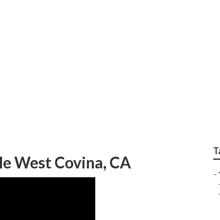
rvice West Covina
T
e West Covina, CA
–