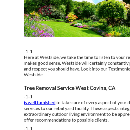
-1-1
Here at Westside, we take the time to listen to your r
makes good sense. Westside will certainly constantly pu
and respect you should have. Look into our Testimoni
Westside.
Tree Removal Service West Covina, CA
-1-1
is well furnished
to take care of every aspect of your 
services to our retail yard facility. These aspects int
extraordinary outdoor living environment to be apprec
offer recommendations to possible clients.
-1-1