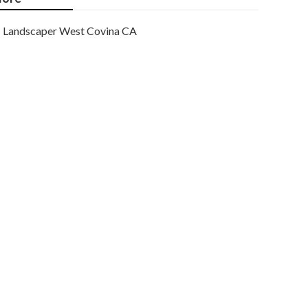
Landscaper West Covina CA