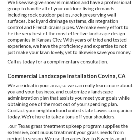
We likewise give snow elimination and have a professional
group to handle all of your outdoor living demands
including rock outdoor patios, rock preserving wall
surfaces, backyard drainage systems, disintegration
control and French drains pipes. We make every effort to
be the very best of the most effective landscape design
companies in Kansas City. With years of tried and tested
experience, we have the proficiency and expertise to not
just make your lawn lovely, yet to likewise save you money.
Call us today for a complimentary consultation.
Commercial Landscape Installation Covina, CA
We are ideal in your area, so we can really learn more about
you and your business, and customize a landscape
administration plan that assists you meet your goals while
obtaining one of the most out of your spending plan.
Contact your neighborhood united state Lawns companion
today. We're here to take a tons off your shoulders.
, our Texas grass treatment upkeep program supplies the
extensive, continuous treatment your grass needs from
period to season. We use therapies five to 8 weeks apart