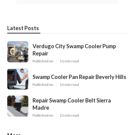
Latest Posts
Verdugo City Swamp Cooler Pump
Repair
Published en
11 min read
Swamp Cooler Pan Repair Beverly Hills
Published en
11 min read
Repair Swamp Cooler Belt Sierra
Madre
Published en
11 min read