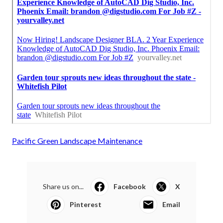
Pacific Green Landscape Maintenance
Share us on...
Facebook
X
Pinterest
Email