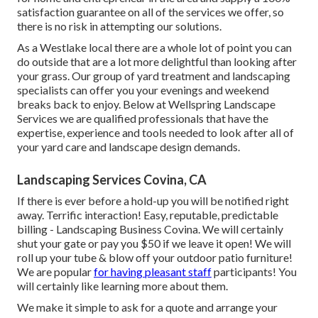
satisfaction guarantee on all of the services we offer, so
there is no risk in attempting our solutions.
As a Westlake local there are a whole lot of point you can
do outside that are a lot more delightful than looking after
your grass. Our group of yard treatment and landscaping
specialists can offer you your evenings and weekend
breaks back to enjoy. Below at Wellspring Landscape
Services we are qualified professionals that have the
expertise, experience and tools needed to look after all of
your yard care and landscape design demands.
Landscaping Services Covina, CA
If there is ever before a hold-up you will be notified right
away. Terrific interaction! Easy, reputable, predictable
billing - Landscaping Business Covina. We will certainly
shut your gate or pay you $50 if we leave it open! We will
roll up your tube & blow off your outdoor patio furniture!
We are popular
for having pleasant staff
participants! You
will certainly like learning more about them.
We make it simple to
ask for a quote
and arrange your