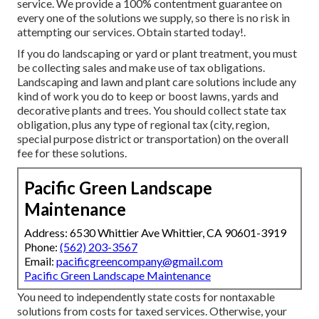
service. We provide a 100% contentment guarantee on
every one of the solutions we supply, so there is no risk in
attempting our services. Obtain started today!.
If you do landscaping or yard or plant treatment, you must
be collecting sales and make use of tax obligations.
Landscaping and lawn and plant care solutions include any
kind of work you do to keep or boost lawns, yards and
decorative plants and trees. You should collect state tax
obligation, plus any type of regional tax (city, region,
special purpose district or transportation) on the overall
fee for these solutions.
Pacific Green Landscape
Maintenance
Address: 6530 Whittier Ave Whittier, CA 90601-3919
Phone:
(562) 203-3567
Email:
pacificgreencompany@gmail.com
Pacific Green Landscape Maintenance
You need to independently state costs for nontaxable
solutions from costs for taxed services. Otherwise, your