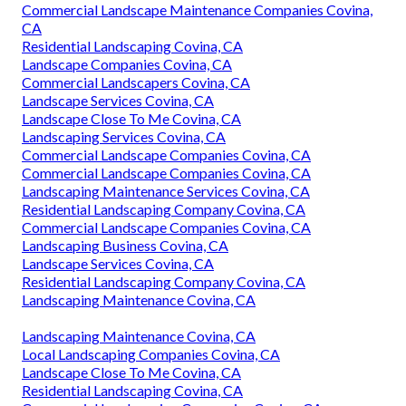
Commercial Landscape Maintenance Companies Covina,
CA
Residential Landscaping Covina, CA
Landscape Companies Covina, CA
Commercial Landscapers Covina, CA
Landscape Services Covina, CA
Landscape Close To Me Covina, CA
Landscaping Services Covina, CA
Commercial Landscape Companies Covina, CA
Commercial Landscape Companies Covina, CA
Landscaping Maintenance Services Covina, CA
Residential Landscaping Company Covina, CA
Commercial Landscape Companies Covina, CA
Landscaping Business Covina, CA
Landscape Services Covina, CA
Residential Landscaping Company Covina, CA
Landscaping Maintenance Covina, CA
Landscaping Maintenance Covina, CA
Local Landscaping Companies Covina, CA
Landscape Close To Me Covina, CA
Residential Landscaping Covina, CA