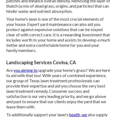
patches and enhance overall density. Removing the layer of
thatch (a mix of dead grass, origins, and particles) that can
hinder water and nutrient absorption.
Your home's lawn is one of the most crucial elements of
your house. Expert yard maintenance can also aid you
protect against expensive solutions that can be stayed
clear of with correct care. It is a rewarding investment that
includes worth to your home and assists to develop a much
better and extra comfortable home for you and your
family members.
Landscaping Services Covina, CA
Are
you aiming to
upgrade your home's grass? We are here
to aid with that too! With years of combined experience,
our group of Texas lawn treatment professionals can
provide their expertise and aid you choose the very best
lawn treatment remedy. Consumer success and
satisfaction is our very leading priority, and we go above
and past to ensure that our clients enjoy the yard that we
leave them with.
To additionally support your lawn's
health, we
also supply