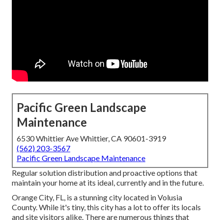
Pacific Green Landscape
Maintenance
6530 Whittier Ave Whittier, CA 90601-3919
(562) 203-3567
Pacific Green Landscape Maintenance
Regular solution distribution and proactive options that
maintain your home at its ideal, currently and in the future.
Orange City, FL, is a stunning city located in Volusia
County. While it's tiny, this city has a lot to offer its locals
and site visitors alike. There are numerous things that