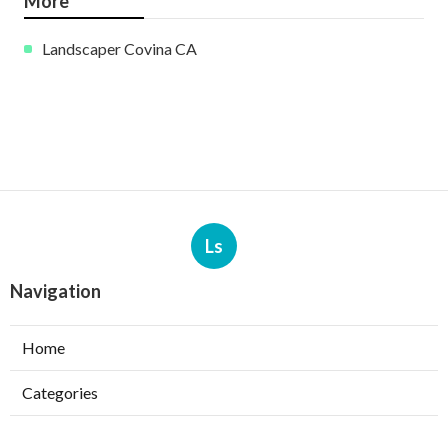
More
Landscaper Covina CA
Ls
Navigation
Home
Categories