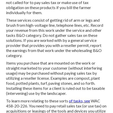
not called for to pay sales tax or make use of tax
obligation on these products if you bill the farmer
individually for them.
These services consist of getting rid of arm or legs and
brush from high-voltage line, telephone lines, etc. Record
your revenue from this work under the service and other
tasks B&O category. Do not gather sales tax on these
solutions. If you are worked with by a general service
provider that provides you with a reseller permit, report
the earnings from that work under the wholesaling B&O
category.
Items you purchase that are mounted on the work or
straight marketed to your customer (without interfering
usage) may be purchased without paying sales tax by
utilizing a reseller license. Examples are compost, plant
food, potted plants, turf, paving stones, and so forth.
Installing these items for a client is ruled out to be taxable
(intervening) use by the landscaper.
To learn more relating to these sorts
of tasks, see
WAC
458-20-226
. You need to pay retail sales tax (or use tax) on
acquisitions or leasings of the tools and devices you utilize