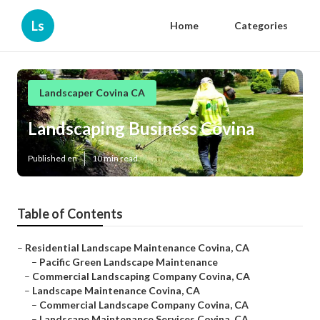
Ls
Home
Categories
Landscaper Covina CA
Landscaping Business Covina
Published en
10 min read
Table of Contents
–
Residential Landscape Maintenance Covina, CA
–
Pacific Green Landscape Maintenance
–
Commercial Landscaping Company Covina, CA
–
Landscape Maintenance Covina, CA
–
Commercial Landscape Company Covina, CA
–
Landscape Maintenance Services Covina, CA