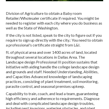
Division of Agriculture to obtain a Baby room
Retailer/Wholesaler certificate if required. You might be
needed to register with each city where you do business as
well as the State of Washington.
If the city is not listed, speak to the city to figure out if you
require to sign up directly with the city.: You need to obtain
a professional's certificate straight from L&I.
ft. of physical area and over 1400 acres of land, located
throughout several locations in Dallas Area. The
Landscape design Professional III position sustains that
initiative with aiding handle the college landscape design
and grounds and staff. Needed Understanding, Abilities,
and Capacities Advanced knowledge of landscaping
practices, consisting of plant treatment, soil monitoring,
parasite control, and seasonal premises upkeep.
Capability to train, coach, and lead a team, guaranteeing
high efficiency and adherence to requirements. Diagnose
and deal with complicated landscape design troubles,
including pest invasions, watering obstacles, and plant