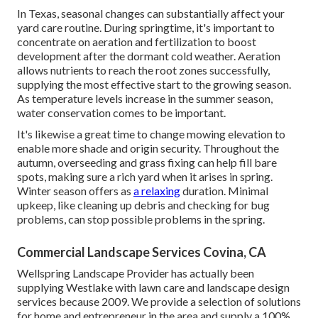
In Texas, seasonal changes can substantially affect your
yard care routine. During springtime, it's important to
concentrate on aeration and fertilization to boost
development after the dormant cold weather. Aeration
allows nutrients to reach the root zones successfully,
supplying the most effective start to the growing season.
As temperature levels increase in the summer season,
water conservation comes to be important.
It's likewise a great time to change mowing elevation to
enable more shade and origin security. Throughout the
autumn, overseeding and grass fixing can help fill bare
spots, making sure a rich yard when it arises in spring.
Winter season offers as
a relaxing
duration. Minimal
upkeep, like cleaning up debris and checking for bug
problems, can stop possible problems in the spring.
Commercial Landscape Services Covina, CA
Wellspring Landscape Provider has actually been
supplying Westlake with lawn care and landscape design
services because 2009. We provide a selection of solutions
for home and entrepreneur in the area and supply a 100%