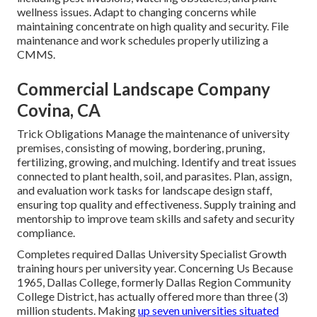
wellness issues. Adapt to changing concerns while
maintaining concentrate on high quality and security. File
maintenance and work schedules properly utilizing a
CMMS.
Commercial Landscape Company
Covina, CA
Trick Obligations Manage the maintenance of university
premises, consisting of mowing, bordering, pruning,
fertilizing, growing, and mulching. Identify and treat issues
connected to plant health, soil, and parasites. Plan, assign,
and evaluation work tasks for landscape design staff,
ensuring top quality and effectiveness. Supply training and
mentorship to improve team skills and safety and security
compliance.
Completes required Dallas University Specialist Growth
training hours per university year. Concerning Us Because
1965, Dallas College, formerly Dallas Region Community
College District, has actually offered more than three (3)
million students. Making
up seven universities situated