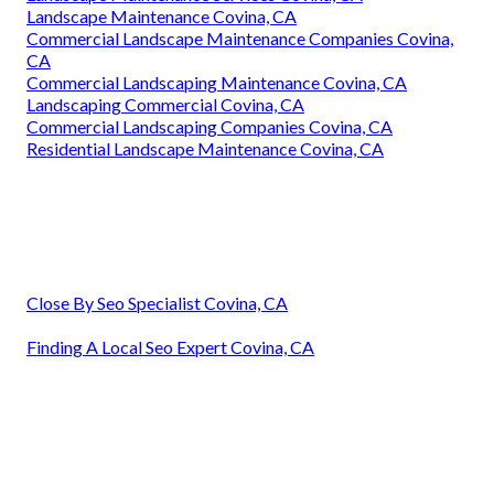
Landscape Maintenance Covina, CA
Commercial Landscape Maintenance Companies Covina,
CA
Commercial Landscaping Maintenance Covina, CA
Landscaping Commercial Covina, CA
Commercial Landscaping Companies Covina, CA
Residential Landscape Maintenance Covina, CA
Close By Seo Specialist Covina, CA
Finding A Local Seo Expert Covina, CA