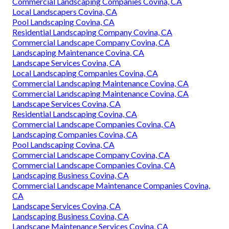
Commercial Landscaping Companies Covina, CA
Local Landscapers Covina, CA
Pool Landscaping Covina, CA
Residential Landscaping Company Covina, CA
Commercial Landscape Company Covina, CA
Landscaping Maintenance Covina, CA
Landscape Services Covina, CA
Local Landscaping Companies Covina, CA
Commercial Landscaping Maintenance Covina, CA
Commercial Landscaping Maintenance Covina, CA
Landscape Services Covina, CA
Residential Landscaping Covina, CA
Commercial Landscape Companies Covina, CA
Landscaping Companies Covina, CA
Pool Landscaping Covina, CA
Commercial Landscape Company Covina, CA
Commercial Landscape Companies Covina, CA
Landscaping Business Covina, CA
Commercial Landscape Maintenance Companies Covina,
CA
Landscape Services Covina, CA
Landscaping Business Covina, CA
Landscape Maintenance Services Covina, CA