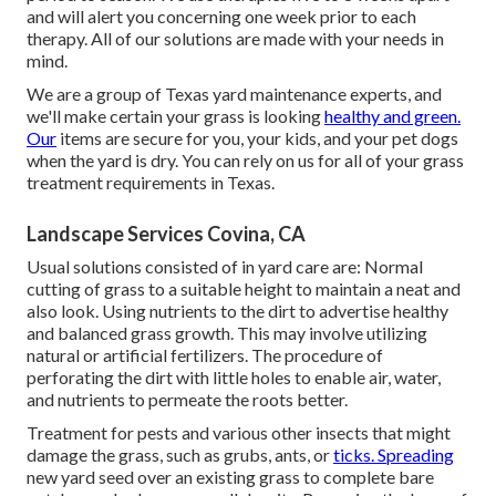
and will alert you concerning one week prior to each
therapy. All of our solutions are made with your needs in
mind.
We are a group of Texas yard maintenance experts, and
we'll make certain your grass is looking
healthy and green.
Our
items are secure for you, your kids, and your pet dogs
when the yard is dry. You can rely on us for all of your grass
treatment requirements in Texas.
Landscape Services Covina, CA
Usual solutions consisted of in yard care are: Normal
cutting of grass to a suitable height to maintain a neat and
also look. Using nutrients to the dirt to advertise healthy
and balanced grass growth. This may involve utilizing
natural or artificial fertilizers. The procedure of
perforating the dirt with little holes to enable air, water,
and nutrients to permeate the roots better.
Treatment for pests and various other insects that might
damage the grass, such as grubs, ants, or
ticks. Spreading
new yard seed over an existing grass to complete bare