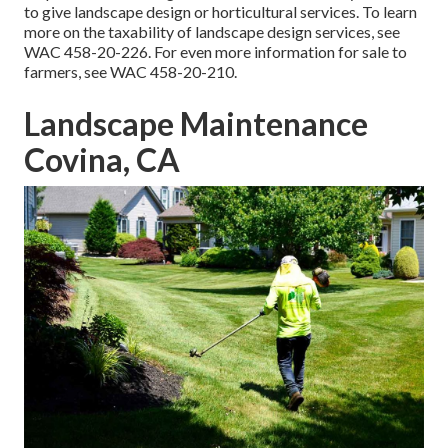
to give landscape design or horticultural services. To learn
more on the taxability of landscape design services, see
WAC 458-20-226
. For even more information for sale to
farmers, see
WAC 458-20-210
.
Landscape Maintenance
Covina, CA