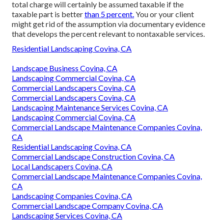
total charge will certainly be assumed taxable if the
taxable part is better
than 5 percent.
You or your client
might get rid of the assumption via documentary evidence
that develops the percent relevant to nontaxable services.
Residential Landscaping Covina, CA
Landscape Business Covina, CA
Landscaping Commercial Covina, CA
Commercial Landscapers Covina, CA
Commercial Landscapers Covina, CA
Landscaping Maintenance Services Covina, CA
Landscaping Commercial Covina, CA
Commercial Landscape Maintenance Companies Covina,
CA
Residential Landscaping Covina, CA
Commercial Landscape Construction Covina, CA
Local Landscapers Covina, CA
Commercial Landscape Maintenance Companies Covina,
CA
Landscaping Companies Covina, CA
Commercial Landscape Company Covina, CA
Landscaping Services Covina, CA