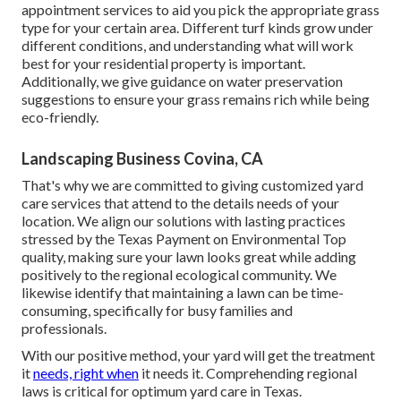
appointment services to aid you pick the appropriate grass
type for your certain area. Different turf kinds grow under
different conditions, and understanding what will work
best for your residential property is important.
Additionally, we give guidance on water preservation
suggestions to ensure your grass remains rich while being
eco-friendly.
Landscaping Business Covina, CA
That's why we are committed to giving customized yard
care services that attend to the details needs of your
location. We align our solutions with lasting practices
stressed by the Texas Payment on Environmental Top
quality, making sure your lawn looks great while adding
positively to the regional ecological community. We
likewise identify that maintaining a lawn can be time-
consuming, specifically for busy families and
professionals.
With our positive method, your yard will get the treatment
it
needs, right when
it needs it. Comprehending regional
laws is critical for optimum yard care in Texas.