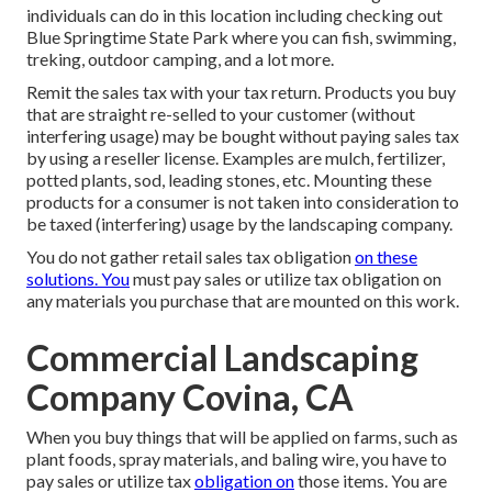
individuals can do in this location including checking out
Blue Springtime State Park where you can fish, swimming,
treking, outdoor camping, and a lot more.
Remit the sales tax with your tax return. Products you buy
that are straight re-selled to your customer (without
interfering usage) may be bought without paying sales tax
by using a reseller license. Examples are mulch, fertilizer,
potted plants, sod, leading stones, etc. Mounting these
products for a consumer is not taken into consideration to
be taxed (interfering) usage by the landscaping company.
You do not gather retail sales tax obligation
on these
solutions. You
must pay sales or utilize tax obligation on
any materials you purchase that are mounted on this work.
Commercial Landscaping
Company Covina, CA
When you buy things that will be applied on farms, such as
plant foods, spray materials, and baling wire, you have to
pay sales or utilize tax
obligation on
those items. You are