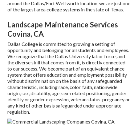
around the Dallas/Fort Well worth location, we are just one
of the largest area college systems in the state of Texas.
Landscape Maintenance Services
Covina, CA
Dallas College is committed to growing a setting of
opportunity and belonging for all students and employees.
We recognize that the Dallas University labor force, and
the diverse skill that comes from it, is directly connected
to our success. We become part of an equivalent chance
system that offers education and employment possibility
without discrimination on the basis of any safeguarded
characteristic, including race, color, faith, nationwide
origin, sex, disability, age, sex-related positioning, gender
identity or gender expression, veteran status, pregnancy or
any kind of other basis safeguarded under appropriate
regulation.