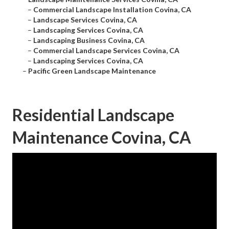
–
Commercial Landscape Installation Covina, CA
–
Landscape Services Covina, CA
–
Landscaping Services Covina, CA
–
Landscaping Business Covina, CA
–
Commercial Landscape Services Covina, CA
–
Landscaping Services Covina, CA
–
Pacific Green Landscape Maintenance
Residential Landscape
Maintenance Covina, CA