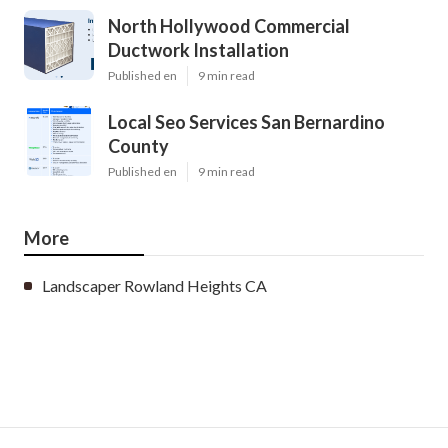
North Hollywood Commercial
Ductwork Installation
Published en
9 min read
Local Seo Services San Bernardino
County
Published en
9 min read
More
Landscaper Rowland Heights CA