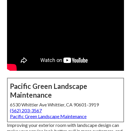
Pacific Green Landscape
Maintenance
6530 Whittier Ave Whittier, CA 90601-3919
(562) 203-3567
Pacific Green Landscape Maintenance
Improving your exterior room with landscape design can
make your service look better, pull in more customers, and