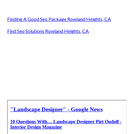
Finding A Good Seo Package Rowland Heights, CA
Find Seo Solutions Rowland Heights, CA