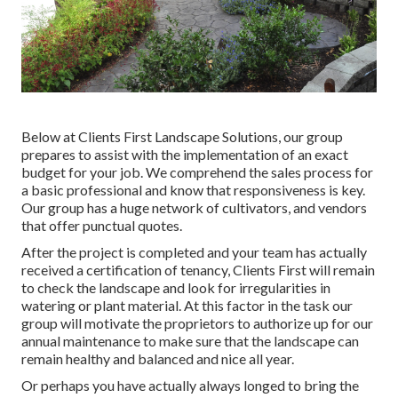
Below at Clients First Landscape Solutions, our group
prepares to assist with the implementation of an exact
budget for your job. We comprehend the sales process for
a basic professional and know that responsiveness is key.
Our group has a huge network of cultivators, and vendors
that offer punctual quotes.
After the project is completed and your team has actually
received a certification of tenancy, Clients First will remain
to check the landscape and look for irregularities in
watering or plant material. At this factor in the task our
group will motivate the proprietors to authorize up for our
annual maintenance to make sure that the landscape can
remain healthy and balanced and nice all year.
Or perhaps you have actually always longed to bring the