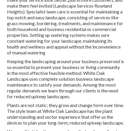
make them feel invited (Landscape Services Rowland
Heights). Specialist lawn care is essential for maintaining a
top notch and easy landscape, consisting of services like
grass mowing, bordering, treatments, and maintenance for
both household and business residential or commercial
properties. Setting up watering systems makes sure
constant watering for your landscape, maintaining its
health and wellness and appeal without the inconvenience
of manual watering
Keeping the landscaping around your business preserved is
so essential to present your business or living community
in the most effective feasible method. White Oak
Landscape uses complete solution business landscape
maintenance to satisfy your demands. Among the most
regular demands we learn through our clients is the need
for reduced upkeep landscapes.
Plants are not static; they grow and change form over time.
The style team at White Oak Landscape has the plant
understanding and sector experience that offer us the
devices to plan your long-term, reduced upkeep landscape.