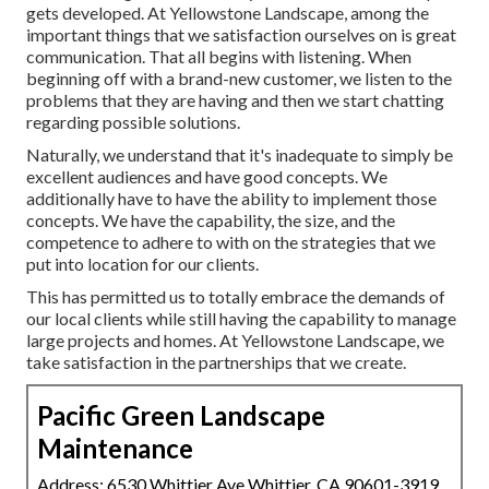
gets developed. At Yellowstone Landscape, among the
important things that we satisfaction ourselves on is great
communication. That all begins with listening. When
beginning off with a brand-new customer, we listen to the
problems that they are having and then we start chatting
regarding possible solutions.
Naturally, we understand that it's inadequate to simply be
excellent audiences and have good concepts. We
additionally have to have the ability to implement those
concepts. We have the capability, the size, and the
competence to adhere to with on the strategies that we
put into location for our clients.
This has permitted us to totally embrace the demands of
our local clients while still having the capability to manage
large projects and homes. At Yellowstone Landscape, we
take satisfaction in the partnerships that we create.
Pacific Green Landscape
Maintenance
Address: 6530 Whittier Ave Whittier, CA 90601-3919