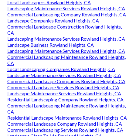
Local Landscapers Rowland Heights, CA
Landscaping Maintenance Services Rowland Heights, CA
Commercial Landscaping Company Rowland Heights, CA
Landscape Companies Rowland Heights, CA
Commercial Landscape Construction Rowland Heights,
CA
Landscaping Maintenance Services Rowland Heights, CA
Landscape Business Rowland Heights, CA
Landscaping Maintenance Services Rowland Heights, CA
Commercial Landscaping Maintenance Rowland Heights,
CA
Local Landscaping Companies Rowland Heights, CA
Landscape Maintenance Services Rowland Heights, CA
Commercial Landscape Companies Rowland Heights, CA
Commercial Landscape Services Rowland Heights, CA
Landscape Maintenance Services Rowland Heights, CA
Residential Landscaping Company Rowland Heights, CA
Commercial Landscaping Maintenance Rowland Heights,
CA
Residential Landscape Maintenance Rowland Heights, CA
Commercial Landscape Company Rowland Heights, CA
Commercial Landscaping Services Rowland Heights, CA
Landscape Close To Me Rowland Heights, CA