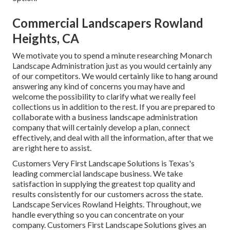
Commercial Landscapers Rowland
Heights, CA
We motivate you to spend a minute researching Monarch
Landscape Administration just as you would certainly any
of our competitors. We would certainly like to hang around
answering any kind of concerns you may have and
welcome the possibility to clarify what we really feel
collections us in addition to the rest. If you are prepared to
collaborate with a business landscape administration
company that will certainly develop a plan, connect
effectively, and deal with all the information, after that we
are right here to assist.
Customers Very First Landscape Solutions is Texas's
leading commercial landscape business. We take
satisfaction in supplying the greatest top quality and
results consistently for our customers across the state.
Landscape Services Rowland Heights. Throughout, we
handle everything so you can concentrate on your
company. Customers First Landscape Solutions gives an