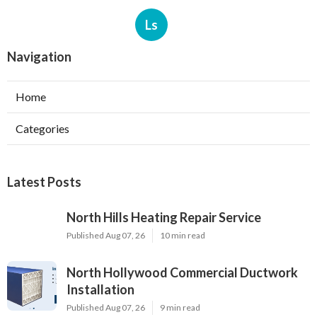
Ls
Navigation
Home
Categories
Latest Posts
North Hills Heating Repair Service
Published Aug 07, 26
10 min read
North Hollywood Commercial Ductwork
Installation
Published Aug 07, 26
9 min read