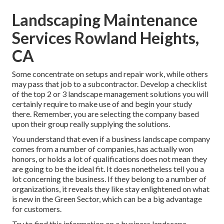
Landscaping Maintenance
Services Rowland Heights,
CA
Some concentrate on setups and repair work, while others
may pass that job to a subcontractor. Develop a checklist
of the top 2 or 3 landscape management solutions you will
certainly require to make use of and begin your study
there. Remember, you are selecting the company based
upon their group really supplying the solutions.
You understand that even if a business landscape company
comes from a number of companies, has actually won
honors, or holds a lot of qualifications does not mean they
are going to be the ideal fit. It does nonetheless tell you a
lot concerning the business. If they belong to a number of
organizations, it reveals they like stay enlightened on what
is new in the Green Sector, which can be a big advantage
for customers.
Try to find this information on a business landscape