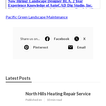
Pacific Green Landscape Maintenance
Share us on...
Facebook
X
Pinterest
Email
Latest Posts
North Hills Heating Repair Service
Published en
10 min read