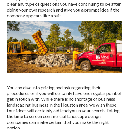
clear any type of questions you have continuing to be after
doing your own research and give you a prompt idea if the
company appears like a suit.
You can dive into pricing and ask regarding their
procedures or if you will certainly have one regular point of
get in touch with. While there is no shortage of business
landscaping business in the Houston area, we wish these
four ideas will certainly aid lead you in your search. Taking
the time to screen commercial landscape design
companies can make certain that you make the right
option.