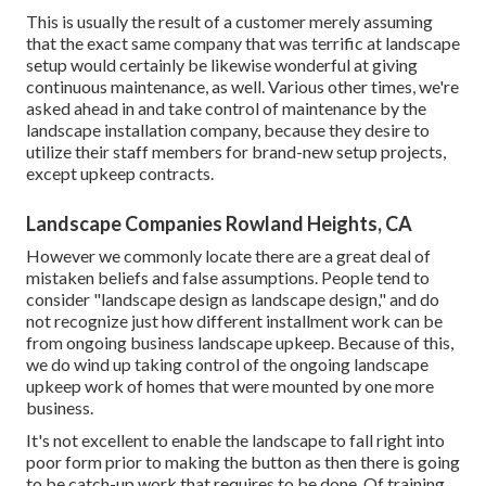
This is usually the result of a customer merely assuming
that the exact same company that was terrific at landscape
setup would certainly be likewise wonderful at giving
continuous maintenance, as well. Various other times, we're
asked ahead in and take control of maintenance by the
landscape installation company, because they desire to
utilize their staff members for brand-new setup projects,
except upkeep contracts.
Landscape Companies Rowland Heights, CA
However we commonly locate there are a great deal of
mistaken beliefs and false assumptions. People tend to
consider "landscape design as landscape design," and do
not recognize just how different installment work can be
from ongoing business landscape upkeep. Because of this,
we do wind up taking control of the ongoing landscape
upkeep work of homes that were mounted by one more
business.
It's not excellent to enable the landscape to fall right into
poor form prior to making the button as then there is going
to be catch-up work that requires to be done. Of training