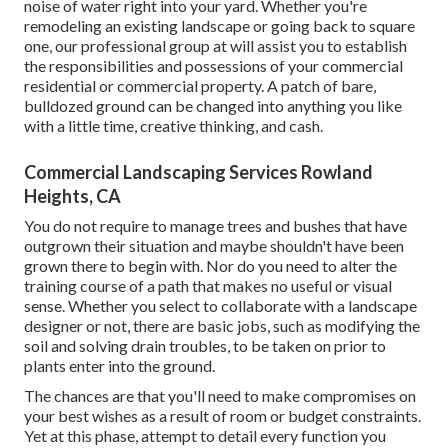
noise of water right into your yard. Whether you're
remodeling an existing landscape or going back to square
one, our professional group at will assist you to establish
the responsibilities and possessions of your
commercial
residential or commercial property
. A patch of bare,
bulldozed ground can be changed into anything you like
with a little time, creative thinking, and cash.
Commercial Landscaping Services Rowland
Heights, CA
You do not require to manage trees and bushes that have
outgrown their situation and maybe shouldn't have been
grown there to begin with. Nor do you need to alter the
training course of a path that makes no useful or visual
sense. Whether you select to collaborate with a landscape
designer or not, there are basic jobs, such as modifying the
soil and solving drain troubles, to be taken on prior to
plants enter into the ground.
The chances are that you'll need to make compromises on
your best wishes as a result of room or budget constraints.
Yet at this phase, attempt to detail every function you