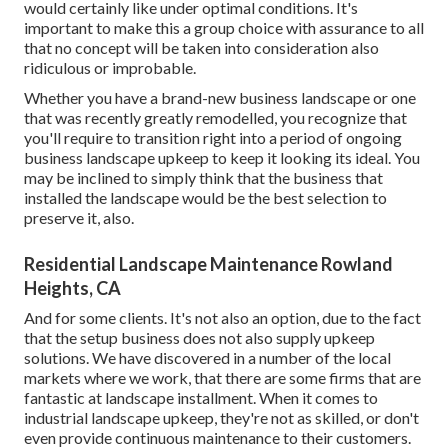
would certainly like under optimal conditions. It's
important to make this a group choice with assurance to all
that no concept will be taken into consideration also
ridiculous or improbable.
Whether you have a brand-new business landscape or one
that was recently greatly remodelled, you recognize that
you'll require to transition right into a period of ongoing
business landscape upkeep to keep it looking its ideal. You
may be inclined to simply think that the business that
installed the landscape would be the best selection to
preserve it, also.
Residential Landscape Maintenance Rowland
Heights, CA
And for some clients. It's not also an option, due to the fact
that the setup business does not also supply upkeep
solutions. We have discovered in a number of the local
markets where we work, that there are some firms that are
fantastic at landscape installment. When it comes to
industrial landscape upkeep, they're not as skilled, or don't
even provide continuous maintenance to their customers.