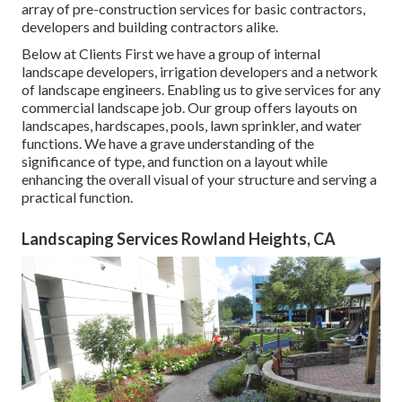
array of pre-construction services for basic contractors,
developers and building contractors alike.
Below at Clients First we have a group of internal
landscape developers, irrigation developers and a network
of landscape engineers. Enabling us to give services for any
commercial landscape job. Our group offers layouts on
landscapes, hardscapes, pools, lawn sprinkler, and water
functions. We have a grave understanding of the
significance of type, and function on a layout while
enhancing the overall visual of your structure and serving a
practical function.
Landscaping Services Rowland Heights, CA