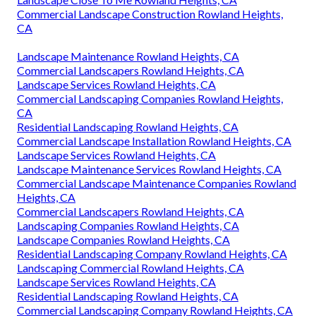
Commercial Landscape Construction Rowland Heights,
CA
Landscape Maintenance Rowland Heights, CA
Commercial Landscapers Rowland Heights, CA
Landscape Services Rowland Heights, CA
Commercial Landscaping Companies Rowland Heights,
CA
Residential Landscaping Rowland Heights, CA
Commercial Landscape Installation Rowland Heights, CA
Landscape Services Rowland Heights, CA
Landscape Maintenance Services Rowland Heights, CA
Commercial Landscape Maintenance Companies Rowland
Heights, CA
Commercial Landscapers Rowland Heights, CA
Landscaping Companies Rowland Heights, CA
Landscape Companies Rowland Heights, CA
Residential Landscaping Company Rowland Heights, CA
Landscaping Commercial Rowland Heights, CA
Landscape Services Rowland Heights, CA
Residential Landscaping Rowland Heights, CA
Commercial Landscaping Company Rowland Heights, CA