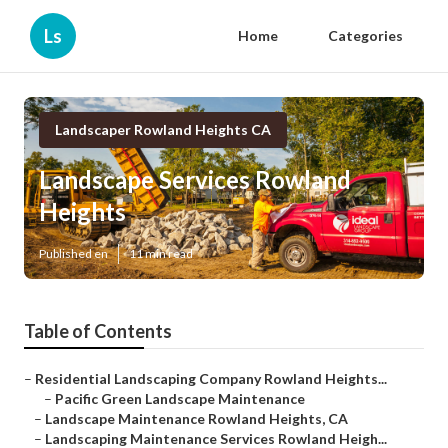
Ls
Home
Categories
Landscaper Rowland Heights CA
Landscape Services Rowland
Heights
Published en
11 min read
Table of Contents
–
Residential Landscaping Company Rowland Heights...
–
Pacific Green Landscape Maintenance
–
Landscape Maintenance Rowland Heights, CA
–
Landscaping Maintenance Services Rowland Heigh...