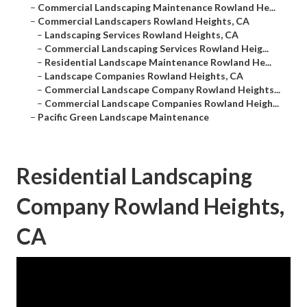
–
Commercial Landscaping Maintenance Rowland He...
–
Commercial Landscapers Rowland Heights, CA
–
Landscaping Services Rowland Heights, CA
–
Commercial Landscaping Services Rowland Heig...
–
Residential Landscape Maintenance Rowland He...
–
Landscape Companies Rowland Heights, CA
–
Commercial Landscape Company Rowland Heights...
–
Commercial Landscape Companies Rowland Heigh...
–
Pacific Green Landscape Maintenance
Residential Landscaping
Company Rowland Heights,
CA