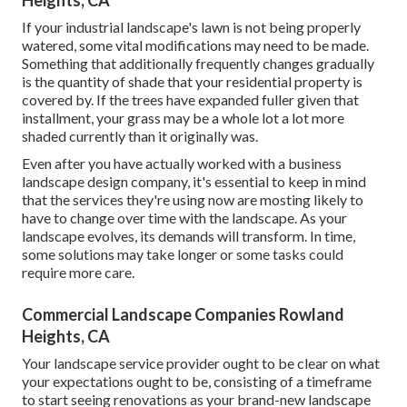
If your industrial landscape's lawn is not being properly
watered, some vital modifications may need to be made.
Something that additionally frequently changes gradually
is the quantity of shade that your residential property is
covered by. If the trees have expanded fuller given that
installment, your grass may be a whole lot a lot more
shaded currently than it originally was.
Even after you have actually worked with a business
landscape design company, it's essential to keep in mind
that the services they're using now are mosting likely to
have to change over time with the landscape. As your
landscape evolves, its demands will transform. In time,
some solutions may take longer or some tasks could
require more care.
Commercial Landscape Companies Rowland
Heights, CA
Your landscape service provider ought to be clear on what
your expectations ought to be, consisting of a timeframe
to start seeing renovations as your brand-new landscape