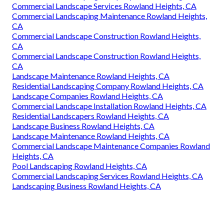
Commercial Landscape Services Rowland Heights, CA
Commercial Landscaping Maintenance Rowland Heights,
CA
Commercial Landscape Construction Rowland Heights,
CA
Commercial Landscape Construction Rowland Heights,
CA
Landscape Maintenance Rowland Heights, CA
Residential Landscaping Company Rowland Heights, CA
Landscape Companies Rowland Heights, CA
Commercial Landscape Installation Rowland Heights, CA
Residential Landscapers Rowland Heights, CA
Landscape Business Rowland Heights, CA
Landscape Maintenance Rowland Heights, CA
Commercial Landscape Maintenance Companies Rowland
Heights, CA
Pool Landscaping Rowland Heights, CA
Commercial Landscaping Services Rowland Heights, CA
Landscaping Business Rowland Heights, CA