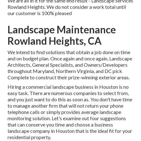
We are all in it for the same end result - Landscape Services
Rowland Heights. We do not consider a work total until
our customer is 100% pleased
Landscape Maintenance
Rowland Heights, CA
We intend to find solutions that obtain a job done on time
and on budget plan. Once again and once again, Landscape
Architects, General Specialists, and Owners/Developers
throughout Maryland, Northern Virginia, and DC pick
Complete to construct their prize-winning exterior areas.
Hiring a commercial landscape business in Houston is no
easy task. There are numerous companies to select from,
and you just want to do this as soon as. You don't have time
to manage another firm that will not return your phone
telephone calls or simply provides average landscape
monitoring solution. Let's examine out four suggestions
that can conserve you time and choose a business
landscape company in Houston that is the ideal fit for your
residential property.