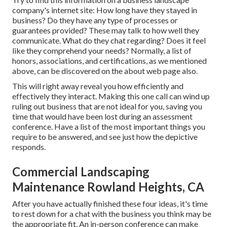
company's internet site: How long have they stayed in
business? Do they have any type of processes or
guarantees provided? These may talk to how well they
communicate. What do they chat regarding? Does it feel
like they comprehend your needs? Normally, a list of
honors, associations, and certifications, as we mentioned
above, can be discovered on the about web page also.
This will right away reveal you how efficiently and
effectively they interact. Making this one call can wind up
ruling out business that are not ideal for you, saving you
time that would have been lost during an assessment
conference. Have a list of the most important things you
require to be answered, and see just how the depictive
responds.
Commercial Landscaping
Maintenance Rowland Heights, CA
After you have actually finished these four ideas, it's time
to rest down for a chat with the business you think may be
the appropriate fit. An in-person conference can make