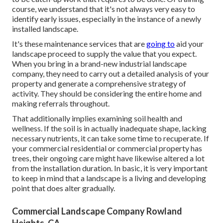
course, we understand that it's not always very easy to
identify early issues, especially in the instance of a newly
installed landscape.
It's these maintenance services that are
going to
aid your
landscape proceed to supply the value that you expect.
When you bring in a brand-new industrial landscape
company, they need to carry out a detailed analysis of your
property and generate a comprehensive strategy of
activity. They should be considering the entire home and
making referrals throughout.
That additionally implies examining soil health and
wellness. If the soil is in actually inadequate shape, lacking
necessary nutrients, it can take some time to recuperate. If
your commercial residential or commercial property has
trees, their ongoing care might have likewise altered a lot
from the installation duration. In basic, it is very important
to keep in mind that a landscape is a living and developing
point that does alter gradually.
Commercial Landscape Company Rowland
Heights, CA