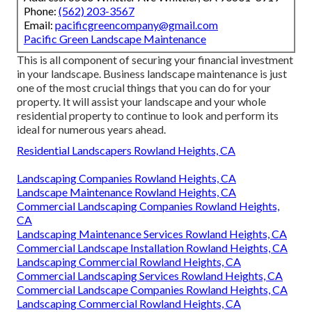
Phone:
(562) 203-3567
Email:
pacificgreencompany@gmail.com
Pacific Green Landscape Maintenance
This is all component of securing your financial investment
in your landscape. Business landscape maintenance is just
one of the most crucial things that you can do for your
property. It will assist your landscape and your whole
residential property to continue to look and perform its
ideal for numerous years ahead.
Residential Landscapers Rowland Heights, CA
Landscaping Companies Rowland Heights, CA
Landscape Maintenance Rowland Heights, CA
Commercial Landscaping Companies Rowland Heights,
CA
Landscaping Maintenance Services Rowland Heights, CA
Commercial Landscape Installation Rowland Heights, CA
Landscaping Commercial Rowland Heights, CA
Commercial Landscaping Services Rowland Heights, CA
Commercial Landscape Companies Rowland Heights, CA
Landscaping Commercial Rowland Heights, CA