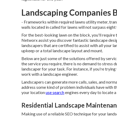
Landscaping Companies B
- Frameworks within required lawns utility meter, tra
walls located in called for lawns will not surpass eight 
For the best-looking lawn on the block, you'll require
Networx assist you discover fantastic landscape desi
landscapers that are certified to assist with all your 
upkeep or a total landscape layout and mount.
Below are just some of the solutions offered by servi
the service you require, there is no demand to stress du
landscaper for your task. For instance, if you're tryi
work with a landscape engineer.
Landscapers can generate more calls, sales, and normal
address some kind of problem individuals have with the
your location
use search
engines every day to locate a 
Residential Landscape Maintenan
Making use of a reliable SEO technique for your lands