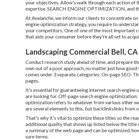
your objectives. Allow's walk through each action of 
expertise. SEARCH ENGINE OPTIMIZATION, and the ri
At Avalanche, we inform our clients to concentrate on 
engine optimization strategy, you require to underst
your competitors. One of one of the most important c
that aids your consumer before they're all set to acqui
Landscaping Commercial Bell, CA
Conduct research study ahead of time, and prepare the
own out of a poor approach, no matter just how good 
comes under 3 separate categories: On-page SEO: This
pages
.
It's essential for guaranteeing internet search engine
are looking for. Off-page search engine optimization: 
optimization refers to whatever from various other we
are several elements to this, but backlinkslinks from o
That's why it's vital to optimize these titles so the r
additional quality that shows up listed below the title
a summary of the web page and can be optimized, howe
sure terms.