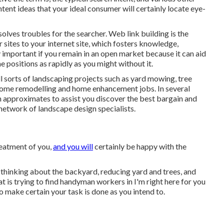
tent ideas that your ideal consumer will certainly locate eye-
solves troubles for the searcher. Web link building is the
sites to your internet site, which fosters knowledge,
y important if you remain in an open market because it can aid
e positions as rapidly as you might without it.
 sorts of landscaping projects such as yard mowing, tree
r home remodelling and home enhancement jobs. In several
n approximates to assist you discover the best bargain and
r network of landscape design specialists.
reatment of you,
and you will
certainly be happy with the
hinking about the backyard, reducing yard and trees, and
at is trying to find handyman workers in I'm right here for you
o make certain your task is done as you intend to.