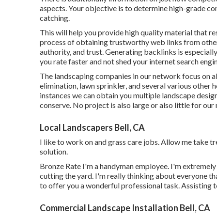
aspects. Your objective is to determine high-grade con
catching.
This will help you provide high quality material that re
process of obtaining trustworthy web links from other 
authority, and trust. Generating backlinks is especiall
you rate faster and not shed your internet search engin
The landscaping companies in our network focus on all
elimination, lawn sprinkler, and several various othe
instances we can obtain you multiple landscape desig
conserve. No project is also large or also little for ou
Local Landscapers Bell, CA
I like to work on and grass care jobs. Allow me take t
solution.
Bronze Rate I'm a handyman employee. I'm extremely t
cutting the yard. I'm really thinking about everyone th
to offer you a wonderful professional task. Assisting t
Commercial Landscape Installation Bell, CA