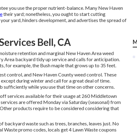
rantee you use the proper nutrient-balance. Many New Haven
ce
their yard; nonetheless, you ought to start cutting
 your yard, hinders development, and advertises the spread of
ervices Bell, CA
M
 moisture retention and marginal New Haven Area weed
 Area backyard tidy up service and calls for anticipation.
s, for example, the Bush maple that grows up to 35 feet.
est control, and New Haven County weed control. These
 except during winter and call for a great deal of time.
b sufficiently while you use that time on other concerns.
f services available for their usage at 260 Middletown
f services are offered Monday via Saturday (seasonal) from
Other products require to be considered considering that
 backyard waste such as trees, branches, leaves just. No
tial Waste promo codes, locals get 4 Lawn Waste coupons