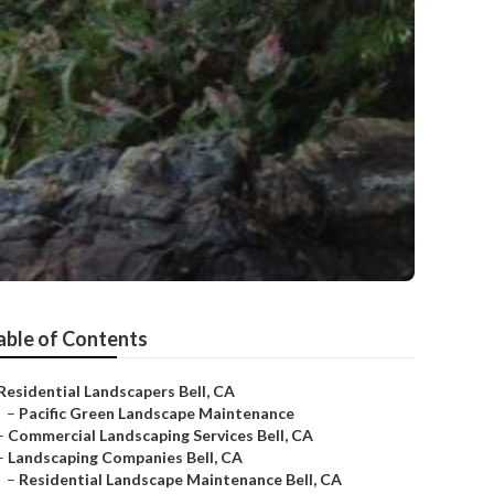
able of Contents
Residential Landscapers Bell, CA
–
Pacific Green Landscape Maintenance
–
Commercial Landscaping Services Bell, CA
–
Landscaping Companies Bell, CA
–
Residential Landscape Maintenance Bell, CA