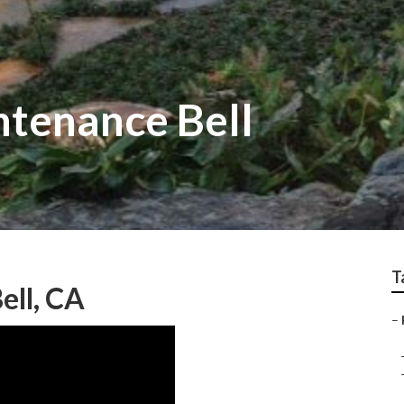
tenance Bell
T
ell, CA
–