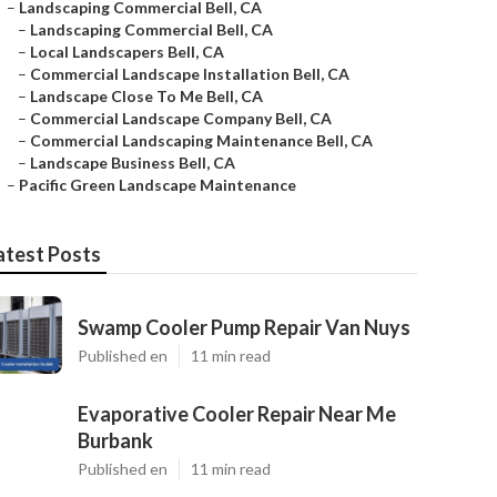
–
Landscaping Commercial Bell, CA
–
Landscaping Commercial Bell, CA
–
Local Landscapers Bell, CA
–
Commercial Landscape Installation Bell, CA
–
Landscape Close To Me Bell, CA
–
Commercial Landscape Company Bell, CA
–
Commercial Landscaping Maintenance Bell, CA
–
Landscape Business Bell, CA
–
Pacific Green Landscape Maintenance
atest Posts
Swamp Cooler Pump Repair Van Nuys
Published en
11 min read
Evaporative Cooler Repair Near Me
Burbank
Published en
11 min read