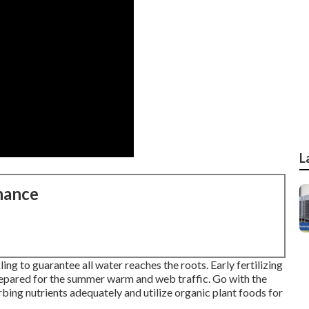
L
nance
ng to guarantee all water reaches the roots. Early fertilizing
repared for the summer warm and web traffic. Go with the
rbing nutrients adequately and utilize organic plant foods for