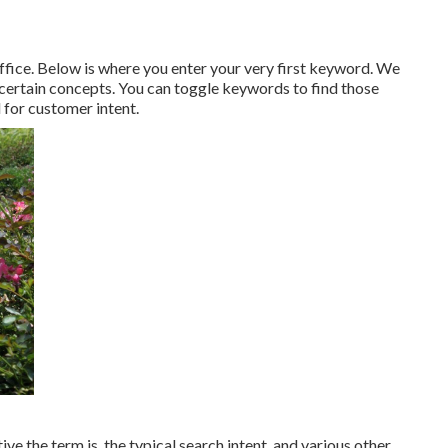
fice. Below is where you enter your very first keyword. We
 certain concepts. You can toggle keywords to find those
 for customer intent.
ve the term is, the typical search intent, and various other