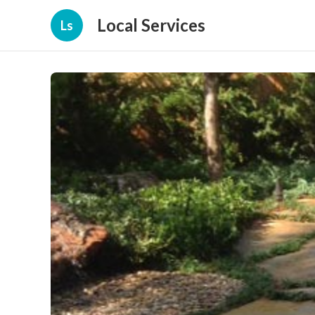
Local Services
Ls