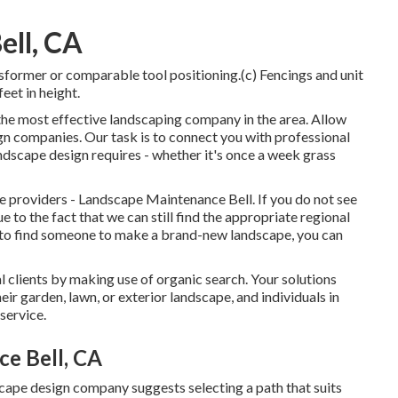
ell, CA
nsformer or comparable tool positioning.(c) Fencings and unit
feet in height.
 the most effective landscaping company in the area. Allow
gn companies. Our task is to connect you with professional
landscape design requires - whether it's once a week grass
ce providers - Landscape Maintenance Bell. If you do not see
e to the fact that we can still find the appropriate regional
ng to find someone to make a brand-new landscape, you can
 clients by making use of organic search. Your solutions
ir garden, lawn, or exterior landscape, and individuals in
service.
ce Bell, CA
cape design company suggests selecting a path that suits