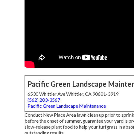
Pacific Green Landscape Mainte
6530 Whittier Ave Whittier, CA 90601-3919
(562) 203-3567
Pacific Green Landscape Maintenance
Conduct New Place Area lawn clean up prior to sprinkli
before the onset of summer, guarantee your yard is p
slow-release plant food to help your turfgrass in abso
outstanding results.