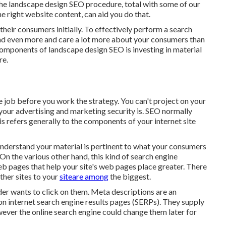
the landscape design SEO procedure, total with some of our
ght website content, can aid you do that.
their consumers initially. To effectively perform a search
and even more and care a lot more about your consumers than
omponents of landscape design SEO is investing in material
re.
 job before you work the strategy. You can't project on your
your advertising and marketing security is. SEO normally
 refers generally to the
components of your internet site
 understand your material is pertinent to what your consumers
On the various other hand, this kind of search engine
b pages that help your site's web pages place greater. There
ther sites to your
siteare among
the biggest.
eader wants to click on them. Meta descriptions are an
 on internet search engine results pages (SERPs). They supply
ver the online search engine could change them later for