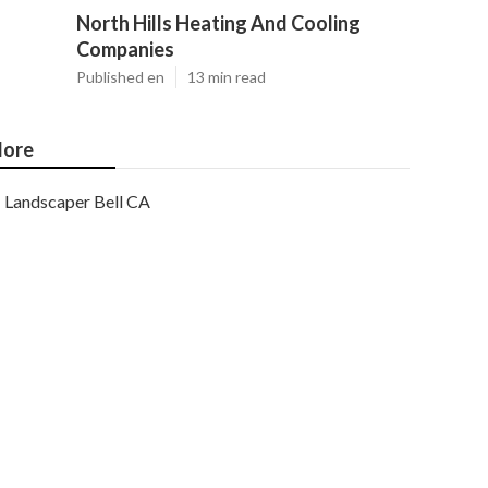
North Hills Heating And Cooling
Companies
Published en
13 min read
ore
Landscaper Bell CA