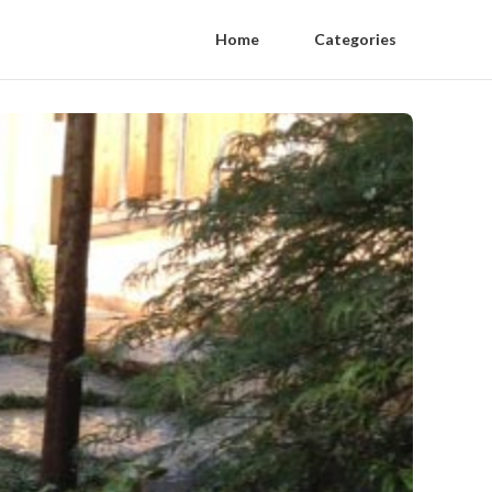
Home
Categories