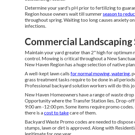
Determine your yard's pH prior to fertilizing to gua
Region house owners wait till summer
season to redu
throughout spring. Waiting too long causes anxiety on
infections.
Commercial Landscaping S
Maintain your yard greater than 2" high for optimum
control. Mowing is critical throughout a New Sanctuary
New Haven Region has a huge selection of native plant
A well-kept lawn calls
for normal mowing, watering,
p
grass treatment tasks require to be done in all periods
Professional backyard solution workers will do this jo
New Haven Homeowners have a range of waste drop of
Opportunity where the Transfer Station lies. Drop-of
9:00 am -12:00 pm. Some items require promo codes. 
there is a
cost to take
care of them.
Backyard Waste Promo codes are needed to dispose of
stumps, lawn or dirt is approved. Along with Residen
legitimate for one year.