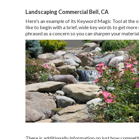
Landscaping Commercial Bell, CA
Here's an example of its Keyword Magic Tool at the of
like to begin with a brief, wide key words to get more
phrased as a concern so you can sharpen your material
There is additionally information on just how competiti