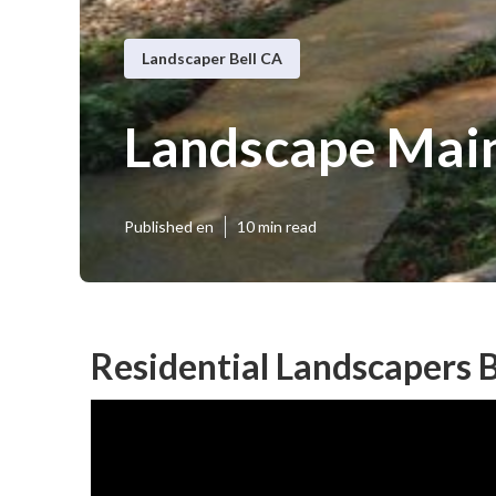
Landscaper Bell CA
Landscape Main
Published en
10 min read
Residential Landscapers B