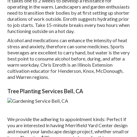
It takes one to 2 weeks to develop a resistance for
operating in the warm. Landscapers and garden enthusiasts
need to transition their bodies by at first setting up shorter
durations of work outside. Enroth suggests hydrating prior
to job starts. Take 15-minute breaks every two hours when
functioning outside on a hot day.
Alcohol and medications can enhance the intensity of heat
stress and anxiety, therefore can some medicines. Sports
beverages are excellent to carry hand, but water is the very
best point to consume alcohol before, during, and after a
warm workday.
Chris Enroth
is an Illinois Extension
cultivation educator for Henderson, Knox, McDonough,
and Warren regions.
Tree Planting Services Bell, CA
We provide the adhering to appointment kinds: Perfect if
you are interested in having Merrifield Yard Center design
and mount your landscape design project, whether small or