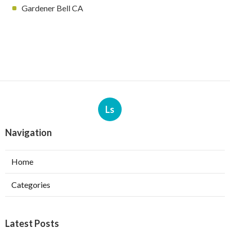
Gardener Bell CA
Ls
Navigation
Home
Categories
Latest Posts