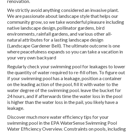
renovation.
We strictly avoid anything considered an invasive plant.
We are passionate about landscape style that helps our
community grow, so we take wonderful pleasure including
native landscape design, pollinator gardens, bird
environments, rainfall gardens, and various other all-
natural attributes for a lasting landscape design
(Landscape Gardener Bell). The ultimate outcome is one
where peacefulness expands so you can take a vacation in
your very own backyard
Regularly check your swimming pool for leakages to lower
the quantity of water required to re-fill often. To figure out
if your swimming pool has a leakage, position a container
on the leading action of the pool, fill it with water to the
water degree of the swimming pool. leave the bucket for
24 hours, and if afterwards time the water loss in the pool
is higher than the water loss in the pail, you likely have a
leakage.
Discover much more water efficiency tips for your
swimming pool in the
EPA WaterSense Swimming Pool
Water Efficiency Overview
. Constraints on pools, including