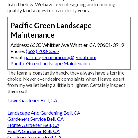
listed below. We have been designing and mounting
quality landscapes for over thirty years.
Pacific Green Landscape
Maintenance
Address: 6530 Whittier Ave Whittier, CA 90601-3919
Phone:
(562) 203-3567
Email:
pacificgreencompany@gmail.com
Pacific Green Landscape Maintenance
The team is constantly handy, they always have a terrific
choice. Never ever desire complaints when I leave, apart
from my wallet being a little bit lighter. Certainly inspect
them out!
Lawn Gardener Bell, CA
Landscape And Gardening Bell, CA
Gardeners Service Bell, CA
Home Gardener Bell, CA
Find A Gardener Bell, CA
Gardener Service Bell, CA