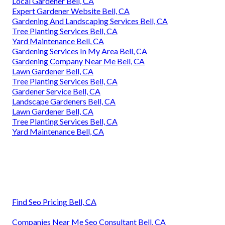
Local Gardener Bell, CA
Expert Gardener Website Bell, CA
Gardening And Landscaping Services Bell, CA
Tree Planting Services Bell, CA
Yard Maintenance Bell, CA
Gardening Services In My Area Bell, CA
Gardening Company Near Me Bell, CA
Lawn Gardener Bell, CA
Tree Planting Services Bell, CA
Gardener Service Bell, CA
Landscape Gardeners Bell, CA
Lawn Gardener Bell, CA
Tree Planting Services Bell, CA
Yard Maintenance Bell, CA
Find Seo Pricing Bell, CA
Companies Near Me Seo Consultant Bell, CA