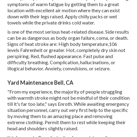
symptoms of warm fatigue by getting them to a great
location with excellent air motion where they can exist
down with their legs raised. Apply chilly packs or wet
towels while the private drinks cold water.
is one of the most serious heat-related disease. Side results
can be as dangerous as body organ failure, coma, or death.
Signs of heat stroke are: High body temperature,106
levels Fahrenheit or greater. Hot, completely dry skin not
perspiring. Red, flushed appearance. Fast pulse and
difficulty breathing. Complication, hallucinations, or
illogical behavior. Anxiety, convulsions, or seizure.
Yard Maintenance Bell, CA
"From my experience, the majority of people struggling
with warmth stroke might not be mindful of their condition
till it's far too late," says Enroth. While awaiting emergency
situation personnel, carry out very first help to the specific
by moving them to an amazing place and removing
extreme clothing. Permit them to rest while keeping their
head and shoulders slightly raised.