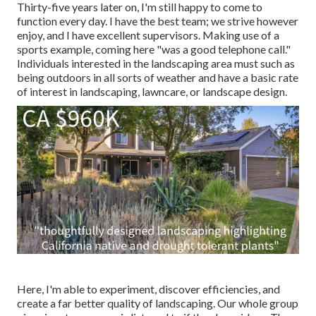
Thirty-five years later on, I'm still happy to come to
function every day. I have the best team; we strive however
enjoy, and I have excellent supervisors. Making use of a
sports example, coming here "was a good telephone call."
Individuals interested in the landscaping area must such as
being outdoors in all sorts of weather and have a basic rate
of interest in landscaping, lawncare, or landscape design.
Here, I'm able to experiment, discover efficiencies, and
create a far better quality of landscaping. Our whole group