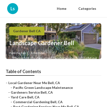
Ls
Home
Categories
Gardener Bell CA
Landscape Gardener Bell
Published en
8 min read
Table of Contents
–
Local Gardener Near Me Bell, CA
–
Pacific Green Landscape Maintenance
–
Gardeners Service Bell, CA
–
Yard Care Bell, CA
–
Commercial Gardening Bell, CA
–
Best Gardening Services Near Me Bell, CA