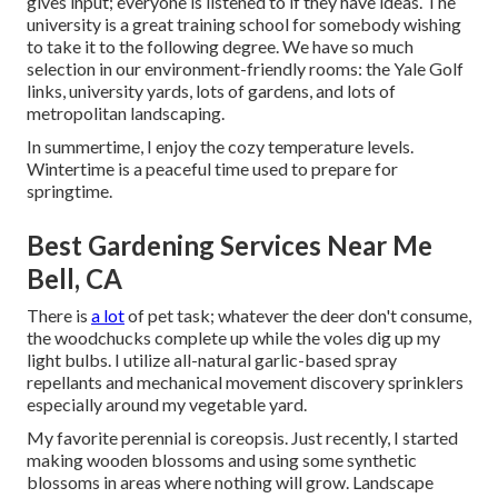
gives input; everyone is listened to if they have ideas. The
university is a great training school for somebody wishing
to take it to the following degree. We have so much
selection in our environment-friendly rooms: the Yale Golf
links, university yards, lots of gardens, and lots of
metropolitan landscaping.
In summertime, I enjoy the cozy temperature levels.
Wintertime is a peaceful time used to prepare for
springtime.
Best Gardening Services Near Me
Bell, CA
There is
a lot
of pet task; whatever the deer don't consume,
the woodchucks complete up while the voles dig up my
light bulbs. I utilize all-natural garlic-based spray
repellants and mechanical movement discovery sprinklers
especially around my vegetable yard.
My favorite perennial is coreopsis. Just recently, I started
making wooden blossoms and using some synthetic
blossoms in areas where nothing will grow. Landscape