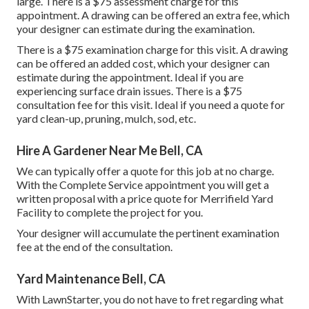
large. There is a $75 assessment charge for this
appointment. A drawing can be offered an extra fee, which
your designer can estimate during the examination.
There is a $75 examination charge for this visit. A drawing
can be offered an added cost, which your designer can
estimate during the appointment. Ideal if you are
experiencing surface drain issues. There is a $75
consultation fee for this visit. Ideal if you need a quote for
yard clean-up, pruning, mulch, sod, etc.
Hire A Gardener Near Me Bell, CA
We can typically offer a quote for this job at no charge.
With the Complete Service appointment you will get a
written proposal with a price quote for Merrifield Yard
Facility to complete the project for you.
Your designer will accumulate the pertinent examination
fee at the end of the consultation.
Yard Maintenance Bell, CA
With LawnStarter, you do not have to fret regarding what