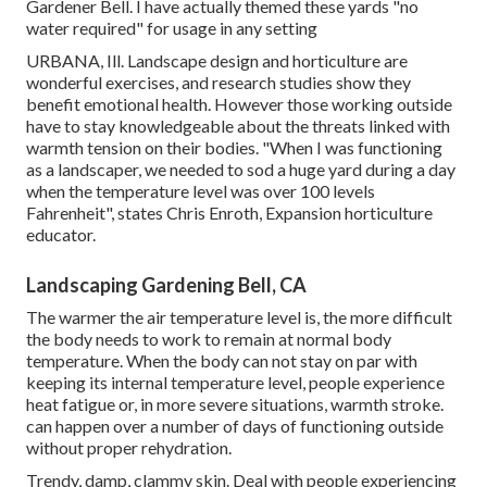
Gardener Bell. I have actually themed these yards "no
water required" for usage in any setting
URBANA, Ill. Landscape design and horticulture are
wonderful exercises, and research studies show they
benefit emotional health. However those working outside
have to stay knowledgeable about the threats linked with
warmth tension on their bodies. "When I was functioning
as a landscaper, we needed to sod a huge yard during a day
when the temperature level was over 100 levels
Fahrenheit", states Chris Enroth, Expansion horticulture
educator.
Landscaping Gardening Bell, CA
The warmer the air temperature level is, the more difficult
the body needs to work to remain at normal body
temperature. When the body can not stay on par with
keeping its internal temperature level, people experience
heat fatigue or, in more severe situations, warmth stroke.
can happen over a number of days of functioning outside
without proper rehydration.
Trendy, damp, clammy skin. Deal with people experiencing