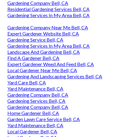
Gardening Company Bell, CA
Residential Gardening Services Bell, CA
Gardening Services In My Area Bell, CA
Gardening Company Near Me Bell, CA
Expert Gardener Website Bell, CA
Gardening Service Bell, CA
Gardening Services In My Area Bell, CA
Landscape And Gardening Bell, CA
Find A Gardener Bell, CA
Expert Gardener Weed And Feed Bell, CA
Local Gardener Near Me Bell, CA
Gardening And Landscaping Services Bell, CA
Yard Care Bell, CA
Yard Maintenance Bell, CA
Gardening Company Bell, CA
Gardening Services Bell, CA
Gardening Company Bell, CA
Home Gardener Bell, CA
Garden Lawn Care Service Bell, CA
Yard Maintenance Bell, CA
Local Gardener Bell, CA