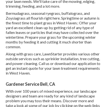
your lawn needs. We'll take care of the mowing, edging,
trimming, feeding, and a lot more.
Bermudagrass, seasonal ryegrass, buffalograss, and
Zoysiagrass all flourish right here. Springtime or autumn is
the finest time to plant grass in West Haven.: Offer your
yard an excellent clean-up by getting rid of any type of
fallen leaves or particles that may have collected over the
wintertime. Prepare your grass for the upcoming winter
months by feeding it and cutting it much shorter than
common.
Along with grass care, LawnStarter provides various other
outside services such as sprinkler installation, tree cutting,
and power cleaning. Call us or download our application to
get an instant quote for your lawn treatment requirements
in West Haven.
Gardener Service Bell, CA
With over 100 years of mixed experience, our landscape
designers and team are ready for any kind of landscape
problem you may toss their means. Discover more and
take a look at some of our job by clicking on the web links