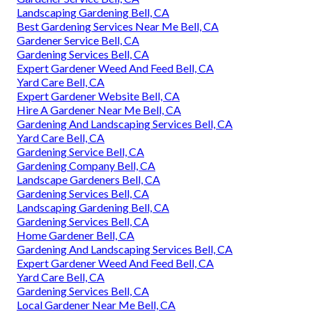
Landscaping Gardening Bell, CA
Best Gardening Services Near Me Bell, CA
Gardener Service Bell, CA
Gardening Services Bell, CA
Expert Gardener Weed And Feed Bell, CA
Yard Care Bell, CA
Expert Gardener Website Bell, CA
Hire A Gardener Near Me Bell, CA
Gardening And Landscaping Services Bell, CA
Yard Care Bell, CA
Gardening Service Bell, CA
Gardening Company Bell, CA
Landscape Gardeners Bell, CA
Gardening Services Bell, CA
Landscaping Gardening Bell, CA
Gardening Services Bell, CA
Home Gardener Bell, CA
Gardening And Landscaping Services Bell, CA
Expert Gardener Weed And Feed Bell, CA
Yard Care Bell, CA
Gardening Services Bell, CA
Local Gardener Near Me Bell, CA