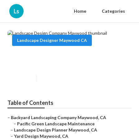
Ls
Home
Categories
Landscape Designer Maywood CA
Landscape Design Company
Maywood
Published en
6 min read
Table of Contents
–
Backyard Landscaping Company Maywood, CA
–
Pacific Green Landscape Maintenance
–
Landscape Design Planner Maywood, CA
–
Yard Design Maywood, CA