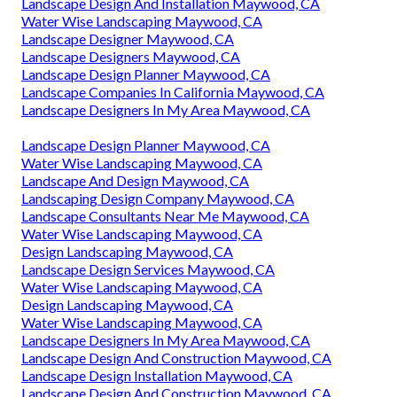
Landscape Design And Installation Maywood, CA
Water Wise Landscaping Maywood, CA
Landscape Designer Maywood, CA
Landscape Designers Maywood, CA
Landscape Design Planner Maywood, CA
Landscape Companies In California Maywood, CA
Landscape Designers In My Area Maywood, CA
Landscape Design Planner Maywood, CA
Water Wise Landscaping Maywood, CA
Landscape And Design Maywood, CA
Landscaping Design Company Maywood, CA
Landscape Consultants Near Me Maywood, CA
Water Wise Landscaping Maywood, CA
Design Landscaping Maywood, CA
Landscape Design Services Maywood, CA
Water Wise Landscaping Maywood, CA
Design Landscaping Maywood, CA
Water Wise Landscaping Maywood, CA
Landscape Designers In My Area Maywood, CA
Landscape Design And Construction Maywood, CA
Landscape Design Installation Maywood, CA
Landscape Design And Construction Maywood, CA