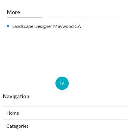
More
Landscape Designer Maywood CA
Ls
Navigation
Home
Categories