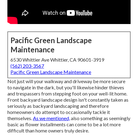
Pacific Green Landscape
Maintenance
6530 Whittier Ave Whittier, CA 90601-3919
(562) 203-3567
Pacific Green Landscape Maintenance
Not just will your walkway and driveway be more secure
to navigate in the dark, but you'll likewise hinder thieves
and trespassers from stepping foot on your well-lit home.
Front backyard landscape design isn't constantly taken as
seriously as backyard landscaping and therefore
homeowners do attempt to occasionally tackle it
themselves.
As we mentioned,
also something as seemingly
basic as flower installments can come to be a lot more
difficult than home owners truly desire.