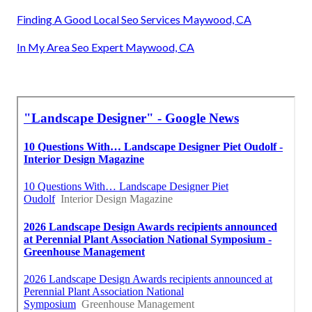
Finding A Good Local Seo Services Maywood, CA
In My Area Seo Expert Maywood, CA