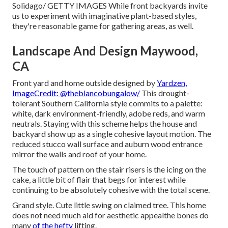
Solidago/ GETTY IMAGES While front backyards invite
us to experiment with imaginative plant-based styles,
they're reasonable game for gathering areas, as well.
Landscape And Design Maywood,
CA
Front yard and home outside designed by
Yardzen,
ImageCredit: @theblancobungalow/
This
drought-
tolerant
Southern California style commits to a palette:
white, dark environment-friendly, adobe reds, and warm
neutrals. Staying with this scheme helps the house and
backyard show up as a single cohesive layout motion. The
reduced stucco wall surface and auburn wood entrance
mirror the walls and roof of your home.
The touch of pattern on the stair risers is the icing on the
cake, a little bit of flair that begs for interest while
continuing to be absolutely cohesive with the total scene.
Grand style. Cute little swing on claimed tree. This home
does not need much aid for aesthetic appealthe bones do
many
of the hefty
lifting.