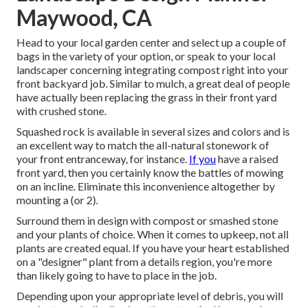
Maywood, CA
Head to your local garden center and select up a couple of
bags in the variety of your option, or
speak to your local
landscaper
concerning integrating compost right into your
front backyard job. Similar to mulch, a great deal of people
have actually been replacing the grass in their front yard
with crushed stone.
Squashed rock is available in several sizes and colors and is
an excellent way to match the all-natural stonework of
your front entranceway, for instance.
If you
have a raised
front yard, then you certainly know the battles of mowing
on an incline. Eliminate this inconvenience altogether by
mounting a (or 2).
Surround them in design with compost or smashed stone
and your plants of choice. When it comes to upkeep, not all
plants are created equal. If you have your heart established
on a "designer" plant from a details region, you're more
than likely going to have to place in the job.
Depending upon your appropriate level of debris, you will