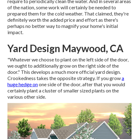
require to periodically clean the water. And in several areas
of the nation, some work will certainly be needed to
prepared them for the cold weather. That claimed, they're
definitely worth the added price and effort as there's
perhaps no better way to
magnify your home's initial
impact
.
Yard Design Maywood, CA
"Whatever we choose to plant on the left side of the door,
we ought to additionally grow on the right side of the
door." This develops a much more official yard design.
Crookedness takes the opposite strategy. If you grow
a
huge hedge on
one side of the door, after that you would
certainly plant a cluster of smaller sized plants on the
various other side.