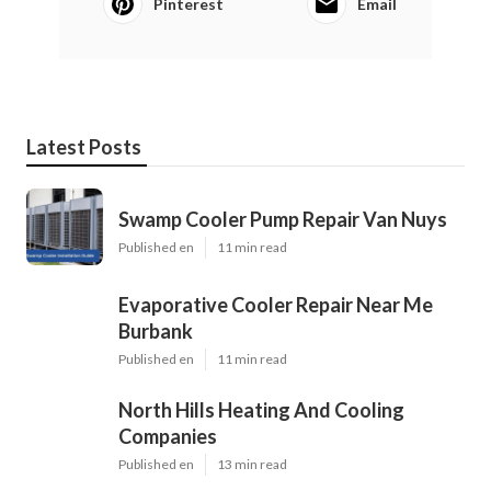
Pinterest
Email
Latest Posts
Swamp Cooler Pump Repair Van Nuys
Published en
11 min read
Evaporative Cooler Repair Near Me
Burbank
Published en
11 min read
North Hills Heating And Cooling
Companies
Published en
13 min read