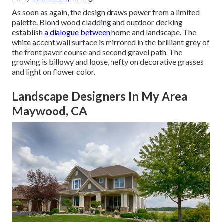
As soon as again, the design draws power from a limited
palette. Blond wood cladding and outdoor decking
establish
a dialogue between
home and landscape. The
white accent wall surface is mirrored in the brilliant grey of
the front
paver course
and second
gravel
path. The
growing is billowy and loose, hefty on decorative grasses
and light on flower color.
Landscape Designers In My Area
Maywood, CA