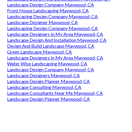
Landscape Design Company Maywood, CA
Front House Landscaping Maywood, CA
Landscaping Design Company Maywood, CA
Landscape Designer Maywood, CA
Landscaping Design Company Maywood, CA
Landscape Designers In My Area Maywood, CA
Landscape Design And Installation Maywood, CA
Design And Build Landscape Maywood, CA
Green Landscape Maywood, CA
Landscape Designers In My Area Maywood, CA
Water Wise Landscaping Maywood, CA
Landscape Design Company Maywood, CA
Landscape Designers Maywood, CA
Landscape Design Planner Maywood, CA
Landscape Consulting Maywood, CA
Landscape Consultants Near Me Maywood, CA
Landscape Design Planner Maywood, CA