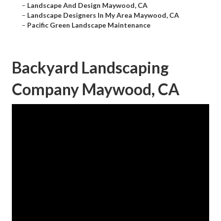
–
Landscape And Design Maywood, CA
–
Landscape Designers In My Area Maywood, CA
–
Pacific Green Landscape Maintenance
Backyard Landscaping
Company Maywood, CA