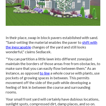
In their place, swap in block pavers established with sand.
"Sand-setting the material enables the paver to
shift with
the inescapable
changes of the yard and still looks
wonderful," claims Sedlacek.
"You can partition a little lawn into different zonesjust
maintain the borders of those areas free from obstacles, to
make sure that you can easily flow between them." As an
instance, as opposed
to line
a whole course with plants, use
pockets of growing spaces in between. This permits
movement off the side of the path while developing a
feeling of link in between the course and surrounding
rooms.
Your small front yard will certainly have dubious locations,
sunlight spots, compressed dirt, damp places, and so on.