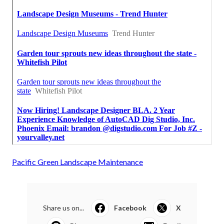
Pacific Green Landscape Maintenance
Share us on...
Facebook
X