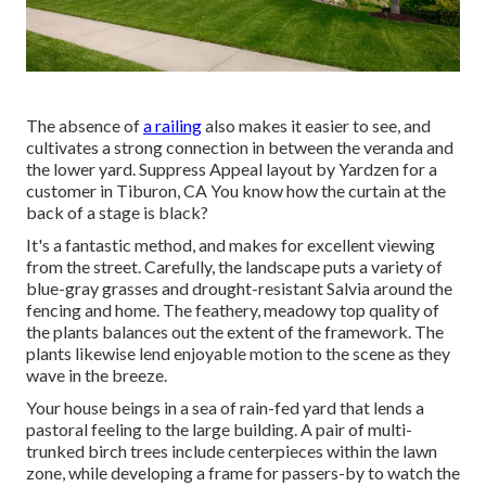
The absence of
a railing
also makes it easier to see, and
cultivates a strong connection in between the veranda and
the lower yard. Suppress Appeal layout by Yardzen for a
customer in Tiburon, CA You know how the curtain at the
back of a stage is black?
It's a fantastic method, and makes for excellent viewing
from the street. Carefully, the landscape puts a variety of
blue-gray grasses and drought-resistant Salvia around the
fencing and home. The feathery, meadowy top quality of
the plants balances out the extent of the framework. The
plants likewise lend enjoyable motion to the scene as they
wave in the breeze.
Your house beings in a sea of rain-fed yard that lends a
pastoral feeling to the large building. A pair of multi-
trunked birch trees include centerpieces within the lawn
zone, while developing a frame for passers-by to watch the