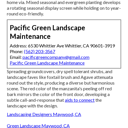
home via. Mixed seasonal and evergreen planting develops
a rotating seasonal display screen while holding on to year-
round eco-friendly.
Pacific Green Landscape
Maintenance
Address: 6530 Whittier Ave Whittier, CA 90601-3919
Phone:
(562) 203-3567
Email:
pacificgreencompany@gmail.com
Pacific Green Landscape Maintenance
Spreading groundcovers, dry spell tolerant shrubs, and
landscape faves like foxtail brush and Agave attenuata
round out the style, producing a diverse but harmonious
scene. The red color of the manzanita's peeling off red
bark mirrors the color of the front door, developing a
subtle call-and-response that
aids to connect
the
landscape with the design.
Landscaping Designers Maywood, CA
Green Landscape Maywood, CA