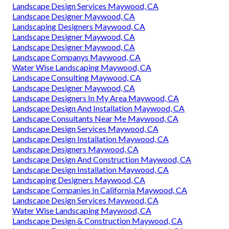
Landscape Design Services Maywood, CA
Landscape Designer Maywood, CA
Landscaping Designers Maywood, CA
Landscape Designer Maywood, CA
Landscape Designer Maywood, CA
Landscape Companys Maywood, CA
Water Wise Landscaping Maywood, CA
Landscape Consulting Maywood, CA
Landscape Designer Maywood, CA
Landscape Designers In My Area Maywood, CA
Landscape Design And Installation Maywood, CA
Landscape Consultants Near Me Maywood, CA
Landscape Design Services Maywood, CA
Landscape Design Installation Maywood, CA
Landscape Designers Maywood, CA
Landscape Design And Construction Maywood, CA
Landscape Design Installation Maywood, CA
Landscaping Designers Maywood, CA
Landscape Companies In California Maywood, CA
Landscape Design Services Maywood, CA
Water Wise Landscaping Maywood, CA
Landscape Design & Construction Maywood, CA