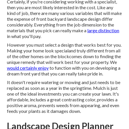
Certainly, if you're considering working with a specialist,
then you are most likely interested in the cost. Like any
kind of job, there are many various variables that will make
the expense of front backyard landscape design differ
considerably. Everything from the job dimension to the
materials that you pick can really make a
large distinction
in what you'll pay.
However you must select a design that works best for you.
Making your home look specialand truly different from all
of the other homes on the blockcomes down to finding the
unique remedy that will work best for your property. We
would certainly enjoy
to function with you on developing a
dream front yard that you can really take pride in.
It doesn't require watering or mowing and just needs to be
replaced as soon as a year in the springtime. Mulch is just
one of the ideal investments you can create your lawn. It's
affordable, includes a great contrasting color, provides a
positive aroma, prevents weeds from appearing, and even
feeds your plants as it damages down.
Landscape Design Planner