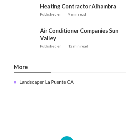
Heating Contractor Alhambra
Published en
9 min read
Air Conditioner Companies Sun
Valley
Published en
12 min read
More
Landscaper La Puente CA