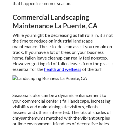
that happen in summer season.
Commercial Landscaping
Maintenance La Puente, CA
While you might be decreasing as fall rolls in, it's not
the time to reduce on industrial landscape
maintenance. These to-dos can assist you remain on
track. If you have a lot of trees on your business
home, fallen leave cleanup can really feel nonstop.
However getting rid of fallen leaves from the grass is
essential for the
health and wellness
of the turf.
Seasonal color
can be a dynamic enhancement to
your commercial center's fall landscape, increasing
visibility and maintaining site visitors, clients,
lessees, and others interested. The lots of shades of
chrysanthemums matched with the vibrant purples
or lime environment-friendlies of decorative kales