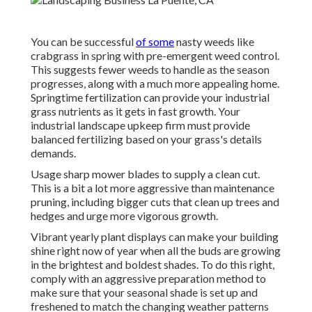
You can be successful
of some
nasty weeds like
crabgrass in spring with pre-emergent weed control.
This suggests fewer weeds to handle as the season
progresses, along with a much more appealing home.
Springtime fertilization can provide your industrial
grass nutrients as it gets in fast growth. Your
industrial landscape upkeep firm must provide
balanced fertilizing based on your grass's details
demands.
Usage sharp mower blades to supply a clean cut.
This is a bit a lot more aggressive than maintenance
pruning, including bigger cuts that clean up trees and
hedges and urge more vigorous growth.
Vibrant yearly plant displays can make your building
shine right now of year when all the buds are growing
in the brightest and boldest shades. To do this right,
comply with an aggressive preparation method to
make sure that your seasonal shade is set up and
freshened to match the changing weather patterns