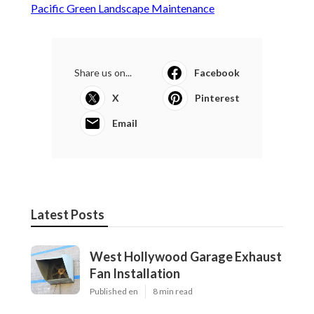
Pacific Green Landscape Maintenance
Share us on...
Facebook
X
Pinterest
Email
Latest Posts
West Hollywood Garage Exhaust
Fan Installation
Published en
8 min read