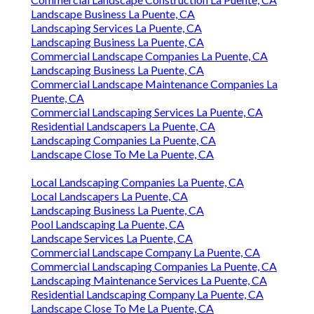
Landscape Business La Puente, CA
Landscaping Services La Puente, CA
Landscaping Business La Puente, CA
Commercial Landscape Companies La Puente, CA
Landscaping Business La Puente, CA
Commercial Landscape Maintenance Companies La
Puente, CA
Commercial Landscaping Services La Puente, CA
Residential Landscapers La Puente, CA
Landscaping Companies La Puente, CA
Landscape Close To Me La Puente, CA
Local Landscaping Companies La Puente, CA
Local Landscapers La Puente, CA
Landscaping Business La Puente, CA
Pool Landscaping La Puente, CA
Landscape Services La Puente, CA
Commercial Landscape Company La Puente, CA
Commercial Landscaping Companies La Puente, CA
Landscaping Maintenance Services La Puente, CA
Residential Landscaping Company La Puente, CA
Landscape Close To Me La Puente, CA