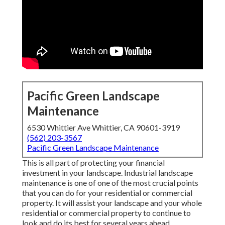
Pacific Green Landscape
Maintenance
6530 Whittier Ave Whittier, CA 90601-3919
(562) 203-3567
Pacific Green Landscape Maintenance
This is all part of protecting your financial
investment in your landscape. Industrial landscape
maintenance is one of one of the most crucial points
that you can do for your residential or commercial
property. It will assist your landscape and your whole
residential or commercial property to continue to
look and do its best for several years ahead.