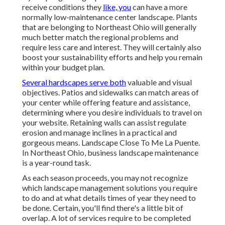
receive conditions they
like, you
can have
a more
normally low-maintenance center landscape
.
Plants
that are belonging to Northeast Ohio
will generally
much better match the regional problems and
require less care and interest. They will certainly also
boost your sustainability efforts and help you remain
within your budget plan.
Several hardscapes serve both
valuable and visual
objectives. Patios and sidewalks can match areas of
your center while offering feature and assistance,
determining where you desire individuals to travel on
your website. Retaining walls can assist regulate
erosion and manage inclines in a practical and
gorgeous means. Landscape Close To Me La Puente.
In Northeast Ohio, business landscape maintenance
is a year-round task.
As each season proceeds, you may not recognize
which landscape management solutions you require
to do and at what details times of year they need to
be done. Certain, you'll find there's a little bit of
overlap. A lot of services require to be completed