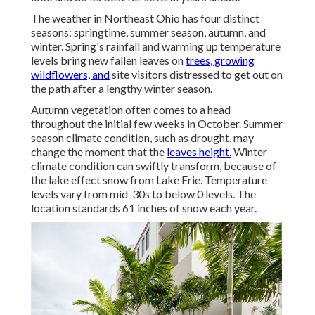
The weather in Northeast Ohio has four distinct
seasons: springtime, summer season, autumn, and
winter. Spring's rainfall and warming up temperature
levels bring new fallen leaves on
trees, growing
wildflowers, and
site visitors distressed to get out on
the path after a lengthy winter season.
Autumn vegetation often comes to a head
throughout the initial few weeks in October. Summer
season climate condition, such as drought, may
change the moment that the
leaves height.
Winter
climate condition can swiftly transform, because of
the lake effect snow from Lake Erie. Temperature
levels vary from mid-30s to below 0 levels. The
location standards 61 inches of snow each year.