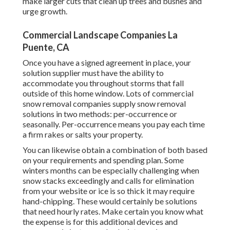
make larger cuts that clean up trees and bushes and
urge growth.
Commercial Landscape Companies La
Puente, CA
Once you have a signed agreement in place, your
solution supplier must have the ability to
accommodate you throughout storms that fall
outside of this home window. Lots of commercial
snow removal companies supply
snow removal
solutions
in two methods: per-occurrence or
seasonally. Per-occurrence means you pay each time
a firm rakes or salts your property.
You can likewise obtain
a combination of both based
on your requirements and spending plan
. Some
winters months can be especially challenging when
snow stacks exceedingly and calls for elimination
from your website or ice is so thick it may require
hand-chipping. These would certainly be solutions
that need hourly rates. Make certain you know what
the expense is for this additional devices and