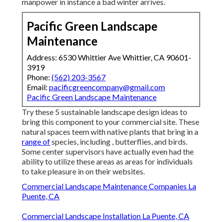
manpower in instance a bad winter arrives.
Pacific Green Landscape
Maintenance
Address: 6530 Whittier Ave Whittier, CA 90601-
3919
Phone:
(562) 203-3567
Email:
pacificgreencompany@gmail.com
Pacific Green Landscape Maintenance
Try these 5 sustainable landscape design ideas to
bring this component to your commercial site. These
natural spaces teem with native plants that bring in a
range of
species, including , butterflies, and birds.
Some center supervisors have actually even had the
ability to utilize these areas as areas for individuals
to take pleasure in on their websites.
Commercial Landscape Maintenance Companies La
Puente, CA
Commercial Landscape Installation La Puente, CA