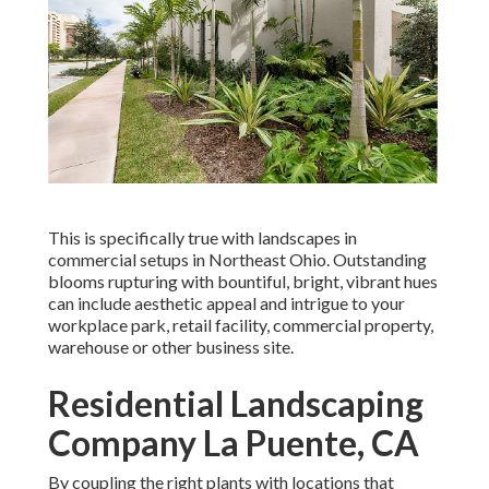
This is specifically true with landscapes in
commercial setups in Northeast Ohio. Outstanding
blooms rupturing with bountiful, bright, vibrant hues
can include aesthetic appeal and intrigue to your
workplace park, retail facility, commercial property,
warehouse or other business site.
Residential Landscaping
Company La Puente, CA
By coupling the right plants with locations that