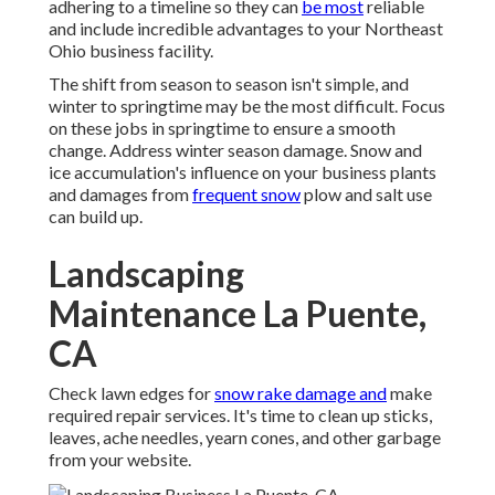
adhering to a timeline so they can
be most
reliable
and include incredible advantages to your Northeast
Ohio business facility.
The shift from season to season isn't simple, and
winter to springtime may be the most difficult.
Focus
on these jobs in springtime
to ensure a smooth
change. Address winter season damage. Snow and
ice accumulation's influence on your business plants
and damages from
frequent snow
plow and salt use
can build up.
Landscaping
Maintenance La Puente,
CA
Check lawn edges for
snow rake damage and
make
required repair services. It's time to clean up sticks,
leaves, ache needles, yearn cones, and other garbage
from your website.