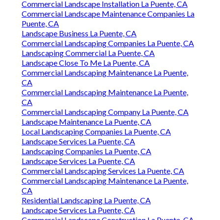
Commercial Landscape Installation La Puente, CA
Commercial Landscape Maintenance Companies La
Puente, CA
Landscape Business La Puente, CA
Commercial Landscaping Companies La Puente, CA
Landscaping Commercial La Puente, CA
Landscape Close To Me La Puente, CA
Commercial Landscaping Maintenance La Puente,
CA
Commercial Landscaping Maintenance La Puente,
CA
Commercial Landscaping Company La Puente, CA
Landscape Maintenance La Puente, CA
Local Landscaping Companies La Puente, CA
Landscape Services La Puente, CA
Landscaping Companies La Puente, CA
Landscape Services La Puente, CA
Commercial Landscaping Services La Puente, CA
Commercial Landscaping Maintenance La Puente,
CA
Residential Landscaping La Puente, CA
Landscape Services La Puente, CA
Commercial Landscape Construction La Puente, CA