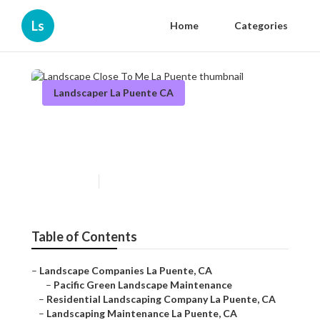
Ls
Home
Categories
Landscaper La Puente CA
Landscape Close To Me La
Puente
Published en
6 min read
Table of Contents
–
Landscape Companies La Puente, CA
–
Pacific Green Landscape Maintenance
–
Residential Landscaping Company La Puente, CA
–
Landscaping Maintenance La Puente, CA