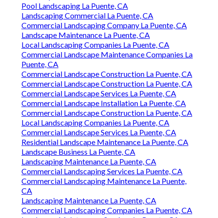
Pool Landscaping La Puente, CA
Landscaping Commercial La Puente, CA
Commercial Landscaping Company La Puente, CA
Landscape Maintenance La Puente, CA
Local Landscaping Companies La Puente, CA
Commercial Landscape Maintenance Companies La
Puente, CA
Commercial Landscape Construction La Puente, CA
Commercial Landscape Construction La Puente, CA
Commercial Landscape Services La Puente, CA
Commercial Landscape Installation La Puente, CA
Commercial Landscape Construction La Puente, CA
Local Landscaping Companies La Puente, CA
Commercial Landscape Services La Puente, CA
Residential Landscape Maintenance La Puente, CA
Landscape Business La Puente, CA
Landscaping Maintenance La Puente, CA
Commercial Landscaping Services La Puente, CA
Commercial Landscaping Maintenance La Puente,
CA
Landscaping Maintenance La Puente, CA
Commercial Landscaping Companies La Puente, CA