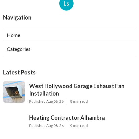
Ls
Navigation
Home
Categories
Latest Posts
West Hollywood Garage Exhaust Fan
Installation
Published Aug 08, 26
8 min read
Heating Contractor Alhambra
Published Aug 08, 26
9 min read