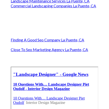
Landscape Maintenance Services La Puente, CA
Commercial Landscaping Companies La Puente, CA
Finding A Good Seo Company La Puente, CA
Close To Seo Marketing Agency La Puente, CA