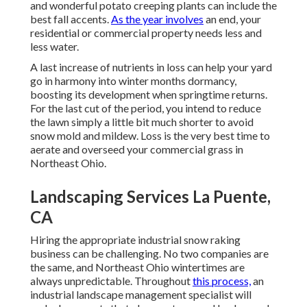
and wonderful potato creeping plants can include the
best fall accents.
As the year involves
an end, your
residential or commercial property needs less and
less water.
A last increase of nutrients in loss can help your yard
go in harmony into winter months dormancy,
boosting its development when springtime returns.
For the last cut of the period, you intend to reduce
the lawn simply a little bit much shorter to avoid
snow mold and mildew. Loss is the very best time to
aerate and overseed your commercial grass in
Northeast Ohio.
Landscaping Services La Puente,
CA
Hiring the appropriate industrial snow raking
business can be challenging. No two companies are
the same, and Northeast Ohio wintertimes are
always unpredictable. Throughout
this process,
an
industrial landscape management specialist will