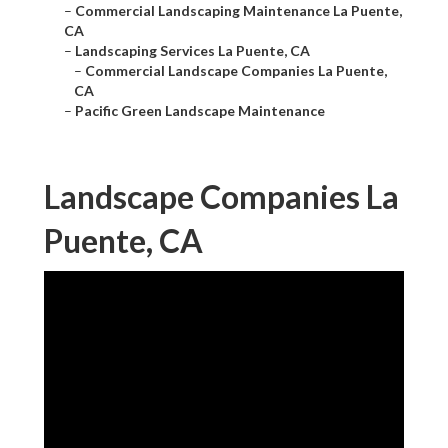
–
Commercial Landscaping Maintenance La Puente,
CA
–
Landscaping Services La Puente, CA
–
Commercial Landscape Companies La Puente,
CA
–
Pacific Green Landscape Maintenance
Landscape Companies La
Puente, CA