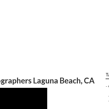
enior Pictures
T
ographers Laguna Beach, CA
–