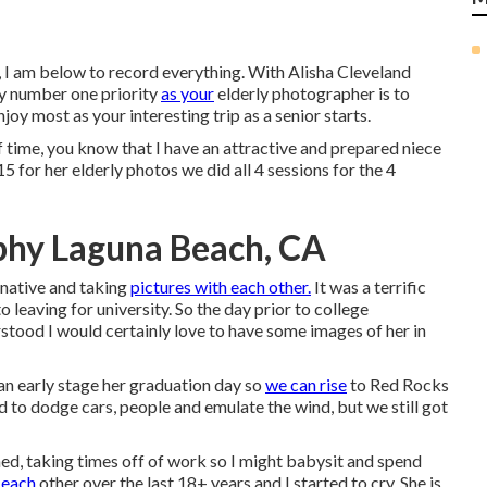
 I am below to record everything. With Alisha Cleveland
My number one priority
as your
elderly photographer is to
joy most as your interesting trip as a senior starts.
f time, you know that I have an attractive and prepared niece
 for her elderly photos we did all 4 sessions for the 4
phy Laguna Beach, CA
inative and taking
pictures with each other.
It was a terrific
 leaving for university. So the day prior to college
stood I would certainly love to have some images of her in
n early stage her graduation day so
we can rise
to Red Rocks
d to dodge cars, people and emulate the wind, but we still got
hed, taking times off of work so I might babysit and spend
 each
other over the last 18+ years and I started to cry. She is