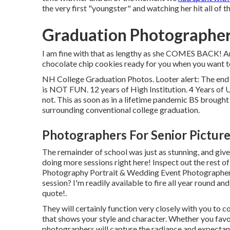
the very first "youngster" and watching her hit all of
Graduation Photographer
I am fine with that as lengthy as she COMES BACK! An
chocolate chip cookies ready for you when you want t
NH College Graduation Photos. Looter alert: The end r
is NOT FUN. 12 years of High Institution. 4 Years of Un
not. This as soon as in a lifetime pandemic BS brought 
surrounding conventional college graduation.
Photographers For Senior Pictur
The remainder of school was just as stunning, and give
doing more sessions right here! Inspect out the rest 
Photography Portrait & Wedding Event Photographer 
session? I'm readily available to fire all year round and
quote!
.
They will certainly function very closely with you to 
that shows your style and character. Whether you favor
photographers will capture the radiance and expectan