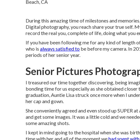
During this amazing time of milestones and memories,
Digital photography, you reach share your true self. 
record the real you, complete of life, doing what you en
If you have been following me for any kind of length o
who is
always satisfied to
be before my camera. In 2015
periods of her senior year.
Senior Pictures Photogra
I treasured our time together discovering, being imag
bonding time for us especially as she obtained closer to
graduation, Auntie Lisa struck once more when I under
her cap and gown.
She conveniently agreed and even stood up SUPER at a
and get some images. It was a little cold and we neede
some amazing shots.
I kept in mind going to the hospital when she was birt
time with her and all of the moment we
had spent with