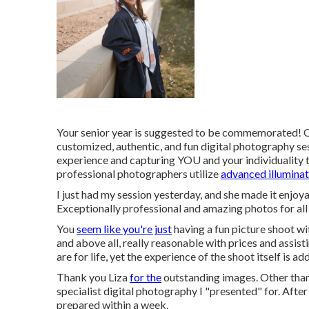
Your senior year is suggested to be commemorated! Ou
customized, authentic, and fun digital photography ses
experience and capturing YOU and your individuality 
professional photographers utilize
advanced illuminat
I just had my session yesterday, and she made it enjo
Exceptionally professional and amazing photos for all
You
seem like you're just
having a fun picture shoot wi
and above all, really reasonable with prices and assis
are for life, yet the experience of the shoot itself is a
Thank you Liza
for the
outstanding images. Other than m
specialist digital photography I "presented" for. Afte
prepared within a week.