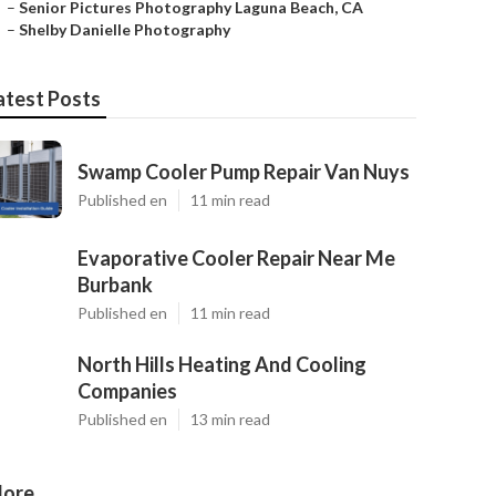
–
Senior Pictures Photography Laguna Beach, CA
–
Shelby Danielle Photography
atest Posts
Swamp Cooler Pump Repair Van Nuys
Published en
11 min read
Evaporative Cooler Repair Near Me
Burbank
Published en
11 min read
North Hills Heating And Cooling
Companies
Published en
13 min read
ore