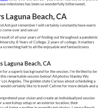
 these milestones has been so wonderfully bittersweet.
s Laguna Beach, CA
d Ash.just remember I will certainly constantly have warm
o come over and see us!
esult of all your years of finding out throughout a pandemic
iversity. 8 Years of College. 2 years of college. It matters
a screeching halt to all the enjoyable and fantasticness
es Laguna Beach, CA
n for a superb background for the session. I'm thrilled to be
of this remarkable session below! All photos Stanley Wu
Los Angeles, The golden state Curious about scheduling a
 would certainly like to travel!
Call me for more details and a
comprehend your vision and create an individualized session
 a workshop setup or an exterior location, their
cy of being a mother in magnificent photos. Laguna Beach