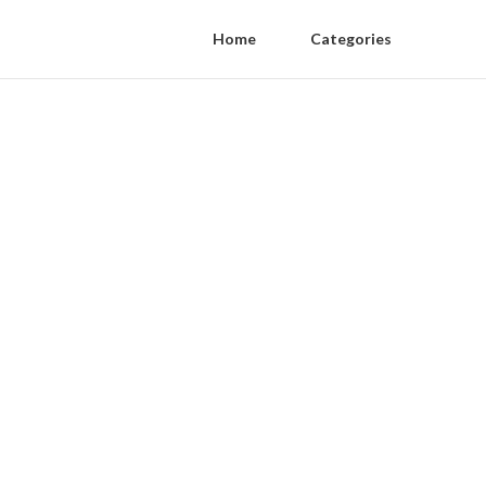
Home
Categories