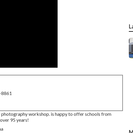
L
8-8861
al photography workshop. is happy to offer schools from
 over 95 years!
M