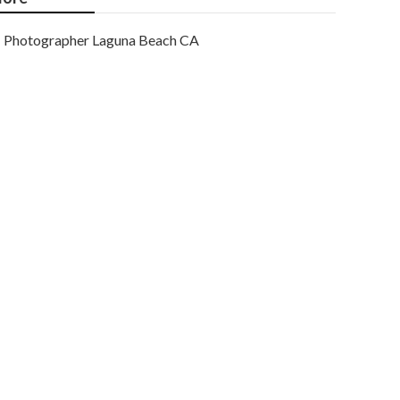
Photographer Laguna Beach CA