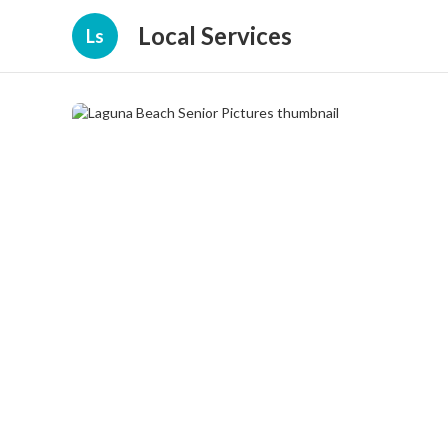
Local Services
Ls