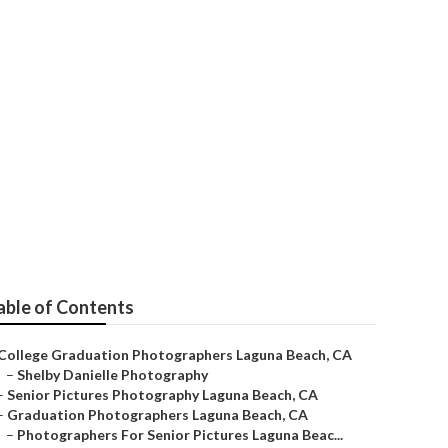
able of Contents
College Graduation Photographers Laguna Beach, CA
–
Shelby Danielle Photography
–
Senior Pictures Photography Laguna Beach, CA
–
Graduation Photographers Laguna Beach, CA
–
Photographers For Senior Pictures Laguna Beac...