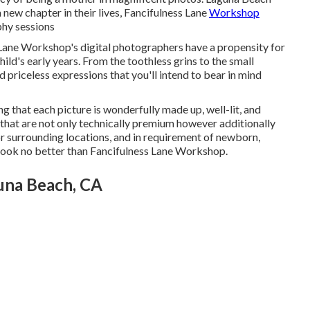
a new chapter in their lives, Fancifulness Lane
Workshop
phy sessions
ane Workshop's digital photographers have a propensity for
ild's early years. From the toothless grins to the small
 priceless expressions that you'll intend to bear in mind
g that each picture is wonderfully made up, well-lit, and
es that are not only technically premium however additionally
 or surrounding locations, and in requirement of newborn,
y, look no better than Fancifulness Lane Workshop.
una Beach, CA