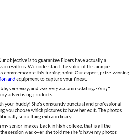
r objective is to guarantee Elders have actually a
sion with us. We understand the value of this unique
to commemorate this turning point. Our expert, prize-winning
ion and
equipment to capture your finest.
yable, very easy, and was very accommodating. -Amy"
 my advertising products.
th your buddy! She's constantly punctual and professional
ting you choose which pictures to have her edit. The photos
dditionally something extraordinary.
y senior images back in high college, that is all the
r the session was over, she told me she 'd have my photos