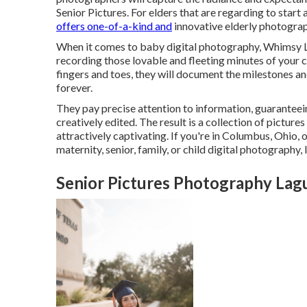
Senior Pictures. For elders that are regarding to start 
offers one-of-a-kind and
innovative elderly photogra
When it comes to baby digital photography, Whimsy L
recording those lovable and fleeting minutes of your ch
fingers and toes, they will document the milestones and
forever.
They pay precise attention to information, guaranteein
creatively edited. The result is a collection of pictur
attractively captivating. If you're in Columbus, Ohio,
maternity, senior, family, or child digital photograph
Senior Pictures Photography Lag