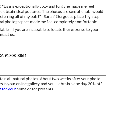
 "Liza is exceptionally cozy and fun! She made me feel
o obtain ideal postures. The photos are sensational. I would
ferring all of my pals!" - Sarah" Gorgeous place, high top
sional photographer made me feel completely comfortable.
lable.: If you are incapable to locate the response to your
ntact us.
 CA 91708-8861
tain all-natural photos. About two weeks after your photo
s in your online gallery, and you'll obtain a one day 20% off
 for your
home or for presents.