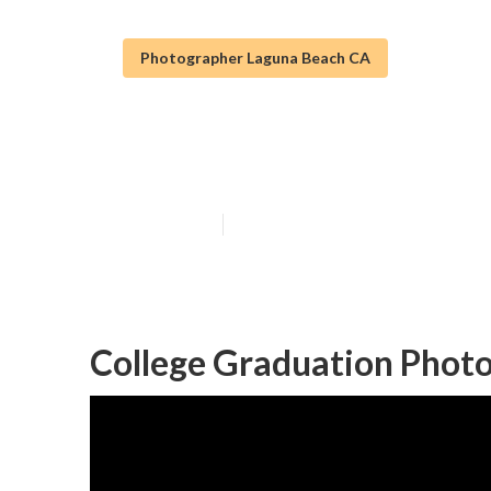
Photographer Laguna Beach CA
Laguna Beach S
Published en
5 min read
College Graduation Phot