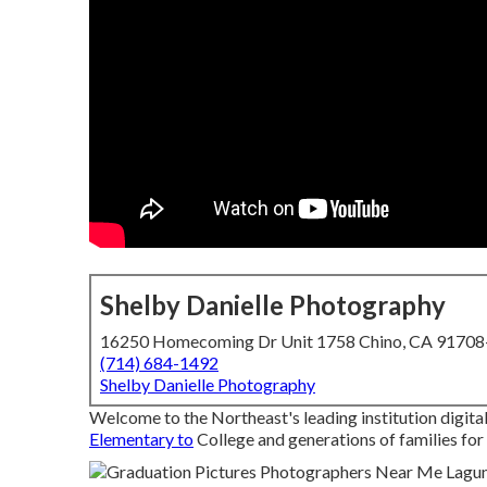
Shelby Danielle Photography
16250 Homecoming Dr Unit 1758 Chino, CA 9170
(714) 684-1492
Shelby Danielle Photography
Welcome to the Northeast's leading institution digit
Elementary to
College and generations of families for