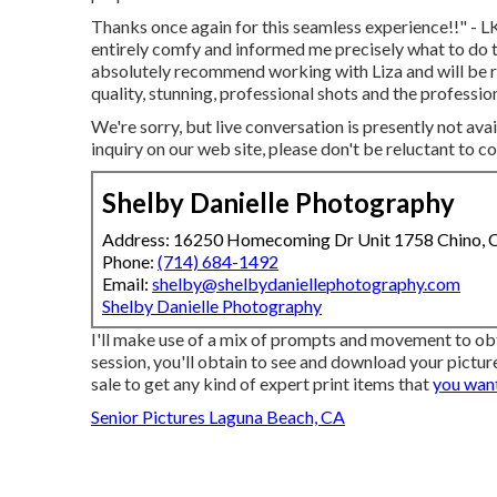
Thanks once again for this seamless experience!!" - LK
entirely comfy and informed me precisely what to do t
absolutely recommend working with Liza and will be re
quality, stunning, professional shots and the profes
We're sorry, but live conversation is presently not avai
inquiry on our web site, please don't be reluctant to co
Shelby Danielle Photography
Address: 16250 Homecoming Dr Unit 1758 Chino,
Phone:
(714) 684-1492
Email:
shelby@shelbydaniellephotography.com
Shelby Danielle Photography
I'll make use of a mix of prompts and movement to ob
session, you'll obtain to see and download your picture
sale to get any kind of expert print items that
you want
Senior Pictures Laguna Beach, CA