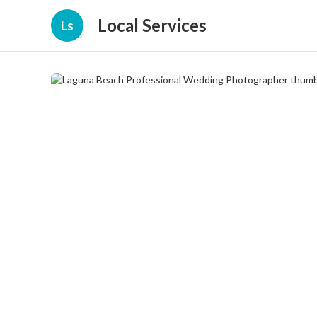
Local Services
Ls