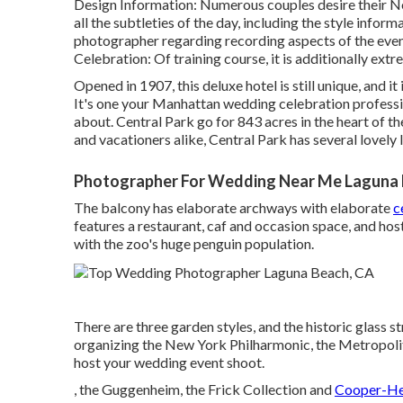
Design Information: Numerous couples desire their N
all the subtleties of the day, including the style info
photographer regarding recording aspects of the even
Celebration: Of training course, it is additionally ex
Opened in 1907, this deluxe hotel is still unique, and it
It's one your Manhattan wedding celebration professi
about.
Central Park
go for 843 acres in the heart of th
and vacationers alike, Central Park has several lovely
Photographer For Wedding Near Me Laguna 
The balcony has elaborate archways with elaborate
c
features a restaurant, caf and occasion space, and hos
with the zoo's huge penguin population.
There are three garden styles, and the historic glass 
organizing the New York Philharmonic, the Metropolit
host your wedding event shoot.
, the Guggenheim, the Frick Collection and
Cooper-He