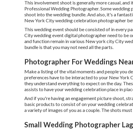
This involvement shoot is generally more casual, and 
Professional Wedding Photographer. Some wedding pho
shoot into the wedding bundle. And also, it's a fantas
New York City wedding celebration photographer be
This wedding event should be consisted of in every p
City wedding event digital photographer need to be on 
and function remain in various
New york city City wed
bundle is that you may not need all the parts.
Photographer For Weddings Nea
Make a listing of the vital moments and people you d
preferences have to be interacted to your New York 
they understand everything to expect on the day. These
assists to have your wedding celebration place in plac
And if you're having an engagement picture shoot, strat
basic products to consist of on your wedding celebrati
a variety of images of you as a couple. The shots must
Small Wedding Photographer Lag