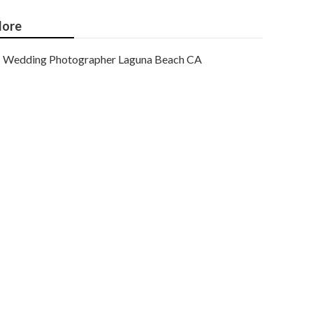
ore
Wedding Photographer Laguna Beach CA