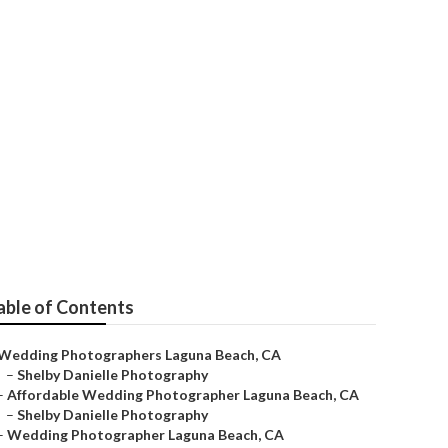
g Photographer
able of Contents
Wedding Photographers Laguna Beach, CA
–
Shelby Danielle Photography
–
Affordable Wedding Photographer Laguna Beach, CA
–
Shelby Danielle Photography
–
Wedding Photographer Laguna Beach, CA