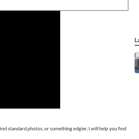
L
find standard photos, or something edgier, I will help you find