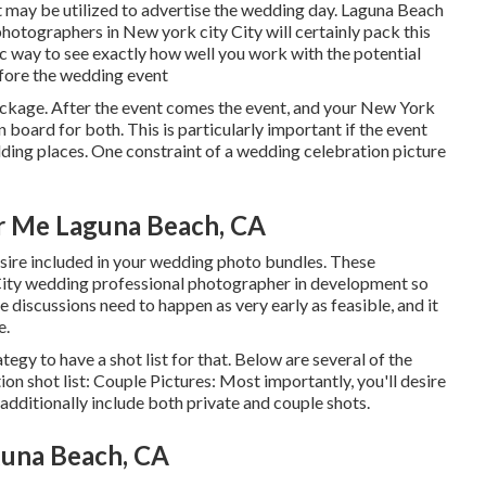
it may be utilized to advertise the wedding day. Laguna Beach
tographers in New york city City will certainly pack this
tic way to see exactly how well you work with the potential
fore the wedding event
ackage. After the event comes the event, and your New York
board for both. This is particularly important if the event
ding places
. One constraint of a wedding celebration picture
r Me Laguna Beach, CA
esire included in your wedding photo bundles. These
City wedding professional photographer in development so
 discussions need to happen as very early as feasible, and it
e.
egy to have a shot list for that. Below are several of the
on shot list: Couple Pictures: Most importantly, you'll desire
 additionally include both private and couple shots.
una Beach, CA