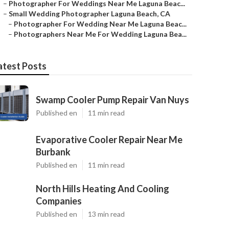
–
Photographer For Weddings Near Me Laguna Beac...
–
Small Wedding Photographer Laguna Beach, CA
–
Photographer For Wedding Near Me Laguna Beac...
–
Photographers Near Me For Wedding Laguna Bea...
atest Posts
Swamp Cooler Pump Repair Van Nuys
Published en
11 min read
Evaporative Cooler Repair Near Me
Burbank
Published en
11 min read
North Hills Heating And Cooling
Companies
Published en
13 min read