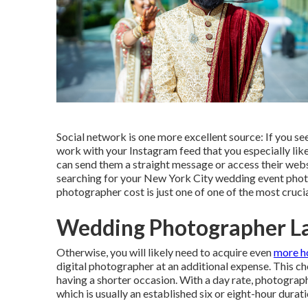
Social network is one more excellent source: If you s
work with your Instagram feed that you especially like,
can send them a straight message or access their webs
searching for your New York City wedding event pho
photographer cost is just one of one of the most crucia
Wedding Photographer L
Otherwise, you will likely need to acquire even
more h
digital photographer at an additional expense. This c
having a shorter occasion. With a day rate, photograph
which is usually an established six or eight-hour durati