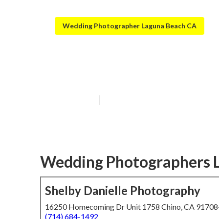
Wedding Photographer Laguna Beach CA
Laguna Beach P
Published en
6 min read
Wedding Photographers 
Shelby Danielle Photography
16250 Homecoming Dr Unit 1758 Chino, CA 9170
(714) 684-1492