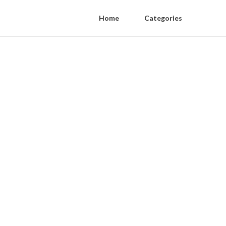
Home
Categories