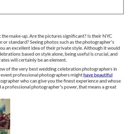
t the make-up. Are the pictures significant? Is their NYC
 or standard? Seeing photos such as the photographer's
u an excellent idea of their private style. Although it would
ebrations based on style alone, being useful is crucial, and
tes will certainly be an element.
ew of the very best wedding celebration photographers in
g event professional photographers might
have beautiful
tographer who can give you the finest experience and whose
iked a professional photographer's power, that means a great