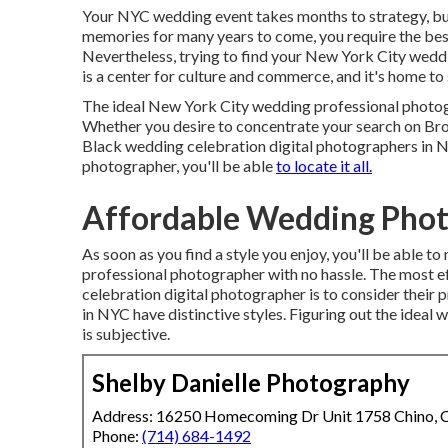
Your
NYC wedding event
takes months to strategy, bu
memories for many years to come, you require the b
Nevertheless, trying to find your New York City weddi
is a center for culture and commerce, and it's home to
The ideal New York City wedding professional photogra
Whether you desire to concentrate your search on Br
Black wedding celebration digital photographers in N
photographer, you'll be able
to locate it all.
Affordable Wedding Phot
As soon as you find a style you enjoy, you'll be able 
professional photographer with no hassle. The most e
celebration digital photographer is to consider their
in NYC have distinctive styles. Figuring out the idea
is subjective.
Shelby Danielle Photography
Address: 16250 Homecoming Dr Unit 1758 Chino,
Phone:
(714) 684-1492