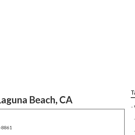
rofessional Weddin
T
Laguna Beach, CA
–
8-8861