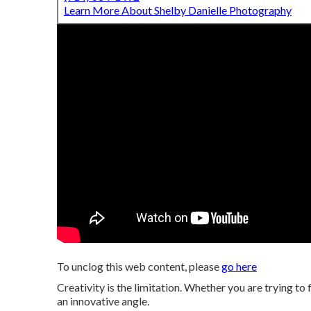
Learn More About Shelby Danielle Photography
To unclog this web content, please
go here
Creativity is the limitation. Whether you are trying to 
an innovative angle.