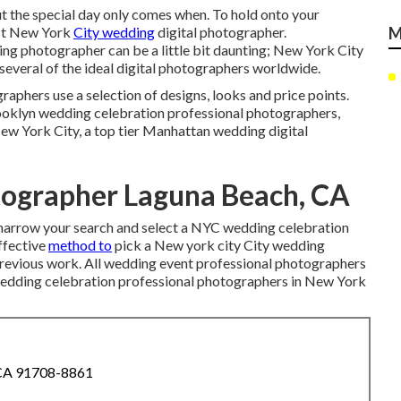
t the special day only comes when. To hold onto your
est New York
City wedding
digital photographer.
M
ng photographer can be a little bit daunting; New York City
 several of the ideal digital photographers worldwide.
phers use a selection of designs, looks and price points.
ooklyn wedding celebration professional photographers,
ew York City, a top tier Manhattan wedding digital
ographer Laguna Beach, CA
to narrow your search and select a NYC wedding celebration
ffective
method to
pick a New york city City wedding
 previous work. All wedding event professional photographers
l wedding celebration professional photographers in New York
 CA 91708-8861