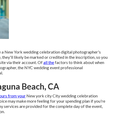
ee a New York wedding celebration digital photographer's
 they'll likely be marked or credited in the inscription, so you
ite via their account. Of
all the
factors to think about when
tographer, the NYC wedding event professional
l.
aguna Beach, CA
ours from your
New york city City wedding celebration
hoice may make more feeling for your spending plan if you're
y services are provided for the complete day of the event,
on.