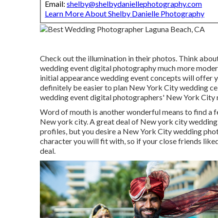
Email:
shelby@shelbydaniellephotography.com
Learn More About Shelby Danielle Photography
Check out the illumination in their photos. Think abou
wedding event digital photography much more modern
initial appearance wedding event concepts will offer yo
definitely be easier to plan New York City wedding cel
wedding event digital photographers' New York City ra
Word of mouth is another wonderful means to find a f
New york city. A great deal of New york city weddin
profiles, but you desire a New York City wedding pho
character you will fit with, so if your close friends l
deal.