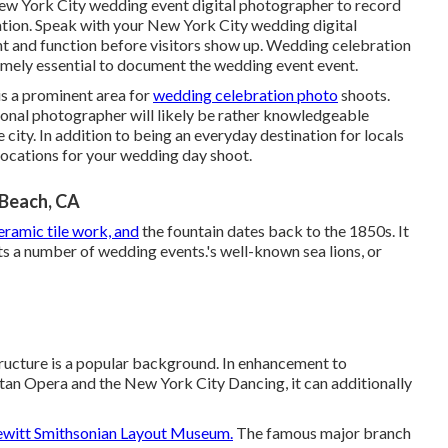
ew York City wedding event digital photographer to record
rmation. Speak with your New York City wedding digital
t and function before visitors show up. Wedding celebration
tremely essential to document the wedding event event.
 is a prominent area for
wedding celebration photo
shoots.
onal photographer will likely be rather knowledgeable
e city. In addition to being an everyday destination for locals
 locations for your wedding day shoot.
Beach, CA
eramic tile work, and
the fountain dates back to the 1850s. It
ts a number of wedding events.'s well-known sea lions, or
structure is a popular background. In enhancement to
an Opera and the New York City Dancing, it can additionally
witt Smithsonian Layout Museum.
The famous major branch