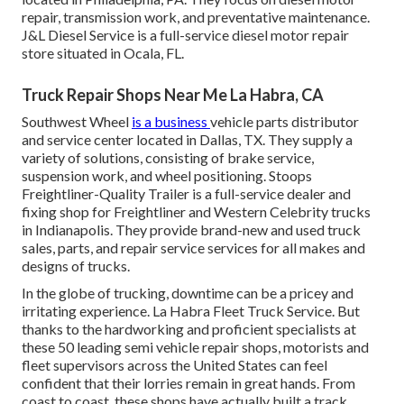
repair, transmission work, and preventative maintenance.
J&L Diesel Service is a full-service diesel motor repair
store situated in Ocala, FL.
Truck Repair Shops Near Me La Habra, CA
Southwest Wheel
is a business
vehicle parts
distributor
and service center located in Dallas, TX. They supply a
variety of solutions, consisting of brake service,
suspension work, and wheel positioning. Stoops
Freightliner-Quality Trailer is a full-service dealer and
fixing shop for Freightliner and Western Celebrity trucks
in Indianapolis. They provide brand-new and used truck
sales, parts, and repair service services for all makes and
designs of trucks.
In the globe of trucking, downtime can be a pricey and
irritating experience. La Habra Fleet Truck Service. But
thanks to the hardworking and proficient specialists at
these 50 leading semi vehicle repair shops, motorists and
fleet supervisors across the United States can feel
confident that their lorries remain in great hands. From
coast to coast, these shops have actually built a track