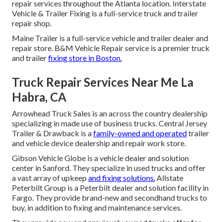
repair services throughout the Atlanta location. Interstate
Vehicle & Trailer Fixing is a full-service truck and trailer
repair shop.
Maine Trailer is a full-service vehicle and trailer dealer and
repair store. B&M Vehicle Repair service is a premier truck
and trailer
fixing store in Boston.
Truck Repair Services Near Me La
Habra, CA
Arrowhead Truck Sales is an across the country dealership
specializing in made use of business trucks. Central Jersey
Trailer & Drawback is a
family-owned and operated
trailer
and vehicle device dealership and repair work store.
Gibson Vehicle Globe is a vehicle dealer and solution
center in Sanford. They specialize in used trucks and offer
a vast array of upkeep
and fixing solutions.
Allstate
Peterbilt Group is a Peterbilt dealer and solution facility in
Fargo. They provide brand-new and secondhand trucks to
buy, in addition to fixing and maintenance services.