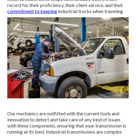
record for their proficiency, their client service, and their
commitment to keeping
industrial trucks when traveling
Our mechanics are outfitted with the current tools and
innovation to detect and take care of any kind of issues
with these components, ensuring that your transmission is
running at its best. Industrial transmissions are complex