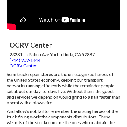
OCRV Center
23281 La Palma Ave Yorba Linda, CA 92887
(714) 909-1444
OCRV Center
Semi truck repair stores are the unrecognized heroes of
the United States economy, keeping our transport
networks running efficiently while the remainder people
set about our day-to-days live. Without them, the goods
and services we depend on would grind to a halt faster than
a semi with a blown tire.
And allow's not fail to remember the unsung heroes of the
truck fixing worldthe components distributors. These
wizards of the stockroom are the ones who maintain the