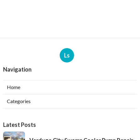
Ls
Navigation
Home
Categories
Latest Posts