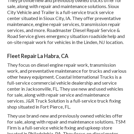
They provide new and previously owned trucks offer for
sale, along with repair and maintenance solutions. Sioux
City Vehicle and Trailer is a full-service truck service
center situated in Sioux City, IA. They offer preventative
maintenance, engine repair services, transmission repair
services, and more. Roadmaster Diesel Repair Service &
Road Service gives emergency situation roadside help and
on-site repair work for vehicles in the Linden, NJ location.
Fleet Repair La Habra, CA
They focus on diesel engine repair work, transmission
work, and preventative maintenance for trucks and various
other
heavy equipment
. Coastal International Trucks is a
full-service commercial vehicle dealership and service
center in Jacksonville, FL. They use new and used vehicles
for sale, along with repair service and maintenance
services. J&R Truck Solution is a full-service truck fixing
shop situated in Fort Pierce, FL.
They use brand-new and previously owned vehicles offer
for sale, along with repair and maintenance solutions. TSM
Firm is a full-service vehicle fixing and upkeep store
located in Philadelphia, PA. They focus on diesel motor