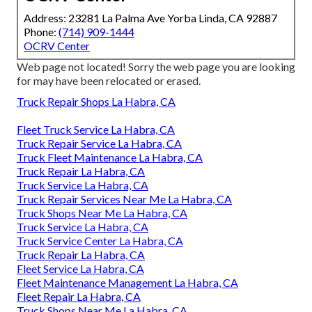
Address: 23281 La Palma Ave Yorba Linda, CA 92887
Phone:
(714) 909-1444
OCRV Center
Web page not located! Sorry the web page you are looking
for may have been relocated or erased.
Truck Repair Shops La Habra, CA
Fleet Truck Service La Habra, CA
Truck Repair Service La Habra, CA
Truck Fleet Maintenance La Habra, CA
Truck Repair La Habra, CA
Truck Service La Habra, CA
Truck Repair Services Near Me La Habra, CA
Truck Shops Near Me La Habra, CA
Truck Service La Habra, CA
Truck Service Center La Habra, CA
Truck Repair La Habra, CA
Fleet Service La Habra, CA
Fleet Maintenance Management La Habra, CA
Fleet Repair La Habra, CA
Truck Shops Near Me La Habra, CA