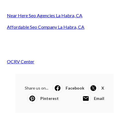
Near Here Seo Agencies La Habra, CA
Affordable Seo Company La Habra, CA
OCRV Center
Share us on...
Facebook
X
Pinterest
Email