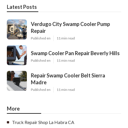
Latest Posts
Verdugo City Swamp Cooler Pump
Repair
Published en
11 min read
Swamp Cooler Pan Repair Beverly Hills
Published en
11 min read
Repair Swamp Cooler Belt Sierra
Madre
Published en
11 min read
More
Truck Repair Shop La Habra CA