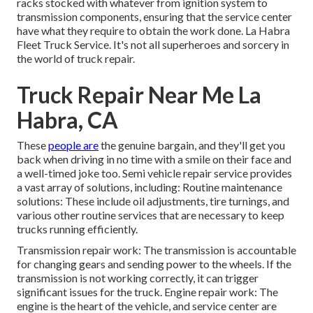
racks stocked with whatever from ignition system to
transmission components, ensuring that the service center
have what they require to obtain the work done. La Habra
Fleet Truck Service. It's not all superheroes and sorcery in
the world of truck repair.
Truck Repair Near Me La
Habra, CA
These
people are
the genuine bargain, and they'll get you
back when driving in no time with a smile on their face and
a well-timed joke too. Semi vehicle repair service provides
a vast array of solutions, including: Routine maintenance
solutions: These include oil adjustments, tire turnings, and
various other routine services that are necessary to keep
trucks running efficiently.
Transmission repair work: The transmission is accountable
for changing gears and sending power to the wheels. If the
transmission is not working correctly, it can trigger
significant issues for the truck. Engine repair work: The
engine is the heart of the vehicle, and service center are