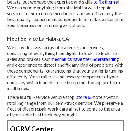
beasts, but we have the expertise and skills
to fix them
all.
We can handle anything from straightforward repair
services to extra complex rebuilds, and we utilize only the
best quality replacement components to make certain that
your transmission is running as it should.
Fleet Service La Habra, CA
We provide a vast array of trailer repair services,
consisting of everything from lights to locks to locks to
axles and brakes. Our
mechanics have the understanding
and experience to detect and fix any kind of problems with
these components, guaranteeing that your trailer is running
efficiently. Your trailer is a necessary component of your
company which it needs to be in top functioning problem
in all times.
There is a full-service vehicle stop,
store &
motels within
strolling range from our semi-truck service. We preserve a
fleet of diesel repair work cars all set to come to the area
of your industrial truck day or night.
OCRV Center