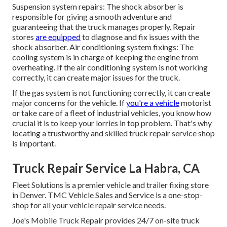
Suspension system repairs: The shock absorber is
responsible for giving a smooth adventure and
guaranteeing that the truck manages properly. Repair
stores
are equipped
to diagnose and fix issues with the
shock absorber. Air conditioning system fixings: The
cooling system is in charge of keeping the engine from
overheating. If the air conditioning system is not working
correctly, it can create major issues for the truck.
If the gas system is not functioning correctly, it can create
major concerns for the vehicle. If
you're a vehicle
motorist
or take care of a fleet of industrial vehicles, you know how
crucial it is to keep your lorries in top problem. That's why
locating a trustworthy and skilled truck repair service shop
is important.
Truck Repair Service La Habra, CA
Fleet Solutions is a premier vehicle and trailer fixing store
in Denver. TMC Vehicle Sales and Service is a one-stop-
shop for all your vehicle repair service needs.
Joe's Mobile Truck Repair provides 24/7 on-site truck