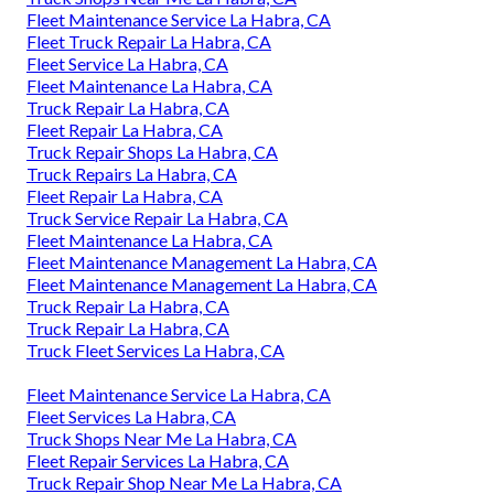
Fleet Maintenance Service La Habra, CA
Fleet Truck Repair La Habra, CA
Fleet Service La Habra, CA
Fleet Maintenance La Habra, CA
Truck Repair La Habra, CA
Fleet Repair La Habra, CA
Truck Repair Shops La Habra, CA
Truck Repairs La Habra, CA
Fleet Repair La Habra, CA
Truck Service Repair La Habra, CA
Fleet Maintenance La Habra, CA
Fleet Maintenance Management La Habra, CA
Fleet Maintenance Management La Habra, CA
Truck Repair La Habra, CA
Truck Repair La Habra, CA
Truck Fleet Services La Habra, CA
Fleet Maintenance Service La Habra, CA
Fleet Services La Habra, CA
Truck Shops Near Me La Habra, CA
Fleet Repair Services La Habra, CA
Truck Repair Shop Near Me La Habra, CA