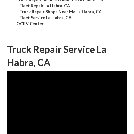
–
Fleet Repair La Habra, CA
–
Truck Repair Shops Near Me La Habra, CA
–
Fleet Service La Habra, CA
–
OCRV Center
Truck Repair Service La
Habra, CA