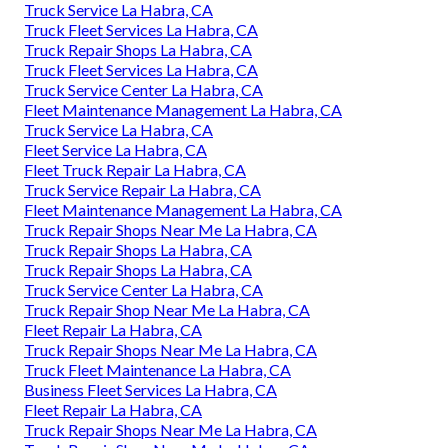
Truck Service La Habra, CA
Truck Fleet Services La Habra, CA
Truck Repair Shops La Habra, CA
Truck Fleet Services La Habra, CA
Truck Service Center La Habra, CA
Fleet Maintenance Management La Habra, CA
Truck Service La Habra, CA
Fleet Service La Habra, CA
Fleet Truck Repair La Habra, CA
Truck Service Repair La Habra, CA
Fleet Maintenance Management La Habra, CA
Truck Repair Shops Near Me La Habra, CA
Truck Repair Shops La Habra, CA
Truck Repair Shops La Habra, CA
Truck Service Center La Habra, CA
Truck Repair Shop Near Me La Habra, CA
Fleet Repair La Habra, CA
Truck Repair Shops Near Me La Habra, CA
Truck Fleet Maintenance La Habra, CA
Business Fleet Services La Habra, CA
Fleet Repair La Habra, CA
Truck Repair Shops Near Me La Habra, CA