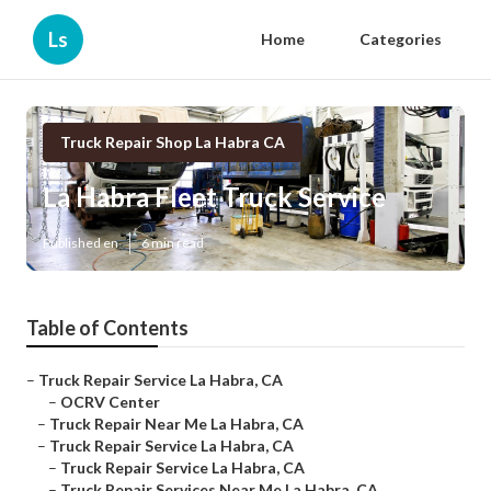
Ls
Home
Categories
Truck Repair Shop La Habra CA
La Habra Fleet Truck Service
Published en
6 min read
Table of Contents
–
Truck Repair Service La Habra, CA
–
OCRV Center
–
Truck Repair Near Me La Habra, CA
–
Truck Repair Service La Habra, CA
–
Truck Repair Service La Habra, CA
–
Truck Repair Services Near Me La Habra, CA