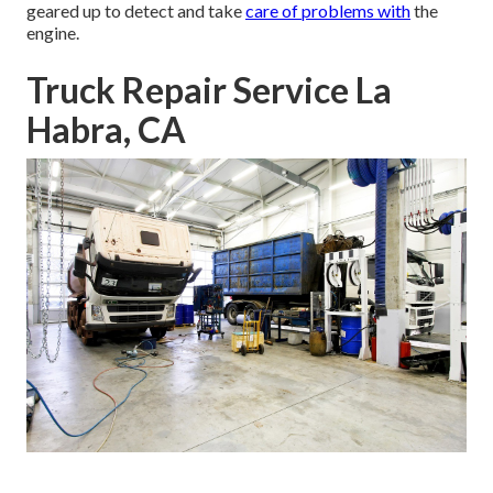
geared up to detect and take
care of problems with
the
engine.
Truck Repair Service La
Habra, CA