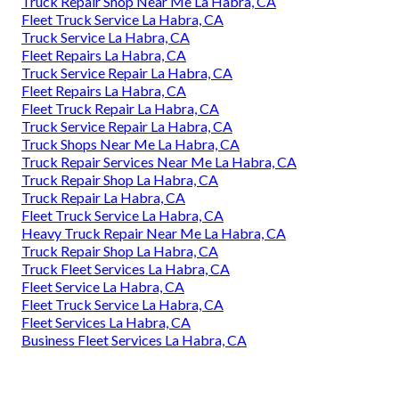
Truck Repair Shop Near Me La Habra, CA
Fleet Truck Service La Habra, CA
Truck Service La Habra, CA
Fleet Repairs La Habra, CA
Truck Service Repair La Habra, CA
Fleet Repairs La Habra, CA
Fleet Truck Repair La Habra, CA
Truck Service Repair La Habra, CA
Truck Shops Near Me La Habra, CA
Truck Repair Services Near Me La Habra, CA
Truck Repair Shop La Habra, CA
Truck Repair La Habra, CA
Fleet Truck Service La Habra, CA
Heavy Truck Repair Near Me La Habra, CA
Truck Repair Shop La Habra, CA
Truck Fleet Services La Habra, CA
Fleet Service La Habra, CA
Fleet Truck Service La Habra, CA
Fleet Services La Habra, CA
Business Fleet Services La Habra, CA