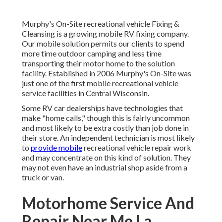
Murphy's On-Site recreational vehicle Fixing &
Cleansing is a growing mobile RV fixing company.
Our mobile solution permits our clients to spend
more time outdoor camping and less time
transporting their motor home to the solution
facility. Established in 2006 Murphy's On-Site was
just one of the first mobile recreational vehicle
service facilities in Central Wisconsin.
Some RV car dealerships have technologies that
make "home calls," though this is fairly uncommon
and most likely to be extra costly than job done in
their store. An independent technician is most likely
to
provide mobile
recreational vehicle repair work
and may concentrate on this kind of solution. They
may not even have an industrial shop aside from a
truck or van.
Motorhome Service And
Repair Near Me La