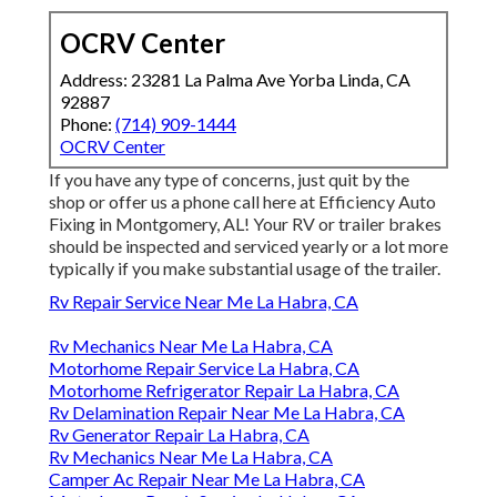
OCRV Center
Address: 23281 La Palma Ave Yorba Linda, CA
92887
Phone:
(714) 909-1444
OCRV Center
If you have any type of concerns, just quit by the
shop or offer us a phone call here at Efficiency Auto
Fixing in Montgomery, AL! Your RV or trailer brakes
should be inspected and serviced yearly or a lot more
typically if you make substantial usage of the trailer.
Rv Repair Service Near Me La Habra, CA
Rv Mechanics Near Me La Habra, CA
Motorhome Repair Service La Habra, CA
Motorhome Refrigerator Repair La Habra, CA
Rv Delamination Repair Near Me La Habra, CA
Rv Generator Repair La Habra, CA
Rv Mechanics Near Me La Habra, CA
Camper Ac Repair Near Me La Habra, CA