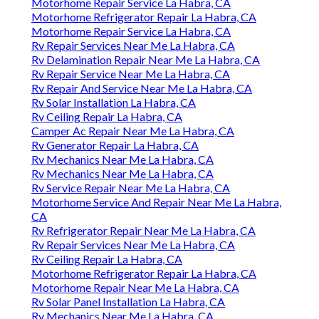
Motorhome Repair Service La Habra, CA
Motorhome Refrigerator Repair La Habra, CA
Motorhome Repair Service La Habra, CA
Rv Repair Services Near Me La Habra, CA
Rv Delamination Repair Near Me La Habra, CA
Rv Repair Service Near Me La Habra, CA
Rv Repair And Service Near Me La Habra, CA
Rv Solar Installation La Habra, CA
Rv Ceiling Repair La Habra, CA
Camper Ac Repair Near Me La Habra, CA
Rv Generator Repair La Habra, CA
Rv Mechanics Near Me La Habra, CA
Rv Mechanics Near Me La Habra, CA
Rv Service Repair Near Me La Habra, CA
Motorhome Service And Repair Near Me La Habra,
CA
Rv Refrigerator Repair Near Me La Habra, CA
Rv Repair Services Near Me La Habra, CA
Rv Ceiling Repair La Habra, CA
Motorhome Refrigerator Repair La Habra, CA
Motorhome Repair Near Me La Habra, CA
Rv Solar Panel Installation La Habra, CA
Rv Mechanics Near Me La Habra, CA