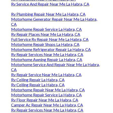
Rv Service And Repair Near Me La Habra, CA
Rv Plumbing Repair Near Me La Habra, CA
Motorhome Generator Repair Near Me La Habra,
CA
Motorhome Repair Service La Habra, CA
Rv Repair Places Near Me La Habra, CA
Full Service Rv Repair Near Me La Habra, CA
Motorhome Repair Shops La Habra, CA
Motorhome Refrigerator Repair La Habra, CA
Rv Repair Services Near Me La Habra, CA
Motorhome Awning Repair La Habra, CA
Motorhome Service And Repair Near Me La Habra,
CA
Rv Repair Service Near Me La Habra, CA
Rv Ceiling Repair La Habra, CA
Rv Ceiling Repair La Habra, CA
Motorhome Repair Near Me La Habra, CA
Motorhome Repair Service La Habra, CA
Rv Floor Repair Near Me La Habra, CA
Camper Ac Repair Near Me La Habra, CA
Rv Repair Services Near Me La Habra, CA