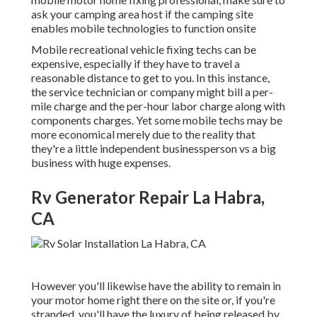
ask your camping area host if the camping site
enables mobile technologies to function onsite
Mobile recreational vehicle fixing techs can be
expensive, especially if they have to travel a
reasonable distance to get to you. In this instance,
the service technician or company might bill a per-
mile charge and the per-hour labor charge along with
components charges. Yet some mobile techs may be
more economical merely due to the reality that
they're a little independent businessperson vs a big
business with huge expenses.
Rv Generator Repair La Habra,
CA
However you'll likewise have the ability to remain in
your motor home right there on the site or, if you're
stranded, you'll have the luxury of being released by