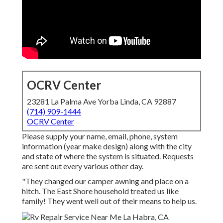
OCRV Center
23281 La Palma Ave Yorba Linda, CA 92887
(714) 909-1444
OCRV Center
Please supply your name, email, phone, system
information (year make design) along with the city
and state of where the system is situated. Requests
are sent out every various other day.
"They changed our camper awning and place on a
hitch. The East Shore household treated us like
family! They went well out of their means to help us.