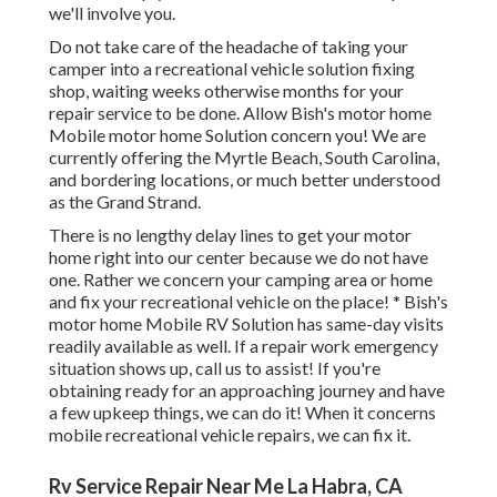
we'll involve you.
Do not take care of the headache of taking your
camper into a recreational vehicle solution fixing
shop, waiting weeks otherwise months for your
repair service to be done. Allow Bish's motor home
Mobile motor home Solution concern you! We are
currently offering the Myrtle Beach, South Carolina,
and bordering locations, or much better understood
as the Grand Strand.
There is no lengthy delay lines to get your motor
home right into our center because we do not have
one. Rather we concern your camping area or home
and fix your recreational vehicle on the place! * Bish's
motor home Mobile RV Solution has same-day visits
readily available as well. If a repair work emergency
situation shows up, call us to assist! If you're
obtaining ready for an approaching journey and have
a few upkeep things, we can do it! When it concerns
mobile recreational vehicle repairs, we can fix it.
Rv Service Repair Near Me La Habra, CA