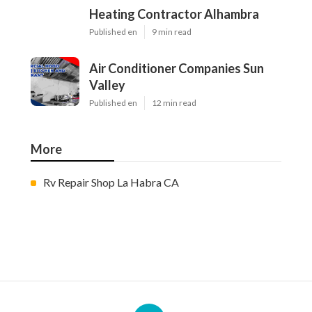
Heating Contractor Alhambra
Published en
9 min read
Air Conditioner Companies Sun
Valley
Published en
12 min read
More
Rv Repair Shop La Habra CA