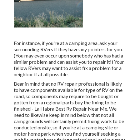
For instance, if you're at a camping area, ask your
surrounding RVers if they have any pointers for you.
(You may even occur upon somebody who has had a
similar problem and can assist you to repair it!) Your
fellow RVers may want to assist fix a problem for a
neighbor if at all possible.
Bear in mind that no RV repair professional is likely
to have components available for type of RV on the
road, so components may require to be bought or
gotten from a regional parts buy the fixing to be
finished - La Habra Best Rv Repair Near Me. We
need to likewise keep in mind below that not all
campgrounds will certainly permit fixing work to be
conducted onsite, so if you're at a camping site or
motor home park when you find yourself seeking a
mobile motor home fixing professional, make sure to