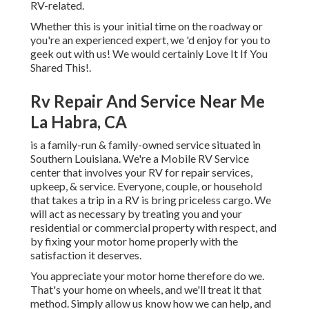
RV-related.
Whether this is your initial time on the roadway or
you're an experienced expert, we 'd enjoy for you to
geek out with us! We would certainly Love It If You
Shared This!.
Rv Repair And Service Near Me
La Habra, CA
is a family-run & family-owned service situated in
Southern Louisiana. We're a Mobile RV Service
center that involves your RV for repair services,
upkeep, & service. Everyone, couple, or household
that takes a trip in a RV is bring priceless cargo. We
will act as necessary by treating you and your
residential or commercial property with respect, and
by fixing your motor home properly with the
satisfaction it deserves.
You appreciate your motor home therefore do we.
That's your home on wheels, and we'll treat it that
method. Simply allow us know how we can help, and