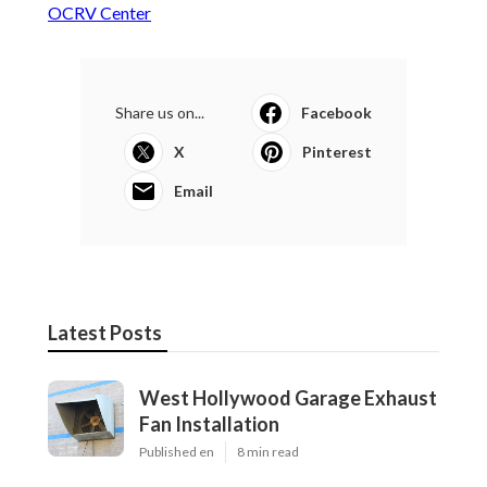
OCRV Center
Share us on...
Facebook
X
Pinterest
Email
Latest Posts
West Hollywood Garage Exhaust
Fan Installation
Published en
8 min read