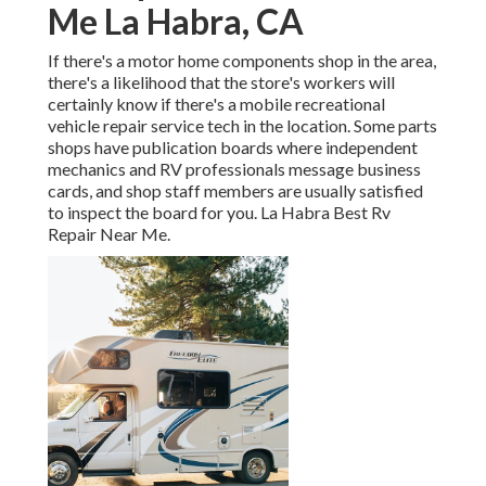
Me La Habra, CA
If there's a motor home components shop in the area,
there's a likelihood that the store's workers will
certainly know if there's a mobile recreational
vehicle repair service tech in the location. Some parts
shops have publication boards where independent
mechanics and RV professionals message business
cards, and shop staff members are usually satisfied
to inspect the board for you. La Habra Best Rv
Repair Near Me.