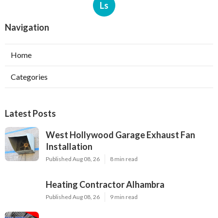
Ls
Navigation
Home
Categories
Latest Posts
West Hollywood Garage Exhaust Fan
Installation
Published Aug 08, 26
8 min read
Heating Contractor Alhambra
Published Aug 08, 26
9 min read