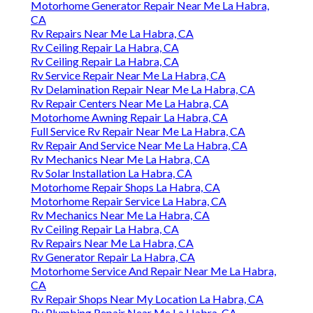
Motorhome Generator Repair Near Me La Habra,
CA
Rv Repairs Near Me La Habra, CA
Rv Ceiling Repair La Habra, CA
Rv Ceiling Repair La Habra, CA
Rv Service Repair Near Me La Habra, CA
Rv Delamination Repair Near Me La Habra, CA
Rv Repair Centers Near Me La Habra, CA
Motorhome Awning Repair La Habra, CA
Full Service Rv Repair Near Me La Habra, CA
Rv Repair And Service Near Me La Habra, CA
Rv Mechanics Near Me La Habra, CA
Rv Solar Installation La Habra, CA
Motorhome Repair Shops La Habra, CA
Motorhome Repair Service La Habra, CA
Rv Mechanics Near Me La Habra, CA
Rv Ceiling Repair La Habra, CA
Rv Repairs Near Me La Habra, CA
Rv Generator Repair La Habra, CA
Motorhome Service And Repair Near Me La Habra,
CA
Rv Repair Shops Near My Location La Habra, CA
Rv Plumbing Repair Near Me La Habra, CA