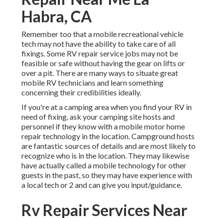
Habra, CA
Remember too that a mobile recreational vehicle
tech may not have the ability to take care of all
fixings. Some RV repair service jobs may not be
feasible or safe without having the gear on lifts or
over a pit. There are many ways to situate great
mobile RV technicians and learn something
concerning their credibilities ideally.
If you're at a camping area when you find your RV in
need of fixing, ask your camping site hosts and
personnel if they know with a mobile motor home
repair technology in the location. Campground hosts
are fantastic sources of details and are most likely to
recognize who is in the location. They may likewise
have actually called a mobile technology for other
guests in the past, so they may have experience with
a local tech or 2 and can give you input/guidance.
Rv Repair Services Near