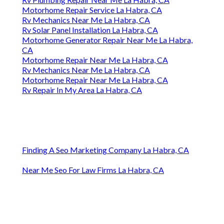
Motorhome Repair Service La Habra, CA
Rv Mechanics Near Me La Habra, CA
Rv Solar Panel Installation La Habra, CA
Motorhome Generator Repair Near Me La Habra,
CA
Motorhome Repair Near Me La Habra, CA
Rv Mechanics Near Me La Habra, CA
Motorhome Repair Near Me La Habra, CA
Rv Repair In My Area La Habra, CA
Finding A Seo Marketing Company La Habra, CA
Near Me Seo For Law Firms La Habra, CA