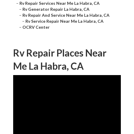
–
Rv Repair Services Near Me La Habra, CA
–
Rv Generator Repair La Habra, CA
–
Rv Repair And Service Near Me La Habra, CA
–
Rv Service Repair Near Me La Habra, CA
–
OCRV Center
Rv Repair Places Near
Me La Habra, CA