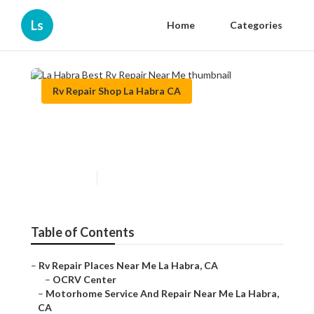
Ls
Home
Categories
Rv Repair Shop La Habra CA
La Habra Best Rv Repair Near
Me
Published en
6 min read
Table of Contents
–
Rv Repair Places Near Me La Habra, CA
–
OCRV Center
–
Motorhome Service And Repair Near Me La Habra,
CA