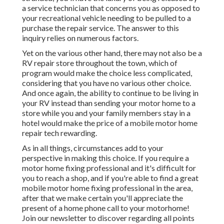
a service technician that concerns you as opposed to
your recreational vehicle needing to be pulled to a
purchase the repair service. The answer to this
inquiry relies on numerous factors.
Yet on the various other hand, there may not also be a
RV repair store throughout the town, which of
program would make the choice less complicated,
considering that you have no various other choice.
And once again, the ability to continue to be living in
your RV instead than sending your motor home to a
store while you and your family members stay in a
hotel would make the price of a mobile motor home
repair tech rewarding.
As in all things, circumstances add to your
perspective in making this choice. If you require a
motor home fixing professional and it's difficult for
you to reach a shop, and if you're able to find a great
mobile motor home fixing professional in the area,
after that we make certain you'll appreciate the
present of a home phone call to your motorhome!
Join our newsletter to discover regarding all points