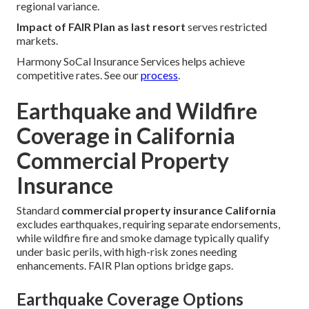
regional variance.
Impact of FAIR Plan as last resort
serves restricted
markets.
Harmony SoCal Insurance Services helps achieve
competitive rates. See our
process
.
Earthquake and Wildfire
Coverage in California
Commercial Property
Insurance
Standard
commercial property insurance California
excludes earthquakes, requiring separate endorsements,
while wildfire fire and smoke damage typically qualify
under basic perils, with high-risk zones needing
enhancements. FAIR Plan options bridge gaps.
Earthquake Coverage Options