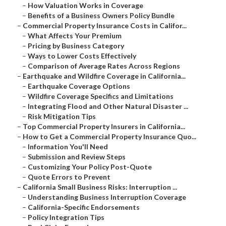
–
How Valuation Works in Coverage
–
Benefits of a Business Owners Policy Bundle
–
Commercial Property Insurance Costs in Califor...
–
What Affects Your Premium
–
Pricing by Business Category
–
Ways to Lower Costs Effectively
–
Comparison of Average Rates Across Regions
–
Earthquake and Wildfire Coverage in California...
–
Earthquake Coverage Options
–
Wildfire Coverage Specifics and Limitations
–
Integrating Flood and Other Natural Disaster ...
–
Risk Mitigation Tips
–
Top Commercial Property Insurers in California...
–
How to Get a Commercial Property Insurance Quo...
–
Information You'll Need
–
Submission and Review Steps
–
Customizing Your Policy Post-Quote
–
Quote Errors to Prevent
–
California Small Business Risks: Interruption ...
–
Understanding Business Interruption Coverage
–
California-Specific Endorsements
–
Policy Integration Tips