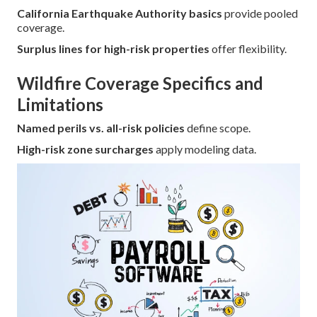
California Earthquake Authority basics
provide pooled
coverage.
Surplus lines for high-risk properties
offer flexibility.
Wildfire Coverage Specifics and
Limitations
Named perils vs. all-risk policies
define scope.
High-risk zone surcharges
apply modeling data.