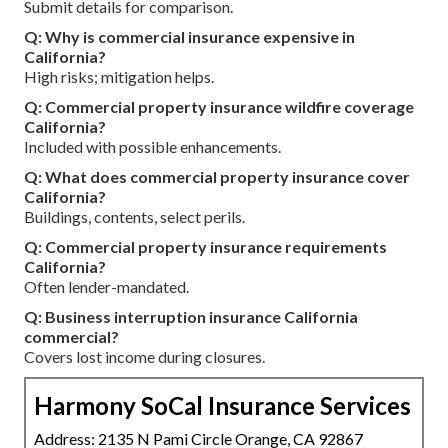
Submit details for comparison.
Q: Why is commercial insurance expensive in
California?
High risks; mitigation helps.
Q: Commercial property insurance wildfire coverage
California?
Included with possible enhancements.
Q: What does commercial property insurance cover
California?
Buildings, contents, select perils.
Q: Commercial property insurance requirements
California?
Often lender-mandated.
Q: Business interruption insurance California
commercial?
Covers lost income during closures.
Harmony SoCal Insurance Services
Address: 2135 N Pami Circle Orange, CA 92867