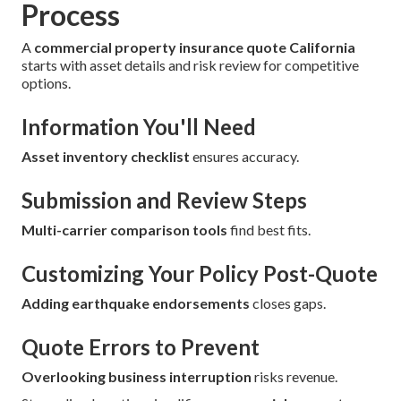
Process
A
commercial property insurance quote California
starts with asset details and risk review for competitive
options.
Information You'll Need
Asset inventory checklist
ensures accuracy.
Submission and Review Steps
Multi-carrier comparison tools
find best fits.
Customizing Your Policy Post-Quote
Adding earthquake endorsements
closes gaps.
Quote Errors to Prevent
Overlooking business interruption
risks revenue.