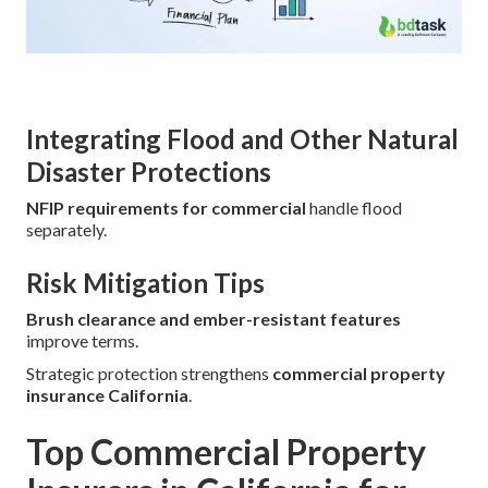
Integrating Flood and Other Natural
Disaster Protections
NFIP requirements for commercial
handle flood
separately.
Risk Mitigation Tips
Brush clearance and ember-resistant features
improve terms.
Strategic protection strengthens
commercial property
insurance California
.
Top Commercial Property