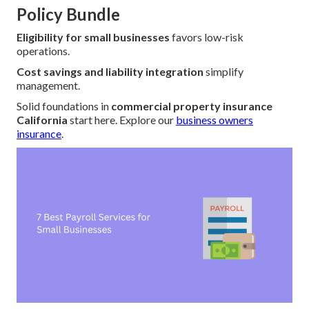
Policy Bundle
Eligibility for small businesses
favors low-risk
operations.
Cost savings and liability integration
simplify
management.
Solid foundations in
commercial property insurance
California
start here. Explore our
business owners
insurance
.