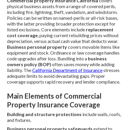
Commercial property insurance California
covers
physical business assets from a range of covered perils,
including fire, lightning, theft, vandalism, and windstorm.
Policies can be written on named-perils or all-risk bases,
with the latter providing broader protection except for
listed exclusions. Core elements include
replacement
cost coverage
, paying current rebuilding prices without
depreciation, versus actual cash value that deducts wear.
Business personal property
covers movable items like
equipment and stock. Ordinance or law coverage handles
code upgrades after loss. Bundling into a
business
owners policy (BOP)
often saves money while adding
liability. The
California Department of Insurance
stresses
adequate limits to avoid devastating gaps. Proper
coverage supports rapid recovery and lender compliance.
Main Elements of Commercial
Property Insurance Coverage
Building and structure protections
include walls, roofs,
and fixtures.
Business personal property safeguards
extend to