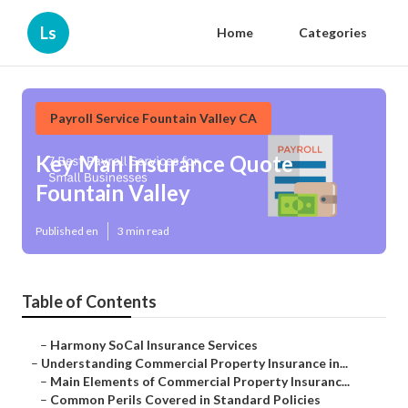
Ls
Home
Categories
Payroll Service Fountain Valley CA
Key Man Insurance Quote
Fountain Valley
Published en
3 min read
Table of Contents
–
Harmony SoCal Insurance Services
–
Understanding Commercial Property Insurance in...
–
Main Elements of Commercial Property Insuranc...
–
Common Perils Covered in Standard Policies