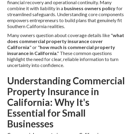
financial recovery and operational continuity. Many
combine it with liability in a
business owners policy
for
streamlined safeguards. Understanding core components
empowers entrepreneurs to build plans that genuinely fit
Southern California realities.
Many owners question about coverage details like "
what
does commercial property insurance cover
California
" or "
how much is commercial property
insurance in California
." These common questions
highlight the need for clear, reliable information to turn
uncertainty into confidence.
Understanding Commercial
Property Insurance in
California: Why It's
Essential for Small
Businesses