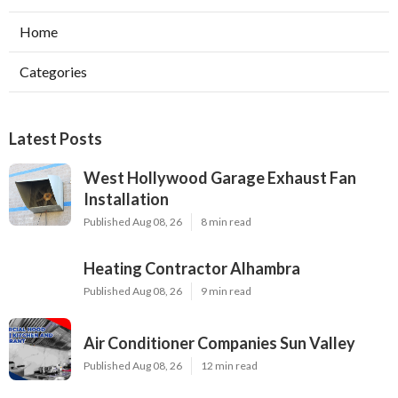
Home
Categories
Latest Posts
West Hollywood Garage Exhaust Fan
Installation
Published Aug 08, 26
8 min read
Heating Contractor Alhambra
Published Aug 08, 26
9 min read
Air Conditioner Companies Sun Valley
Published Aug 08, 26
12 min read