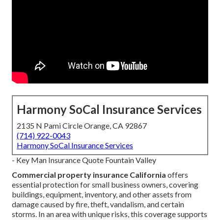
Harmony SoCal Insurance Services
2135 N Pami Circle Orange, CA 92867
(714) 922-0043
Harmony SoCal Insurance Services
- Key Man Insurance Quote Fountain Valley
Commercial property insurance California
offers
essential protection for small business owners, covering
buildings, equipment, inventory, and other assets from
damage caused by fire, theft, vandalism, and certain
storms. In an area with unique risks, this coverage supports