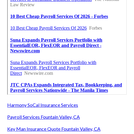
Harmony SoCal Insurance Services
Payroll Services Fountain Valley, CA
Key Man Insurance Quote Fountain Valley, CA