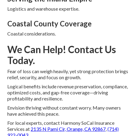
Logistics and warehouse expertise.
Coastal County Coverage
Coastal considerations.
We Can Help! Contact Us
Today.
Fear of loss can weigh heavily, yet strong protection brings
relief, security, and focus on growth.
Logical benefits include revenue preservation, compliance,
optimized costs, and gap-free coverage—driving
profitability and resilience.
Envision thriving without constant worry. Many owners
have achieved this peace.
For local experts, contact Harmony SoCal Insurance
Services at
2135 N Pami Cir, Orange, CA 92867
,
(714)
922-0043
.