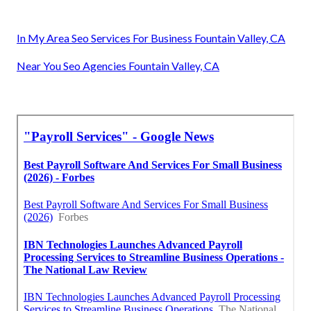
In My Area Seo Services For Business Fountain Valley, CA
Near You Seo Agencies Fountain Valley, CA