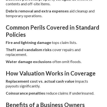
contents and off-site items.
Debris removal and extra expenses
aid cleanup and
temporary operations.
Common Perils Covered in Standard
Policies
Fire and lightning damage
tops claim lists.
Theft and vandalism risks
cover repairs and
replacement.
Water damage exclusions
often omit floods.
How Valuation Works in Coverage
Replacement cost vs. actual cash value
impacts
payouts significantly.
Coinsurance penalties
reduce claims if underinsured.
Benefits of a Business Owners