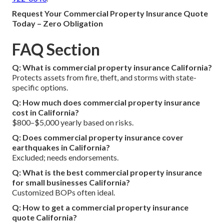
Request Your Commercial Property Insurance Quote
Today – Zero Obligation
FAQ Section
Q: What is commercial property insurance California?
Protects assets from fire, theft, and storms with state-
specific options.
Q: How much does commercial property insurance
cost in California?
$800–$5,000 yearly based on risks.
Q: Does commercial property insurance cover
earthquakes in California?
Excluded; needs endorsements.
Q: What is the best commercial property insurance
for small businesses California?
Customized BOPs often ideal.
Q: How to get a commercial property insurance
quote California?