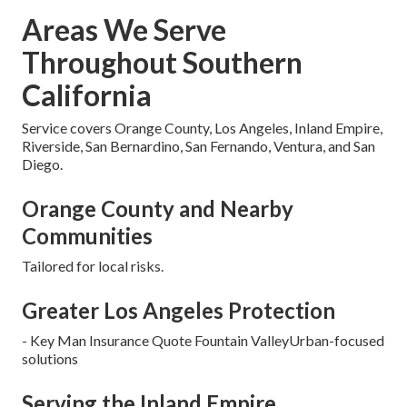
Areas We Serve
Throughout Southern
California
Service covers Orange County, Los Angeles, Inland Empire,
Riverside, San Bernardino, San Fernando, Ventura, and San
Diego.
Orange County and Nearby
Communities
Tailored for local risks.
Greater Los Angeles Protection
- Key Man Insurance Quote Fountain ValleyUrban-focused
solutions
Serving the Inland Empire