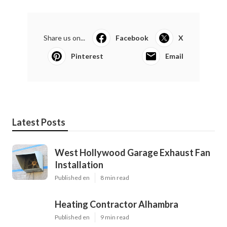
Share us on...
Facebook
X
Pinterest
Email
Latest Posts
West Hollywood Garage Exhaust Fan
Installation
Published en
8 min read
Heating Contractor Alhambra
Published en
9 min read