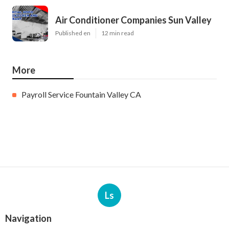
Air Conditioner Companies Sun Valley
Published en
12 min read
More
Payroll Service Fountain Valley CA
Ls
Navigation