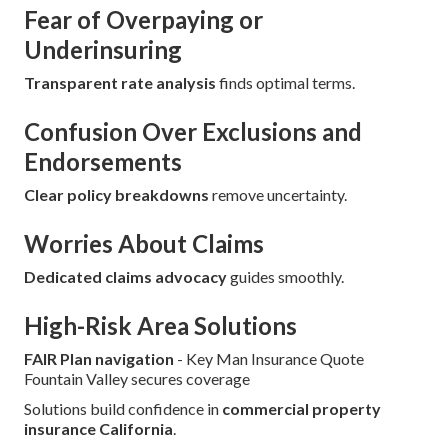
Fear of Overpaying or
Underinsuring
Transparent rate analysis
finds optimal terms.
Confusion Over Exclusions and
Endorsements
Clear policy breakdowns
remove uncertainty.
Worries About Claims
Dedicated claims advocacy
guides smoothly.
High-Risk Area Solutions
FAIR Plan navigation
- Key Man Insurance Quote
Fountain Valley secures coverage
Solutions build confidence in
commercial property
insurance California
.