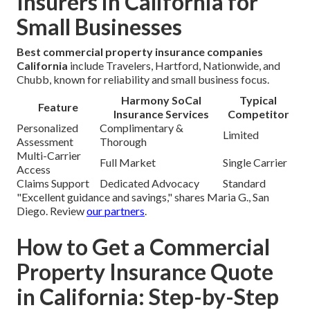
Insurers in California for
Small Businesses
Best commercial property insurance companies
California
include Travelers, Hartford, Nationwide, and
Chubb, known for reliability and small business focus.
Harmony SoCal
Typical
Feature
Insurance Services
Competitor
Personalized
Complimentary &
Limited
Assessment
Thorough
Multi-Carrier
Full Market
Single Carrier
Access
Claims Support
Dedicated Advocacy
Standard
"Excellent guidance and savings," shares Maria G., San
Diego. Review
our partners
.
How to Get a Commercial
Property Insurance Quote
in California: Step-by-Step