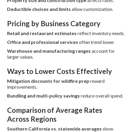
Property size and construction type
affects rates.
Deductible choices and limits
allow customization.
Pricing by Business Category
Retail and restaurant estimates
reflect inventory needs.
Office and professional services
often trend lower.
Warehouse and manufacturing ranges
account for
larger values.
Ways to Lower Costs Effectively
Mitigation discounts for wildfire prep
reward
improvements.
Bundling and multi-policy savings
reduce overall spend.
Comparison of Average Rates
Across Regions
Southern California vs. statewide averages
show