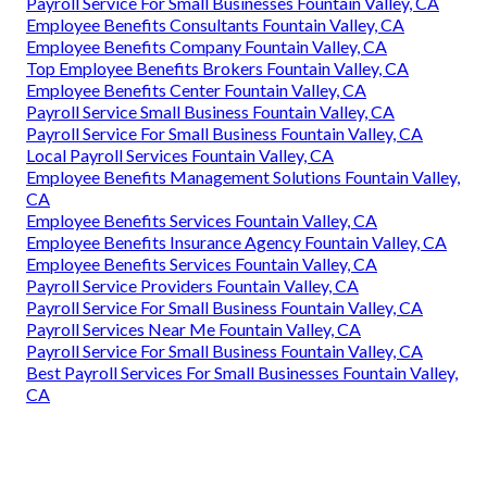
Payroll Service For Small Businesses Fountain Valley, CA
Employee Benefits Consultants Fountain Valley, CA
Employee Benefits Company Fountain Valley, CA
Top Employee Benefits Brokers Fountain Valley, CA
Employee Benefits Center Fountain Valley, CA
Payroll Service Small Business Fountain Valley, CA
Payroll Service For Small Business Fountain Valley, CA
Local Payroll Services Fountain Valley, CA
Employee Benefits Management Solutions Fountain Valley,
CA
Employee Benefits Services Fountain Valley, CA
Employee Benefits Insurance Agency Fountain Valley, CA
Employee Benefits Services Fountain Valley, CA
Payroll Service Providers Fountain Valley, CA
Payroll Service For Small Business Fountain Valley, CA
Payroll Services Near Me Fountain Valley, CA
Payroll Service For Small Business Fountain Valley, CA
Best Payroll Services For Small Businesses Fountain Valley,
CA