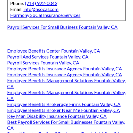
Phone:
(714) 922-0043
Email:
info@hsocal.com
Harmony SoCal Insurance Services
Payroll Services For Small Business Fountain Valley, CA
Employee Benefits Center Fountain Valley, CA
Payroll And Services Fountain Valley, CA
Payroll Services Fountain Valley, CA
Employee Benefits Insurance Agency Fountain Valley, CA
Employee Benefits Insurance Agency Fountain Valley, CA
Employee Benefits Management Solutions Fountain Valley,
CA
Employee Benefits Management Solutions Fountain Valley,
CA
Employee Benefits Brokerage Firms Fountain Valley, CA
Employee Benefits Broker Near Me Fountain Valley, CA
Key Man Disability Insurance Fountain Valley, CA
Best Payroll Services For Small Businesses Fountain Valley,
CA