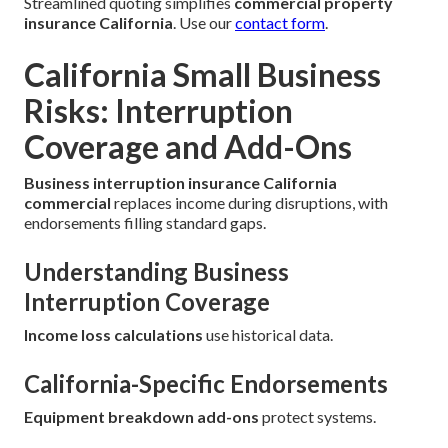
Streamlined quoting simplifies
commercial property
insurance California
. Use our
contact form
.
California Small Business
Risks: Interruption
Coverage and Add-Ons
Business interruption insurance California
commercial
replaces income during disruptions, with
endorsements filling standard gaps.
Understanding Business
Interruption Coverage
Income loss calculations
use historical data.
California-Specific Endorsements
Equipment breakdown add-ons
protect systems.