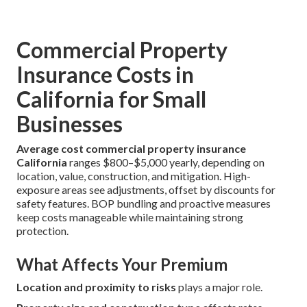
Commercial Property
Insurance Costs in
California for Small
Businesses
Average cost commercial property insurance
California
ranges $800–$5,000 yearly, depending on
location, value, construction, and mitigation. High-
exposure areas see adjustments, offset by discounts for
safety features. BOP bundling and proactive measures
keep costs manageable while maintaining strong
protection.
What Affects Your Premium
Location and proximity to risks
plays a major role.