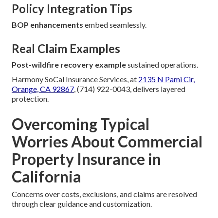
Policy Integration Tips
BOP enhancements
embed seamlessly.
Real Claim Examples
Post-wildfire recovery example
sustained operations.
Harmony SoCal Insurance Services, at
2135 N Pami Cir,
Orange, CA 92867
, (714) 922-0043, delivers layered
protection.
Overcoming Typical
Worries About Commercial
Property Insurance in
California
Concerns over costs, exclusions, and claims are resolved
through clear guidance and customization.