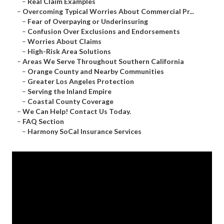
–
Real Claim Examples
–
Overcoming Typical Worries About Commercial Pr...
–
Fear of Overpaying or Underinsuring
–
Confusion Over Exclusions and Endorsements
–
Worries About Claims
–
High-Risk Area Solutions
–
Areas We Serve Throughout Southern California
–
Orange County and Nearby Communities
–
Greater Los Angeles Protection
–
Serving the Inland Empire
–
Coastal County Coverage
–
We Can Help! Contact Us Today.
–
FAQ Section
–
Harmony SoCal Insurance Services