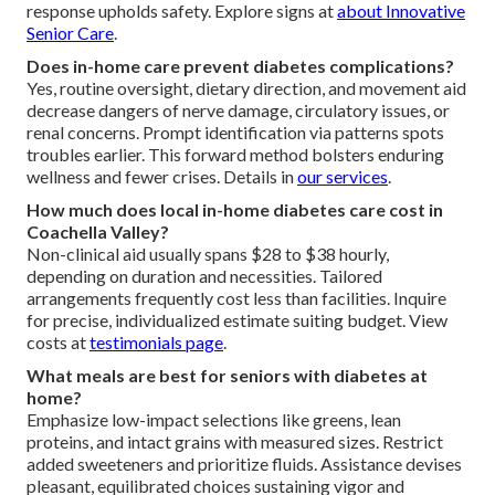
response upholds safety. Explore signs at
about Innovative
Senior Care
.
Does in-home care prevent diabetes complications?
Yes, routine oversight, dietary direction, and movement aid
decrease dangers of nerve damage, circulatory issues, or
renal concerns. Prompt identification via patterns spots
troubles earlier. This forward method bolsters enduring
wellness and fewer crises. Details in
our services
.
How much does local in-home diabetes care cost in
Coachella Valley?
Non-clinical aid usually spans $28 to $38 hourly,
depending on duration and necessities. Tailored
arrangements frequently cost less than facilities. Inquire
for precise, individualized estimate suiting budget. View
costs at
testimonials page
.
What meals are best for seniors with diabetes at
home?
Emphasize low-impact selections like greens, lean
proteins, and intact grains with measured sizes. Restrict
added sweeteners and prioritize fluids. Assistance devises
pleasant, equilibrated choices sustaining vigor and