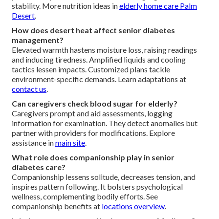
stability. More nutrition ideas in
elderly home care Palm
Desert
.
How does desert heat affect senior diabetes
management?
Elevated warmth hastens moisture loss, raising readings
and inducing tiredness. Amplified liquids and cooling
tactics lessen impacts. Customized plans tackle
environment-specific demands. Learn adaptations at
contact us
.
Can caregivers check blood sugar for elderly?
Caregivers prompt and aid assessments, logging
information for examination. They detect anomalies but
partner with providers for modifications. Explore
assistance in
main site
.
What role does companionship play in senior
diabetes care?
Companionship lessens solitude, decreases tension, and
inspires pattern following. It bolsters psychological
wellness, complementing bodily efforts. See
companionship benefits at
locations overview
.