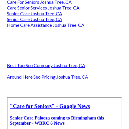
Care For Seniors Joshua Tree, CA
Care Senior Services Joshua Tree, CA
Senior Care Joshua Tree, CA
Senior Care Joshua Tree, CA
Home Care Assistance Joshua Tree, CA
Best Top Seo Company Joshua Tree, CA
Around Here Seo Pricing Joshua Tree, CA