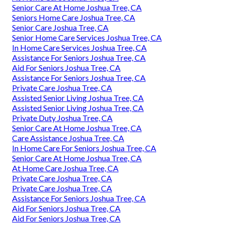
Senior Care At Home Joshua Tree, CA
Seniors Home Care Joshua Tree, CA
Senior Care Joshua Tree, CA
Senior Home Care Services Joshua Tree, CA
In Home Care Services Joshua Tree, CA
Assistance For Seniors Joshua Tree, CA
Aid For Seniors Joshua Tree, CA
Assistance For Seniors Joshua Tree, CA
Private Care Joshua Tree, CA
Assisted Senior Living Joshua Tree, CA
Assisted Senior Living Joshua Tree, CA
Private Duty Joshua Tree, CA
Senior Care At Home Joshua Tree, CA
Care Assistance Joshua Tree, CA
In Home Care For Seniors Joshua Tree, CA
Senior Care At Home Joshua Tree, CA
At Home Care Joshua Tree, CA
Private Care Joshua Tree, CA
Private Care Joshua Tree, CA
Assistance For Seniors Joshua Tree, CA
Aid For Seniors Joshua Tree, CA
Aid For Seniors Joshua Tree, CA