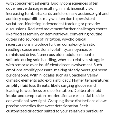
with concurrent ailments. Bodily consequences often
cover nerve damage resulting in limb insensitivity,
increasing tumble hazards amid ordinary actions. Sight and
auditory capabilities may weaken due to persistent
variations, hindering independent tracking or provider
discussions. Reduced movement further challenges chores
like food assembly or item retrieval, converting routine
duties into sources of irritation. Psychological
repercussions introduce further complexity. Erratic
readings cause emotional volatility, annoyance, or
diminished drive. Numerous older adults encounter
solitude during solo handling, whereas relatives struggle
with remorse over insufficient direct involvement. Such
emotions amplify pressure, making steady oversight seem
burdensome. Within locales such as Coachella Valley,
climatic elements add extra intricacy. Higher temperatures
amplify fluid loss threats, likely surging glucose and
leading to weariness or disorientation. Deliberate fluid
intake and temperature moderation are essential beside
conventional oversight. Grasping these distinctions allows
precise remedies that avert deterioration. Seek
customized direction suited to your relative's particular