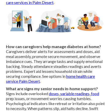
care services in Palm Desert
.
How can caregivers help manage diabetes at home?
Caregivers deliver alerts for assessments and doses, aid
meal assembly, promote secure movement, and observe
imbalance cues. They arrange tasks and supply emotional
backing. Steady attendance steadies readings and averts
problems. Expert aid lessens household strain while
securing compliance. See options in
home health care
service Palm Desert
.
What are signs my senior needs in-home support?
Signs include overlooked
doses, variable readings, food
prep issues, or movement worries causing tumbles.
Psychological indicators like retreat or irritation also point
to necessity. When patterns slip, aid halts decline. Swift