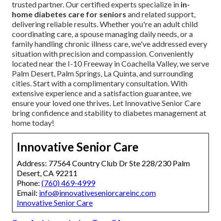
trusted partner. Our certified experts specialize in
in-
home diabetes care for seniors
and related support,
delivering reliable results. Whether you're an adult child
coordinating care, a spouse managing daily needs, or a
family handling chronic illness care, we've addressed every
situation with precision and compassion. Conveniently
located near the I-10 Freeway in Coachella Valley, we serve
Palm Desert, Palm Springs, La Quinta, and surrounding
cities. Start with a complimentary consultation. With
extensive experience and a satisfaction guarantee, we
ensure your loved one thrives. Let Innovative Senior Care
bring confidence and stability to diabetes management at
home today!
Innovative Senior Care
Address: 77564 Country Club Dr Ste 228/230 Palm
Desert, CA 92211
Phone:
(760) 469-4999
Email:
info@innovativeseniorcareinc.com
Innovative Senior Care