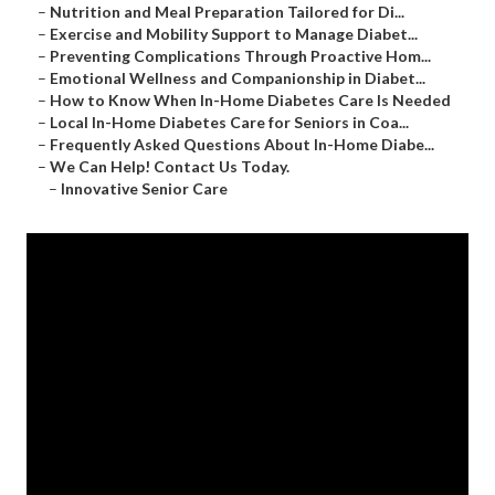
–
Nutrition and Meal Preparation Tailored for Di...
–
Exercise and Mobility Support to Manage Diabet...
–
Preventing Complications Through Proactive Hom...
–
Emotional Wellness and Companionship in Diabet...
–
How to Know When In-Home Diabetes Care Is Needed
–
Local In-Home Diabetes Care for Seniors in Coa...
–
Frequently Asked Questions About In-Home Diabe...
–
We Can Help! Contact Us Today.
–
Innovative Senior Care