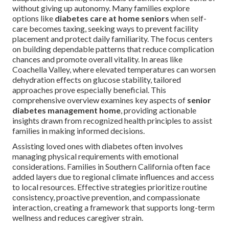
without giving up autonomy. Many families explore
options like
diabetes care at home seniors
when self-
care becomes taxing, seeking ways to prevent facility
placement and protect daily familiarity. The focus centers
on building dependable patterns that reduce complication
chances and promote overall vitality. In areas like
Coachella Valley, where elevated temperatures can worsen
dehydration effects on glucose stability, tailored
approaches prove especially beneficial. This
comprehensive overview examines key aspects of
senior
diabetes management home
, providing actionable
insights drawn from recognized health principles to assist
families in making informed decisions.
Assisting loved ones with diabetes often involves
managing physical requirements with emotional
considerations. Families in Southern California often face
added layers due to regional climate influences and access
to local resources. Effective strategies prioritize routine
consistency, proactive prevention, and compassionate
interaction, creating a framework that supports long-term
wellness and reduces caregiver strain.