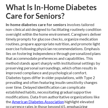
What Is In-Home Diabetes
Care for Seniors?
In-home diabetes care for seniors
involves tailored
non-clinical aid designed to facilitating routinely condition
oversight within the home environment. Caregivers deliver
timely prompts for glucose checks, organize medication
routines, prepare appropriate nutrition, and promote light
exercise following physician recommendations. Emphasis
lies on fostering independence through personalized plans
that accommodate preferences and capabilities. This
method stands apart sharply with institutional settings by
preserving personal surroundings, which often results in
improved compliance and psychological comfort.
Diabetes types differ in older populations, with Type 2
prevailing and often featuring insulin sensitivity changes
over time. Delayed identification can complicate
established habits, necessitating gradual supportive
modifications. Data from authoritative organizations like
the
American Diabetes Association
highlight elevated
occurrence rates in those beyond 65, emphasizing