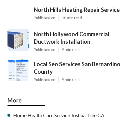
North Hills Heating Repair Service
Published en
10 min read
North Hollywood Commercial
Ductwork Installation
Published en
9 min read
Local Seo Services San Bernardino
County
Published en
9 min read
More
Home Health Care Service Joshua Tree CA