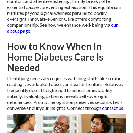
comfort and attentive listening. Family breaks offer
essential pauses, preventing exhaustion. This equilibrium
nurtures psychological wellness parallel to bodily
oversight. Innovative Senior Care offers comforting
companionship. See how we enhance well-being via
our
about page
.
How to Know When In-
Home Diabetes Care Is
Needed
Identifying necessity requires watching shifts like erratic
readings, overlooked doses, or meal difficulties. Relatives
frequently detect heightened tiredness or instability
initially. Evaluating patterns reveals self-oversight
deficiencies. Prompt recognition preserves security. Let's
converse about your insights. Connect through
contact us
.