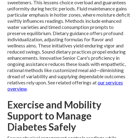
sweeteners. This lessens choice overload and guarantees
uniformity during hectic periods. Fluid maintenance gains
particular emphasis in hotter zones, where moisture deficit
swiftly influences readings. Methods include enhanced
water varieties and timed consumption prompts to
preserve equilibrium. Dietary guidance offers profound
individualization, adjusting formulas for flavor and
wellness aims. These initiatives yield enduring vigor and
reduced swings. Sound dietary practices propel enduring
enhancements. Innovative Senior Care's proficiency in
ongoing assistance reduces these loads with empathetic,
rational methods like customized meal aid—diminishing
dread of variability and supplying dependable outcomes
relatives rely upon. See related offerings at
our services
overview
.
Exercise and Mobility
Support to Manage
Diabetes Safely
Secure physical engagement controls readings while