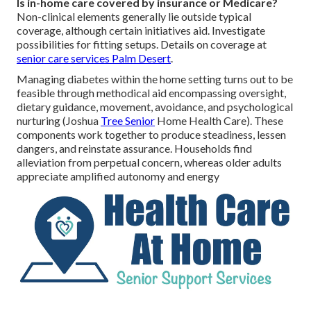
Is in-home care covered by insurance or Medicare?
Non-clinical elements generally lie outside typical
coverage, although certain initiatives aid. Investigate
possibilities for fitting setups. Details on coverage at
senior care services Palm Desert
.
Managing diabetes within the home setting turns out to be
feasible through methodical aid encompassing oversight,
dietary guidance, movement, avoidance, and psychological
nurturing (Joshua
Tree Senior
Home Health Care). These
components work together to produce steadiness, lessen
dangers, and reinstate assurance. Households find
alleviation from perpetual concern, whereas older adults
appreciate amplified autonomy and energy