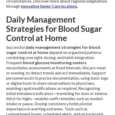
circumstances. Discover more about regional adaptations
through
Innovative Senior Care locations
.
Daily Management
Strategies for Blood Sugar
Control at Home
Successful
daily management strategies for blood
sugar control at home
depend on organized patterns
combining oversight, dosing, and habit integration.
Frequent
blood glucose monitoring seniors
necessitates assessments at fixed intervals, like pre-meal
or evening, to detect trends and act immediately. Support
personnel assist in precise documentation, using basic logs
or digital tools to share observations to physicians,
enabling rapid modifications as required. Recognizing
initial imbalance indicators—trembling for lows or intense
thirst for highs—enables swift remedies such as modest
intake or pause. Dosing consistency holds pivotal
importance in averting extremes. Tools such as
compartment boxes, scheduled alerts, and pictorial aids