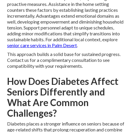
proactive measures. Assistance in the home setting
counters these factors by establishing lasting practices
incrementally. Advantages extend emotional domains as
well, developing empowerment and diminishing household
tension. Support personnel adapt to unique schedules,
adding minor modifications that simplify transitions into
sustainable habits. For additional local context, explore
senior care services in Palm Desert
.
This approach builds a solid base for sustained progress.
Contact us for a complimentary consultation to see
compatibility with your requirements.
How Does Diabetes Affect
Seniors Differently and
What Are Common
Challenges?
Diabetes places a stronger influence on seniors because of
age-related shifts that prolong recuperation and combine