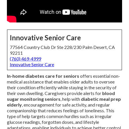
Innovative Senior Care
77564 Country Club Dr Ste 228/230 Palm Desert, CA
92211
(760) 469-4999
Innovative Senior Care
In-home diabetes care for seniors
offers essential non-
medical assistance that enables older adults to oversee
their condition efficiently while staying in the security of
their own dwelling. Caregivers provide alerts for
blood
sugar monitoring seniors
, help with
diabetic meal prep
elderly
, encouragement for safe activity, and regular
companionship that reduces feelings of loneliness. This
type of help targets common hurdles such as irregular
glucose readings, forgotten doses, and lifestyle
adaptations, enabling individuals to achieve better control