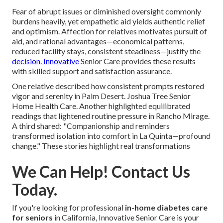
Fear of abrupt issues or diminished oversight commonly
burdens heavily, yet empathetic aid yields authentic relief
and optimism. Affection for relatives motivates pursuit of
aid, and rational advantages—economical patterns,
reduced facility stays, consistent steadiness—justify the
decision. Innovative
Senior Care provides these results
with skilled support and satisfaction assurance.
One relative described how consistent prompts restored
vigor and serenity in Palm Desert. Joshua Tree Senior
Home Health Care. Another highlighted equilibrated
readings that lightened routine pressure in Rancho Mirage.
A third shared: "Companionship and reminders
transformed isolation into comfort in La Quinta—profound
change." These stories highlight real transformations
We Can Help! Contact Us
Today.
If you're looking for professional
in-home diabetes care
for seniors
in California, Innovative Senior Care is your