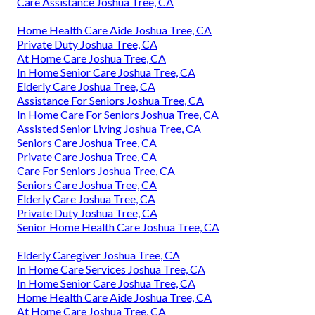
Care Assistance Joshua Tree, CA
Home Health Care Aide Joshua Tree, CA
Private Duty Joshua Tree, CA
At Home Care Joshua Tree, CA
In Home Senior Care Joshua Tree, CA
Elderly Care Joshua Tree, CA
Assistance For Seniors Joshua Tree, CA
In Home Care For Seniors Joshua Tree, CA
Assisted Senior Living Joshua Tree, CA
Seniors Care Joshua Tree, CA
Private Care Joshua Tree, CA
Care For Seniors Joshua Tree, CA
Seniors Care Joshua Tree, CA
Elderly Care Joshua Tree, CA
Private Duty Joshua Tree, CA
Senior Home Health Care Joshua Tree, CA
Elderly Caregiver Joshua Tree, CA
In Home Care Services Joshua Tree, CA
In Home Senior Care Joshua Tree, CA
Home Health Care Aide Joshua Tree, CA
At Home Care Joshua Tree, CA