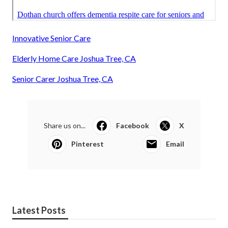
Innovative Senior Care
Elderly Home Care Joshua Tree, CA
Senior Carer Joshua Tree, CA
Share us on...
Facebook
X
Pinterest
Email
Latest Posts