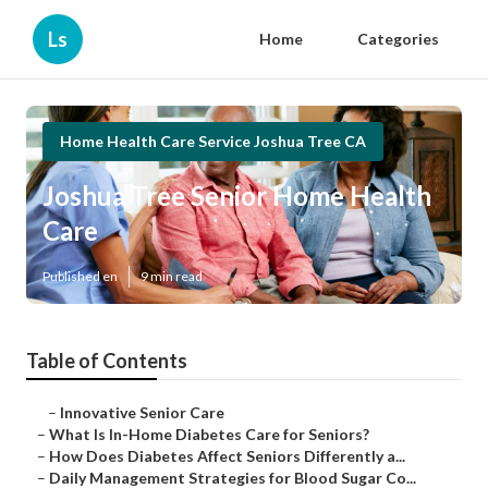
Ls
Home
Categories
Home Health Care Service Joshua Tree CA
Joshua Tree Senior Home Health
Care
Published en
9 min read
Table of Contents
–
Innovative Senior Care
–
What Is In-Home Diabetes Care for Seniors?
–
How Does Diabetes Affect Seniors Differently a...
–
Daily Management Strategies for Blood Sugar Co...