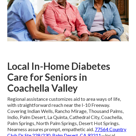
Local In-Home Diabetes
Care for Seniors in
Coachella Valley
Regional assistance customizes aid to area ways of life,
with straightforward reach near the I-10 Freeway.
Covering Indian Wells, Rancho Mirage, Thousand Palms,
Indio, Palm Desert, La Quinta, Cathedral City, Coachella,
Palm Springs, North Palm Springs, Desert Hot Springs.
Nearness assures prompt, empathetic aid.
77564 Country
Club Dr Ste 228/230, Palm Desert, CA 92211
—local