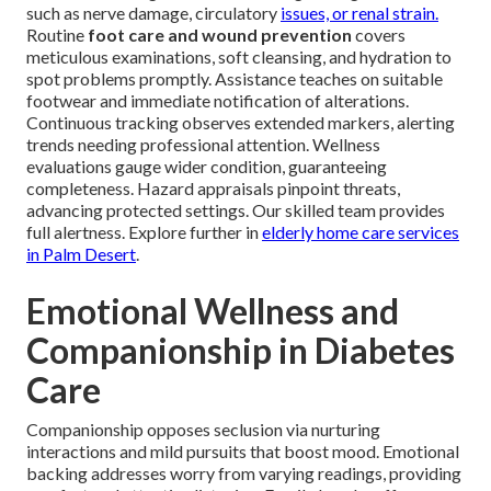
such as nerve damage, circulatory
issues, or renal strain.
Routine
foot care and wound prevention
covers
meticulous examinations, soft cleansing, and hydration to
spot problems promptly. Assistance teaches on suitable
footwear and immediate notification of alterations.
Continuous tracking observes extended markers, alerting
trends needing professional attention. Wellness
evaluations gauge wider condition, guaranteeing
completeness. Hazard appraisals pinpoint threats,
advancing protected settings. Our skilled team provides
full alertness. Explore further in
elderly home care services
in Palm Desert
.
Emotional Wellness and
Companionship in Diabetes
Care
Companionship opposes seclusion via nurturing
interactions and mild pursuits that boost mood. Emotional
backing addresses worry from varying readings, providing