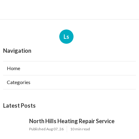
Ls
Navigation
Home
Categories
Latest Posts
North Hills Heating Repair Service
Published Aug 07, 26
10 min read