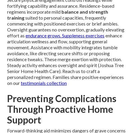
fortifying capability and assurance. Residence-based
regimens incorporate mild
balance and strength
training
suited to personal capacities, frequently
commencing with positioned exercises or brief ambles.
Oversight guarantees no overexertion, gradually elevating
effort as
endurance grows. Suppleness exercises
enhance
articulation wellness and flow, supporting general
movement. Assistance with mobility integrates tumble
avoidance, like directing secure shifts or proposing
residence tweaks. These merge exertion with protection.
Steady activity enhances oversight and spirit (Joshua Tree
Senior Home Health Care). Reach us to craft a
personalized regimen. Families share positive experiences
on our
testimonials collection
Preventing Complications
Through Proactive Home
Support
Forward-thinking aid minimizes dangers of grave concerns