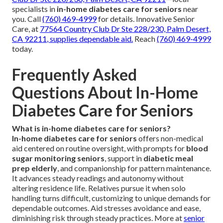
specialists in
in-home diabetes care for seniors
near
you. Call
(760) 469-4999
for details. Innovative Senior
Care, at
77564 Country Club Dr Ste 228/230, Palm Desert,
CA 92211
, supplies dependable aid.
Reach
(760) 469-4999
today.
Frequently Asked
Questions About In-Home
Diabetes Care for Seniors
What is in-home diabetes care for seniors?
In-home diabetes care for seniors
offers non-medical
aid centered on routine oversight, with prompts for
blood
sugar monitoring seniors
, support in
diabetic meal
prep elderly
, and companionship for pattern maintenance.
It advances steady readings and autonomy without
altering residence life. Relatives pursue it when solo
handling turns difficult, customizing to unique demands for
dependable outcomes. Aid stresses avoidance and ease,
diminishing risk through steady practices. More at
senior