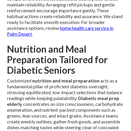
maintain reliability. Arranging refill pickups and gentle
reinforcement encourage importance gently. These
habitual actions create reliability and assurance. We stand
ready to facilitate smooth execution. For broader
assistance options, review
home health care service in
Palm Desert
.
Nutrition and Meal
Preparation Tailored for
Diabetic Seniors
Customized
nutrition and meal preparation
acts as a
fundamental pillar of proficient diabetes oversight,
stressing equilibrated, low-impact selections that balance
readings while keeping palatability.
Diabetic meal prep
elderly
concentrates on size consciousness, carbohydrate
enumeration, and nutrient-packed components such as
greens, lean sources, and intact grains. Assistance teams
create weekly outlines, gather fresh goods, and assemble
dishes matching tastes while steering clear of concealed