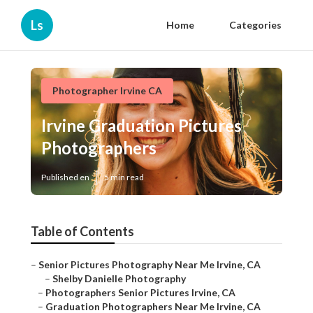
Ls
Home
Categories
Photographer Irvine CA
Irvine Graduation Pictures
Photographers
Published en
5 min read
Table of Contents
–
Senior Pictures Photography Near Me Irvine, CA
–
Shelby Danielle Photography
–
Photographers Senior Pictures Irvine, CA
–
Graduation Photographers Near Me Irvine, CA