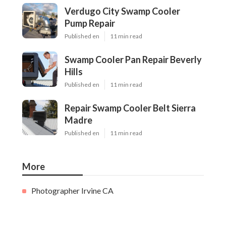
Verdugo City Swamp Cooler
Pump Repair
Published en
11 min read
Swamp Cooler Pan Repair Beverly
Hills
Published en
11 min read
Repair Swamp Cooler Belt Sierra
Madre
Published en
11 min read
More
Photographer Irvine CA