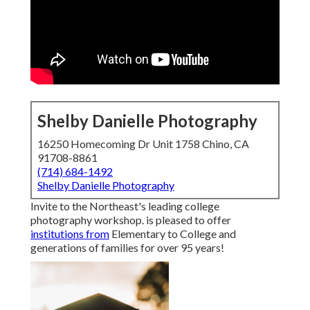
Shelby Danielle Photography
16250 Homecoming Dr Unit 1758 Chino, CA
91708-8861
(714) 684-1492
Shelby Danielle Photography
Invite to the Northeast's leading college
photography workshop. is pleased to offer
institutions from
Elementary to College and
generations of families for over 95 years!