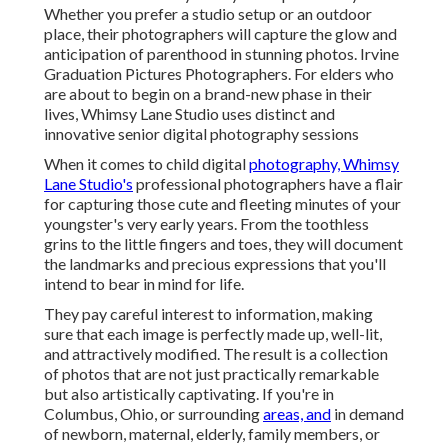
Whether you prefer a studio setup or an outdoor
place, their photographers will capture the glow and
anticipation of parenthood in stunning photos. Irvine
Graduation Pictures Photographers. For elders who
are about to begin on a brand-new phase in their
lives, Whimsy Lane Studio uses distinct and
innovative senior digital photography sessions
When it comes to child digital
photography, Whimsy
Lane Studio's
professional photographers have a flair
for capturing those cute and fleeting minutes of your
youngster's very early years. From the toothless
grins to the little fingers and toes, they will document
the landmarks and precious expressions that you'll
intend to bear in mind for life.
They pay careful interest to information, making
sure that each image is perfectly made up, well-lit,
and attractively modified. The result is a collection
of photos that are not just practically remarkable
but also artistically captivating. If you're in
Columbus, Ohio, or surrounding
areas, and
in demand
of newborn, maternal, elderly, family members, or