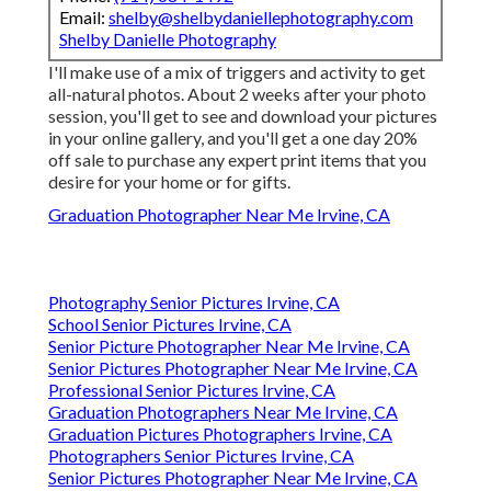
Email:
shelby@shelbydaniellephotography.com
Shelby Danielle Photography
I'll make use of a mix of triggers and activity to get
all-natural photos. About 2 weeks after your photo
session, you'll get to see and download your pictures
in your online gallery, and you'll get a one day 20%
off sale to purchase any expert print items that you
desire for your home or for gifts.
Graduation Photographer Near Me Irvine, CA
Photography Senior Pictures Irvine, CA
School Senior Pictures Irvine, CA
Senior Picture Photographer Near Me Irvine, CA
Senior Pictures Photographer Near Me Irvine, CA
Professional Senior Pictures Irvine, CA
Graduation Photographers Near Me Irvine, CA
Graduation Pictures Photographers Irvine, CA
Photographers Senior Pictures Irvine, CA
Senior Pictures Photographer Near Me Irvine, CA