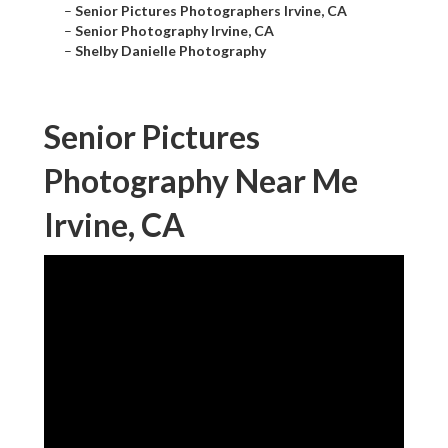
–
Senior Pictures Photographers Irvine, CA
–
Senior Photography Irvine, CA
–
Shelby Danielle Photography
Senior Pictures
Photography Near Me
Irvine, CA