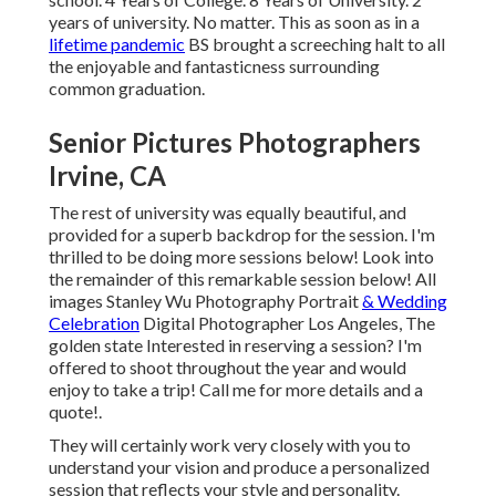
years of university. No matter. This as soon as in a
lifetime pandemic
BS brought a screeching halt to all
the enjoyable and fantasticness surrounding
common graduation.
Senior Pictures Photographers
Irvine, CA
The rest of university was equally beautiful, and
provided for a superb backdrop for the session. I'm
thrilled to be doing more sessions below! Look into
the remainder of this remarkable session below! All
images Stanley Wu Photography Portrait
& Wedding
Celebration
Digital Photographer Los Angeles, The
golden state Interested in reserving a session? I'm
offered to shoot throughout the year and would
enjoy to take a trip!
Call me for more details and a
quote!
.
They will certainly work very closely with you to
understand your vision and produce a personalized
session that reflects your style and personality.