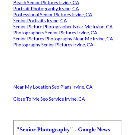
Beach Senior Pictures Irvine, CA
Portrait Photography Irvine, CA
Professional Senior Pictures Irvine, CA
Senior Portraits Irvine, CA
Senior Picture Photographer Near Me Irvine, CA
Photographers Senior Pictures Irvine, CA
Senior Pictures Photography Near Me Irvine, CA
Photography Senior Pictures Irvine, CA
Near My Location Seo Plans Irvine, CA
Close To Me Seo Service Irvine, CA