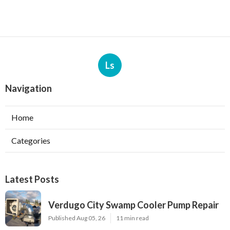
Ls
Navigation
Home
Categories
Latest Posts
Verdugo City Swamp Cooler Pump Repair
Published Aug 05, 26
11 min read