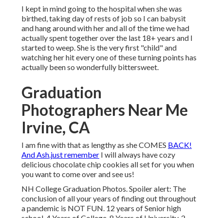
I kept in mind going to the hospital when she was
birthed, taking day of rests of job so I can babysit
and hang around with her and all of the time we had
actually spent together over the last 18+ years and I
started to weep. She is the very first "child" and
watching her hit every one of these turning points has
actually been so wonderfully bittersweet.
Graduation
Photographers Near Me
Irvine, CA
I am fine with that as lengthy as she COMES
BACK!
And Ash.just remember
I will always have cozy
delicious chocolate chip cookies all set for you when
you want to come over and see us!
NH College Graduation Photos. Spoiler alert: The
conclusion of all your years of finding out throughout
a pandemic is NOT FUN. 12 years of Senior high
school. 4 Years of College. 8 Years of University. 2