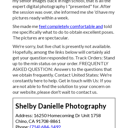
my senior images back in high school, that is all the
expert digital photography I "presented" for. After
the session was over, she informed me she 'd have my
pictures ready within a week.
She made me
feel completely comfortable and
told
me specifically what to do to obtain excellent poses.
The pictures are spectacular.
We're sorry, but live chat is presently not available.
Hopefully, among the links below will certainly aid
get your question responded to.
Track Orders
: Stand
up to the min status on your order.
FREQUENTLY
ASKED QUESTION
: Answers to the questions that
we obtain frequently.
Contact United States
: We're
constantly here to help.
Get in touch with Us
: If you
are not able to find the solution to your concern on
our website, please don't wait to contact us.
Shelby Danielle Photography
Address: 16250 Homecoming Dr Unit 1758
Chino, CA 91708-8861
Phone:
(714) 684-1492