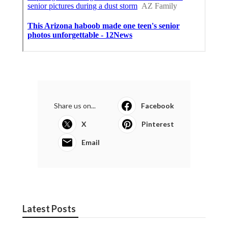
Share us on...
Facebook
X
Pinterest
Email
Latest Posts