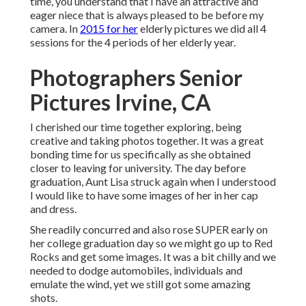
time, you understand that I have an attractive and
eager niece that is always pleased to be before my
camera. In
2015 for her
elderly pictures we did all 4
sessions for the 4 periods of her elderly year.
Photographers Senior
Pictures Irvine, CA
I cherished our time together exploring, being
creative and taking photos together. It was a great
bonding time for us specifically as she obtained
closer to leaving for university. The day before
graduation, Aunt Lisa struck again when I understood
I would like to have some images of her in her cap
and dress.
She readily concurred and also rose SUPER early on
her college graduation day so we might go up to Red
Rocks and get some images. It was a bit chilly and we
needed to dodge automobiles, individuals and
emulate the wind, yet we still got some amazing
shots.