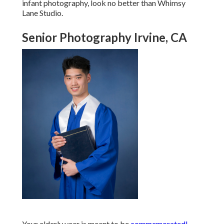
infant photography, look no better than Whimsy
Lane Studio.
Senior Photography Irvine, CA
Your elderly year is meant to be
commemorated!