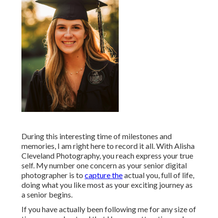
During this interesting time of milestones and
memories, I am right here to record it all. With Alisha
Cleveland Photography, you reach express your true
self. My number one concern as your senior digital
photographer is to
capture the
actual you, full of life,
doing what you like most as your exciting journey as
a senior begins.
If you have actually been following me for any size of