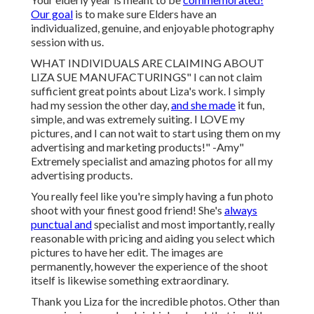
Our goal
is to make sure Elders have an
individualized, genuine, and enjoyable photography
session with us.
WHAT INDIVIDUALS ARE CLAIMING ABOUT
LIZA SUE MANUFACTURINGS" I can not claim
sufficient great points about Liza's work. I simply
had my session the other day,
and she made
it fun,
simple, and was extremely suiting. I LOVE my
pictures, and I can not wait to start using them on my
advertising and marketing products!" -Amy"
Extremely specialist and amazing photos for all my
advertising products.
You really feel like you're simply having a fun photo
shoot with your finest good friend! She's
always
punctual and
specialist and most importantly, really
reasonable with pricing and aiding you select which
pictures to have her edit. The images are
permanently, however the experience of the shoot
itself is likewise something extraordinary.
Thank you Liza for the incredible photos. Other than