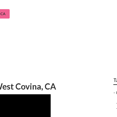
 CA
em Repair Service We
T
West Covina, CA
–