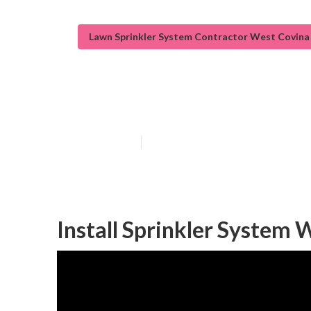
Lawn Sprinkler System Contractor West Covina
Irrigation Syst
Published en
12 min read
Install Sprinkler System 