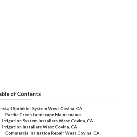
st Covina
able of Contents
Install Sprinkler System West Covina, CA
–
Pacific Green Landscape Maintenance
–
Irrigation System Installers West Covina, CA
–
Irrigation Installers West Covina, CA
–
Commercial Irrigation Repair West Covina, CA