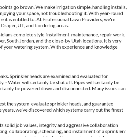
points go brown. We make irrigation simple, handling installs,
njoying your space, not troubleshooting it. With year-round
e it is entitled to. At Professional Lawn Providers, we're
Draper, UT, and bordering areas.
cians complete style, installment, maintenance, repair work,
r, South Jordan, and the close-by Utah locations. It is very
p of your watering system. With experience and knowledge,
leaks. Sprinkler heads are examined and evaluated for
 - Water will certainly be shut off. Pipes will certainly be
certainly be powered down and disconnected. Many issues can
test the system, evaluate sprinkler heads, and guarantee
e years, we've discovered which systems carry out the finest
 solid job values, integrity and aggressive collaboration
ng, collaborating, scheduling, and installment of a sprinkler/