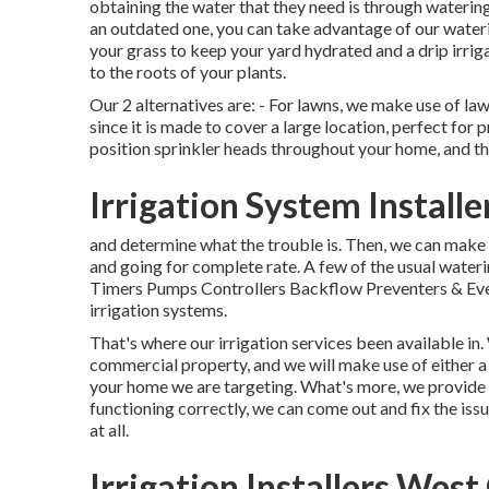
obtaining the water that they need is through watering
an outdated one, you can take advantage of our wateri
your grass to keep your yard hydrated and a drip irrig
to the roots of your plants.
Our 2 alternatives are: - For lawns, we make use of la
since it is made to cover a large location, perfect for 
position sprinkler heads throughout your home, and the
Irrigation System Install
and determine what the trouble is. Then, we can make
and going for complete rate. A few of the usual wateri
Timers Pumps Controllers Backflow Preventers & Even
irrigation systems.
That's where our irrigation services been available in
commercial property, and we will make use of either a
your home we are targeting. What's more, we provide an
functioning correctly, we can come out and fix the iss
at all.
Irrigation Installers West