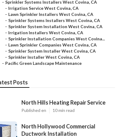
–
Sprinkler Systems Installers West Covina, CA
–
Irrigation Service West Covina, CA
–
Lawn Sprinkler Installers West Covina, CA
–
Sprinkler Systems Installers West Covina, CA
–
Sprinkler System Installation West Covina, CA
–
Irrigation Installers West Covina, CA
–
Sprinkler Installation Companies West Covina...
–
Lawn Sprinkler Companies West Covina, CA
–
Sprinkler System Installer West Covina, CA
–
Sprinkler Installer West Covina, CA
–
Pacific Green Landscape Maintenance
atest Posts
North Hills Heating Repair Service
Published en
10 min read
North Hollywood Commercial
Ductwork Installation