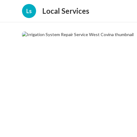
Local Services
Ls