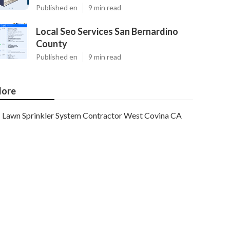
Published en
9 min read
Local Seo Services San Bernardino
County
Published en
9 min read
ore
Lawn Sprinkler System Contractor West Covina CA