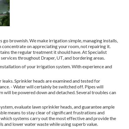
gs go brownish. We make irrigation simple, managing installs,
n concentrate on appreciating your room, not repairing it.
ains the regular treatment it should have. At Specialist
 services throughout Draper, UT, and bordering areas.
 installation of your irrigation system. With experience and
r leaks. Sprinkler heads are examined and tested for
ce. - Water will certainly be switched off. Pipes will
tem will be powered down and detached. Several troubles can
e system, evaluate lawn sprinkler heads, and guarantee ample
able means to stay clear of significant frustrations and
 which systems carry out the most effective and provide the
els and lower water waste while using superb value.