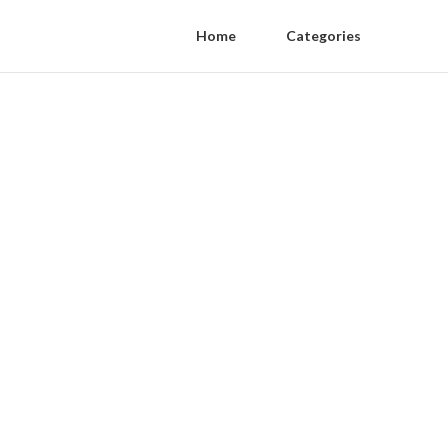
Home
Categories