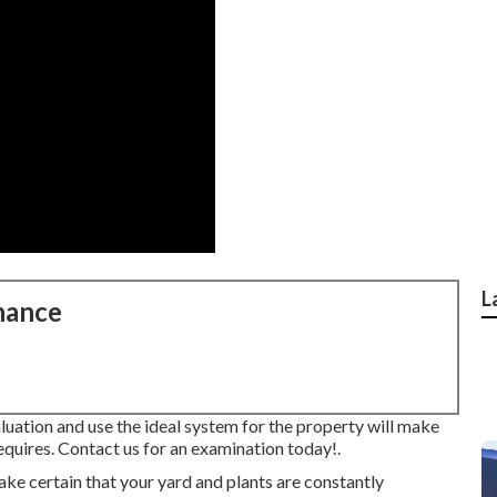
L
nance
luation and use the ideal system for the property will make
equires.
Contact us for an examination today!
.
e certain that your yard and plants are constantly