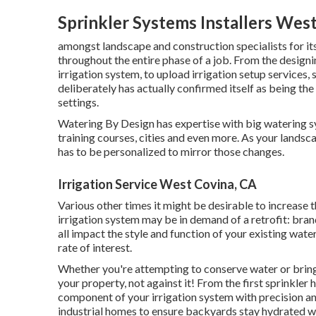
Sprinkler Systems Installers Wes
amongst landscape and construction specialists for it
throughout the entire phase of a job. From the designin
irrigation system, to upload irrigation setup services
deliberately has actually confirmed itself as being th
settings.
Watering By Design has expertise with big watering 
training courses, cities and even more. As your landsc
has to be personalized to mirror those changes.
Irrigation Service West Covina, CA
Various other times it might be desirable to increase t
irrigation system may be in demand of a retrofit: br
all impact the style and function of your existing wate
rate of interest.
Whether you're attempting to conserve water or bring 
your property, not against it! From the first sprinkler
component of your irrigation system with precision a
industrial homes to ensure backyards stay hydrated wi