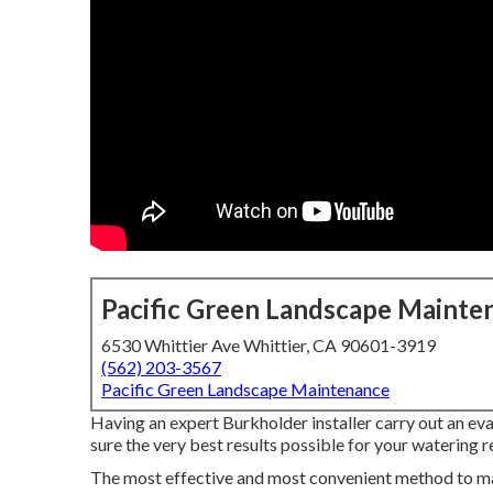
Pacific Green Landscape Mainte
6530 Whittier Ave Whittier, CA 90601-3919
(562) 203-3567
Pacific Green Landscape Maintenance
Having an expert Burkholder installer carry out an eva
sure the very best results possible for your watering r
The most effective and most convenient method to mak