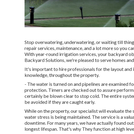
Stop overwatering, underwatering, or waiting till thin
repair services, maintenance, and a lot more so you ca
With year-round irrigation services, your backyard obt
Backyard Solutions, we're pleased to serve homes and
It's important to hire professionals for the layout and
knowledge, throughout the property.
- The water is turned on and pipelines are examined fo
protection. Timers are checked out to assure performan
certainly be blown clear to stop cold. The entire sys
be avoided if they are caught early.
While on the property, our specialist will evaluate th
water stress is being maintained. The service is a valu
downtime. For many years, we have actually found out
longest lifespan. That's why They function at high lev