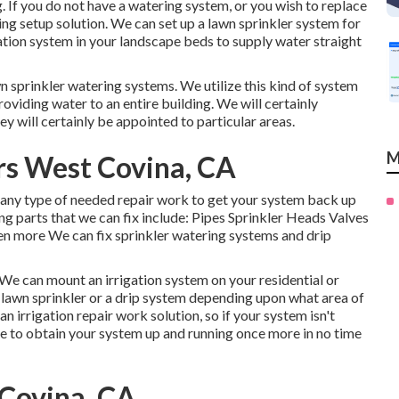
. If you do not have a watering system, or you wish to replace
ng setup solution. We can set up a lawn sprinkler system for
ation system in your landscape beds to supply water straight
wn sprinkler watering systems. We utilize this kind of system
providing water to an entire building. We will certainly
y will certainly be appointed to particular areas.
M
ers West Covina, CA
 any type of needed repair work to get your system back up
ng parts that we can fix include: Pipes Sprinkler Heads Valves
 more We can fix sprinkler watering systems and drip
. We can mount an irrigation system on your residential or
 lawn sprinkler or a drip system depending upon what area of
 irrigation repair work solution, so if your system isn't
ue to obtain your system up and running once more in no time
 Covina, CA