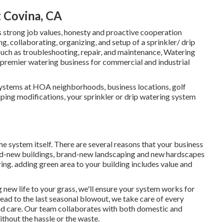
t Covina, CA
s strong job values, honesty and proactive cooperation
g, collaborating, organizing, and setup of a sprinkler/ drip
, such as troubleshooting, repair, and maintenance, Watering
e premier watering business for commercial and industrial
systems at HOA neighborhoods, business locations, golf
aping modifications, your sprinkler or drip watering system
he system itself. There are several reasons that your business
and-new buildings, brand-new landscaping and new hardscapes
ring. adding green area to your building includes value and
new life to your grass, we'll ensure your system works for
 head to the last seasonal blowout, we take care of every
nd care. Our team collaborates with both domestic and
thout the hassle or the waste.