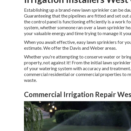
Establishing up a brand-new lawn sprinkler can be dau
Guaranteeing that the pipelines are fitted and set out 
the control panel is functioning efficiently is a work f
system, whether someone ran over a lawn sprinkler hea
your valuable energy and time trying to manage it your
When you await effective, easy lawn sprinklers for yo
estimate. We offer the Davis and Weber areas.
Whether you're attempting to conserve water or bring 
property, not against it! From the initial lawn sprinkle
of your watering system with accuracy and treatment.
commercial residential or commercial properties to m
waste.
Commercial Irrigation Repair Wes