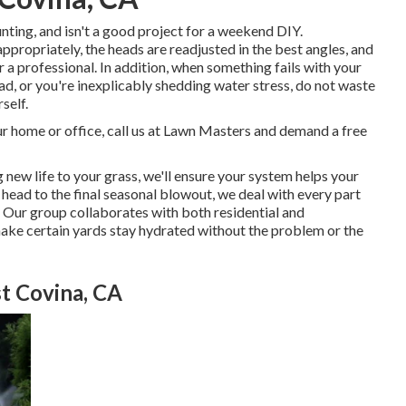
nting, and isn't a good project for a weekend DIY.
appropriately, the heads are readjusted in the best angles, and
or a professional. In addition, when something fails with your
d, or you're inexplicably shedding water stress, do not waste
self.
ur home or office, call us at Lawn Masters and demand a free
new life to your grass, we'll ensure your system helps your
r head to the final seasonal blowout, we deal with every part
 Our group collaborates with both residential and
ake certain yards stay hydrated without the problem or the
t Covina, CA