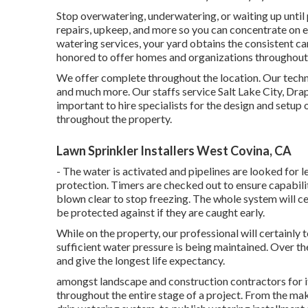
Stop overwatering, underwatering, or waiting up until 
repairs, upkeep, and more so you can concentrate on e
watering services, your yard obtains the consistent car
honored to offer homes and organizations throughout 
We offer complete throughout the location. Our techni
and much more. Our staffs service Salt Lake City, Drape
important to hire specialists for the design and setu
throughout the property.
Lawn Sprinkler Installers West Covina, CA
- The water is activated and pipelines are looked for 
protection. Timers are checked out to ensure capability.
blown clear to stop freezing. The whole system will 
be protected against if they are caught early.
While on the property, our professional will certainly 
sufficient water pressure is being maintained. Over th
and give the longest life expectancy.
amongst landscape and construction contractors for its
throughout the entire stage of a project. From the maki