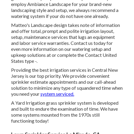
employ Ambiance Landscape for your brand-new
landscaping style and setup, we always recommend a
watering system if your do not have one already.
Matteo's Landscape design takes note of information
and offer total, prompt and polite irrigation layout,
setup, maintenance services that lugs an equipment
and labor service warranties. Contact us today for
even more information on our watering setup and
upkeep solutions at or complete the Contact United
States type -.
Providing the best irrigation services in Central New
Jersey is our top priority. We provide convenient
sprinkler estimate appointments and our call-ahead
solution to minimize any type of squandered time when
you need your
system serviced.
A Yard Irrigation grass sprinkler system is developed
and built to endure the examination of time. We have
some systems mounted from the 1970s still
functioning today!