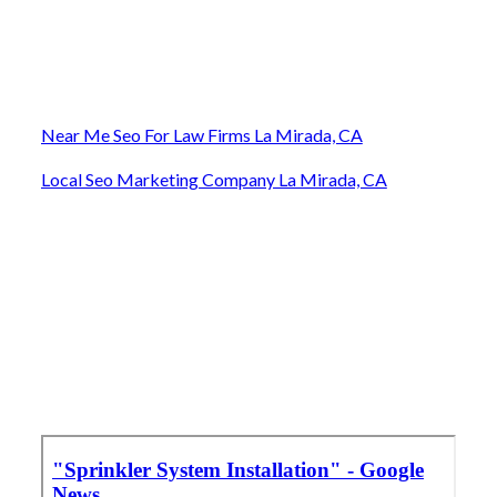
Near Me Seo For Law Firms La Mirada, CA
Local Seo Marketing Company La Mirada, CA