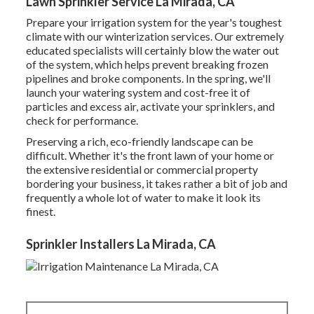
Lawn Sprinkler Service La Mirada, CA
Prepare your irrigation system for the year's toughest
climate with our winterization services. Our extremely
educated specialists will certainly blow the water out
of the system, which helps prevent breaking frozen
pipelines and broke components. In the spring, we'll
launch your watering system and cost-free it of
particles and excess air, activate your sprinklers, and
check for performance.
Preserving a rich, eco-friendly landscape can be
difficult. Whether it's the front lawn of your home or
the extensive residential or commercial property
bordering your business, it takes rather a bit of job and
frequently a whole lot of water to make it look its
finest.
Sprinkler Installers La Mirada, CA