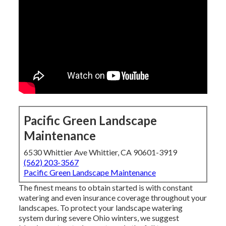
Pacific Green Landscape
Maintenance
6530 Whittier Ave Whittier, CA 90601-3919
(562) 203-3567
Pacific Green Landscape Maintenance
The finest means to obtain started is with constant
watering and even insurance coverage throughout your
landscapes. To protect your landscape watering
system during severe Ohio winters, we suggest