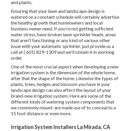
and plants.
Ensuring that your lawn and landscape design is
watered on a constant schedule will certainly advertise
the healthy growth that homeowners and local
business owner need. If you're not getting sufficient
water stress, have broken lawn sprinkler heads, areas
that aren't functioning or any kind of various other
issue with your automatic sprinkler, just provide us a
call at
( 601) 829-1309
and we'll obtain it in working
order.
One of the most crucial aspect when developing a new
irrigation system is the dimension of the whole home,
after that the shape of the home. Likewise the types of
plants, trees, hedges and blossom you have in your
landscape design can also affect the layout of your
brand-new irrigation system. Here are some of the
different kinds of watering system components that
we commonly mount: are made use of to conceal to a
15 foot distance or even more.
Irrigation System Installers La Mirada, CA