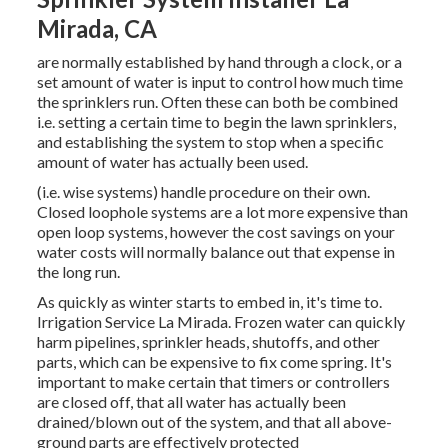
Mirada, CA
are normally established by hand through a clock, or a
set amount of water is input to control how much time
the sprinklers run. Often these can both be combined
i.e. setting a certain time to begin the lawn sprinklers,
and establishing the system to stop when a specific
amount of water has actually been used.
(i.e. wise systems) handle procedure on their own.
Closed loophole systems are a lot more expensive than
open loop systems, however the cost savings on your
water costs will normally balance out that expense in
the long run.
As quickly as winter starts to embed in, it's time to.
Irrigation Service La Mirada. Frozen water can quickly
harm pipelines, sprinkler heads, shutoffs, and other
parts, which can be expensive to fix come spring. It's
important to make certain that timers or controllers
are closed off, that all water has actually been
drained/blown out of the system, and that all above-
ground parts are effectively protected