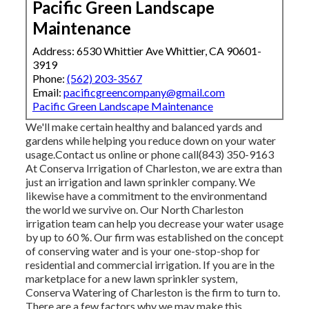
Pacific Green Landscape
Maintenance
Address: 6530 Whittier Ave Whittier, CA 90601-
3919
Phone:
(562) 203-3567
Email:
pacificgreencompany@gmail.com
Pacific Green Landscape Maintenance
We'll make certain healthy and balanced yards and
gardens while helping you reduce down on your water
usage.Contact us online or phone call(843) 350-9163
At Conserva Irrigation of Charleston, we are extra than
just an irrigation and lawn sprinkler company. We
likewise
have a commitment to the environment
and
the world we survive on. Our North Charleston
irrigation team can help you decrease your water usage
by up to 60 %. Our firm was established on the concept
of conserving water and is your one-stop-shop for
residential and commercial irrigation. If you are in the
marketplace for a new lawn sprinkler system,
Conserva Watering of Charleston is the firm to turn to.
There are a few factors why we may make this