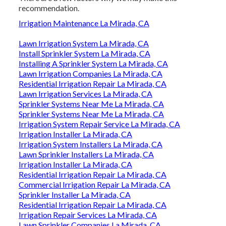
recommendation.
Irrigation Maintenance La Mirada, CA
Lawn Irrigation System La Mirada, CA
Install Sprinkler System La Mirada, CA
Installing A Sprinkler System La Mirada, CA
Lawn Irrigation Companies La Mirada, CA
Residential Irrigation Repair La Mirada, CA
Lawn Irrigation Services La Mirada, CA
Sprinkler Systems Near Me La Mirada, CA
Sprinkler Systems Near Me La Mirada, CA
Irrigation System Repair Service La Mirada, CA
Irrigation Installer La Mirada, CA
Irrigation System Installers La Mirada, CA
Lawn Sprinkler Installers La Mirada, CA
Irrigation Installer La Mirada, CA
Residential Irrigation Repair La Mirada, CA
Commercial Irrigation Repair La Mirada, CA
Sprinkler Installer La Mirada, CA
Residential Irrigation Repair La Mirada, CA
Irrigation Repair Services La Mirada, CA
Lawn Sprinkler Companies La Mirada, CA