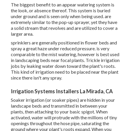
The biggest benefit to an appear watering system is
the look, or absence thereof. This system is buried
under ground and is seen only when being used. are
extremely similar to the pop-up sprayer, yet they have
a solid stream that revolves and are utilized to cover a
larger area.
sprinklers are generally positioned in flower beds and
spray a great haze under reduced pressure. is very
comparable to the mist watering, however is best used
in landscaping beds near focal plants. Trickle irrigation
jobs by leaking water down toward the plant's roots.
This kind of irrigation need to be placed near the plant
since there isn't any spray.
Irrigation Systems Installers La Mirada, CA
Soaker irrigation (or soaker pipes) are hidden in your
landscape beds and transmitted in between your
plants, then attaching to your basic spigot. When
activated, water will protrude with the millions of tiny
openings throughout the hose pipe, saturating the
ground where your plant's roots expand. When you