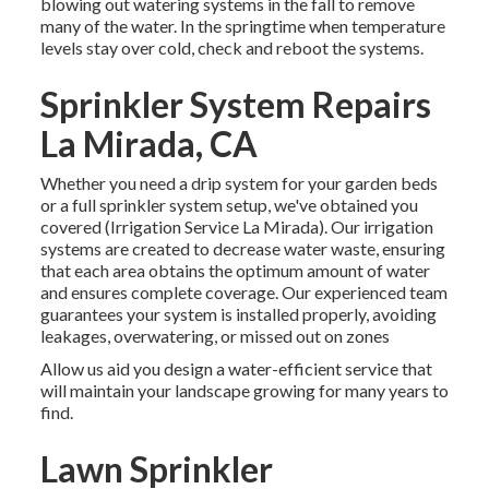
blowing out watering systems in the fall to remove
many of the water. In the springtime when temperature
levels stay over cold, check and reboot the systems.
Sprinkler System Repairs
La Mirada, CA
Whether you need a drip system for your garden beds
or a full sprinkler system setup, we've obtained you
covered (Irrigation Service La Mirada). Our irrigation
systems are created to decrease water waste, ensuring
that each area obtains the optimum amount of water
and ensures complete coverage. Our experienced team
guarantees your system is installed properly, avoiding
leakages, overwatering, or missed out on zones
Allow us aid you design a water-efficient service that
will maintain your landscape growing for many years to
find.
Lawn Sprinkler