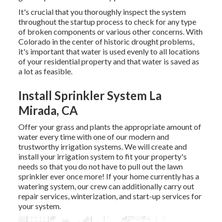
It's crucial that you thoroughly inspect the system
throughout the startup process to check for any type
of broken components or various other concerns. With
Colorado in the center of historic drought problems,
it's important that water is used evenly to all locations
of your residential property and that water is saved as
a lot as feasible.
Install Sprinkler System La
Mirada, CA
Offer your grass and plants the appropriate amount of
water every time with one of our modern and
trustworthy irrigation systems. We will create and
install your irrigation system to fit your property's
needs so that you do not have to pull out the lawn
sprinkler ever once more! If your home currently has a
watering system, our crew can additionally carry out
repair services, winterization, and start-up services for
your system.