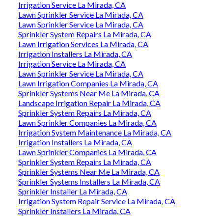
Irrigation Service La Mirada, CA
Lawn Sprinkler Service La Mirada, CA
Lawn Sprinkler Service La Mirada, CA
Sprinkler System Repairs La Mirada, CA
Lawn Irrigation Services La Mirada, CA
Irrigation Installers La Mirada, CA
Irrigation Service La Mirada, CA
Lawn Sprinkler Service La Mirada, CA
Lawn Irrigation Companies La Mirada, CA
Sprinkler Systems Near Me La Mirada, CA
Landscape Irrigation Repair La Mirada, CA
Sprinkler System Repairs La Mirada, CA
Lawn Sprinkler Companies La Mirada, CA
Irrigation System Maintenance La Mirada, CA
Irrigation Installers La Mirada, CA
Lawn Sprinkler Companies La Mirada, CA
Sprinkler System Repairs La Mirada, CA
Sprinkler Systems Near Me La Mirada, CA
Sprinkler Systems Installers La Mirada, CA
Sprinkler Installer La Mirada, CA
Irrigation System Repair Service La Mirada, CA
Sprinkler Installers La Mirada, CA