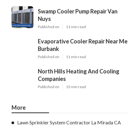
Swamp Cooler Pump Repair Van
Nuys
Published en
11 min read
Evaporative Cooler Repair Near Me
Burbank
Published en
11 min read
North Hills Heating And Cooling
Companies
Published en
13 min read
More
Lawn Sprinkler System Contractor La Mirada CA