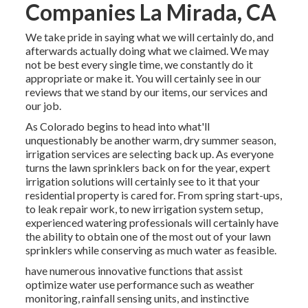
Companies La Mirada, CA
We take pride in saying what we will certainly do, and
afterwards actually doing what we claimed. We may
not be best every single time, we constantly do it
appropriate or make it. You will certainly see in our
reviews that we stand by our items, our services and
our job.
As Colorado begins to head into what'll
unquestionably be another warm, dry summer season,
irrigation services are selecting back up. As everyone
turns the lawn sprinklers back on for the year, expert
irrigation solutions will certainly see to it that your
residential property is cared for. From spring start-ups,
to leak repair work, to new irrigation system setup,
experienced watering professionals will certainly have
the ability to obtain one of the most out of your lawn
sprinklers while conserving as much water as feasible.
have numerous innovative functions that assist
optimize water use performance such as weather
monitoring, rainfall sensing units, and instinctive