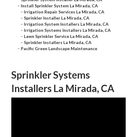
–
Install Sprinkler System La Mirada, CA
–
Irrigation Repair Services La Mirada, CA
–
Sprinkler Installer La Mirada, CA
–
Irrigation System Installers La Mirada, CA
–
Irrigation Systems Installers La Mirada, CA
–
Lawn Sprinkler Service La Mirada, CA
–
Sprinkler Installers La Mirada, CA
–
Pacific Green Landscape Maintenance
Sprinkler Systems
Installers La Mirada, CA