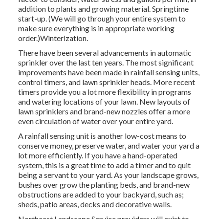
addition to plants and growing material. Springtime
start-up. (We will go through your entire system to
make sure everything is in appropriate working
order.)Winterization.
There have been several advancements in automatic
sprinkler over the last ten years. The most significant
improvements have been made in rainfall sensing units,
control timers, and lawn sprinkler heads. More recent
timers provide you a lot more flexibility in programs
and watering locations of your lawn. New layouts of
lawn sprinklers and brand-new nozzles offer a more
even circulation of water over your entire yard.
A rainfall sensing unit is another low-cost means to
conserve money, preserve water, and water your yard a
lot more efficiently. If you have a hand-operated
system, this is a great time to add a timer and to quit
being a servant to your yard. As your landscape grows,
bushes over grow the planting beds, and brand-new
obstructions are added to your backyard, such as;
sheds, patio areas, decks and decorative walls.
Northeast Landscape Service providers will exist to