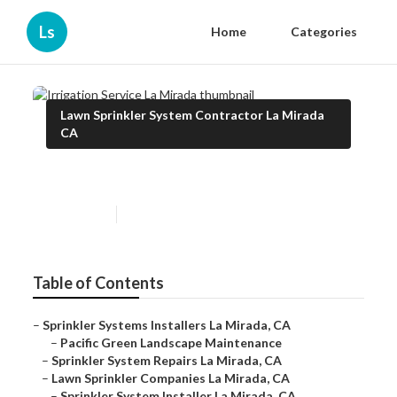
Ls
Home
Categories
Lawn Sprinkler System Contractor La Mirada
CA
Irrigation Service La Mirada
Published en
10 min read
Table of Contents
–
Sprinkler Systems Installers La Mirada, CA
–
Pacific Green Landscape Maintenance
–
Sprinkler System Repairs La Mirada, CA
–
Lawn Sprinkler Companies La Mirada, CA
–
Sprinkler System Installer La Mirada, CA