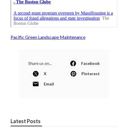
Pacific Green Landscape Maintenance
Share us on...
Facebook
X
Pinterest
Email
Latest Posts