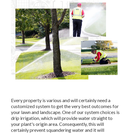
Every property is various and will certainly need a
customized system to get the very best outcomes for
your lawn and landscape. One of our system choices is
drip irrigation, which will provide water straight to
your plant's origin area. Consequently, this will
certainly prevent squandering water and it will