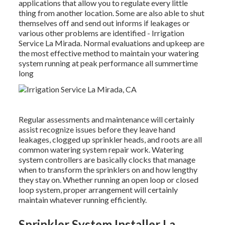
applications that allow you to regulate every little
thing from another location. Some are also able to shut
themselves off and send out informs if leakages or
various other problems are identified - Irrigation
Service La Mirada. Normal evaluations and upkeep are
the most effective method to maintain your watering
system running at peak performance all summertime
long
Regular assessments and maintenance will certainly
assist recognize issues before they leave hand
leakages, clogged up sprinkler heads, and roots are all
common watering system repair work. Watering
system controllers are basically clocks that manage
when to transform the sprinklers on and how lengthy
they stay on. Whether running an open loop or closed
loop system, proper arrangement will certainly
maintain whatever running efficiently.
Sprinkler System Installer La