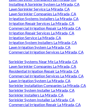
Installing A Sprinkler System La Mirada, CA
Lawn Sprinkler Service La Mirada, CA
Lawn Sprinkler Companies La Mirada, CA
Irrigation Systems Installers La Mirada, CA
Irrigation Repair Services La Mirada, CA
Commercial Irrigation Repair La Mirada, CA
Irrigation Repair Services La Mirada, CA
Irrigation Service La Mirada, CA
Irrigation System Installers La Mirada, CA
Lawn Irrigation System La Mirada, CA
Commercial Irrigation Services La Mirada, CA
Sprinkler Systems Near Me La Mirada, CA
Lawn Sprinkler Companies La Mirada, CA
Residential Irrigation Repair La Mirada, CA
Commercial Irrigation Services La Mirada, CA
Lawn Irrigation System La Mirada, CA
Sprinkler Installation Companies La Mirada, CA
Sprinkler System Installer La Mirada, CA
Sprinkler Installers La Mirada, CA
Sprinkler System Installer La Mirada, CA
Commercial Irrigation Repair La Mirada, CA