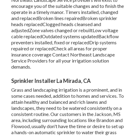
encourage you of the suitable changes and to finish the
operate in a timely manor. Timers installed, changed
and replacedBroken lines repairedBroken sprinkler
heads replacedClogged heads cleansed and
adjustedZone valves changed or rebuiltLow voltage
cable replacedOutdated systems updatedBackflow
preventers installed, fixed or replacedDrip systems
repaired or replacedCheck all areas for proper
insurance coverage
Contact Northeast Landscape
Service Providers
for all your irrigation solution
demands.
Sprinkler Installer La Mirada, CA
Grass and landscaping irrigation is a prominent, and in
some cases needed, addition to homes and services. To
attain healthy and balanced and rich lawns and
landscapes, they need to be watered consistently on a
consistent routine. Our customers in the Jackson, MS
area, including surrounding locations like Brandon and
Flowood, usually don't have the time or desire to set up
a hands-on automatic sprinkler to water their grass