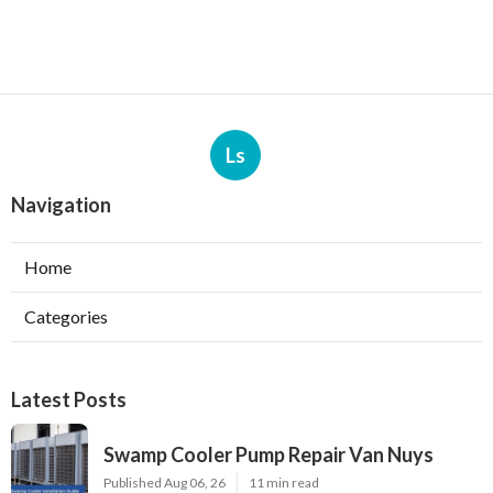
Ls
Navigation
Home
Categories
Latest Posts
Swamp Cooler Pump Repair Van Nuys
Published Aug 06, 26
11 min read