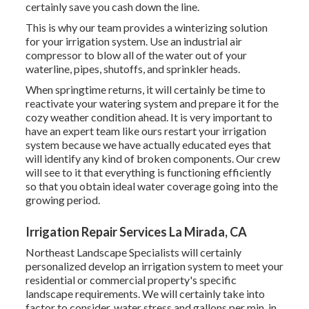
certainly save you cash down the line.
This is why our team provides a winterizing solution
for your irrigation system. Use an industrial air
compressor to blow all of the water out of your
waterline, pipes, shutoffs, and sprinkler heads.
When springtime returns, it will certainly be time to
reactivate your watering system and prepare it for the
cozy weather condition ahead. It is very important to
have an expert team like ours restart your irrigation
system because we have actually educated eyes that
will identify any kind of broken components. Our crew
will see to it that everything is functioning efficiently
so that you obtain ideal water coverage going into the
growing period.
Irrigation Repair Services La Mirada, CA
Northeast Landscape Specialists will certainly
personalized develop an irrigation system to meet your
residential or commercial property's specific
landscape requirements. We will certainly take into
factor to consider, water stress and gallons per min, in