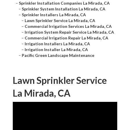
–
Sprinkler Installation Companies La Mirada, CA
–
Sprinkler System Installation La Mirada, CA
–
Sprinkler Installers La Mirada, CA
–
Lawn Sprinkler Service La Mirada, CA
–
Commercial Irrigation Services La Mirada, CA
–
Irrigation System Repair Service La Mirada, CA
–
Commercial Irrigation Repair La Mirada, CA
–
Irrigation Installers La Mirada, CA
–
Irrigation Installer La Mirada, CA
–
Pacific Green Landscape Maintenance
Lawn Sprinkler Service
La Mirada, CA