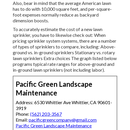
Also, bear in mind that the average American lawn
has to do with 10,000 square feet, and per-square-
foot expenses normally reduce as backyard
dimension boosts.
To accurately estimate the cost of a new lawn
sprinkler, you have to likewise check out: When
pricing sprinkler system systems, there are a number
of types of sprinklers to compare, including: Above-
ground vs. in-ground sprinklers Stationary vs. rotary
lawn sprinklers Extra choices The graph listed below
programs typical rate ranges for above-ground and
in-ground lawn sprinklers (not including labor).
Pacific Green Landscape
Maintenance
Address: 6530 Whittier Ave Whittier, CA 90601-
3919
Phone:
(562) 203-3567
Email:
pacificgreencompany@gmail.com
Pacific Green Landscape Maintenance