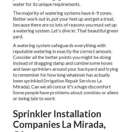
water for its unique requirements.
The majority of watering systems have 6-9 zones.
Better work out in, put your feet up and get a treat,
because there are so lots of reasons you must set up
a watering system. Let's dive in: That beautiful green
yard.
A watering system safeguards everything with
reputable watering in exactly the correct amount.
Consider all the better points you might be doing
instead of dragging damp and cumbersome hoses
and lawn sprinklers around your backyard and trying
to remember for how long whatever has actually
been sprinkled (Irrigation Repair Services La
Mirada). Can we all concur it's a huge discomfort
Some people have problems about zombies or aliens
or being late to work
Sprinkler Installation
Companies La Mirada,