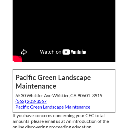
Pacific Green Landscape
Maintenance
6530 Whittier Ave Whittier, CA 90601-3919
(562) 203-3567
Pacific Green Landscape Maintenance
If you have concerns concerning your CEC total
amounts, please email us at An introduction of the
online discovering proceeding education