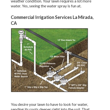
weather condition. Your lawn requires a lot more
water. Yes, seeing the water spray is fun at.
Commercial Irrigation Services La Mirada,
CA
You desire your lawn to have to look for water,
sending its roots deeper right into the soil. That