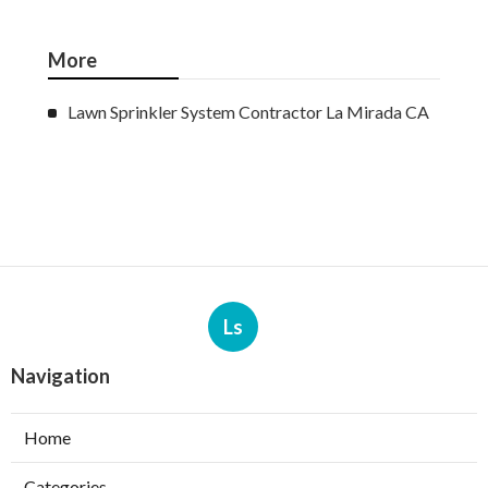
More
Lawn Sprinkler System Contractor La Mirada CA
Ls
Navigation
Home
Categories