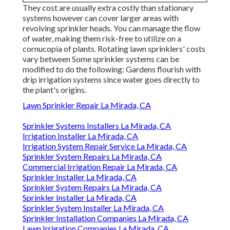
They cost are usually extra costly than stationary
systems however can cover larger areas with
revolving sprinkler heads. You can manage the flow
of water, making them risk-free to utilize on a
cornucopia of plants. Rotating lawn sprinklers' costs
vary between Some sprinkler systems can be
modified to do the following: Gardens flourish with
drip irrigation systems since water goes directly to
the plant's origins.
Lawn Sprinkler Repair La Mirada, CA
Sprinkler Systems Installers La Mirada, CA
Irrigation Installer La Mirada, CA
Irrigation System Repair Service La Mirada, CA
Sprinkler System Repairs La Mirada, CA
Commercial Irrigation Repair La Mirada, CA
Sprinkler Installer La Mirada, CA
Sprinkler System Repairs La Mirada, CA
Sprinkler Installer La Mirada, CA
Sprinkler System Installer La Mirada, CA
Sprinkler Installation Companies La Mirada, CA
Lawn Irrigation Companies La Mirada, CA