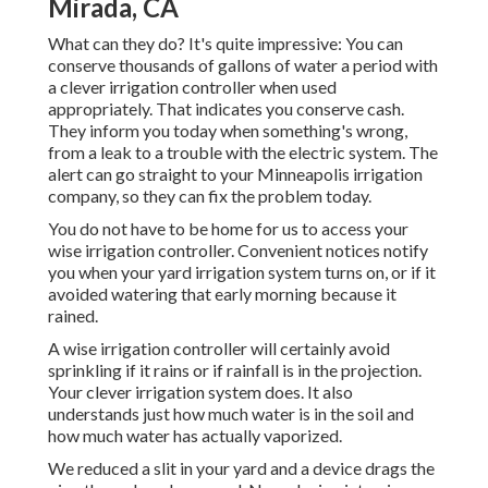
Mirada, CA
What can they do? It's quite impressive: You can
conserve thousands of gallons of water a period with
a clever irrigation controller when used
appropriately.
That indicates you conserve cash
.
They inform you today when something's wrong,
from a leak to a trouble with the electric system. The
alert can go straight to your Minneapolis irrigation
company, so they can fix the problem today.
You do not have to be home for us to access your
wise irrigation controller. Convenient notices notify
you when your yard irrigation system turns on, or if it
avoided watering that early morning because it
rained.
A wise irrigation controller will certainly avoid
sprinkling if it rains or if rainfall is in the projection.
Your clever irrigation system does. It also
understands just how much water is in the soil and
how much water has actually vaporized.
We reduced a slit in your yard and a device drags the