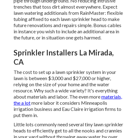
pipe through underground. No reducing intrusive
trenches that toss dirt almost everywhere. Expect
lawn watering additionals from RainMaster: flexible
tubing affixed to each lawn sprinkler head to make
future renovations and repairs simple. Bonus cables
in instance you wish to include an additional area in
the future, or in situation one gets harmed.
Sprinkler Installers La Mirada,
CA
The cost to set up a lawn sprinkler system in your
lawn is between $3,000 and $27,000 or higher,
relying on the size of your home and the water
resource. Why such a wide variety? It's everything
about materials and labor. The even more
materials,
the a lot
more labor it considers Minneapolis
irrigation business and Eau Claire irrigation firms to
put them in.
Little lots commonly need several tiny lawn sprinkler
heads to efficiently get to all the nooks and crannies
in your yard without throwing away water by over