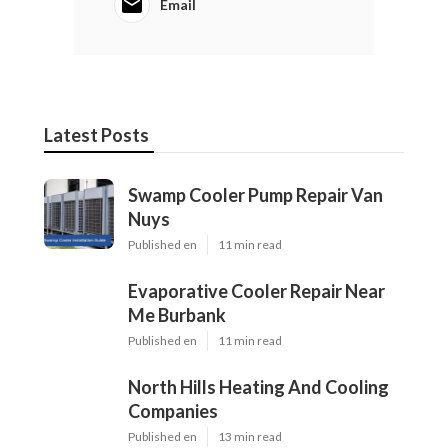
Email
Latest Posts
Swamp Cooler Pump Repair Van
Nuys
Published en
11 min read
Evaporative Cooler Repair Near
Me Burbank
Published en
11 min read
North Hills Heating And Cooling
Companies
Published en
13 min read