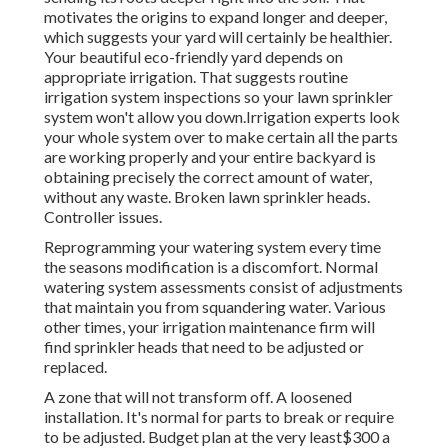
motivates the origins to expand longer and deeper,
which suggests your yard will certainly be healthier.
Your beautiful eco-friendly yard depends on
appropriate irrigation. That suggests routine
irrigation system inspections so your lawn sprinkler
system won't allow you down.Irrigation experts look
your whole system over to make certain all the parts
are working properly and your entire backyard is
obtaining precisely the correct amount of water,
without any waste. Broken lawn sprinkler heads.
Controller issues.
Reprogramming your watering system every time
the seasons modification is a discomfort. Normal
watering system assessments consist of adjustments
that maintain you from squandering water. Various
other times, your irrigation maintenance firm will
find sprinkler heads that need to be adjusted or
replaced.
A zone that will not transform off. A loosened
installation. It's normal for parts to break or require
to be adjusted. Budget plan at the very least$300 a