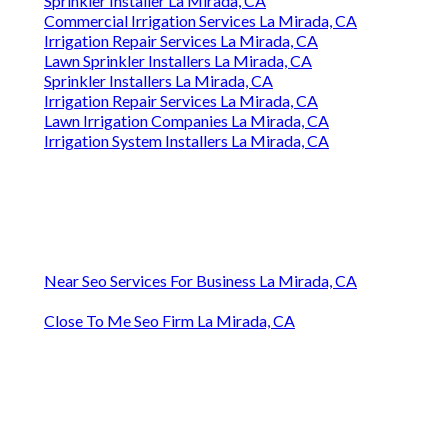
Sprinkler Installer La Mirada, CA
Commercial Irrigation Services La Mirada, CA
Irrigation Repair Services La Mirada, CA
Lawn Sprinkler Installers La Mirada, CA
Sprinkler Installers La Mirada, CA
Irrigation Repair Services La Mirada, CA
Lawn Irrigation Companies La Mirada, CA
Irrigation System Installers La Mirada, CA
Near Seo Services For Business La Mirada, CA
Close To Me Seo Firm La Mirada, CA