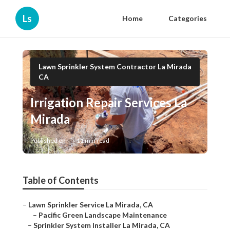
Ls
Home
Categories
Lawn Sprinkler System Contractor La Mirada
CA
Irrigation Repair Services La
Mirada
Published en
11 min read
Table of Contents
–
Lawn Sprinkler Service La Mirada, CA
–
Pacific Green Landscape Maintenance
–
Sprinkler System Installer La Mirada, CA