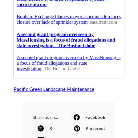
Pacific Green Landscape Maintenance
Share us on...
Facebook
X
Pinterest