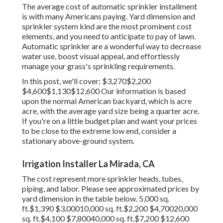
The average cost of automatic sprinkler installment
is with many Americans paying. Yard dimension and
sprinkler system kind are the most prominent cost
elements, and you need to anticipate to pay of lawn.
Automatic sprinkler are a wonderful way to decrease
water use, boost visual appeal, and effortlessly
manage your grass's sprinkling requirements.
In this post, we'll cover: $3,270$2,200
$4,600$1,130$12,600 Our information is based
upon the normal American backyard, which is acre
acre, with the average yard size being a quarter acre.
If you're on a little budget plan and want your prices
to be close to the extreme low end, consider a
stationary above-ground system.
Irrigation Installer La Mirada, CA
The cost represent more sprinkler heads, tubes,
piping, and labor. Please see approximated prices by
yard dimension in the table below. 5,000 sq.
ft.$1,390 $3,00010,000 sq. ft.$2,200 $4,70020,000
sq. ft.$4,100 $7,80040,000 sq. ft.$7,200 $12,600