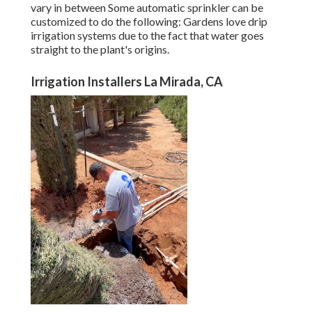
vary in between Some automatic sprinkler can be
customized to do the following: Gardens love drip
irrigation systems due to the fact that water goes
straight to the plant's origins.
Irrigation Installers La Mirada, CA