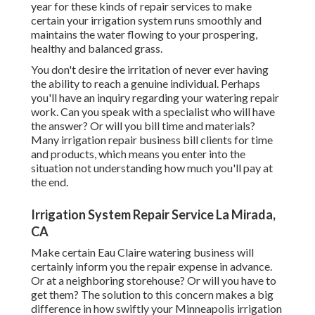
year for these kinds of repair services to make
certain your irrigation system runs smoothly and
maintains the water flowing to your prospering,
healthy and balanced grass.
You don't desire the irritation of never ever having
the ability to reach a genuine individual. Perhaps
you'll have an inquiry regarding your watering repair
work. Can you speak with a specialist who will have
the answer? Or will you bill time and materials?
Many irrigation repair business bill clients for time
and products, which means you enter into the
situation not understanding how much you'll pay at
the end.
Irrigation System Repair Service La Mirada,
CA
Make certain Eau Claire watering business will
certainly inform you the repair expense in advance.
Or at a neighboring storehouse? Or will you have to
get them? The solution to this concern makes a big
difference in how swiftly your Minneapolis irrigation