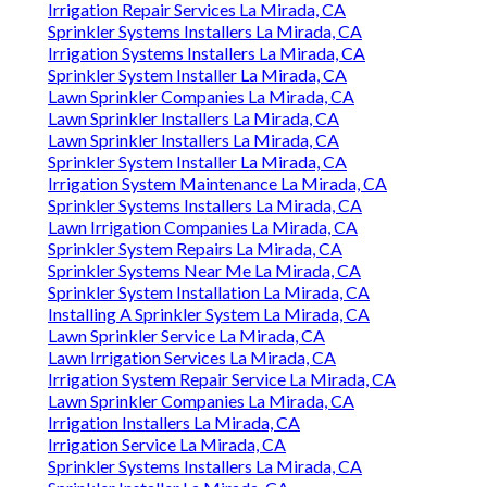
Irrigation Repair Services La Mirada, CA
Sprinkler Systems Installers La Mirada, CA
Irrigation Systems Installers La Mirada, CA
Sprinkler System Installer La Mirada, CA
Lawn Sprinkler Companies La Mirada, CA
Lawn Sprinkler Installers La Mirada, CA
Lawn Sprinkler Installers La Mirada, CA
Sprinkler System Installer La Mirada, CA
Irrigation System Maintenance La Mirada, CA
Sprinkler Systems Installers La Mirada, CA
Lawn Irrigation Companies La Mirada, CA
Sprinkler System Repairs La Mirada, CA
Sprinkler Systems Near Me La Mirada, CA
Sprinkler System Installation La Mirada, CA
Installing A Sprinkler System La Mirada, CA
Lawn Sprinkler Service La Mirada, CA
Lawn Irrigation Services La Mirada, CA
Irrigation System Repair Service La Mirada, CA
Lawn Sprinkler Companies La Mirada, CA
Irrigation Installers La Mirada, CA
Irrigation Service La Mirada, CA
Sprinkler Systems Installers La Mirada, CA