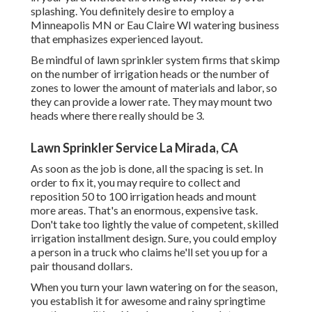
splashing. You definitely desire to employ a
Minneapolis MN or Eau Claire WI watering business
that emphasizes experienced layout.
Be mindful of lawn sprinkler system firms that skimp
on the number of irrigation heads or the number of
zones to lower the amount of materials and labor, so
they can provide a lower rate. They may mount two
heads where there really should be 3.
Lawn Sprinkler Service La Mirada, CA
As soon as the job is done, all the spacing is set. In
order to fix it, you may require to collect and
reposition 50 to 100 irrigation heads and mount
more areas. That's an enormous, expensive task.
Don't take too lightly the value of competent, skilled
irrigation installment design. Sure, you could employ
a person in a truck who claims he'll set you up for a
pair thousand dollars.
When you turn your lawn watering on for the season,
you establish it for awesome and rainy springtime