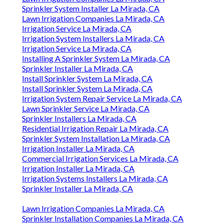
Sprinkler System Installer La Mirada, CA
Lawn Irrigation Companies La Mirada, CA
Irrigation Service La Mirada, CA
Irrigation System Installers La Mirada, CA
Irrigation Service La Mirada, CA
Installing A Sprinkler System La Mirada, CA
Sprinkler Installer La Mirada, CA
Install Sprinkler System La Mirada, CA
Install Sprinkler System La Mirada, CA
Irrigation System Repair Service La Mirada, CA
Lawn Sprinkler Service La Mirada, CA
Sprinkler Installers La Mirada, CA
Residential Irrigation Repair La Mirada, CA
Sprinkler System Installation La Mirada, CA
Irrigation Installer La Mirada, CA
Commercial Irrigation Services La Mirada, CA
Irrigation Installer La Mirada, CA
Irrigation Systems Installers La Mirada, CA
Sprinkler Installer La Mirada, CA
Lawn Irrigation Companies La Mirada, CA
Sprinkler Installation Companies La Mirada, CA