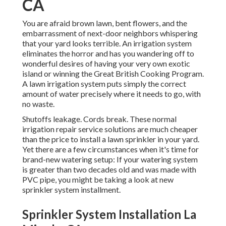
CA
You are afraid brown lawn, bent flowers, and the
embarrassment of next-door neighbors whispering
that your yard looks terrible. An irrigation system
eliminates the horror and has you wandering off to
wonderful desires of having your very own exotic
island or winning the Great British Cooking Program.
A lawn irrigation system puts simply the correct
amount of water precisely where it needs to go, with
no waste.
Shutoffs leakage. Cords break. These normal
irrigation repair service solutions are much cheaper
than the price to install a lawn sprinkler in your yard.
Yet there are a few circumstances when it's time for
brand-new watering setup: If your watering system
is greater than two decades old and was made with
PVC pipe, you might be taking a look at new
sprinkler system installment.
Sprinkler System Installation La