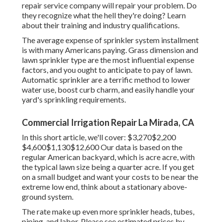
repair service company will repair your problem. Do
they recognize what the hell they're doing? Learn
about their training and industry qualifications.
The average expense of sprinkler system installment
is with many Americans paying. Grass dimension and
lawn sprinkler type are the most influential expense
factors, and you ought to anticipate to pay of lawn.
Automatic sprinkler are a terrific method to lower
water use, boost curb charm, and easily handle your
yard's sprinkling requirements.
Commercial Irrigation Repair La Mirada, CA
In this short article, we'll cover: $3,270$2,200
$4,600$1,130$12,600 Our data is based on the
regular American backyard, which is acre acre, with
the typical lawn size being a quarter acre. If you get
on a small budget and want your costs to be near the
extreme low end, think about a stationary above-
ground system.
The rate make up even more sprinkler heads, tubes,
piping, and labor. Please see estimated prices by