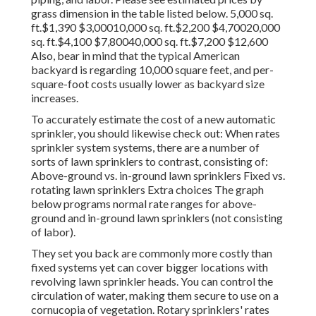
grass dimension in the table listed below. 5,000 sq.
ft.$1,390 $3,00010,000 sq. ft.$2,200 $4,70020,000
sq. ft.$4,100 $7,80040,000 sq. ft.$7,200 $12,600
Also, bear in mind that the typical American
backyard is regarding 10,000 square feet, and per-
square-foot costs usually lower as backyard size
increases.
To accurately estimate the cost of a new automatic
sprinkler, you should likewise check out: When rates
sprinkler system systems, there are a number of
sorts of lawn sprinklers to contrast, consisting of:
Above-ground vs. in-ground lawn sprinklers Fixed vs.
rotating lawn sprinklers Extra choices The graph
below programs normal rate ranges for above-
ground and in-ground lawn sprinklers (not consisting
of labor).
They set you back are commonly more costly than
fixed systems yet can cover bigger locations with
revolving lawn sprinkler heads. You can control the
circulation of water, making them secure to use on a
cornucopia of vegetation. Rotary sprinklers' rates