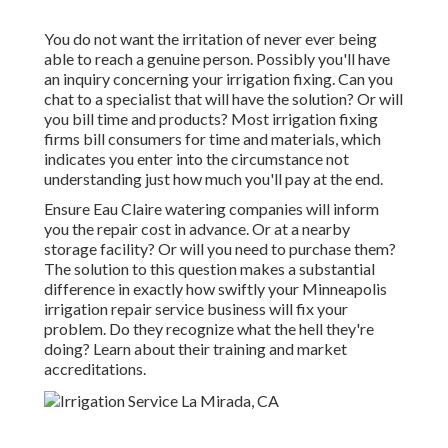
You do not want the irritation of never ever being
able to reach a genuine person. Possibly you'll have
an inquiry concerning your irrigation fixing. Can you
chat to a specialist that will have the solution? Or will
you bill time and products? Most irrigation fixing
firms bill consumers for time and materials, which
indicates you enter into the circumstance not
understanding just how much you'll pay at the end.
Ensure Eau Claire watering companies will inform
you the repair cost in advance. Or at a nearby
storage facility? Or will you need to purchase them?
The solution to this question makes a substantial
difference in exactly how swiftly your Minneapolis
irrigation repair service business will fix your
problem. Do they recognize what the hell they're
doing? Learn about their training and market
accreditations.