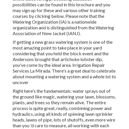
possibilities can be found in
this brochure
and you
may sign up for these and various other training
courses
by clicking below
. Please note that the
Watering Organization (IA) is a nationwide
organization and is distinguished from the Watering
Association of New Jacket (IANJ).
If getting a new grass watering system is one of the
most amazing point to take place in your yard
considering that you held the block event and the
Andersons brought that artichoke lobster dip,
you've come by the ideal area. Irrigation Repair
Services La Mirada. There's a great deal to celebrate
about mounting a watering system and a whole lot to
uncover
Right here's the fundamentals: water sprays out of
the ground like magic, watering your lawn, blossoms,
plants, and trees so they remain alive. The entire
process is quite great, really, combining power and
hydraulics, using all kinds of spinning lawn sprinkler
heads, lawns of pipe, lots of shutoffs, even more wire
than you 'd care to measure, all working with each