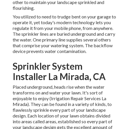
other to maintain your landscape sprinkled and
flourishing.
You utilized to need to trudge bent on your garage to
operate it, yet today's modern technology lets you
regulate it from your mobile phone, from anywhere.
The sprinkler lines are buried underground and carry
the water. One primary line supplies several others
that comprise your watering system. The backflow
device prevents water contamination.
Sprinkler System
Installer La Mirada, CA
Placed underground, heads rise when the water
transforms on and water your lawn. It's sort of
enjoyable to enjoy (Irrigation Repair Services La
Mirada). They can be found in a variety of kinds, to
flawlessly sprinkle every part of your landscape
design. Each location of your lawn obtains divided
into
areas called areas
, established so every part of
your landscape design gets the excellent amount of