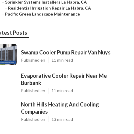
–
Sprinkler Systems Installers La Habra, CA
–
Residential Irrigation Repair La Habra, CA
–
Pacific Green Landscape Maintenance
atest Posts
Swamp Cooler Pump Repair Van Nuys
Published en
11 min read
Evaporative Cooler Repair Near Me
Burbank
Published en
11 min read
North Hills Heating And Cooling
Companies
Published en
13 min read