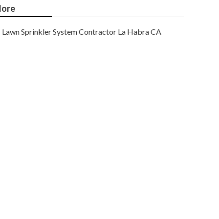
ore
Lawn Sprinkler System Contractor La Habra CA