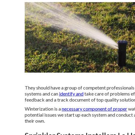
They should have a group of competent professionals th
systems and can
identify and
take care of problems eff
feedback and a track document of top quality solutio
Winterization is a
necessary component of proper
wat
potential issues we start up each system and conduct
their own.