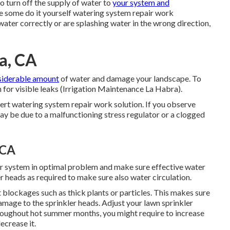
to turn off the supply of water to
your system and
e some do it yourself watering system repair work
water correctly or are splashing water in the wrong direction,
ra, CA
siderable amount
of water and damage your landscape. To
m for visible leaks (Irrigation Maintenance La Habra).
pert watering system repair work solution. If you observe
y be due to a malfunctioning stress regulator or a clogged
 CA
r system in optimal problem and make sure effective water
r heads as required to make sure also water circulation.
 blockages such as thick plants or particles. This makes sure
amage to the sprinkler heads. Adjust your lawn sprinkler
roughout hot summer months, you might require to increase
ecrease it.