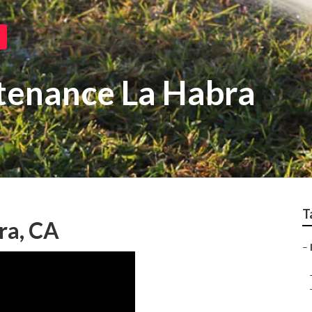
ntenance La Habra
T
bra, CA
–