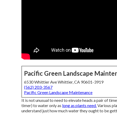
Pacific Green Landscape Mainte
6530 Whittier Ave Whittier, CA 90601-3919
(562) 203-3567
Pacific Green Landscape Maintenance
It is not unusual to need to elevate heads a pair of time
timer) to water only as
long as plants need.
Various pla
understand just how much water they ought to be getti