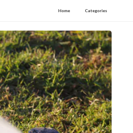
Home
Categories