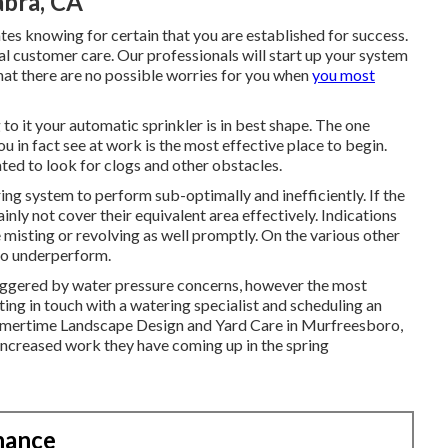
abra, CA
tes knowing for certain that you are established for success.
l customer care. Our professionals will start up your system
that there are no possible worries for you when
you most
to it your automatic sprinkler is in best shape. The one
 in fact see at work is the most effective place to begin.
ated to look for clogs and other obstacles.
ring system to perform sub-optimally and inefficiently. If the
ainly not cover their equivalent area effectively. Indications
e misting or revolving as well promptly. On the various other
 to underperform.
triggered by water pressure concerns, however the most
ing in touch with a watering specialist and scheduling an
ummertime Landscape Design and Yard Care in Murfreesboro,
 increased work they have coming up in the spring
nance