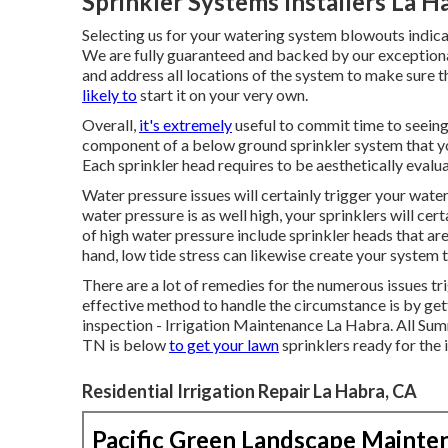
Sprinkler Systems Installers La H
Selecting us for your watering system blowouts indica
We are fully guaranteed and backed by our exceptiona
and address all locations of the system to make sure 
likely to
start it on your very own.
Overall,
it's extremely
useful to commit time to seeing 
component of a below ground sprinkler system that you
Each sprinkler head requires to be aesthetically evalu
Water pressure issues
will certainly trigger your wate
water pressure is as well high, your sprinklers will cert
of high water pressure include sprinkler heads that ar
hand, low tide stress can likewise create your system
There are a lot of remedies for the numerous issues 
effective method to handle the circumstance is by gett
inspection - Irrigation Maintenance La Habra. All S
TN is below
to get your lawn
sprinklers ready for the
Residential Irrigation Repair La Habra, CA
Pacific Green Landscape Mainte