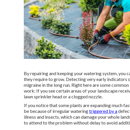
By repairing and keeping your watering system, you c
they require to grow. Detecting very early indicators
migraine in the long run. Right here are some common s
work: If you see certain areas of your landscape rece
lawn sprinkler head or a clogged nozzle.
If you notice that some plants are expanding much faste
be because of irregular watering
triggered by a
defect
illness and insects, which can damage your whole landsc
to attend to the problem without delay to avoid addit