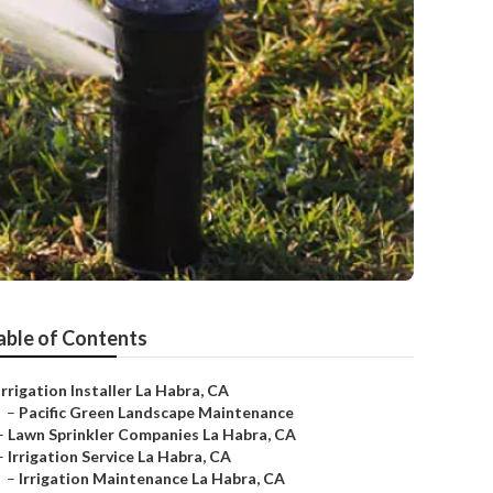
able of Contents
Irrigation Installer La Habra, CA
–
Pacific Green Landscape Maintenance
–
Lawn Sprinkler Companies La Habra, CA
–
Irrigation Service La Habra, CA
–
Irrigation Maintenance La Habra, CA