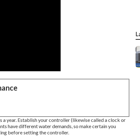
L
nance
s a year. Establish your controller (likewise called a clock or
nts have different water demands, so make certain you
ng before setting the controller.