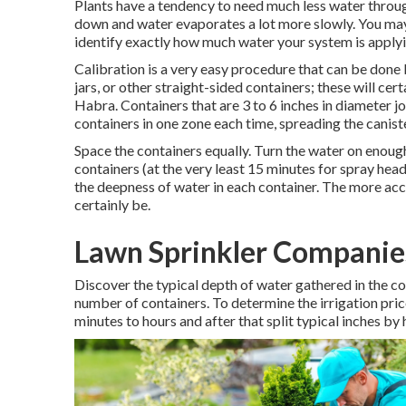
Plants have a tendency to need much less water throu
down and water evaporates a lot more slowly. You may 
identify exactly how much water your system is applyin
Calibration is a very easy procedure that can be done b
jars, or other straight-sided containers; these will cer
Habra. Containers that are 3 to 6 inches in diameter jo
containers in one zone each time, spreading the canis
Space the containers equally. Turn the water on enough t
containers (at the very least 15 minutes for spray hea
the deepness of water in each container. The more acc
certainly be.
Lawn Sprinkler Companie
Discover the typical depth of water gathered in the c
number of containers. To determine the irrigation price
minutes to hours and after that split typical inches by 