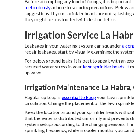
Before attempting any kind of fixings, it is important 
meticulously
adhere to security precautions. Below ar
suggestions: If your sprinkler heads are not splashing 
they might be obstructed with dust or debris.
Irrigation Service La Hab
Leakages in your watering system can squander
a con
repair leakages, start by visually examining the syste
For below ground leaks, it is best to speak with an ex
reduced water stress in your
lawn sprinkler heads, it
ma
up valve.
Irrigation Maintenance La Habra,
Regular upkeep is
essential to keep
your lawn sprinkle
circulation. Change the placement of the lawn sprinkle
Keep the location around your sprinkler heads without
that the water is distributed uniformly and prevents d
system setups according to the changing seasons. Th
sprinkling frequency, while in cooler months, you can d