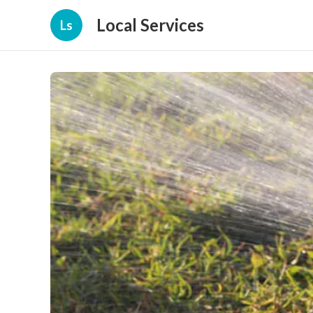
Local Services
Ls