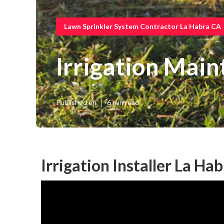
Lawn Sprinkler System Contractor La Habra CA
Irrigation Mai
Published en
6 min read
Irrigation Installer La Ha