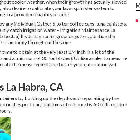
ghout cooler weather, when their growth has actually slowed
M
also desire to calibrate your lawn sprinkler system to
g in a provided quantity of time.
y any individual. Gather 5 to ten coffee cans, tuna canisters,
tainly catch irrigation water - Irrigation Maintenance La
b best. a) If you have an in-ground system, position the
ters randomly throughout the zone.
ime to obtain at the very least 1/4 inch in a lot of the
ds and a minimum of 30 for blades). Utilize a ruler to measure
urate the measurement, the better your calibration will
s La Habra, CA
ontainers by building up the depths and separating by the
 in inches per hour, split mins of run time by 60 to transform
hours.