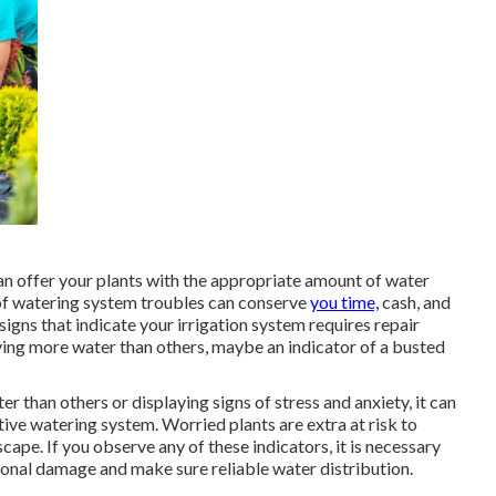
an offer your plants with the appropriate amount of water
 of watering system troubles can conserve
you time,
cash, and
igns that indicate your irrigation system requires repair
iving more water than others, maybe an indicator of a busted
r than others or displaying signs of stress and anxiety, it can
ive watering system. Worried plants are extra at risk to
ape. If you observe any of these indicators, it is necessary
ional damage and make sure reliable water distribution.