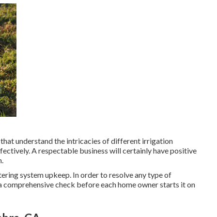
at understand the intricacies of different irrigation
ectively. A respectable business will certainly have positive
n.
ering system upkeep. In order to resolve any type of
 a comprehensive check before each home owner starts it on