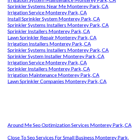
Sprinkler Systems Near Me Monterey Park, CA
Irrigation Service Monterey Park, CA
Install Sprinkler System Monterey Park, CA
Sprinkler Systems Installers Monterey Park, CA
Sprinkler Installers Monterey Park, CA
Lawn Sprinkler Repair Monterey Park, CA
Irrigation Installers Monterey Park, CA
Sprinkler Systems Installers Monterey Park, CA
Sprinkler System Installer Monterey Park, CA
Irrigation Service Monterey Park, CA
Sprinkler Installers Monterey Park, CA
Irrigation Maintenance Monterey Park, CA
Lawn Sprinkler Companies Monterey Park, CA
Around Me Seo Optimization Services Monterey Park, CA
Close To Seo Services For Small Business Monterey Park,