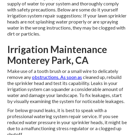
supply of water to your system and thoroughly comply
with safety precautions. Below are some do it yourself
irrigation system repair suggestions: If your lawn sprinkler
heads are not splashing water properly or are spraying
water in the wrong instructions, they may be clogged with
dirt or particles.
Irrigation Maintenance
Monterey Park, CA
Make use of a tooth brush or a small wire to delicately
remove any
obstructions. As soon as
cleaned up, rebuild
the sprinkler head and test its capability. Leaks in your
irrigation system can squander a considerable amount of
water and damage your landscape. To fix leakages, start
by visually examining the system for noticeable leakages.
For below ground leaks, it is best to speak with a
professional watering system repair service. If you see
reduced water pressure in your sprinkler heads, it might be
due to a malfunctioning stress regulator or a clogged up
shutoff.