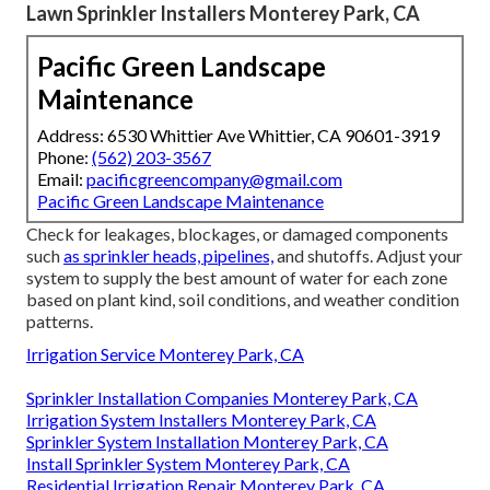
Lawn Sprinkler Installers Monterey Park, CA
Pacific Green Landscape
Maintenance
Address: 6530 Whittier Ave Whittier, CA 90601-3919
Phone:
(562) 203-3567
Email:
pacificgreencompany@gmail.com
Pacific Green Landscape Maintenance
Check for leakages, blockages, or damaged components
such
as sprinkler heads, pipelines,
and shutoffs. Adjust your
system to supply the best amount of water for each zone
based on plant kind, soil conditions, and weather condition
patterns.
Irrigation Service Monterey Park, CA
Sprinkler Installation Companies Monterey Park, CA
Irrigation System Installers Monterey Park, CA
Sprinkler System Installation Monterey Park, CA
Install Sprinkler System Monterey Park, CA
Residential Irrigation Repair Monterey Park, CA