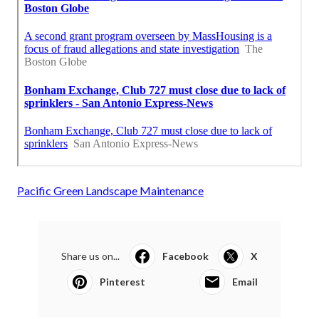
Pacific Green Landscape Maintenance
Share us on...
Facebook
X
Pinterest
Email