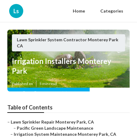
Ls
Home
Categories
Lawn Sprinkler System Contractor Monterey Park
CA
Irrigation Installers Monterey
Park
Published en
5 min read
Table of Contents
–
Lawn Sprinkler Repair Monterey Park, CA
–
Pacific Green Landscape Maintenance
–
Irrigation System Maintenance Monterey Park, CA