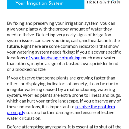
By fixing and preserving your irrigation system, you can
give your plants with the proper amount of water they
need to thrive. Detecting very early signs of irrigation
system issues can save you time, cash, and headache in the
future. Right here are some common indicators that show
your watering system needs fixing: If you discover specific
locations
of your landscape obtaining
much more water
than others, maybe a sign of a busted lawn sprinkler head
or a blocked nozzle.
If you observe that some plants are growing faster than
others or displaying indicators of anxiety, it can be due to
irregular watering caused by a malfunctioning watering
system. Worried plants are extra prone to illness and bugs,
which can hurt your entire landscape. If you observe any of
these indications, it is important to
resolve the problem
promptly
to stop further damages and ensure effective
water circulation.
Before attempting any repairs, it is essential to shut off the