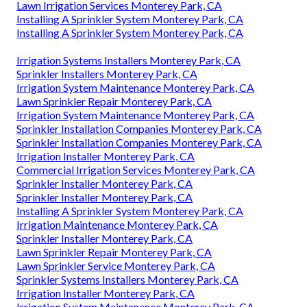
Lawn Irrigation Services Monterey Park, CA
Installing A Sprinkler System Monterey Park, CA
Installing A Sprinkler System Monterey Park, CA
Irrigation Systems Installers Monterey Park, CA
Sprinkler Installers Monterey Park, CA
Irrigation System Maintenance Monterey Park, CA
Lawn Sprinkler Repair Monterey Park, CA
Irrigation System Maintenance Monterey Park, CA
Sprinkler Installation Companies Monterey Park, CA
Sprinkler Installation Companies Monterey Park, CA
Irrigation Installer Monterey Park, CA
Commercial Irrigation Services Monterey Park, CA
Sprinkler Installer Monterey Park, CA
Sprinkler Installer Monterey Park, CA
Installing A Sprinkler System Monterey Park, CA
Irrigation Maintenance Monterey Park, CA
Sprinkler Installer Monterey Park, CA
Lawn Sprinkler Repair Monterey Park, CA
Lawn Sprinkler Service Monterey Park, CA
Sprinkler Systems Installers Monterey Park, CA
Irrigation Installer Monterey Park, CA
Irrigation System Maintenance Monterey Park, CA