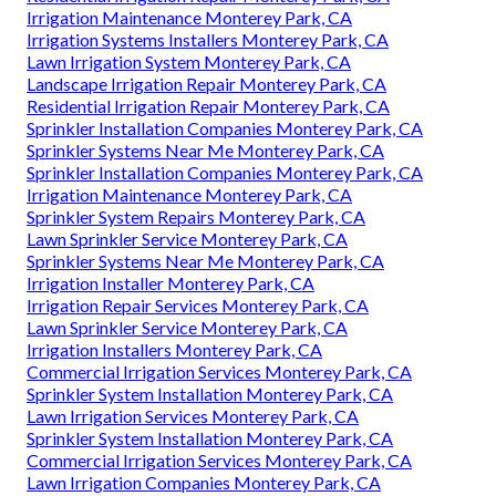
Irrigation Maintenance Monterey Park, CA
Irrigation Systems Installers Monterey Park, CA
Lawn Irrigation System Monterey Park, CA
Landscape Irrigation Repair Monterey Park, CA
Residential Irrigation Repair Monterey Park, CA
Sprinkler Installation Companies Monterey Park, CA
Sprinkler Systems Near Me Monterey Park, CA
Sprinkler Installation Companies Monterey Park, CA
Irrigation Maintenance Monterey Park, CA
Sprinkler System Repairs Monterey Park, CA
Lawn Sprinkler Service Monterey Park, CA
Sprinkler Systems Near Me Monterey Park, CA
Irrigation Installer Monterey Park, CA
Irrigation Repair Services Monterey Park, CA
Lawn Sprinkler Service Monterey Park, CA
Irrigation Installers Monterey Park, CA
Commercial Irrigation Services Monterey Park, CA
Sprinkler System Installation Monterey Park, CA
Lawn Irrigation Services Monterey Park, CA
Sprinkler System Installation Monterey Park, CA
Commercial Irrigation Services Monterey Park, CA
Lawn Irrigation Companies Monterey Park, CA