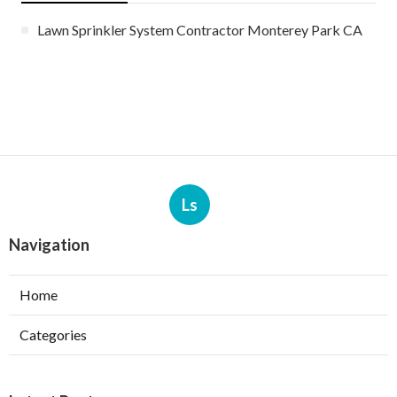
Lawn Sprinkler System Contractor Monterey Park CA
Ls
Navigation
Home
Categories