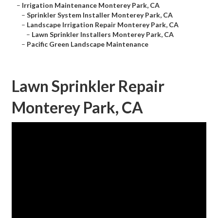
–
Irrigation Maintenance Monterey Park, CA
–
Sprinkler System Installer Monterey Park, CA
–
Landscape Irrigation Repair Monterey Park, CA
–
Lawn Sprinkler Installers Monterey Park, CA
–
Pacific Green Landscape Maintenance
Lawn Sprinkler Repair
Monterey Park, CA