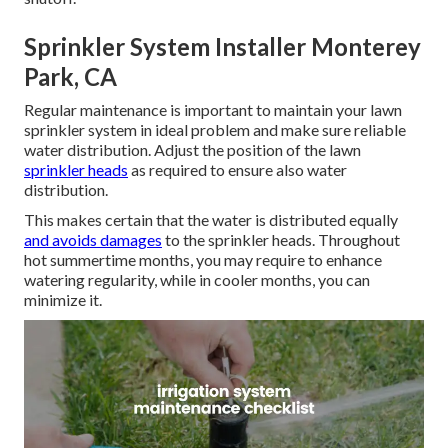
Sprinkler System Installer Monterey
Park, CA
Regular maintenance is important to maintain your lawn
sprinkler system in ideal problem and make sure reliable
water distribution. Adjust the position of the lawn
sprinkler heads
as required to ensure also water
distribution.
This makes certain that the water is distributed equally
and avoids damages
to the sprinkler heads. Throughout
hot summertime months, you may require to enhance
watering regularity, while in cooler months, you can
minimize it.