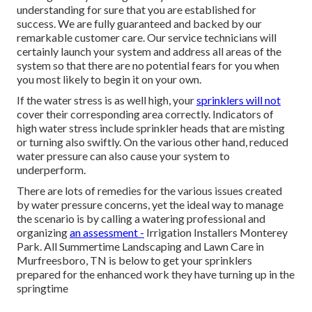
understanding for sure that you are established for
success. We are fully guaranteed and backed by our
remarkable customer care. Our service technicians will
certainly launch your system and address all areas of the
system so that there are no potential fears for you when
you most likely to begin it on your own.
If the water stress is as well high, your
sprinklers will not
cover their corresponding area correctly. Indicators of
high water stress include sprinkler heads that are misting
or turning also swiftly. On the various other hand, reduced
water pressure can also cause your system to
underperform.
There are lots of remedies for the various issues created
by water pressure concerns, yet the ideal way to manage
the scenario is by calling a watering professional and
organizing
an assessment -
Irrigation Installers Monterey
Park. All Summertime Landscaping and Lawn Care in
Murfreesboro, TN is below to get your sprinklers
prepared for the enhanced work they have turning up in the
springtime