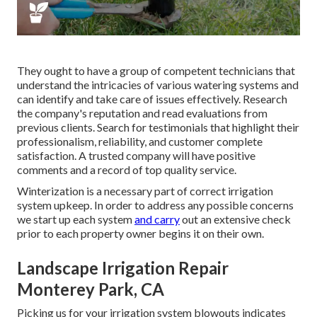
They ought to have a group of competent technicians that
understand the intricacies of various watering systems and
can identify and take care of issues effectively. Research
the company's reputation and read evaluations from
previous clients. Search for testimonials that highlight their
professionalism, reliability, and customer complete
satisfaction. A trusted company will have positive
comments and a record of top quality service.
Winterization is a necessary part of correct irrigation
system upkeep. In order to address any possible concerns
we start up each system
and carry
out an extensive check
prior to each property owner begins it on their own.
Landscape Irrigation Repair
Monterey Park, CA
Picking us for your irrigation system blowouts indicates