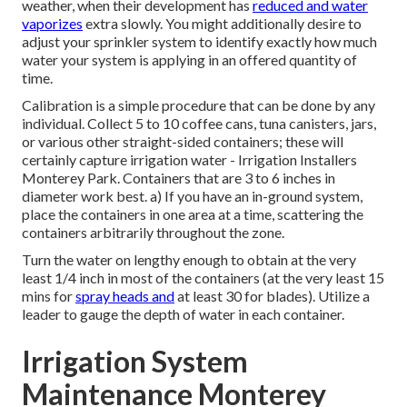
weather, when their development has
reduced and water
vaporizes
extra slowly. You might additionally desire to
adjust your sprinkler system to identify exactly how much
water your system is applying in an offered quantity of
time.
Calibration is a simple procedure that can be done by any
individual. Collect 5 to 10 coffee cans, tuna canisters, jars,
or various other straight-sided containers; these will
certainly capture irrigation water - Irrigation Installers
Monterey Park. Containers that are 3 to 6 inches in
diameter work best. a) If you have an in-ground system,
place the containers in one area at a time, scattering the
containers arbitrarily throughout the zone.
Turn the water on lengthy enough to obtain at the very
least 1/4 inch in most of the containers (at the very least 15
mins for
spray heads and
at least 30 for blades). Utilize a
leader to gauge the depth of water in each container.
Irrigation System
Maintenance Monterey