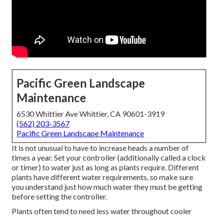
Pacific Green Landscape
Maintenance
6530 Whittier Ave Whittier, CA 90601-3919
(562) 203-3567
Pacific Green Landscape Maintenance
It is not unusual to have to increase heads a number of
times a year. Set your controller (additionally called a clock
or timer) to water just as long as plants require. Different
plants have different water requirements, so make sure
you understand just how much water they must be getting
before setting the controller.
Plants often tend to need less water throughout cooler