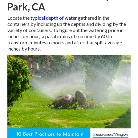
Park, CA
Locate the
typical depth of water
gathered in the
containers by including up the depths and dividing by the
variety of containers. To figure out the watering price in
inches per hour, separate mins of run time by 60 to
transform minutes to hours and after that split average
inches by hours.