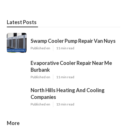
Latest Posts
Swamp Cooler Pump Repair Van Nuys
Published en
11 min read
Evaporative Cooler Repair Near Me
Burbank
Published en
11 min read
North Hills Heating And Cooling
Companies
Published en
13 min read
More