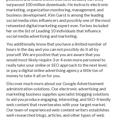
surpassed 100 million downloads. He instructs electronic
marketing, organization monitoring, management, and
business development. Kim Garst is among the leading
social media sites influencers and possibly one of the most
retweeted digital marketing expert ever. Forbes included
her on the list of Leading 10 individuals that influence
social media advertising and marketing.
You additionally know that you have a limited number of
hours in the day and you can not possibly do it all by
yourself. We are positive that you are aware that you
would most likely require 3 or 4 even more personnel to
really take your online or SEO approach to the next level,
or pay a digital online advertising agency a little ton of
money to take it all on for you.
Discover much more about our
Google Advertisement
administration solutions
. Our electronic advertising and
marketing business supplies specialist blogging solutions
to aid you produce engaging, interesting, and SEO-friendly
web content that reverberates with your target market.
Our team of experienced web content writers establishes
well-researched blogs, articles, and other types of web