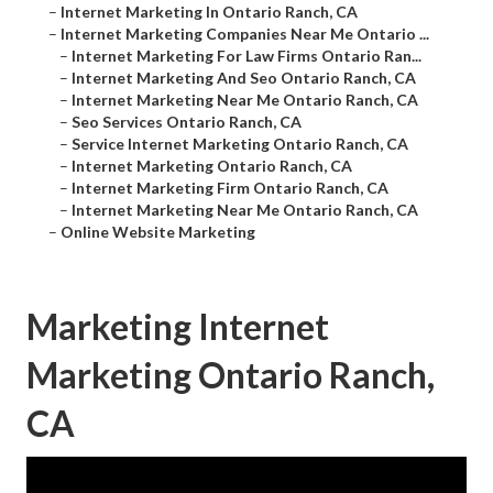
–
Internet Marketing In Ontario Ranch, CA
–
Internet Marketing Companies Near Me Ontario ...
–
Internet Marketing For Law Firms Ontario Ran...
–
Internet Marketing And Seo Ontario Ranch, CA
–
Internet Marketing Near Me Ontario Ranch, CA
–
Seo Services Ontario Ranch, CA
–
Service Internet Marketing Ontario Ranch, CA
–
Internet Marketing Ontario Ranch, CA
–
Internet Marketing Firm Ontario Ranch, CA
–
Internet Marketing Near Me Ontario Ranch, CA
–
Online Website Marketing
Marketing Internet
Marketing Ontario Ranch,
CA