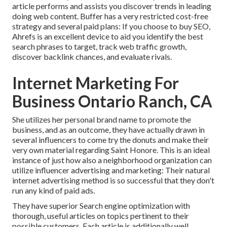
article performs and assists you discover trends in leading
doing web content. Buffer has a very restricted cost-free
strategy and several paid plans: If you choose to buy SEO,
Ahrefs is an excellent device to aid you identify the best
search phrases to target, track web traffic growth,
discover backlink chances, and evaluate rivals.
Internet Marketing For
Business Ontario Ranch, CA
She utilizes her personal brand name to promote the
business, and as an outcome, they have actually drawn in
several influencers to come try the donuts and make their
very own material regarding Saint Honore. This is an ideal
instance of just how also a neighborhood organization can
utilize influencer advertising and marketing: Their natural
internet advertising method is so successful that they don't
run any kind of paid ads.
They have superior Search engine optimization with
thorough, useful articles on topics pertinent to their
possible customers. Each article is additionally well