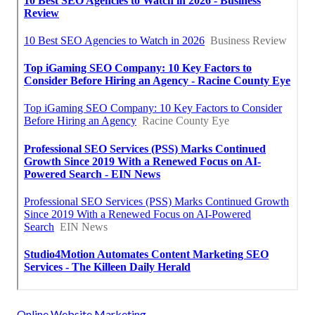
Online Website Marketing