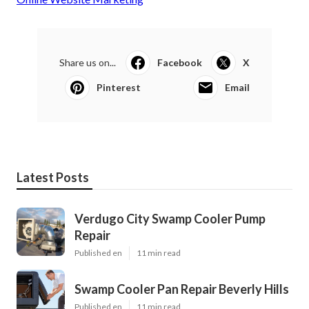
Share us on...
Facebook
X
Pinterest
Email
Latest Posts
Verdugo City Swamp Cooler Pump
Repair
Published en
11 min read
Swamp Cooler Pan Repair Beverly Hills
Published en
11 min read