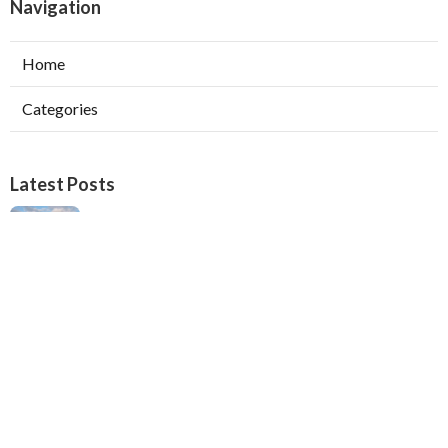
Navigation
Home
Categories
Latest Posts
Verdugo City Swamp Cooler Pump Repair
Published Aug 05, 26
11 min read
Swamp Cooler Pan Repair Beverly Hills
Published Aug 05, 26
11 min read
Repair Swamp Cooler Belt Sierra Madre
Published Aug 05, 26
11 min read