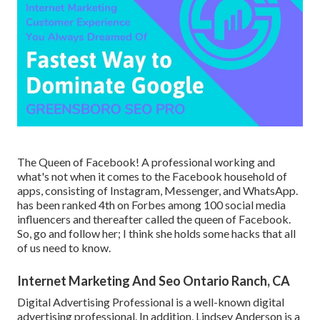
The Queen of Facebook! A professional working and
what's not when it comes to the Facebook household of
apps, consisting of Instagram, Messenger, and WhatsApp.
has been ranked 4th on Forbes among 100 social media
influencers and thereafter called the queen of Facebook.
So, go and follow her; I think she holds some hacks that all
of us need to know.
Internet Marketing And Seo Ontario Ranch, CA
Digital Advertising Professional is a well-known digital
advertising professional. In addition, Lindsey Anderson is a