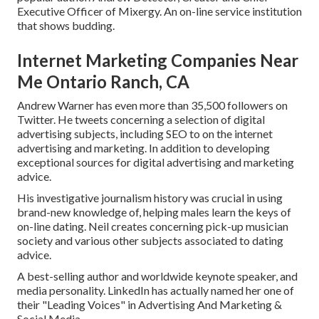
Executive Officer of Mixergy. An on-line service institution
that shows budding.
Internet Marketing Companies Near
Me Ontario Ranch, CA
Andrew Warner has even more than 35,500 followers on
Twitter. He tweets concerning a selection of digital
advertising subjects, including SEO to on the internet
advertising and marketing. In addition to developing
exceptional sources for digital advertising and marketing
advice.
His investigative journalism history was crucial in using
brand-new knowledge of, helping males learn the keys of
on-line dating. Neil creates concerning pick-up musician
society and various other subjects associated to dating
advice.
A best-selling author and worldwide keynote speaker, and
media personality. LinkedIn has actually named her one of
their "Leading Voices" in Advertising And Marketing &
Social Media.