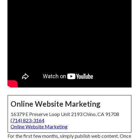
Online Website Marketing
16379 E Preserve Loop Unit 2193 Chino, CA 91708
(714) 823-3164
Online Website Marketing
For the first few months, simply publish web content. Once