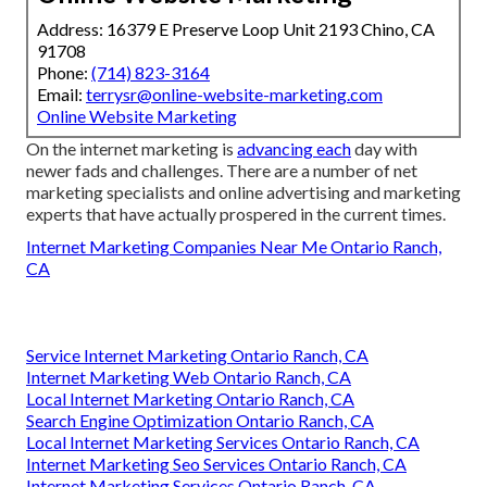
Address: 16379 E Preserve Loop Unit 2193 Chino, CA
91708
Phone:
(714) 823-3164
Email:
terrysr@online-website-marketing.com
Online Website Marketing
On the internet marketing is
advancing each
day with
newer fads and challenges. There are a number of net
marketing specialists and online advertising and marketing
experts that have actually prospered in the current times.
Internet Marketing Companies Near Me Ontario Ranch,
CA
Service Internet Marketing Ontario Ranch, CA
Internet Marketing Web Ontario Ranch, CA
Local Internet Marketing Ontario Ranch, CA
Search Engine Optimization Ontario Ranch, CA
Local Internet Marketing Services Ontario Ranch, CA
Internet Marketing Seo Services Ontario Ranch, CA
Internet Marketing Services Ontario Ranch, CA