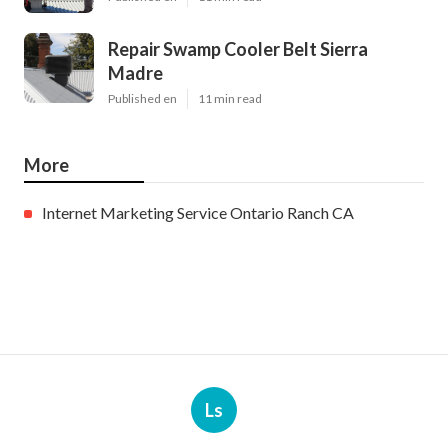
Repair Swamp Cooler Belt Sierra
Madre
Published en
11 min read
More
Internet Marketing Service Ontario Ranch CA
Ls