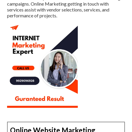
campaigns. Online Marketing getting in touch with
services assist with vendor selections, services, and
performance of projects.
Online Website Marketing