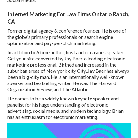
Internet Marketing For Law Firms Ontario Ranch,
CA
Former digital agency & conference founder. He is one of
the globe's primary professionals on search engine
optimization and pay-per-click marketing.
In addition to 6 time author, host and occasions speaker
Get your site converted by Jay Baer, a leading electronic
marketing professional. Birthed and increased in the
suburban areas of New york city City, Jay Baer has always
been a big-city man. He is an internationally well-known
speaker and bestselling writer. He was The Harvard
Organization Review, and The Atlantic.
He comes to be a widely known keynote speaker and
panelist for his huge understanding of electronic
advertising, social media, and modern technology. Brian
has an enthusiasm for electronic marketing.