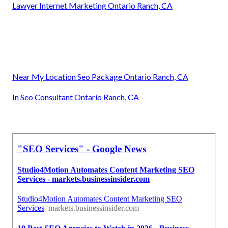
Lawyer Internet Marketing Ontario Ranch, CA
Near My Location Seo Package Ontario Ranch, CA
In Seo Consultant Ontario Ranch, CA