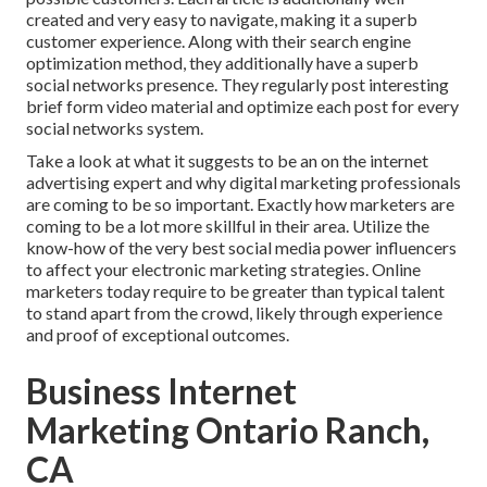
created and very easy to navigate, making it a superb
customer experience. Along with their search engine
optimization method, they additionally have a superb
social networks presence. They regularly post interesting
brief form video material and optimize each post for every
social networks system.
Take a look at what it suggests to be an on the internet
advertising expert and why digital marketing professionals
are coming to be so important. Exactly how marketers are
coming to be a lot more skillful in their area. Utilize the
know-how of the very best social media power influencers
to affect your electronic marketing strategies. Online
marketers today require to be greater than typical talent
to stand apart from the crowd, likely through experience
and proof of exceptional outcomes.
Business Internet
Marketing Ontario Ranch,
CA