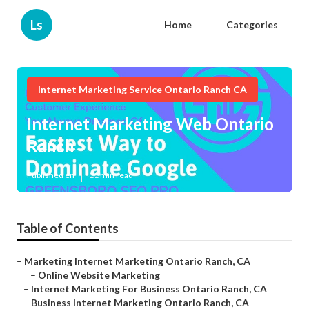
Ls
Home
Categories
Internet Marketing Service Ontario Ranch CA
Internet Marketing Web Ontario
Ranch
Published en
11 min read
Table of Contents
–
Marketing Internet Marketing Ontario Ranch, CA
–
Online Website Marketing
–
Internet Marketing For Business Ontario Ranch, CA
–
Business Internet Marketing Ontario Ranch, CA