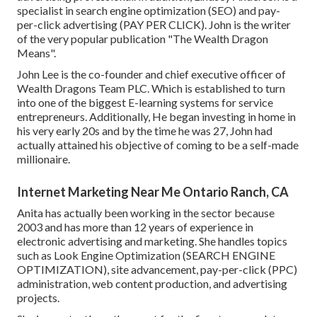
specialist in search engine optimization (SEO) and pay-
per-click advertising (PAY PER CLICK). John is the writer
of the very popular publication "The Wealth Dragon
Means".
John Lee is the co-founder and chief executive officer of
Wealth Dragons Team PLC. Which is established to turn
into one of the biggest E-learning systems for service
entrepreneurs. Additionally, He began investing in home in
his very early 20s and by the time he was 27, John had
actually attained his objective of coming to be a self-made
millionaire.
Internet Marketing Near Me Ontario Ranch, CA
Anita has actually been working in the sector because
2003 and has more than 12 years of experience in
electronic advertising and marketing. She handles topics
such as Look Engine Optimization (SEARCH ENGINE
OPTIMIZATION), site advancement, pay-per-click (PPC)
administration, web content production, and advertising
projects.