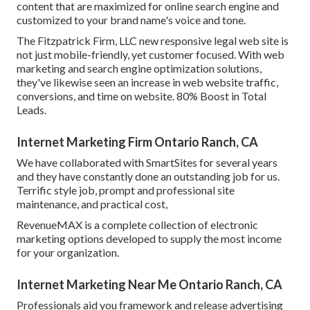
content that are maximized for online search engine and
customized to your brand name's voice and tone.
The Fitzpatrick Firm, LLC new responsive legal web site is
not just mobile-friendly, yet customer focused. With web
marketing and search engine optimization solutions,
they've likewise seen an increase in web website traffic,
conversions, and time on website. 80% Boost in Total
Leads.
Internet Marketing Firm Ontario Ranch, CA
We have collaborated with SmartSites for several years
and they have constantly done an outstanding job for us.
Terrific style job, prompt and professional site
maintenance, and practical cost,
RevenueMAX is a complete collection of electronic
marketing options developed to supply the most income
for your organization.
Internet Marketing Near Me Ontario Ranch, CA
Professionals aid you framework and release advertising