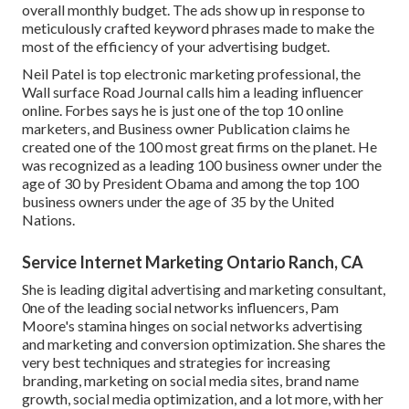
overall monthly budget. The ads show up in response to
meticulously crafted keyword phrases made to make the
most of the efficiency of your advertising budget.
Neil Patel is top electronic marketing professional, the
Wall surface Road Journal calls him a leading influencer
online. Forbes says he is just one of the top 10 online
marketers, and Business owner Publication claims he
created one of the 100 most great firms on the planet. He
was recognized as a leading 100 business owner under the
age of 30 by President Obama and among the top 100
business owners under the age of 35 by the United
Nations.
Service Internet Marketing Ontario Ranch, CA
She is leading digital advertising and marketing consultant,
0ne of the leading social networks influencers, Pam
Moore's stamina hinges on social networks advertising
and marketing and conversion optimization. She shares the
very best techniques and strategies for increasing
branding, marketing on social media sites, brand name
growth, social media optimization, and a lot more, with her