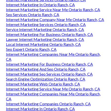
Internet Marketing In Ontario Ranch, CA
Internet Marketing Service Near Me Ontario Ranch, CA
Seo Services Ontario Ranch, CA
Internet Marketing Company Near Me Ontario Ranch, CA
Internet Marketing Services Ontario Ranch, CA
Service Internet Marketing Ontario Ranch, CA
Internet Marketing For Business Ontario Ranch, CA
Lawyer Internet Marketing Ontario Ranch, CA
Local Internet Marketing Ontario Ranch, CA
Seo Expert Ontario Ranch, CA
Internet Marketing Companies Near Me Ontario Ranch,
CA
Internet Marketing For Business Ontario Ranch, CA
Internet Marketing And Seo Ontario Ranch, CA
Internet Marketing Seo Services Ontario Ranch, CA
Search Engine Optimization Ontario Ranch, CA
Internet Marketing Web Ontario Ranch, CA
Internet Marketing Service Near Me Ontario Ranch, CA
Internet Marketing Companies Near Me Ontario Ranch,
CA
Internet Marketing Companies Ontario Ranch, CA
Internet Marketing In Ontario Ranch, CA