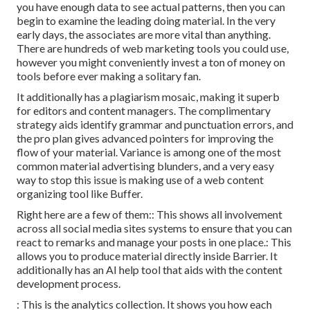
you have enough data to see actual patterns, then you can
begin to examine the leading doing material. In the very
early days, the associates are more vital than anything.
There are hundreds of web marketing tools you could use,
however you might conveniently invest a ton of money on
tools before ever making a solitary fan.
It additionally has a plagiarism mosaic, making it superb
for editors and content managers. The complimentary
strategy aids identify grammar and punctuation errors, and
the pro plan gives advanced pointers for improving the
flow of your material. Variance is among one of the most
common material advertising blunders, and a very easy
way to stop this issue is making use of a web content
organizing tool like Buffer.
Right here are a few of them:: This shows all involvement
across all social media sites systems to ensure that you can
react to remarks and manage your posts in one place.: This
allows you to produce material directly inside Barrier. It
additionally has an AI help tool that aids with the content
development process.
: This is the analytics collection. It shows you how each