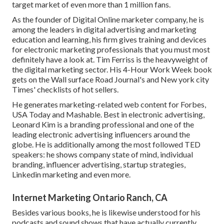
target market of even more than 1 million fans.
As the founder of Digital Online marketer company, he is
among the leaders in digital advertising and marketing
education and learning, his firm gives training and devices
for electronic marketing professionals that you must most
definitely have a look at. Tim Ferriss is the heavyweight of
the digital marketing sector. His 4-Hour Work Week book
gets on the Wall surface Road Journal's and New york city
Times' checklists of hot sellers.
He generates marketing-related web content for Forbes,
USA Today and Mashable. Best in electronic advertising,
Leonard Kim is a branding professional and one of the
leading electronic advertising influencers around the
globe. He is additionally among the most followed TED
speakers: he shows company state of mind, individual
branding, influencer advertising, startup strategies,
Linkedin marketing and even more.
Internet Marketing Ontario Ranch, CA
Besides various books, he is likewise understood for his
podcasts and sound shows that have actually currently