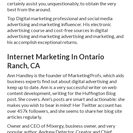
certainly assist you, unquestionably, to obtain the very
best from the around.
Top Digital marketing professional and social media
advertising and marketing influencer. His electronic
advertising course and cost-free sources in digital
advertising and marketing advertising and marketing, and
his accomplish exceptional returns.
Internet Marketing In Ontario
Ranch, CA
Ann Handley is the founder of MarketingProfs, which aids
business experts find out about digital advertising and
keep up to date. Ann is a very successful writer on web
content development, writing for the Huffington Blog
post. She covers. Ann's posts are smart and actionable: she
makes you wish to bear in mind! Her
Twitter
account has
over 457k followers, and she seems to share her blog site
articles regularly.
Owner and CEO of Mixergy, business owner, and very
popular author. Andrew Detector, Creator and Chief