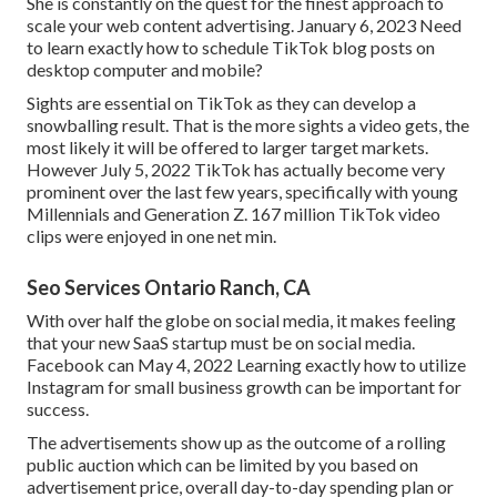
She is constantly on the quest for the finest approach to
scale your web content advertising. January 6, 2023 Need
to learn exactly how to schedule TikTok blog posts on
desktop computer and mobile?
Sights are essential on TikTok as they can develop a
snowballing result. That is the more sights a video gets, the
most likely it will be offered to larger target markets.
However July 5, 2022 TikTok has actually become very
prominent over the last few years, specifically with young
Millennials and Generation Z. 167 million TikTok video
clips were enjoyed in one net min.
Seo Services Ontario Ranch, CA
With over half the globe on social media, it makes feeling
that your new SaaS startup must be on social media.
Facebook can May 4, 2022 Learning exactly how to utilize
Instagram for small business growth can be important for
success.
The advertisements show up as the outcome of a rolling
public auction which can be limited by you based on
advertisement price, overall day-to-day spending plan or