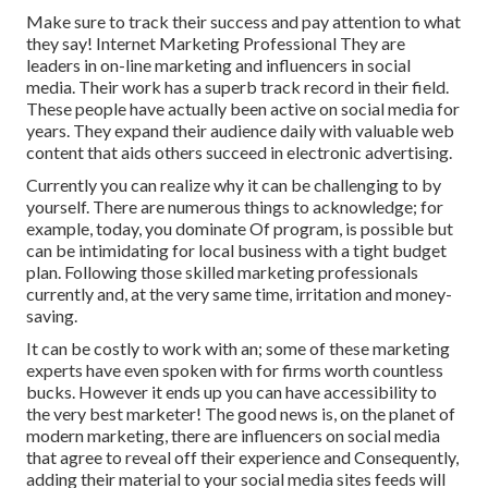
Make sure to track their success and pay attention to what
they say! Internet Marketing Professional They are
leaders in on-line marketing and influencers in social
media. Their work has a superb track record in their field.
These people have actually been active on social media for
years. They expand their audience daily with valuable web
content that aids others succeed in electronic advertising.
Currently you can realize why it can be challenging to by
yourself. There are numerous things to acknowledge; for
example, today, you dominate Of program, is possible but
can be intimidating for local business with a tight budget
plan. Following those skilled marketing professionals
currently and, at the very same time, irritation and money-
saving.
It can be costly to work with an; some of these marketing
experts have even spoken with for firms worth countless
bucks. However it ends up you can have accessibility to
the very best marketer! The good news is, on the planet of
modern marketing, there are influencers on social media
that agree to reveal off their experience and Consequently,
adding their material to your social media sites feeds will