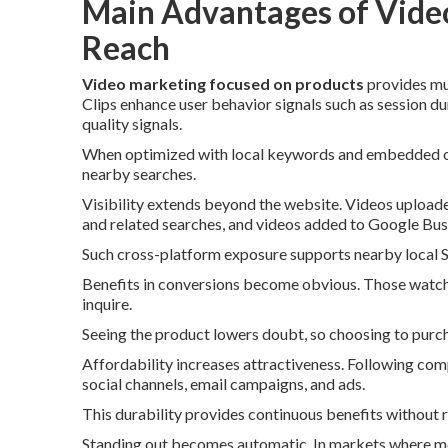
Main Advantages of Video
Reach
Video marketing focused on products
provides mul
Clips enhance user behavior signals such as session du
quality signals.
When optimized with local keywords and embedded on l
nearby searches.
Visibility extends beyond the website. Videos upload
and related searches, and videos added to Google Busi
Such cross-platform exposure supports nearby local SE
Benefits in conversions become obvious. Those watchi
inquire.
Seeing the product lowers doubt, so choosing to purch
Affordability increases attractiveness. Following com
social channels, email campaigns, and ads.
This durability provides continuous benefits without 
Standing out becomes automatic. In markets where mos