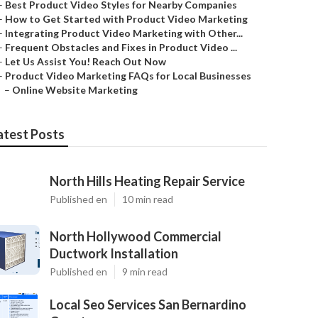
–
Best Product Video Styles for Nearby Companies
–
How to Get Started with Product Video Marketing
–
Integrating Product Video Marketing with Other...
–
Frequent Obstacles and Fixes in Product Video ...
–
Let Us Assist You! Reach Out Now
–
Product Video Marketing FAQs for Local Businesses
–
Online Website Marketing
atest Posts
North Hills Heating Repair Service
Published en
10 min read
North Hollywood Commercial
Ductwork Installation
Published en
9 min read
Local Seo Services San Bernardino