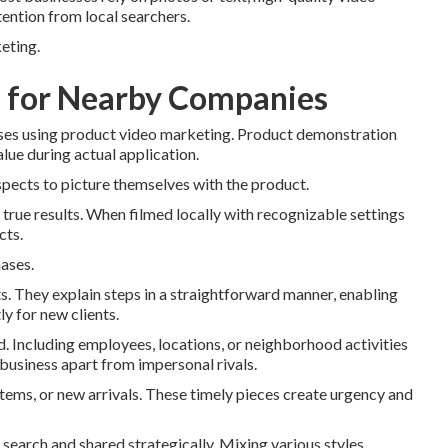
ention from local searchers.
keting.
s for Nearby Companies
esses using product video marketing. Product demonstration
alue during actual application.
spects to picture themselves with the product.
true results. When filmed locally with recognizable settings
cts.
hases.
s. They explain steps in a straightforward manner, enabling
y for new clients.
 Including employees, locations, or neighborhood activities
 business apart from impersonal rivals.
items, or new arrivals. These timely pieces create urgency and
earch and shared strategically. Mixing various styles