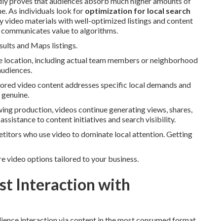
tedly proves that audiences absorb much higher amounts of
. As individuals look for
optimization for local search
y video materials with well-optimized listings and content
d communicates value to algorithms.
sults and Maps listings.
the location, including actual team members or neighborhood
audiences.
ailored video content addresses specific local demands and
 genuine.
wing production, videos continue generating views, shares,
assistance to content initiatives and search visibility.
etitors who use video to dominate local attention. Getting
e video options tailored to your business.
t Interaction with
dience interaction via content in the most consumed format