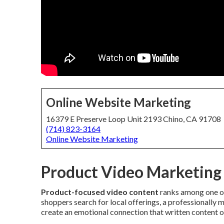
Online Website Marketing
16379 E Preserve Loop Unit 2193 Chino, CA 91708
(714) 823-3164
Online Website Marketing
Product Video Marketing 
Product-focused video content
ranks among one of
shoppers search for local offerings, a professionally m
create an emotional connection that written content or