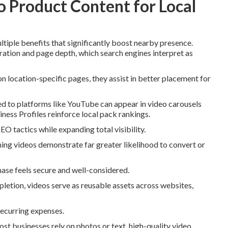
 Product Content for Local
tiple benefits that significantly boost nearby presence.
ration and page depth, which search engines interpret as
ocation-specific pages, they assist in better placement for
ed to platforms like YouTube can appear in video carousels
ness Profiles reinforce local pack rankings.
O tactics while expanding total visibility.
ng videos demonstrate far greater likelihood to convert or
ase feels secure and well-considered.
pletion, videos serve as reusable assets across websites,
recurring expenses.
t businesses rely on photos or text, high-quality video