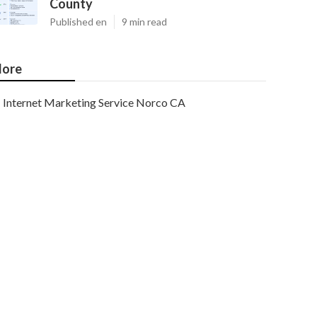
County
Published en
9 min read
ore
Internet Marketing Service Norco CA