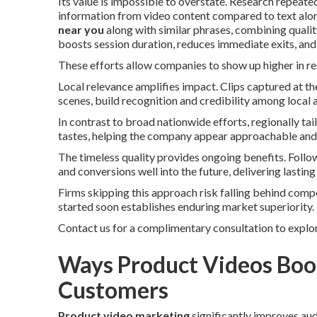
Its value is impossible to overstate. Research repea
information from video content compared to text alone
near you
along with similar phrases, combining qualit
boosts session duration, reduces immediate exits, an
These efforts allow companies to show up higher in re
Local relevance amplifies impact. Clips captured at 
scenes, build recognition and credibility among local 
In contrast to broad nationwide efforts, regionally t
tastes, helping the company appear approachable and
The timeless quality provides ongoing benefits. Follo
and conversions well into the future, delivering lasting 
Firms skipping this approach risk falling behind comp
started soon establishes enduring market superiority.
Contact us for a complimentary consultation to explor
Ways Product Videos Boos
Customers
Product video marketing
significantly improves au