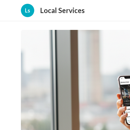
Local Services
Ls