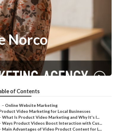
e Norco
able of Contents
–
Online Website Marketing
Product Video Marketing for Local Businesses
–
What Is Product Video Marketing and Why It's I...
–
Ways Product Videos Boost Interaction with Cus...
–
Main Advantages of Video Product Content for L...