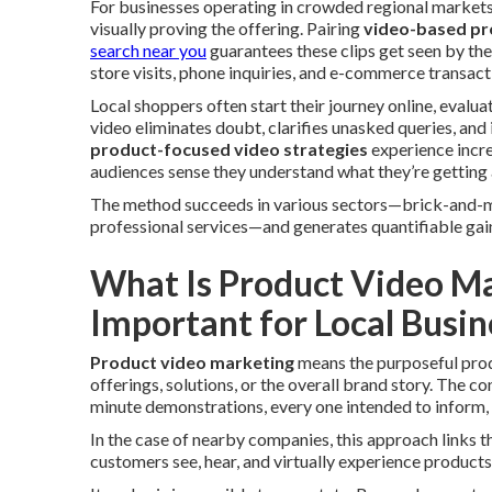
For businesses operating in crowded regional markets,
visually proving the offering. Pairing
video-based pr
search near you
guarantees these clips get seen by the
store visits, phone inquiries, and e-commerce transact
Local shoppers often start their journey online, evalua
video eliminates doubt, clarifies unasked queries, and 
product-focused video strategies
experience incre
audiences sense they understand what they’re getting 
The method succeeds in various sectors—brick-and-mor
professional services—and generates quantifiable gai
What Is Product Video Ma
Important for Local Busin
Product video marketing
means the purposeful prod
offerings, solutions, or the overall brand story. The 
minute demonstrations, every one intended to inform,
In the case of nearby companies, this approach links th
customers see, hear, and virtually experience products o