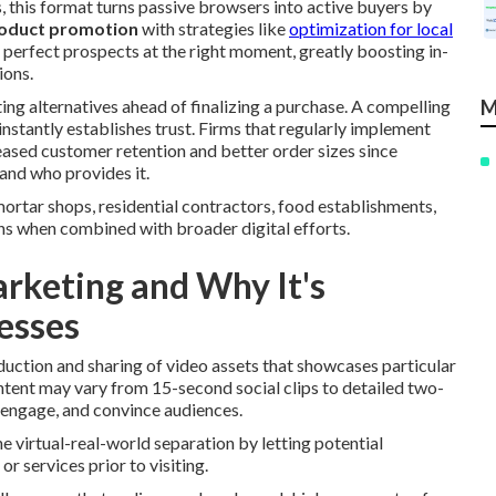
 this format turns passive browsers into active buyers by
oduct promotion
with strategies like
optimization for local
 perfect prospects at the right moment, greatly boosting in-
ions.
ting alternatives ahead of finalizing a purchase. A compelling
M
instantly establishes trust. Firms that regularly implement
ased customer retention and better order sizes since
and who provides it.
tar shops, residential contractors, food establishments,
ns when combined with broader digital efforts.
rketing and Why It's
esses
uction and sharing of video assets that showcases particular
content may vary from 15-second social clips to detailed two-
 engage, and convince audiences.
e virtual-real-world separation by letting potential
r services prior to visiting.