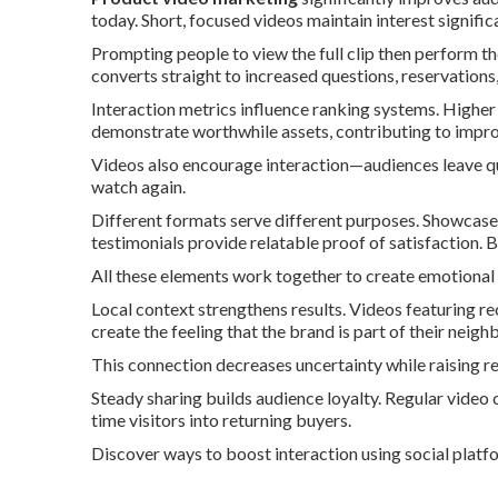
today. Short, focused videos maintain interest signific
Prompting people to view the full clip then perform t
converts straight to increased questions, reservations, 
Interaction metrics influence ranking systems. Higher
demonstrate worthwhile assets, contributing to impro
Videos also encourage interaction—audiences leave q
watch again.
Different formats serve different purposes. Showcase
testimonials provide relatable proof of satisfaction. 
All these elements work together to create emotional
Local context strengthens results. Videos featuring r
create the feeling that the brand is part of their neig
This connection decreases uncertainty while raising re
Steady sharing builds audience loyalty. Regular video c
time visitors into returning buyers.
Discover ways to boost interaction using social platf