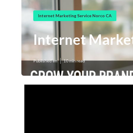
Internet Marketing Service Norco CA
Internet Marke
Published en
10 min read