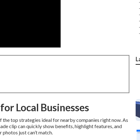
L
for Local Businesses
 the top strategies ideal for nearby companies right now. As
ade clip can quickly show benefits, highlight features, and
 photos just can’t match.