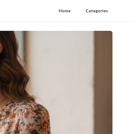
Home
Categories