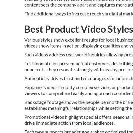
content sets the company apart and captures more att
Find additional ways to increase reach via digital mar
Best Product Video Style
Various styles show excellent results for local busin
videos show items in action, displaying qualities and v
Such videos address real-world inquiries allowing pro
Testimonial clips present actual customers describing 
or accents, they resonate strongly with nearby prospe
Authenticity drives trust and encourages similar purc
Explainer videos simplify complex services or product
viewers to comprehend easily and approach confidentl
Backstage footage shows the people behind the brand.
establishes meaningful relationships while setting the
Promotional videos highlight special offers, seasonal 
drive immediate action from local audiences.
Each type supports broader goals when optimized for s