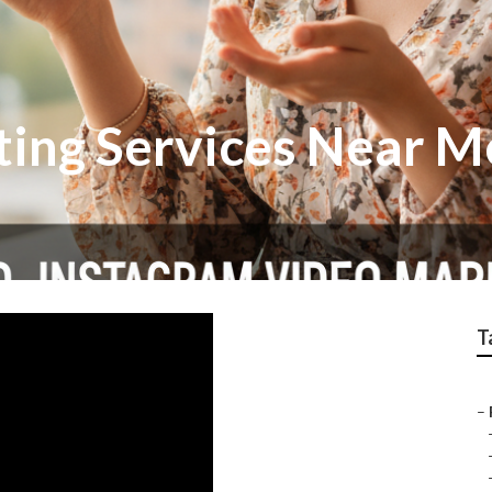
ting Services Near M
T
–