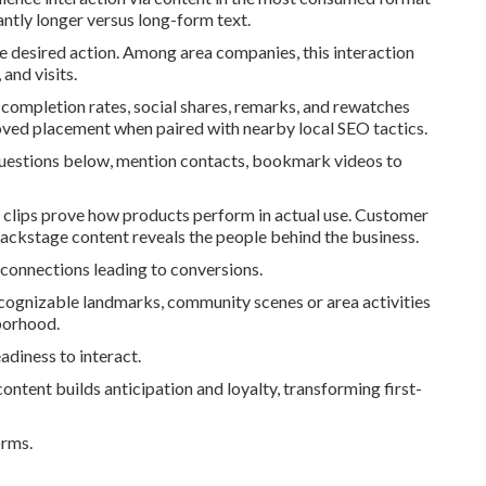
antly longer versus long-form text.
he desired action. Among area companies, this interaction
and visits.
 completion rates, social shares, remarks, and rewatches
ved placement when paired with nearby local SEO tactics.
uestions below, mention contacts, bookmark videos to
 clips prove how products perform in actual use. Customer
Backstage content reveals the people behind the business.
 connections leading to conversions.
ecognizable landmarks, community scenes or area activities
hborhood.
adiness to interact.
ontent builds anticipation and loyalty, transforming first-
orms.