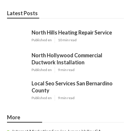
Latest Posts
North Hills Heating Repair Service
Published en
10 min read
North Hollywood Commercial
Ductwork Installation
Published en
9 min read
Local Seo Services San Bernardino
County
Published en
9 min read
More