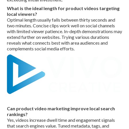
What is the ideal length for product videos targeting
local viewers?
Optimal length usually falls between thirty seconds and
two minutes. Concise clips work well on social channels
with limited viewer patience. In-depth demonstrations may
extend further on websites. Trying various durations
reveals what connects best with area audiences and
complements social media efforts.
Can product video marketing improve local search
rankings?
Yes, videos increase dwell time and engagement signals
that search engines value. Tuned metadata, tags, and