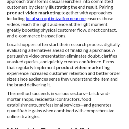
approach transforms casual searchers into committed
customers by clearly illustrating the end result. Pairing
product video marketing
together with approaches
including
local seo optimization near me
ensures those
videos reach the right audience at the right moment,
greatly boosting physical customer flow, direct contact,
and e-commerce transactions.
Local shoppers often start their research process digitally,
evaluating alternatives ahead of finalizing a purchase. A
persuasive video presentation eliminates doubt, clarifies
unasked queries, and quickly creates confidence. Firms
that regularly implement
product video marketing
experience increased customer retention and better order
sizes since audiences sense they understand the item and
the brand delivering it.
The method succeeds in various sectors—brick-and-
mortar shops, residential contractors, food
establishments, professional services—and generates
quantifiable gains when combined with comprehensive
online strategies.