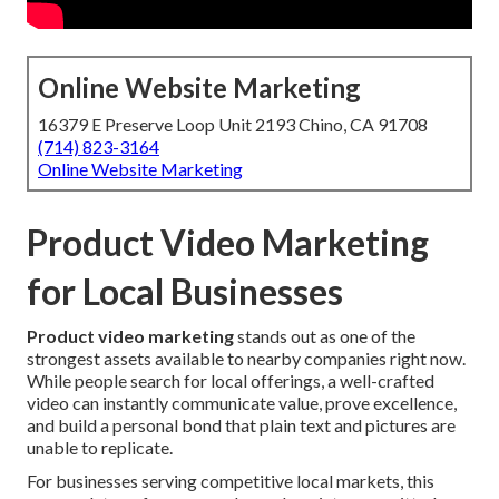
Online Website Marketing
16379 E Preserve Loop Unit 2193 Chino, CA 91708
(714) 823-3164
Online Website Marketing
Product Video Marketing
for Local Businesses
Product video marketing
stands out as one of the
strongest assets available to nearby companies right now.
While people search for local offerings, a well-crafted
video can instantly communicate value, prove excellence,
and build a personal bond that plain text and pictures are
unable to replicate.
For businesses serving competitive local markets, this