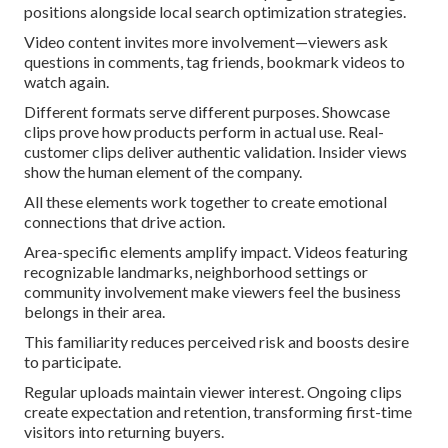
positions alongside local search optimization strategies.
Video content invites more involvement—viewers ask
questions in comments, tag friends, bookmark videos to
watch again.
Different formats serve different purposes. Showcase
clips prove how products perform in actual use. Real-
customer clips deliver authentic validation. Insider views
show the human element of the company.
All these elements work together to create emotional
connections that drive action.
Area-specific elements amplify impact. Videos featuring
recognizable landmarks, neighborhood settings or
community involvement make viewers feel the business
belongs in their area.
This familiarity reduces perceived risk and boosts desire
to participate.
Regular uploads maintain viewer interest. Ongoing clips
create expectation and retention, transforming first-time
visitors into returning buyers.