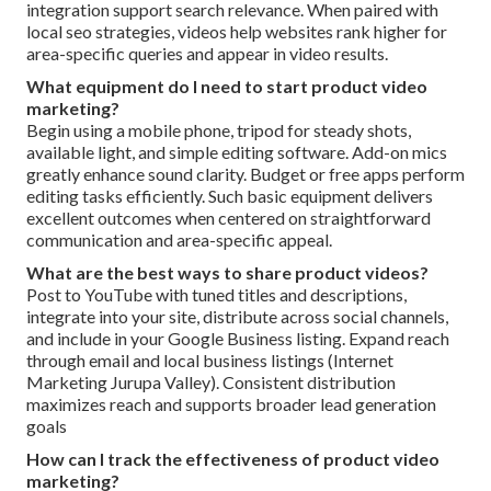
integration support search relevance. When paired with
local seo strategies, videos help websites rank higher for
area-specific queries and appear in video results.
What equipment do I need to start product video
marketing?
Begin using a mobile phone, tripod for steady shots,
available light, and simple editing software. Add-on mics
greatly enhance sound clarity. Budget or free apps perform
editing tasks efficiently. Such basic equipment delivers
excellent outcomes when centered on straightforward
communication and area-specific appeal.
What are the best ways to share product videos?
Post to YouTube with tuned titles and descriptions,
integrate into your site, distribute across social channels,
and include in your Google Business listing. Expand reach
through email and local business listings (Internet
Marketing Jurupa Valley). Consistent distribution
maximizes reach and supports broader lead generation
goals
How can I track the effectiveness of product video
marketing?