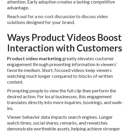
attention. Early adoption creates a lasting competitive
advantage.
Reach out for a no-cost discussion to discuss video
solutions designed for your brand.
Ways Product Videos Boost
Interaction with Customers
Product video marketing
greatly elevates customer
engagement through presenting information in viewers’
favorite medium. Short, focused videos keep viewers
watching much longer compared to blocks of written
content.
Prompting people to view the full clip then perform the
desired action. For local businesses, this engagement
translates directly into more inquiries, bookings, and walk-
ins.
Viewer behavior data impacts search engines. Longer
watch times, social shares, remarks, and rewatches
demonstrate worthwhile assets, helping achieve stronger