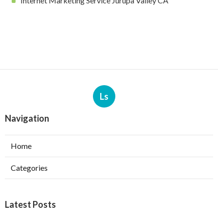
Internet Marketing Service Jurupa Valley CA
Ls
Navigation
Home
Categories
Latest Posts