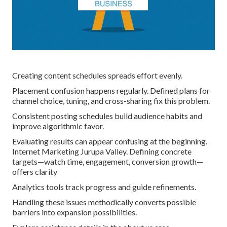
Creating content schedules spreads effort evenly.
Placement confusion happens regularly. Defined plans for
channel choice, tuning, and cross-sharing fix this problem.
Consistent posting schedules build audience habits and
improve algorithmic favor.
Evaluating results can appear confusing at the beginning.
Internet Marketing Jurupa Valley. Defining concrete
targets—watch time, engagement, conversion growth—
offers clarity
Analytics tools track progress and guide refinements.
Handling these issues methodically converts possible
barriers into expansion possibilities.