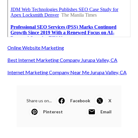
Online Website Marketing
Best Internet Marketing Company Jurupa Valley, CA
Internet Marketing Company Near Me Jurupa Valley, CA
Share us on...
Facebook
X
Pinterest
Email