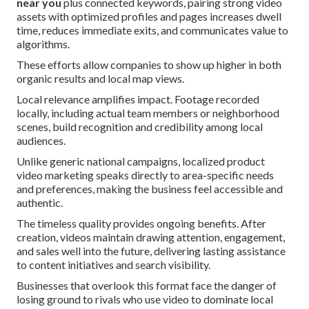
near you
plus connected keywords, pairing strong video
assets with optimized profiles and pages increases dwell
time, reduces immediate exits, and communicates value to
algorithms.
These efforts allow companies to show up higher in both
organic results and local map views.
Local relevance amplifies impact. Footage recorded
locally, including actual team members or neighborhood
scenes, build recognition and credibility among local
audiences.
Unlike generic national campaigns, localized product
video marketing speaks directly to area-specific needs
and preferences, making the business feel accessible and
authentic.
The timeless quality provides ongoing benefits. After
creation, videos maintain drawing attention, engagement,
and sales well into the future, delivering lasting assistance
to content initiatives and search visibility.
Businesses that overlook this format face the danger of
losing ground to rivals who use video to dominate local