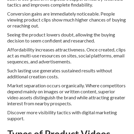
tactics and improves complete findability.
Conversion gains are immediately noticeable. People
viewing product clips show much higher chances of buying
or reaching out.
Seeing the product lowers doubt, allowing the buying
decision to seem confident and researched.
Affordability increases attractiveness. Once created, clips
act as multi-use resources on sites, social platforms, email
sequences, and advertisements.
Such lasting use generates sustained results without
additional creation costs.
Market separation occurs organically. Where competitors
depend mainly on images or written content, superior
video assets distinguish the brand while attracting greater
interest from nearby prospects.
Discover more visibility tactics with digital marketing
support.
Types of Product Videos