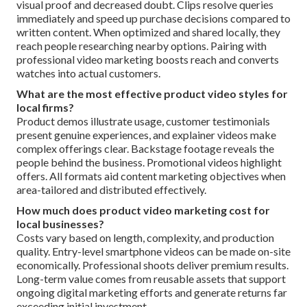
visual proof and decreased doubt. Clips resolve queries
immediately and speed up purchase decisions compared to
written content. When optimized and shared locally, they
reach people researching nearby options. Pairing with
professional video marketing boosts reach and converts
watches into actual customers.
What are the most effective product video styles for
local firms?
Product demos illustrate usage, customer testimonials
present genuine experiences, and explainer videos make
complex offerings clear. Backstage footage reveals the
people behind the business. Promotional videos highlight
offers. All formats aid content marketing objectives when
area-tailored and distributed effectively.
How much does product video marketing cost for
local businesses?
Costs vary based on length, complexity, and production
quality. Entry-level smartphone videos can be made on-site
economically. Professional shoots deliver premium results.
Long-term value comes from reusable assets that support
ongoing digital marketing efforts and generate returns far
exceeding initial investment.