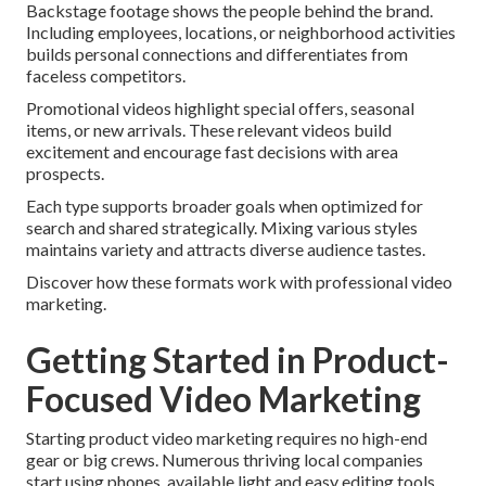
Backstage footage shows the people behind the brand.
Including employees, locations, or neighborhood activities
builds personal connections and differentiates from
faceless competitors.
Promotional videos highlight special offers, seasonal
items, or new arrivals. These relevant videos build
excitement and encourage fast decisions with area
prospects.
Each type supports broader goals when optimized for
search and shared strategically. Mixing various styles
maintains variety and attracts diverse audience tastes.
Discover how these formats work with professional video
marketing.
Getting Started in Product-
Focused Video Marketing
Starting product video marketing requires no high-end
gear or big crews. Numerous thriving local companies
start using phones, available light and easy editing tools.