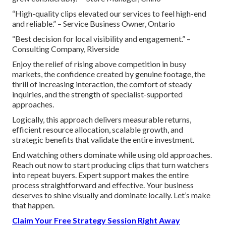
“High-quality clips elevated our services to feel high-end
and reliable.” – Service Business Owner, Ontario
“Best decision for local visibility and engagement.” –
Consulting Company, Riverside
Enjoy the relief of rising above competition in busy
markets, the confidence created by genuine footage, the
thrill of increasing interaction, the comfort of steady
inquiries, and the strength of specialist-supported
approaches.
Logically, this approach delivers measurable returns,
efficient resource allocation, scalable growth, and
strategic benefits that validate the entire investment.
End watching others dominate while using old approaches.
Reach out now to start producing clips that turn watchers
into repeat buyers. Expert support makes the entire
process straightforward and effective. Your business
deserves to shine visually and dominate locally. Let’s make
that happen.
Claim Your Free Strategy Session Right Away