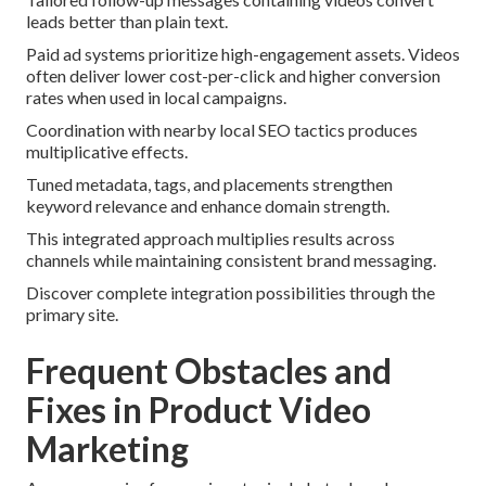
leads better than plain text.
Paid ad systems prioritize high-engagement assets. Videos
often deliver lower cost-per-click and higher conversion
rates when used in local campaigns.
Coordination with nearby local SEO tactics produces
multiplicative effects.
Tuned metadata, tags, and placements strengthen
keyword relevance and enhance domain strength.
This integrated approach multiplies results across
channels while maintaining consistent brand messaging.
Discover complete integration possibilities through the
primary site.
Frequent Obstacles and
Fixes in Product Video
Marketing