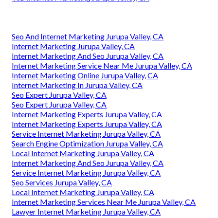
Seo And Internet Marketing Jurupa Valley, CA
Internet Marketing Jurupa Valley, CA
Internet Marketing And Seo Jurupa Valley, CA
Internet Marketing Service Near Me Jurupa Valley, CA
Internet Marketing Online Jurupa Valley, CA
Internet Marketing In Jurupa Valley, CA
Seo Expert Jurupa Valley, CA
Seo Expert Jurupa Valley, CA
Internet Marketing Experts Jurupa Valley, CA
Internet Marketing Experts Jurupa Valley, CA
Service Internet Marketing Jurupa Valley, CA
Search Engine Optimization Jurupa Valley, CA
Local Internet Marketing Jurupa Valley, CA
Internet Marketing And Seo Jurupa Valley, CA
Service Internet Marketing Jurupa Valley, CA
Seo Services Jurupa Valley, CA
Local Internet Marketing Jurupa Valley, CA
Internet Marketing Services Near Me Jurupa Valley, CA
Lawyer Internet Marketing Jurupa Valley, CA