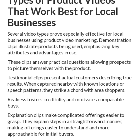
That Work Best for Local
Businesses
Several video types prove especially effective for local
businesses using product video marketing. Demonstration
clips illustrate products being used, emphasizing key
attributes and advantages in use.
These clips answer practical questions allowing prospects
to picture themselves with the product.
Testimonial clips present actual customers describing true
results. When captured nearby with known locations or
speech patterns, they strike a chord with area shoppers.
Realness fosters credibility and motivates comparable
buys.
Explanation clips make complicated offerings easier to
grasp. They explain steps in a straightforward manner,
making offerings easier to understand and more
approachable for initial buyers.