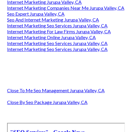
Internet Marketing Jurupa Valley, CA
Internet Marketing Companies Near Me Jurupa Valley, CA
Seo Expert Jurupa Valley, CA
Seo And Internet Marketing Jurupa Valley, CA
Internet Marketing Seo Services Jurupa Valley, CA
Internet Marketing For Law Firms Jurupa Valley, CA
Internet Marketing Online Jurupa Valley, CA
Internet Marketing Seo Services Jurupa Valley, CA
Internet Marketing Seo Services Jurupa Valley, CA
Close To Me Seo Management Jurupa Valley, CA
Close By Seo Package Jurupa Valley, CA