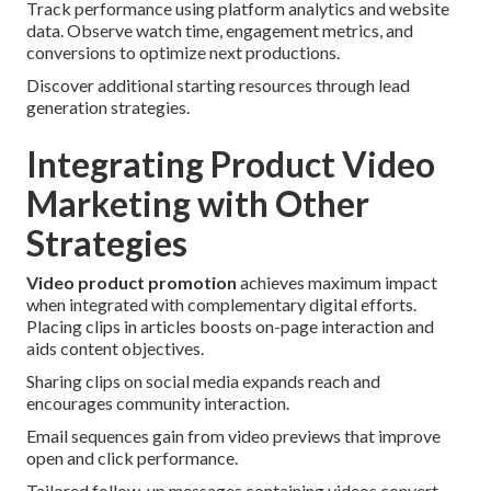
Track performance using platform analytics and website
data. Observe watch time, engagement metrics, and
conversions to optimize next productions.
Discover additional starting resources through lead
generation strategies.
Integrating Product Video
Marketing with Other
Strategies
Video product promotion
achieves maximum impact
when integrated with complementary digital efforts.
Placing clips in articles boosts on-page interaction and
aids content objectives.
Sharing clips on social media expands reach and
encourages community interaction.
Email sequences gain from video previews that improve
open and click performance.
Tailored follow-up messages containing videos convert