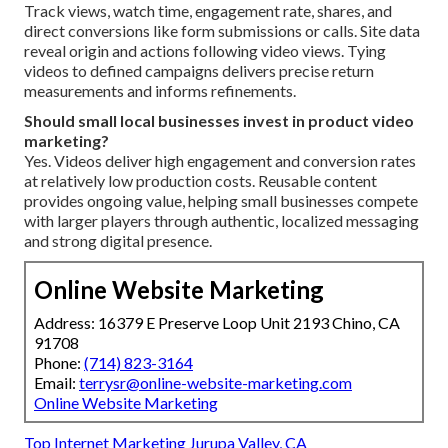
Track views, watch time, engagement rate, shares, and
direct conversions like form submissions or calls. Site data
reveal origin and actions following video views. Tying
videos to defined campaigns delivers precise return
measurements and informs refinements.
Should small local businesses invest in product video
marketing?
Yes. Videos deliver high engagement and conversion rates
at relatively low production costs. Reusable content
provides ongoing value, helping small businesses compete
with larger players through authentic, localized messaging
and strong digital presence.
Online Website Marketing
Address: 16379 E Preserve Loop Unit 2193 Chino, CA
91708
Phone:
(714) 823-3164
Email:
terrysr@online-website-marketing.com
Online Website Marketing
Top Internet Marketing Jurupa Valley, CA