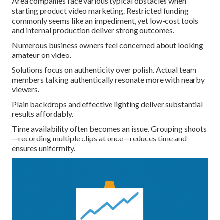
Area companies face various typical obstacles when
starting product video marketing. Restricted funding
commonly seems like an impediment, yet low-cost tools
and internal production deliver strong outcomes.
Numerous business owners feel concerned about looking
amateur on video.
Solutions focus on authenticity over polish. Actual team
members talking authentically resonate more with nearby
viewers.
Plain backdrops and effective lighting deliver substantial
results affordably.
Time availability often becomes an issue. Grouping shoots
—recording multiple clips at once—reduces time and
ensures uniformity.