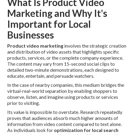
What Is Product Video
Marketing and Why It's
Important for Local
Businesses
Product video marketing
involves the strategic creation
and distribution of video assets that highlights specific
products, services, or the complete company experience.
The content may vary from 15-second social clips to
detailed two-minute demonstrations, each designed to
educate, entertain, and persuade watchers.
In the case of nearby companies, this medium bridges the
virtual-real-world separation by enabling shoppers to
observe, listen, and imagine using products or services
prior to visiting.
Its value is impossible to overstate. Research repeatedly
proves that audiences absorb much higher amounts of
information from video content compared to text alone.
As individuals look for
optimization for local search