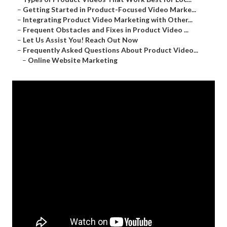
–
Getting Started in Product-Focused Video Marke...
–
Integrating Product Video Marketing with Other...
–
Frequent Obstacles and Fixes in Product Video ...
–
Let Us Assist You! Reach Out Now
–
Frequently Asked Questions About Product Video...
–
Online Website Marketing