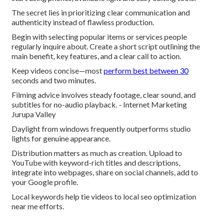
The secret lies in prioritizing clear communication and
authenticity instead of flawless production.
Begin with selecting popular items or services people
regularly inquire about. Create a short script outlining the
main benefit, key features, and a clear call to action.
Keep videos concise—most
perform best between 30
seconds and two minutes.
Filming advice involves steady footage, clear sound, and
subtitles for no-audio playback. - Internet Marketing
Jurupa Valley
Daylight from windows frequently outperforms studio
lights for genuine appearance.
Distribution matters as much as creation. Upload to
YouTube with keyword-rich titles and descriptions,
integrate into webpages, share on social channels, add to
your Google profile.
Local keywords help tie videos to local seo optimization
near me efforts.