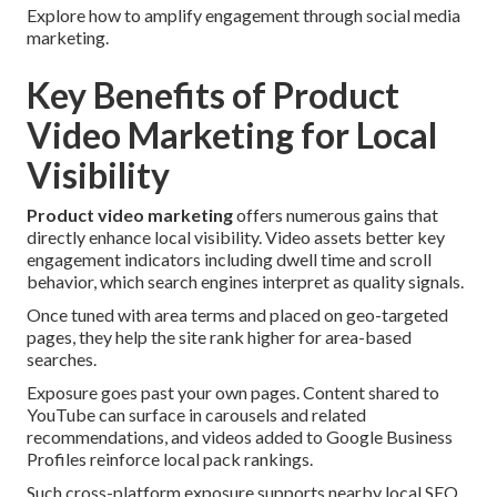
Explore how to amplify engagement through social media
marketing.
Key Benefits of Product
Video Marketing for Local
Visibility
Product video marketing
offers numerous gains that
directly enhance local visibility. Video assets better key
engagement indicators including dwell time and scroll
behavior, which search engines interpret as quality signals.
Once tuned with area terms and placed on geo-targeted
pages, they help the site rank higher for area-based
searches.
Exposure goes past your own pages. Content shared to
YouTube can surface in carousels and related
recommendations, and videos added to Google Business
Profiles reinforce local pack rankings.
Such cross-platform exposure supports nearby local SEO