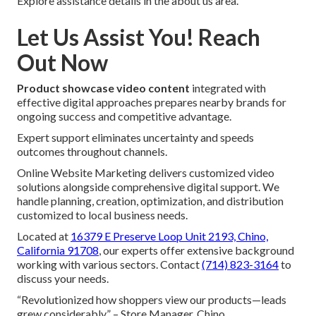
Explore assistance details in the about us area.
Let Us Assist You! Reach
Out Now
Product showcase video content
integrated with
effective digital approaches prepares nearby brands for
ongoing success and competitive advantage.
Expert support eliminates uncertainty and speeds
outcomes throughout channels.
Online Website Marketing delivers customized video
solutions alongside comprehensive digital support. We
handle planning, creation, optimization, and distribution
customized to local business needs.
Located at
16379 E Preserve Loop Unit 2193, Chino,
California 91708
, our experts offer extensive background
working with various sectors. Contact
(714) 823-3164
to
discuss your needs.
“Revolutionized how shoppers view our products—leads
grew considerably.” – Store Manager, Chino