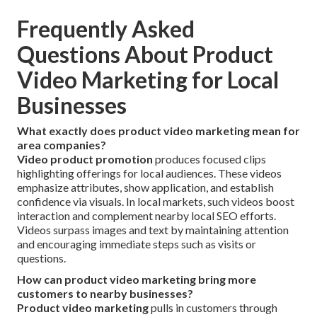
Frequently Asked
Questions About Product
Video Marketing for Local
Businesses
What exactly does product video marketing mean for
area companies?
Video product promotion
produces focused clips
highlighting offerings for local audiences. These videos
emphasize attributes, show application, and establish
confidence via visuals. In local markets, such videos boost
interaction and complement nearby local SEO efforts.
Videos surpass images and text by maintaining attention
and encouraging immediate steps such as visits or
questions.
How can product video marketing bring more
customers to nearby businesses?
Product video marketing
pulls in customers through