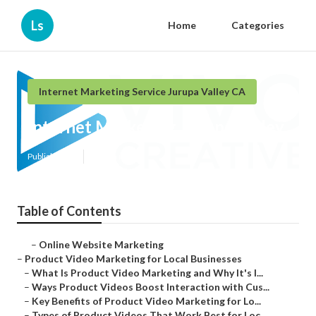
Ls
Home
Categories
Internet Marketing Service Jurupa Valley CA
Internet Marketing Jurupa Valley
Published en
10 min read
Table of Contents
–
Online Website Marketing
–
Product Video Marketing for Local Businesses
–
What Is Product Video Marketing and Why It's I...
–
Ways Product Videos Boost Interaction with Cus...
–
Key Benefits of Product Video Marketing for Lo...
–
Types of Product Videos That Work Best for Loc...