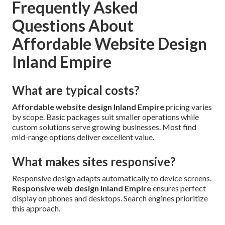
Frequently Asked
Questions About
Affordable Website Design
Inland Empire
What are typical costs?
Affordable website design Inland Empire
pricing varies
by scope. Basic packages suit smaller operations while
custom solutions serve growing businesses. Most find
mid-range options deliver excellent value.
What makes sites responsive?
Responsive design adapts automatically to device screens.
Responsive web design Inland Empire
ensures perfect
display on phones and desktops. Search engines prioritize
this approach.