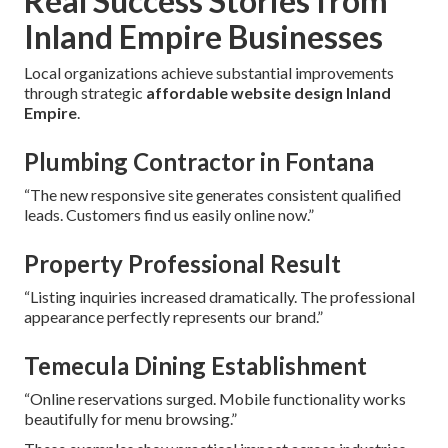
Real Success Stories from
Inland Empire Businesses
Local organizations achieve substantial improvements
through strategic
affordable website design Inland
Empire
.
Plumbing Contractor in Fontana
“The new responsive site generates consistent qualified
leads. Customers find us easily online now.”
Property Professional Result
“Listing inquiries increased dramatically. The professional
appearance perfectly represents our brand.”
Temecula Dining Establishment
“Online reservations surged. Mobile functionality works
beautifully for menu browsing.”