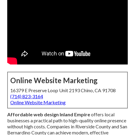
Online Website Marketing
16379 E Preserve Loop Unit 2193 Chino, CA 91708
(714) 823-3164
Online Website Marketing
Affordable web design Inland Empire
offers local
businesses a practical path to high-quality online presence
without high costs. Companies in Riverside County and San
Bernardino County can achieve modern, effective