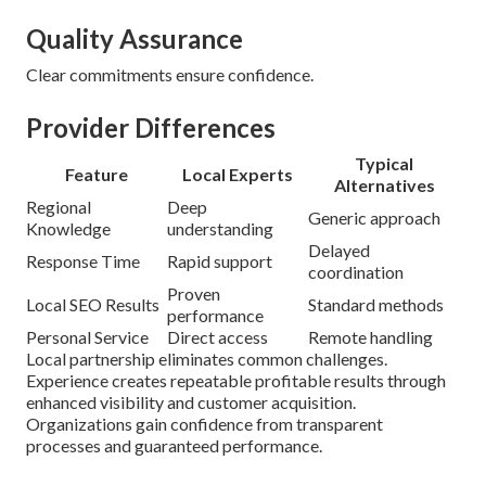
Quality Assurance
Clear commitments ensure confidence.
Provider Differences
Typical
Feature
Local Experts
Alternatives
Regional
Deep
Generic approach
Knowledge
understanding
Delayed
Response Time
Rapid support
coordination
Proven
Local SEO Results
Standard methods
performance
Personal Service
Direct access
Remote handling
Local partnership eliminates common challenges.
Experience creates repeatable profitable results through
enhanced visibility and customer acquisition.
Organizations gain confidence from transparent
processes and guaranteed performance.