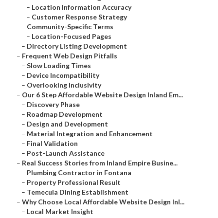
–
Location Information Accuracy
–
Customer Response Strategy
–
Community-Specific Terms
–
Location-Focused Pages
–
Directory Listing Development
–
Frequent Web Design Pitfalls
–
Slow Loading Times
–
Device Incompatibility
–
Overlooking Inclusivity
–
Our 6 Step Affordable Website Design Inland Em...
–
Discovery Phase
–
Roadmap Development
–
Design and Development
–
Material Integration and Enhancement
–
Final Validation
–
Post-Launch Assistance
–
Real Success Stories from Inland Empire Busine...
–
Plumbing Contractor in Fontana
–
Property Professional Result
–
Temecula Dining Establishment
–
Why Choose Local Affordable Website Design Inl...
–
Local Market Insight