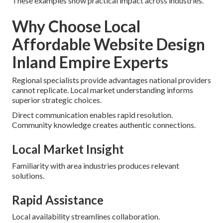
These examples show practical impact across industries.
Why Choose Local
Affordable Website Design
Inland Empire Experts
Regional specialists provide advantages national providers
cannot replicate. Local market understanding informs
superior strategic choices.
Direct communication enables rapid resolution.
Community knowledge creates authentic connections.
Local Market Insight
Familiarity with area industries produces relevant
solutions.
Rapid Assistance
Local availability streamlines collaboration.