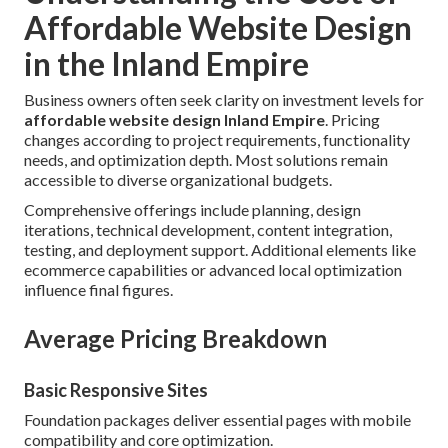
Affordable Website Design
in the Inland Empire
Business owners often seek clarity on investment levels for
affordable website design Inland Empire
. Pricing
changes according to project requirements, functionality
needs, and optimization depth. Most solutions remain
accessible to diverse organizational budgets.
Comprehensive offerings include planning, design
iterations, technical development, content integration,
testing, and deployment support. Additional elements like
ecommerce capabilities or advanced local optimization
influence final figures.
Average Pricing Breakdown
Basic Responsive Sites
Foundation packages deliver essential pages with mobile
compatibility and core optimization.