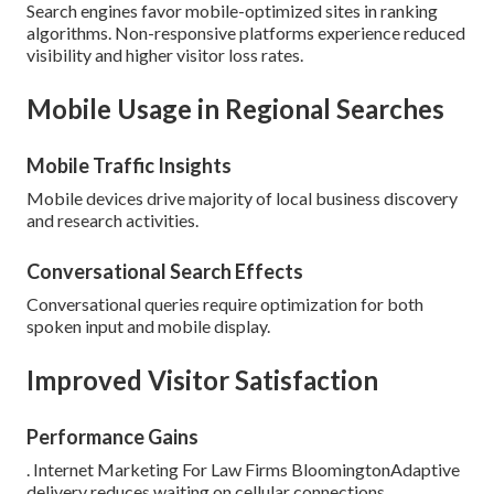
Search engines favor mobile-optimized sites in ranking
algorithms. Non-responsive platforms experience reduced
visibility and higher visitor loss rates.
Mobile Usage in Regional Searches
Mobile Traffic Insights
Mobile devices drive majority of local business discovery
and research activities.
Conversational Search Effects
Conversational queries require optimization for both
spoken input and mobile display.
Improved Visitor Satisfaction
Performance Gains
. Internet Marketing For Law Firms BloomingtonAdaptive
delivery reduces waiting on cellular connections