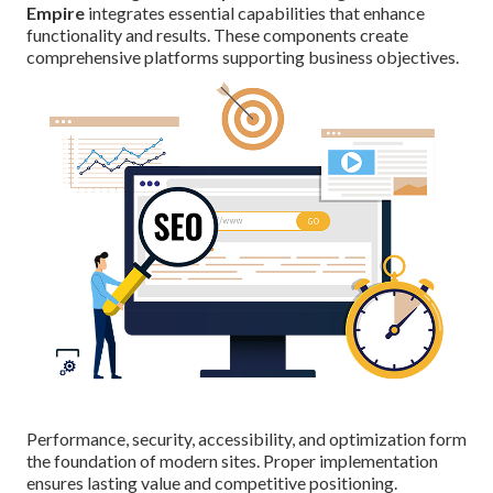
Empire
integrates essential capabilities that enhance
functionality and results. These components create
comprehensive platforms supporting business objectives.
Performance, security, accessibility, and optimization form
the foundation of modern sites. Proper implementation
ensures lasting value and competitive positioning.