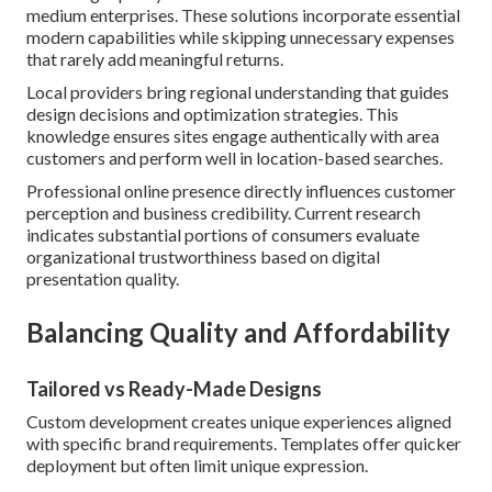
medium enterprises. These solutions incorporate essential
modern capabilities while skipping unnecessary expenses
that rarely add meaningful returns.
Local providers bring regional understanding that guides
design decisions and optimization strategies. This
knowledge ensures sites engage authentically with area
customers and perform well in location-based searches.
Professional online presence directly influences customer
perception and business credibility. Current research
indicates substantial portions of consumers evaluate
organizational trustworthiness based on digital
presentation quality.
Balancing Quality and Affordability
Tailored vs Ready-Made Designs
Custom development creates unique experiences aligned
with specific brand requirements. Templates offer quicker
deployment but often limit unique expression.