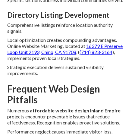
Specific sections address individual communities served.
Directory Listing Development
Comprehensive listings reinforce location authority
signals.
Local optimization creates compounding advantages.
Online Website Marketing, located at
16379 E Preserve
Loop Unit 2193, Chino, CA 91708
, (
(714) 823-3164
),
implements proven local strategies.
Strategic execution delivers sustained visibility
improvements.
Frequent Web Design
Pitfalls
Numerous
affordable website design Inland Empire
projects encounter preventable issues that reduce
effectiveness. Recognition enables proactive solutions.
Performance neglect causes immediate visitor loss.