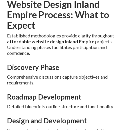
Website Design Inland
Empire Process: What to
Expect
Established methodologies provide clarity throughout
affordable website design Inland Empire
projects.
Understanding phases facilitates participation and
confidence.
Discovery Phase
Comprehensive discussions capture objectives and
requirements.
Roadmap Development
Detailed blueprints outline structure and functionality.
Design and Development