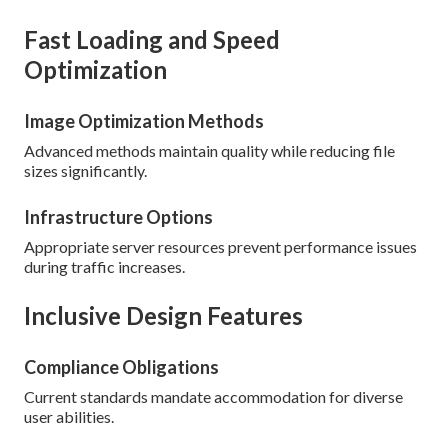
Fast Loading and Speed
Optimization
Image Optimization Methods
Advanced methods maintain quality while reducing file
sizes significantly.
Infrastructure Options
Appropriate server resources prevent performance issues
during traffic increases.
Inclusive Design Features
Compliance Obligations
Current standards mandate accommodation for diverse
user abilities.