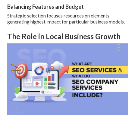
Balancing Features and Budget
Strategic selection focuses resources on elements
generating highest impact for particular business models.
The Role in Local Business Growth