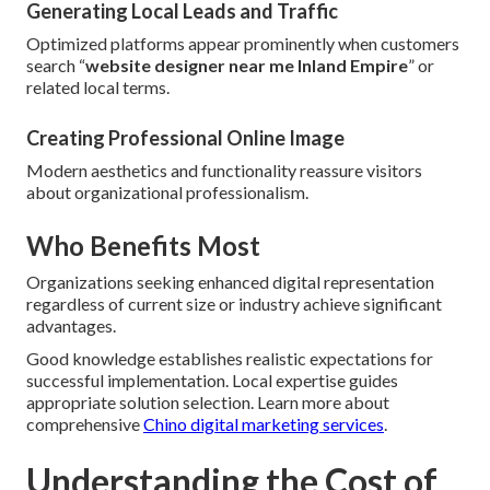
Generating Local Leads and Traffic
Optimized platforms appear prominently when customers
search “
website designer near me Inland Empire
” or
related local terms.
Creating Professional Online Image
Modern aesthetics and functionality reassure visitors
about organizational professionalism.
Who Benefits Most
Organizations seeking enhanced digital representation
regardless of current size or industry achieve significant
advantages.
Good knowledge establishes realistic expectations for
successful implementation. Local expertise guides
appropriate solution selection. Learn more about
comprehensive
Chino digital marketing services
.
Understanding the Cost of