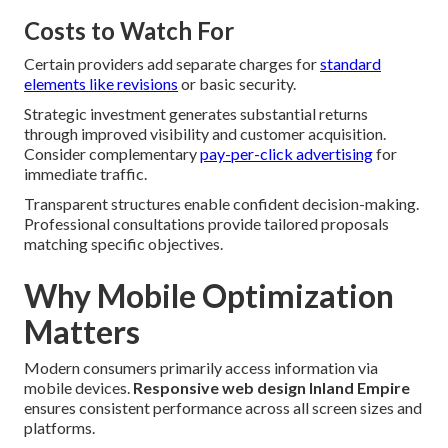
Costs to Watch For
Certain providers add separate charges for
standard
elements like revisions
or basic security.
Strategic investment generates substantial returns
through improved visibility and customer acquisition.
Consider complementary
pay-per-click advertising
for
immediate traffic.
Transparent structures enable confident decision-making.
Professional consultations provide tailored proposals
matching specific objectives.
Why Mobile Optimization
Matters
Modern consumers primarily access information via
mobile devices.
Responsive web design Inland Empire
ensures consistent performance across all screen sizes and
platforms.