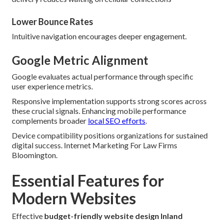
Lower Bounce Rates
Intuitive navigation encourages deeper engagement.
Google Metric Alignment
Google evaluates actual performance through specific
user experience metrics.
Responsive implementation supports strong scores across
these crucial signals. Enhancing mobile performance
complements broader
local SEO efforts
.
Device compatibility positions organizations for sustained
digital success. Internet Marketing For Law Firms
Bloomington.
Essential Features for
Modern Websites
Effective
budget-friendly website design Inland