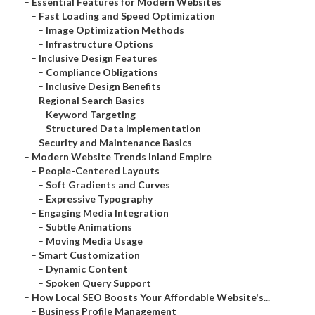
–
Essential Features for Modern Websites
–
Fast Loading and Speed Optimization
–
Image Optimization Methods
–
Infrastructure Options
–
Inclusive Design Features
–
Compliance Obligations
–
Inclusive Design Benefits
–
Regional Search Basics
–
Keyword Targeting
–
Structured Data Implementation
–
Security and Maintenance Basics
–
Modern Website Trends Inland Empire
–
People-Centered Layouts
–
Soft Gradients and Curves
–
Expressive Typography
–
Engaging Media Integration
–
Subtle Animations
–
Moving Media Usage
–
Smart Customization
–
Dynamic Content
–
Spoken Query Support
–
How Local SEO Boosts Your Affordable Website's...
–
Business Profile Management