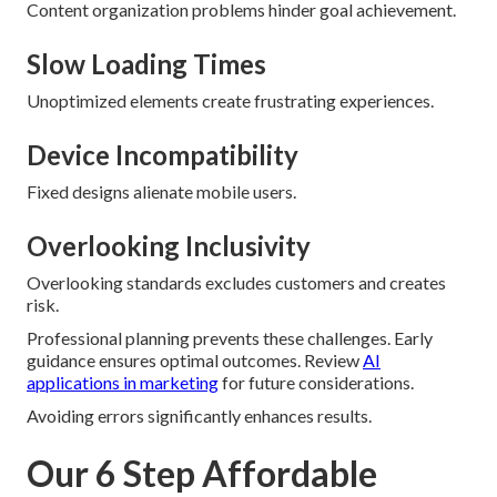
Content organization problems hinder goal achievement.
Slow Loading Times
Unoptimized elements create frustrating experiences.
Device Incompatibility
Fixed designs alienate mobile users.
Overlooking Inclusivity
Overlooking standards excludes customers and creates
risk.
Professional planning prevents these challenges. Early
guidance ensures optimal outcomes. Review
AI
applications in marketing
for future considerations.
Avoiding errors significantly enhances results.
Our 6 Step Affordable