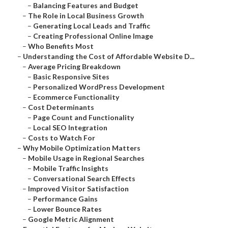
–
Balancing Features and Budget
–
The Role in Local Business Growth
–
Generating Local Leads and Traffic
–
Creating Professional Online Image
–
Who Benefits Most
–
Understanding the Cost of Affordable Website D...
–
Average Pricing Breakdown
–
Basic Responsive Sites
–
Personalized WordPress Development
–
Ecommerce Functionality
–
Cost Determinants
–
Page Count and Functionality
–
Local SEO Integration
–
Costs to Watch For
–
Why Mobile Optimization Matters
–
Mobile Usage in Regional Searches
–
Mobile Traffic Insights
–
Conversational Search Effects
–
Improved Visitor Satisfaction
–
Performance Gains
–
Lower Bounce Rates
–
Google Metric Alignment