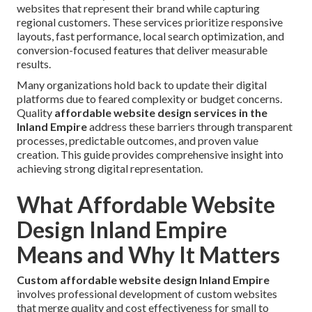
websites that represent their brand while capturing
regional customers. These services prioritize responsive
layouts, fast performance, local search optimization, and
conversion-focused features that deliver measurable
results.
Many organizations hold back to update their digital
platforms due to feared complexity or budget concerns.
Quality
affordable website design services in the
Inland Empire
address these barriers through transparent
processes, predictable outcomes, and proven value
creation. This guide provides comprehensive insight into
achieving strong digital representation.
What Affordable Website
Design Inland Empire
Means and Why It Matters
Custom affordable website design Inland Empire
involves professional development of custom websites
that merge quality and cost effectiveness for small to