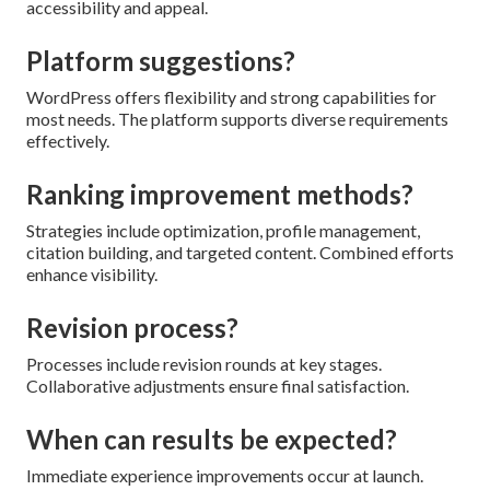
accessibility and appeal.
Platform suggestions?
WordPress offers flexibility and strong capabilities for
most needs. The platform supports diverse requirements
effectively.
Ranking improvement methods?
Strategies include optimization, profile management,
citation building, and targeted content. Combined efforts
enhance visibility.
Revision process?
Processes include revision rounds at key stages.
Collaborative adjustments ensure final satisfaction.
When can results be expected?
Immediate experience improvements occur at launch.