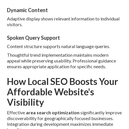
Dynamic Content
Adaptive display shows relevant information to individual
visitors.
Spoken Query Support
Content structure supports natural language queries.
Thoughtful trend implementation maintains modern
appeal while preserving usability. Professional guidance
ensures appropriate application for specific needs.
How Local SEO Boosts Your
Affordable Website's
Visibility
Effective
area search optimization
significantly improve
discoverability for geographically focused businesses.
Integration during development maximizes immediate