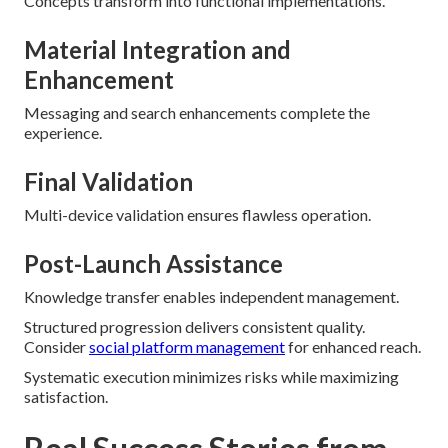
Concepts transform into functional implementations.
Material Integration and
Enhancement
Messaging and search enhancements complete the
experience.
Final Validation
Multi-device validation ensures flawless operation.
Post-Launch Assistance
Knowledge transfer enables independent management.
Structured progression delivers consistent quality.
Consider
social platform management
for enhanced reach.
Systematic execution minimizes risks while maximizing
satisfaction.