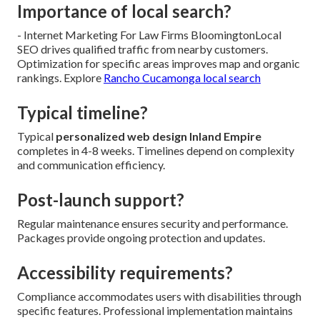
Importance of local search?
- Internet Marketing For Law Firms BloomingtonLocal
SEO drives qualified traffic from nearby customers.
Optimization for specific areas improves map and organic
rankings. Explore
Rancho Cucamonga local search
Typical timeline?
Typical
personalized web design Inland Empire
completes in 4-8 weeks. Timelines depend on complexity
and communication efficiency.
Post-launch support?
Regular maintenance ensures security and performance.
Packages provide ongoing protection and updates.
Accessibility requirements?
Compliance accommodates users with disabilities through
specific features. Professional implementation maintains