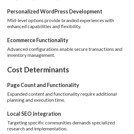
Personalized WordPress Development
Mid-level options provide branded experiences with
enhanced capabilities and flexibility.
Ecommerce Functionality
Advanced configurations enable secure transactions and
inventory management.
Cost Determinants
Page Count and Functionality
Expanded content and functionality require additional
planning and execution time.
Local SEO Integration
Targeting specific communities demands specialized
research and implementation.