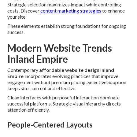
Strategic selection maximizes impact while controlling
costs. Discover
content marketing strategies
to enhance
your site.
These elements establish strong foundations for ongoing
success.
Modern Website Trends
Inland Empire
Contemporary
affordable website design Inland
Empire
incorporates evolving practices that improve
engagement without premium pricing. Selective adoption
keeps sites current and effective.
Clean interfaces with purposeful interaction dominate
successful platforms. Strategic visual hierarchy directs
attention efficiently.
People-Centered Layouts