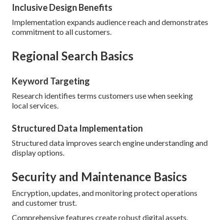
Inclusive Design Benefits
Implementation expands audience reach and demonstrates
commitment to all customers.
Regional Search Basics
Keyword Targeting
Research identifies terms customers use when seeking
local services.
Structured Data Implementation
Structured data improves search engine understanding and
display options.
Security and Maintenance Basics
Encryption, updates, and monitoring protect operations
and customer trust.
Comprehensive features create robust digital assets.