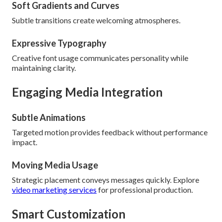
Soft Gradients and Curves
Subtle transitions create welcoming atmospheres.
Expressive Typography
Creative font usage communicates personality while
maintaining clarity.
Engaging Media Integration
Subtle Animations
Targeted motion provides feedback without performance
impact.
Moving Media Usage
Strategic placement conveys messages quickly. Explore
video marketing services
for professional production.
Smart Customization