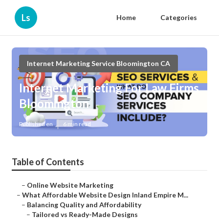
Ls
Home
Categories
Internet Marketing Service Bloomington CA
Internet Marketing For Law Firms
Bloomington
Published en
6 min read
Table of Contents
–
Online Website Marketing
–
What Affordable Website Design Inland Empire M...
–
Balancing Quality and Affordability
–
Tailored vs Ready-Made Designs