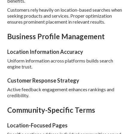
benefits.
Customers rely heavily on location-based searches when
seeking products and services. Proper optimization
ensures prominent placement in relevant results.
Business Profile Management
Location Information Accuracy
Uniform information across platforms builds search
engine trust.
Customer Response Strategy
Active feedback engagement enhances rankings and
credibility.
Community-Specific Terms
Location-Focused Pages