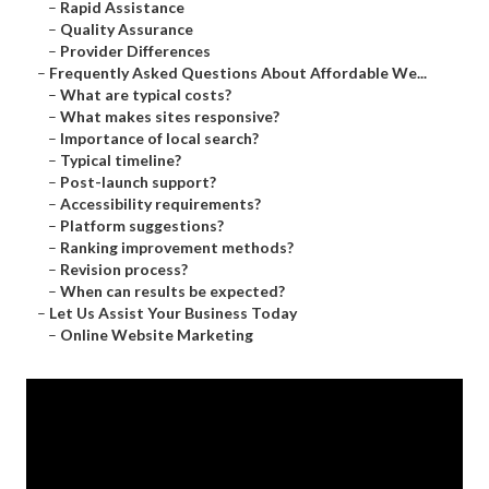
–
Rapid Assistance
–
Quality Assurance
–
Provider Differences
–
Frequently Asked Questions About Affordable We...
–
What are typical costs?
–
What makes sites responsive?
–
Importance of local search?
–
Typical timeline?
–
Post-launch support?
–
Accessibility requirements?
–
Platform suggestions?
–
Ranking improvement methods?
–
Revision process?
–
When can results be expected?
–
Let Us Assist Your Business Today
–
Online Website Marketing