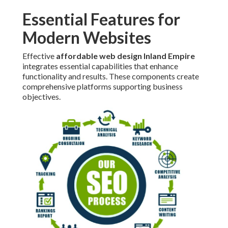
Essential Features for
Modern Websites
Effective
affordable web design Inland Empire
integrates essential capabilities that enhance
functionality and results. These components create
comprehensive platforms supporting business
objectives.