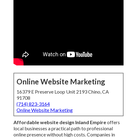
Online Website Marketing
16379 E Preserve Loop Unit 2193 Chino, CA
91708
(714) 823-3164
Online Website Marketing
Affordable website design Inland Empire
offers
local businesses a practical path to professional
online presence without high costs. Companies in