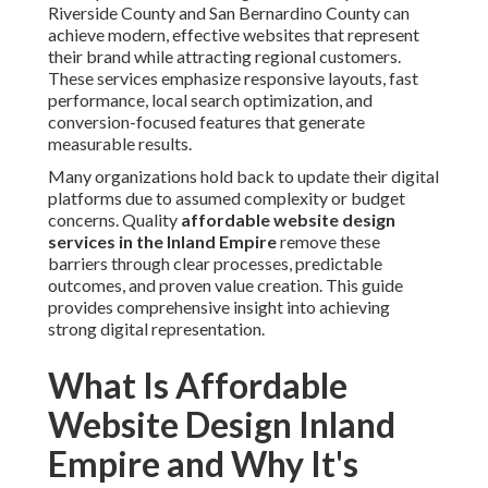
Riverside County and San Bernardino County can
achieve modern, effective websites that represent
their brand while attracting regional customers.
These services emphasize responsive layouts, fast
performance, local search optimization, and
conversion-focused features that generate
measurable results.
Many organizations hold back to update their digital
platforms due to assumed complexity or budget
concerns. Quality
affordable website design
services in the Inland Empire
remove these
barriers through clear processes, predictable
outcomes, and proven value creation. This guide
provides comprehensive insight into achieving
strong digital representation.
What Is Affordable
Website Design Inland
Empire and Why It's