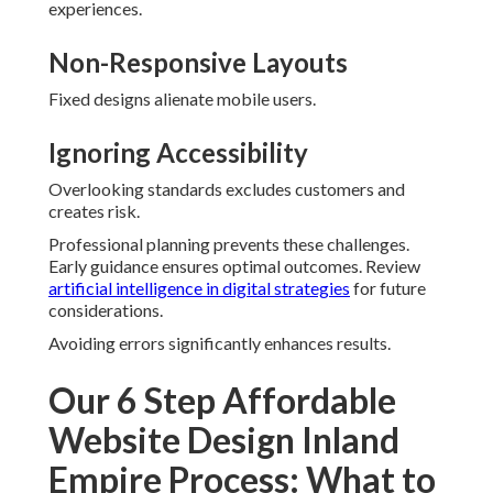
experiences.
Non-Responsive Layouts
Fixed designs alienate mobile users.
Ignoring Accessibility
Overlooking standards excludes customers and
creates risk.
Professional planning prevents these challenges.
Early guidance ensures optimal outcomes. Review
artificial intelligence in digital strategies
for future
considerations.
Avoiding errors significantly enhances results.
Our 6 Step Affordable
Website Design Inland
Empire Process: What to