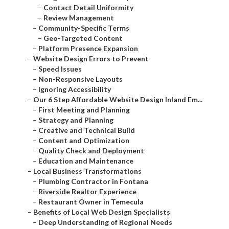
–
Contact Detail Uniformity
–
Review Management
–
Community-Specific Terms
–
Geo-Targeted Content
–
Platform Presence Expansion
–
Website Design Errors to Prevent
–
Speed Issues
–
Non-Responsive Layouts
–
Ignoring Accessibility
–
Our 6 Step Affordable Website Design Inland Em...
–
First Meeting and Planning
–
Strategy and Planning
–
Creative and Technical Build
–
Content and Optimization
–
Quality Check and Deployment
–
Education and Maintenance
–
Local Business Transformations
–
Plumbing Contractor in Fontana
–
Riverside Realtor Experience
–
Restaurant Owner in Temecula
–
Benefits of Local Web Design Specialists
–
Deep Understanding of Regional Needs