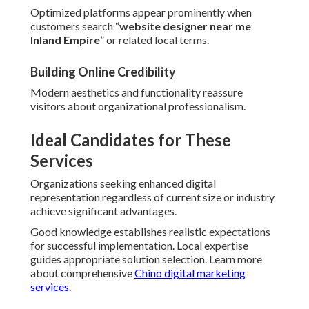
Optimized platforms appear prominently when
customers search “
website designer near me
Inland Empire
” or related local terms.
Building Online Credibility
Modern aesthetics and functionality reassure
visitors about organizational professionalism.
Ideal Candidates for These
Services
Organizations seeking enhanced digital
representation regardless of current size or industry
achieve significant advantages.
Good knowledge establishes realistic expectations
for successful implementation. Local expertise
guides appropriate solution selection. Learn more
about comprehensive
Chino digital marketing
services
.