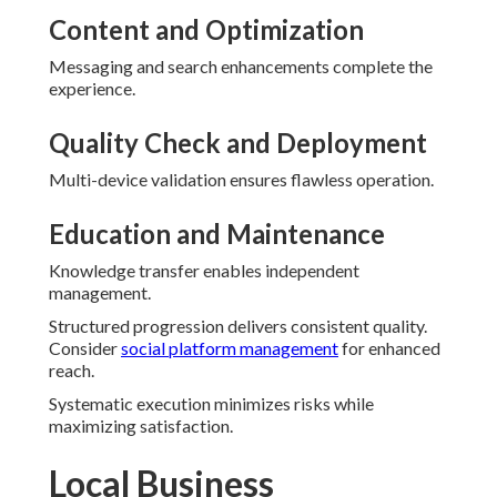
Content and Optimization
Messaging and search enhancements complete the
experience.
Quality Check and Deployment
Multi-device validation ensures flawless operation.
Education and Maintenance
Knowledge transfer enables independent
management.
Structured progression delivers consistent quality.
Consider
social platform management
for enhanced
reach.
Systematic execution minimizes risks while
maximizing satisfaction.
Local Business