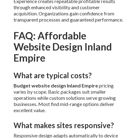
Experience creates repeatable profitable results
through enhanced visibility and customer
acquisition. Organizations gain confidence from
transparent processes and guaranteed performance.
FAQ: Affordable
Website Design Inland
Empire
What are typical costs?
Budget website design Inland Empire
pricing
varies by scope. Basic packages suit smaller
operations while custom solutions serve growing
businesses. Most find mid-range options deliver
excellent value.
What makes sites responsive?
Responsive design adapts automatically to device