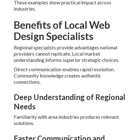
These examples show practical impact across
industries.
Benefits of Local Web
Design Specialists
Regional specialists provide advantages national
providers cannot replicate. Local market
understanding informs superior strategic choices.
Direct communication enables rapid resolution.
Community knowledge creates authentic
connections.
Deep Understanding of Regional
Needs
Familiarity with area industries produces relevant
solutions.
Faster Communication and