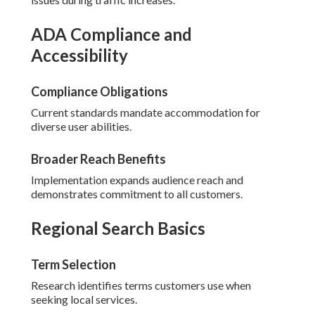
ADA Compliance and
Accessibility
Compliance Obligations
Current standards mandate accommodation for
diverse user abilities.
Broader Reach Benefits
Implementation expands audience reach and
demonstrates commitment to all customers.
Regional Search Basics
Term Selection
Research identifies terms customers use when
seeking local services.