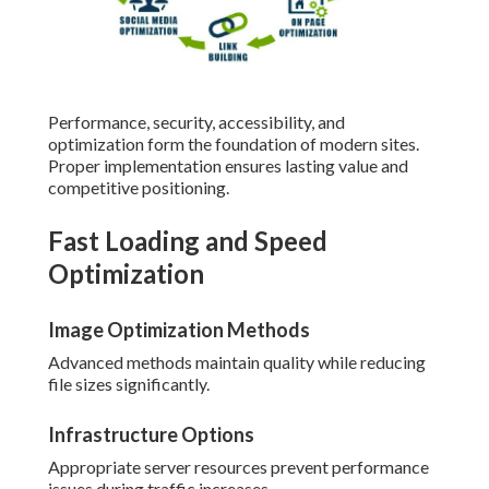
Performance, security, accessibility, and
optimization form the foundation of modern sites.
Proper implementation ensures lasting value and
competitive positioning.
Fast Loading and Speed
Optimization
Image Optimization Methods
Advanced methods maintain quality while reducing
file sizes significantly.
Infrastructure Options
Appropriate server resources prevent performance
issues during traffic increases.