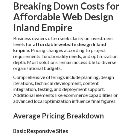
Breaking Down Costs for
Affordable Web Design
Inland Empire
Business owners often seek clarity on investment
levels for
affordable website design Inland
Empire
. Pricing changes according to project
requirements, functionality needs, and optimization
depth. Most solutions remain accessible to diverse
organizational budgets.
Comprehensive offerings include planning, design
iterations, technical development, content
integration, testing, and deployment support.
Additional elements like ecommerce capabilities or
advanced local optimization influence final figures.
Average Pricing Breakdown
Basic Responsive Sites