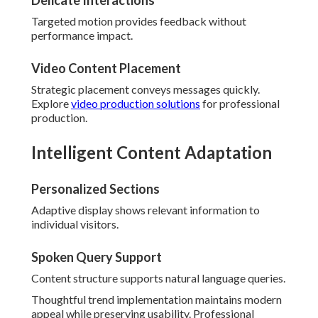
Delicate Interactions
Targeted motion provides feedback without
performance impact.
Video Content Placement
Strategic placement conveys messages quickly.
Explore
video production solutions
for professional
production.
Intelligent Content Adaptation
Personalized Sections
Adaptive display shows relevant information to
individual visitors.
Spoken Query Support
Content structure supports natural language queries.
Thoughtful trend implementation maintains modern
appeal while preserving usability. Professional