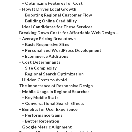
–
Optimizing Features for Cost
–
How It Drives Local Growth
–
Boosting Regional Customer Flow
–
Building Online Credibility
–
Ideal Candidates for These Services
–
Breaking Down Costs for Affordable Web Design ...
–
Average Pricing Breakdown
–
Basic Responsive Sites
–
Personalized WordPress Development
–
Ecommerce Additions
–
Cost Determinants
–
Site Complexity
–
Regional Search Optimization
–
Hidden Costs to Avoid
–
The Importance of Responsive Design
–
Mobile Usage in Regional Searches
–
Key Mobile Stats
–
Conversational Search Effects
–
Benefits for User Experience
–
Performance Gains
–
Better Retention
–
Google Metric Alignment