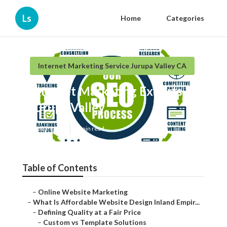
Ls
Home
Categories
Internet Marketing Service Jurupa Valley CA
Internet Marketing Experts
Jurupa Valley
Published en
6 min read
Table of Contents
–
Online Website Marketing
–
What Is Affordable Website Design Inland Empir...
–
Defining Quality at a Fair Price
–
Custom vs Template Solutions