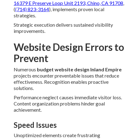
16379 E Preserve Loop Unit 2193, Chino, CA 91708
,
(
(714) 823-3164
), implements proven local
strategies.
Strategic execution delivers sustained visibility
improvements.
Website Design Errors to
Prevent
Numerous
budget website design Inland Empire
projects encounter preventable issues that reduce
effectiveness. Recognition enables proactive
solutions.
Performance neglect causes immediate visitor loss.
Content organization problems hinder goal
achievement.
Speed Issues
Unoptimized elements create frustrating