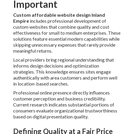
Important
Custom affordable website design Inland
Empire
includes professional development of
custom websites that combine quality and cost
effectiveness for small to medium enterprises. These
solutions feature essential modern capabilities while
skipping unnecessary expenses that rarely provide
meaningful returns.
Local providers bring regional understanding that
informs design decisions and optimization
strategies. This knowledge ensures sites engage
authentically with area customers and perform well
in location-based searches.
Professional online presence directly influences
customer perception and business credibility.
Current research indicates substantial portions of
consumers evaluate organizational trustworthiness
based on digital presentation quality.
Defining Quality at a Fair Price