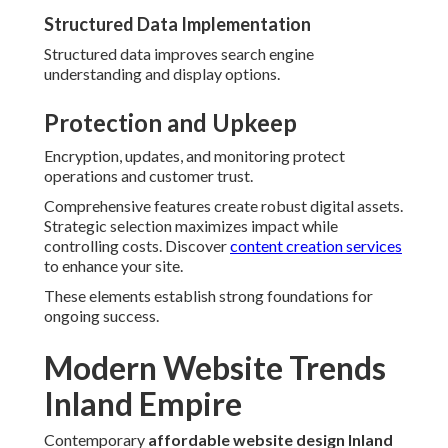
Structured Data Implementation
Structured data improves search engine
understanding and display options.
Protection and Upkeep
Encryption, updates, and monitoring protect
operations and customer trust.
Comprehensive features create robust digital assets.
Strategic selection maximizes impact while
controlling costs. Discover
content creation services
to enhance your site.
These elements establish strong foundations for
ongoing success.
Modern Website Trends
Inland Empire
Contemporary
affordable website design Inland