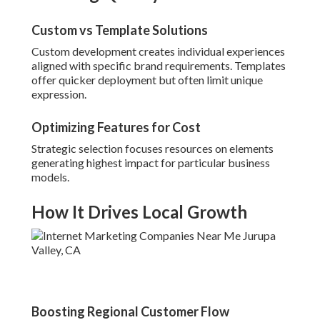
Custom vs Template Solutions
Custom development creates individual experiences
aligned with specific brand requirements. Templates
offer quicker deployment but often limit unique
expression.
Optimizing Features for Cost
Strategic selection focuses resources on elements
generating highest impact for particular business
models.
How It Drives Local Growth
Boosting Regional Customer Flow