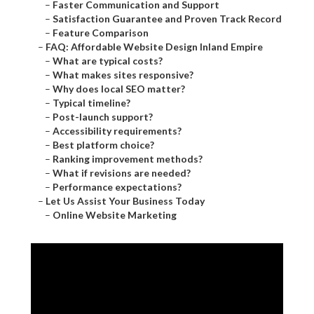
–
Faster Communication and Support
–
Satisfaction Guarantee and Proven Track Record
–
Feature Comparison
–
FAQ: Affordable Website Design Inland Empire
–
What are typical costs?
–
What makes sites responsive?
–
Why does local SEO matter?
–
Typical timeline?
–
Post-launch support?
–
Accessibility requirements?
–
Best platform choice?
–
Ranking improvement methods?
–
What if revisions are needed?
–
Performance expectations?
–
Let Us Assist Your Business Today
–
Online Website Marketing