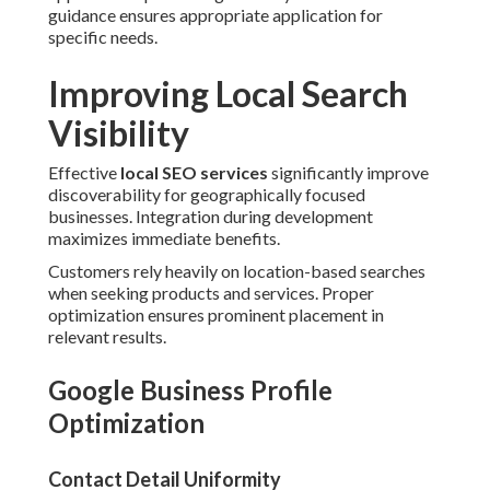
guidance ensures appropriate application for
specific needs.
Improving Local Search
Visibility
Effective
local SEO services
significantly improve
discoverability for geographically focused
businesses. Integration during development
maximizes immediate benefits.
Customers rely heavily on location-based searches
when seeking products and services. Proper
optimization ensures prominent placement in
relevant results.
Google Business Profile
Optimization
Contact Detail Uniformity