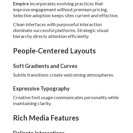
Empire
incorporates evolving practices that
improve engagement without premium pricing.
Selective adoption keeps sites current and effective.
Clean interfaces with purposeful interaction
dominate successful platforms. Strategic visual
hierarchy directs attention efficiently.
People-Centered Layouts
Soft Gradients and Curves
Subtle transitions create welcoming atmospheres.
Expressive Typography
Creative font usage communicates personality while
maintaining clarity.
Rich Media Features