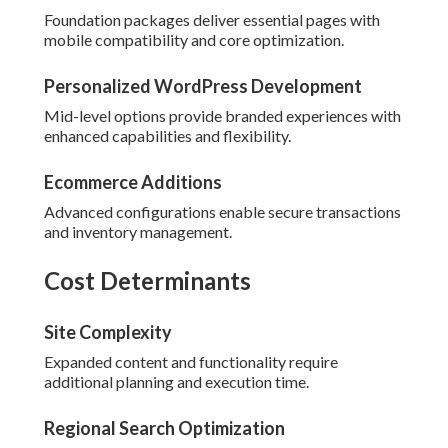
Foundation packages deliver essential pages with
mobile compatibility and core optimization.
Personalized WordPress Development
Mid-level options provide branded experiences with
enhanced capabilities and flexibility.
Ecommerce Additions
Advanced configurations enable secure transactions
and inventory management.
Cost Determinants
Site Complexity
Expanded content and functionality require
additional planning and execution time.
Regional Search Optimization