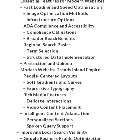
–
Essential Features for Modern Websites
–
Fast Loading and Speed Optimization
–
Image Optimization Methods
–
Infrastructure Options
–
ADA Compliance and Accessibility
–
Compliance Obligations
–
Broader Reach Benefits
–
Regional Search Basics
–
Term Selection
–
Structured Data Implementation
–
Protection and Upkeep
–
Modern Website Trends Inland Empire
–
People-Centered Layouts
–
Soft Gradients and Curves
–
Expressive Typography
–
Rich Media Features
–
Delicate Interactions
–
Video Content Placement
–
Intelligent Content Adaptation
–
Personalized Sections
–
Spoken Query Support
–
Improving Local Search Visibility
–
Google Business Profile Optimization