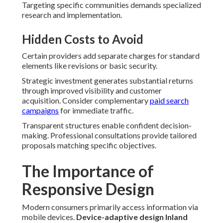
Targeting specific communities demands specialized
research and implementation.
Hidden Costs to Avoid
Certain providers add separate charges for standard
elements like revisions or basic security.
Strategic investment generates substantial returns
through improved visibility and customer
acquisition. Consider complementary
paid search
campaigns
for immediate traffic.
Transparent structures enable confident decision-
making. Professional consultations provide tailored
proposals matching specific objectives.
The Importance of
Responsive Design
Modern consumers primarily access information via
mobile devices.
Device-adaptive design Inland