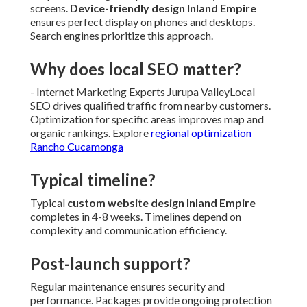
screens.
Device-friendly design Inland Empire
ensures perfect display on phones and desktops.
Search engines prioritize this approach.
Why does local SEO matter?
- Internet Marketing Experts Jurupa ValleyLocal
SEO drives qualified traffic from nearby customers.
Optimization for specific areas improves map and
organic rankings. Explore
regional optimization
Rancho Cucamonga
Typical timeline?
Typical
custom website design Inland Empire
completes in 4-8 weeks. Timelines depend on
complexity and communication efficiency.
Post-launch support?
Regular maintenance ensures security and
performance. Packages provide ongoing protection