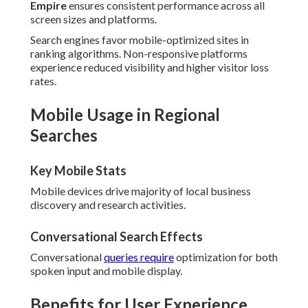
Empire
ensures consistent performance across all
screen sizes and platforms.
Search engines favor mobile-optimized sites in
ranking algorithms. Non-responsive platforms
experience reduced visibility and higher visitor loss
rates.
Mobile Usage in Regional
Searches
Key Mobile Stats
Mobile devices drive majority of local business
discovery and research activities.
Conversational Search Effects
Conversational
queries require
optimization for both
spoken input and mobile display.
Benefits for User Experience