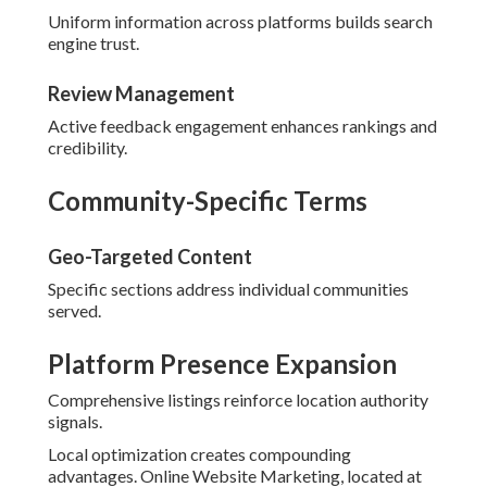
Uniform information across platforms builds search
engine trust.
Review Management
Active feedback engagement enhances rankings and
credibility.
Community-Specific Terms
Geo-Targeted Content
Specific sections address individual communities
served.
Platform Presence Expansion
Comprehensive listings reinforce location authority
signals.
Local optimization creates compounding
advantages. Online Website Marketing, located at