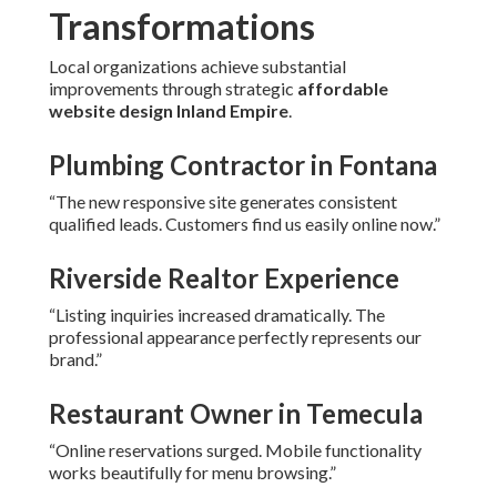
Transformations
Local organizations achieve substantial
improvements through strategic
affordable
website design Inland Empire
.
Plumbing Contractor in Fontana
“The new responsive site generates consistent
qualified leads. Customers find us easily online now.”
Riverside Realtor Experience
“Listing inquiries increased dramatically. The
professional appearance perfectly represents our
brand.”
Restaurant Owner in Temecula
“Online reservations surged. Mobile functionality
works beautifully for menu browsing.”