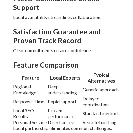
Support
Local availability streamlines collaboration.
Satisfaction Guarantee and
Proven Track Record
Clear commitments ensure confidence.
Feature Comparison
Typical
Feature
Local Experts
Alternatives
Regional
Deep
Generic approach
Knowledge
understanding
Delayed
Response Time
Rapid support
coordination
Local SEO
Proven
Standard methods
Results
performance
Personal Service
Direct access
Remote handling
Local partnership eliminates common challenges.