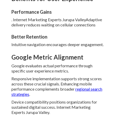
Performance Gains
. Internet Marketing Experts Jurupa ValleyAdaptive
delivery reduces waiting on cellular connections
Better Retention
Intuitive navigation encourages deeper engagement.
Google Metric Alignment
Google evaluates actual performance through
specific user experience metrics.
Responsive implementation supports strong scores
across these crucial signals. Enhancing mobile
performance complements broader
regional search
strategies
.
Device compatibility positions organizations for
sustained digital success. Internet Marketing
Experts Jurupa Valley.