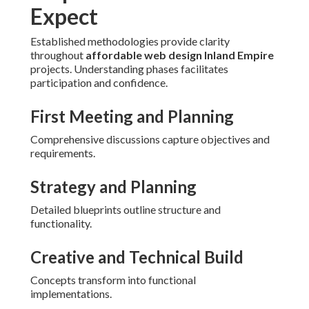
Expect
Established methodologies provide clarity
throughout
affordable web design Inland Empire
projects. Understanding phases facilitates
participation and confidence.
First Meeting and Planning
Comprehensive discussions capture objectives and
requirements.
Strategy and Planning
Detailed blueprints outline structure and
functionality.
Creative and Technical Build
Concepts transform into functional
implementations.