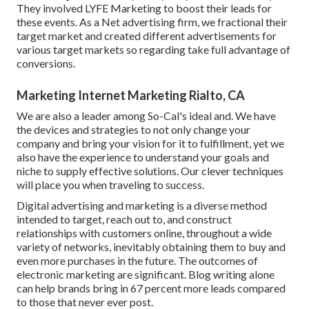
They involved LYFE Marketing to boost their leads for
these events. As a Net advertising firm, we fractional their
target market and created different advertisements for
various target markets so regarding take full advantage of
conversions.
Marketing Internet Marketing Rialto, CA
We are also a leader among So-Cal's ideal and. We have
the devices and strategies to not only change your
company and bring your vision for it to fulfillment, yet we
also have the experience to understand your goals and
niche to supply effective solutions. Our clever techniques
will place you when traveling to success.
Digital advertising and marketing is a diverse method
intended to target, reach out to, and construct
relationships with customers online, throughout a wide
variety of networks, inevitably obtaining them to buy and
even more purchases in the future. The outcomes of
electronic marketing are significant. Blog writing alone
can help brands bring in 67 percent more leads compared
to those that never ever post.