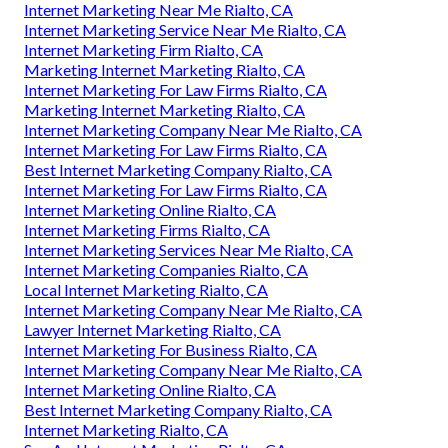
Internet Marketing Near Me Rialto, CA
Internet Marketing Service Near Me Rialto, CA
Internet Marketing Firm Rialto, CA
Marketing Internet Marketing Rialto, CA
Internet Marketing For Law Firms Rialto, CA
Marketing Internet Marketing Rialto, CA
Internet Marketing Company Near Me Rialto, CA
Internet Marketing For Law Firms Rialto, CA
Best Internet Marketing Company Rialto, CA
Internet Marketing For Law Firms Rialto, CA
Internet Marketing Online Rialto, CA
Internet Marketing Firms Rialto, CA
Internet Marketing Services Near Me Rialto, CA
Internet Marketing Companies Rialto, CA
Local Internet Marketing Rialto, CA
Internet Marketing Company Near Me Rialto, CA
Lawyer Internet Marketing Rialto, CA
Internet Marketing For Business Rialto, CA
Internet Marketing Company Near Me Rialto, CA
Internet Marketing Online Rialto, CA
Best Internet Marketing Company Rialto, CA
Internet Marketing Rialto, CA