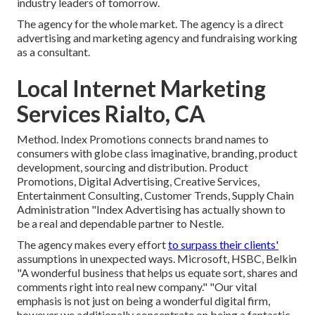
industry leaders of tomorrow.
The agency for the whole market. The agency is a direct
advertising and marketing agency and fundraising working
as a consultant.
Local Internet Marketing
Services Rialto, CA
Method. Index Promotions connects brand names to
consumers with globe class imaginative, branding, product
development, sourcing and distribution. Product
Promotions, Digital Advertising, Creative Services,
Entertainment Consulting, Customer Trends, Supply Chain
Administration "Index Advertising has actually shown to
be a real and dependable partner to Nestle.
The agency makes every effort
to surpass their clients'
assumptions in unexpected ways. Microsoft, HSBC, Belkin
"A wonderful business that helps us equate sort, shares and
comments right into real new company." "Our vital
emphasis is not just on being a wonderful digital firm,
however we additionally concentrate on being a fantastic