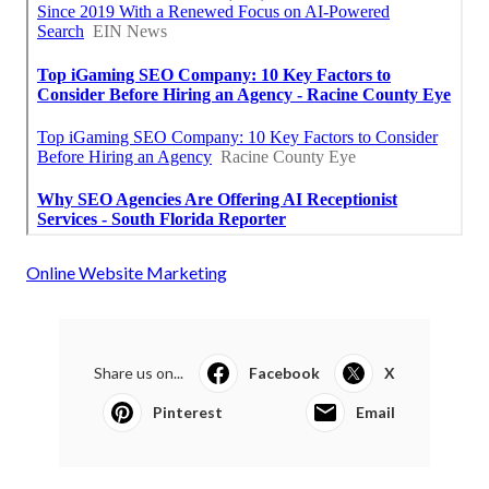
Online Website Marketing
Share us on...
Facebook
X
Pinterest
Email