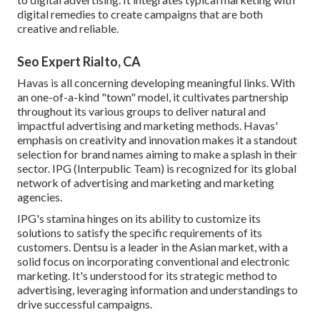
digital remedies to create campaigns that are both
creative and reliable.
Seo Expert Rialto, CA
Havas is all concerning developing meaningful links. With
an one-of-a-kind "town" model, it cultivates partnership
throughout its various groups to deliver natural and
impactful advertising and marketing methods. Havas'
emphasis on creativity and innovation makes it a standout
selection for brand names aiming to make a splash in their
sector. IPG (Interpublic Team) is recognized for its global
network of advertising and marketing and marketing
agencies.
IPG's stamina hinges on its ability to customize its
solutions to satisfy the specific requirements of its
customers. Dentsu is a leader in the Asian market, with a
solid focus on incorporating conventional and electronic
marketing. It's understood for its strategic method to
advertising, leveraging information and understandings to
drive successful campaigns.