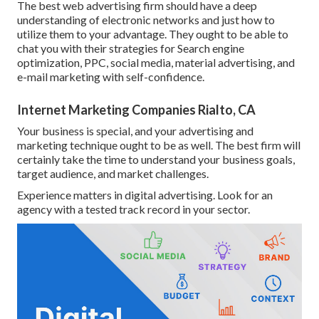
The best web advertising firm should have a deep
understanding of electronic networks and just how to
utilize them to your advantage. They ought to be able to
chat you with their strategies for Search engine
optimization, PPC, social media, material advertising, and
e-mail marketing with self-confidence.
Internet Marketing Companies Rialto, CA
Your business is special, and your advertising and
marketing technique ought to be as well. The best firm will
certainly take the time to understand your business goals,
target audience, and market challenges.
Experience matters in digital advertising. Look for an
agency with a tested track record in your sector.