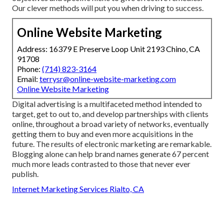
Our clever methods will put you when driving to success.
Online Website Marketing
Address: 16379 E Preserve Loop Unit 2193 Chino, CA
91708
Phone:
(714) 823-3164
Email:
terrysr@online-website-marketing.com
Online Website Marketing
Digital advertising is a multifaceted method intended to
target, get to out to, and develop partnerships with clients
online, throughout a broad variety of networks, eventually
getting them to buy and even more acquisitions in the
future. The results of electronic marketing are remarkable.
Blogging alone can help brand names generate 67 percent
much more leads contrasted to those that never ever
publish.
Internet Marketing Services Rialto, CA