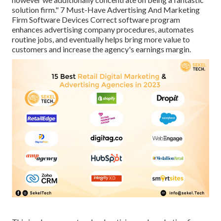
solution firm." 7 Must-Have Advertising And Marketing
Firm Software Devices Correct software program
enhances advertising company procedures, automates
routine jobs, and eventually helps bring more value to
customers and increase the agency's earnings margin.