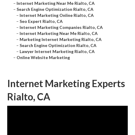
–
Internet Marketing Near Me Rialto, CA
–
Search Engine Optimization Rialto, CA
–
Internet Marketing Online Rialto, CA
–
Seo Expert Rialto, CA
–
Internet Marketing Companies Rialto, CA
–
Internet Marketing Near Me Rialto, CA
–
Marketing Internet Marketing Rialto, CA
–
Search Engine Optimization Rialto, CA
–
Lawyer Internet Marketing Rialto, CA
–
Online Website Marketing
Internet Marketing Experts
Rialto, CA