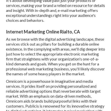
It's about developing value past just your products or
services, making your brand a relied on resource for details
and insight. With in-depth and, e-mail marketing offers
exceptional understandings right into your audience's
choices and behaviors.
Internet Marketing Online Rialto, CA
As we browse with the digital advertising landscape, these
services stick out as pillars for building a durable online
existence. In the complying with areas, we'll dig deeper into
just how to select the appropriate electronic marketing
firm that straightens with your organization's one-of-a-
kind demands and goals. When you get on the hunt for a
professional web marketing business, you'll likely discover
the names of some heavy players in the market.
Omnicom is a powerhouse in imaginative and media
services. It prides itself on providing personalized and
reliable advertising options that reverberate with target
market. With an emphasis on data-driven methods,
Omnicom aids brands build purposeful links with their
customers. Publicis is renowned for its innovative strategy
to digital advertising. It integrates typical marketing with