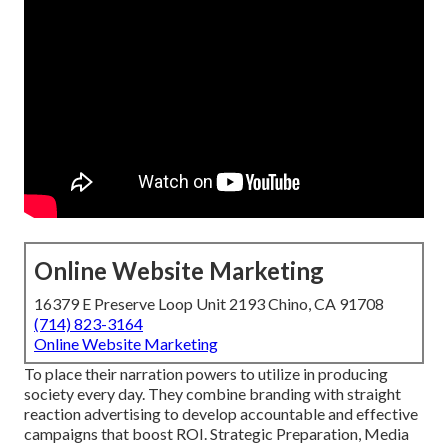
Online Website Marketing
16379 E Preserve Loop Unit 2193 Chino, CA 91708
(714) 823-3164
Online Website Marketing
To place their narration powers to utilize in producing
society every day. They combine branding with straight
reaction advertising to develop accountable and effective
campaigns that boost ROI. Strategic Preparation, Media