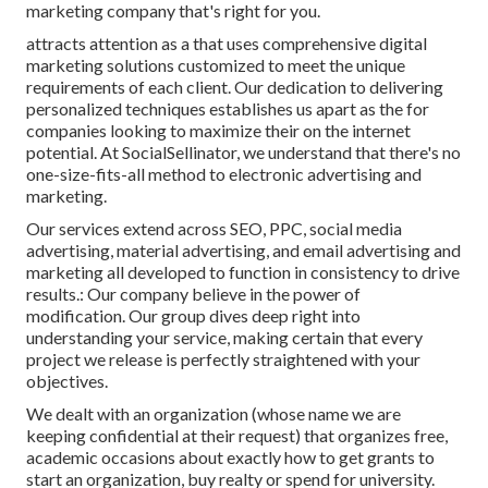
marketing company that's right for you.
attracts attention as a that uses comprehensive digital
marketing solutions customized to meet the unique
requirements of each client. Our dedication to delivering
personalized techniques establishes us apart as the for
companies looking to maximize their on the internet
potential. At SocialSellinator, we understand that there's no
one-size-fits-all method to electronic advertising and
marketing.
Our services extend across SEO, PPC, social media
advertising, material advertising, and email advertising and
marketing all developed to function in consistency to drive
results.: Our company believe in the power of
modification. Our group dives deep right into
understanding your service, making certain that every
project we release is perfectly straightened with your
objectives.
We dealt with an organization (whose name we are
keeping confidential at their request) that organizes free,
academic occasions about exactly how to get grants to
start an organization, buy realty or spend for university.