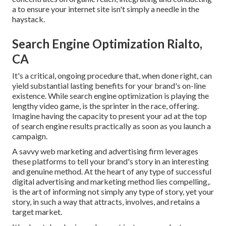
a to ensure your internet site isn't simply a needle in the
haystack.
Search Engine Optimization Rialto,
CA
It's a critical, ongoing procedure that, when done right, can
yield substantial lasting benefits for your brand's on-line
existence. While search engine optimization is playing the
lengthy video game, is the sprinter in the race, offering.
Imagine having the capacity to present your ad at the top
of search engine results practically as soon as you launch a
campaign.
A savvy web marketing and advertising firm leverages
these platforms to tell your brand's story in an interesting
and genuine method. At the heart of any type of successful
digital advertising and marketing method lies compelling,.
is the art of informing not simply any type of story, yet your
story, in such a way that attracts, involves, and retains a
target market.