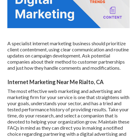
A specialist internet marketing business should prioritize
client contentment, using clear communication and routine
updates on campaign development. Ask potential
companies about their method to customer partnerships
and just how they handle comments and modifications.
Internet Marketing Near Me Rialto, CA
The most effective web marketing and advertising and
marketing firm for your service is one that straightens with
your goals, understands your sector, and has a tried and
tested performance history of providing results. Take your
time, do your research, and select a companion that is
devoted to helping your organization grow. Maintain these
FAQs in mind as they can direct you in making a notified
choice regarding partnering with a digital advertising and