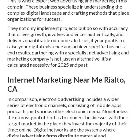
This is where expert web advertising and marketing firms
come in. These business specialize in understanding the
complex digital landscape and crafting methods that place
organizations for success.
They not only implement projects but do so with accuracy
that drives growth, involves audiences authentically, and
delivers quantifiable outcomes. In brief, if your goal is to
raise your digital existence and achieve specific business
end results, partnering with a specialist net advertising and
marketing company is not just an alternative; it's a
calculated necessity for 2025 and past.
Internet Marketing Near Me Rialto,
CA
In comparison, electronic advertising includes a wider
series of electronic channels, consisting of mobile apps,
podcasts, and various other electronic media. Nonetheless,
the utmost goal of both is to connect businesses with their
target market in the place they invest the majority of their
time: online. Digital networks are the systems where
digital advertising firms distribute material and