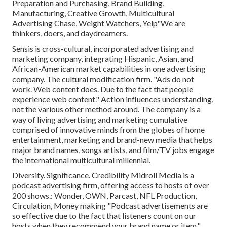
Preparation and Purchasing, Brand Building,
Manufacturing, Creative Growth, Multicultural
Advertising Chase, Weight Watchers, Yelp"We are
thinkers, doers, and daydreamers.
Sensis is cross-cultural, incorporated advertising and
marketing company, integrating Hispanic, Asian, and
African-American market capabilities in one advertising
company. The cultural modification firm. "Ads do not
work. Web content does. Due to the fact that people
experience web content." Action influences understanding,
not the various other method around. The company is a
way of living advertising and marketing cumulative
comprised of innovative minds from the globes of home
entertainment, marketing and brand-new media that helps
major brand names, songs artists, and film/TV jobs engage
the international multicultural millennial.
Diversity. Significance. Credibility Midroll Media is a
podcast advertising firm, offering access to hosts of over
200 shows.: Wonder, OWN, Parcast, NFL Production,
Circulation, Money making "Podcast advertisements are
so effective due to the fact that listeners count on our
hosts when they recommend your brand name or item."