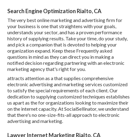
Search Engine Optimization Rialto, CA
The very best online marketing and advertising firm for
your business is one that straightens with your goals,
understands your sector, and has a proven performance
history of supplying results. Take your time, do your study,
and pick a companion that is devoted to helping your
organization expand. Keep these Frequently asked
questions in mind as they can direct you in making a
notified decision regarding partnering with an electronic
marketing agency that's right for you.
attracts attention as a that supplies comprehensive
electronic advertising and marketing services customized
to satisfy the special requirements of each client. Our
dedication to supplying customized techniques establishes
us apart as the for organizations looking to maximize their
on the internet capacity. At SocialSellinator, we understand
that there's no one-size-fits-all approach to electronic
advertising and marketing.
Lawyer Internet Marketing Rialto, CA