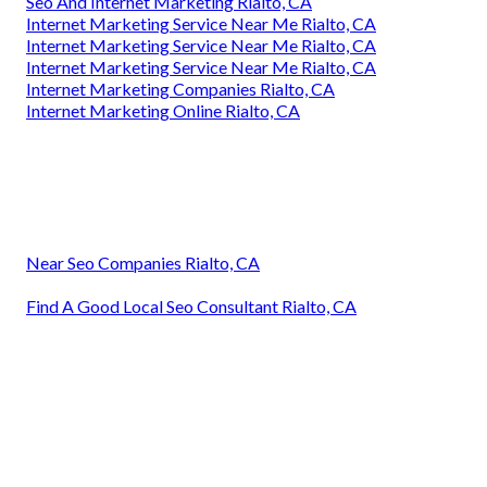
Seo And Internet Marketing Rialto, CA
Internet Marketing Service Near Me Rialto, CA
Internet Marketing Service Near Me Rialto, CA
Internet Marketing Service Near Me Rialto, CA
Internet Marketing Companies Rialto, CA
Internet Marketing Online Rialto, CA
Near Seo Companies Rialto, CA
Find A Good Local Seo Consultant Rialto, CA