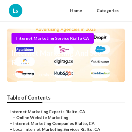
Ls
Home
Categories
Internet Marketing Service Rialto CA
Internet Marketing And Seo
Rialto
Published en
11 min read
Table of Contents
–
Internet Marketing Experts Rialto, CA
–
Online Website Marketing
–
Internet Marketing Companies Rialto, CA
–
Local Internet Marketing Services Rialto, CA