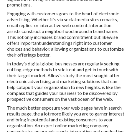
promotions.
Engaging with customers goes to the heart of electronic
advertising. Whether it's via social media sites remarks,
email replies, or interactive web content, interaction
assists construct a neighborhood around a brand name.
This not only increases brand commitment but likewise
offers important understandings right into customer
choices and behavior, allowing organizations to customize
their offerings better.
In today's digital globe, businesses are regularly seeking
cutting-edge methods to stick out and get in touch with
their target market. Allow's study the most sought-after
electronic advertising and marketing solutions that can
help catapult your organization to new heights. is like the
compass that guides your business to be discovered by
prospective consumers on the vast ocean of the web.
The much better exposure your web pages have in search
results page, the a lot more likely you are to garner interest
and bring in potential and existing consumers to your
organization. An expert online marketing company
concentrates on organic reach, integrating and conducting