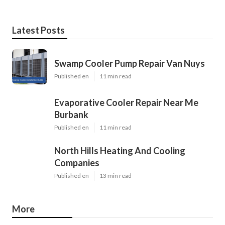
Latest Posts
Swamp Cooler Pump Repair Van Nuys
Published en
11 min read
Evaporative Cooler Repair Near Me
Burbank
Published en
11 min read
North Hills Heating And Cooling
Companies
Published en
13 min read
More