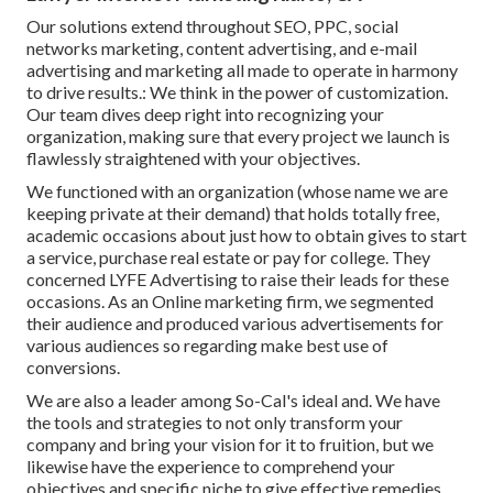
Our solutions extend throughout SEO, PPC, social
networks marketing, content advertising, and e-mail
advertising and marketing all made to operate in harmony
to drive results.: We think in the power of customization.
Our team dives deep right into recognizing your
organization, making sure that every project we launch is
flawlessly straightened with your objectives.
We functioned with an organization (whose name we are
keeping private at their demand) that holds totally free,
academic occasions about just how to obtain gives to start
a service, purchase real estate or pay for college. They
concerned LYFE Advertising to raise their leads for these
occasions. As an Online marketing firm, we segmented
their audience and produced various advertisements for
various audiences so regarding make best use of
conversions.
We are also a leader among So-Cal's ideal and. We have
the tools and strategies to not only transform your
company and bring your vision for it to fruition, but we
likewise have the experience to comprehend your
objectives and specific niche to give effective remedies.