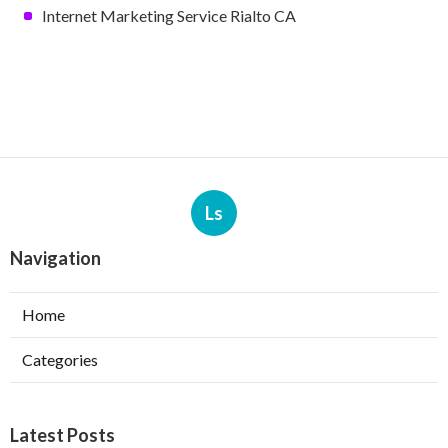
Internet Marketing Service Rialto CA
Ls
Navigation
Home
Categories
Latest Posts