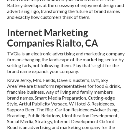
Battery develops at the crossway of enjoyment design and
advertising rigo, transforming the future of brand names
and exactly how customers think of them.
Internet Marketing
Companies Rialto, CA
TVGla is an electronic advertising and marketing company
firm on changing the landscape of the marketing sector by
setting fads, not following them. Play that's right for the
brand name expands your company.
Krave Jerky, Mrs. Fields, Dave & Buster's, Lyft, Sky
Area"We are transform representatives for food & drink,
franchise business, way of living and family members
brand names. Smart Media Preparation, Cutting-edge
Style, Artful Publicity Versace, W Hotel & Residences,
Sapporo Beer, The Ritz-Carlton ResidencesAdvertising,
Branding, Public Relations, Identification Development,
Social Media, Strategy, Internet Development Oxford
Road is an advertising and marketing company for the