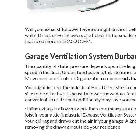
Will your exhaust follower have a straight drive or belt 
wall?: Direct drive followers are better fit for smaller
that need more than 2,000 CFM.
Garage Ventilation System Burba
The quantity of static pressure depends upon the length
speed in the duct. Understood as sone, this identifies 
Movement and Control Organization recommends that 
You might inspect the Industrial Fans Direct site to co
size to be effective. Exhaust followers nowadays feat
convenient to utilize and additionally may save you mo
: Inline exhaust followers work the same means as a c
joist in your attic (Industrial Exhaust Ventilation Sys
your ceiling and draws out the air in your garage. A 2n
removing the drawn air outside your residence