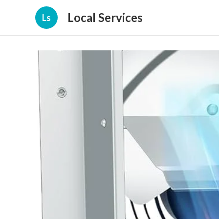
Local Services
Ls