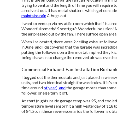
trying to vent and the length of time you will require to
aired vent out. It has metal shutters, which get consid
maintains rain
& bugs out.
I want to vent up via my attic room which itself is aire
Wonderful remedy! S scottgu3: Wonderful solution! Ma
the air pressed out by the fan. There suffice open area
When I relocated, there were 2 ceiling exhaust followe
in June, and I discovered that the garage was incredib
putting the followers on a thermostat implied they kic
being drawn in to change the removed air was even hot
Commercial Exhaust Fan Installation Burban
I tugged out the thermostats and just placed in wise 
units, and two identical straightforward rules. If it's co
time around
of year), and
the garage mores than some t
follower, or else turn it off.
At start (night) inside garage temp was 95, and coole
temperature level sensor hit a high yesterday of 118 (p
of 84. So, in these severe scenarios the follower is obta