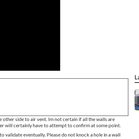
L
ther side to air vent. Im not certain if all the walls are
ever will certainly have to attempt to confirm at some point.
 to validate eventually. Please do not knock a hole in a wall