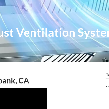
ust Ventilation Syst
T
bank, CA
–