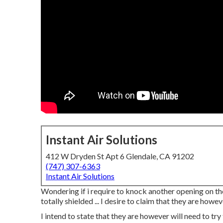
Instant Air Solutions
412 W Dryden St Apt 6 Glendale, CA 91202
(747) 307-6363
Instant Air Solutions
Wondering if i require to knock another opening on the o
totally shielded ... I desire to claim that they are how
I intend to state that they are however will need to try