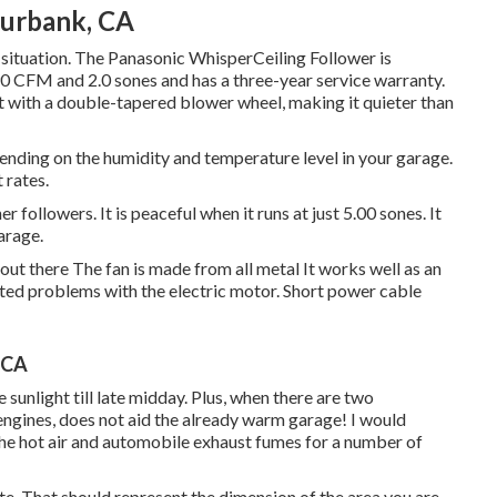
Burbank, CA
 situation. The Panasonic WhisperCeiling Follower is
290 CFM and 2.0 sones and has a three-year service warranty.
nit with a double-tapered blower wheel, making it quieter than
pending on the humidity and temperature level in your garage.
 rates.
 followers. It is peaceful when it runs at just 5.00 sones. It
garage.
 out there The fan is made from all metal It works well as an
ed problems with the electric motor. Short power cable
, CA
sunlight till late midday. Plus, when there are two
ngines, does not aid the already warm garage! I would
 the hot air and automobile exhaust fumes for a number of
ute. That should represent the dimension of the area you are