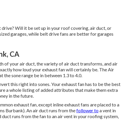
drive? Will it be set up in your roof covering, air duct, or
 sized garages, while belt drive fans are better for garages
nk, CA
 of your air duct, the variety of air duct transforms, and air
exactly how loud your exhaust fan will certainly be. The Air
the sone range be in between 1.3 to 4.0.
nvert this right into sones. Your exhaust fan has to be the best
ure a whole listing of added attributes that make them extra
ney in the future.
ommon exhaust fan, except inline exhaust fans are placed to a
tems Burbank). An air duct runs from the
follower to
a vent in
d duct runs from the fan to an air vent in your roofing system,