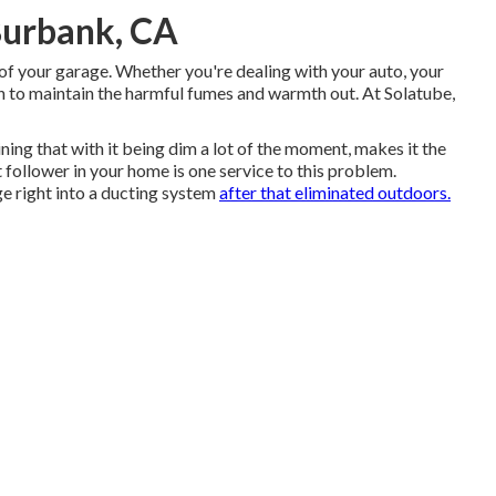
Burbank, CA
 of your garage. Whether you're dealing with your auto, your
sh to maintain the harmful fumes and warmth out. At Solatube,
ng that with it being dim a lot of the moment, makes it the
 follower in your home is one service to this problem.
ge right into a ducting system
after that eliminated outdoors.