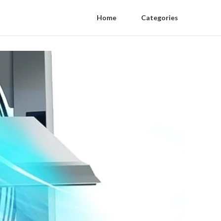
Home
Categories