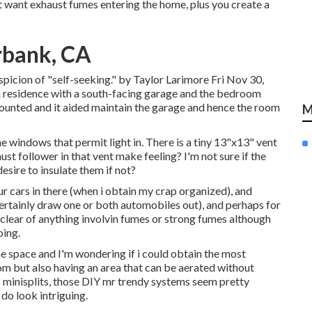
t want exhaust fumes entering the home, plus you create a
rbank, CA
uspicion of "self-seeking." by Taylor Larimore Fri Nov 30,
residence with a south-facing garage and the bedroom
ounted and it aided maintain the garage and hence the room
M
e windows that permit light in. There is a tiny 13"x13" vent
aust follower in that vent make feeling? I'm not sure if the
sire to insulate them if not?
ur cars in there (when i obtain my crap organized), and
ertainly draw one or both automobiles out), and perhaps for
 clear of anything involvin fumes or strong fumes although
oing.
he space and I'm wondering if i could obtain the most
om but also having an area that can be aerated without
 minisplits, those DIY mr trendy systems seem pretty
do look intriguing.