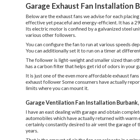
Garage Exhaust Fan Installation 
Below are the exhaust fans we advise for each placing
effective yet peaceful and energy-efficient. It has a 
Its electric motor is confined by a galvanized steel u
various other followers.
You can configure the fan to run at various speeds de
You can additionally set it to run on a timer at different
The follower is light-weight and smaller sized than other
has a carbon filter that helps get rid of odors in your 
It is just one of the even more affordable exhaust fans
exhaust follower Some consumers have actually report
limits where you can mount it.
Garage Ventilation Fan Installation Burbank
I have an east dealing with garage and obtain complete 
automobiles which have actually returned with warm e
certainly constantly desired to air vent the garage of
years.
That is the amount of air the fan can relocate in a min