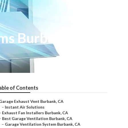
ems Burbank
able of Contents
Garage Exhaust Vent Burbank, CA
–
Instant Air Solutions
–
Exhaust Fan Installers Burbank, CA
–
Best Garage Ventilation Burbank, CA
–
Garage Ventilation System Burbank, CA