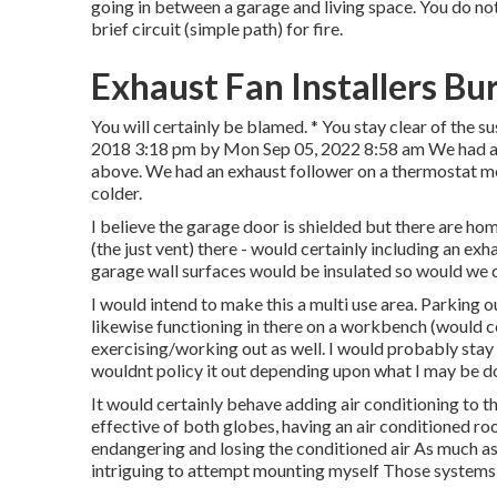
going in between a garage and living space. You do no
brief circuit (simple path) for fire.
Exhaust Fan Installers Bu
You will certainly be blamed. * You stay clear of the s
2018 3:18 pm by Mon Sep 05, 2022 8:58 am We had a 
above. We had an exhaust follower on a thermostat m
colder.
I believe the garage door is shielded but there are hom
(the just vent) there - would certainly including an exh
garage wall surfaces would be insulated so would we de
I would intend to make this a multi use area. Parking o
likewise functioning in there on a workbench (would c
exercising/working out as well. I would probably stay
wouldnt policy it out depending upon what I may be d
It would certainly behave adding air conditioning to t
effective of both globes, having an air conditioned ro
endangering and losing the conditioned air As much as
intriguing to attempt mounting myself Those systems 