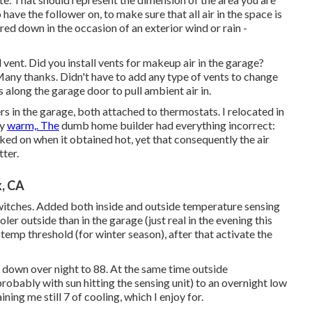
 have the follower on, to make sure that all air in the space is
ered down in the occasion of an exterior wind or rain -
d vent. Did you install vents for makeup air in the garage?
ny thanks. Didn't have to add any type of vents to change
s along the garage door to pull ambient air in.
rs in the garage, both attached to thermostats. I relocated in
ly
warm,. The
dumb home builder had everything incorrect:
ked on when it obtained hot, yet that consequently the air
ter.
k, CA
switches. Added both inside and outside temperature sensing
oler outside than in the garage (just real in the evening this
emp threshold (for winter season), after that activate the
d down over night to 88. At the same time outside
robably with sun hitting the sensing unit) to an overnight low
ining me still 7 of cooling, which I enjoy for.