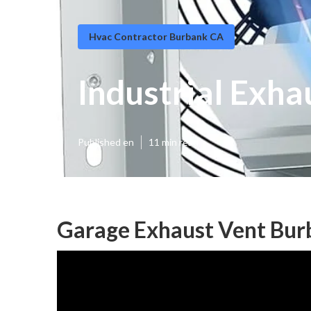
Hvac Contractor Burbank CA
Industrial Exha
Published en
11 min read
Garage Exhaust Vent Bur