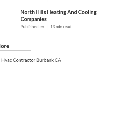
North Hills Heating And Cooling
Companies
Published en
13 min read
ore
Hvac Contractor Burbank CA