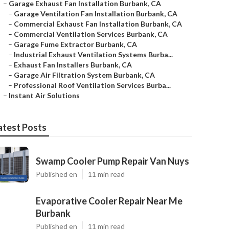
–
Garage Exhaust Fan Installation Burbank, CA
–
Garage Ventilation Fan Installation Burbank, CA
–
Commercial Exhaust Fan Installation Burbank, CA
–
Commercial Ventilation Services Burbank, CA
–
Garage Fume Extractor Burbank, CA
–
Industrial Exhaust Ventilation Systems Burba...
–
Exhaust Fan Installers Burbank, CA
–
Garage Air Filtration System Burbank, CA
–
Professional Roof Ventilation Services Burba...
–
Instant Air Solutions
atest Posts
Swamp Cooler Pump Repair Van Nuys
Published en
11 min read
Evaporative Cooler Repair Near Me
Burbank
Published en
11 min read