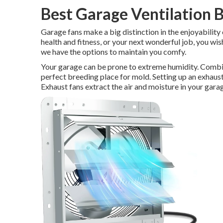
Best Garage Ventilation 
Garage fans make a big distinction in the enjoyability
health and fitness, or your next wonderful job, you wi
we have the options to maintain you comfy.
Your garage can be prone to extreme humidity. Combini
perfect breeding place for mold. Setting up an exhaust
Exhaust fans extract the air and moisture in your gara