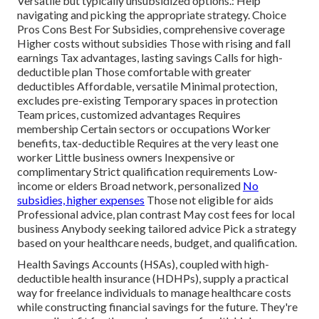
Versatile but typically unsubsidized options.: Help
navigating and picking the appropriate strategy. Choice
Pros Cons Best For Subsidies, comprehensive coverage
Higher costs without subsidies Those with rising and fall
earnings Tax advantages, lasting savings Calls for high-
deductible plan Those comfortable with greater
deductibles Affordable, versatile Minimal protection,
excludes pre-existing Temporary spaces in protection
Team prices, customized advantages Requires
membership Certain sectors or occupations Worker
benefits, tax-deductible Requires at the very least one
worker Little business owners Inexpensive or
complimentary Strict qualification requirements Low-
income or elders Broad network, personalized
No
subsidies, higher expenses
Those not eligible for aids
Professional advice, plan contrast May cost fees for local
business Anybody seeking tailored advice Pick a strategy
based on your healthcare needs, budget, and qualification.
Health Savings Accounts (HSAs), coupled with high-
deductible health insurance (HDHPs), supply a practical
way for freelance individuals to manage healthcare costs
while constructing financial savings for the future. They're