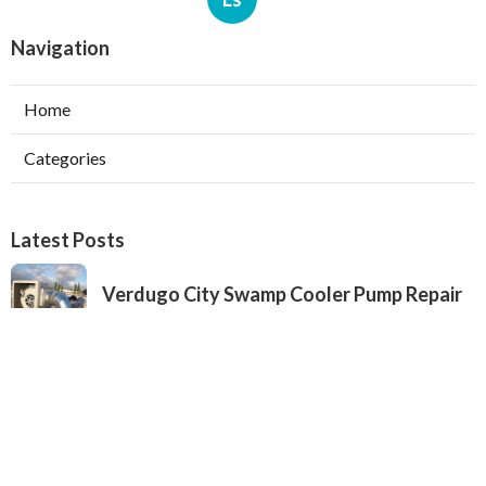
Navigation
Home
Categories
Latest Posts
Verdugo City Swamp Cooler Pump Repair
Published Aug 05, 26
11 min read
Swamp Cooler Pan Repair Beverly Hills
Published Aug 05, 26
11 min read
Repair Swamp Cooler Belt Sierra Madre