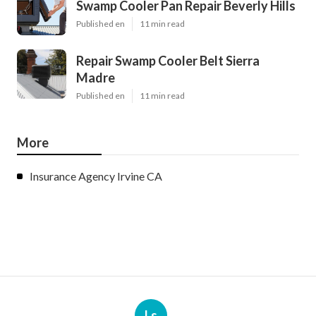
Swamp Cooler Pan Repair Beverly Hills
Published en
11 min read
Repair Swamp Cooler Belt Sierra
Madre
Published en
11 min read
More
Insurance Agency Irvine CA
Ls