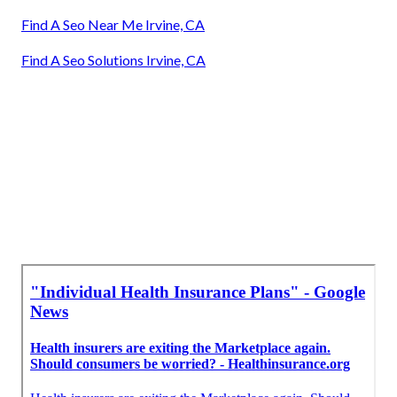
Find A Seo Near Me Irvine, CA
Find A Seo Solutions Irvine, CA