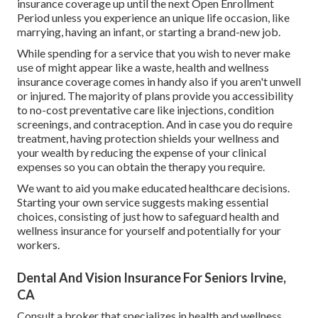
insurance coverage up until the next Open Enrollment
Period unless you experience an unique life occasion, like
marrying, having an infant, or starting a brand-new job.
While spending for a service that you wish to never make
use of might appear like a waste, health and wellness
insurance coverage comes in handy also if you aren't unwell
or injured. The majority of plans provide you accessibility
to no-cost preventative care like injections, condition
screenings, and contraception. And in case you do require
treatment, having protection shields your wellness and
your wealth by reducing the expense of your clinical
expenses so you can obtain the therapy you require.
We want to aid you make educated healthcare decisions.
Starting your own service suggests making essential
choices, consisting of just how to safeguard health and
wellness insurance for yourself and potentially for your
workers.
Dental And Vision Insurance For Seniors Irvine,
CA
Consult a broker that specializes in health and wellness