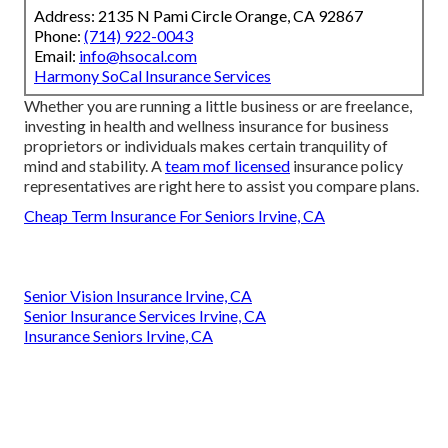
Address: 2135 N Pami Circle Orange, CA 92867
Phone:
(714) 922-0043
Email:
info@hsocal.com
Harmony SoCal Insurance Services
Whether you are running a little business or are freelance,
investing in health and wellness insurance for business
proprietors or individuals makes certain tranquility of
mind and stability. A
team mof licensed
insurance policy
representatives are right here to assist you compare plans.
Cheap Term Insurance For Seniors Irvine, CA
Senior Vision Insurance Irvine, CA
Senior Insurance Services Irvine, CA
Insurance Seniors Irvine, CA