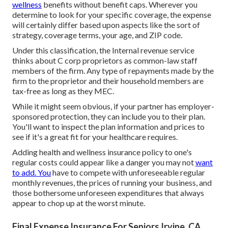
wellness
benefits without benefit caps. Wherever you
determine to look for your specific coverage, the expense
will certainly differ based upon aspects like the sort of
strategy, coverage terms, your age, and ZIP code.
Under this classification, the Internal revenue service
thinks about C corp proprietors as common-law staff
members of the firm. Any type of repayments made by the
firm to the proprietor and their household members are
tax-free as long as they MEC.
While it might seem obvious, if your partner has employer-
sponsored protection, they can include you to their plan.
You'll want to inspect the plan information and prices to
see if it's a great fit for your healthcare requires.
Adding health and wellness insurance policy to one's
regular costs could appear like a danger you may not
want
to add. You
have to compete with unforeseeable regular
monthly revenues, the prices of running your business, and
those bothersome unforeseen expenditures that always
appear to chop up at the worst minute.
Final Expense Insurance For Seniors Irvine, CA