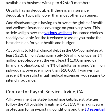
available to business with up to 49 staff members.
Usually has no deductible. If there is an insurance
deductible, typically lower than most other strategies.
One disadvantage is having to browse the globe of health
and wellness insurance coverage on your very own. This
article will go over the
various wellness
insurance choices
readily available for the freelance to assist you make the
best decision for your health and budget.
According to KFF2, clinical debt in the USA completes at
least $220 billion. Approximately 6% of grownups, or 14
million people, owe at the very least $1,000 in medical
financial obligation, while 1% of adults, or around 3 million
individuals, owe even more than $10,000. If you wish to
prevent these substantial medical expenses, you require to
intend in advance.
Contractor Payroll Services Irvine, CA
All government or state-based marketplace strategies
follow the Affordable Treatment Act (ACA), making sure
protection for pre-existing conditions and the
10 essential