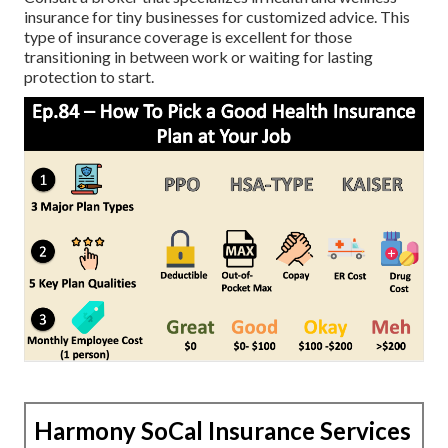
insurance for tiny businesses for customized advice. This
type of insurance coverage is excellent for those
transitioning in between work or waiting for lasting
protection to start.
Harmony SoCal Insurance Services