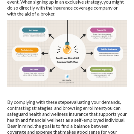
event. When signing up in an exclusive strategy, you might
do so directly with the insurance coverage company or
with the aid of a broker.
By complying with these stepsevaluating your demands,
contrasting strategies, and browsing enrollmentyou can
safeguard health and wellness insurance that supports your
health and financial wellness as a self-employed individual.
Bear in mind, the goal is to find a balance between
coverage and expense that makes good sense for your