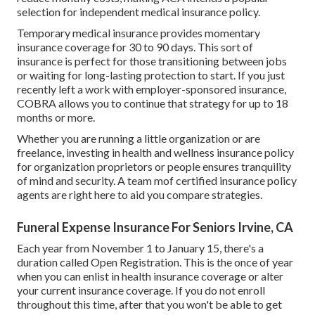
selection for independent medical insurance policy.
Temporary medical insurance
provides momentary
insurance coverage for 30 to 90 days. This sort of
insurance is perfect for those transitioning between jobs
or waiting for long-lasting protection to start. If you just
recently left a work with employer-sponsored insurance,
COBRA
allows you to continue that strategy for up to 18
months or more.
Whether you are running a little organization or are
freelance, investing in health and wellness insurance policy
for organization proprietors or people ensures tranquility
of mind and security. A team mof certified insurance policy
agents are right here to aid you compare strategies.
Funeral Expense Insurance For Seniors Irvine, CA
Each year from November 1 to January 15, there's a
duration called Open Registration. This is the once of year
when you can enlist in health insurance coverage or alter
your current insurance coverage. If you do not enroll
throughout this time, after that you won't be able to get