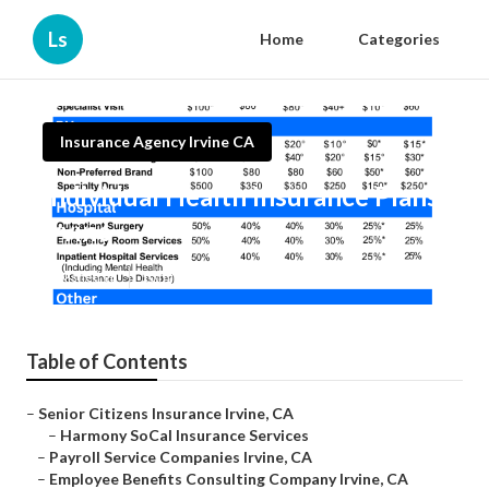
Ls
Home
Categories
Insurance Agency Irvine CA
Individual Health Insurance Plans
Irvine
Published en
10 min read
Table of Contents
–
Senior Citizens Insurance Irvine, CA
–
Harmony SoCal Insurance Services
–
Payroll Service Companies Irvine, CA
–
Employee Benefits Consulting Company Irvine, CA