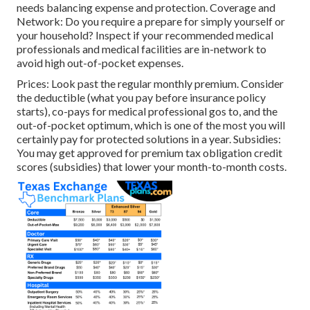
needs balancing expense and protection. Coverage and
Network: Do you require a prepare for simply yourself or
your household? Inspect if your recommended medical
professionals and medical facilities are in-network to
avoid high out-of-pocket expenses.
Prices: Look past the regular monthly premium. Consider
the deductible (what you pay before insurance policy
starts), co-pays for medical professional gos to, and the
out-of-pocket optimum, which is one of the most you will
certainly pay for protected solutions in a year. Subsidies:
You may get approved for premium tax obligation credit
scores (subsidies) that lower your month-to-month costs.