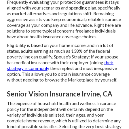
Frequently evaluating your protection guarantees it stays
aligned with your scenarios and spending plan, specifically
as market alternatives and regulations shift. Remaining
aggressive assists you keep economical, reliable insurance
coverage as your company and life advance. Right here are
solutions to some typical concerns freelance individuals
have about health insurance coverage choices.
Eligibility is based on your home income, and in a lot of
states, adults earning as much as 138% of the federal
poverty line can qualify. Spouse's Strategy: If your spouse
has medical insurance with their employer, joining
their
strategy is commonly
the simplest and most inexpensive
option. This allows you to obtain insurance coverage
without needing to browse the Marketplace by yourself.
Senior Vision Insurance Irvine, CA
The expense of household health and wellness insurance
policy for the independent will certainly depend on the
variety of individuals enlisted, their ages, and your
complete home revenue, which is utilized to determine any
kind of possible subsidies. Selecting the very best strategy