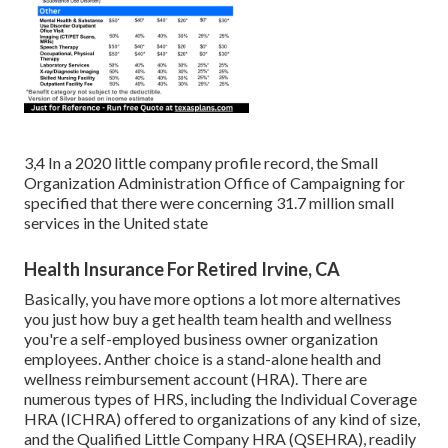
3,4 In a 2020 little company profile record, the Small
Organization Administration Office of Campaigning for
specified that there were concerning 31.7 million small
services in the United state
Health Insurance For Retired Irvine, CA
Basically, you have more options a lot more alternatives
you just how buy a get health team health and wellness
you're a self-employed business owner organization
employees. Anther choice is a stand-alone health and
wellness reimbursement account (HRA). There are
numerous types of HRS, including the Individual Coverage
HRA (ICHRA) offered to organizations of any kind of size,
and the Qualified Little Company HRA (QSEHRA), readily