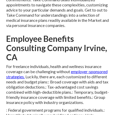
appointments to navigate these complexities, customizing
advice to your particular demands and goals. Get to out to
Take Command for understandings into a selection of
medical insurance plans readily available in the Market and
via personal insurance companies.
Employee Benefits
Consulting Company Irvine,
CA
For freelance individuals, health and wellness insurance
coverage can be challenging without
employer-sponsored
strategies.
Luckily, there are, each customized to different
needs and budget plans:: Broad coverage with aids and tax
obligation deductions.: Tax-advantaged cost savings
combined with high-deductible plans.: Temporary, budget-
friendly insurance coverage with limited benefits.: Group
insurance policy with industry organizations.
: Federal government programs for qualified individuals.: