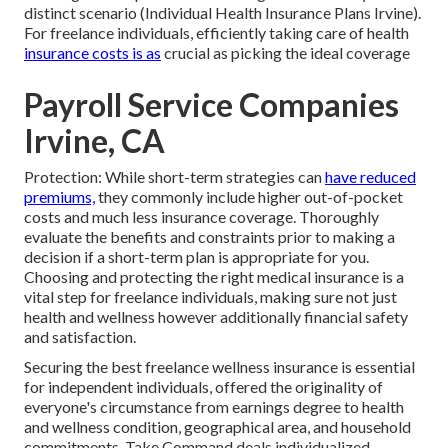
distinct scenario (Individual Health Insurance Plans Irvine).
For freelance individuals, efficiently taking care of health
insurance costs is as
crucial as picking the ideal coverage
Payroll Service Companies
Irvine, CA
Protection: While short-term strategies can
have reduced
premiums,
they commonly include higher out-of-pocket
costs and much less insurance coverage. Thoroughly
evaluate the benefits and constraints prior to making a
decision if a short-term plan is appropriate for you.
Choosing and protecting the right medical insurance is a
vital step for freelance individuals, making sure not just
health and wellness however additionally financial safety
and satisfaction.
Securing the best freelance wellness insurance is essential
for independent individuals, offered the originality of
everyone's circumstance from earnings degree to health
and wellness condition, geographical area, and household
commitments. Take Command deals individualized