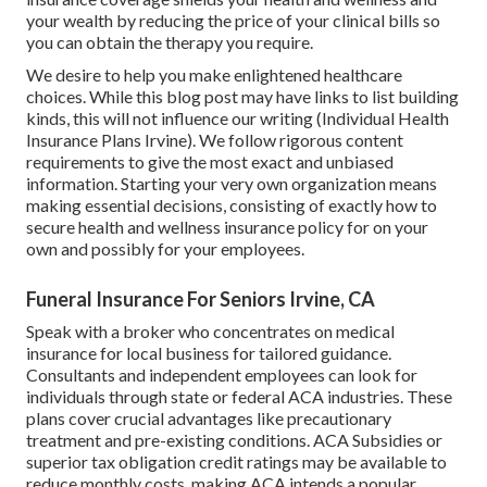
your wealth by reducing the price of your clinical bills so
you can obtain the therapy you require.
We desire to help you make enlightened healthcare
choices. While this blog post may have links to list building
kinds, this will not influence our writing (Individual Health
Insurance Plans Irvine). We follow rigorous content
requirements to give the most exact and unbiased
information. Starting your very own organization means
making essential decisions, consisting of exactly how to
secure health and wellness insurance policy for on your
own and possibly for your employees.
Funeral Insurance For Seniors Irvine, CA
Speak with a broker who concentrates on medical
insurance for local business for tailored guidance.
Consultants and independent employees can look for
individuals through
state or federal ACA industries
. These
plans cover crucial advantages like precautionary
treatment and pre-existing conditions.
ACA Subsidies
or
superior tax obligation credit ratings may be available to
reduce monthly costs, making ACA intends a popular