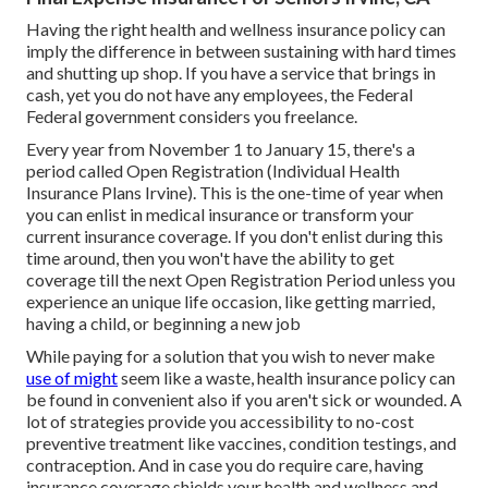
Having the right health and wellness insurance policy can
imply the difference in between sustaining with hard times
and shutting up shop. If you have a service that brings in
cash, yet you do not have any employees, the Federal
Federal government considers you freelance.
Every year from November 1 to January 15, there's a
period called Open Registration (Individual Health
Insurance Plans Irvine). This is the one-time of year when
you can enlist in medical insurance or transform your
current insurance coverage. If you don't enlist during this
time around, then you won't have the ability to get
coverage till the next Open Registration Period unless you
experience an unique life occasion, like getting married,
having a child, or beginning a new job
While paying for a solution that you wish to never make
use of might
seem like a waste, health insurance policy can
be found in convenient also if you aren't sick or wounded. A
lot of strategies provide you accessibility to no-cost
preventive treatment like vaccines, condition testings, and
contraception. And in case you do require care, having
insurance coverage shields your health and wellness and