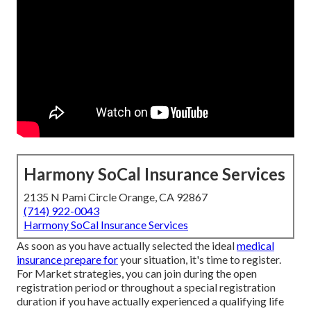
Harmony SoCal Insurance Services
2135 N Pami Circle Orange, CA 92867
(714) 922-0043
Harmony SoCal Insurance Services
As soon as you have actually selected the ideal
medical
insurance prepare for
your situation, it's time to register.
For Market strategies, you can join during the open
registration period or throughout a special registration
duration if you have actually experienced a qualifying life