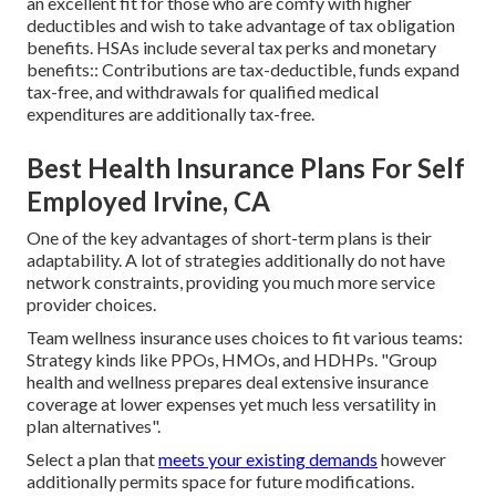
an excellent fit for those who are comfy with higher
deductibles and wish to take advantage of tax obligation
benefits. HSAs include several tax perks and monetary
benefits:: Contributions are tax-deductible, funds expand
tax-free, and withdrawals for qualified medical
expenditures are additionally tax-free.
Best Health Insurance Plans For Self
Employed Irvine, CA
One of the key advantages of short-term plans is their
adaptability. A lot of strategies additionally do not have
network constraints, providing you much more service
provider choices.
Team wellness insurance uses choices to fit various teams:
Strategy kinds like PPOs, HMOs, and HDHPs. "Group
health and wellness prepares deal extensive insurance
coverage at lower expenses yet much less versatility in
plan alternatives".
Select a plan that
meets your existing demands
however
additionally permits space for future modifications.