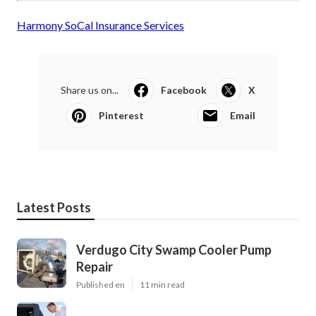
Harmony SoCal Insurance Services
Share us on...
Facebook
X
Pinterest
Email
Latest Posts
Verdugo City Swamp Cooler Pump
Repair
Published en
11 min read