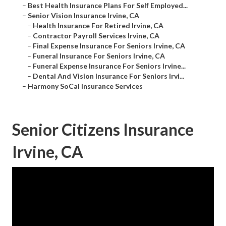
–
Best Health Insurance Plans For Self Employed...
–
Senior Vision Insurance Irvine, CA
–
Health Insurance For Retired Irvine, CA
–
Contractor Payroll Services Irvine, CA
–
Final Expense Insurance For Seniors Irvine, CA
–
Funeral Insurance For Seniors Irvine, CA
–
Funeral Expense Insurance For Seniors Irvine...
–
Dental And Vision Insurance For Seniors Irvi...
–
Harmony SoCal Insurance Services
Senior Citizens Insurance
Irvine, CA