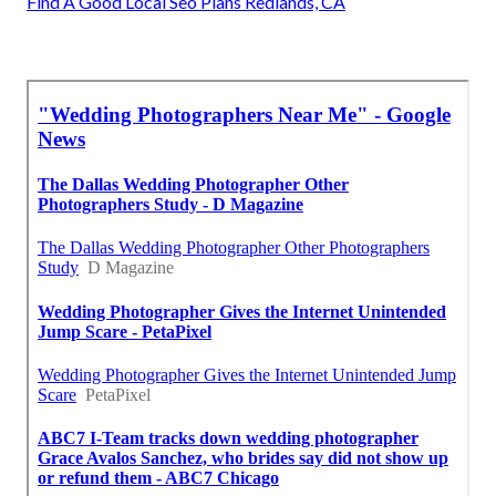
Find A Good Local Seo Plans Redlands, CA