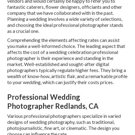
vendors and would certainly be happy to refer you to
fantastic caterers, flower designers, officiants and other
company that we have collaborated with in the past.
Planning a wedding involves a wide variety of selections,
and choosing the ideal professional photographer stands
as a crucial one.
Comprehending the elements affecting rates can assist
you make a well-informed choice. The leading aspect that
affects the cost of a wedding celebration professional
photographer is their experience and standing in the
market. Well-established and sought-after digital
photographers typically regulate higher fees. They bring a
wealth of know-how, artistic flair, and a remarkable profile
to your wedding, which can justify their costs prices.
Professional Wedding
Photographer Redlands, CA
Various professional photographers specialize in varied
designs of wedding photography, such as traditional,
photojournalistic, fine art, or cinematic. The design you
choose can influence the rate.