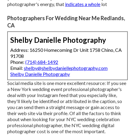
photographer's energy, that
indicates a whole
lot
Photographers For Wedding Near Me Redlands,
CA
Shelby Danielle Photography
Address: 16250 Homecoming Dr Unit 1758 Chino, CA
91708
Phone:
(714) 684-1492
Email:
shelby@shelbydaniellephotography.com
Shelby Danielle Photography
Social media site is one more excellent resource: If you see
a New York wedding event professional photographer's
deal with your Instagram feed that you especially like,
they'll likely be identified or attributed in the caption, so
you can send them a straight message or gain access to
their web site via their profile. Of all the factors to think
about when looking for your NYC wedding celebration
professional photographer, the NYC wedding digital
photographer cost is one of the most important.