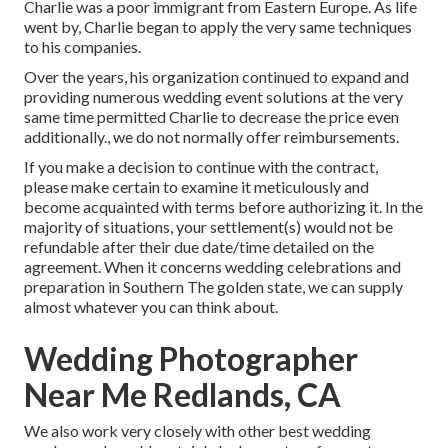
Charlie was a poor immigrant from Eastern Europe. As life
went by, Charlie began to apply the very same techniques
to his companies.
Over the years, his organization continued to expand and
providing numerous wedding event solutions at the very
same time permitted Charlie to decrease the price even
additionally., we do not normally offer reimbursements.
If you make a decision to continue with the contract,
please make certain to examine it meticulously and
become acquainted with terms before authorizing it. In the
majority of situations, your settlement(s) would not be
refundable after their due date/time detailed on the
agreement. When it concerns wedding celebrations and
preparation in Southern The golden state, we can supply
almost whatever you can think about.
Wedding Photographer
Near Me Redlands, CA
We also work very closely with other best wedding