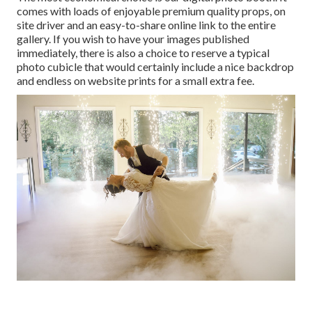
comes with loads of enjoyable premium quality props, on
site driver and an easy-to-share online link to the entire
gallery. If you wish to have your images published
immediately, there is also a choice to reserve a typical
photo cubicle that would certainly include a nice backdrop
and endless on website prints for a small extra fee.