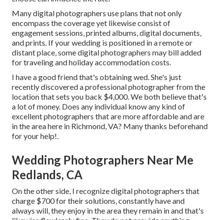
Many digital photographers use plans that not only
encompass the coverage yet likewise consist of
engagement sessions, printed albums, digital documents,
and prints. If your wedding is positioned in a remote or
distant place, some digital photographers may bill added
for traveling and holiday accommodation costs.
I have a good friend that's obtaining wed. She's just
recently discovered a professional photographer from the
location that sets you back $4,000. We both believe that's
a lot of money. Does any individual know any kind of
excellent photographers that are more affordable and are
in the area here in Richmond, VA? Many thanks beforehand
for your help!.
Wedding Photographers Near Me
Redlands, CA
On the other side, I recognize digital photographers that
charge $700 for their solutions, constantly have and
always will, they enjoy in the area they remain in and that's