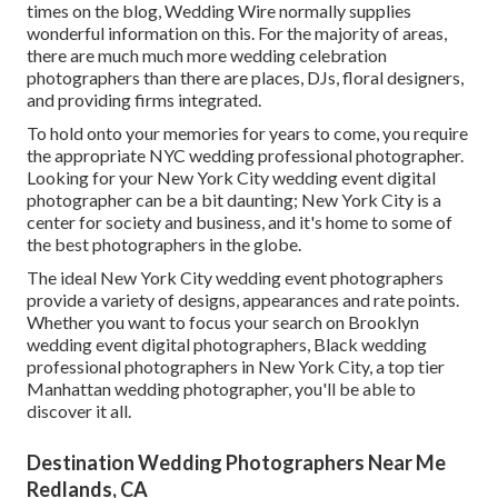
times on the blog,
Wedding Wire
normally supplies
wonderful information on this. For the majority of areas,
there are much much more wedding celebration
photographers than there are places, DJs, floral designers,
and providing firms integrated.
To hold onto your memories for years to come, you require
the appropriate NYC wedding professional photographer.
Looking for your New York City wedding event digital
photographer can be a bit daunting; New York City is a
center for society and business, and it's home to some of
the best photographers in the globe.
The ideal New York City wedding event photographers
provide a variety of designs, appearances and rate points.
Whether you want to focus your search on Brooklyn
wedding event digital photographers, Black wedding
professional photographers in New York City, a top tier
Manhattan wedding photographer, you'll be able to
discover it all.
Destination Wedding Photographers Near Me
Redlands, CA