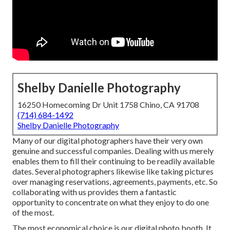
Shelby Danielle Photography
16250 Homecoming Dr Unit 1758 Chino, CA 91708
(714) 684-1492
Shelby Danielle Photography
Many of our digital photographers have their very own
genuine and successful companies. Dealing with us merely
enables them to fill their continuing to be readily available
dates. Several photographers likewise like taking pictures
over managing reservations, agreements, payments, etc. So
collaborating with us provides them a fantastic
opportunity to concentrate on what they enjoy to do one
of the most.
The most economical choice is our digital photo booth. It