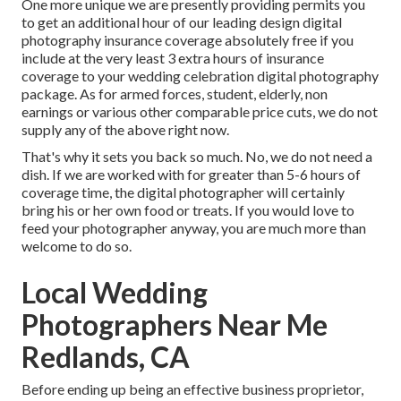
One more unique we are presently providing permits you
to get an additional hour of our leading design digital
photography insurance coverage absolutely free if you
include at the very least 3 extra hours of insurance
coverage to your wedding celebration digital photography
package. As for armed forces, student, elderly, non
earnings or various other comparable price cuts, we do not
supply any of the above right now.
That's why it sets you back so much. No, we do not need a
dish. If we are worked with for greater than 5-6 hours of
coverage time, the digital photographer will certainly
bring his or her own food or treats. If you would love to
feed your photographer anyway, you are much more than
welcome to do so.
Local Wedding
Photographers Near Me
Redlands, CA
Before ending up being an effective business proprietor,