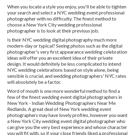
When you locate a style you enjoy, you'll be able to tighten
your search and select a NYC wedding event professional
photographer with no difficulty. The finest method to
choose a New York City wedding professional
photographer is to look at their previous job.
Is their NYC wedding digital photography much more
modern-day or typical? Seeing photos such as the digital
photographer's very first appearance wedding celebration
ideas will offer you an excellent idea of their private
design. It would definitely be less complicated to intend
NYC wedding celebrations based on style alone, being
sensible is crucial, and wedding photographers' NYC rates
will absolutely be a factor.
Word of mouth is one more wonderful method to find a
few of the finest wedding event digital photographers in
New York - Indian Wedding Photographers Near Me
Redlands. A great deal of New York wedding event
photographers may have lovely profiles, however you want
a New York City wedding event digital photographer who
can give you the very best experience and whose character
you will fit with, so if your close friends liked a professional