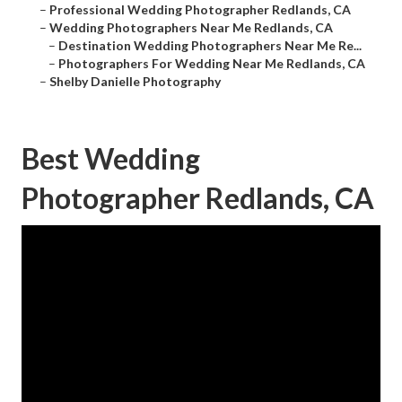
–
Professional Wedding Photographer Redlands, CA
–
Wedding Photographers Near Me Redlands, CA
–
Destination Wedding Photographers Near Me Re...
–
Photographers For Wedding Near Me Redlands, CA
–
Shelby Danielle Photography
Best Wedding
Photographer Redlands, CA