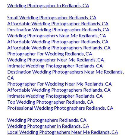
Wedding Photographer In Redlands, CA
Small Wedding Photographer Redlands, CA
Affordable Wedding Photographer Redlands, CA
Destination Wedding Photographer Redlands, CA
Wedding Photographers Near Me Redlands, CA
Affordable Wedding Photographer Redlands, CA
Affordable Wedding Photographers Redlands, CA
Photographer For Wedding Redlands, CA
Wedding Photographer Near Me Redlands, CA
Intimate Wedding Photographer Redlands, CA
Destination Wedding Photographers Near Me Redlands,
CA
Photographer For Wedding Near Me Redlands, CA
Affordable Wedding Photographers Redlands, CA
Intimate Wedding Photographer Redlands, CA
Top Wedding Photographer Redlands, CA
Professional Wedding Photographers Redlands, CA
Wedding Photographers Redlands, CA
Wedding Photographer In Redlands, CA
Local Wedding Photographers Near Me Redlands, CA