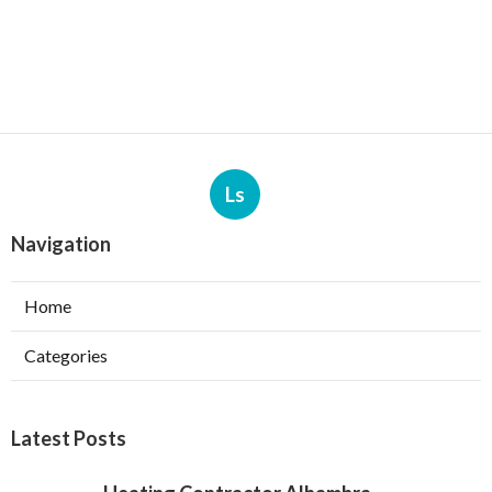
Ls
Navigation
Home
Categories
Latest Posts