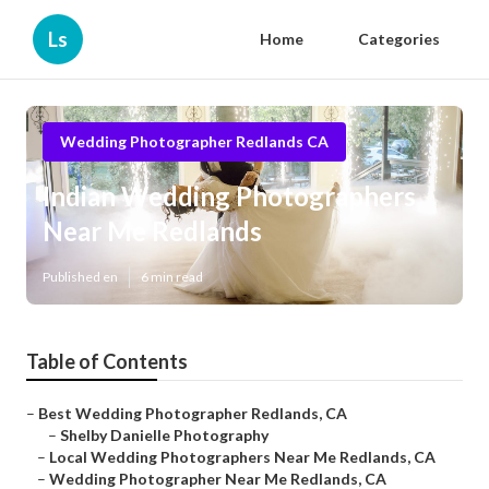
Ls
Home
Categories
Wedding Photographer Redlands CA
Indian Wedding Photographers
Near Me Redlands
Published en
6 min read
Table of Contents
–
Best Wedding Photographer Redlands, CA
–
Shelby Danielle Photography
–
Local Wedding Photographers Near Me Redlands, CA
–
Wedding Photographer Near Me Redlands, CA