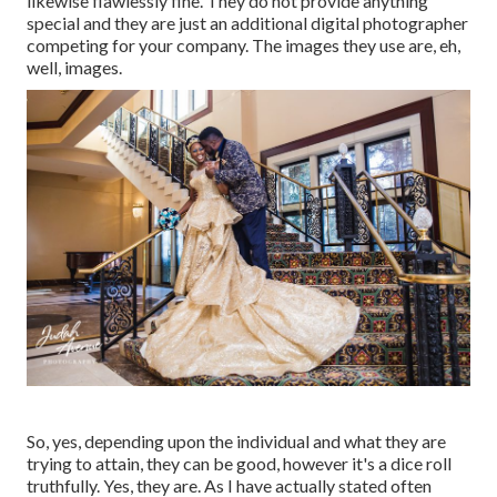
likewise flawlessly fine. They do not provide anything
special and they are just an additional digital photographer
competing for your company. The images they use are, eh,
well, images.
So, yes, depending upon the individual and what they are
trying to attain, they can be good, however it's a dice roll
truthfully. Yes, they are. As I have actually stated often