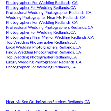
Photographers For Wedding Redlands, CA
Photographer For Wedding Redlands, CA
Professional Wedding Photographer Redlands, CA
Wedding Photographer Near Me Redlands, CA
Photographers For Wedding Redlands, CA
Professional Wedding Photographers Redlands, CA
Photographer For Wedding Redlands, CA
Photographers Near Me For Wedding Redlands, CA
Top Wedding Photographer Redlands, CA
Local Wedding Photographers Redlands, CA
Find A Wedding Photographer Redlands, CA
Top Wedding Photographer Redlands, CA
Luxury Wedding Photographer Redlands, CA
Photographer For Wedding Redlands, CA
Near Me Seo Optimization Services Redlands, CA