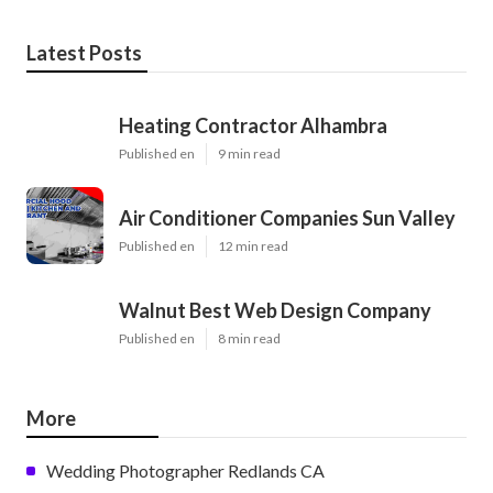
Latest Posts
Heating Contractor Alhambra
Published en
9 min read
Air Conditioner Companies Sun Valley
Published en
12 min read
Walnut Best Web Design Company
Published en
8 min read
More
Wedding Photographer Redlands CA