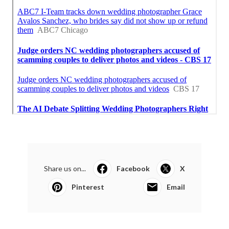
Share us on...
Facebook
X
Pinterest
Email