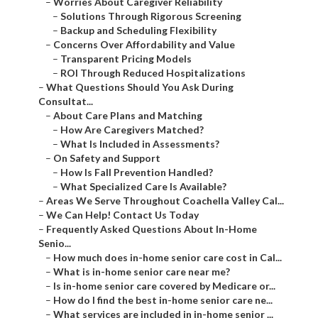
–
Worries About Caregiver Reliability
–
Solutions Through Rigorous Screening
–
Backup and Scheduling Flexibility
–
Concerns Over Affordability and Value
–
Transparent Pricing Models
–
ROI Through Reduced Hospitalizations
–
What Questions Should You Ask During
Consultat...
–
About Care Plans and Matching
–
How Are Caregivers Matched?
–
What Is Included in Assessments?
–
On Safety and Support
–
How Is Fall Prevention Handled?
–
What Specialized Care Is Available?
–
Areas We Serve Throughout Coachella Valley Cal...
–
We Can Help! Contact Us Today
–
Frequently Asked Questions About In-Home
Senio...
–
How much does in-home senior care cost in Cal...
–
What is in-home senior care near me?
–
Is in-home senior care covered by Medicare or...
–
How do I find the best in-home senior care ne...
–
What services are included in in-home senior ...