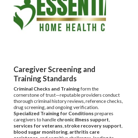
Caregiver Screening and
Training Standards
Criminal Checks and Training
form the
cornerstone of trust—reputable providers conduct
thorough criminal history reviews, reference checks,
drug screening, and ongoing verification.
Specialized Training for Conditions
prepares
caregivers to handle
chronic illness support
,
services for veterans
,
stroke recovery support
,
blood sugar monitoring
,
arthritis care
assistance
, and cognitive challenges, leading to