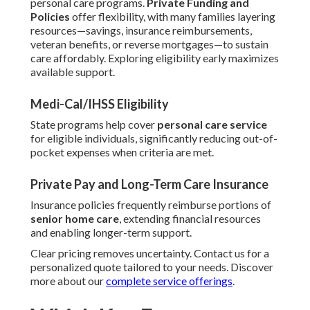
personal care programs.
Private Funding and
Policies
offer flexibility, with many families layering
resources—savings, insurance reimbursements,
veteran benefits, or reverse mortgages—to sustain
care affordably. Exploring eligibility early maximizes
available support.
Medi-Cal/IHSS Eligibility
State programs help cover
personal care service
for eligible individuals, significantly reducing out-of-
pocket expenses when criteria are met.
Private Pay and Long-Term Care Insurance
Insurance policies frequently reimburse portions of
senior home care
, extending financial resources
and enabling longer-term support.
Clear pricing removes uncertainty. Contact us for a
personalized quote tailored to your needs. Discover
more about our
complete service offerings
.