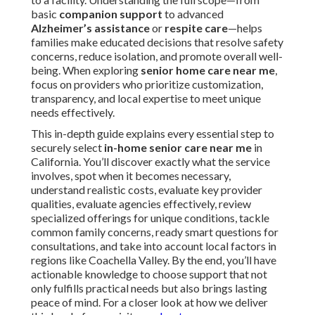
basic
companion support
to advanced
Alzheimer’s assistance
or
respite care
—helps
families make educated decisions that resolve safety
concerns, reduce isolation, and promote overall well-
being. When exploring
senior home care near me
,
focus on providers who prioritize customization,
transparency, and local expertise to meet unique
needs effectively.
This in-depth guide explains every essential step to
securely select
in-home senior care near me
in
California. You’ll discover exactly what the service
involves, spot when it becomes necessary,
understand realistic costs, evaluate key provider
qualities, evaluate agencies effectively, review
specialized offerings for unique conditions, tackle
common family concerns, ready smart questions for
consultations, and take into account local factors in
regions like Coachella Valley. By the end, you’ll have
actionable knowledge to choose support that not
only fulfills practical needs but also brings lasting
peace of mind. For a closer look at how we deliver