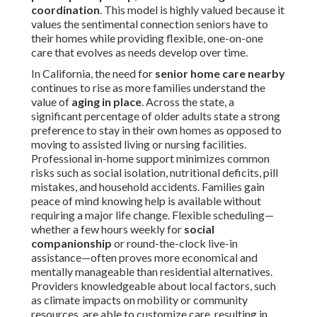
coordination
. This model is highly valued because it
values the sentimental connection seniors have to
their homes while providing flexible, one-on-one
care that evolves as needs develop over time.
In California, the need for
senior home care nearby
continues to rise as more families understand the
value of
aging in place
. Across the state, a
significant percentage of older adults state a strong
preference to stay in their own homes as opposed to
moving to assisted living or nursing facilities.
Professional in-home support minimizes common
risks such as social isolation, nutritional deficits, pill
mistakes, and household accidents. Families gain
peace of mind knowing help is available without
requiring a major life change. Flexible scheduling—
whether a few hours weekly for
social
companionship
or round-the-clock live-in
assistance—often proves more economical and
mentally manageable than residential alternatives.
Providers knowledgeable about local factors, such
as climate impacts on mobility or community
resources, are able to customize care, resulting in