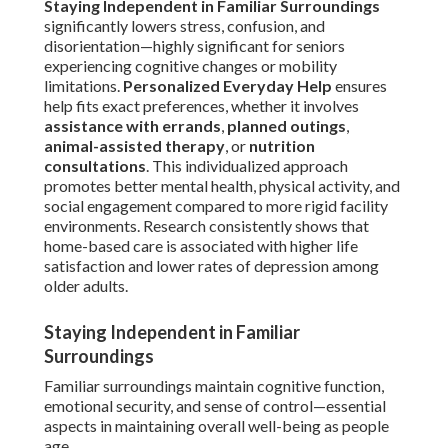
Staying Independent in Familiar Surroundings
significantly lowers stress, confusion, and
disorientation—highly significant for seniors
experiencing cognitive changes or mobility
limitations.
Personalized Everyday Help
ensures
help fits exact preferences, whether it involves
assistance with errands
,
planned outings
,
animal-assisted therapy
, or
nutrition
consultations
. This individualized approach
promotes better mental health, physical activity, and
social engagement compared to more rigid facility
environments. Research consistently shows that
home-based care is associated with higher life
satisfaction and lower rates of depression among
older adults.
Staying Independent in Familiar
Surroundings
Familiar surroundings maintain cognitive function,
emotional security, and sense of control—essential
aspects in maintaining overall well-being as people
age.