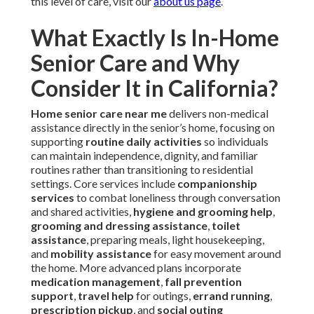
this level of care, visit our
about us page
.
What Exactly Is In-Home
Senior Care and Why
Consider It in California?
Home senior care near me
delivers non-medical
assistance directly in the senior’s home, focusing on
supporting
routine daily activities
so individuals
can maintain independence, dignity, and familiar
routines rather than transitioning to residential
settings. Core services include
companionship
services
to combat loneliness through conversation
and shared activities,
hygiene and grooming help
,
grooming and dressing assistance
,
toilet
assistance
, preparing meals, light housekeeping,
and
mobility assistance
for easy movement around
the home. More advanced plans incorporate
medication management
,
fall prevention
support
,
travel help
for outings,
errand running
,
prescription pickup
, and
social outing