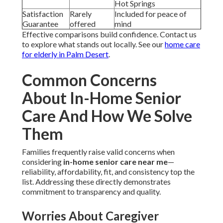
Hot Springs
Satisfaction
Rarely
Included for peace of
Guarantee
offered
mind
Effective comparisons build confidence. Contact us
to explore what stands out locally. See our
home care
for elderly in Palm Desert
.
Common Concerns
About In-Home Senior
Care And How We Solve
Them
Families frequently raise valid concerns when
considering
in-home senior care near me
—
reliability, affordability, fit, and consistency top the
list. Addressing these directly demonstrates
commitment to transparency and quality.
Worries About Caregiver