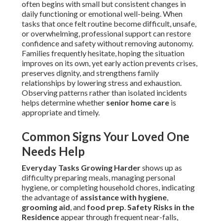
often begins with small but consistent changes in
daily functioning or emotional well-being. When
tasks that once felt routine become difficult, unsafe,
or overwhelming, professional support can restore
confidence and safety without removing autonomy.
Families frequently hesitate, hoping the situation
improves on its own, yet early action prevents crises,
preserves dignity, and strengthens family
relationships by lowering stress and exhaustion.
Observing patterns rather than isolated incidents
helps determine whether
senior home care
is
appropriate and timely.
Common Signs Your Loved One
Needs Help
Everyday Tasks Growing Harder
shows up as
difficulty preparing meals, managing personal
hygiene, or completing household chores, indicating
the advantage of
assistance with hygiene
,
grooming aid
, and
food prep
.
Safety Risks in the
Residence
appear through frequent near-falls,