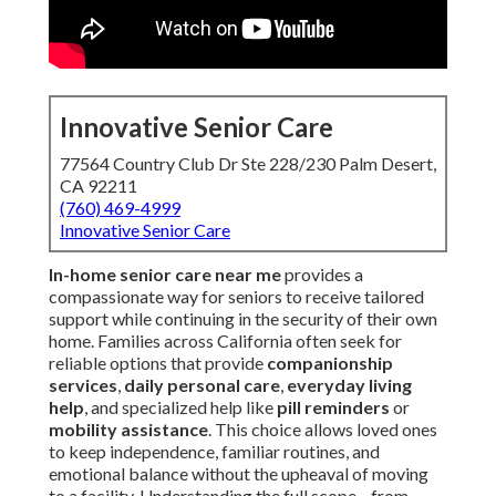
Innovative Senior Care
77564 Country Club Dr Ste 228/230 Palm Desert,
CA 92211
(760) 469-4999
Innovative Senior Care
In-home senior care near me
provides a
compassionate way for seniors to receive tailored
support while continuing in the security of their own
home. Families across California often seek for
reliable options that provide
companionship
services
,
daily personal care
,
everyday living
help
, and specialized help like
pill reminders
or
mobility assistance
. This choice allows loved ones
to keep independence, familiar routines, and
emotional balance without the upheaval of moving
to a facility. Understanding the full scope—from