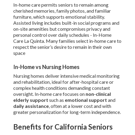
In-home care permits seniors to remain among
cherished memories, family photos, and familiar
furniture, which supports emotional stability.
Assisted living includes built-in social programs and
on-site amenities but compromises privacy and
personal control over daily schedules - In-Home
Care La Quinta. Many families select in-home care to
respect the senior’s desire to remain in their own
space
In-Home vs Nursing Homes
Nursing homes deliver intensive medical monitoring
and rehabilitation, ideal for after-hospital care or
complex health conditions demanding constant
oversight. In-home care focuses on
non-clinical
elderly support
such as
emotional support
and
daily assistance
, often at a lower cost and with
greater personalization for long-term independence.
Benefits for California Seniors