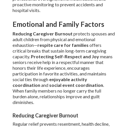
proactive monitoring to prevent accidents and
hospital visits.
Emotional and Family Factors
Reducing Caregiver Burnout
protects spouses and
adult children from physical and emotional
exhaustion—
respite care for families
offers
critical breaks that sustain long-term caregiving
capacity.
Protecting Self-Respect and Joy
means
seniors receive help in a respectful manner that
honors their life experience, encourages
participation in favorite activities, and maintains
social ties through
enjoyable activity
coordination
and
social event coordination
.
When family members no longer carry the full
burden alone, relationships improve and guilt
diminishes.
Reducing Caregiver Burnout
Regular relief prevents resentment, health decline,