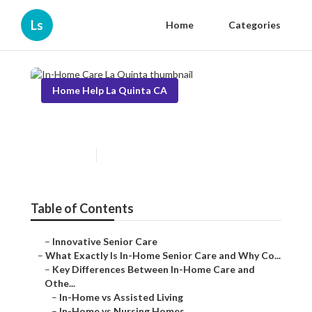
Ls
Home
Categories
Home Help La Quinta CA
In-Home Care La Quinta
Published en
13 min read
Table of Contents
–
Innovative Senior Care
–
What Exactly Is In-Home Senior Care and Why Co...
–
Key Differences Between In-Home Care and
Othe...
–
In-Home vs Assisted Living
–
In-Home vs Nursing Homes