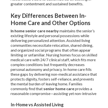
greater contentment and sustained benefits.
Key Differences Between In-
Home Care and Other Options
In home senior care nearby
maintains the senior’s
existing lifestyle and personal possessions while
delivering personalized attention. Assisted living
communities necessitate relocation, shared dining,
and organized social programs that often appear
limiting or unfamiliar. Nursing homes focus on skilled
medical care with 24/7 clinical staff, which fits more
complex conditions but frequently decreases
personal autonomy and privacy. In-home care fills
these gaps by delivering non-medical assistance that
protects dignity, fosters self-reliance, and prevents
the mental burden of leaving home. Families
commonly find that
senior home care
provides a
reasonable compromise—assisting yet non-intrusive
In-Home vs Assisted Living