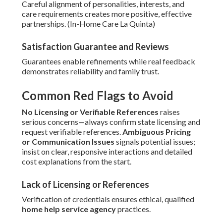
Careful alignment of personalities, interests, and
care requirements creates more positive, effective
partnerships. (In-Home Care La Quinta)
Satisfaction Guarantee and Reviews
Guarantees enable refinements while real feedback
demonstrates reliability and family trust.
Common Red Flags to Avoid
No Licensing or Verifiable References
raises
serious concerns—always confirm state licensing and
request verifiable references.
Ambiguous Pricing
or Communication Issues
signals potential issues;
insist on clear, responsive interactions and detailed
cost explanations from the start.
Lack of Licensing or References
Verification of credentials ensures ethical, qualified
home help service agency
practices.