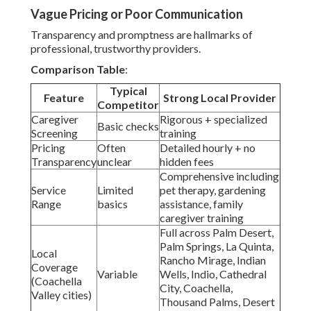
Vague Pricing or Poor Communication
Transparency and promptness are hallmarks of
professional, trustworthy providers.
Comparison Table
:
Typical
Feature
Strong Local Provider
Competitor
Caregiver
Rigorous + specialized
Basic checks
Screening
training
Pricing
Often
Detailed hourly + no
Transparency
unclear
hidden fees
Comprehensive including
Service
Limited
pet therapy, gardening
Range
basics
assistance, family
caregiver training
Full across Palm Desert,
Palm Springs, La Quinta,
Local
Rancho Mirage, Indian
Coverage
Variable
Wells, Indio, Cathedral
(Coachella
City, Coachella,
Valley cities)
Thousand Palms, Desert