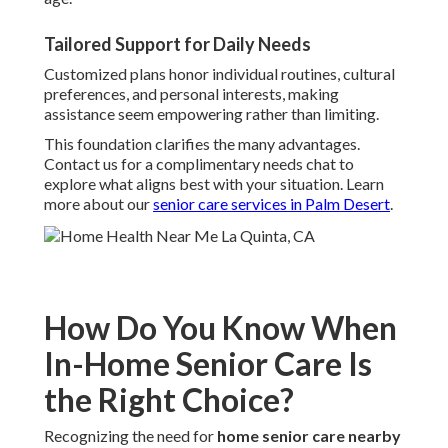
Tailored Support for Daily Needs
Customized plans honor individual routines, cultural
preferences, and personal interests, making
assistance seem empowering rather than limiting.
This foundation clarifies the many advantages.
Contact us for a complimentary needs chat to
explore what aligns best with your situation. Learn
more about our
senior care services in Palm Desert
.
How Do You Know When
In-Home Senior Care Is
the Right Choice?
Recognizing the need for
home senior care nearby