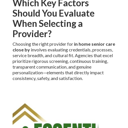
Which Key Factors
Should You Evaluate
When Selecting a
Provider?
Choosing the right provider for
in home senior care
close by
involves evaluating credentials, processes,
service breadth, and cultural fit. Agencies that excel
prioritize rigorous screening, continuous training,
transparent communication, and genuine
personalization—elements that directly impact
consistency, safety, and satisfaction.