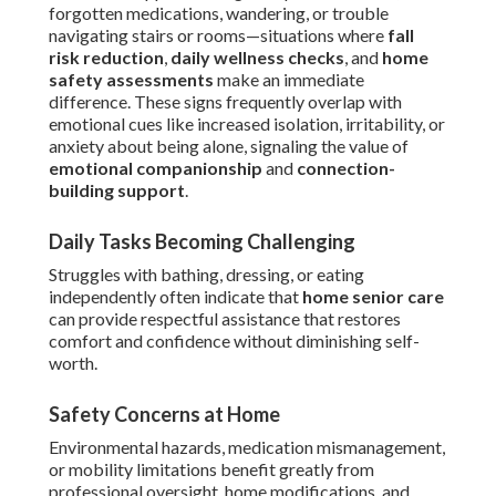
forgotten medications, wandering, or trouble
navigating stairs or rooms—situations where
fall
risk reduction
,
daily wellness checks
, and
home
safety assessments
make an immediate
difference. These signs frequently overlap with
emotional cues like increased isolation, irritability, or
anxiety about being alone, signaling the value of
emotional companionship
and
connection-
building support
.
Daily Tasks Becoming Challenging
Struggles with bathing, dressing, or eating
independently often indicate that
home senior care
can provide respectful assistance that restores
comfort and confidence without diminishing self-
worth.
Safety Concerns at Home
Environmental hazards, medication mismanagement,
or mobility limitations benefit greatly from
professional oversight, home modifications, and