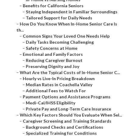
–
Benefits for California Seniors
–
Staying Independent in Familiar Surroundings
–
Tailored Support for Daily Needs
–
How Do You Know When In-Home Senior Care Is
th...
–
Common Signs Your Loved One Needs Help
–
Daily Tasks Becoming Challenging
–
Safety Concerns at Home
–
Emotional and Family Factors
–
Reducing Caregiver Burnout
–
Preserving Dignity and Joy
–
What Are the Typical Costs of In-Home Senior C...
–
Hourly vs Live-In Pricing Breakdown
–
Median Rates in Coachella Valley
–
Additional Fees to Watch For
–
Payment Options and Assistance Programs
–
Medi-Cal/IHSS Eligibility
–
Private Pay and Long-Term Care Insurance
–
Which Key Factors Should You Evaluate When Sel...
–
Caregiver Screening and Training Standards
–
Background Checks and Certifications
–
Specialized Training for Conditions