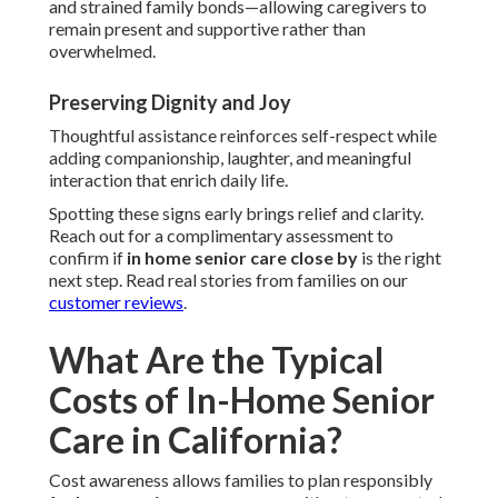
and strained family bonds—allowing caregivers to
remain present and supportive rather than
overwhelmed.
Preserving Dignity and Joy
Thoughtful assistance reinforces self-respect while
adding companionship, laughter, and meaningful
interaction that enrich daily life.
Spotting these signs early brings relief and clarity.
Reach out for a complimentary assessment to
confirm if
in home senior care close by
is the right
next step. Read real stories from families on our
customer reviews
.
What Are the Typical
Costs of In-Home Senior
Care in California?
Cost awareness allows families to plan responsibly