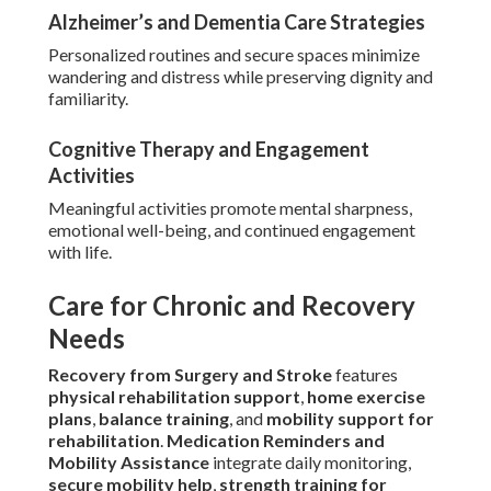
Alzheimer’s and Dementia Care Strategies
Personalized routines and secure spaces minimize
wandering and distress while preserving dignity and
familiarity.
Cognitive Therapy and Engagement
Activities
Meaningful activities promote mental sharpness,
emotional well-being, and continued engagement
with life.
Care for Chronic and Recovery
Needs
Recovery from Surgery and Stroke
features
physical rehabilitation support
,
home exercise
plans
,
balance training
, and
mobility support for
rehabilitation
.
Medication Reminders and
Mobility Assistance
integrate daily monitoring,
secure mobility help
,
strength training for