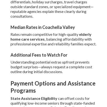
differentials, holiday surcharges, travel charges
outside standard zones, or specialized equipment—
reputable agencies explain these clearly during
consultations.
Median Rates in Coachella Valley
Rates remain competitive for high-quality
elderly
home care services
, balancing affordability with
professional expertise and reliability families expect.
Additional Fees to Watch For
Understanding potential extras upfront prevents
budget surprises—always request a complete cost
outline during initial discussions.
Payment Options and Assistance
Programs
State Assistance Eligibility
can offset costs for
qualifying low-income seniors through state-funded