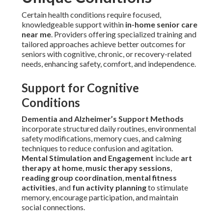
Certain health conditions require focused,
knowledgeable support within
in-home senior care
near me
. Providers offering specialized training and
tailored approaches achieve better outcomes for
seniors with cognitive, chronic, or recovery-related
needs, enhancing safety, comfort, and independence.
Support for Cognitive
Conditions
Dementia and Alzheimer’s Support Methods
incorporate structured daily routines, environmental
safety modifications, memory cues, and calming
techniques to reduce confusion and agitation.
Mental Stimulation and Engagement
include
art
therapy at home
,
music therapy sessions
,
reading group coordination
,
mental fitness
activities
, and
fun activity planning
to stimulate
memory, encourage participation, and maintain
social connections.