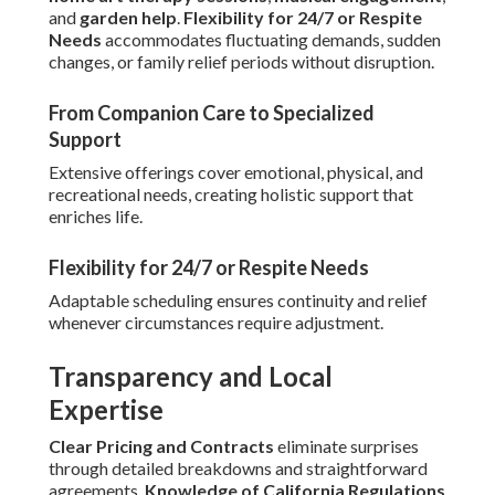
and
garden help
.
Flexibility for 24/7 or Respite
Needs
accommodates fluctuating demands, sudden
changes, or family relief periods without disruption.
From Companion Care to Specialized
Support
Extensive offerings cover emotional, physical, and
recreational needs, creating holistic support that
enriches life.
Flexibility for 24/7 or Respite Needs
Adaptable scheduling ensures continuity and relief
whenever circumstances require adjustment.
Transparency and Local
Expertise
Clear Pricing and Contracts
eliminate surprises
through detailed breakdowns and straightforward
agreements.
Knowledge of California Regulations