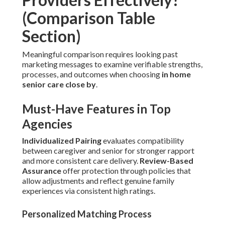
(Comparison Table
Section)
Meaningful comparison requires looking past
marketing messages to examine verifiable strengths,
processes, and outcomes when choosing
in home
senior care close by
.
Must-Have Features in Top
Agencies
Individualized Pairing
evaluates compatibility
between caregiver and senior for stronger rapport
and more consistent care delivery.
Review-Based
Assurance
offer protection through policies that
allow adjustments and reflect genuine family
experiences via consistent high ratings.
Personalized Matching Process