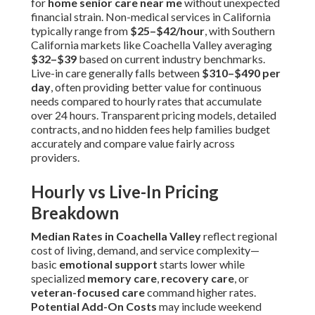
for
home senior care near me
without unexpected
financial strain. Non-medical services in California
typically range from
$25–$42/hour
, with Southern
California markets like Coachella Valley averaging
$32–$39
based on current industry benchmarks.
Live-in care generally falls between
$310–$490 per
day
, often providing better value for continuous
needs compared to hourly rates that accumulate
over 24 hours. Transparent pricing models, detailed
contracts, and no hidden fees help families budget
accurately and compare value fairly across
providers.
Hourly vs Live-In Pricing
Breakdown
Median Rates in Coachella Valley
reflect regional
cost of living, demand, and service complexity—
basic
emotional support
starts lower while
specialized
memory care
,
recovery care
, or
veteran-focused care
command higher rates.
Potential Add-On Costs
may include weekend