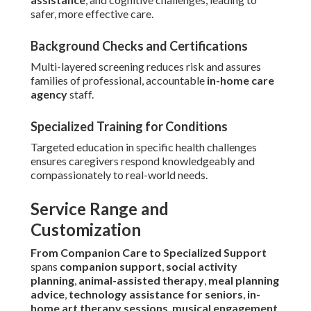
safer, more effective care.
Background Checks and Certifications
Multi-layered screening reduces risk and assures
families of professional, accountable
in-home care
agency
staff.
Specialized Training for Conditions
Targeted education in specific health challenges
ensures caregivers respond knowledgeably and
compassionately to real-world needs.
Service Range and
Customization
From Companion Care to Specialized Support
spans
companion support
,
social activity
planning
,
animal-assisted therapy
,
meal planning
advice
,
technology assistance for seniors
,
in-
home art therapy sessions
,
musical engagement
,