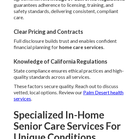
guarantees adherence to licensing, training, and
safety standards, delivering consistent, compliant
care.
Clear Pricing and Contracts
Full disclosure builds trust and enables confident
financial planning for
home care services
.
Knowledge of California Regulations
State compliance ensures ethical practices and high-
quality standards across all services.
These factors secure quality. Reach out to discuss
vetted, local options. Review our
Palm Desert health
services
.
Specialized In-Home
Senior Care Services For
Unique Conditions