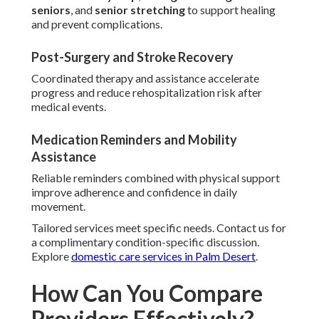
seniors
, and
senior stretching
to support healing
and prevent complications.
Post-Surgery and Stroke Recovery
Coordinated therapy and assistance accelerate
progress and reduce rehospitalization risk after
medical events.
Medication Reminders and Mobility
Assistance
Reliable reminders combined with physical support
improve adherence and confidence in daily
movement.
Tailored services meet specific needs. Contact us for
a complimentary condition-specific discussion.
Explore
domestic care services in Palm Desert
.
How Can You Compare
Providers Effectively?