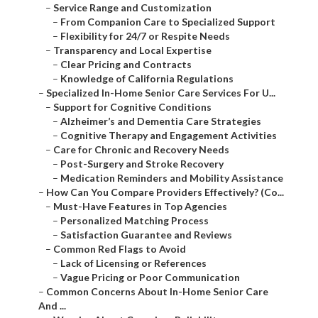
–
Service Range and Customization
–
From Companion Care to Specialized Support
–
Flexibility for 24/7 or Respite Needs
–
Transparency and Local Expertise
–
Clear Pricing and Contracts
–
Knowledge of California Regulations
–
Specialized In-Home Senior Care Services For U...
–
Support for Cognitive Conditions
–
Alzheimer’s and Dementia Care Strategies
–
Cognitive Therapy and Engagement Activities
–
Care for Chronic and Recovery Needs
–
Post-Surgery and Stroke Recovery
–
Medication Reminders and Mobility Assistance
–
How Can You Compare Providers Effectively? (Co...
–
Must-Have Features in Top Agencies
–
Personalized Matching Process
–
Satisfaction Guarantee and Reviews
–
Common Red Flags to Avoid
–
Lack of Licensing or References
–
Vague Pricing or Poor Communication
–
Common Concerns About In-Home Senior Care
And ...