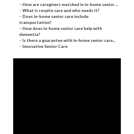
–
How are caregivers matched in in-home senior ...
–
What is respite care and who needs it?
–
Does in-home senior care include
transportation?
–
How does in-home senior care help with
dementia?
–
Is there a guarantee with in-home senior care...
–
Innovative Senior Care