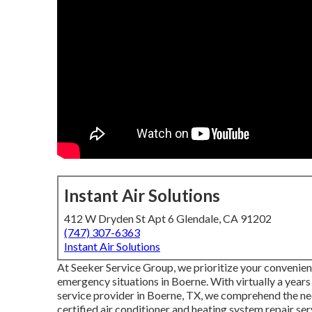
Instant Air Solutions
412 W Dryden St Apt 6 Glendale, CA 91202
(747) 307-6363
Instant Air Solutions
At Seeker Service Group, we prioritize your convenienc
emergency situations in Boerne. With virtually a year
service provider in Boerne, TX, we comprehend the ne
certified air conditioner and heating system repair s