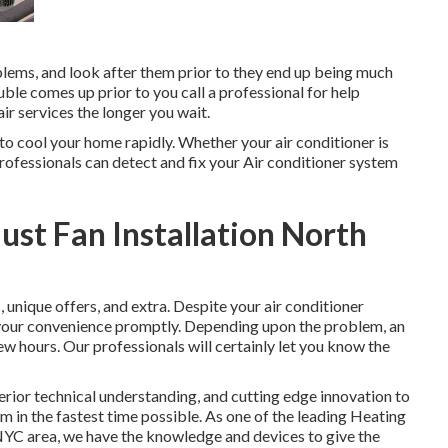
oblems, and look after them prior to they end up being much
rouble comes up prior to you call a professional for help
air services the longer you wait.
 to cool your home rapidly. Whether your air conditioner is
ofessionals can detect and fix your Air conditioner system
st Fan Installation North
s
,
unique offers
, and extra. Despite your air conditioner
 your convenience promptly. Depending upon the problem, an
ew hours. Our professionals will certainly let you know the
erior technical understanding, and cutting edge innovation to
 in the fastest time possible. As one of the leading Heating
 NYC area, we have the knowledge and devices to give the