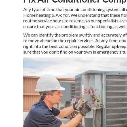
Any type of time that your air conditioning system all 
Home heating & A/c for. We understand that these fixi
routine service hours to resume, so our specialists are 
ensure that your air conditioning is functioning as well
We can identify the problem swiftly and accurately, af
to move ahead on the repair services. At any time, day 
right into the best condition possible. Regular upkeep
sure that you don't find on your own in emergency situ