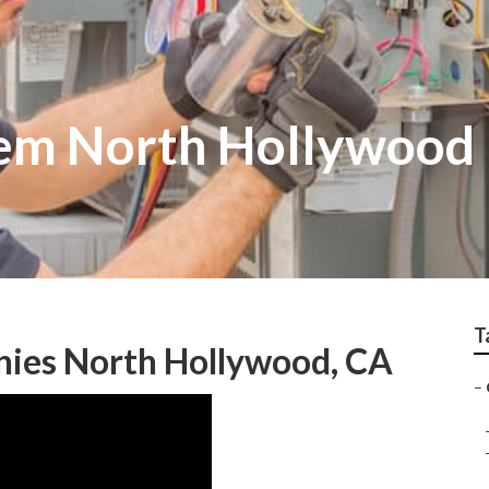
tem North Hollywood
T
ies North Hollywood, CA
–