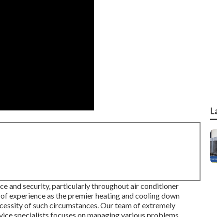
L
e and security, particularly throughout air conditioner
s of experience as the premier heating and cooling down
cessity of such circumstances. Our team of extremely
ervice specialists focuses on managing various problems