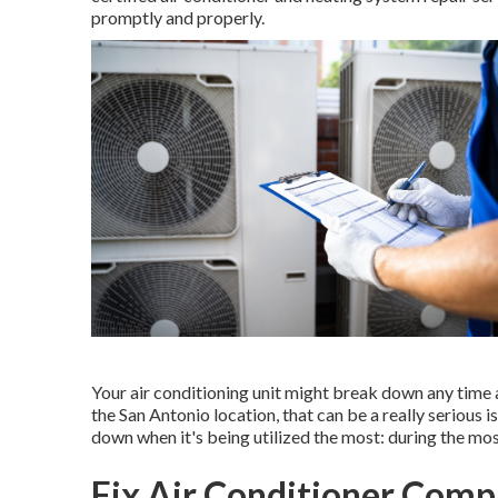
promptly and properly.
Your air conditioning unit might break down any time an
the San Antonio location, that can be a really serious i
down when it's being utilized the most: during the mos
Fix Air Conditioner Comp