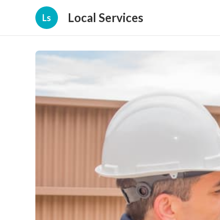
Local Services
Ls