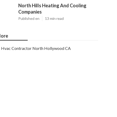
North Hills Heating And Cooling
Companies
Published en
13 min read
ore
Hvac Contractor North Hollywood CA