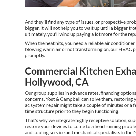
And they'll find any type of issues, or prospective pr
bigger. It will not help you to wait up until a bigger t
ultimately, you'll wind up paying a lot more for the rep
When the heat hits, you need a reliable air conditioner
blowing warm air or not transforming on, our HVAC pr
promptly.
Commercial Kitchen Exhau
Hollywood, CA
Our group supplies in advance rates,
financing option
concerns, Yost & Campbell can solve them, restoring
ac system repair might take a couple of minutes or a f
time structure prior to they begin functioning.
That's why we integrate highly receptive solution, sup
restore your devices to come to a head running problem
and cooling service and mechanical specialists in the