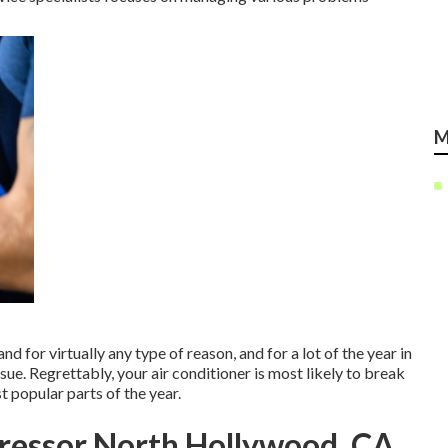
M
d for virtually any type of reason, and for a lot of the year in
ssue. Regrettably, your air conditioner is most likely to break
t popular parts of the year.
ressor North Hollywood, CA