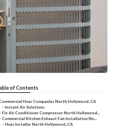
able of Contents
Commercial Hvac Companies North Hollywood, CA
–
Instant Air Solutions
–
Fix Air Conditioner Compressor North Hollywood...
–
Commercial Kitchen Exhaust Fan Installation No...
–
Hvac Installer North Hollywood, CA