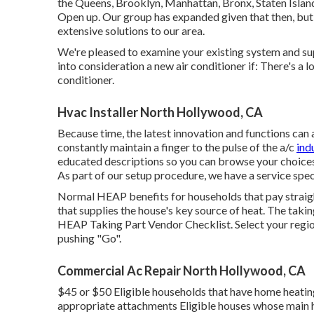
the Queens, Brooklyn, Manhattan, Bronx, Staten Islan
Open up. Our group has expanded given that then, but 
extensive solutions to our area.
We're pleased to examine your existing system and supp
into consideration a new air conditioner if: There's a 
conditioner.
Hvac Installer North Hollywood, CA
Because time, the latest innovation and functions can a
constantly maintain a finger to the pulse of the a/c
ind
educated descriptions so you can browse your choices 
As part of our setup procedure, we have a service spe
Normal HEAP benefits for households that pay straight 
that supplies the house's key source of heat. The taki
HEAP Taking Part Vendor Checklist
. Select your regi
pushing "Go".
Commercial Ac Repair North Hollywood, CA
$45 or $50 Eligible households that have home heating
appropriate attachments Eligible houses whose main he