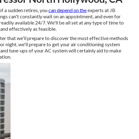
of a sudden retires, you
can depend on the
experts at JB
ngs can't constantly wait on an appointment, and even for
readily available 24/7. We'll be all set at any type of time to
 and effectively as feasible.
ter that we'll prepare to discover the most effective methods
or night, we'll prepare to get your air conditioning system
 and tune-ups of your AC system will certainly aid to make
ation.