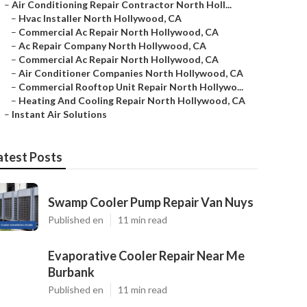
–
Air Conditioning Repair Contractor North Holl...
–
Hvac Installer North Hollywood, CA
–
Commercial Ac Repair North Hollywood, CA
–
Ac Repair Company North Hollywood, CA
–
Commercial Ac Repair North Hollywood, CA
–
Air Conditioner Companies North Hollywood, CA
–
Commercial Rooftop Unit Repair North Hollywo...
–
Heating And Cooling Repair North Hollywood, CA
–
Instant Air Solutions
atest Posts
Swamp Cooler Pump Repair Van Nuys
Published en
11 min read
Evaporative Cooler Repair Near Me
Burbank
Published en
11 min read