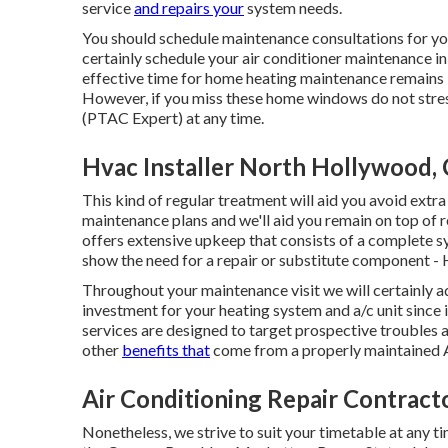
service
and repairs your
system needs.
You should schedule maintenance consultations for your
certainly schedule your air conditioner maintenance in
effective time for home heating maintenance remains i
However, if you miss these home windows do not str
(PTAC Expert) at any time.
Hvac Installer North Hollywood,
This kind of regular treatment will aid you avoid extra 
maintenance plans and we'll aid you remain on top of 
offers extensive upkeep that consists of a complete 
show the need for a
repair
or
substitute
component - H
Throughout your maintenance visit we will certainly ad
investment for your heating system and a/c unit since 
services are designed to target prospective troubles 
other
benefits that
come from a properly maintained 
Air Conditioning Repair Contrac
Nonetheless, we strive to suit your timetable at any t