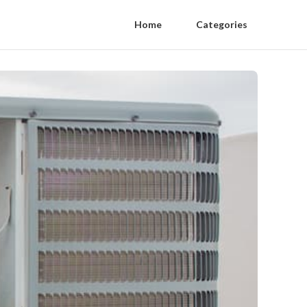
Home
Categories