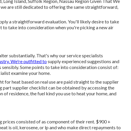
d, Long Island, Suffolk Region, Nassau Region Given That We
we are still dedicated to offering the same straightforward,
ly a straightforward evaluation. You'll likely desire to take
lot to take into consideration when you're picking a new air
lter substantially. That's why our service specialists
ustry. We're outfitted to
supply experienced suggestions and
sensibly. Some points to take into consideration consist of:
cialist examine your home.
for heat based on real use are paid straight to the supplier
ng part supplier checklist can be obtained by accessing the
on of residence, the fuel kind you use to heat your home, and
 prices consisted of as component of their rent. $900 +
at is oil, kerosene, or lp and who make direct repayments to