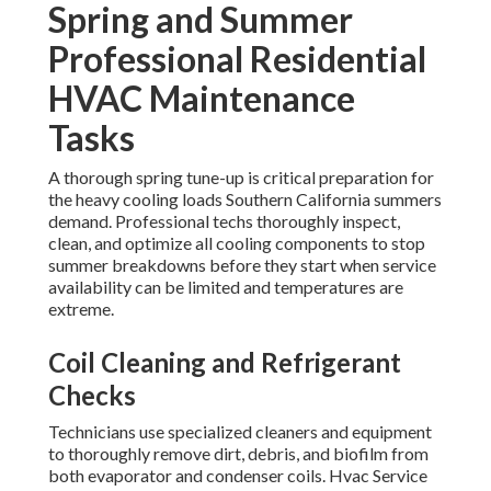
Spring and Summer
Professional Residential
HVAC Maintenance
Tasks
A thorough spring tune-up is critical preparation for
the heavy cooling loads Southern California summers
demand. Professional techs thoroughly inspect,
clean, and optimize all cooling components to stop
summer breakdowns before they start when service
availability can be limited and temperatures are
extreme.
Coil Cleaning and Refrigerant
Checks
Technicians use specialized cleaners and equipment
to thoroughly remove dirt, debris, and biofilm from
both evaporator and condenser coils. Hvac Service