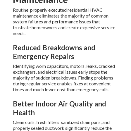
Routine, properly executed residential HVAC
maintenance eliminates the majority of common
system failures and performance issues that
frustrate homeowners and create expensive service
needs.
Reduced Breakdowns and
Emergency Repairs
Identifying worn capacitors, motors, leaks, cracked
exchangers, and electrical issues early stops the
majority of sudden breakdowns. Finding problems
during regular service enables fixes at convenient
times and much lower cost than emergency calls.
Better Indoor Air Quality and
Health
Clean coils, fresh filters, sanitized drain pans, and
properly sealed ductwork significantly reduce the