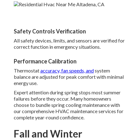
Safety Controls Verification
All safety devices, limits, and sensors are verified for
correct function in emergency situations.
Performance Calibration
Thermostat
accuracy, fan speeds, and
system
balance are adjusted for peak comfort with minimal
energy use.
Expert attention during spring stops most summer
failures before they occur. Many homeowners
choose to bundle spring cooling maintenance with
our comprehensive HVAC maintenance services for
complete year-round confidence.
Fall and Winter