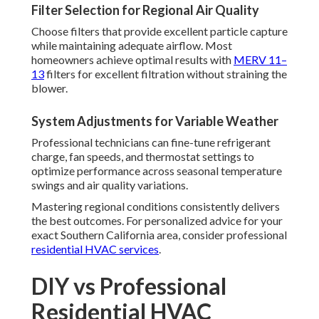
Filter Selection for Regional Air Quality
Choose filters that provide excellent particle capture
while maintaining adequate airflow. Most
homeowners achieve optimal results with
MERV 11–
13
filters for excellent filtration without straining the
blower.
System Adjustments for Variable Weather
Professional technicians can fine-tune refrigerant
charge, fan speeds, and thermostat settings to
optimize performance across seasonal temperature
swings and air quality variations.
Mastering regional conditions consistently delivers
the best outcomes. For personalized advice for your
exact Southern California area, consider professional
residential HVAC services
.
DIY vs Professional
Residential HVAC