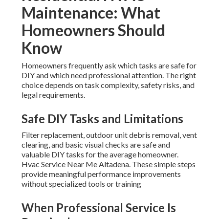
Maintenance: What
Homeowners Should
Know
Homeowners frequently ask which tasks are safe for
DIY and which need professional attention. The right
choice depends on task complexity, safety risks, and
legal requirements.
Safe DIY Tasks and Limitations
Filter replacement, outdoor unit debris removal, vent
clearing, and basic visual checks are safe and
valuable DIY tasks for the average homeowner.
Hvac Service Near Me Altadena. These simple steps
provide meaningful performance improvements
without specialized tools or training
When Professional Service Is