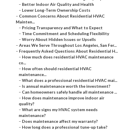
–
Better Indoor Air Quality and Health
–
Lower Long-Term Ownership Costs
–
Common Concerns About Residential HVAC
Mainten...
–
Pricing Transparency and What to Expect
–
Time Commitment and Scheduling Flexibility
–
Worry About Hidden Issues or Upsells
–
Areas We Serve Throughout Los Angeles, San Fer...
–
Frequently Asked Questions About Residential H...
–
How much does residential HVAC maintenance
co...
–
How often should residential HVAC
maintenance...
–
What does a professional residential HVAC mai...
–
Is annual maintenance worth the investment?
–
Can homeowners safely handle all maintenance ...
–
How does maintenance improve indoor air
quality?
–
What are signs my HVAC system needs
maintenance?
–
Does maintenance affect my warranty?
–
How long does a professional tune-up take?