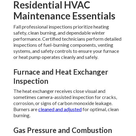
Residential HVAC
Maintenance Essentials
Fall professional inspections prioritize heating
safety, clean burning, and dependable winter
performance. Certified technicians perform detailed
inspections of fuel-burning components, venting
systems, and safety controls to ensure your furnace
or heat pump operates cleanly and safely.
Furnace and Heat Exchanger
Inspection
The heat exchanger receives close visual and
sometimes camera-assisted inspection for cracks,
corrosion, or signs of carbon monoxide leakage.
Burners are
cleaned and adjusted
for optimal, clean
burning.
Gas Pressure and Combustion