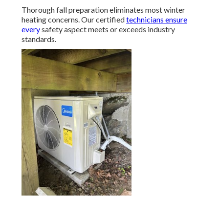
Thorough fall preparation eliminates most winter
heating concerns. Our certified
technicians ensure
every
safety aspect meets or exceeds industry
standards.