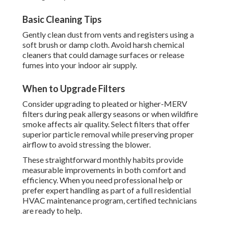
Basic Cleaning Tips
Gently clean dust from vents and registers using a
soft brush or damp cloth. Avoid harsh chemical
cleaners that could damage surfaces or release
fumes into your indoor air supply.
When to Upgrade Filters
Consider upgrading to pleated or higher-MERV
filters during peak allergy seasons or when wildfire
smoke affects air quality. Select filters that offer
superior particle removal while preserving proper
airflow to avoid stressing the blower.
These straightforward monthly habits provide
measurable improvements in both comfort and
efficiency. When you need professional help or
prefer expert handling as part of a full residential
HVAC maintenance program, certified technicians
are ready to help.