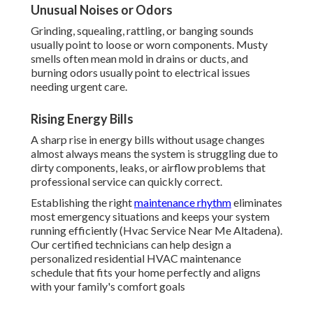
Unusual Noises or Odors
Grinding, squealing, rattling, or banging sounds
usually point to loose or worn components. Musty
smells often mean mold in drains or ducts, and
burning odors usually point to electrical issues
needing urgent care.
Rising Energy Bills
A sharp rise in energy bills without usage changes
almost always means the system is struggling due to
dirty components, leaks, or airflow problems that
professional service can quickly correct.
Establishing the right
maintenance rhythm
eliminates
most emergency situations and keeps your system
running efficiently (Hvac Service Near Me Altadena).
Our certified technicians can help design a
personalized residential HVAC maintenance
schedule that fits your home perfectly and aligns
with your family's comfort goals