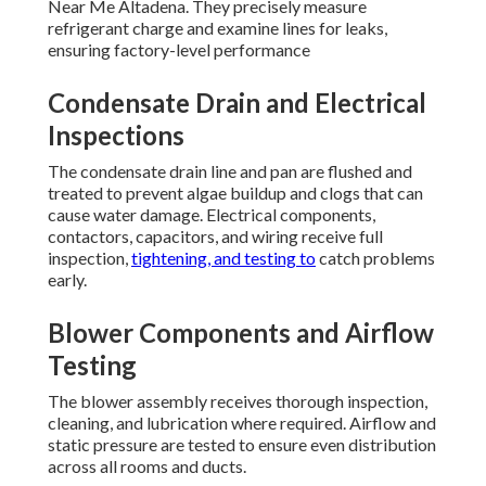
Near Me Altadena. They precisely measure
refrigerant charge and examine lines for leaks,
ensuring factory-level performance
Condensate Drain and Electrical
Inspections
The condensate drain line and pan are flushed and
treated to prevent algae buildup and clogs that can
cause water damage. Electrical components,
contactors, capacitors, and wiring receive full
inspection,
tightening, and testing to
catch problems
early.
Blower Components and Airflow
Testing
The blower assembly receives thorough inspection,
cleaning, and lubrication where required. Airflow and
static pressure are tested to ensure even distribution
across all rooms and ducts.