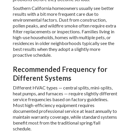
Southern California homeowners usually see better
results with a bit more frequent care due to
environmental factors. Dust from construction,
pollen peaks, and wildfire smoke often require extra
filter replacements or inspections. Families living in
high-use households, homes with multiple pets, or
residences in older neighborhoods typically see the
best results when they adopt a slightly more
proactive schedule.
Recommended Frequency for
Different Systems
Different HVAC types — central splits, mini-splits,
heat pumps, and furnaces — require slightly different
service frequencies based on factory guidelines.
Most high-efficiency equipment requires
documented professional service at least annually to
maintain warranty coverage, while standard systems
benefit most from the traditional spring/fall
schedule.