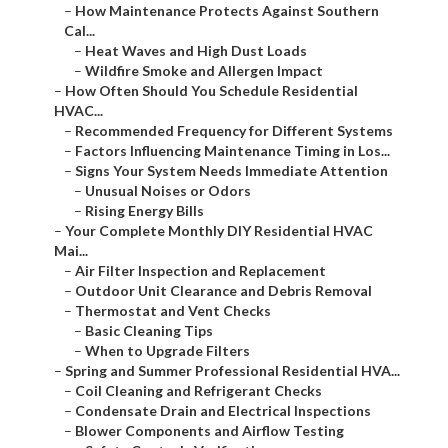
–
How Maintenance Protects Against Southern
Cal...
–
Heat Waves and High Dust Loads
–
Wildfire Smoke and Allergen Impact
–
How Often Should You Schedule Residential
HVAC...
–
Recommended Frequency for Different Systems
–
Factors Influencing Maintenance Timing in Los...
–
Signs Your System Needs Immediate Attention
–
Unusual Noises or Odors
–
Rising Energy Bills
–
Your Complete Monthly DIY Residential HVAC
Mai...
–
Air Filter Inspection and Replacement
–
Outdoor Unit Clearance and Debris Removal
–
Thermostat and Vent Checks
–
Basic Cleaning Tips
–
When to Upgrade Filters
–
Spring and Summer Professional Residential HVA...
–
Coil Cleaning and Refrigerant Checks
–
Condensate Drain and Electrical Inspections
–
Blower Components and Airflow Testing