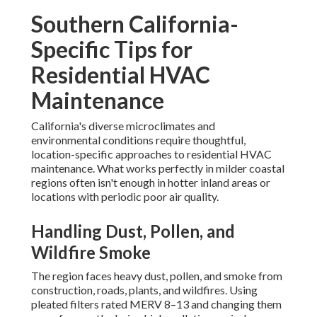
Southern California-
Specific Tips for
Residential HVAC
Maintenance
California's diverse microclimates and
environmental conditions require thoughtful,
location-specific approaches to residential HVAC
maintenance. What works perfectly in milder coastal
regions often isn't enough in hotter inland areas or
locations with periodic poor air quality.
Handling Dust, Pollen, and
Wildfire Smoke
The region faces heavy dust, pollen, and smoke from
construction, roads, plants, and wildfires. Using
pleated filters rated MERV 8–13 and changing them