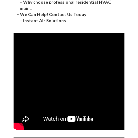
–
Why choose professional residential HVAC
main...
–
We Can Help! Contact Us Today
–
Instant Air Solutions