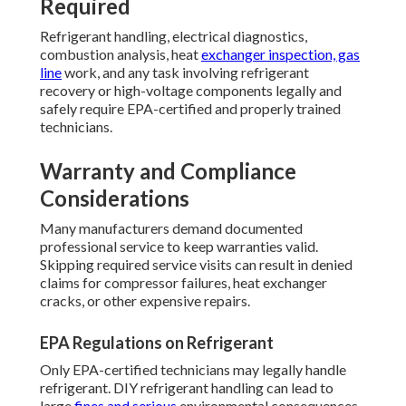
Required
Refrigerant handling, electrical diagnostics,
combustion analysis, heat
exchanger inspection, gas
line
work, and any task involving refrigerant
recovery or high-voltage components legally and
safely require EPA-certified and properly trained
technicians.
Warranty and Compliance
Considerations
Many manufacturers demand documented
professional service to keep warranties valid.
Skipping required service visits can result in denied
claims for compressor failures, heat exchanger
cracks, or other expensive repairs.
EPA Regulations on Refrigerant
Only EPA-certified technicians may legally handle
refrigerant. DIY refrigerant handling can lead to
large
fines and serious
environmental consequences.