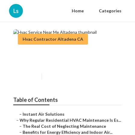
Ls
Home
Categories
Hvac Contractor Altadena CA
Hvac Service Near Me
Altadena
Published en
15 min read
Table of Contents
–
Instant Air Solutions
–
Why Regular Residential HVAC Maintenance Is Es...
–
The Real Cost of Neglecting Maintenance
–
Benefits for Energy Efficiency and Indoor Air...