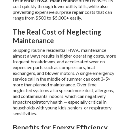
residential HVAC maintenance
often recovers its
cost quickly through lower utility bills, while also
preventing expensive surprise repair costs that can
range from $500 to $5,000+ easily.
The Real Cost of Neglecting
Maintenance
Skipping routine residential HVAC maintenance
almost always results in higher operating costs, more
frequent breakdowns, and accelerated wear on
expensive parts such as compressors, heat
exchangers, and blower motors. A single emergency
service call in the middle of summer can cost 3–5×
more than planned maintenance. Over time,
neglected systems also spread more dust, allergens,
and contaminants indoors, which can negatively
impact respiratory health — especially critical in
households with young kids, seniors, or respiratory
sensitivities.
Benefits for Energy Efficiency