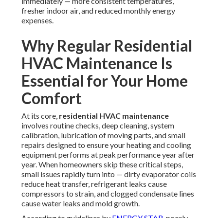
immediately — more consistent temperatures,
fresher indoor air, and reduced monthly energy
expenses.
Why Regular Residential
HVAC Maintenance Is
Essential for Your Home
Comfort
At its core,
residential HVAC maintenance
involves routine checks, deep cleaning, system
calibration, lubrication of moving parts, and small
repairs designed to ensure your heating and cooling
equipment performs at peak performance year after
year. When homeowners skip these critical steps,
small issues rapidly turn into — dirty evaporator coils
reduce heat transfer, refrigerant leaks cause
compressors to strain, and clogged condensate lines
cause water leaks and mold growth.
According to guidelines by
ENERGY STAR
, poorly