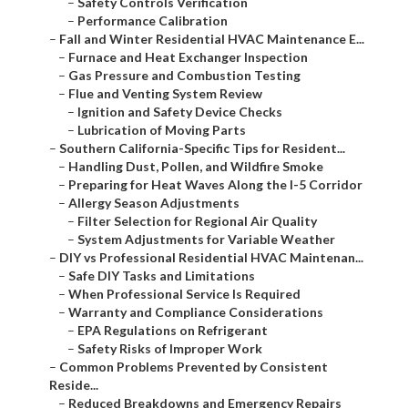
–
Safety Controls Verification
–
Performance Calibration
–
Fall and Winter Residential HVAC Maintenance E...
–
Furnace and Heat Exchanger Inspection
–
Gas Pressure and Combustion Testing
–
Flue and Venting System Review
–
Ignition and Safety Device Checks
–
Lubrication of Moving Parts
–
Southern California-Specific Tips for Resident...
–
Handling Dust, Pollen, and Wildfire Smoke
–
Preparing for Heat Waves Along the I-5 Corridor
–
Allergy Season Adjustments
–
Filter Selection for Regional Air Quality
–
System Adjustments for Variable Weather
–
DIY vs Professional Residential HVAC Maintenan...
–
Safe DIY Tasks and Limitations
–
When Professional Service Is Required
–
Warranty and Compliance Considerations
–
EPA Regulations on Refrigerant
–
Safety Risks of Improper Work
–
Common Problems Prevented by Consistent
Reside...
–
Reduced Breakdowns and Emergency Repairs