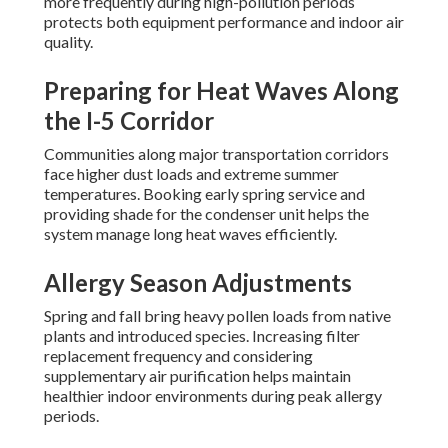
more frequently during high-pollution periods
protects both equipment performance and indoor air
quality.
Preparing for Heat Waves Along
the I-5 Corridor
Communities along major transportation corridors
face higher dust loads and extreme summer
temperatures. Booking early spring service and
providing shade for the condenser unit helps the
system manage long heat waves efficiently.
Allergy Season Adjustments
Spring and fall bring heavy pollen loads from native
plants and introduced species. Increasing filter
replacement frequency and considering
supplementary air purification helps maintain
healthier indoor environments during peak allergy
periods.