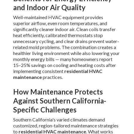
and Indoor Air Quality
Well-maintained HVAC equipment provides
superior airflow, even room temperatures, and
significantly cleaner indoor air. Clean coils transfer
heat efficiently, calibrated thermostats stop
unnecessary cycling, and clear drains prevent water-
related mold problems. The combination creates a
healthier living environment while also lowering your
monthly energy bills — many homeowners report
15–25% savings on cooling and heating costs after
implementing consistent
residential HVAC
maintenance
practices.
How Maintenance Protects
Against Southern California-
Specific Challenges
Southern California's varied climates demand
customized, region-tailored maintenance strategies
to
residential HVAC maintenance
. What works