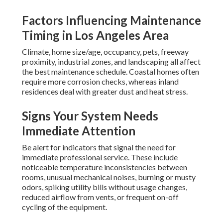
Factors Influencing Maintenance
Timing in Los Angeles Area
Climate, home size/age, occupancy, pets, freeway
proximity, industrial zones, and landscaping all affect
the best maintenance schedule. Coastal homes often
require more corrosion checks, whereas inland
residences deal with greater dust and heat stress.
Signs Your System Needs
Immediate Attention
Be alert for indicators that signal the need for
immediate professional service. These include
noticeable temperature inconsistencies between
rooms, unusual mechanical noises, burning or musty
odors, spiking utility bills without usage changes,
reduced airflow from vents, or frequent on-off
cycling of the equipment.