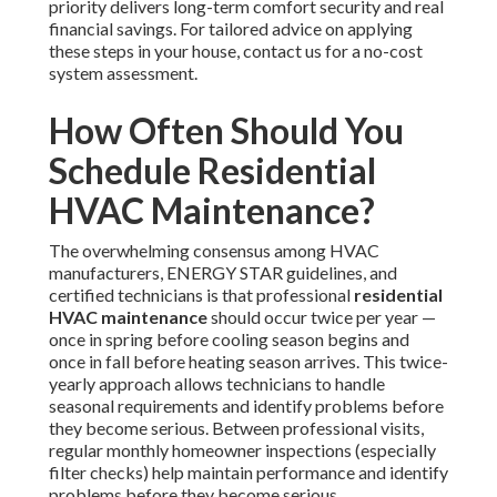
priority delivers long-term comfort security and real
financial savings. For tailored advice on applying
these steps in your house, contact us for a no-cost
system assessment.
How Often Should You
Schedule Residential
HVAC Maintenance?
The overwhelming consensus among HVAC
manufacturers, ENERGY STAR guidelines, and
certified technicians is that professional
residential
HVAC maintenance
should occur twice per year —
once in spring before cooling season begins and
once in fall before heating season arrives. This twice-
yearly approach allows technicians to handle
seasonal requirements and identify problems before
they become serious. Between professional visits,
regular monthly homeowner inspections (especially
filter checks) help maintain performance and identify
problems before they become serious.