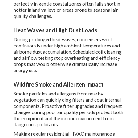
perfectly in gentle coastal zones often falls short in
hotter inland valleys or areas prone to seasonal air
quality challenges.
Heat Waves and High Dust Loads
During prolonged heat waves, condensers work
continuously under high ambient temperatures and
airborne dust accumulation. Scheduled coil cleaning
and airflow testing stop overheating and efficiency
drops that would otherwise dramatically increase
energy use.
Wildfire Smoke and Allergen Impact
Smoke particles and allergens from nearby
vegetation can quickly clog filters and coat internal
components. Proactive filter upgrades and frequent
changes during poor air quality periods protect both
the equipment and the indoor environment from
dangerous pollutants.
Making regular residential HVAC maintenance a