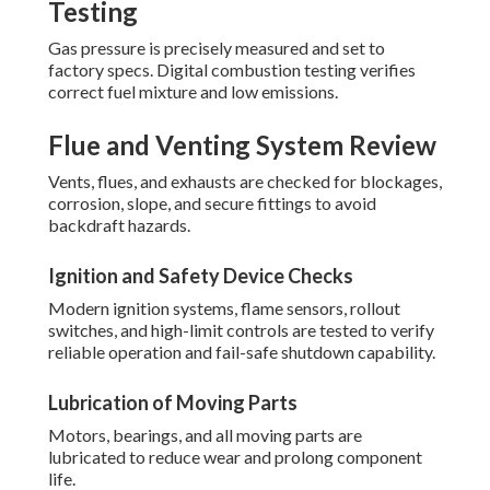
Testing
Gas pressure is precisely measured and set to
factory specs. Digital combustion testing verifies
correct fuel mixture and low emissions.
Flue and Venting System Review
Vents, flues, and exhausts are checked for blockages,
corrosion, slope, and secure fittings to avoid
backdraft hazards.
Ignition and Safety Device Checks
Modern ignition systems, flame sensors, rollout
switches, and high-limit controls are tested to verify
reliable operation and fail-safe shutdown capability.
Lubrication of Moving Parts
Motors, bearings, and all moving parts are
lubricated to reduce wear and prolong component
life.