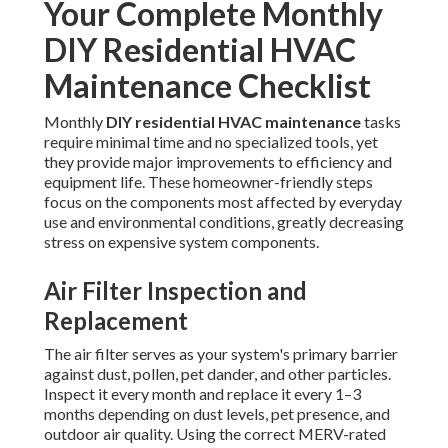
Your Complete Monthly
DIY Residential HVAC
Maintenance Checklist
Monthly
DIY residential HVAC maintenance
tasks
require minimal time and no specialized tools, yet
they provide major improvements to efficiency and
equipment life. These homeowner-friendly steps
focus on the components most affected by everyday
use and environmental conditions, greatly decreasing
stress on expensive system components.
Air Filter Inspection and
Replacement
The air filter serves as your system's primary barrier
against dust, pollen, pet dander, and other particles.
Inspect it every month and replace it every 1–3
months depending on dust levels, pet presence, and
outdoor air quality. Using the correct MERV-rated