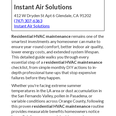
Instant Air Solutions
412 W Dryden St Apt 6 Glendale, CA 91202
(747) 307-6363
Instant Air Solutions
Residential HVAC maintenance
remains one of the
smartest investments any homeowner can make to
ensure year-round comfort, better indoor air quality,
lower energy costs, and extended system lifespan.
This detailed guide walks you through every
essential step of a
residential HVAC maintenance
checklist, from simple monthly DIY actions to in-
depth professional tune-ups that stop expensive
failures before they happen.
Whether you're facing extreme summer
temperatures in the LA area or dust accumulation in
the San Fernando Valley, pollen in Pasadena, or
variable conditions across Orange County, following
this proven
residential HVAC maintenance
routine
provides measurable benefits homeowners notice