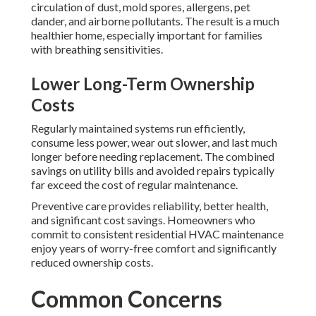
circulation of dust, mold spores, allergens, pet
dander, and airborne pollutants. The result is a much
healthier home, especially important for families
with breathing sensitivities.
Lower Long-Term Ownership
Costs
Regularly maintained systems run efficiently,
consume less power, wear out slower, and last much
longer before needing replacement. The combined
savings on utility bills and avoided repairs typically
far exceed the cost of regular maintenance.
Preventive care provides reliability, better health,
and significant cost savings. Homeowners who
commit to consistent residential HVAC maintenance
enjoy years of worry-free comfort and significantly
reduced ownership costs.
Common Concerns