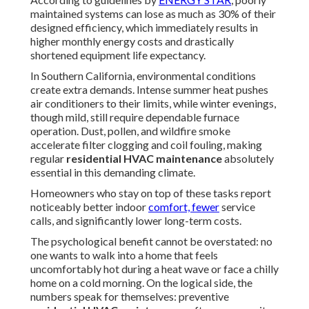
maintained systems can lose as much as 30% of their
designed efficiency, which immediately results in
higher monthly energy costs and drastically
shortened equipment life expectancy.
In Southern California, environmental conditions
create extra demands. Intense summer heat pushes
air conditioners to their limits, while winter evenings,
though mild, still require dependable furnace
operation. Dust, pollen, and wildfire smoke
accelerate filter clogging and coil fouling, making
regular
residential HVAC maintenance
absolutely
essential in this demanding climate.
Homeowners who stay on top of these tasks report
noticeably better indoor
comfort, fewer
service
calls, and significantly lower long-term costs.
The psychological benefit cannot be overstated: no
one wants to walk into a home that feels
uncomfortably hot during a heat wave or face a chilly
home on a cold morning. On the logical side, the
numbers speak for themselves: preventive