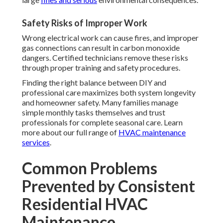
Safety Risks of Improper Work
Wrong electrical work can cause fires, and improper
gas connections can result in carbon monoxide
dangers. Certified technicians remove these risks
through proper training and safety procedures.
Finding the right balance between DIY and
professional care maximizes both system longevity
and homeowner safety. Many families manage
simple monthly tasks themselves and trust
professionals for complete seasonal care. Learn
more about our full range of
HVAC maintenance
services
.
Common Problems
Prevented by Consistent
Residential HVAC
Maintenance