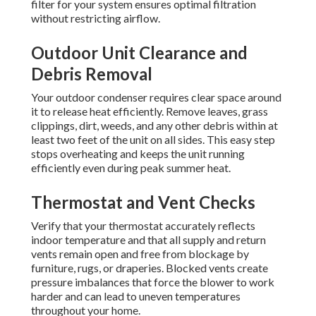
filter for your system ensures optimal filtration
without restricting airflow.
Outdoor Unit Clearance and
Debris Removal
Your outdoor condenser requires clear space around
it to release heat efficiently. Remove leaves, grass
clippings, dirt, weeds, and any other debris within at
least two feet of the unit on all sides. This easy step
stops overheating and keeps the unit running
efficiently even during peak summer heat.
Thermostat and Vent Checks
Verify that your thermostat accurately reflects
indoor temperature and that all supply and return
vents remain open and free from blockage by
furniture, rugs, or draperies. Blocked vents create
pressure imbalances that force the blower to work
harder and can lead to uneven temperatures
throughout your home.