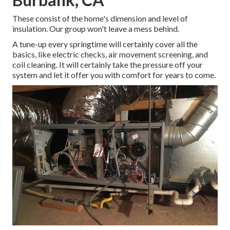
These consist of the home's dimension and level of
insulation. Our group won't leave a mess behind.
A tune-up every springtime will certainly cover all the
basics, like electric checks, air movement screening, and
coil cleaning. It will certainly take the pressure off your
system and let it offer you with comfort for years to come.