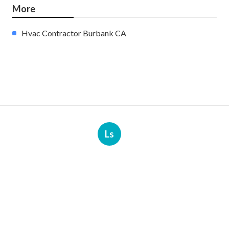
More
Hvac Contractor Burbank CA
Ls
Navigation
Home
Categories