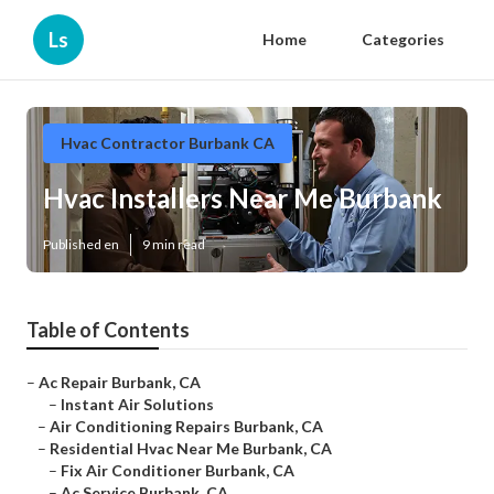
Ls
Home
Categories
Hvac Contractor Burbank CA
Hvac Installers Near Me Burbank
Published en
9 min read
Table of Contents
–
Ac Repair Burbank, CA
–
Instant Air Solutions
–
Air Conditioning Repairs Burbank, CA
–
Residential Hvac Near Me Burbank, CA
–
Fix Air Conditioner Burbank, CA
–
Ac Service Burbank, CA