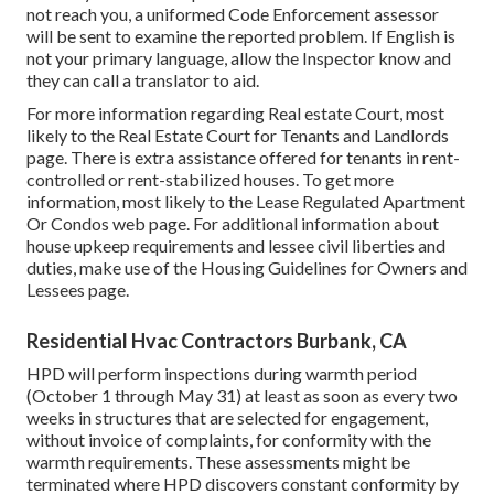
not reach you, a uniformed Code Enforcement assessor
will be sent to examine the reported problem. If English is
not your primary language, allow the Inspector know and
they can call a translator to aid.
For more information regarding Real estate Court, most
likely to the
Real Estate Court for Tenants and Landlords
page. There is extra assistance offered for tenants in rent-
controlled or rent-stabilized houses. To get more
information, most likely to the
Lease Regulated Apartment
Or Condos
web page. For additional information about
house upkeep requirements and lessee civil liberties and
duties, make use of the
Housing Guidelines for Owners and
Lessees
page.
Residential Hvac Contractors Burbank, CA
HPD will perform inspections during warmth period
(October 1 through May 31) at least as soon as every two
weeks in structures that are selected for engagement,
without invoice of complaints, for conformity with the
warmth requirements. These assessments might be
terminated where HPD discovers constant conformity by