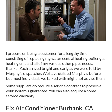
I prepare on being a customer for a lengthy time,
consisting of replacing my water central heating boiler gas
heating unit and all of my various other pipes needs,
thanks! Zach arrived bright and early as we were told by
Murphy's dispatcher. We have utilized Murphy's before
but most individuals we talked with might not advise them.
Some suppliers do require a service contract to preserve
your system's guarantee. You can also acquire a home
service warranty.
Fix Air Conditioner Burbank, CA