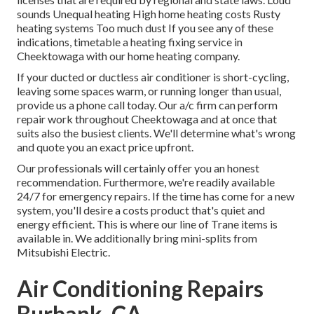
sounds Unequal heating High home heating costs Rusty
heating systems Too much dust If you see any of these
indications, timetable a heating fixing service in
Cheektowaga with our home heating company.
If your ducted or ductless air conditioner is short-cycling,
leaving some spaces warm, or running longer than usual,
provide us a phone call today. Our a/c firm can perform
repair work
throughout Cheektowaga and at once that
suits also the busiest clients. We'll determine what's wrong
and quote you an exact price upfront.
Our professionals will certainly offer you an honest
recommendation. Furthermore, we're readily available
24/7 for emergency repairs. If the time has come for a new
system, you'll desire a costs product that's quiet and
energy efficient. This is where our line of Trane items is
available in. We additionally bring mini-splits from
Mitsubishi Electric.
Air Conditioning Repairs
Burbank, CA