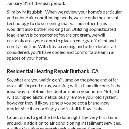
January 31 of the heat period.
Slim by Mitsubishi. When we review your home's particular
and unique air conditioning needs, we use only the current
technology to do screening that various other firms
wouldn't also bother looking for. Utilizing sophisticated
load-analysis computer software program, we will
certainly area your room to give an energy-efficient and
comfy solution. With this screening and other details, all
considered, you'll have cooled and comfortable air in all
spaces of your home.
Residential Heating Repair Burbank, CA
So, what are you waiting on? Jump on the phone and offer
us a call! Depend on us, working with a team like ours is the
ideal way to obtain the ideal ac unit in your home. Not just
will our specialists meticulously remove your old system,
however they'll likewise help you select a brand-new
model, size it accordingly, and install it flawlessly.
Count on us to get the task done right, the very first time
around. In addition to air conditioning installment services,
we likewise give comprehensive air conditioning