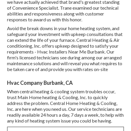
we have actually achieved that brand's greatest standing
of Convenience Specialist. Trane examined our technical
abilities and responsiveness along with customer
responses to award us with this honor.
Avoid the break downs in your home heating system, and
safeguard your investment with upkeep consultations that
can extend the life of your furnace. Central Heating & Air
conditioning, Inc. offers upkeep designed to satisfy your
requirements - Hvac Installers Near Me Burbank. Our
firm's licensed technicians see during among our arranged
maintenance solutions and will reveal you what requires to
be taken care of and provide you with rates on-site
Hvac Company Burbank, CA
When central heating & cooling system troubles occur,
trust Main Home heating & Cooling, Inc. to quickly
address the problem. Central Home Heating & Cooling,
Inc. are here when you need us. Our service technicians are
readily available 24 hours a day, 7 days a week, to help with
any kind of heating system issue you could be having.