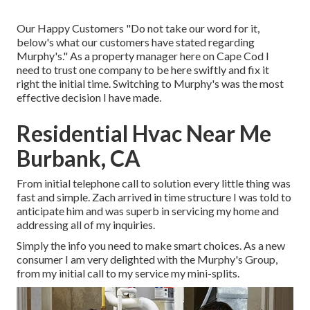
Our Happy Customers "Do not take our word for it,
below's what our customers have stated regarding
Murphy's." As a property manager here on Cape Cod I
need to trust one company to be here swiftly and fix it
right the initial time. Switching to Murphy's was the most
effective decision I have made.
Residential Hvac Near Me
Burbank, CA
From initial telephone call to solution every little thing was
fast and simple. Zach arrived in time structure I was told to
anticipate him and was superb in servicing my home and
addressing all of my inquiries.
Simply the info you need to make smart choices. As a new
consumer I am very delighted with the Murphy's Group,
from my initial call to my service my mini-splits.