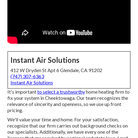
Instant Air Solutions
412 W Dryden St Apt 6 Glendale, CA 91202
(747) 307-6363
Instant Air Solutions
It's important
to select a trustworthy
home heating firm to
fix your system in Cheektowaga. Our team recognizes the
relevance of sincerity and openness, so we use up front
pricing.
We'll value your time and home. For your satisfaction,
recognize that our firm carries out background checks on
our specialists. Additionally, we have every one of the
licenses that are required by regional and state laws. Loud