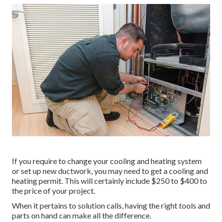
If you require to change your cooling and heating system
or set up new ductwork, you may need to get a cooling and
heating permit. This will certainly include $250 to $400 to
the price of your project.
When it pertains to solution calls, having the right tools and
parts on hand can make all the difference.