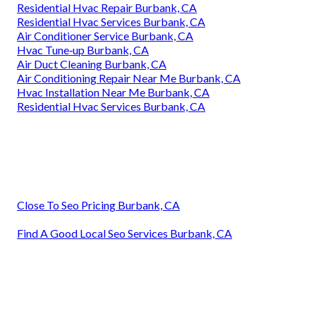
Residential Hvac Repair Burbank, CA
Residential Hvac Services Burbank, CA
Air Conditioner Service Burbank, CA
Hvac Tune‑up Burbank, CA
Air Duct Cleaning Burbank, CA
Air Conditioning Repair Near Me Burbank, CA
Hvac Installation Near Me Burbank, CA
Residential Hvac Services Burbank, CA
Close To Seo Pricing Burbank, CA
Find A Good Local Seo Services Burbank, CA