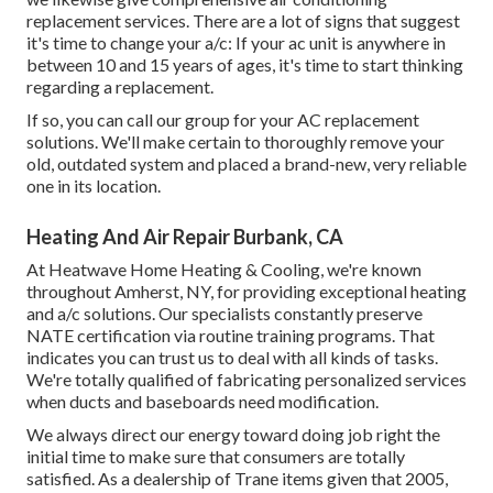
replacement services. There are a lot of signs that suggest
it's time to change your a/c: If your ac unit is anywhere in
between 10 and 15 years of ages, it's time to start thinking
regarding a replacement.
If so, you can call our group for your AC replacement
solutions. We'll make certain to thoroughly remove your
old, outdated system and placed a brand-new, very reliable
one in its location.
Heating And Air Repair Burbank, CA
At Heatwave Home Heating & Cooling, we're known
throughout Amherst, NY, for providing exceptional heating
and a/c solutions. Our specialists constantly preserve
NATE certification via routine training programs. That
indicates you can trust us to deal with all kinds of tasks.
We're totally qualified of fabricating personalized services
when ducts and baseboards need modification.
We always direct our energy toward doing job right the
initial time to make sure that consumers are totally
satisfied. As a dealership of Trane items given that 2005,