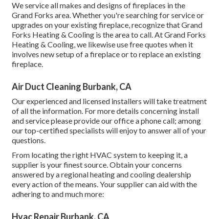
We service all makes and designs of fireplaces in the
Grand Forks area. Whether you're searching for service or
upgrades on your existing fireplace, recognize that Grand
Forks Heating & Cooling is the area to call. At Grand Forks
Heating & Cooling, we likewise use free quotes when it
involves new setup of a fireplace or to replace an existing
fireplace.
Air Duct Cleaning Burbank, CA
Our experienced and licensed installers will take treatment
of all the information. For more details concerning install
and service please provide our office a phone call; among
our top-certified specialists will enjoy to answer all of your
questions.
From locating the right HVAC system to keeping it, a
supplier is your finest source. Obtain your concerns
answered by a regional heating and cooling dealership
every action of the means. Your supplier can aid with the
adhering to and much more:
Hvac Repair Burbank, CA