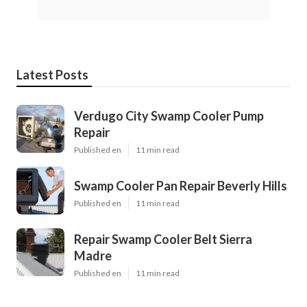
Latest Posts
Verdugo City Swamp Cooler Pump
Repair
Published en
11 min read
Swamp Cooler Pan Repair Beverly Hills
Published en
11 min read
Repair Swamp Cooler Belt Sierra
Madre
Published en
11 min read