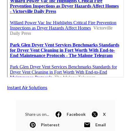
Instant Air Solutions
Share us on...
Facebook
X
Pinterest
Email