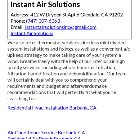
Instant Air Solutions
Address: 412 W Dryden St Apt 6 Glendale, CA 91202
Phone:
(747) 307-6363
Email:
instantairsolutionsinc@gmail.com
Instant Air Solutions
We also offer thermostat services, ductless mini divided
system installations and fixings, as well as a convenient a/c
upkeep strategy to make taking care of your system a
wind. Breathe freely with the help of our interior air high
quality services, including whole-home air filtration,
filtration, humidification and dehumidification. Our team
will certainly deal with you to comprehend your
requirements and budget and afterwards make
recommendations that will perfectly fit what you're
searching for.
Residential Hvac Installation Burbank, CA
Air Conditioner Service Burbank, CA
Residential Ac Repair Burbank, CA