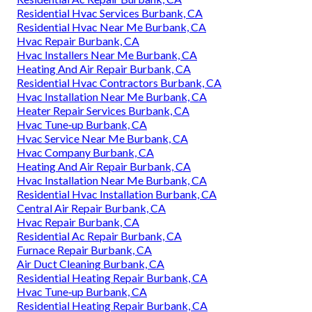
Residential Hvac Services Burbank, CA
Residential Hvac Near Me Burbank, CA
Hvac Repair Burbank, CA
Hvac Installers Near Me Burbank, CA
Heating And Air Repair Burbank, CA
Residential Hvac Contractors Burbank, CA
Hvac Installation Near Me Burbank, CA
Heater Repair Services Burbank, CA
Hvac Tune‑up Burbank, CA
Hvac Service Near Me Burbank, CA
Hvac Company Burbank, CA
Heating And Air Repair Burbank, CA
Hvac Installation Near Me Burbank, CA
Residential Hvac Installation Burbank, CA
Central Air Repair Burbank, CA
Hvac Repair Burbank, CA
Residential Ac Repair Burbank, CA
Furnace Repair Burbank, CA
Air Duct Cleaning Burbank, CA
Residential Heating Repair Burbank, CA
Hvac Tune‑up Burbank, CA
Residential Heating Repair Burbank, CA