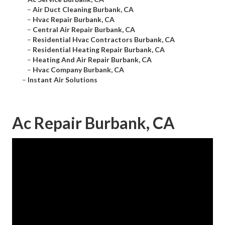
–
Air Duct Cleaning Burbank, CA
–
Hvac Repair Burbank, CA
–
Central Air Repair Burbank, CA
–
Residential Hvac Contractors Burbank, CA
–
Residential Heating Repair Burbank, CA
–
Heating And Air Repair Burbank, CA
–
Hvac Company Burbank, CA
–
Instant Air Solutions
Ac Repair Burbank, CA