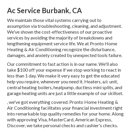
Ac Service Burbank, CA
We maintain those vital systems carrying out to
assumption via troubleshooting, cleaning, and adjustment.
We've shown the cost-effectiveness of our proactive
services by avoiding the majority of breakdowns and
lengthening equipment service life. We at Pronto Home
Heating & Air Conditioning recognize the disturbance,
damages, and anxiety created by unexpected tools failure.
Our commitment to fast action is in our name. We'll also
take $100 off your expense if we stop working to react in
less than 1 day. We make it very easy to get the educated
help you require, whenever you need it.
Heaters
,
a/c unit
,
central heating boilers
,
heatpump
,
ductless mini splits
, and
garage heating units
are just a little example of our skillset.
, we've got everything covered. Pronto Home Heating &
Air Conditioning facilitates your financial investment right
into remarkable top quality remedies for your home. Along
with approving Visa, MasterCard, American Express,
Discover, we take personal checks and cashier's checks.