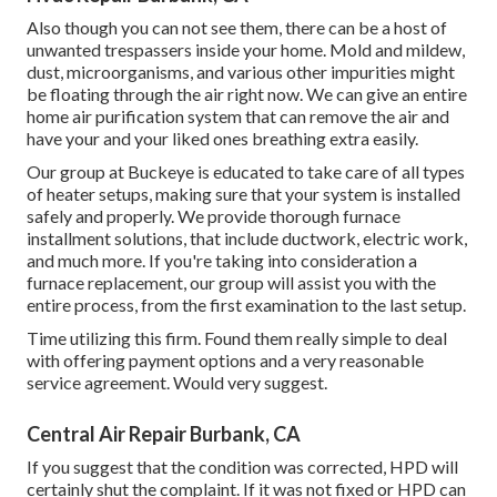
Also though you can not see them, there can be a host of
unwanted trespassers inside your home. Mold and mildew,
dust, microorganisms, and various other impurities might
be floating through the air right now. We can give an entire
home air purification system that can remove the air and
have your and your liked ones breathing extra easily.
Our group at Buckeye is educated to take care of all types
of heater setups, making sure that your system is installed
safely and properly. We provide thorough furnace
installment solutions, that include ductwork, electric work,
and much more. If you're taking into consideration a
furnace replacement, our group will assist you with the
entire process, from the first examination to the last setup.
Time utilizing this firm. Found them really simple to deal
with offering payment options and a very reasonable
service agreement. Would very suggest.
Central Air Repair Burbank, CA
If you suggest that the condition was corrected, HPD will
certainly shut the complaint. If it was not fixed or HPD can