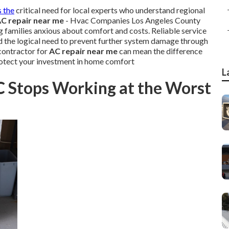
s the
critical need for local experts who understand regional
C repair near me
- Hvac Companies Los Angeles County
g families anxious about comfort and costs. Reliable service
d the logical need to prevent further system damage through
contractor for
AC repair near me
can mean the difference
rotect your investment in home comfort
L
C Stops Working at the Worst