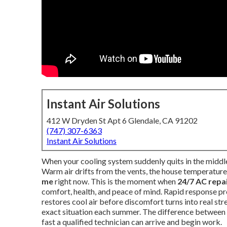
Instant Air Solutions
412 W Dryden St Apt 6 Glendale, CA 91202
(747) 307-6363
Instant Air Solutions
When your cooling system suddenly quits in the middle 
Warm air drifts from the vents, the house temperature 
me
right now. This is the moment when
24/7 AC repa
comfort, health, and peace of mind. Rapid response pre
restores cool air before discomfort turns into real s
exact situation each summer. The difference between 
fast a qualified technician can arrive and begin work.