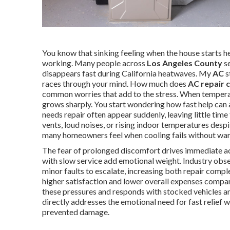
You know that sinking feeling when the house starts he
working. Many people across
Los Angeles County
se
disappears fast during California heatwaves. My
AC
s
races through your mind. How much does
AC repair 
common worries that add to the stress. When tempera
grows sharply. You start wondering how fast help can a
needs repair often appear suddenly, leaving little ti
vents, loud noises, or rising indoor temperatures desp
many homeowners feel when cooling fails without war
The fear of prolonged discomfort drives immediate act
with slow service add emotional weight. Industry obs
minor faults to escalate, increasing both repair comp
higher satisfaction and lower overall expenses compar
these pressures and responds with stocked vehicles a
directly addresses the emotional need for fast relief w
prevented damage.