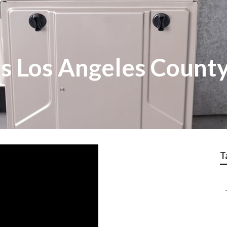
 Los Angeles Count
T