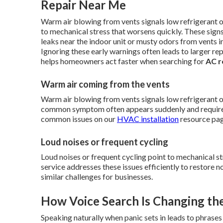
Repair Near Me
Warm air blowing from vents signals low refrigerant o
to mechanical stress that worsens quickly. These sign
leaks near the indoor unit or musty odors from vents i
Ignoring these early warnings often leads to larger re
helps homeowners act faster when searching for
AC r
Warm air coming from the vents
Warm air blowing from vents signals low refrigerant 
common symptom often appears suddenly and requires 
common issues on our
HVAC installation
resource pag
Loud noises or frequent cycling
Loud noises or frequent cycling point to mechanical st
service addresses these issues efficiently to restore 
similar challenges for businesses.
How Voice Search Is Changing th
Speaking naturally when panic sets in leads to phrases