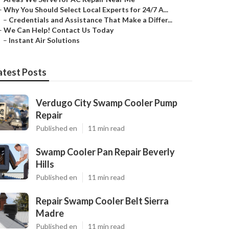
–
Why You Should Select Local Experts for 24/7 A...
–
Credentials and Assistance That Make a Differ...
–
We Can Help! Contact Us Today
–
Instant Air Solutions
atest Posts
Verdugo City Swamp Cooler Pump
Repair
Published en
11 min read
Swamp Cooler Pan Repair Beverly
Hills
Published en
11 min read
Repair Swamp Cooler Belt Sierra
Madre
Published en
11 min read