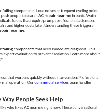
r failing components. Loud noises or frequent cycling point
s push people to search
AC repair near me
in panic. Water
ndicate issues that require prompt professional attention.
pairs and higher costs later. Understanding these triggers
epair near me
.
or failing components that need immediate diagnosis. This
expert evaluation to prevent escalation. Learn more about
e.
ress that worsens quickly without intervention. Professional
normal operation. Our
commercial services
team handles
e Way People Seek Help
 like who fixes
AC
near me right now. These conversational