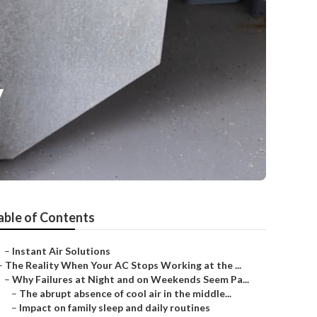
y
able of Contents
–
Instant Air Solutions
–
The Reality When Your AC Stops Working at the ...
–
Why Failures at Night and on Weekends Seem Pa...
–
The abrupt absence of cool air in the middle...
–
Impact on family sleep and daily routines