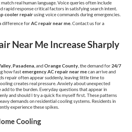
at match real human language. Voice queries often include
 rapid response critical factors in satisfying search intent.
 cooler repair
using voice commands during emergencies.
 difference for
AC repair near me
. Contact us for a
ir Near Me Increase Sharply
alley
,
Pasadena
, and
Orange County
, the demand for
24/7
ng how fast
emergency AC repair near me
can arrive and
s repair often appear suddenly, leaving little time to
ooling creates real pressure. Anxiety about unexpected
ce add to the burden. Everyday questions that appear in
nly and should I try a quick fix myself first. These patterns
eavy demands on residential cooling systems. Residents in
ntly experience these spikes.
Home Cooling