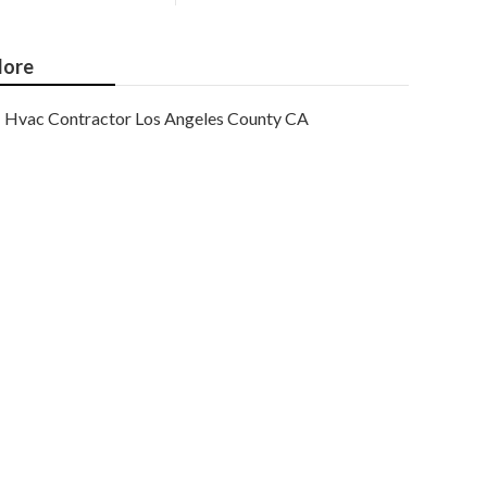
ore
Hvac Contractor Los Angeles County CA