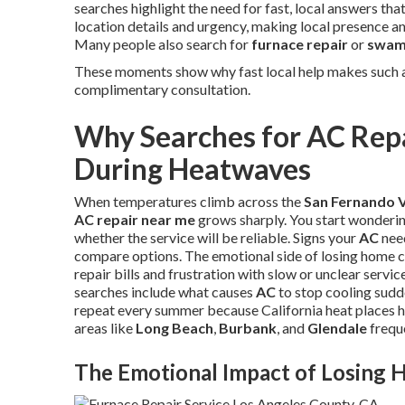
searches highlight the need for fast, local answers th
location details and urgency, making local presence and
Many people also search for
furnace repair
or
swamp
These moments show why fast local help makes such a
complimentary consultation.
Why Searches for AC Repa
During Heatwaves
When temperatures climb across the
San Fernando V
AC repair near me
grows sharply. You start wonderi
whether the service will be reliable. Signs your
AC
need
compare options. The emotional side of losing home c
repair bills and frustration with slow or unclear servi
searches include what causes
AC
to stop cooling sudde
repeat every summer because California heat places h
areas like
Long Beach
,
Burbank
, and
Glendale
freque
The Emotional Impact of Losing 