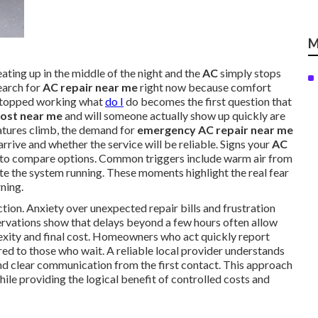
M
ating up in the middle of the night and the
AC
simply stops
arch for
AC repair near me
right now because comfort
topped working what
do I
do becomes the first question that
cost near me
and will someone actually show up quickly are
tures climb, the demand for
emergency AC repair near me
rrive and whether the service will be reliable. Signs your
AC
me to compare options. Common triggers include warm air from
ite the system running. These moments highlight the real fear
ning.
ion. Anxiety over unexpected repair bills and frustration
ervations show that delays beyond a few hours often allow
lexity and final cost. Homeowners who act quickly report
ed to those who wait. A reliable local provider understands
nd clear communication from the first contact. This approach
hile providing the logical benefit of controlled costs and