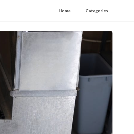
Home
Categories