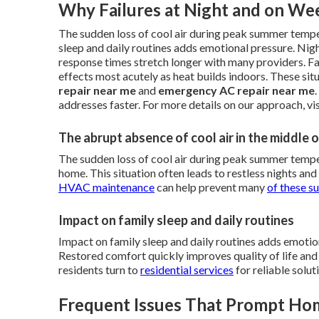
Why Failures at Night and on Wee
The sudden loss of cool air during peak summer temp
sleep and daily routines adds emotional pressure. Nig
response times stretch longer with many providers. Fa
effects most acutely as heat builds indoors. These si
repair near me
and
emergency AC repair near me
addresses faster. For more details on our approach, vi
The abrupt absence of cool air in the middle
The sudden loss of cool air during peak summer tempe
home. This situation often leads to restless nights and 
HVAC maintenance
can help prevent many
of these s
Impact on family sleep and daily routines
Impact on family sleep and daily routines adds emotio
Restored comfort quickly improves quality of life an
residents turn to
residential services
for reliable solut
Frequent Issues That Prompt H