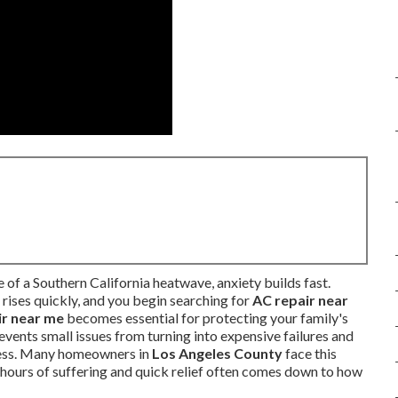
of a Southern California heatwave, anxiety builds fast.
rises quickly, and you begin searching for
AC repair near
ir near me
becomes essential for protecting your family's
vents small issues from turning into expensive failures and
tress. Many homeowners in
Los Angeles County
face this
hours of suffering and quick relief often comes down to how