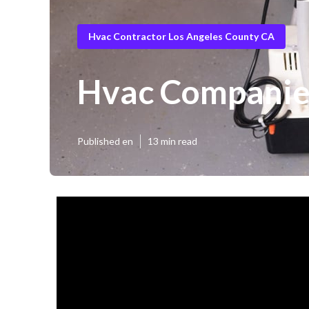
Hvac Contractor Los Angeles County CA
Hvac Companies
Published en
13 min read