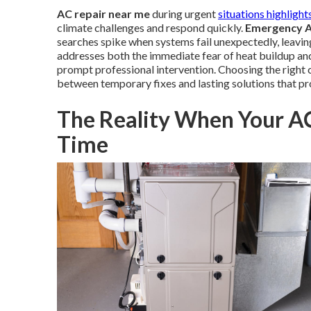
AC repair near me
during urgent
situations highlight
climate challenges and respond quickly.
Emergency A
searches spike when systems fail unexpectedly, leavin
addresses both the immediate fear of heat buildup an
prompt professional intervention. Choosing the right 
between temporary fixes and lasting solutions that p
The Reality When Your A
Time