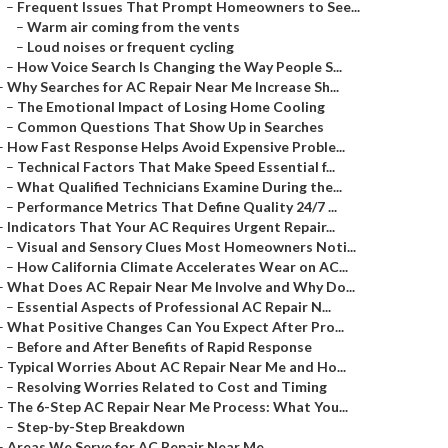
–
Frequent Issues That Prompt Homeowners to See...
–
Warm air coming from the vents
–
Loud noises or frequent cycling
–
How Voice Search Is Changing the Way People S...
–
Why Searches for AC Repair Near Me Increase Sh...
–
The Emotional Impact of Losing Home Cooling
–
Common Questions That Show Up in Searches
–
How Fast Response Helps Avoid Expensive Proble...
–
Technical Factors That Make Speed Essential f...
–
What Qualified Technicians Examine During the...
–
Performance Metrics That Define Quality 24/7 ...
–
Indicators That Your AC Requires Urgent Repair...
–
Visual and Sensory Clues Most Homeowners Noti...
–
How California Climate Accelerates Wear on AC...
–
What Does AC Repair Near Me Involve and Why Do...
–
Essential Aspects of Professional AC Repair N...
–
What Positive Changes Can You Expect After Pro...
–
Before and After Benefits of Rapid Response
–
Typical Worries About AC Repair Near Me and Ho...
–
Resolving Worries Related to Cost and Timing
–
The 6-Step AC Repair Near Me Process: What You...
–
Step-by-Step Breakdown
–
Areas We Serve for AC Repair Near Me