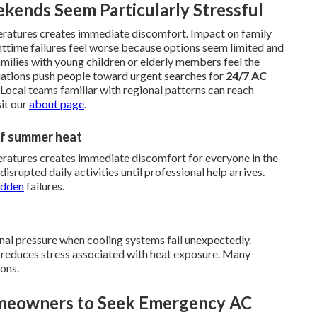
kends Seem Particularly Stressful
eratures creates immediate discomfort. Impact on family
httime failures feel worse because options seem limited and
milies with young children or elderly members feel the
tuations push people toward urgent searches for
24/7 AC
. Local teams familiar with regional patterns can reach
sit our
about page
.
 of summer heat
ratures creates immediate discomfort for everyone in the
disrupted daily activities until professional help arrives.
udden
failures.
nal pressure when cooling systems fail unexpectedly.
d reduces stress associated with heat exposure. Many
ions.
omeowners to Seek Emergency AC