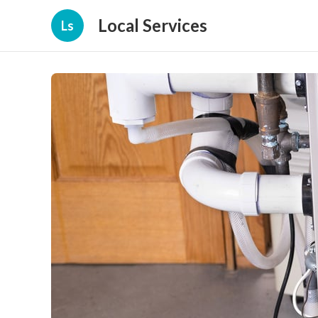
Local Services
Ls