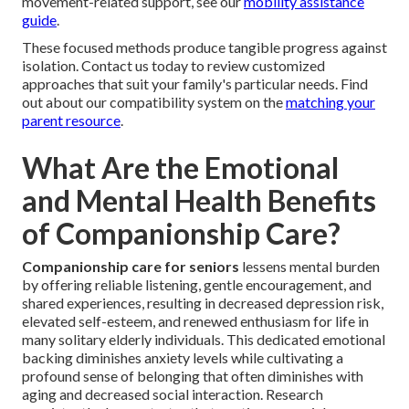
movement-related support, see our
mobility assistance
guide
.
These focused methods produce tangible progress against
isolation. Contact us today to review customized
approaches that suit your family's particular needs. Find
out about our compatibility system on the
matching your
parent resource
.
What Are the Emotional
and Mental Health Benefits
of Companionship Care?
Companionship care for seniors
lessens mental burden
by offering reliable listening, gentle encouragement, and
shared experiences, resulting in decreased depression risk,
elevated self-esteem, and renewed enthusiasm for life in
many solitary elderly individuals. This dedicated emotional
backing diminishes anxiety levels while cultivating a
profound sense of belonging that often diminishes with
aging and decreased social interaction. Research