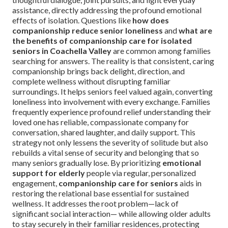
assistance, directly addressing the profound emotional
effects of isolation. Questions like
how does
companionship reduce senior loneliness
and
what are
the benefits of companionship care for isolated
seniors in Coachella Valley
are common among families
searching for answers. The reality is that consistent, caring
companionship brings back delight, direction, and
complete wellness without disrupting familiar
surroundings. It helps seniors feel valued again, converting
loneliness into involvement with every exchange. Families
frequently experience profound relief understanding their
loved one has reliable, compassionate company for
conversation, shared laughter, and daily support. This
strategy not only lessens the severity of solitude but also
rebuilds a vital sense of security and belonging that so
many seniors gradually lose. By prioritizing
emotional
support for elderly
people via regular, personalized
engagement,
companionship care for seniors
aids in
restoring the relational base essential for sustained
wellness. It addresses the root problem—lack of
significant social interaction— while allowing older adults
to stay securely in their familiar residences, protecting