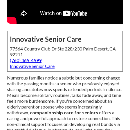
Innovative Senior Care
77564 Country Club Dr Ste 228/230 Palm Desert, CA
92211
(760) 469-4999
Innovative Senior Care
Numerous families notice a subtle but concerning change
with the passing months: a senior who previously enjoyed
sharing anecdotes now spends extended periods in silence.
Meals become solitary routines, talks fade away, and time
feels more burdensome. If you're concerned about an
elderly parent or spouse who seems increasingly
withdrawn,
companionship care for seniors
offers a
caring and powerful approach to restore connection. This
non-clinical support focuses on developing real bonds via
thoughtful dialogue, joint pursuits, and light everyday