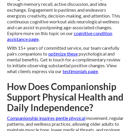
through memory recall, active discussion, and idea
exchange. Engagement in pastimes and endeavors
energizes creativity, decision-making, and attention. This
continuous cognitive workout aids neurological wellness
and can assist in postponing age-associated changes.
Explore more on this topic on our
cognitive condition
assistance page
.
With 15+ years of committed service, our team carefully
pairs companions to
optimize these
psychological and
mental benefits. Get in touch for a complimentary review
to initiate observing substantial positive changes. View
what clients express via our
testimonials page
.
How Does Companionship
Support Physical Health and
Daily Independence?
Companionship inspires gentle physical
movement, regular
patterns, and wellness practices, allowing older adults to
maintain muscle tone, lower medical threats, and prolong