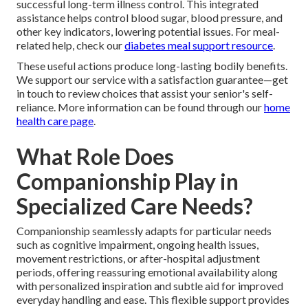
successful long-term illness control. This integrated
assistance helps control blood sugar, blood pressure, and
other key indicators, lowering potential issues. For meal-
related help, check our
diabetes meal support resource
.
These useful actions produce long-lasting bodily benefits.
We support our service with a satisfaction guarantee—get
in touch to review choices that assist your senior's self-
reliance. More information can be found through our
home
health care page
.
What Role Does
Companionship Play in
Specialized Care Needs?
Companionship seamlessly adapts for particular needs
such as cognitive impairment, ongoing health issues,
movement restrictions, or after-hospital adjustment
periods, offering reassuring emotional availability along
with personalized inspiration and subtle aid for improved
everyday handling and ease. This flexible support provides