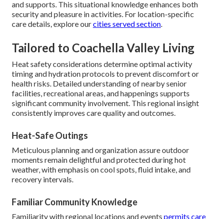
and supports. This situational knowledge enhances both
security and pleasure in activities. For location-specific
care details, explore our
cities served section
.
Tailored to Coachella Valley Living
Heat safety considerations determine optimal activity
timing and hydration protocols to prevent discomfort or
health risks. Detailed understanding of nearby senior
facilities, recreational areas, and happenings supports
significant community involvement. This regional insight
consistently improves care quality and outcomes.
Heat-Safe Outings
Meticulous planning and organization assure outdoor
moments remain delightful and protected during hot
weather, with emphasis on cool spots, fluid intake, and
recovery intervals.
Familiar Community Knowledge
Familiarity with regional locations and events
permits care