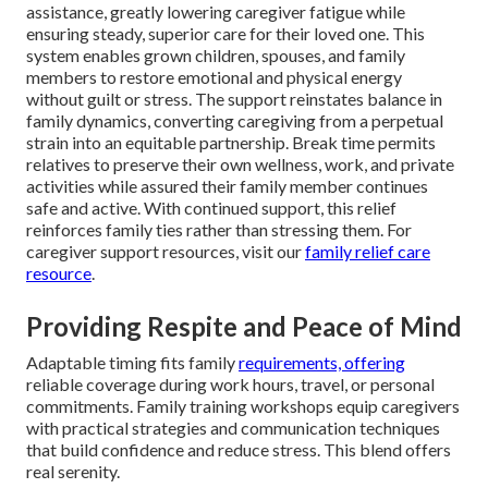
assistance, greatly lowering caregiver fatigue while
ensuring steady, superior care for their loved one. This
system enables grown children, spouses, and family
members to restore emotional and physical energy
without guilt or stress. The support reinstates balance in
family dynamics, converting caregiving from a perpetual
strain into an equitable partnership. Break time permits
relatives to preserve their own wellness, work, and private
activities while assured their family member continues
safe and active. With continued support, this relief
reinforces family ties rather than stressing them. For
caregiver support resources, visit our
family relief care
resource
.
Providing Respite and Peace of Mind
Adaptable timing fits family
requirements, offering
reliable coverage during work hours, travel, or personal
commitments. Family training workshops equip caregivers
with practical strategies and communication techniques
that build confidence and reduce stress. This blend offers
real serenity.