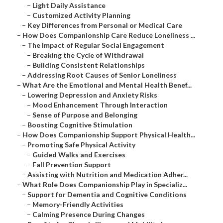
–
Light Daily Assistance
–
Customized Activity Planning
–
Key Differences from Personal or Medical Care
–
How Does Companionship Care Reduce Loneliness ...
–
The Impact of Regular Social Engagement
–
Breaking the Cycle of Withdrawal
–
Building Consistent Relationships
–
Addressing Root Causes of Senior Loneliness
–
What Are the Emotional and Mental Health Benef...
–
Lowering Depression and Anxiety Risks
–
Mood Enhancement Through Interaction
–
Sense of Purpose and Belonging
–
Boosting Cognitive Stimulation
–
How Does Companionship Support Physical Health...
–
Promoting Safe Physical Activity
–
Guided Walks and Exercises
–
Fall Prevention Support
–
Assisting with Nutrition and Medication Adher...
–
What Role Does Companionship Play in Specializ...
–
Support for Dementia and Cognitive Conditions
–
Memory-Friendly Activities
–
Calming Presence During Changes