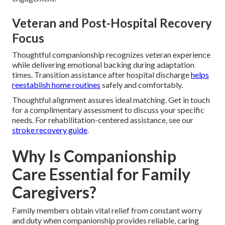
Veteran and Post-Hospital Recovery
Focus
Thoughtful companionship recognizes veteran experience
while delivering emotional backing during adaptation
times. Transition assistance after hospital discharge
helps
reestablish home routines
safely and comfortably.
Thoughtful alignment assures ideal matching. Get in touch
for a complimentary assessment to discuss your specific
needs. For rehabilitation-centered assistance, see our
stroke recovery guide
.
Why Is Companionship
Care Essential for Family
Caregivers?
Family members obtain vital relief from constant worry
and duty when companionship provides reliable, caring