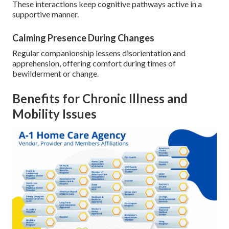
These interactions keep cognitive pathways active in a
supportive manner.
Calming Presence During Changes
Regular companionship lessens disorientation and
apprehension, offering comfort during times of
bewilderment or change.
Benefits for Chronic Illness and
Mobility Issues