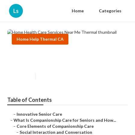
Ls
Home
Categories
Home Help Thermal CA
Home Health Care Services Near
Me Thermal
Published en
17 min read
Table of Contents
–
Innovative Senior Care
–
What Is Companionship Care for Seniors and How...
–
Core Elements of Companionship Care
–
Social Interaction and Conversation