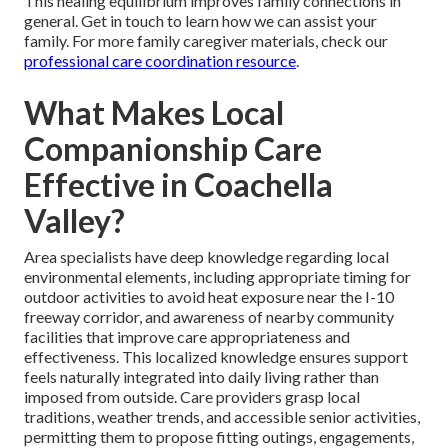
This healing equilibrium improves family connections in
general. Get in touch to learn how we can assist your
family. For more family caregiver materials, check our
professional care coordination resource
.
What Makes Local
Companionship Care
Effective in Coachella
Valley?
Area specialists have deep knowledge regarding local
environmental elements, including appropriate timing for
outdoor activities to avoid heat exposure near the I-10
freeway corridor, and awareness of nearby community
facilities that improve care appropriateness and
effectiveness. This localized knowledge ensures support
feels naturally integrated into daily living rather than
imposed from outside. Care providers grasp local
traditions, weather trends, and accessible senior activities,
permitting them to propose fitting outings, engagements,