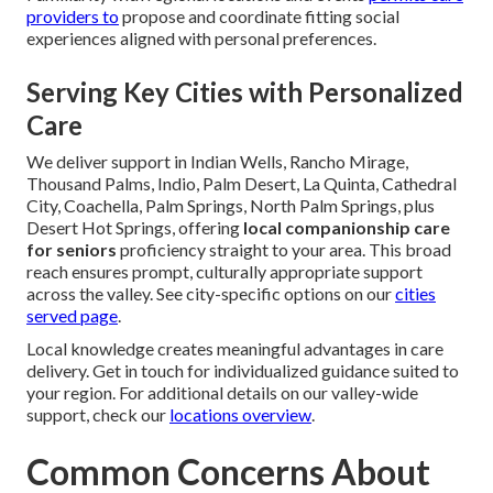
providers to
propose and coordinate fitting social
experiences aligned with personal preferences.
Serving Key Cities with Personalized
Care
We deliver support in Indian Wells, Rancho Mirage,
Thousand Palms, Indio, Palm Desert, La Quinta, Cathedral
City, Coachella, Palm Springs, North Palm Springs, plus
Desert Hot Springs, offering
local companionship care
for seniors
proficiency straight to your area. This broad
reach ensures prompt, culturally appropriate support
across the valley. See city-specific options on our
cities
served page
.
Local knowledge creates meaningful advantages in care
delivery. Get in touch for individualized guidance suited to
your region. For additional details on our valley-wide
support, check our
locations overview
.
Common Concerns About