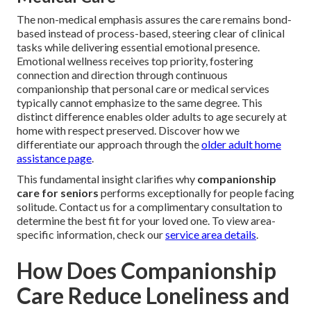
The non-medical emphasis assures the care remains bond-
based instead of process-based, steering clear of clinical
tasks while delivering essential emotional presence.
Emotional wellness receives top priority, fostering
connection and direction through continuous
companionship that personal care or medical services
typically cannot emphasize to the same degree. This
distinct difference enables older adults to age securely at
home with respect preserved. Discover how we
differentiate our approach through the
older adult home
assistance page
.
This fundamental insight clarifies why
companionship
care for seniors
performs exceptionally for people facing
solitude. Contact us for a complimentary consultation to
determine the best fit for your loved one. To view area-
specific information, check our
service area details
.
How Does Companionship
Care Reduce Loneliness and