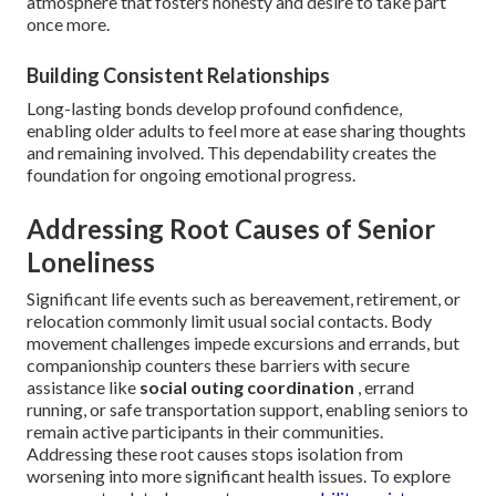
atmosphere that fosters honesty and desire to take part
once more.
Building Consistent Relationships
Long-lasting bonds develop profound confidence,
enabling older adults to feel more at ease sharing thoughts
and remaining involved. This dependability creates the
foundation for ongoing emotional progress.
Addressing Root Causes of Senior
Loneliness
Significant life events such as bereavement, retirement, or
relocation commonly limit usual social contacts. Body
movement challenges impede excursions and errands, but
companionship counters these barriers with secure
assistance like
social outing coordination
, errand
running, or safe transportation support, enabling seniors to
remain active participants in their communities.
Addressing these root causes stops isolation from
worsening into more significant health issues. To explore