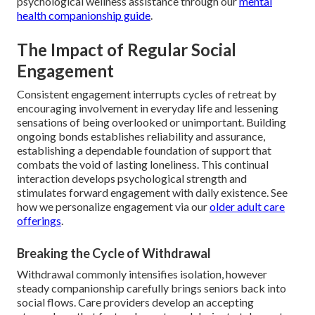
psychological wellness assistance through our
mental
health companionship guide
.
The Impact of Regular Social
Engagement
Consistent engagement interrupts cycles of retreat by
encouraging involvement in everyday life and lessening
sensations of being overlooked or unimportant. Building
ongoing bonds establishes reliability and assurance,
establishing a dependable foundation of support that
combats the void of lasting loneliness. This continual
interaction develops psychological strength and
stimulates forward engagement with daily existence. See
how we personalize engagement via our
older adult care
offerings
.
Breaking the Cycle of Withdrawal
Withdrawal commonly intensifies isolation, however
steady companionship carefully brings seniors back into
social flows. Care providers develop an accepting