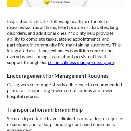
Inspiration facilitates following health protocols for
diseases such as arthritis, heart problems, diabetes, lung
disorders, and additional ones. Mobility help provides
ability to complete tasks, attend appointments, and
participate in community life, maintaining autonomy. This
integrated assistance enhances condition control and
everyday well-being. Learn about persistent health
support through our
chronic illness management page
.
Encouragement for Management Routines
Caregivers encourage steady adherence to recommended
protocols, supporting fewer complications and fewer
hospital returns.
Transportation and Errand Help
Secure, dependable travel eliminates obstacles to required
excursions and tasks, promoting continued community
engagement.