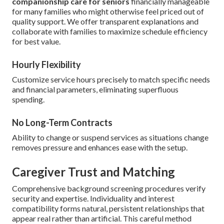
companionship care for seniors
financially manageable
for many families who might otherwise feel priced out of
quality support. We offer transparent explanations and
collaborate with families to maximize schedule efficiency
for best value.
Hourly Flexibility
Customize service hours precisely to match specific needs
and financial parameters, eliminating superfluous
spending.
No Long-Term Contracts
Ability to change or suspend services as situations change
removes pressure and enhances ease with the setup.
Caregiver Trust and Matching
Comprehensive background screening procedures verify
security and expertise. Individuality and interest
compatibility forms natural, persistent relationships that
appear real rather than artificial. This careful method