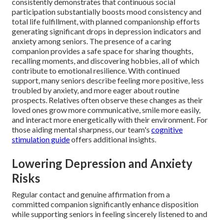
consistently demonstrates that continuous social
participation substantially boosts mood consistency and
total life fulfillment, with planned companionship efforts
generating significant drops in depression indicators and
anxiety among seniors. The presence of a caring
companion provides a safe space for sharing thoughts,
recalling moments, and discovering hobbies, all of which
contribute to emotional resilience. With continued
support, many seniors describe feeling more positive, less
troubled by anxiety, and more eager about routine
prospects. Relatives often observe these changes as their
loved ones grow more communicative, smile more easily,
and interact more energetically with their environment. For
those aiding mental sharpness, our team's
cognitive
stimulation guide
offers additional insights.
Lowering Depression and Anxiety
Risks
Regular contact and genuine affirmation from a
committed companion significantly enhance disposition
while supporting seniors in feeling sincerely listened to and