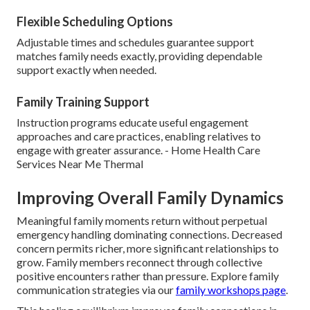
Flexible Scheduling Options
Adjustable times and schedules guarantee support
matches family needs exactly, providing dependable
support exactly when needed.
Family Training Support
Instruction programs educate useful engagement
approaches and care practices, enabling relatives to
engage with greater assurance. - Home Health Care
Services Near Me Thermal
Improving Overall Family Dynamics
Meaningful family moments return without perpetual
emergency handling dominating connections. Decreased
concern permits richer, more significant relationships to
grow. Family members reconnect through collective
positive encounters rather than pressure. Explore family
communication strategies via our
family workshops page
.