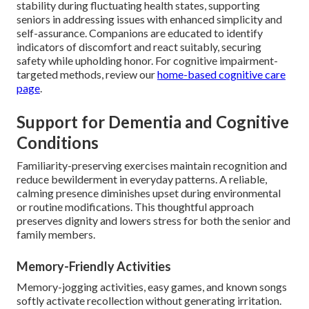
stability during fluctuating health states, supporting
seniors in addressing issues with enhanced simplicity and
self-assurance. Companions are educated to identify
indicators of discomfort and react suitably, securing
safety while upholding honor. For cognitive impairment-
targeted methods, review our
home-based cognitive care
page
.
Support for Dementia and Cognitive
Conditions
Familiarity-preserving exercises maintain recognition and
reduce bewilderment in everyday patterns. A reliable,
calming presence diminishes upset during environmental
or routine modifications. This thoughtful approach
preserves dignity and lowers stress for both the senior and
family members.
Memory-Friendly Activities
Memory-jogging activities, easy games, and known songs
softly activate recollection without generating irritation.