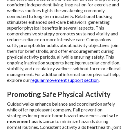
confident independent living. Inspiration for exercise and
wellness routines fights the weakening commonly
connected to long-term inactivity. Relational backing
stimulates enhanced self-care behaviors, generating
superior physical benefits in several aspects. This
comprehensive strategy promotes sustained vitality and
reduces reliance on more intensive care. Companions
softly prompt older adults about activity objectives, join
them for brief strolls, and offer encouragement during
physical activity periods, all while ensuring safety. This
ongoing inspiration supports keeping muscular condition,
stability, and circulatory wellness without force or clinical
management. For additional information on physical help,
explore our
regular movement support section
.
Promoting Safe Physical Activity
Guided walks enhance balance and coordination safely
while offering pleasant company. Fall prevention
strategies incorporate home hazard awareness and
safe
movement assistance
to minimize hazards during
normal routines. Consistent activity aids heart health, joint