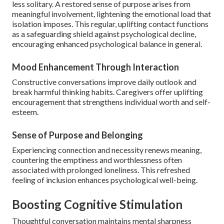
less solitary. A restored sense of purpose arises from
meaningful involvement, lightening the emotional load that
isolation imposes. This regular, uplifting contact functions
as a safeguarding shield against psychological decline,
encouraging enhanced psychological balance in general.
Mood Enhancement Through Interaction
Constructive conversations improve daily outlook and
break harmful thinking habits. Caregivers offer uplifting
encouragement that strengthens individual worth and self-
esteem.
Sense of Purpose and Belonging
Experiencing connection and necessity renews meaning,
countering the emptiness and worthlessness often
associated with prolonged loneliness. This refreshed
feeling of inclusion enhances psychological well-being.
Boosting Cognitive Stimulation
Thoughtful conversation maintains mental sharpness