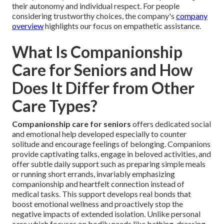
their autonomy and individual respect. For people
considering trustworthy choices, the company's
company
overview
highlights our focus on empathetic assistance.
What Is Companionship
Care for Seniors and How
Does It Differ from Other
Care Types?
Companionship care for seniors
offers dedicated social
and emotional help developed especially to counter
solitude and encourage feelings of belonging. Companions
provide captivating talks, engage in beloved activities, and
offer subtle daily support such as preparing simple meals
or running short errands, invariably emphasizing
companionship and heartfelt connection instead of
medical tasks. This support develops real bonds that
boost emotional wellness and proactively stop the
negative impacts of extended isolation. Unlike personal
care which focuses on bodily needs like bathing, dressing,