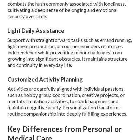
combats the hush commonly associated with loneliness,
cultivating a deep sense of belonging and emotional
security over time.
Light Daily Assistance
Support with straightforward tasks such as errand running,
light meal preparation, or routine reminders reinforces
independence while preventing minor challenges from
growing into significant obstacles. It maintains structure
and continuity in everyday life.
Customized Activity Planning
Activities are carefully aligned with individual passions,
such as hobby group coordination, creative projects, or
mental stimulation activities, to spark happiness and
maintain cognitive acuity. Personalization transforms
routine companionship into deeply fulfilling experiences.
Key Differences from Personal or
Medical Care