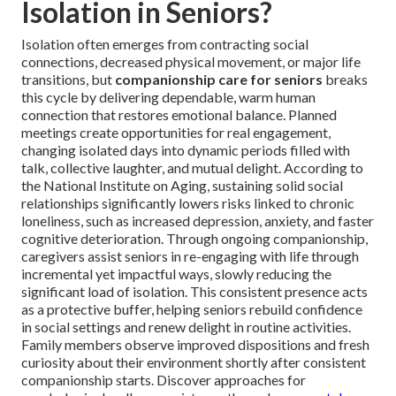
Isolation in Seniors?
Isolation often emerges from contracting social
connections, decreased physical movement, or major life
transitions, but
companionship care for seniors
breaks
this cycle by delivering dependable, warm human
connection that restores emotional balance. Planned
meetings create opportunities for real engagement,
changing isolated days into dynamic periods filled with
talk, collective laughter, and mutual delight. According to
the National Institute on Aging, sustaining solid social
relationships significantly lowers risks linked to chronic
loneliness, such as increased depression, anxiety, and faster
cognitive deterioration. Through ongoing companionship,
caregivers assist seniors in re-engaging with life through
incremental yet impactful ways, slowly reducing the
significant load of isolation. This consistent presence acts
as a protective buffer, helping seniors rebuild confidence
in social settings and renew delight in routine activities.
Family members observe improved dispositions and fresh
curiosity about their environment shortly after consistent
companionship starts. Discover approaches for