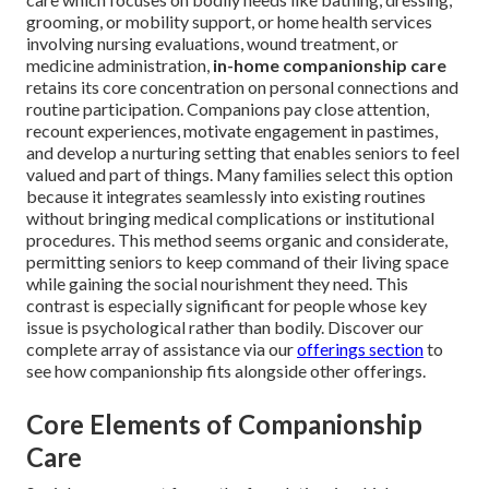
grooming, or mobility support, or home health services
involving nursing evaluations, wound treatment, or
medicine administration,
in-home companionship care
retains its core concentration on personal connections and
routine participation. Companions pay close attention,
recount experiences, motivate engagement in pastimes,
and develop a nurturing setting that enables seniors to feel
valued and part of things. Many families select this option
because it integrates seamlessly into existing routines
without bringing medical complications or institutional
procedures. This method seems organic and considerate,
permitting seniors to keep command of their living space
while gaining the social nourishment they need. This
contrast is especially significant for people whose key
issue is psychological rather than bodily. Discover our
complete array of assistance via our
offerings section
to
see how companionship fits alongside other offerings.
Core Elements of Companionship
Care