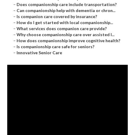
–
Does companionship care include transportation?
–
Can companionship help with dementia or chron...
–
Is companion care covered by insurance?
–
How do I get started with local companionship...
–
What services does companion care provide?
–
Why choose companionship care over assisted l...
–
How does companionship improve cognitive health?
–
Is companionship care safe for seniors?
–
Innovative Senior Care