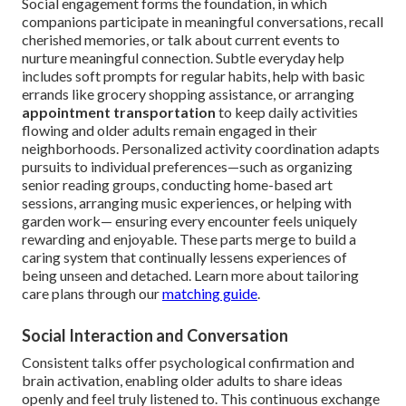
Social engagement forms the foundation, in which
companions participate in meaningful conversations, recall
cherished memories, or talk about current events to
nurture meaningful connection. Subtle everyday help
includes soft prompts for regular habits, help with basic
errands like grocery shopping assistance, or arranging
appointment transportation
to keep daily activities
flowing and older adults remain engaged in their
neighborhoods. Personalized activity coordination adapts
pursuits to individual preferences—such as organizing
senior reading groups, conducting home-based art
sessions, arranging music experiences, or helping with
garden work— ensuring every encounter feels uniquely
rewarding and enjoyable. These parts merge to build a
caring system that continually lessens experiences of
being unseen and detached. Learn more about tailoring
care plans through our
matching guide
.
Social Interaction and Conversation
Consistent talks offer psychological confirmation and
brain activation, enabling older adults to share ideas
openly and feel truly listened to. This continuous exchange