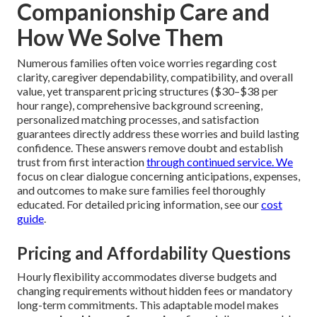
Companionship Care and
How We Solve Them
Numerous families often voice worries regarding cost
clarity, caregiver dependability, compatibility, and overall
value, yet transparent pricing structures ($30–$38 per
hour range), comprehensive background screening,
personalized matching processes, and satisfaction
guarantees directly address these worries and build lasting
confidence. These answers remove doubt and establish
trust from first interaction
through continued service. We
focus on clear dialogue concerning anticipations, expenses,
and outcomes to make sure families feel thoroughly
educated. For detailed pricing information, see our
cost
guide
.
Pricing and Affordability Questions
Hourly flexibility accommodates diverse budgets and
changing requirements without hidden fees or mandatory
long-term commitments. This adaptable model makes