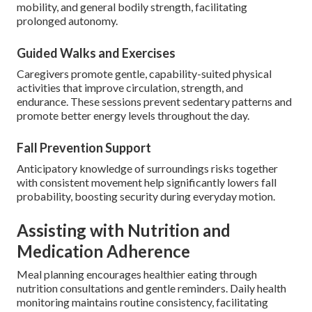
mobility, and general bodily strength, facilitating
prolonged autonomy.
Guided Walks and Exercises
Caregivers promote gentle, capability-suited physical
activities that improve circulation, strength, and
endurance. These sessions prevent sedentary patterns and
promote better energy levels throughout the day.
Fall Prevention Support
Anticipatory knowledge of surroundings risks together
with consistent movement help significantly lowers fall
probability, boosting security during everyday motion.
Assisting with Nutrition and
Medication Adherence
Meal planning encourages healthier eating through
nutrition consultations and gentle reminders. Daily health
monitoring maintains routine consistency, facilitating