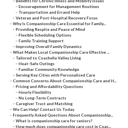
–
Benefits for Chronic Illness and Mobility Issues
–
Encouragement for Management Routines
–
Transportation and Errand Help
–
Veteran and Post-Hospital Recovery Focus
–
Why Is Companionship Care Essential for Family...
–
Providing Respite and Peace of Mind
–
Flexible Scheduling Options
–
Family Training Support
–
Improving Overall Family Dynamics
–
What Makes Local Companionship Care Effective ...
–
Tailored to Coachella Valley Living
–
Heat-Safe Outings
–
Familiar Community Knowledge
–
Serving Key Cities with Personalized Care
–
Common Concerns About Companionship Care and H...
–
Pricing and Affordability Questions
–
Hourly Flexibility
–
No Long-Term Contracts
–
Caregiver Trust and Matching
–
We Can Help! Contact Us Today
–
Frequently Asked Questions About Companionship...
–
What is companionship care for seniors?
–
How much does companionship care cost in Coac...