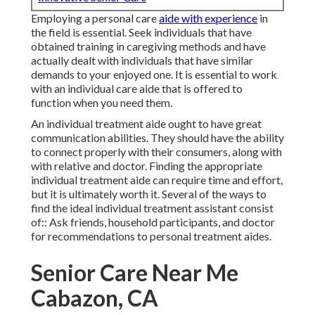
Employing a personal care
aide with experience
in
the field is essential. Seek individuals that have
obtained training in caregiving methods and have
actually dealt with individuals that have similar
demands to your enjoyed one. It is essential to work
with an individual care aide that is offered to
function when you need them.
An individual treatment aide ought to have great
communication abilities. They should have the ability
to connect properly with their consumers, along with
with relative and doctor. Finding the appropriate
individual treatment aide can require time and effort,
but it is ultimately worth it. Several of the ways to
find the ideal individual treatment assistant consist
of:: Ask friends, household participants, and doctor
for recommendations to personal treatment aides.
Senior Care Near Me
Cabazon, CA