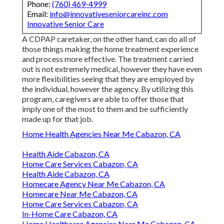
Phone:
(760) 469-4999
Email:
info@innovativeseniorcareinc.com
Innovative Senior Care
A CDPAP caretaker, on the other hand, can do all of
those things making the home treatment experience
and process more effective. The treatment carried
out is not extremely medical, however they have even
more flexibilities seeing that they are employed by
the individual, however the agency. By utilizing this
program, caregivers are able to offer those that
imply one of the most to them and be sufficiently
made up for that job.
Home Health Agencies Near Me Cabazon, CA
Health Aide Cabazon, CA
Home Care Services Cabazon, CA
Health Aide Cabazon, CA
Homecare Agency Near Me Cabazon, CA
Homecare Near Me Cabazon, CA
Home Care Services Cabazon, CA
In-Home Care Cabazon, CA
Home Healthcare Agencies Near Me Cabazon, CA