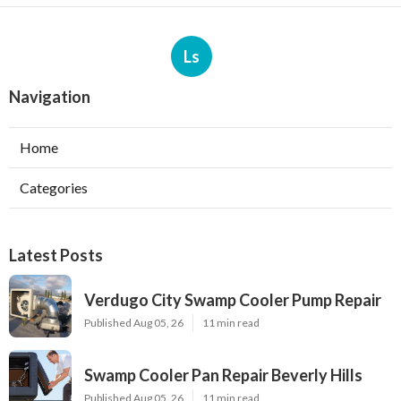
Ls
Navigation
Home
Categories
Latest Posts
Verdugo City Swamp Cooler Pump Repair
Published Aug 05, 26
11 min read
Swamp Cooler Pan Repair Beverly Hills
Published Aug 05, 26
11 min read