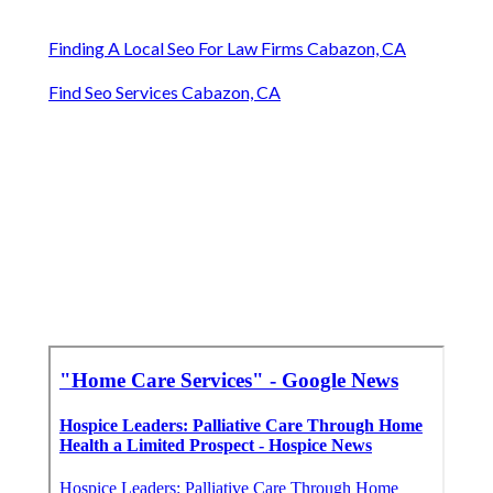
Finding A Local Seo For Law Firms Cabazon, CA
Find Seo Services Cabazon, CA