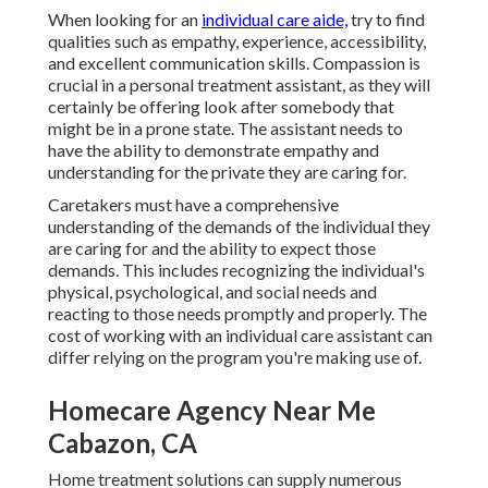
When looking for an
individual care aide,
try to find
qualities such as empathy, experience, accessibility,
and excellent communication skills. Compassion is
crucial in a personal treatment assistant, as they will
certainly be offering look after somebody that
might be in a prone state. The assistant needs to
have the ability to demonstrate empathy and
understanding for the private they are caring for.
Caretakers must have a comprehensive
understanding of the demands of the individual they
are caring for and the ability to expect those
demands. This includes recognizing the individual's
physical, psychological, and social needs and
reacting to those needs promptly and properly. The
cost of working with an individual care assistant can
differ relying on the program you're making use of.
Homecare Agency Near Me
Cabazon, CA
Home treatment solutions can supply numerous