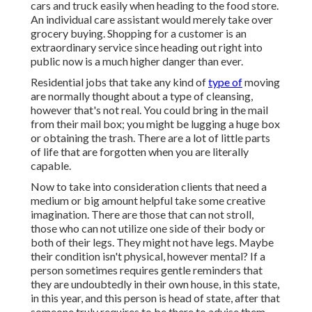
cars and truck easily when heading to the food store.
An individual care assistant would merely take over
grocery buying. Shopping for a customer is an
extraordinary service since heading out right into
public now is a much higher danger than ever.
Residential jobs that take any kind of
type of
moving
are normally thought about a type of cleansing,
however that's not real. You could bring in the mail
from their mail box; you might be lugging a huge box
or obtaining the trash. There are a lot of little parts
of life that are forgotten when you are literally
capable.
Now to take into consideration clients that need a
medium or big amount helpful take some creative
imagination. There are those that can not stroll,
those who can not utilize one side of their body or
both of their legs. They might not have legs. Maybe
their condition isn't physical, however mental? If a
person sometimes requires gentle reminders that
they are undoubtedly in their own house, in this state,
in this year, and this person is head of state, after that
someone truly requires to be there to advise them.