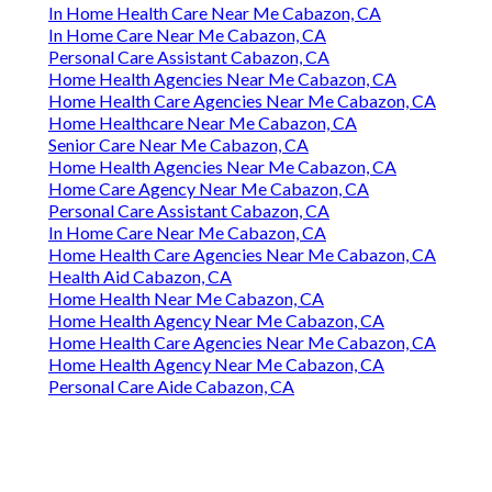
In Home Health Care Near Me Cabazon, CA
In Home Care Near Me Cabazon, CA
Personal Care Assistant Cabazon, CA
Home Health Agencies Near Me Cabazon, CA
Home Health Care Agencies Near Me Cabazon, CA
Home Healthcare Near Me Cabazon, CA
Senior Care Near Me Cabazon, CA
Home Health Agencies Near Me Cabazon, CA
Home Care Agency Near Me Cabazon, CA
Personal Care Assistant Cabazon, CA
In Home Care Near Me Cabazon, CA
Home Health Care Agencies Near Me Cabazon, CA
Health Aid Cabazon, CA
Home Health Near Me Cabazon, CA
Home Health Agency Near Me Cabazon, CA
Home Health Care Agencies Near Me Cabazon, CA
Home Health Agency Near Me Cabazon, CA
Personal Care Aide Cabazon, CA