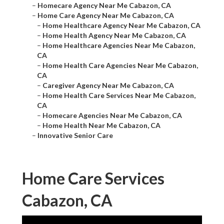
–
Homecare Agency Near Me Cabazon, CA
–
Home Care Agency Near Me Cabazon, CA
–
Home Healthcare Agency Near Me Cabazon, CA
–
Home Health Agency Near Me Cabazon, CA
–
Home Healthcare Agencies Near Me Cabazon,
CA
–
Home Health Care Agencies Near Me Cabazon,
CA
–
Caregiver Agency Near Me Cabazon, CA
–
Home Health Care Services Near Me Cabazon,
CA
–
Homecare Agencies Near Me Cabazon, CA
–
Home Health Near Me Cabazon, CA
–
Innovative Senior Care
Home Care Services
Cabazon, CA