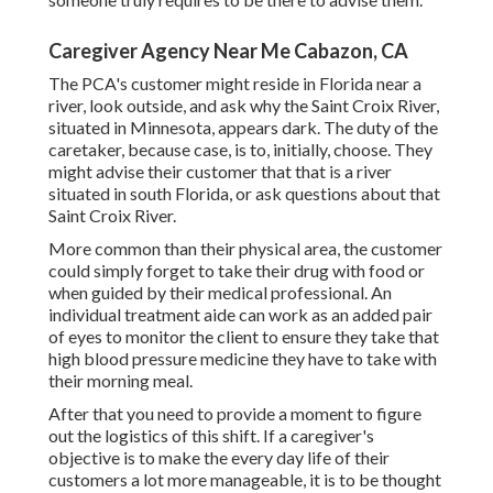
Caregiver Agency Near Me Cabazon, CA
The PCA's customer might reside in Florida near a
river, look outside, and ask why the Saint Croix River,
situated in Minnesota, appears dark. The duty of the
caretaker, because case, is to, initially, choose. They
might advise their customer that that is a river
situated in south Florida, or ask questions about that
Saint Croix River.
More common than their physical area, the customer
could simply forget to take their drug with food or
when guided by their medical professional. An
individual treatment aide can work as an added pair
of eyes to monitor the client to ensure they take that
high blood pressure medicine they have to take with
their morning meal.
After that you need to provide a moment to figure
out the logistics of this shift. If a caregiver's
objective is to make the every day life of their
customers a lot more manageable, it is to be thought