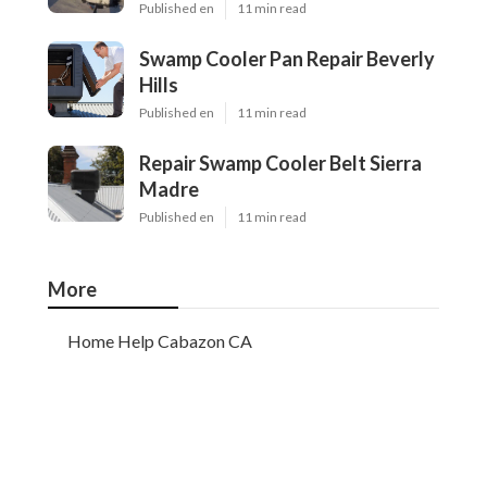
Published en
11 min read
Swamp Cooler Pan Repair Beverly
Hills
Published en
11 min read
Repair Swamp Cooler Belt Sierra
Madre
Published en
11 min read
More
Home Help Cabazon CA