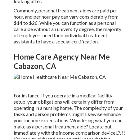
looking after.
Commonly, personal treatment aides are paid per
hour, and per hour pay can vary considerably from
$14 to $26. While you can function as a personal
care aide without an university degree, the majority
of employers need their individual treatment
assistants to have a special certification.
Home Care Agency Near Me
Cabazon, CA
For instance, if you operate in a medical facility
setup, your obligations will certainly differ from
operating in a nursing home. The complexity of your
tasks and person problems might likewise enhance
your income expectations. Wondering what you can
make as a personal treatment aide? Locate out
immediately with the
income comparison device
!.?. !!
You can quickly and conveniently see what the