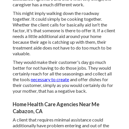
caregiver has a much different work.
This might imply walking down the roadway
together. It could simply be
cooking together
.
Whether the client calls for basically aid isn't the
factor, it's that someone is there to offer it. If a client
needs a little additional aid around your home
because their age is catching up with them, their
treatment aide does not have to do too much to be
valuable.
They would make their customer's day go much
better for not having to do those jobs. They would
certainly reach for all the seasonings and collect all
the tools
necessary to create
and offer dishes for
their customer, simply as you would certainly do for
your mother, that has a negative back.
Home Health Care Agencies Near Me
Cabazon, CA
A client that requires minimal assistance could
additionally have problem entering and out of the