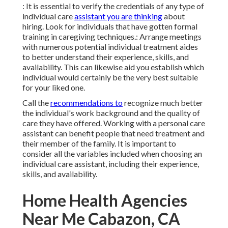
: It is essential to verify the credentials of any type of
individual care
assistant you are thinking
about
hiring. Look for individuals that have gotten formal
training in caregiving techniques.: Arrange meetings
with numerous potential individual treatment aides
to better understand their experience, skills, and
availability. This can likewise aid you establish which
individual would certainly be the very best suitable
for your liked one.
Call the
recommendations to
recognize much better
the individual's work background and the quality of
care they have offered. Working with a personal care
assistant can benefit people that need treatment and
their member of the family. It is important to
consider all the variables included when choosing an
individual care assistant, including their experience,
skills, and availability.
Home Health Agencies
Near Me Cabazon, CA