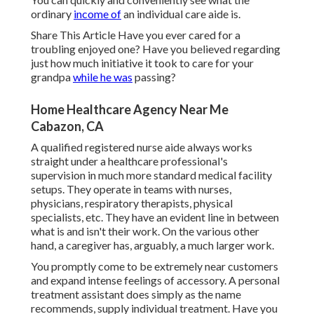
ordinary
income of
an individual care aide is.
Share This Article Have you ever cared for a
troubling enjoyed one? Have you believed regarding
just how much initiative it took to care for your
grandpa
while he was
passing?
Home Healthcare Agency Near Me
Cabazon, CA
A qualified registered nurse aide always works
straight under a healthcare professional's
supervision in much more standard medical facility
setups. They operate in teams with nurses,
physicians, respiratory therapists,
physical
specialists
, etc. They have an evident line in between
what is and isn't their work. On the various other
hand, a caregiver has, arguably, a much larger work.
You promptly come to be extremely near customers
and expand intense feelings of accessory. A personal
treatment assistant does simply as the name
recommends, supply individual treatment. Have you