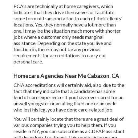
PCA's are technically at home caregivers, which
indicates that they drive themselves or facilitate
some form of transportation to each of their clients'
locations. Yes, they normally have a lot more than
one. It may be the situation much more with shorter
jobs where a customer only needs marginal
assistance. Depending on the state you live and
function in, there may not be any previous
requirements for accreditations to carry out
personal care.
Homecare Agencies Near Me Cabazon, CA
CNA accreditations will certainly aid, also, due to the
fact that they indicate that a candidate has some
kind of care experience. If you have ever cared for an
unwell youngster or an ailing liked one or an uncle
who lost his leg, you have done care-related job.
You will certainly locate that there are a great deal of
various companies trying you to help them. If you
reside in NY, you can subscribe as a
CDPAP
assistant
with Freedom Treatment. This medicaid program