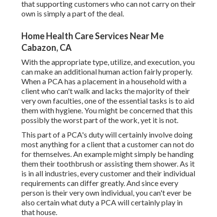
that supporting customers who can not carry on their
own is simply a part of the deal.
Home Health Care Services Near Me
Cabazon, CA
With the appropriate type, utilize, and execution, you
can make an additional human action fairly properly.
When a PCA has a placement in a household with a
client who can't walk and lacks the majority of their
very own faculties, one of the essential tasks is to aid
them with hygiene. You might be concerned that this
possibly the worst part of the work, yet it is not.
This part of a PCA's duty will certainly involve doing
most anything for a client that a customer can not do
for themselves. An example might simply be handing
them their toothbrush or assisting them shower. As it
is in all industries, every customer and their individual
requirements can differ greatly. And since every
person is their very own individual, you can't ever be
also certain what duty a PCA will certainly play in
that house.