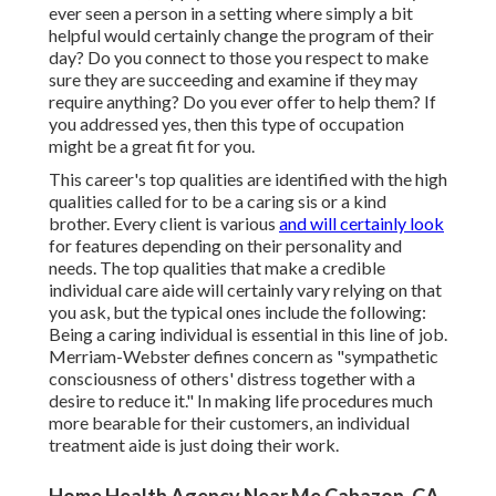
ever seen a person in a setting where simply a bit
helpful would certainly change the program of their
day? Do you connect to those you respect to make
sure they are succeeding and examine if they may
require anything? Do you ever offer to help them? If
you addressed yes, then this type of occupation
might be a great fit for you.
This career's top qualities are identified with the high
qualities called for to be a caring sis or a kind
brother. Every client is various
and will certainly look
for features depending on their personality and
needs. The top qualities that make a credible
individual care aide will certainly vary relying on that
you ask, but the typical ones include the following:
Being a caring individual is essential in this line of job.
Merriam-Webster
defines concern as "sympathetic
consciousness of others' distress together with a
desire to reduce it." In making life procedures much
more bearable for their customers, an individual
treatment aide is just doing their work.