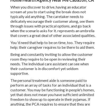
Home Health Agency Near Me Cabazon, CA
When you discover to drive, having an educator
scream at you to start using the break does not
typically aid anything. The caretaker needs to
delicately encourage their customer along, see them
through issues with practical options, and go back
when the scenario asks for it. represents an umbrella
that covers a great deal of other associated qualities.
You 'd need that help to be on time, too. They require
help; their caregiver requires to be there to aid them.
Being and constantly inviting to allow the customer
room they require to be open in reviewing their
needs. The individual care assistant can see when
their customer is in discomfort yet seldom
supportive.
The personal treatment aide is someone paid to
perform an array of tasks for an individual that is a
customer. You may be functioning in people's homes,
yet that does not mean you have sufficient unlimited
freedom to show up to operate in their pyjamas. If
anything, the PCA requires to ensure that they are