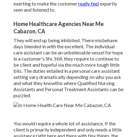
exerting to make the customer
really feel
expertly
seen and listened to.
Home Healthcare Agencies Near Me
Cabazon, CA
They will end up being inhibited. There misbehave
days blended in with the excellent. The individual
care assistant can be an unbelievable vessel for hope
in a customer's life. Still, they require to continue to
be client and hopeful via the much more tough little
bits. The duties entailed in a personal care assistant
setting vary dramatically depending on who you ask
and what they knowthis where Qualified Nursing
Assistants and Personal Treatment Assistants can be
puzzled.
You would require a whole lot of assistance. If the
client is primarily independent and only needs a little
assistance right here and there with tiny things, the