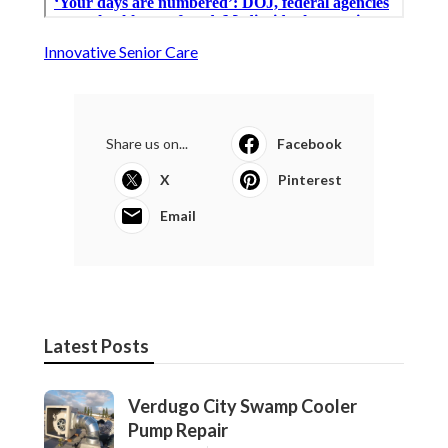
Innovative Senior Care
Share us on...
Facebook
X
Pinterest
Email
Latest Posts
Verdugo City Swamp Cooler
Pump Repair