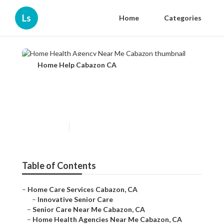
Ls
Home
Categories
Home Help Cabazon CA
Home Health Agency Near
Me Cabazon
Published en
12 min read
Table of Contents
–
Home Care Services Cabazon, CA
–
Innovative Senior Care
–
Senior Care Near Me Cabazon, CA
–
Home Health Agencies Near Me Cabazon, CA