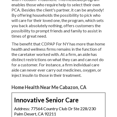
enables those who require help to select their own
PCA. Besides the client's partner, it can be anybody!
By offering
households the possibility to pick who
will care for their loved one
, the program, which sets
you back absolutely nothing, offers customers the
possibility to prompt friends and family to assist in
times of great need.
The benefit that CDPAP For NY has more than home
health and wellness firms remains in the function of
the caretaker worked with. At a firm, an aide has
distinct restrictions on what they can and can not do
for a customer. For instance, a firm individual care
aide can never ever carry out medicines, oxygen, or
inject insulin to those in their treatment.
Home Health Near Me Cabazon, CA
Innovative Senior Care
Address: 77564 Country Club Dr Ste 228/230
Palm Desert, CA 92211