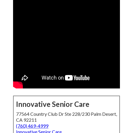
Innovative Senior Care
77564 Country Club Dr Ste 228/230 Palm Desert,
CA 92211
(760) 469-4999
Innovative Senior Care