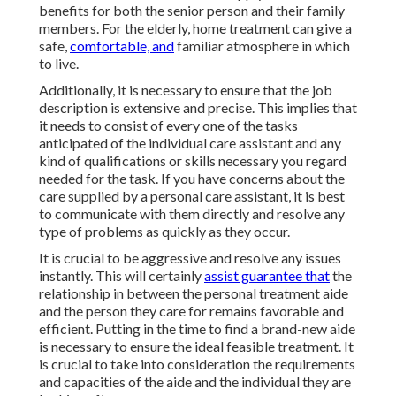
benefits for both the senior person and their family
members. For the elderly, home treatment can give a
safe,
comfortable, and
familiar atmosphere in which
to live.
Additionally, it is necessary to ensure that the job
description is extensive and precise. This implies that
it needs to consist of every one of the tasks
anticipated of the individual care assistant and any
kind of qualifications or skills necessary you regard
needed for the task. If you have concerns about the
care supplied by a personal care assistant, it is best
to communicate with them directly and resolve any
type of problems as quickly as they occur.
It is crucial to be aggressive and resolve any issues
instantly. This will certainly
assist guarantee that
the
relationship in between the personal treatment aide
and the person they care for remains favorable and
efficient. Putting in the time to find a brand-new aide
is necessary to ensure the ideal feasible treatment. It
is crucial to take into consideration the requirements
and capacities of the aide and the individual they are