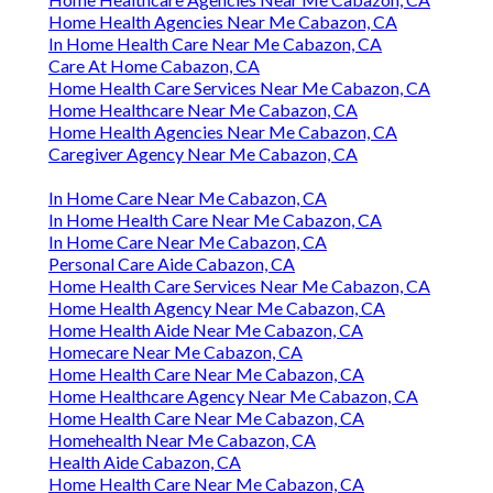
Home Health Agencies Near Me Cabazon, CA
In Home Health Care Near Me Cabazon, CA
Care At Home Cabazon, CA
Home Health Care Services Near Me Cabazon, CA
Home Healthcare Near Me Cabazon, CA
Home Health Agencies Near Me Cabazon, CA
Caregiver Agency Near Me Cabazon, CA
In Home Care Near Me Cabazon, CA
In Home Health Care Near Me Cabazon, CA
In Home Care Near Me Cabazon, CA
Personal Care Aide Cabazon, CA
Home Health Care Services Near Me Cabazon, CA
Home Health Agency Near Me Cabazon, CA
Home Health Aide Near Me Cabazon, CA
Homecare Near Me Cabazon, CA
Home Health Care Near Me Cabazon, CA
Home Healthcare Agency Near Me Cabazon, CA
Home Health Care Near Me Cabazon, CA
Homehealth Near Me Cabazon, CA
Health Aide Cabazon, CA
Home Health Care Near Me Cabazon, CA