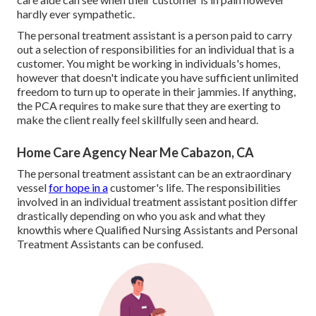
hardly ever sympathetic.
The personal treatment assistant is a person paid to carry
out a selection of responsibilities for an individual that is a
customer. You might be working in individuals's homes,
however that doesn't indicate you have sufficient unlimited
freedom to turn up to operate in their jammies. If anything,
the PCA requires to make sure that they are exerting to
make the client really feel skillfully seen and heard.
Home Care Agency Near Me Cabazon, CA
The personal treatment assistant can be an extraordinary
vessel
for hope in a
customer's life. The responsibilities
involved in an individual treatment assistant position differ
drastically depending on who you ask and what they
knowthis where Qualified Nursing Assistants and Personal
Treatment Assistants can be confused.