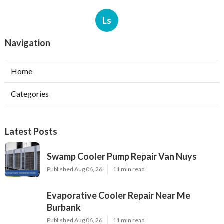
Ls
Navigation
Home
Categories
Latest Posts
Swamp Cooler Pump Repair Van Nuys
Published Aug 06, 26
11 min read
Evaporative Cooler Repair Near Me
Burbank
Published Aug 06, 26
11 min read