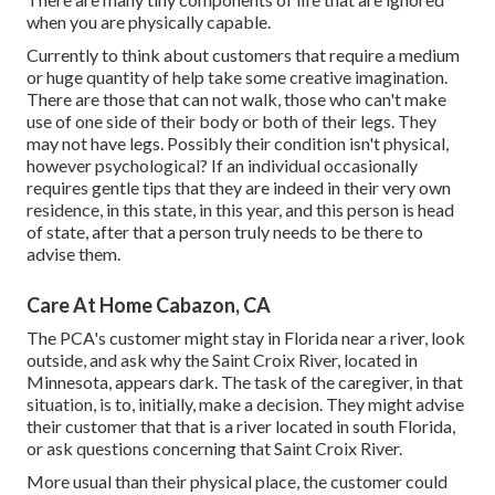
when you are physically capable.
Currently to think about customers that require a medium
or huge quantity of help take some creative imagination.
There are those that can not walk, those who can't make
use of one side of their body or both of their legs. They
may not have legs. Possibly their condition isn't physical,
however psychological? If an individual occasionally
requires gentle tips that they are indeed in their very own
residence, in this state, in this year, and this person is head
of state, after that a person truly needs to be there to
advise them.
Care At Home Cabazon, CA
The PCA's customer might stay in Florida near a river, look
outside, and ask why the Saint Croix River, located in
Minnesota, appears dark. The task of the caregiver, in that
situation, is to, initially, make a decision. They might advise
their customer that that is a river located in south Florida,
or ask questions concerning that Saint Croix River.
More usual than their physical place, the customer could