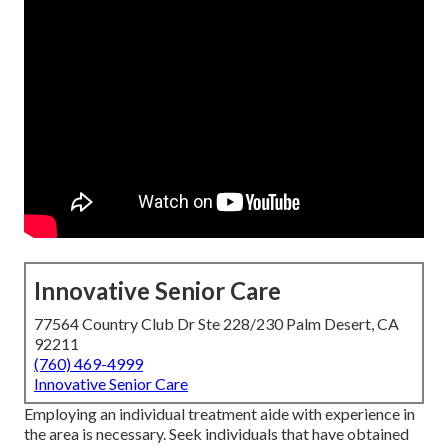
Innovative Senior Care
77564 Country Club Dr Ste 228/230 Palm Desert, CA
92211
(760) 469-4999
Innovative Senior Care
Employing an individual treatment aide with experience in
the area is necessary. Seek individuals that have obtained