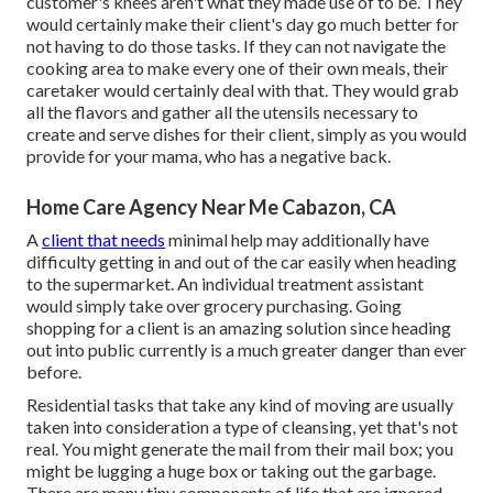
customer's knees aren't what they made use of to be. They
would certainly make their client's day go much better for
not having to do those tasks. If they can not navigate the
cooking area to make every one of their own meals, their
caretaker would certainly deal with that. They would grab
all the flavors and gather all the utensils necessary to
create and serve dishes for their client, simply as you would
provide for your mama, who has a negative back.
Home Care Agency Near Me Cabazon, CA
A
client that needs
minimal help may additionally have
difficulty getting in and out of the car easily when heading
to the supermarket. An individual treatment assistant
would simply take over grocery purchasing. Going
shopping for a client is an amazing solution since heading
out into public currently is a much greater danger than ever
before.
Residential tasks that take any kind of moving are usually
taken into consideration a type of cleansing, yet that's not
real. You might generate the mail from their mail box; you
might be lugging a huge box or taking out the garbage.
There are many tiny components of life that are ignored