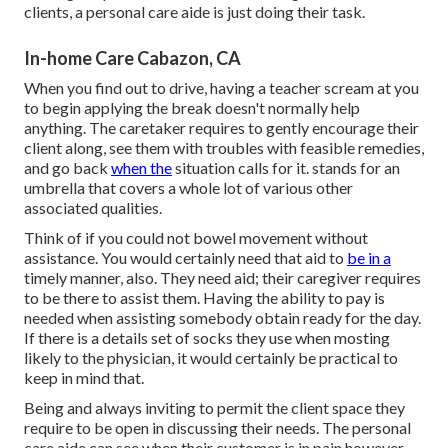
clients, a personal care aide is just doing their task.
In-home Care Cabazon, CA
When you find out to drive, having a teacher scream at you
to begin applying the break doesn't normally help
anything. The caretaker requires to gently encourage their
client along, see them with troubles with feasible remedies,
and go back
when the
situation calls for it. stands for an
umbrella that covers a whole lot of various other
associated qualities.
Think of if you could not bowel movement without
assistance. You would certainly need that aid to
be in a
timely manner, also. They need aid; their caregiver requires
to be there to assist them. Having the ability to pay is
needed when assisting somebody obtain ready for the day.
If there is a details set of socks they use when mosting
likely to the physician, it would certainly be practical to
keep in mind that.
Being and always inviting to permit the client space they
require to be open in discussing their needs. The personal
care aide can see when their customer is in pain however