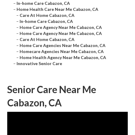
–
In-home Care Cabazon, CA
–
Home Health Care Near Me Cabazon, CA
–
Care At Home Cabazon, CA
–
In-home Care Cabazon, CA
–
Home Care Agency Near Me Cabazon, CA
–
Home Care Agency Near Me Cabazon, CA
–
Care At Home Cabazon, CA
–
Home Care Agencies Near Me Cabazon, CA
–
Homecare Agencies Near Me Cabazon, CA
–
Home Health Agency Near Me Cabazon, CA
–
Innovative Senior Care
Senior Care Near Me
Cabazon, CA