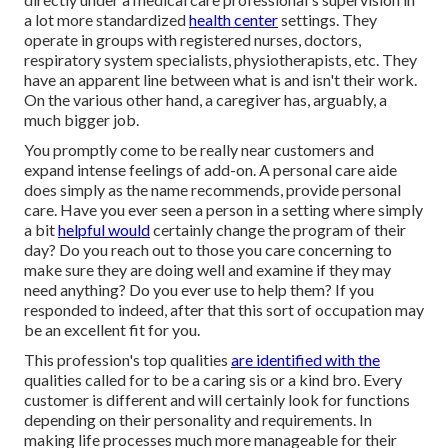
a lot more standardized
health center
settings. They
operate in groups with registered nurses, doctors,
respiratory system specialists,
physiotherapists
, etc. They
have an apparent line between what is and isn't their work.
On the various other hand, a caregiver has, arguably, a
much bigger job.
You promptly come to be really near customers and
expand intense feelings of add-on. A personal care aide
does simply as the name recommends, provide personal
care. Have you ever seen a person in a setting where simply
a bit
helpful would
certainly change the program of their
day? Do you reach out to those you care concerning to
make sure they are doing well and examine if they may
need anything? Do you ever use to help them? If you
responded to indeed, after that this sort of occupation may
be an excellent fit for you.
This profession's top qualities
are identified with the
qualities called for to be a caring sis or a kind bro. Every
customer is different and will certainly look for functions
depending on their personality and requirements. In
making life processes much more manageable for their