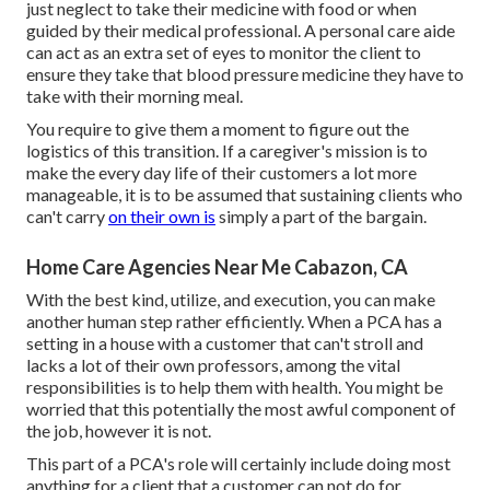
just neglect to take their medicine with food or when
guided by their medical professional. A personal care aide
can act as an extra set of eyes to monitor the client to
ensure they take that blood pressure medicine they have to
take with their morning meal.
You require to give them a moment to figure out the
logistics of this transition. If a caregiver's mission is to
make the every day life of their customers a lot more
manageable, it is to be assumed that sustaining clients who
can't carry
on their own is
simply a part of the bargain.
Home Care Agencies Near Me Cabazon, CA
With the best kind, utilize, and execution, you can make
another human step rather efficiently. When a PCA has a
setting in a house with a customer that can't stroll and
lacks a lot of their own professors, among the vital
responsibilities is to help them with health. You might be
worried that this potentially the most awful component of
the job, however it is not.
This part of a PCA's role will certainly include doing most
anything for a client that a customer can not do for