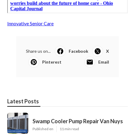
Innovative Senior Care
Share us on...
Facebook
X
Pinterest
Email
Latest Posts
Swamp Cooler Pump Repair Van Nuys
Published en
11 min read