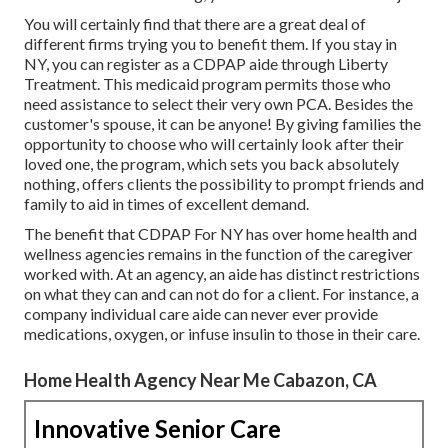
You will certainly find that there are a great deal of
different firms trying you to benefit them. If you stay in
NY, you can register as a
CDPAP
aide through Liberty
Treatment. This medicaid program permits those who
need assistance to select their very own PCA. Besides the
customer's spouse, it can be anyone! By giving
families the
opportunity to choose who will certainly look after their
loved one
, the program, which sets you back absolutely
nothing, offers clients the possibility to prompt friends and
family to aid in times of excellent demand.
The benefit that CDPAP For NY has over home health and
wellness agencies remains in the function of the caregiver
worked with. At an agency, an aide has distinct restrictions
on what they can and can not do for a client. For instance, a
company individual care aide can never ever provide
medications, oxygen, or infuse insulin to those in their care.
Home Health Agency Near Me Cabazon, CA
Innovative Senior Care