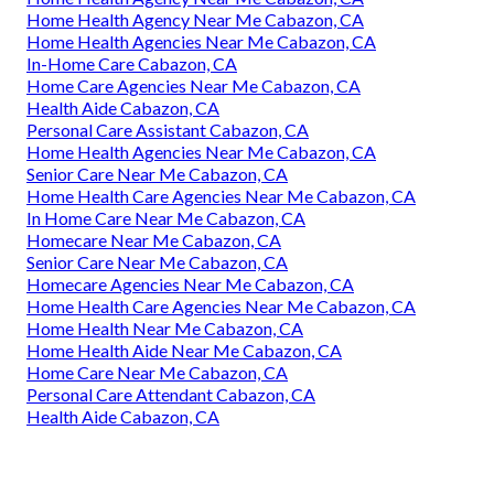
Home Health Agency Near Me Cabazon, CA
Home Health Agencies Near Me Cabazon, CA
In-Home Care Cabazon, CA
Home Care Agencies Near Me Cabazon, CA
Health Aide Cabazon, CA
Personal Care Assistant Cabazon, CA
Home Health Agencies Near Me Cabazon, CA
Senior Care Near Me Cabazon, CA
Home Health Care Agencies Near Me Cabazon, CA
In Home Care Near Me Cabazon, CA
Homecare Near Me Cabazon, CA
Senior Care Near Me Cabazon, CA
Homecare Agencies Near Me Cabazon, CA
Home Health Care Agencies Near Me Cabazon, CA
Home Health Near Me Cabazon, CA
Home Health Aide Near Me Cabazon, CA
Home Care Near Me Cabazon, CA
Personal Care Attendant Cabazon, CA
Health Aide Cabazon, CA