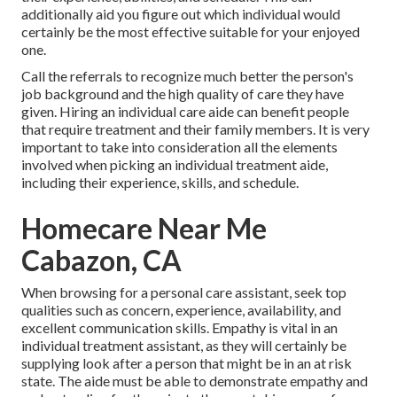
additionally aid you figure out which individual would
certainly be the most effective suitable for your enjoyed
one.
Call the referrals to recognize much better the person's
job background and the high quality of care they have
given. Hiring an individual care aide can benefit people
that require treatment and their family members. It is very
important to take into consideration all the elements
involved when picking an individual treatment aide,
including their experience, skills, and schedule.
Homecare Near Me
Cabazon, CA
When browsing for a personal care assistant, seek top
qualities such as concern, experience, availability, and
excellent communication skills. Empathy is vital in an
individual treatment assistant, as they will certainly be
supplying look after a person that might be in an at risk
state. The aide must be able to demonstrate empathy and