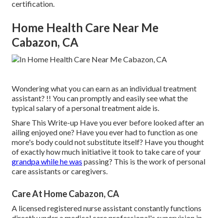
certification.
Home Health Care Near Me
Cabazon, CA
Wondering what you can earn as an individual treatment
assistant? !! You can promptly and easily see what the
typical salary of a personal treatment aide is.
Share This Write-up Have you ever before looked after an
ailing enjoyed one? Have you ever had to function as one
more's body could not substitute itself? Have you thought
of exactly how much initiative it took to take care of your
grandpa while he was
passing? This is the work of personal
care assistants or caregivers.
Care At Home Cabazon, CA
A licensed registered nurse assistant constantly functions
directly under a medical care professional's supervision in