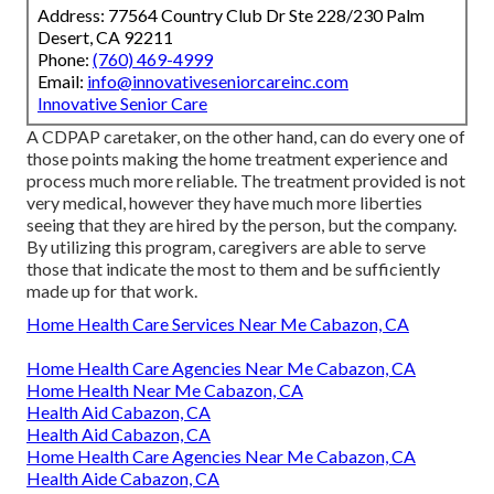
Address: 77564 Country Club Dr Ste 228/230 Palm
Desert, CA 92211
Phone:
(760) 469-4999
Email:
info@innovativeseniorcareinc.com
Innovative Senior Care
A CDPAP caretaker, on the other hand, can do every one of
those points making the home treatment experience and
process much more reliable. The treatment provided is not
very medical, however they have much more liberties
seeing that they are hired by the person, but the company.
By utilizing this program, caregivers are able to serve
those that indicate the most to them and be sufficiently
made up for that work.
Home Health Care Services Near Me Cabazon, CA
Home Health Care Agencies Near Me Cabazon, CA
Home Health Near Me Cabazon, CA
Health Aid Cabazon, CA
Health Aid Cabazon, CA
Home Health Care Agencies Near Me Cabazon, CA
Health Aide Cabazon, CA