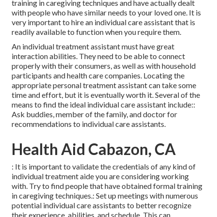
training in caregiving techniques and have actually dealt
with people who have similar needs to your loved one. It is
very important to hire an individual care assistant that is
readily available to function when you require them.
An individual treatment assistant must have great
interaction abilities. They need to be able to connect
properly with their consumers, as well as with household
participants and health care companies. Locating the
appropriate personal treatment assistant can take some
time and effort, but it is eventually worth it. Several of the
means to find the ideal individual care assistant include::
Ask buddies, member of the family, and doctor for
recommendations to individual care assistants.
Health Aid Cabazon, CA
: It is important to validate the credentials of any kind of
individual treatment aide you are considering working
with. Try to find people that have obtained formal training
in caregiving techniques.: Set up meetings with numerous
potential individual care assistants to better recognize
their experience, abilities, and schedule. This can