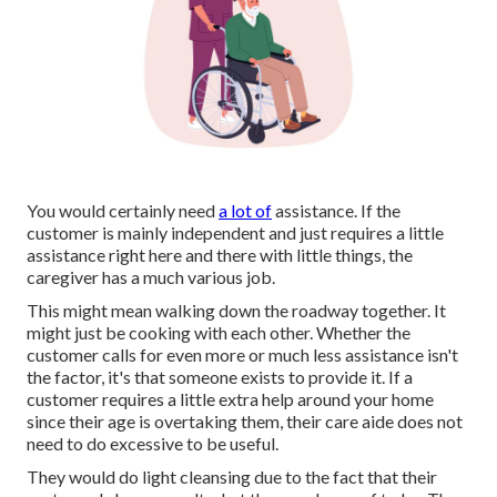
You would certainly need
a lot of
assistance. If the
customer is mainly independent and just requires a little
assistance right here and there with little things, the
caregiver has a much various job.
This might mean walking down the roadway together. It
might just be
cooking with each other
. Whether the
customer calls for even more or much less assistance isn't
the factor, it's that someone exists to provide it. If a
customer requires a little extra help around your home
since their age is overtaking them, their care aide does not
need to do excessive to be useful.
They would do light cleansing due to the fact that their