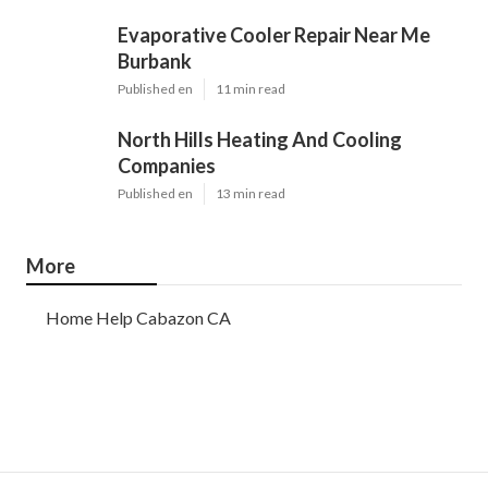
Evaporative Cooler Repair Near Me
Burbank
Published en
11 min read
North Hills Heating And Cooling
Companies
Published en
13 min read
More
Home Help Cabazon CA