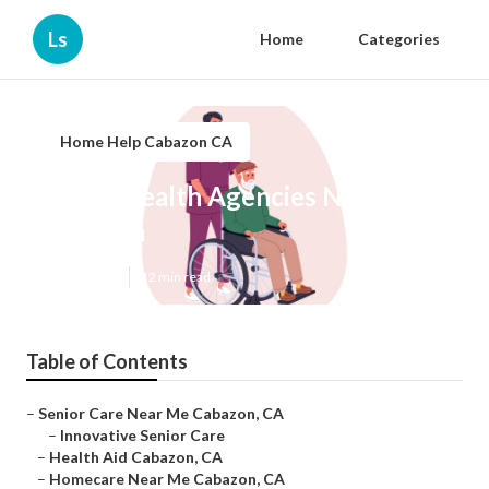
Ls
Home
Categories
Home Help Cabazon CA
Home Health Agencies Near Me
Cabazon
Published en
12 min read
Table of Contents
–
Senior Care Near Me Cabazon, CA
–
Innovative Senior Care
–
Health Aid Cabazon, CA
–
Homecare Near Me Cabazon, CA