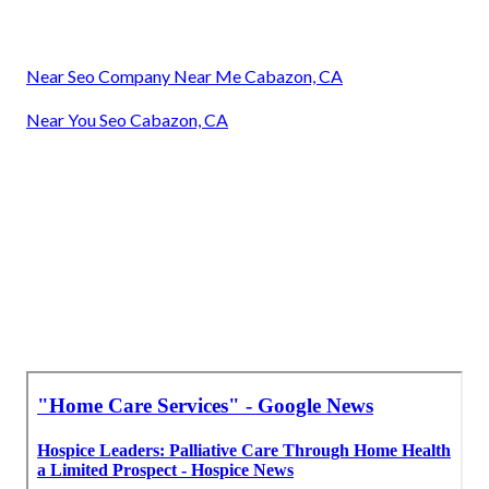
Near Seo Company Near Me Cabazon, CA
Near You Seo Cabazon, CA