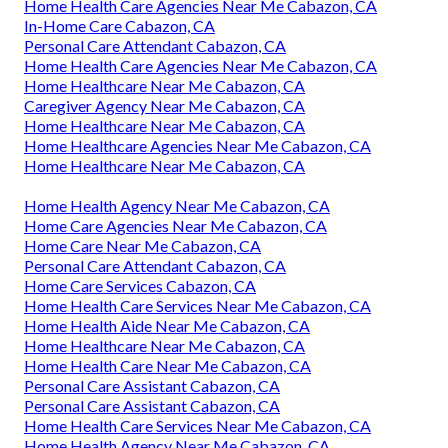
Home Health Care Agencies Near Me Cabazon, CA
In-Home Care Cabazon, CA
Personal Care Attendant Cabazon, CA
Home Health Care Agencies Near Me Cabazon, CA
Home Healthcare Near Me Cabazon, CA
Caregiver Agency Near Me Cabazon, CA
Home Healthcare Near Me Cabazon, CA
Home Healthcare Agencies Near Me Cabazon, CA
Home Healthcare Near Me Cabazon, CA
Home Health Agency Near Me Cabazon, CA
Home Care Agencies Near Me Cabazon, CA
Home Care Near Me Cabazon, CA
Personal Care Attendant Cabazon, CA
Home Care Services Cabazon, CA
Home Health Care Services Near Me Cabazon, CA
Home Health Aide Near Me Cabazon, CA
Home Healthcare Near Me Cabazon, CA
Home Health Care Near Me Cabazon, CA
Personal Care Assistant Cabazon, CA
Personal Care Assistant Cabazon, CA
Home Health Care Services Near Me Cabazon, CA
Home Health Agency Near Me Cabazon, CA