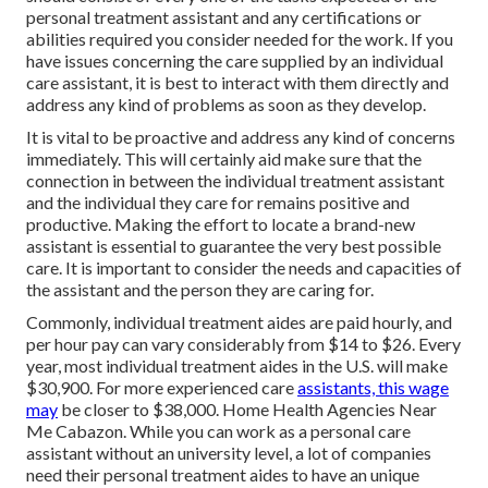
personal treatment assistant and any certifications or
abilities required you consider needed for the work. If you
have issues concerning the care supplied by an individual
care assistant, it is best to interact with them directly and
address any kind of problems as soon as they develop.
It is vital to be proactive and address any kind of concerns
immediately. This will certainly aid make sure that the
connection in between the individual treatment assistant
and the individual they care for remains positive and
productive. Making the effort to locate a brand-new
assistant is essential to guarantee the very best possible
care. It is important to consider the needs and capacities of
the assistant and the person they are caring for.
Commonly, individual treatment aides are paid hourly, and
per hour pay can vary considerably from $14 to $26. Every
year, most individual treatment aides in the U.S. will
make
$30,900
. For more experienced care
assistants, this wage
may
be closer to $38,000. Home Health Agencies Near
Me Cabazon. While you can work as a personal care
assistant without an university level, a lot of companies
need their personal treatment aides to have an unique