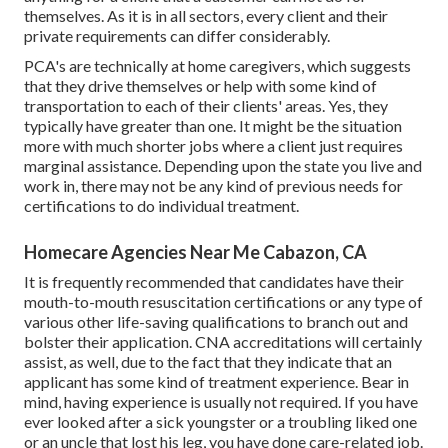
themselves. As it is in all sectors, every client and their
private requirements can differ considerably.
PCA's are technically at home caregivers, which suggests
that they drive themselves or help with some kind of
transportation to each of their clients' areas. Yes, they
typically have greater than one. It might be the situation
more with much shorter jobs where a client just requires
marginal assistance. Depending upon the state you live and
work in, there may not be any kind of previous needs for
certifications to do individual treatment.
Homecare Agencies Near Me Cabazon, CA
It is frequently recommended that candidates have their
mouth-to-mouth resuscitation certifications or any type of
various other life-saving qualifications to branch out and
bolster their application. CNA accreditations will certainly
assist, as well, due to the fact that they indicate that an
applicant has some kind of treatment experience. Bear in
mind, having experience is usually not required. If you have
ever looked after a sick youngster or a troubling liked one
or an uncle that lost his leg, you have done care-related job.