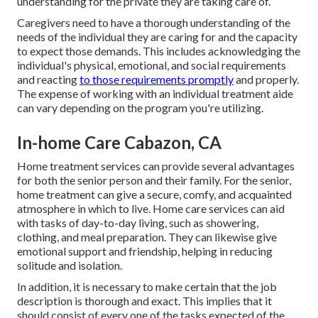
understanding for the private they are taking care of.
Caregivers need to have a thorough understanding of the
needs of the individual they are caring for and the capacity
to expect those demands. This includes acknowledging the
individual's physical, emotional, and social requirements
and reacting
to those requirements promptly
and properly.
The expense of working with an individual treatment aide
can vary depending on the program you're utilizing.
In-home Care Cabazon, CA
Home treatment services can provide several advantages
for both the senior person and their family. For the senior,
home treatment can give a secure, comfy, and acquainted
atmosphere in which to live. Home care services can aid
with tasks of day-to-day living, such as showering,
clothing, and meal preparation. They can likewise give
emotional support and friendship, helping in reducing
solitude and isolation.
In addition, it is necessary to make certain that the job
description is thorough and exact. This implies that it
should consist of every one of the tasks expected of the