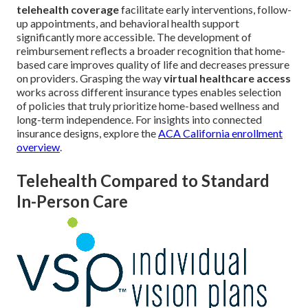
telehealth coverage
facilitate early interventions, follow-
up appointments, and behavioral health support
significantly more accessible. The development of
reimbursement reflects a broader recognition that home-
based care improves quality of life and decreases pressure
on providers. Grasping the way
virtual healthcare access
works across different insurance types enables selection
of policies that truly prioritize home-based wellness and
long-term independence. For insights into connected
insurance designs, explore the
ACA California enrollment
overview
.
Telehealth Compared to Standard
In-Person Care