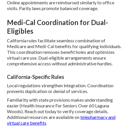
Online appointments are reimbursed similarly to office
visits. Parity laws promote balanced coverage.
Medi-Cal Coordination for Dual-
Eligibles
California rules facilitate seamless combination of
Medicare and Medi-Cal benefits for qualifying individuals.
This coordination removes benefit holes and optimizes
virtual care use. Dual-eligible arrangements ensure
comprehensive access without administrative hurdles.
California-Specific Rules
Local regulations strengthen integration. Coordination
prevents duplication or denial of services.
Familiarity with state provisions makes understanding
easier (Health Insurance For Seniors Over 60 Laguna
Woods). Reach out today to verify coverage details.
Additional resources are available on
telepharmacy and
virtual care benefits