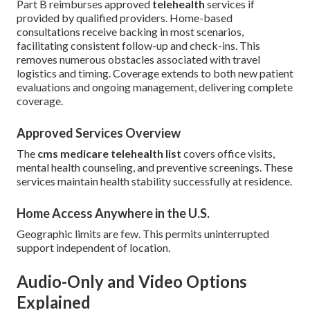
Part B reimburses approved
telehealth
services if
provided by qualified providers. Home-based
consultations receive backing in most scenarios,
facilitating consistent follow-up and check-ins. This
removes numerous obstacles associated with travel
logistics and timing. Coverage extends to both new patient
evaluations and ongoing management, delivering complete
coverage.
Approved Services Overview
The
cms medicare telehealth list
covers office visits,
mental health counseling, and preventive screenings. These
services maintain health stability successfully at residence.
Home Access Anywhere in the U.S.
Geographic limits are few. This permits uninterrupted
support independent of location.
Audio-Only and Video Options
Explained