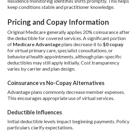
Residence monitoring identifies shifts promptly. This helps
keep conditions stable and practitioner knowledge.
Pricing and Copay Information
Original Medicare generally applies 20% coinsurance after
the deductible for covered services. A significant portion
of
Medicare Advantage
plans decrease it to
$0 copay
for virtual primary care, specialist consultations, or
behavioral health appointments, although plan-specific
deductibles may still apply initially. Cost transparency
varies by carrier and plan design.
Coinsurance vs No-Copay Alternatives
Advantage plans commonly decrease member expenses.
This encourages appropriate use of virtual services.
Deductible Influences
Initial deductible levels impact beginning payments. Policy
particulars clarify expectations.