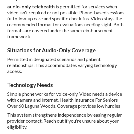
audio-only telehealth
is permitted for services when
video isn't required or not possible. Phone-based sessions
fit follow-up care and specific check-ins. Video stays the
recommended format for evaluations needing sight. Both
formats are covered under the same reimbursement
framework.
Situations for Audio-Only Coverage
Permitted in designated scenarios and patient
relationships. This accommodates varying technology
access.
Technology Needs
Simple phone works for voice-only. Video needs a device
with camera and internet. Health Insurance For Seniors
Over 60 Laguna Woods. Coverage provides low hurdles
This system strengthens independence by easing regular
provider contact. Reach out if you're unsure about your
eligibility.