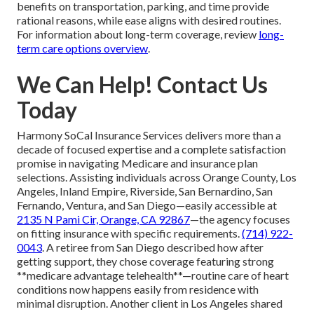
benefits on transportation, parking, and time provide
rational reasons, while ease aligns with desired routines.
For information about long-term coverage, review
long-
term care options overview
.
We Can Help! Contact Us
Today
Harmony SoCal Insurance Services delivers more than a
decade of focused expertise and a complete satisfaction
promise in navigating Medicare and insurance plan
selections. Assisting individuals across Orange County, Los
Angeles, Inland Empire, Riverside, San Bernardino, San
Fernando, Ventura, and San Diego—easily accessible at
2135 N Pami Cir, Orange, CA 92867
—the agency focuses
on fitting insurance with specific requirements.
(714) 922-
0043
. A retiree from San Diego described how after
getting support, they chose coverage featuring strong
**medicare advantage telehealth**—routine care of heart
conditions now happens easily from residence with
minimal disruption. Another client in Los Angeles shared