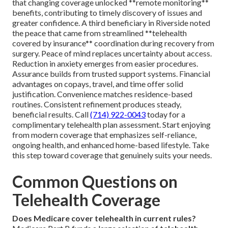
that changing coverage unlocked **remote monitoring**
benefits, contributing to timely discovery of issues and
greater confidence. A third beneficiary in Riverside noted
the peace that came from streamlined **telehealth
covered by insurance** coordination during recovery from
surgery. Peace of mind replaces uncertainty about access.
Reduction in anxiety emerges from easier procedures.
Assurance builds from trusted support systems. Financial
advantages on copays, travel, and time offer solid
justification. Convenience matches residence-based
routines. Consistent refinement produces steady,
beneficial results. Call
(714) 922-0043
today for a
complimentary telehealth plan assessment. Start enjoying
from modern coverage that emphasizes self-reliance,
ongoing health, and enhanced home-based lifestyle. Take
this step toward coverage that genuinely suits your needs.
Common Questions on
Telehealth Coverage
Does Medicare cover telehealth in current rules?