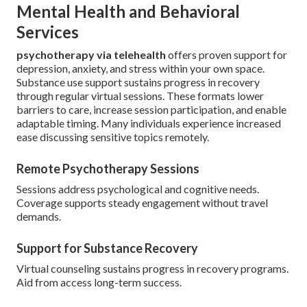
Mental Health and Behavioral
Services
psychotherapy via telehealth
offers proven support for
depression, anxiety, and stress within your own space.
Substance use support sustains progress in recovery
through regular virtual sessions. These formats lower
barriers to care, increase session participation, and enable
adaptable timing. Many individuals experience increased
ease discussing sensitive topics remotely.
Remote Psychotherapy Sessions
Sessions address psychological and cognitive needs.
Coverage supports steady engagement without travel
demands.
Support for Substance Recovery
Virtual counseling sustains progress in recovery programs.
Aid from access long-term success.