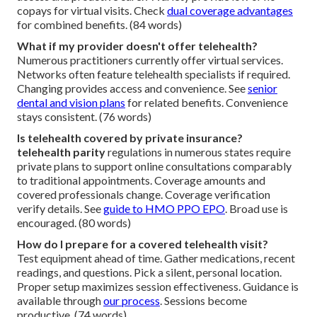
copays for virtual visits. Check
dual coverage advantages
for combined benefits. (84 words)
What if my provider doesn't offer telehealth?
Numerous practitioners currently offer virtual services.
Networks often feature telehealth specialists if required.
Changing provides access and convenience. See
senior
dental and vision plans
for related benefits. Convenience
stays consistent. (76 words)
Is telehealth covered by private insurance?
telehealth parity
regulations in numerous states require
private plans to support online consultations comparably
to traditional appointments. Coverage amounts and
covered professionals change. Coverage verification
verify details. See
guide to HMO PPO EPO
. Broad use is
encouraged. (80 words)
How do I prepare for a covered telehealth visit?
Test equipment ahead of time. Gather medications, recent
readings, and questions. Pick a silent, personal location.
Proper setup maximizes session effectiveness. Guidance is
available through
our process
. Sessions become
productive. (74 words)