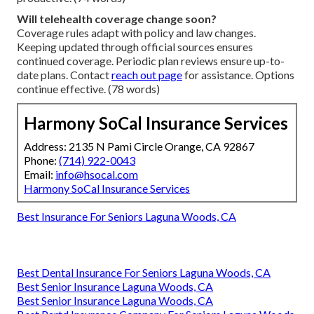
Will telehealth coverage change soon?
Coverage rules adapt with policy and law changes.
Keeping updated through official sources ensures
continued coverage. Periodic plan reviews ensure up-to-
date plans. Contact
reach out page
for assistance. Options
continue effective. (78 words)
Harmony SoCal Insurance Services
Address: 2135 N Pami Circle Orange, CA 92867
Phone:
(714) 922-0043
Email:
info@hsocal.com
Harmony SoCal Insurance Services
Best Insurance For Seniors Laguna Woods, CA
Best Dental Insurance For Seniors Laguna Woods, CA
Best Senior Insurance Laguna Woods, CA
Best Senior Insurance Laguna Woods, CA