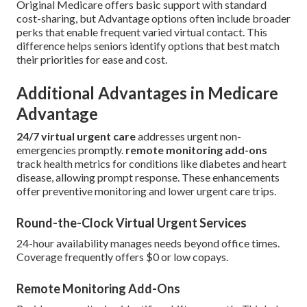
Original Medicare offers basic support with standard
cost-sharing, but Advantage options often include broader
perks that enable frequent varied virtual contact. This
difference helps seniors identify options that best match
their priorities for ease and cost.
Additional Advantages in Medicare
Advantage
24/7 virtual urgent care
addresses urgent non-
emergencies promptly.
remote monitoring add-ons
track health metrics for conditions like diabetes and heart
disease, allowing prompt response. These enhancements
offer preventive monitoring and lower urgent care trips.
Round-the-Clock Virtual Urgent Services
24-hour availability manages needs beyond office times.
Coverage frequently offers $0 or low copays.
Remote Monitoring Add-Ons