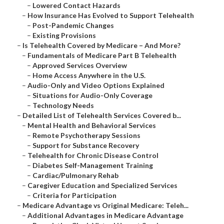
–
Lowered Contact Hazards
–
How Insurance Has Evolved to Support Telehealth
–
Post-Pandemic Changes
–
Existing Provisions
–
Is Telehealth Covered by Medicare – And More?
–
Fundamentals of Medicare Part B Telehealth
–
Approved Services Overview
–
Home Access Anywhere in the U.S.
–
Audio-Only and Video Options Explained
–
Situations for Audio-Only Coverage
–
Technology Needs
–
Detailed List of Telehealth Services Covered b...
–
Mental Health and Behavioral Services
–
Remote Psychotherapy Sessions
–
Support for Substance Recovery
–
Telehealth for Chronic Disease Control
–
Diabetes Self-Management Training
–
Cardiac/Pulmonary Rehab
–
Caregiver Education and Specialized Services
–
Criteria for Participation
–
Medicare Advantage vs Original Medicare: Teleh...
–
Additional Advantages in Medicare Advantage