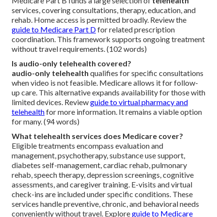
Medicare Part B funds a large selection of
telehealth
services, covering consultations, therapy, education, and
rehab. Home access is permitted broadly. Review the
guide to Medicare Part D
for related prescription
coordination. This framework supports ongoing treatment
without travel requirements. (102 words)
Is audio-only telehealth covered?
audio-only telehealth
qualifies for specific consultations
when video is not feasible. Medicare allows it for follow-
up care. This alternative expands availability for those with
limited devices. Review
guide to virtual pharmacy and
telehealth
for more information. It remains a viable option
for many. (94 words)
What telehealth services does Medicare cover?
Eligible treatments encompass evaluation and
management, psychotherapy, substance use support,
diabetes self-management, cardiac rehab, pulmonary
rehab, speech therapy, depression screenings, cognitive
assessments, and caregiver training. E-visits and virtual
check-ins are included under specific conditions. These
services handle preventive, chronic, and behavioral needs
conveniently without travel. Explore
guide to Medicare