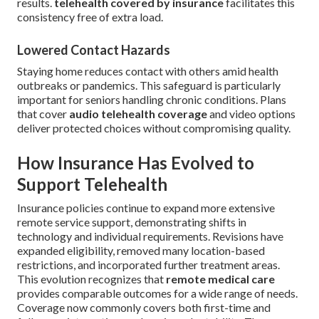
results.
telehealth covered by insurance
facilitates this
consistency free of extra load.
Lowered Contact Hazards
Staying home reduces contact with others amid health
outbreaks or pandemics. This safeguard is particularly
important for seniors handling chronic conditions. Plans
that cover
audio telehealth coverage
and video options
deliver protected choices without compromising quality.
How Insurance Has Evolved to
Support Telehealth
Insurance policies continue to expand more extensive
remote service support, demonstrating shifts in
technology and individual requirements. Revisions have
expanded eligibility, removed many location-based
restrictions, and incorporated further treatment areas.
This evolution recognizes that
remote medical care
provides comparable outcomes for a wide range of needs.
Coverage now commonly covers both first-time and