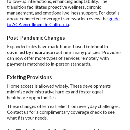
follow-up interactions, enhancing adaptability. The
transition facilitates proactive wellness, chronic
management, and emotional wellness support. For details
about connected coverage frameworks, review the
guide
to ACA enrollment in California
.
Post-Pandemic Changes
Expanded rules have made home-based
telehealth
covered by insurance
routine in many policies. Providers
can now offer more types of services remotely, with
payments matched to in-person standards.
Existing Provisions
Home access is allowed widely. These developments
minimize administrative hurdles and foster equal
healthcare opportunities.
These changes offer real relief from everyday challenges.
Contact us for a complimentary coverage check to see
what fits your needs.