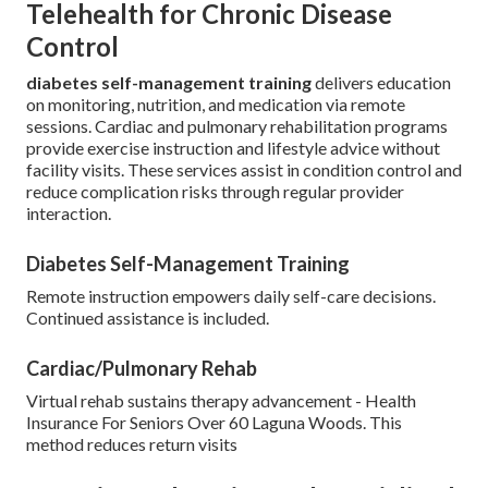
Telehealth for Chronic Disease
Control
diabetes self-management training
delivers education
on monitoring, nutrition, and medication via remote
sessions. Cardiac and pulmonary rehabilitation programs
provide exercise instruction and lifestyle advice without
facility visits. These services assist in condition control and
reduce complication risks through regular provider
interaction.
Diabetes Self-Management Training
Remote instruction empowers daily self-care decisions.
Continued assistance is included.
Cardiac/Pulmonary Rehab
Virtual rehab sustains therapy advancement - Health
Insurance For Seniors Over 60 Laguna Woods. This
method reduces return visits