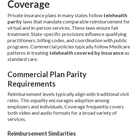
Coverage
Private insurance plans in many states follow
telehealth
parity
laws that mandate comparable reimbursement for
virtual and in-person services. These laws ensure fair
treatment. State-specific provisions influence qualifying
practitioners, billing codes, and coordination with public
programs. Commercial policies typically follow Medicare
patterns in treating
telehealth covered by insurance
as
standard care.
Commercial Plan Parity
Requirements
Reimbursement levels typically align with traditional visit
rates. This equality encourages adoption among
employers and individuals. Coverage frequently covers
both video and audio formats for a broad variety of
services.
Reimbursement Similarities