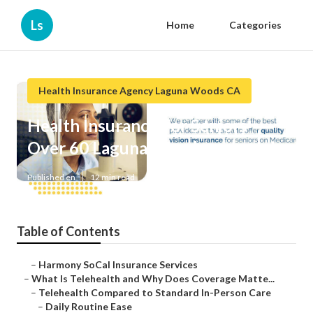
Ls
Home
Categories
Health Insurance Agency Laguna Woods CA
Health Insurance For Seniors
Over 60 Laguna Woods
Published en
12 min read
Table of Contents
–
Harmony SoCal Insurance Services
–
What Is Telehealth and Why Does Coverage Matte...
–
Telehealth Compared to Standard In-Person Care
–
Daily Routine Ease