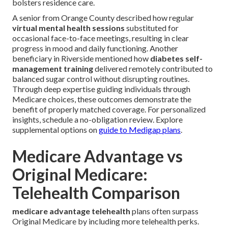
bolsters residence care.
A senior from Orange County described how regular
virtual mental health sessions
substituted for
occasional face-to-face meetings, resulting in clear
progress in mood and daily functioning. Another
beneficiary in Riverside mentioned how
diabetes self-
management training
delivered remotely contributed to
balanced sugar control without disrupting routines.
Through deep expertise guiding individuals through
Medicare choices, these outcomes demonstrate the
benefit of properly matched coverage. For personalized
insights, schedule a no-obligation review. Explore
supplemental options on
guide to Medigap plans
.
Medicare Advantage vs
Original Medicare:
Telehealth Comparison
medicare advantage telehealth
plans often surpass
Original Medicare by including more telehealth perks.