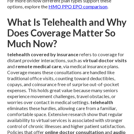
For more on how different plan types support these
options, explore the
HMO PPO EPO comparison
.
What Is Telehealth and Why
Does Coverage Matter So
Much Now?
telehealth covered by insurance
refers to coverage for
distant provider interactions, such as
virtual doctor visits
and
remote medical care
, via medical insurance plans.
Coverage means these consultations are handled like
traditional office visits, counting toward deductibles,
copays, and coinsurance free of surprise out-of-pocket
expenses. This holds great value because many seniors
experience movement challenges, travel obstacles, or
worries over contact in medical settings.
telehealth
eliminates these hurdles, allowing care from a familiar,
comfortable space. Extensive research show that regular
availability to virtual services is associated with stronger
control of chronic illnesses and higher patient satisfaction.
Policies that offer
online doctor consultation
and
audio