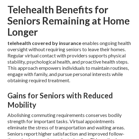
Telehealth Benefits for
Seniors Remaining at Home
Longer
telehealth covered by insurance
enables ongoing health
oversight without requiring seniors to leave their homes.
Regular virtual contact with providers supports physical
stability, psychological health, and proactive health steps.
This approach empowers individuals to maintain routines,
engage with family, and pursue personal interests while
obtaining required treatment.
Gains for Seniors with Reduced
Mobility
Abolishing commuting requirements conserves bodily
strength for important tasks. Virtual appointments
eliminate the stress of transportation and waiting areas.
Seniors report higher satisfaction and improved follow-