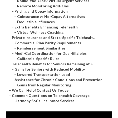
–
Round-the-Clock Virtual Urgent Services
–
Remote Monitoring Add-Ons
–
Pricing and Copay Information
–
Coinsurance vs No-Copay Alternatives
–
Deductible Influences
–
Extra Benefits Enhancing Telehealth
–
Virtual Wellness Coaching
–
Private Insurance and State-Specific Telehealt...
–
Commercial Plan Parity Requirements
–
Reimbursement Similarities
–
Medi-Cal Coordination for Dual-Eligibles
–
California-Specific Rules
–
Telehealth Benefits for Seniors Remaining at H...
–
Gains for Seniors with Reduced Mobility
–
Lowered Transportation Load
–
Assistance for Chronic Conditions and Prevention
–
Gains from Regular Monitoring
–
We Can Help! Contact Us Today
–
Common Questions on Telehealth Coverage
–
Harmony SoCal Insurance Services