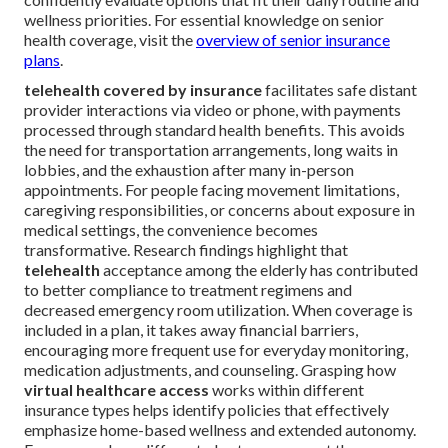
wellness priorities. For essential knowledge on senior
health coverage, visit the
overview of senior insurance
plans
.
telehealth covered by insurance
facilitates safe distant
provider interactions via video or phone, with payments
processed through standard health benefits. This avoids
the need for transportation arrangements, long waits in
lobbies, and the exhaustion after many in-person
appointments. For people facing movement limitations,
caregiving responsibilities, or concerns about exposure in
medical settings, the convenience becomes
transformative. Research findings highlight that
telehealth
acceptance among the elderly has contributed
to better compliance to treatment regimens and
decreased emergency room utilization. When coverage is
included in a plan, it takes away financial barriers,
encouraging more frequent use for everyday monitoring,
medication adjustments, and counseling. Grasping how
virtual healthcare access
works within different
insurance types helps identify policies that effectively
emphasize home-based wellness and extended autonomy.