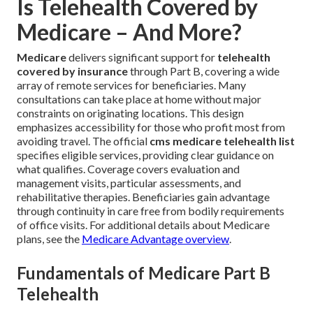
Is Telehealth Covered by
Medicare – And More?
Medicare
delivers significant support for
telehealth
covered by insurance
through Part B, covering a wide
array of remote services for beneficiaries. Many
consultations can take place at home without major
constraints on originating locations. This design
emphasizes accessibility for those who profit most from
avoiding travel. The official
cms medicare telehealth list
specifies eligible services, providing clear guidance on
what qualifies. Coverage covers evaluation and
management visits, particular assessments, and
rehabilitative therapies. Beneficiaries gain advantage
through continuity in care free from bodily requirements
of office visits. For additional details about Medicare
plans, see the
Medicare Advantage overview
.
Fundamentals of Medicare Part B
Telehealth