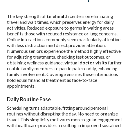
The key strength of
telehealth
centers on eliminating
travel and wait times, which preserves energy for daily
activities. Reduced exposure to germs in waiting areas
benefits those with reduced resistance or lung concerns.
Online interactions commonly seem particularly attentive,
with less distraction and direct provider attention.
Numerous seniors experience the method highly effective
for adjusting treatments, checking test outcomes, or
obtaining wellness guidance.
virtual doctor visits
further
enable family members to participate readily, enhancing
family involvement. Coverage ensures these interactions
hold equal financial treatment as face-to-face
appointments.
Daily Routine Ease
Scheduling turns adaptable, fitting around personal
routines without disrupting the day. No need to organize
travel. This simplicity motivates more regular engagement
with healthcare providers, resulting in improved sustained