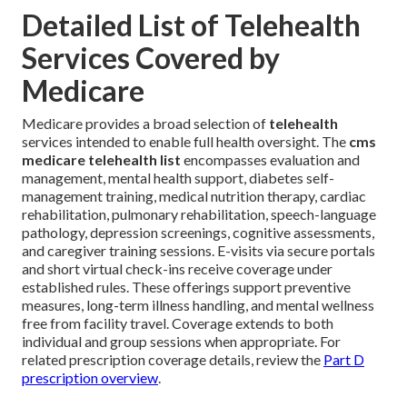
Detailed List of Telehealth
Services Covered by
Medicare
Medicare provides a broad selection of
telehealth
services intended to enable full health oversight. The
cms
medicare telehealth list
encompasses evaluation and
management, mental health support, diabetes self-
management training, medical nutrition therapy, cardiac
rehabilitation, pulmonary rehabilitation, speech-language
pathology, depression screenings, cognitive assessments,
and caregiver training sessions. E-visits via secure portals
and short virtual check-ins receive coverage under
established rules. These offerings support preventive
measures, long-term illness handling, and mental wellness
free from facility travel. Coverage extends to both
individual and group sessions when appropriate. For
related prescription coverage details, review the
Part D
prescription overview
.