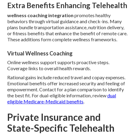
Extra Benefits Enhancing Telehealth
wellness coaching integration
promotes healthy
behaviors through virtual guidance and check-ins. Many
plans bundle transportation assistance, nutrition delivery,
or fitness benefits that enhance the benefit of remote care.
These additions form complete wellness frameworks.
Virtual Wellness Coaching
Online wellness support supports proactive steps.
Coverage links to overall health rewards.
Rational gains include reduced travel and copay expenses.
Emotional benefits offer increased security and feeling of
empowerment. Contact for a plan comparison to identify
the best fit. For dual-eligible information, review
dual
eligible Medicare-Medicaid benefits
.
Private Insurance and
State-Specific Telehealth