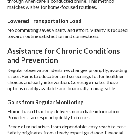
through when care is conducted online. This method
matches wishes for home-focused routines.
Lowered Transportation Load
No commuting saves vitality and effort. Vitality is focused
toward routine satisfaction and connections.
Assistance for Chronic Conditions
and Prevention
Regular observation identifies changes promptly, avoiding
issues. Remote education and screenings foster healthier
choices and early intervention. Coverage makes these
options readily available and financially manageable.
Gains from Regular Monitoring
Home-based tracking delivers immediate information.
Providers can respond quickly to trends.
Peace of mind arises from dependable, easy reach to care.
Safety originates from steady expert guidance. Financial