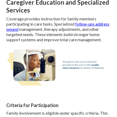
Caregiver Education and Specialized
Services
Coverage provides instruction for family members
participating in care tasks. Specialized
follow-ups address
wound
management, therapy adjustments, and other
targeted needs. These elements build stronger home
support systems and improve total care management.
Criteria for Participation
Family involvement is eligible under specific criteria. This