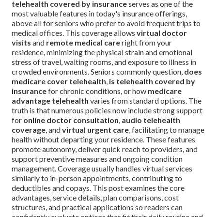
telehealth covered by insurance
serves as one of the
most valuable features in today's insurance offerings,
above all for seniors who prefer to avoid frequent trips to
medical offices. This coverage allows
virtual doctor
visits
and
remote medical care
right from your
residence, minimizing the physical strain and emotional
stress of travel, waiting rooms, and exposure to illness in
crowded environments. Seniors commonly question,
does
medicare cover telehealth
,
is telehealth covered by
insurance
for chronic conditions, or how
medicare
advantage telehealth
varies from standard options. The
truth is that numerous policies now include strong support
for
online doctor consultation
,
audio telehealth
coverage
, and
virtual urgent care
, facilitating to manage
health without departing your residence. These features
promote autonomy, deliver quick reach to providers, and
support preventive measures and ongoing condition
management. Coverage usually handles virtual services
similarly to in-person appointments, contributing to
deductibles and copays. This post examines the core
advantages, service details, plan comparisons, cost
structures, and practical applications so readers can
confidently evaluate options that fit their daily routine and