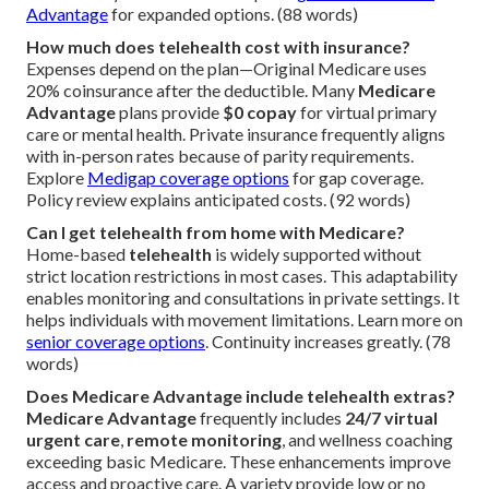
Advantage
for expanded options. (88 words)
How much does telehealth cost with insurance?
Expenses depend on the plan—Original Medicare uses
20% coinsurance after the deductible. Many
Medicare
Advantage
plans provide
$0 copay
for virtual primary
care or mental health. Private insurance frequently aligns
with in-person rates because of parity requirements.
Explore
Medigap coverage options
for gap coverage.
Policy review explains anticipated costs. (92 words)
Can I get telehealth from home with Medicare?
Home-based
telehealth
is widely supported without
strict location restrictions in most cases. This adaptability
enables monitoring and consultations in private settings. It
helps individuals with movement limitations. Learn more on
senior coverage options
. Continuity increases greatly. (78
words)
Does Medicare Advantage include telehealth extras?
Medicare Advantage
frequently includes
24/7 virtual
urgent care
,
remote monitoring
, and wellness coaching
exceeding basic Medicare. These enhancements improve
access and proactive care. A variety provide low or no