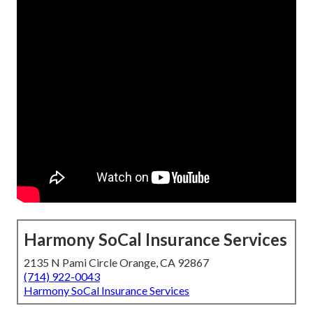
Harmony SoCal Insurance Services
2135 N Pami Circle Orange, CA 92867
(714) 922-0043
Harmony SoCal Insurance Services