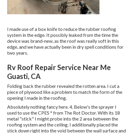
I made use of a box knife to reduce the rubber roofing
system in the edge. It possibly leaked from the time the
device was brand-new, as the roof was really soft in this
edge, and we have actually been in dry spell conditions for
two years.
Rv Roof Repair Service Near Me
Guasti, CA
Folding back the rubber revealed the rotten area. I cut a
piece of plywood like a problem to match the form of the
opening I made in the roofing.
Absolutely nothing fancy here. 4. Below's the sprayer I
used to use the CPES * from The Rot Doctor. With its 18
metal "stick" I might probe into the 2 area between the
roofing system and the ceiling. I additionally placed the
stick down right into the void between the wall surface and