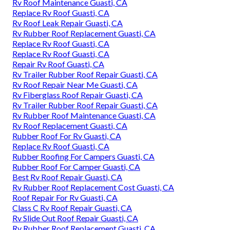
Rv Roof Maintenance Guasti, CA
Replace Rv Roof Guasti, CA
Rv Roof Leak Repair Guasti, CA
Rv Rubber Roof Replacement Guasti, CA
Replace Rv Roof Guasti, CA
Replace Rv Roof Guasti, CA
Repair Rv Roof Guasti, CA
Rv Trailer Rubber Roof Repair Guasti, CA
Rv Roof Repair Near Me Guasti, CA
Rv Fiberglass Roof Repair Guasti, CA
Rv Trailer Rubber Roof Repair Guasti, CA
Rv Rubber Roof Maintenance Guasti, CA
Rv Roof Replacement Guasti, CA
Rubber Roof For Rv Guasti, CA
Replace Rv Roof Guasti, CA
Rubber Roofing For Campers Guasti, CA
Rubber Roof For Camper Guasti, CA
Best Rv Roof Repair Guasti, CA
Rv Rubber Roof Replacement Cost Guasti, CA
Roof Repair For Rv Guasti, CA
Class C Rv Roof Repair Guasti, CA
Rv Slide Out Roof Repair Guasti, CA
Rv Rubber Roof Replacement Guasti, CA