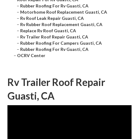
–
Rubber Roofing For Rv Guasti, CA
–
Motorhome Roof Replacement Guasti, CA
–
Rv Roof Leak Repair Guasti, CA
–
Rv Rubber Roof Replacement Guasti, CA
–
Replace Rv Roof Guasti, CA
–
Rv Trailer Roof Repair Guasti, CA
–
Rubber Roofing For Campers Guasti, CA
–
Rubber Roofing For Rv Guasti, CA
–
OCRV Center
Rv Trailer Roof Repair
Guasti, CA