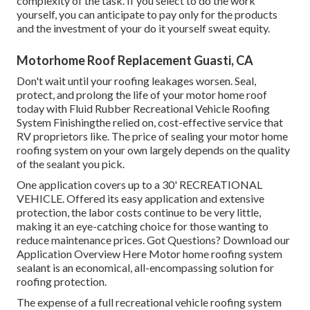
complexity of the task. If you select to do the work
yourself, you can anticipate to pay only for the products
and the investment of your do it yourself sweat equity.
Motorhome Roof Replacement Guasti, CA
Don't wait until your roofing leakages worsen. Seal,
protect, and prolong the life of your motor home roof
today with
Fluid Rubber Recreational Vehicle Roofing
System Finishing
the relied on, cost-effective service that
RV proprietors like. The price of sealing your motor home
roofing system on your own largely depends on the quality
of the sealant you pick.
One application covers up to a 30' RECREATIONAL
VEHICLE. Offered its easy application and extensive
protection, the labor costs continue to be very little,
making it an eye-catching choice for those wanting to
reduce maintenance prices. Got Questions?
Download our
Application Overview Here
Motor home roofing system
sealant
is an economical, all-encompassing solution for
roofing protection.
The expense of a full recreational vehicle roofing system