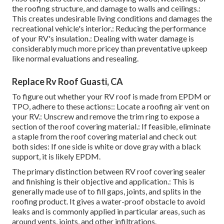
the roofing structure, and damage to walls and ceilings.:
This creates undesirable living conditions and damages the
recreational vehicle's interior.: Reducing the performance
of your RV's insulation.: Dealing with water damage is
considerably much more pricey than preventative upkeep
like normal evaluations and resealing.
Replace Rv Roof Guasti, CA
To figure out whether your RV roof is made from EPDM or
TPO, adhere to these actions:: Locate a roofing air vent on
your RV.: Unscrew and remove the trim ring to expose a
section of the roof covering material.: If feasible, eliminate
a staple from the roof covering material and check out
both sides: If one side is white or dove gray with a black
support, it is likely EPDM.
The primary distinction between RV roof covering sealer
and finishing is their objective and application.: This is
generally made use of to fill gaps, joints, and splits in the
roofing product. It gives a water-proof obstacle to avoid
leaks and is commonly applied in particular areas, such as
around vents, joints, and other infiltrations.