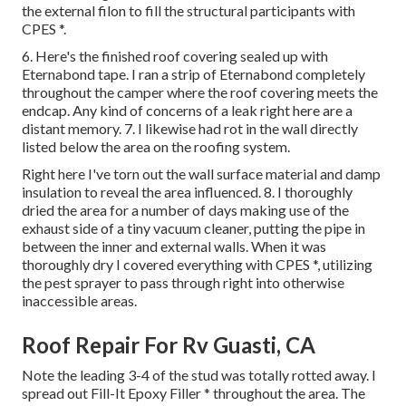
the external filon to fill the structural participants with
CPES *.
6. Here's the finished roof covering sealed up with
Eternabond tape. I ran a strip of Eternabond completely
throughout the camper where the roof covering meets the
endcap. Any kind of concerns of a leak right here are a
distant memory. 7. I likewise had rot in the wall directly
listed below the area on the roofing system.
Right here I've torn out the wall surface material and damp
insulation to reveal the area influenced. 8. I thoroughly
dried the area for a number of days making use of the
exhaust side of a tiny vacuum cleaner, putting the pipe in
between the inner and external walls. When it was
thoroughly dry I covered everything with CPES *, utilizing
the pest sprayer to pass through right into otherwise
inaccessible areas.
Roof Repair For Rv Guasti, CA
Note the leading 3-4 of the stud was totally rotted away. I
spread out Fill-It Epoxy Filler * throughout the area. The