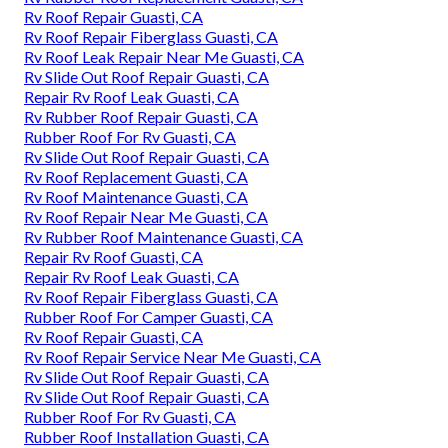
Rv Roof Repair Guasti, CA
Rv Roof Repair Fiberglass Guasti, CA
Rv Roof Leak Repair Near Me Guasti, CA
Rv Slide Out Roof Repair Guasti, CA
Repair Rv Roof Leak Guasti, CA
Rv Rubber Roof Repair Guasti, CA
Rubber Roof For Rv Guasti, CA
Rv Slide Out Roof Repair Guasti, CA
Rv Roof Replacement Guasti, CA
Rv Roof Maintenance Guasti, CA
Rv Roof Repair Near Me Guasti, CA
Rv Rubber Roof Maintenance Guasti, CA
Repair Rv Roof Guasti, CA
Repair Rv Roof Leak Guasti, CA
Rv Roof Repair Fiberglass Guasti, CA
Rubber Roof For Camper Guasti, CA
Rv Roof Repair Guasti, CA
Rv Roof Repair Service Near Me Guasti, CA
Rv Slide Out Roof Repair Guasti, CA
Rv Slide Out Roof Repair Guasti, CA
Rubber Roof For Rv Guasti, CA
Rubber Roof Installation Guasti, CA