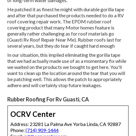
of long-term water damages.
He patched it as finest he might with durable gorilla tape
and after that purchased the products needed to do a RV
roof covering repair work. The EPDM rubber roof
covering product that many Motor homes feature is
generally rather challenging as for roof materials go
(Guasti Rv Roof Repair Near Me). Rubber roofs last for
several years, but they do tear if caught hard enough
In our situation, this implied eliminating the gorilla tape
that we had actually made use of as a momentary fix while
we waited on the products we bought to get here. You'll
want to clean up the location around the tear that you will
be patching well. This allows the patch to appropriately
adhere and will certainly stop future leakages.
Rubber Roofing For Rv Guasti, CA
OCRV Center
Address: 23281 La Palma Ave Yorba Linda, CA 92887
Phone:
(714) 909-1444