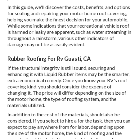
In this guide, we'll discover the costs, benefits, and options
for sealing and repairing your motor home roof covering,
helping you make the finest decision for your automobile.
While some indications that your recreational vehicle roof
is harmed or leaky are apparent, such as water streaming in
throughout a rainstorm, various other indicators of
damage may not be as easily evident.
Rubber Roofing For Rv Guasti, CA
If the structural integrity is still sound, securing and
enhancing it with Liquid Rubber items may be the smarter,
extra economical remedy. Once you know your RV's roof
covering kind, you should
consider the expense of
changing it.
The price will differ depending on the size of
the motor home, the type of roofing system, and the
materials utilized.
In addition to the cost of the materials, should also be
considered. If you select to hire a for the task, then you can
expect to pay anywhere from for labor, depending upon
the size of the motor home, the kind of roofing and the