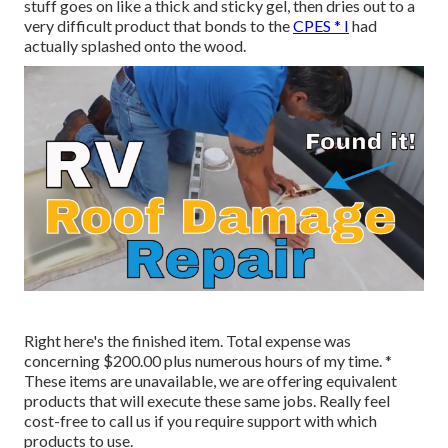
stuff goes on like a thick and sticky gel, then dries out to a
very difficult product that bonds to the
CPES * I
had
actually splashed onto the wood.
Right here's the finished item. Total expense was
concerning $200.00 plus numerous hours of my time. *
These items are unavailable, we are offering equivalent
products
that will execute these same jobs. Really feel
cost-free to call us if you require support with which
products to use.