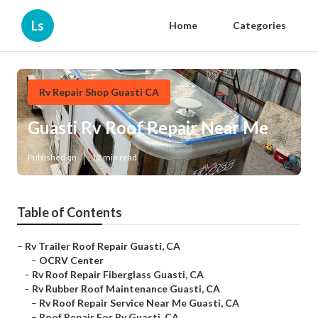
Ls
Home
Categories
Rv Repair Shop Guasti CA
Guasti Rv Roof Repair Near Me
Published en
12 min read
Table of Contents
–
Rv Trailer Roof Repair Guasti, CA
–
OCRV Center
–
Rv Roof Repair Fiberglass Guasti, CA
–
Rv Rubber Roof Maintenance Guasti, CA
–
Rv Roof Repair Service Near Me Guasti, CA
–
Roof Repair For Rv Guasti, CA