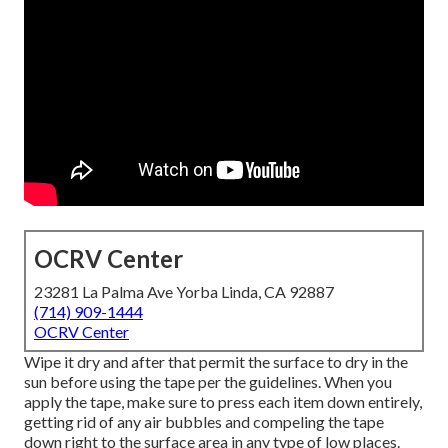
OCRV Center
23281 La Palma Ave Yorba Linda, CA 92887
(714) 909-1444
OCRV Center
Wipe it dry and after that permit the surface to dry in the
sun before using the tape per the guidelines. When you
apply the tape, make sure to press each item down entirely,
getting rid of any air bubbles and compeling the tape
down right to the surface area in any type of low places.