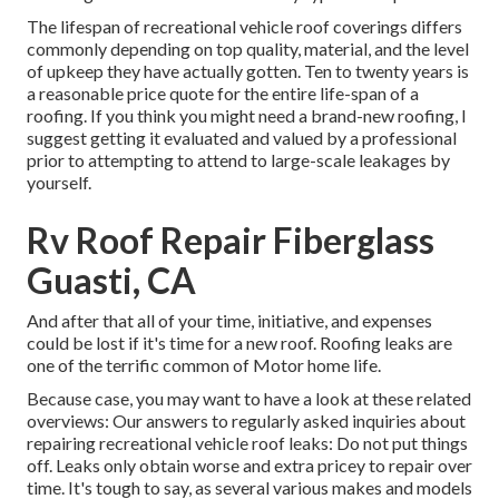
The lifespan of recreational vehicle roof coverings differs
commonly depending on top quality, material, and the level
of upkeep they have actually gotten. Ten to twenty years is
a reasonable price quote for the entire life-span of a
roofing. If you think you might need a brand-new roofing, I
suggest getting it evaluated and valued by a professional
prior to attempting to attend to large-scale leakages by
yourself.
Rv Roof Repair Fiberglass
Guasti, CA
And after that all of your time, initiative, and expenses
could be lost if it's time for a new roof. Roofing leaks are
one of the terrific common of Motor home life.
Because case, you may want to have a look at these related
overviews: Our answers to regularly asked inquiries about
repairing recreational vehicle roof leaks: Do not put things
off. Leaks only obtain worse and extra pricey to repair over
time. It's tough to say, as several various makes and models