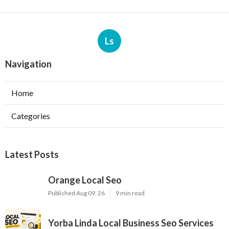
Ls
Navigation
Home
Categories
Latest Posts
Orange Local Seo
Published Aug 09, 26
9 min read
Yorba Linda Local Business Seo Services