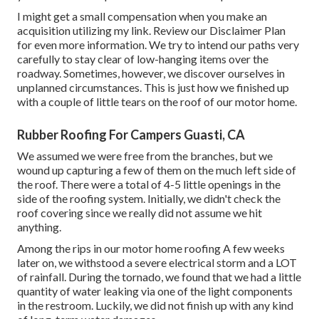
I might get a small compensation when you make an
acquisition utilizing my link. Review our
Disclaimer Plan
for even more information. We try to intend our paths very
carefully to stay clear of low-hanging items over the
roadway. Sometimes, however, we discover ourselves in
unplanned circumstances. This is just how we finished up
with a couple of little tears on the roof of our motor home.
Rubber Roofing For Campers Guasti, CA
We assumed we were free from the branches, but we
wound up capturing a few of them on the much left side of
the roof. There were a total of 4-5 little openings in the
side of the roofing system. Initially, we didn't check the
roof covering since we really did not assume we hit
anything.
Among the rips in our motor home roofing A few weeks
later on, we withstood a severe electrical storm and a LOT
of rainfall. During the tornado, we found that we had a little
quantity of water leaking via one of the light components
in the restroom. Luckily, we did not finish up with any kind