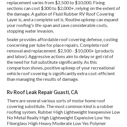
replacement varies from $2,500 to $10,000. Fixing
sections can cost $300 to $2,000+, relying on the extent of
the damage. A gallon of Fluid Rubber RV Roof Covering
Layer is, and a complete set is. Routine upkeep can expand
your roofing's life-span and save considerable costs,
stopping water invasion.
Sealer provides affordable roof covering defense, costing
concerning per tube for place repairs. Complete roof
removal and replacement. $2,500 - $10,000+ (products
and labor). Aggressive actions aim to delay or get rid of
the need for full substitute significantly. As this
comparison shows, positive upkeep of your recreational
vehicle roof covering is significantly extra cost-efficient
than managing the results of damage.
Rv Roof Leak Repair Guasti, CA
There are several various sorts of motor home roof
covering substitute. The most common kind is a rubber
roofing system. Rubber High Lightweight Inexpensive Low
No Metal Really High Lightweight Expensive Low Yes
Fiberglass High Heavy Moderate Low Yes Polymer