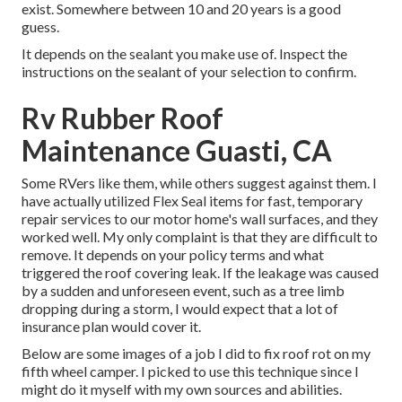
exist. Somewhere between 10 and 20 years is a good
guess.
It depends on the sealant you make use of. Inspect the
instructions on the sealant of your selection to confirm.
Rv Rubber Roof
Maintenance Guasti, CA
Some RVers like them, while others suggest against them. I
have actually utilized Flex Seal items for fast, temporary
repair services to our motor home's wall surfaces, and they
worked well. My only complaint is that they are difficult to
remove. It depends on your policy terms and what
triggered the roof covering leak. If the leakage was caused
by a sudden and unforeseen event, such as a tree limb
dropping during a storm, I would expect that a lot of
insurance plan would cover it.
Below are some images of a job I did to fix roof rot on my
fifth wheel camper. I picked to use this technique since I
might do it myself with my own sources and abilities.