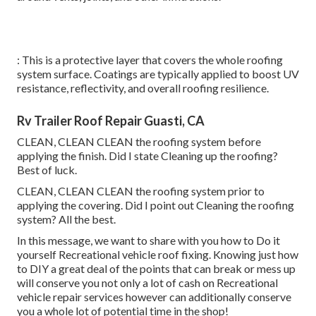
: This is a protective layer that covers the whole roofing
system surface. Coatings are typically applied to boost UV
resistance, reflectivity, and overall roofing resilience.
Rv Trailer Roof Repair Guasti, CA
CLEAN, CLEAN CLEAN the roofing system before
applying the finish. Did I state Cleaning up the roofing?
Best of luck.
CLEAN, CLEAN CLEAN the roofing system prior to
applying the covering. Did I point out Cleaning the roofing
system? All the best.
In this message, we want to share with you how to Do it
yourself Recreational vehicle roof fixing. Knowing just how
to DIY a great deal of the points that can break or mess up
will conserve you not only a lot of cash on Recreational
vehicle repair services however can additionally conserve
you a whole lot of potential time in the shop!