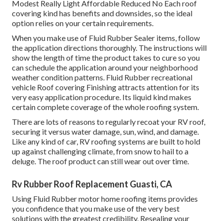
Modest Really Light Affordable Reduced No Each roof
covering kind has benefits and downsides, so the ideal
option relies on your certain requirements.
When you make use of Fluid Rubber Sealer items, follow
the application directions thoroughly. The instructions will
show the length of time the product takes to cure so you
can schedule the application around your neighborhood
weather condition patterns. Fluid Rubber recreational
vehicle Roof covering Finishing attracts attention for its
very easy application procedure
. Its liquid kind makes
certain complete coverage of the whole roofing system.
There are lots of reasons to regularly recoat your RV roof,
securing it versus water damage, sun, wind, and damage.
Like any kind of car, RV roofing systems are built to hold
up against challenging climate, from snow to hail to a
deluge. The roof product can still wear out over time.
Rv Rubber Roof Replacement Guasti, CA
Using
Fluid Rubber motor home roofing items
provides
you confidence that you make use of the very best
solutions with the greatest credibility. Resealing your