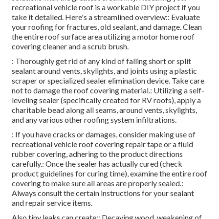
recreational vehicle roof is a workable DIY project if you
take it detailed. Here's a streamlined overview:: Evaluate
your roofing for fractures, old sealant, and damage. Clean
the entire roof surface area utilizing a motor home roof
covering cleaner and a scrub brush.
: Thoroughly get rid of any kind of falling short or split
sealant around vents, skylights, and joints using a plastic
scraper or specialized sealer elimination device. Take care
not to damage the roof covering material.: Utilizing a self-
leveling sealer (specifically created for RV roofs), apply a
charitable bead along all seams, around vents, skylights,
and any various other roofing system infiltrations.
: If you have cracks or damages, consider making use of
recreational vehicle roof covering repair tape or a fluid
rubber covering, adhering to the product directions
carefully.: Once the sealer has actually cured (check
product guidelines for curing time), examine the entire roof
covering to make sure all areas are properly sealed.:
Always consult the certain instructions for your sealant
and repair service items.
Also tiny leaks can create:: Decaying wood, weakening of