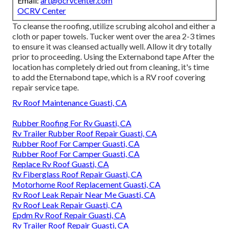
Email:
art@ocrvcenter.com
OCRV Center
To cleanse the roofing, utilize scrubing alcohol and either a
cloth or paper towels. Tucker went over the area 2-3 times
to ensure it was cleansed actually well. Allow it dry totally
prior to proceeding. Using the Externabond tape After the
location has completely dried out from cleaning, it's time
to add the
Eternabond tape
, which is a RV roof covering
repair service tape.
Rv Roof Maintenance Guasti, CA
Rubber Roofing For Rv Guasti, CA
Rv Trailer Rubber Roof Repair Guasti, CA
Rubber Roof For Camper Guasti, CA
Rubber Roof For Camper Guasti, CA
Replace Rv Roof Guasti, CA
Rv Fiberglass Roof Repair Guasti, CA
Motorhome Roof Replacement Guasti, CA
Rv Roof Leak Repair Near Me Guasti, CA
Rv Roof Leak Repair Guasti, CA
Epdm Rv Roof Repair Guasti, CA
Rv Trailer Roof Repair Guasti, CA