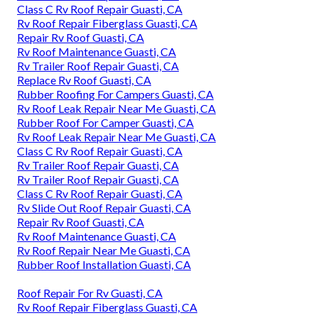
Class C Rv Roof Repair Guasti, CA
Rv Roof Repair Fiberglass Guasti, CA
Repair Rv Roof Guasti, CA
Rv Roof Maintenance Guasti, CA
Rv Trailer Roof Repair Guasti, CA
Replace Rv Roof Guasti, CA
Rubber Roofing For Campers Guasti, CA
Rv Roof Leak Repair Near Me Guasti, CA
Rubber Roof For Camper Guasti, CA
Rv Roof Leak Repair Near Me Guasti, CA
Class C Rv Roof Repair Guasti, CA
Rv Trailer Roof Repair Guasti, CA
Rv Trailer Roof Repair Guasti, CA
Class C Rv Roof Repair Guasti, CA
Rv Slide Out Roof Repair Guasti, CA
Repair Rv Roof Guasti, CA
Rv Roof Maintenance Guasti, CA
Rv Roof Repair Near Me Guasti, CA
Rubber Roof Installation Guasti, CA
Roof Repair For Rv Guasti, CA
Rv Roof Repair Fiberglass Guasti, CA