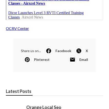
OCRV Center
Share us on...
Facebook
X
Pinterest
Email
Latest Posts
Orange Local Seo