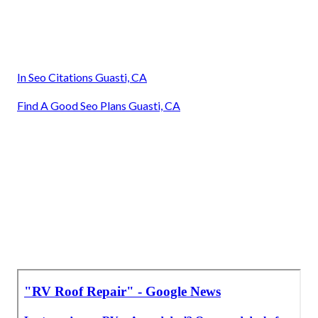
In Seo Citations Guasti, CA
Find A Good Seo Plans Guasti, CA