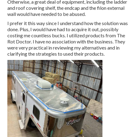
Otherwise, a great deal of equipment, including the ladder
and roof covering shelf, the endcap and the filon external
wall would have needed to be abused.
I prefer it this way since I understand how the solution was
done. Plus, I would have had to acquire it out, possibly
costing me countless bucks. I utilized products from The
Rot Doctor. I have no association with the business. They
were very practical in reviewing my alternatives and in
clarifying the strategies to used their products.