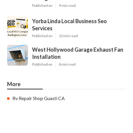
Published en
9 min read
Yorba Linda Local Business Seo
Services
Published en
10 min read
West Hollywood Garage Exhaust Fan
Installation
Published en
8 min read
More
Rv Repair Shop Guasti CA