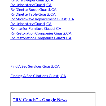
Rv Upholstery Guasti, CA
Rv Dinette Booth Guasti, CA
Rv Dinette Table Guasti, CA
Rv Microwave Replacement Guasti, CA
Rv Upholstery Guasti, CA
Rv Interior Furniture Guasti, CA
Rv Restoration Companies Guasti, CA
Rv Restoration Companies Guasti, CA
Find A Seo Services Guasti, CA
Finding A Seo Citations Guasti, CA