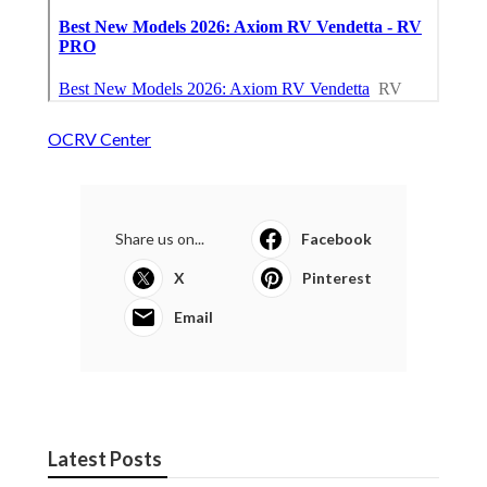
OCRV Center
Share us on...
Facebook
X
Pinterest
Email
Latest Posts