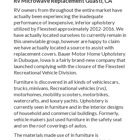
Rv Microwave Replacement Guasti, CA
RV owners from throughout the entire market have
actually been experiencing the inadequate
performance of inexpensive, inferior upholstery
utilized by Flexsteel approximately 2012-2016. We
have actually located ourselves to currently remain in
this unenviable group, however are happy to claim
we have actually located a source to assist with
replacement covers. Bauer Motor Home Upholstery
in Dubuque, Iowa is a fairly brand-new company that
launched complying with the closure of the Flexsteel
Recreational Vehicle Division.
Furniture is discovered in all kinds of vehiclescars,
trucks, minivans, Recreational vehicles (rvs),
motorhomes, mobility scooters, motorbikes,
watercrafts, and luxury yachts. Upholstery is
currently seen in furniture and in the interior designs
of household and commercial buildings. Formerly,
vehicle makers just used furniture in the safety seat
and on the roof coverings of autos.
The materials made use of in furniture is