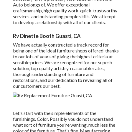
Auto belongs of. We offer exceptional
craftsmanship, high quality work, quick, trustworthy
services, and outstanding people skills. We attempt
to develop a relationship with all of our clients.
Rv Dinette Booth Guasti, CA
We have actually constructed a track record for
being one of the ideal furniture shops offered, thanks
to our lots of years of giving the highest criteria at
sensible prices. We are recognized for our superb
solution, top quality artistry, reasonable rates,
thorough understanding of furniture and
restorations, and our dedication to revealing all of
our customers our best.
Let's start with the simple elements of the
furnishings. Color. Possibly you do not understand
what sort of furniture you're wanting, much less the
color of the furniture. That's fine. Manufacturing