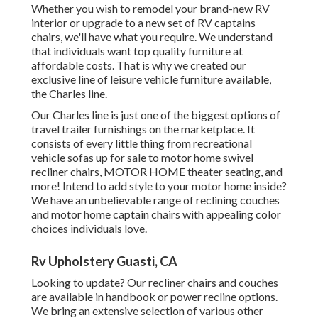
Whether you wish to remodel your brand-new RV
interior or upgrade to a new set of RV
captains
chairs,
we'll have what you require. We understand
that individuals want top quality furniture at
affordable costs. That is why we created our
exclusive line of leisure vehicle furniture available
,
the Charles line.
Our Charles line is just one of the biggest options of
travel trailer furnishings on the marketplace. It
consists of every little thing from recreational
vehicle sofas up for sale to motor home swivel
recliner chairs, MOTOR HOME
theater seating
, and
more! Intend to add style to your motor home inside?
We have an unbelievable range of reclining
couches
and motor home captain chairs with appealing color
choices individuals love.
Rv Upholstery Guasti, CA
Looking to update? Our recliner chairs and couches
are available in handbook or power recline options.
We bring an extensive selection of various other