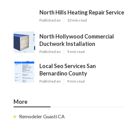
North Hills Heating Repair Service
Published en
10 min read
North Hollywood Commercial
Ductwork Installation
Published en
9 min read
Local Seo Services San
Bernardino County
Published en
9 min read
More
Remodeler Guasti CA