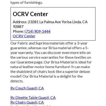
types of furnishings.
OCRV Center
Address: 23281 La Palma Ave Yorba Linda, CA
92887
Phone:
(714) 909-1444
OCRV Center
Our Fabric and Suprima materials offer a 3-year
guarantee, whereas our Brisa material offers a 5-
year warranty. You can discover even more info on
the various service warranties for these textiles on
our
Guarantee page
. Our Brisa Material is ideal for
natural leather motor home furniture! It can make
the shabbiest of chairs look like a superior deluxe
model! Our Brisa Material is a delight for the
detects.
Rv Couch Guasti, CA
Rv Dinette Table Guasti, CA
Rv Chairs Guasti, CA