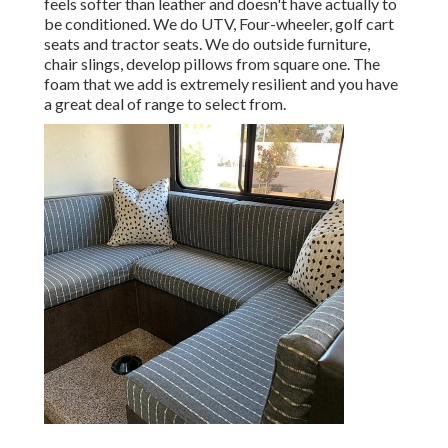
feels softer than leather and doesn't have actually to
be conditioned. We do UTV, Four-wheeler, golf cart
seats and tractor seats. We do outside furniture,
chair slings, develop pillows from square one. The
foam that we add is extremely resilient and you have
a great deal of range to select from.