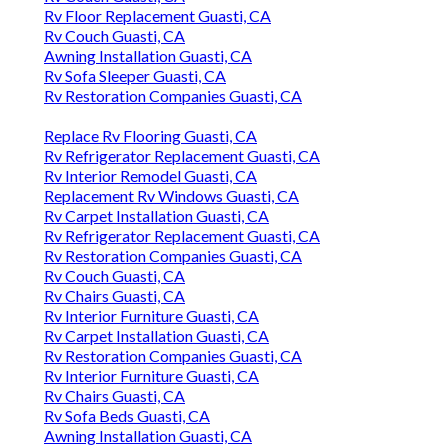
Rv Floor Replacement Guasti, CA
Rv Couch Guasti, CA
Awning Installation Guasti, CA
Rv Sofa Sleeper Guasti, CA
Rv Restoration Companies Guasti, CA
Replace Rv Flooring Guasti, CA
Rv Refrigerator Replacement Guasti, CA
Rv Interior Remodel Guasti, CA
Replacement Rv Windows Guasti, CA
Rv Carpet Installation Guasti, CA
Rv Refrigerator Replacement Guasti, CA
Rv Restoration Companies Guasti, CA
Rv Couch Guasti, CA
Rv Chairs Guasti, CA
Rv Interior Furniture Guasti, CA
Rv Carpet Installation Guasti, CA
Rv Restoration Companies Guasti, CA
Rv Interior Furniture Guasti, CA
Rv Chairs Guasti, CA
Rv Sofa Beds Guasti, CA
Awning Installation Guasti, CA