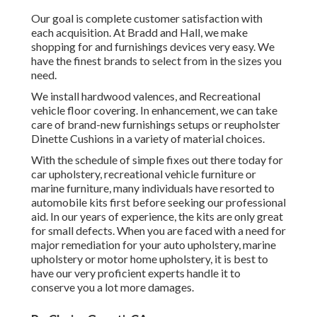
Our goal is complete customer satisfaction with
each acquisition. At Bradd and Hall, we make
shopping for and furnishings devices very easy. We
have the finest brands to select from in the sizes you
need.
We install hardwood valences, and Recreational
vehicle floor covering. In enhancement, we can take
care of brand-new furnishings setups or reupholster
Dinette Cushions in a variety of material choices.
With the schedule of simple fixes out there today for
car upholstery, recreational vehicle furniture or
marine furniture, many individuals have resorted to
automobile kits first before seeking our professional
aid. In our years of experience, the kits are only great
for small defects. When you are faced with a need for
major remediation for your auto upholstery, marine
upholstery or motor home upholstery, it is best to
have our very proficient experts handle it to
conserve you a lot more damages.