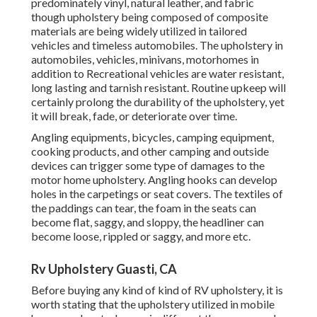
predominately vinyl, natural leather, and fabric
though upholstery being composed of composite
materials are being widely utilized in tailored
vehicles and timeless automobiles. The upholstery in
automobiles, vehicles, minivans, motorhomes in
addition to Recreational vehicles are water resistant,
long lasting and tarnish resistant. Routine upkeep will
certainly prolong the durability of the upholstery, yet
it will break, fade, or deteriorate over time.
Angling equipments, bicycles, camping equipment,
cooking products, and other camping and outside
devices can trigger some type of damages to the
motor home upholstery. Angling hooks can develop
holes in the carpetings or seat covers. The textiles of
the paddings can tear, the foam in the seats can
become flat, saggy, and sloppy, the headliner can
become loose, rippled or saggy, and more etc.
Rv Upholstery Guasti, CA
Before buying any kind of kind of RV upholstery, it is
worth stating that the upholstery utilized in mobile