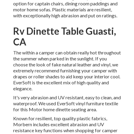
option for captain chairs, dining room paddings and
motor home sofas. Plastic materials are resilient,
with exceptionally high abrasion and put on ratings.
Rv Dinette Table Guasti,
CA
The within a camper can obtain really hot throughout
the summer when parked in the sunlight. If you
choose the look of fake natural leather and vinyl, we
extremely recommend furnishing your camper with
drapes or roller shades to aid keep your interior cool.
EverSoft is the excellent mix of high quality and
elegance.
It's very abrasion and UV resistant, easy to clean, and
waterproof. We used EverSoft vinyl furniture textile
for this Motor home dinette seating area.
Known for resilient, top quality plastic fabrics,
Morbern includes excellent abrasion and UV
resistance key functions when shopping for camper