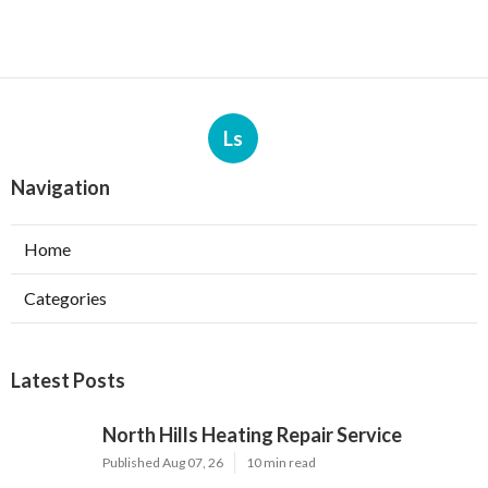
Ls
Navigation
Home
Categories
Latest Posts
North Hills Heating Repair Service
Published Aug 07, 26
10 min read