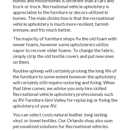
homes and motorhomes is different than a cars and
truck or truck. Recreational vehicle upholstery is
appreciable to the furniture or decors utilized in
homes. The main distinction is that the recreational
vehicle upholstery is much more resilient, tarnish
immune, and fits much better.
The majority of furniture shops fix the old foam with
newer foams, however some upholsterers utilize
vapor to recover older foams. To change the fabric,
simply strip the old textile covers and put new ones
on them.
Routine upkeep will certainly prolong the long life of
the furniture to some extent however the upholstery
will certainly still require restoring and fixing. When
that time comes, we advise you only hire skilled
Recreational vehicle upholstery professionals such
as RV Furniture Simi Valley for replacing or fixing the
upholstery of your RV.
You can select costs natural leather, long lasting
vinyl, or towel textiles. Our Orlando shop also uses
personalized solutions for Recreational vehicles.