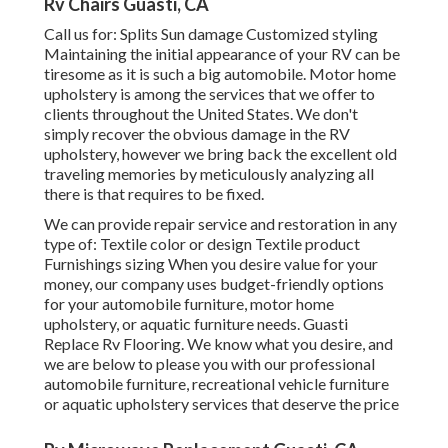
Rv Chairs Guasti, CA
Call us for: Splits Sun damage Customized styling
Maintaining the initial appearance of your RV can be
tiresome as it is such a big automobile. Motor home
upholstery is among the services that we offer to
clients throughout the United States. We don't
simply recover the obvious damage in the RV
upholstery, however we bring back the excellent old
traveling memories by meticulously analyzing all
there is that requires to be fixed.
We can provide repair service and restoration in any
type of: Textile color or design Textile product
Furnishings sizing When you desire value for your
money, our company uses budget-friendly options
for your automobile furniture, motor home
upholstery, or aquatic furniture needs. Guasti
Replace Rv Flooring. We know what you desire, and
we are below to please you with our professional
automobile furniture, recreational vehicle furniture
or aquatic upholstery services that deserve the price