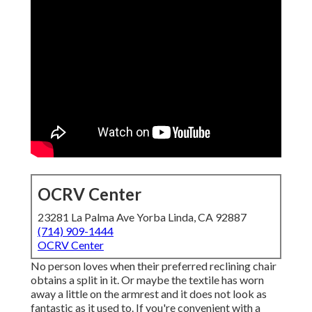
OCRV Center
23281 La Palma Ave Yorba Linda, CA 92887
(714) 909-1444
OCRV Center
No person loves when their preferred reclining chair
obtains a split in it. Or maybe the textile has worn
away a little on the armrest and it does not look as
fantastic as it used to. If you're convenient with a