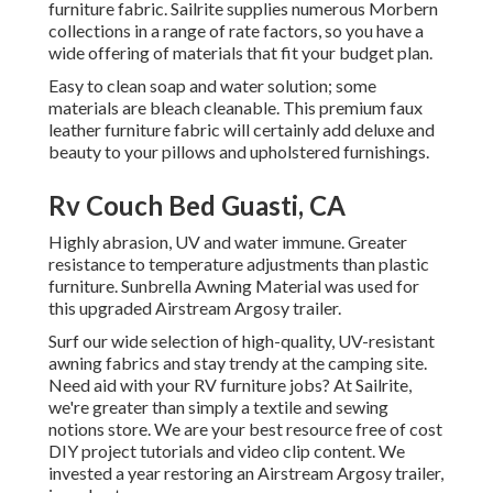
furniture fabric. Sailrite supplies numerous Morbern
collections in a range of rate factors, so you have a
wide offering of materials that fit your budget plan.
Easy to clean soap and water solution; some
materials are bleach cleanable. This premium faux
leather furniture fabric will certainly add deluxe and
beauty to your pillows and upholstered furnishings.
Rv Couch Bed Guasti, CA
Highly abrasion, UV and water immune. Greater
resistance to temperature adjustments than plastic
furniture. Sunbrella Awning Material was used for
this upgraded Airstream Argosy trailer.
Surf our wide selection of high-quality, UV-resistant
awning fabrics and stay trendy at the camping site.
Need aid with your RV furniture jobs? At Sailrite,
we're greater than simply a textile and sewing
notions store. We are your best resource free of cost
DIY project tutorials and video clip content. We
invested a year restoring an Airstream Argosy trailer,