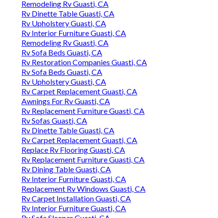
Remodeling Rv Guasti, CA
Rv Dinette Table Guasti, CA
Rv Upholstery Guasti, CA
Rv Interior Furniture Guasti, CA
Remodeling Rv Guasti, CA
Rv Sofa Beds Guasti, CA
Rv Restoration Companies Guasti, CA
Rv Sofa Beds Guasti, CA
Rv Upholstery Guasti, CA
Rv Carpet Replacement Guasti, CA
Awnings For Rv Guasti, CA
Rv Replacement Furniture Guasti, CA
Rv Sofas Guasti, CA
Rv Dinette Table Guasti, CA
Rv Carpet Replacement Guasti, CA
Replace Rv Flooring Guasti, CA
Rv Replacement Furniture Guasti, CA
Rv Dining Table Guasti, CA
Rv Interior Furniture Guasti, CA
Replacement Rv Windows Guasti, CA
Rv Carpet Installation Guasti, CA
Rv Interior Furniture Guasti, CA
Rv Sofa Sleeper Guasti, CA