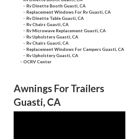
–
Rv Dinette Booth Guasti, CA
–
Replacement Windows For Rv Guasti, CA
–
Rv Dinette Table Guasti, CA
–
Rv Chairs Guasti, CA
–
Rv Microwave Replacement Guasti, CA
–
Rv Upholstery Guasti, CA
–
Rv Chairs Guasti, CA
–
Replacement Windows For Campers Guasti, CA
–
Rv Upholstery Guasti, CA
–
OCRV Center
Awnings For Trailers
Guasti, CA