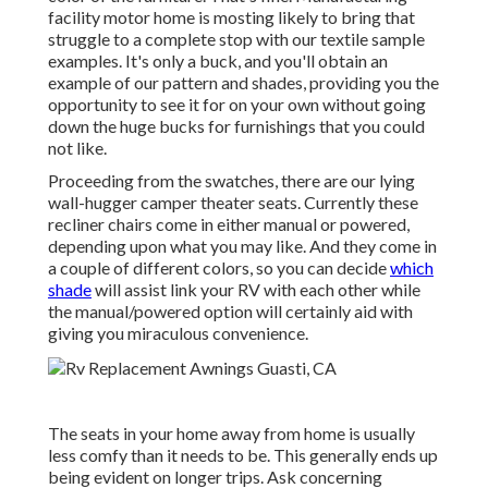
facility motor home is mosting likely to bring that
struggle to a complete stop with our textile sample
examples. It's only a buck, and you'll obtain an
example of our pattern and shades, providing you the
opportunity to see it for on your own without going
down the huge bucks for furnishings that you could
not like.
Proceeding from the swatches, there are our lying
wall-hugger camper theater seats. Currently these
recliner chairs come in either manual or powered,
depending upon what you may like. And they come in
a couple of different colors, so you can decide
which
shade
will assist link your RV with each other while
the manual/powered option will certainly aid with
giving you miraculous convenience.
The seats in your home away from home is usually
less comfy than it needs to be. This generally ends up
being evident on longer trips. Ask concerning