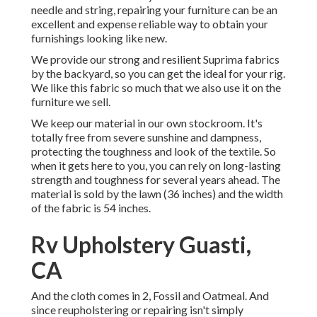
needle and string, repairing your furniture can be an
excellent and expense reliable way to obtain your
furnishings looking like new.
We provide our strong and resilient Suprima fabrics
by the backyard, so you can get the ideal for your rig.
We like this fabric so much that we also use it on the
furniture we sell.
We keep our material in our own stockroom. It's
totally free from severe sunshine and dampness,
protecting the toughness and look of the textile. So
when it gets here to you, you can rely on long-lasting
strength and toughness for several years ahead. The
material is sold by the lawn (36 inches) and the width
of the fabric is 54 inches.
Rv Upholstery Guasti,
CA
And the cloth comes in 2, Fossil and Oatmeal. And
since reupholstering or repairing isn't simply