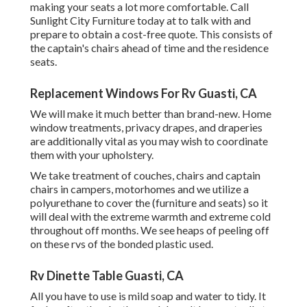
making your seats a lot more comfortable. Call
Sunlight City Furniture today at to talk with and
prepare to obtain a cost-free quote. This consists of
the captain's chairs ahead of time and the residence
seats.
Replacement Windows For Rv Guasti, CA
We will make it much better than brand-new. Home
window treatments, privacy drapes, and draperies
are additionally vital as you may wish to coordinate
them with your upholstery.
We take treatment of couches, chairs and captain
chairs in campers, motorhomes and we utilize a
polyurethane to cover the (furniture and seats) so it
will deal with the extreme warmth and extreme cold
throughout off months. We see heaps of peeling off
on these rvs of the bonded plastic used.
Rv Dinette Table Guasti, CA
All you have to use is mild soap and water to tidy. It