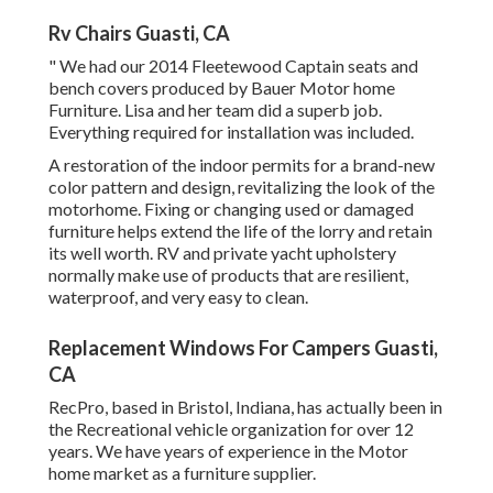
Rv Chairs Guasti, CA
" We had our 2014 Fleetewood Captain seats and
bench covers produced by Bauer Motor home
Furniture. Lisa and her team did a superb job.
Everything required for installation was included.
A restoration of the indoor permits for a brand-new
color pattern and design, revitalizing the look of the
motorhome. Fixing or changing used or damaged
furniture helps extend the life of the lorry and retain
its well worth. RV and private yacht upholstery
normally make use of products that are resilient,
waterproof, and very easy to clean.
Replacement Windows For Campers Guasti,
CA
RecPro, based in Bristol, Indiana, has actually been in
the Recreational vehicle organization for over 12
years. We have years of experience in the Motor
home market as a furniture supplier.