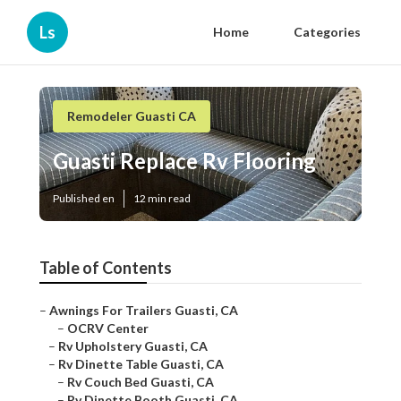
Ls
Home
Categories
Remodeler Guasti CA
Guasti Replace Rv Flooring
Published en
12 min read
Table of Contents
–
Awnings For Trailers Guasti, CA
–
OCRV Center
–
Rv Upholstery Guasti, CA
–
Rv Dinette Table Guasti, CA
–
Rv Couch Bed Guasti, CA
–
Rv Dinette Booth Guasti, CA