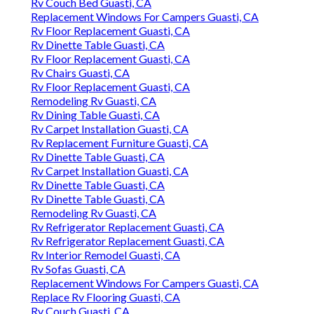
Rv Couch Bed Guasti, CA
Replacement Windows For Campers Guasti, CA
Rv Floor Replacement Guasti, CA
Rv Dinette Table Guasti, CA
Rv Floor Replacement Guasti, CA
Rv Chairs Guasti, CA
Rv Floor Replacement Guasti, CA
Remodeling Rv Guasti, CA
Rv Dining Table Guasti, CA
Rv Carpet Installation Guasti, CA
Rv Replacement Furniture Guasti, CA
Rv Dinette Table Guasti, CA
Rv Carpet Installation Guasti, CA
Rv Dinette Table Guasti, CA
Rv Dinette Table Guasti, CA
Remodeling Rv Guasti, CA
Rv Refrigerator Replacement Guasti, CA
Rv Refrigerator Replacement Guasti, CA
Rv Interior Remodel Guasti, CA
Rv Sofas Guasti, CA
Replacement Windows For Campers Guasti, CA
Replace Rv Flooring Guasti, CA
Rv Couch Guasti, CA