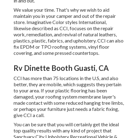
in and out.
We value your time. That's why we wish to aid
maintain you in your camper and out of the repair
store. Imaginative Color styles International,
likewise described as CCI, focuses on the repair
work, remediation, and revival of natural leathers,
plastics, plastic, fabrics, and upholstery. CCI can also
fix EPDM or TPO roofing systems, vinyl floor
covering, and some pressed countertops.
Rv Dinette Booth Guasti, CA
CCI has more than 75 locations in the U.S, and also
better, they are mobile, which suggests they pertain
to your area. If your plastic flooring has been
damaged, your roofing system membrane layer's
made contact with some reduced hanging tree limbs,
or perhaps your furniture just needs a fabric fixing,
give CCI a call.
You can be sure that you will certainly get the ideal
top quality results with any kind of project that
Sanctuary City Upholstery Recreational Vehicle &