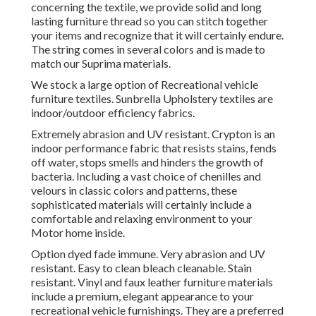
concerning the textile, we provide solid and long
lasting furniture thread so you can stitch together
your items and recognize that it will certainly endure.
The string comes in several colors and is made to
match our Suprima materials.
We stock a large option of Recreational vehicle
furniture textiles. Sunbrella Upholstery textiles are
indoor/outdoor efficiency fabrics.
Extremely abrasion and UV resistant. Crypton is an
indoor performance fabric that resists stains, fends
off water, stops smells and hinders the growth of
bacteria. Including a vast choice of chenilles and
velours in classic colors and patterns, these
sophisticated materials will certainly include a
comfortable and relaxing environment to your
Motor home inside.
Option dyed fade immune. Very abrasion and UV
resistant. Easy to clean bleach cleanable. Stain
resistant. Vinyl and faux leather furniture materials
include a premium, elegant appearance to your
recreational vehicle furnishings. They are a preferred