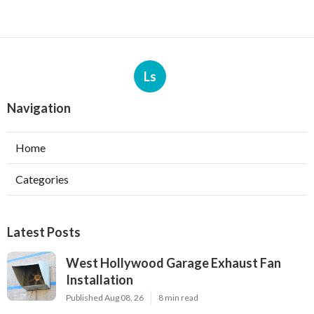
Ls
Navigation
Home
Categories
Latest Posts
West Hollywood Garage Exhaust Fan
Installation
Published Aug 08, 26
8 min read