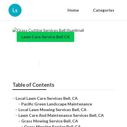
Ls
Home
Categories
Lawn Care Service Bell CA
Grass Cutting Services Bell
Published en
10 min read
Table of Contents
–
Local Lawn Care Services Bell, CA
–
Pacific Green Landscape Maintenance
–
Local Lawn Mowing Services Bell, CA
–
Lawn Care And Maintenance Services Bell, CA
–
Grass Mowing Service Bell, CA
–
Grass Mowing Service Bell, CA