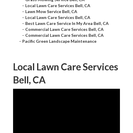
–
Local Lawn Care Services Bell, CA
–
Lawn Mow Service Bell, CA
–
Local Lawn Care Services Bell, CA
–
Best Lawn Care Service In My Area Bell, CA
–
Commercial Lawn Care Services Bell, CA
–
Commercial Lawn Care Services Bell, CA
–
Pacific Green Landscape Maintenance
Local Lawn Care Services
Bell, CA