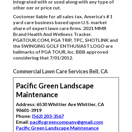
integrated with or used along with any type of
other oer or price cut.
Customer liable for all sales tax. America's # 1
yard care business based upon U.S. market
share of expert lawn care firms. 2021 MMR
Brand Health And Wellness Tracker.
PGATOUR.COM, PGA TRIP, TPC, SHOTLINK and
the SWINGING GOLF ENTHUSIAST LOGO are
hallmarks of PGA TOUR, Inc. BBB approved
considering that 7/01/2012.
Commercial Lawn Care Services Bell, CA
Pacific Green Landscape
Maintenance
Address: 6530 Whittier Ave Whittier, CA
90601-3919
Phone:
(562) 203-3567
Email:
pacificgreencompany@gmail.com
Pacific Green Landscape Maintenance