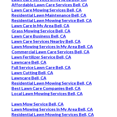
Affordable Lawn Care Services Bell, CA
Lawn Care Mowing Services Bell, CA
Residential Lawn Maintenance Bell, CA
Residential Lawn Mowing Service Bell, CA
Lawn Care In My Area Bell, CA
Grass Mowing Service Bell, CA
Lawn Care Business Bell, CA
Lawn Care Services Nearby Bell, CA
Lawn Mowing Services In My Area Bell, CA
Commercial Lawn Care Services Bell, CA
Lawn Fertilizer Service Bell, CA
Lawncare Bell, CA
Full Service Lawn Care Bell, CA
Lawn Cutting Bell, CA
Lawncare Bell, CA
Residential Lawn Mowing Service Bell, CA
Best Lawn Care Companies Bell, CA
Local Lawn Mowing Services Bell, CA
Lawn Mow Service Bell, CA
Lawn Mowing Services In My Area Bell, CA
Residential Lawn Mowing Services Bell, CA