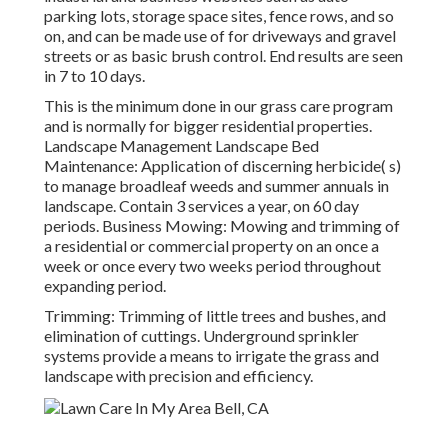
parking lots, storage space sites, fence rows, and so
on, and can be made use of for driveways and gravel
streets or as basic brush control. End results are seen
in 7 to 10 days.
This is the minimum done in our grass care program
and is normally for bigger residential properties.
Landscape Management Landscape Bed
Maintenance: Application of discerning herbicide( s)
to manage broadleaf weeds and summer annuals in
landscape. Contain 3 services a year, on 60 day
periods. Business Mowing: Mowing and trimming of
a residential or commercial property on an once a
week or once every two weeks period throughout
expanding period.
Trimming: Trimming of little trees and bushes, and
elimination of cuttings. Underground sprinkler
systems provide a means to irrigate the grass and
landscape with precision and efficiency.