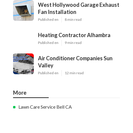
West Hollywood Garage Exhaust
Fan Installation
Published en
8 min read
Heating Contractor Alhambra
Published en
9 min read
Air Conditioner Companies Sun
Valley
Published en
12 min read
More
Lawn Care Service Bell CA