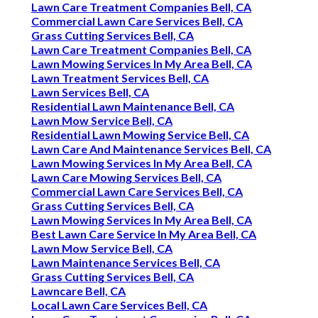
Lawn Care Treatment Companies Bell, CA
Commercial Lawn Care Services Bell, CA
Grass Cutting Services Bell, CA
Lawn Care Treatment Companies Bell, CA
Lawn Mowing Services In My Area Bell, CA
Lawn Treatment Services Bell, CA
Lawn Services Bell, CA
Residential Lawn Maintenance Bell, CA
Lawn Mow Service Bell, CA
Residential Lawn Mowing Service Bell, CA
Lawn Care And Maintenance Services Bell, CA
Lawn Mowing Services In My Area Bell, CA
Lawn Care Mowing Services Bell, CA
Commercial Lawn Care Services Bell, CA
Grass Cutting Services Bell, CA
Lawn Mowing Services In My Area Bell, CA
Best Lawn Care Service In My Area Bell, CA
Lawn Mow Service Bell, CA
Lawn Maintenance Services Bell, CA
Grass Cutting Services Bell, CA
Lawncare Bell, CA
Local Lawn Care Services Bell, CA