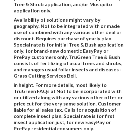
Tree & Shrub application, and/or Mosquito
application only.
Availability of solutions might vary by
geography. Not to be integrated with or made
use of combined with any various other deal or
discount. Requires purchase of yearly plan.
Special rate is for initial Tree & Bush application
only, for brand-new domestic EasyPay or
PrePay customers only. TruGreen Tree & Bush
consists of fertilizing of usual trees and shrubs,
and manages usual foliar insects and diseases -
Grass Cutting Services Bell.
in height. For more details, most likely to
TruGreen FAQs at Not to be incorporated with
or utilized along with any various other offer or
price cut for the very same solution. Customer
liable for all sales tax. Calls for acquisition of
complete insect plan. Special rate is for first
insect application just, for new EasyPay or
PrePay residential consumers only.