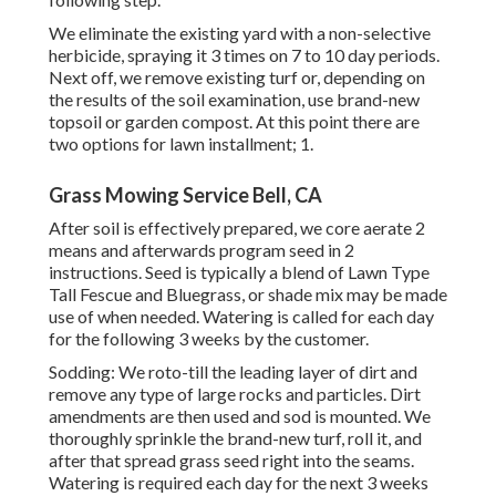
We eliminate the existing yard with a non-selective
herbicide, spraying it 3 times on 7 to 10 day periods.
Next off, we remove existing turf or, depending on
the results of the soil examination, use brand-new
topsoil or garden compost. At this point there are
two options for lawn installment; 1.
Grass Mowing Service Bell, CA
After soil is effectively prepared, we core aerate 2
means and afterwards program seed in 2
instructions. Seed is typically a blend of Lawn Type
Tall Fescue and Bluegrass, or shade mix may be made
use of when needed. Watering is called for each day
for the following 3 weeks by the customer.
Sodding: We roto-till the leading layer of dirt and
remove any type of large rocks and particles. Dirt
amendments are then used and sod is mounted. We
thoroughly sprinkle the brand-new turf, roll it, and
after that spread grass seed right into the seams.
Watering is required each day for the next 3 weeks