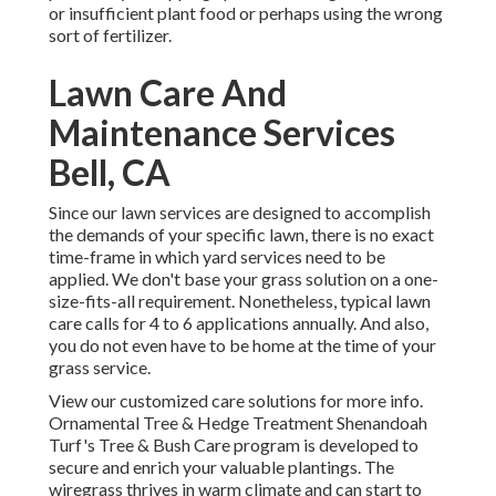
or insufficient plant food or perhaps using the wrong
sort of fertilizer.
Lawn Care And
Maintenance Services
Bell, CA
Since our lawn services are designed to accomplish
the demands of your specific lawn, there is no exact
time-frame in which yard services need to be
applied. We don't base your grass solution on a one-
size-fits-all requirement. Nonetheless, typical lawn
care calls for 4 to 6 applications annually. And also,
you do not even have to be home at the time of your
grass service.
View our customized care solutions for more info.
Ornamental Tree & Hedge Treatment Shenandoah
Turf's Tree & Bush Care program is developed to
secure and enrich your valuable plantings. The
wiregrass thrives in warm climate and can start to