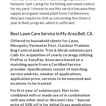
fantastic task caring for fertilizing and weed control
for my yard. I choose to use this service because they
supply an organic based plant food. Furthermore,
they just require to visit us concerning five times a
year in their program, which is sufficient.
Best Lawn Care Service In My Area Bell, CA
Offered to household clients for Lawn,
Mosquito, Perimeter Pest, Outdoor Problem
Bug Control and/or Tree & Shrub solutions just.
Calls for acquisition of yearly strategy utilizing
PrePay or EasyPay. Assurance based on a
matching quote from a Certified Service
provider. Specifications consist of matching
service address, number of applications,
application price, services to be executed and
locations to be treated.
For first year of solution just. Not to be
combined with or made use of in combination
with any other deal or discount rate. * Special
price of 50% off is for initial Grass application,