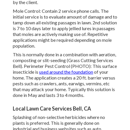
by the client.
Mole Control: Contain 2 service phone calls. The
initial service is to evaluate amount of damage and to
tamp down all existing passages in lawn. 2nd solution
is 7 to 10 days later to apply jellied lures in passages
that moles are actively making use of. Repetitive
applications might be required depending on mole
population.
This is normally done in a combination with aeration,
composting or slit-seeding (Grass Cutting Services
Bell). Perimeter Pest Control (PHOTO): This surface
insecticide is
used around the foundation
of your
home. The application creates a 20 ft. barrier versus
pests such as crawlers, ants, earwigs, vermins, etc
that may attack your home. Typically this solution is
done in May and lasts 3 to 4 months.
Local Lawn Care Services Bell, CA
Splashing of non-selective herbicides where no
plants is preferred. This is generally done on
industrial and business websites such as auto