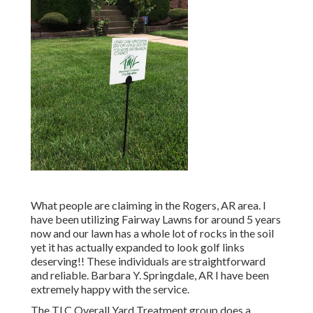
What people are claiming in the Rogers, AR area. I
have been utilizing Fairway Lawns for around 5 years
now and our lawn has a whole lot of rocks in the soil
yet it has actually expanded to look golf links
deserving!! These individuals are straightforward
and reliable. Barbara Y. Springdale, AR I have been
extremely happy with the service.
The TLC Overall Yard Treatment group does a