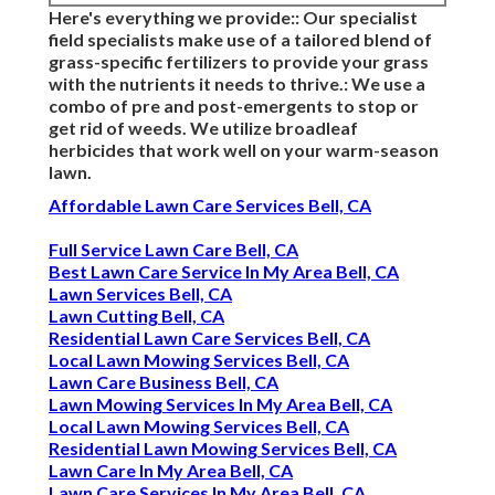
Here's everything we provide:: Our specialist
field specialists make use of a tailored blend of
grass-specific fertilizers to provide your grass
with the nutrients it needs to thrive.: We use a
combo of pre and post-emergents to stop or
get rid of weeds. We utilize broadleaf
herbicides that work well on your warm-season
lawn.
Affordable Lawn Care Services Bell, CA
Full Service Lawn Care Bell, CA
Best Lawn Care Service In My Area Bell, CA
Lawn Services Bell, CA
Lawn Cutting Bell, CA
Residential Lawn Care Services Bell, CA
Local Lawn Mowing Services Bell, CA
Lawn Care Business Bell, CA
Lawn Mowing Services In My Area Bell, CA
Local Lawn Mowing Services Bell, CA
Residential Lawn Mowing Services Bell, CA
Lawn Care In My Area Bell, CA
Lawn Care Services In My Area Bell, CA