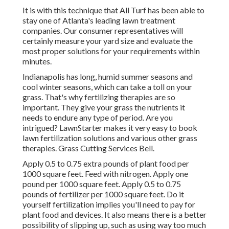
It is with this technique that All Turf has been able to
stay one of Atlanta's leading lawn treatment
companies. Our consumer representatives will
certainly measure your yard size and evaluate the
most proper solutions for your requirements within
minutes.
Indianapolis has long, humid summer seasons and
cool winter seasons, which can take a toll on your
grass. That's why fertilizing therapies are so
important. They give your grass the nutrients it
needs to endure any type of period. Are you
intrigued? LawnStarter makes it very easy to
book
lawn fertilization solutions
and various other grass
therapies. Grass Cutting Services Bell.
Apply 0.5 to 0.75 extra pounds of plant food per
1000 square feet. Feed with nitrogen. Apply one
pound per 1000 square feet. Apply 0.5 to 0.75
pounds of fertilizer per 1000 square feet. Do it
yourself fertilization implies you'll need to pay for
plant food and devices. It also means there is a better
possibility of slipping up, such as using way too much