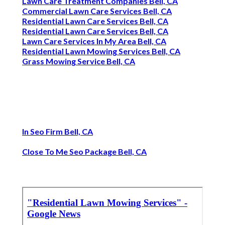
Lawn Care Treatment Companies Bell, CA
Commercial Lawn Care Services Bell, CA
Residential Lawn Care Services Bell, CA
Residential Lawn Care Services Bell, CA
Lawn Care Services In My Area Bell, CA
Residential Lawn Mowing Services Bell, CA
Grass Mowing Service Bell, CA
In Seo Firm Bell, CA
Close To Me Seo Package Bell, CA