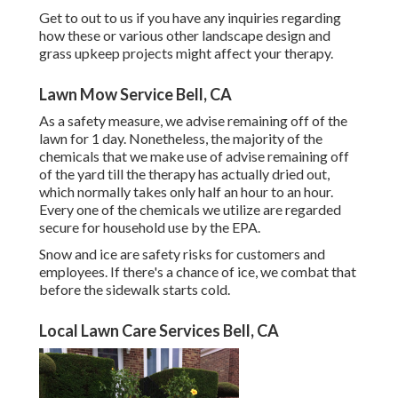
Get to out to us if you have any inquiries regarding
how these or various other landscape design and
grass upkeep projects might affect your therapy.
Lawn Mow Service Bell, CA
As a safety measure, we advise remaining off of the
lawn for 1 day. Nonetheless, the majority of the
chemicals that we make use of advise remaining off
of the yard till the therapy has actually dried out,
which normally takes only half an hour to an hour.
Every one of the chemicals we utilize are regarded
secure for household use by the EPA.
Snow and ice are safety risks for customers and
employees. If there's a chance of ice, we combat that
before the sidewalk starts cold.
Local Lawn Care Services Bell, CA