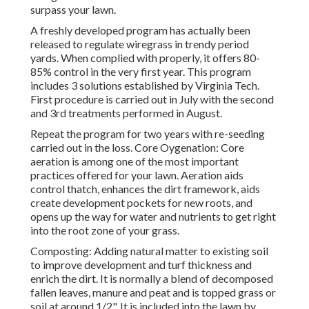
surpass your lawn.
A freshly developed program has actually been
released to regulate wiregrass in trendy period
yards. When complied with properly, it offers 80-
85% control in the very first year. This program
includes 3 solutions established by Virginia Tech.
First procedure is carried out in July with the second
and 3rd treatments performed in August.
Repeat the program for two years with re-seeding
carried out in the loss. Core Oygenation: Core
aeration is among one of the most important
practices offered for your lawn. Aeration aids
control thatch, enhances the dirt framework, aids
create development pockets for new roots, and
opens up the way for water and nutrients to get right
into the root zone of your grass.
Composting: Adding natural matter to existing soil
to improve development and turf thickness and
enrich the dirt. It is normally a blend of decomposed
fallen leaves, manure and peat and is topped grass or
soil at around 1/2". It is included into the lawn by