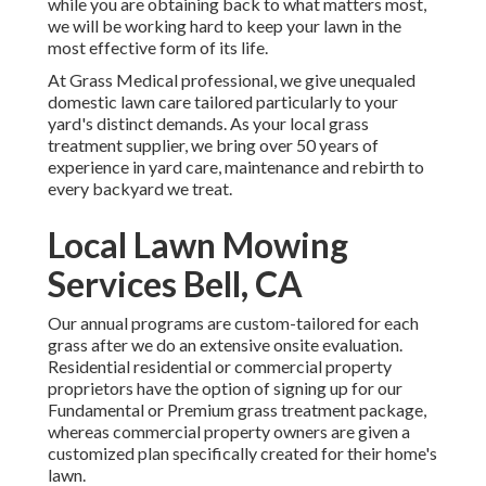
while you are obtaining back to what matters most,
we will be working hard to keep your lawn in the
most effective form of its life.
At Grass Medical professional, we give unequaled
domestic lawn care tailored particularly to your
yard's distinct demands. As your local grass
treatment supplier, we bring over 50 years of
experience in yard care, maintenance and rebirth to
every backyard we treat.
Local Lawn Mowing
Services Bell, CA
Our annual programs are custom-tailored for each
grass after we do an extensive onsite evaluation.
Residential residential or commercial property
proprietors have the option of signing up for our
Fundamental or Premium grass treatment package,
whereas commercial property owners are given a
customized plan specifically created for their home's
lawn.