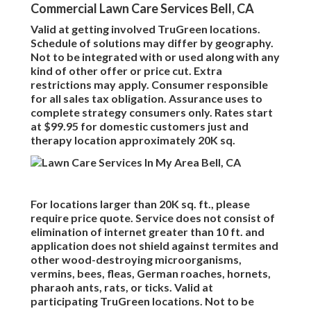
Commercial Lawn Care Services Bell, CA
Valid at getting involved TruGreen locations.
Schedule of solutions may differ by geography.
Not to be integrated with or used along with any
kind of other offer or price cut. Extra
restrictions may apply. Consumer responsible
for all sales tax obligation. Assurance uses to
complete strategy consumers only. Rates start
at $99.95 for domestic customers just and
therapy location approximately 20K sq.
For locations larger than 20K sq. ft., please
require price quote. Service does not consist of
elimination of internet greater than 10 ft. and
application does not shield against termites and
other wood-destroying microorganisms,
vermins, bees, fleas, German roaches, hornets,
pharaoh ants, rats, or ticks. Valid at
participating TruGreen locations. Not to be