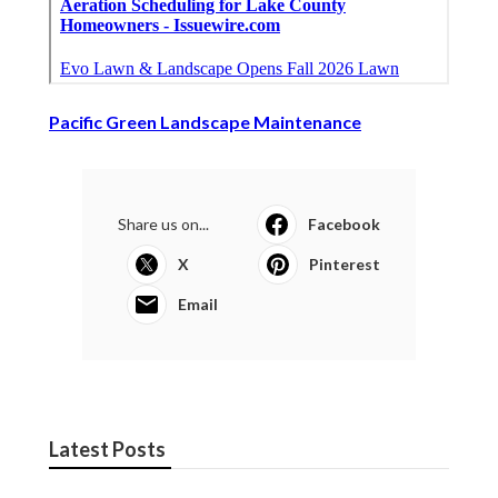
Pacific Green Landscape Maintenance
Share us on...
Facebook
X
Pinterest
Email
Latest Posts