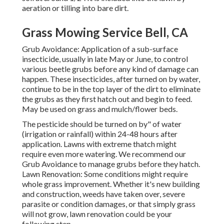
aeration or tilling into bare dirt.
Grass Mowing Service Bell, CA
Grub Avoidance: Application of a sub-surface
insecticide, usually in late May or June, to control
various beetle grubs before any kind of damage can
happen. These insecticides, after turned on by water,
continue to be in the top layer of the dirt to eliminate
the grubs as they first hatch out and begin to feed.
May be used on grass and mulch/flower beds.
The pesticide should be turned on by" of water
(irrigation or rainfall) within 24-48 hours after
application. Lawns with extreme thatch might
require even more watering. We recommend our
Grub Avoidance to manage grubs before they hatch.
Lawn Renovation: Some conditions might require
whole grass improvement. Whether it's new building
and construction, weeds have taken over, severe
parasite or condition damages, or that simply grass
will not grow, lawn renovation could be your
following step.