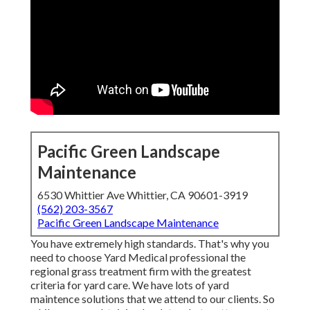
Pacific Green Landscape
Maintenance
6530 Whittier Ave Whittier, CA 90601-3919
(562) 203-3567
Pacific Green Landscape Maintenance
You have extremely high standards. That's why you
need to choose Yard Medical professional the
regional grass treatment firm with the greatest
criteria for yard care. We have lots of
yard
maintence solutions
that we attend to our clients. So