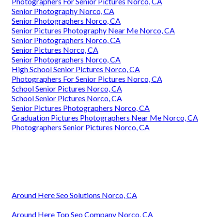
Photographers For Senior Pictures Norco, CA
Senior Photography Norco, CA
Senior Photographers Norco, CA
Senior Pictures Photography Near Me Norco, CA
Senior Photographers Norco, CA
Senior Pictures Norco, CA
Senior Photographers Norco, CA
High School Senior Pictures Norco, CA
Photographers For Senior Pictures Norco, CA
School Senior Pictures Norco, CA
School Senior Pictures Norco, CA
Senior Pictures Photographers Norco, CA
Graduation Pictures Photographers Near Me Norco, CA
Photographers Senior Pictures Norco, CA
Around Here Seo Solutions Norco, CA
Around Here Top Seo Company Norco, CA