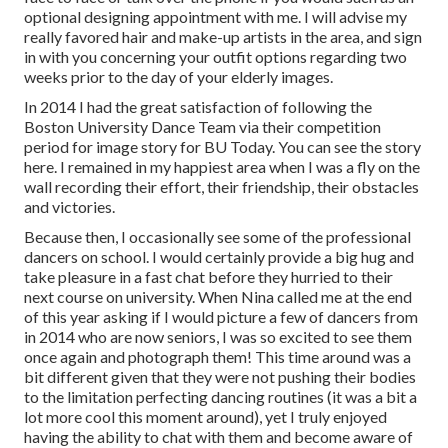
optional designing appointment with me. I will advise my
really favored hair and make-up artists in the area, and sign
in with you concerning your outfit options regarding two
weeks prior to the day of your elderly images.
In 2014 I had the great satisfaction of following the
Boston University Dance Team via their competition
period for image story for BU Today.
You can see the story
here.
I remained in my happiest area when I was a fly on the
wall recording their effort, their friendship, their obstacles
and victories.
Because then, I occasionally see some of the professional
dancers on school. I would certainly provide a big hug and
take pleasure in a fast chat before they hurried to their
next course on university. When Nina called me at the end
of this year asking if I would picture a few of dancers from
in 2014 who are now seniors, I was so excited to see them
once again and photograph them! This time around was a
bit different given that they were not pushing their bodies
to the limitation perfecting dancing routines (it was a bit a
lot more cool this moment around), yet I truly enjoyed
having the ability to chat with them and become aware of