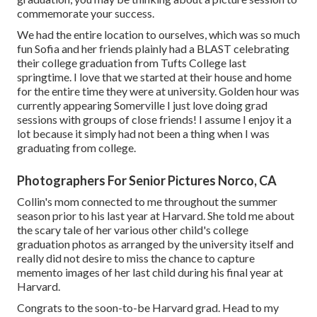
commemorate your success.
We had the entire location to ourselves, which was so much
fun Sofia and her friends plainly had a BLAST celebrating
their college graduation from Tufts College last
springtime. I love that we started at their house and home
for the entire time they were at university. Golden hour was
currently appearing Somerville I just love doing grad
sessions with groups of close friends! I assume I enjoy it a
lot because it simply had not been a thing when I was
graduating from college.
Photographers For Senior Pictures Norco, CA
Collin's mom connected to me throughout the summer
season prior to his last year at Harvard. She told me about
the scary tale of her various other child's college
graduation photos as arranged by the university itself and
really did not desire to miss the chance to capture
memento images of her last child during his final year at
Harvard.
Congrats to the soon-to-be Harvard grad. Head to my