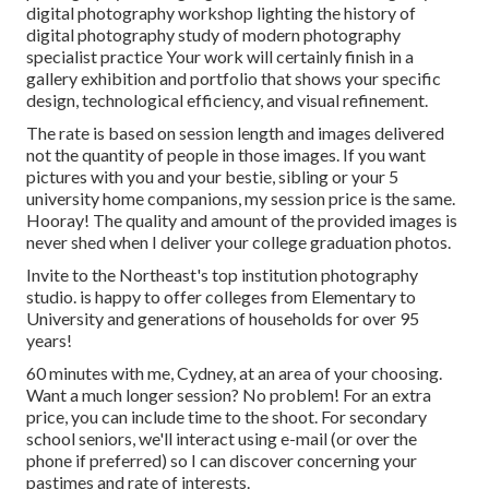
digital photography workshop lighting the history of
digital photography study of modern photography
specialist practice Your work will certainly finish in a
gallery exhibition and portfolio that shows your specific
design, technological efficiency, and visual refinement.
The rate is based on session length and images delivered
not the quantity of people in those images. If you want
pictures with you and your bestie, sibling or your 5
university home companions, my session price is the same.
Hooray! The quality and amount of the provided images is
never shed when I deliver your college graduation photos.
Invite to the Northeast's top institution photography
studio. is happy to offer colleges from Elementary to
University and generations of households for over 95
years!
60 minutes with me, Cydney, at an area of your choosing.
Want a much longer session? No problem! For an extra
price, you can include time to the shoot. For secondary
school seniors, we'll interact using e-mail (or over the
phone if preferred) so I can discover concerning your
pastimes and rate of interests.