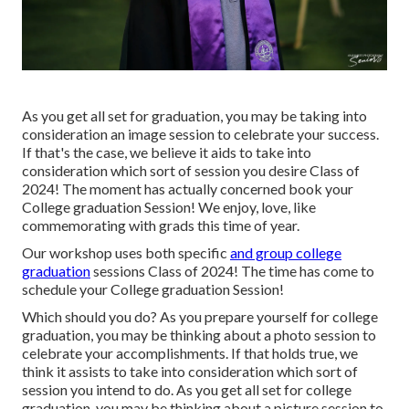
As you get all set for graduation, you may be taking into
consideration an image session to celebrate your success.
If that's the case, we believe it aids to take into
consideration which sort of session you desire Class of
2024! The moment has actually concerned book your
College graduation Session! We enjoy, love, like
commemorating with grads this time of year.
Our workshop uses both specific
and group college
graduation
sessions Class of 2024! The time has come to
schedule your College graduation Session!
Which should you do? As you prepare yourself for college
graduation, you may be thinking about a photo session to
celebrate your accomplishments. If that holds true, we
think it assists to take into consideration which sort of
session you intend to do. As you get all set for college
graduation, you may be thinking about a picture session to