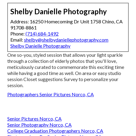
Shelby Danielle Photography
Address: 16250 Homecoming Dr Unit 1758 Chino, CA
91708-8861
Phone:
(714) 684-1492
Email:
shelby@shelbydaniellephotography.com
Shelby Danielle Photography
One so-you, styled session that allows your light sparkle
through a collection of elderly photos that you'll love,
meticulously curated to commemorate this exciting time
while having a good time as well. On area or easy studio
session Closet suggestions Survey to personalize your
session.
Photographers Senior Pictures Norco, CA
Senior Pictures Norco, CA
Senior Photography Norco, CA
College Graduation Photographers Norco, CA