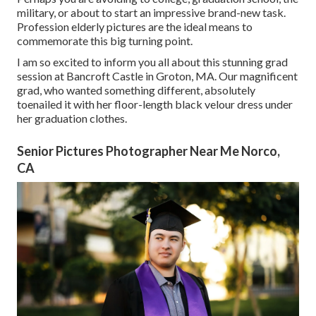
military, or about to start an impressive brand-new task.
Profession elderly pictures are the ideal means to
commemorate this big turning point.
I am so excited to inform you all about this stunning grad
session at Bancroft Castle in Groton, MA. Our magnificent
grad, who wanted something different, absolutely
toenailed it with her floor-length black velour dress under
her graduation clothes.
Senior Pictures Photographer Near Me Norco,
CA