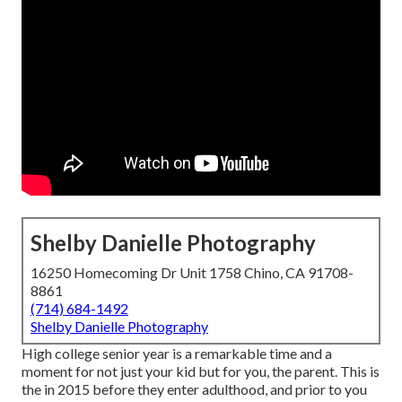
Shelby Danielle Photography
16250 Homecoming Dr Unit 1758 Chino, CA 91708-
8861
(714) 684-1492
Shelby Danielle Photography
High college senior year is a remarkable time and a
moment for not just your kid but for you, the parent. This is
the in 2015 before they enter adulthood, and prior to you