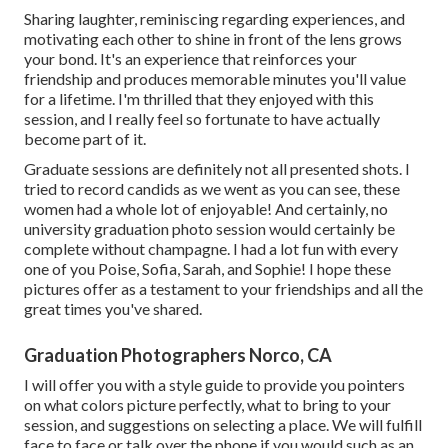
Sharing laughter, reminiscing regarding experiences, and
motivating each other to shine in front of the lens grows
your bond. It's an experience that reinforces your
friendship and produces memorable minutes you'll value
for a lifetime. I'm thrilled that they enjoyed with this
session, and I really feel so fortunate to have actually
become part of it.
Graduate sessions are definitely not all presented shots. I
tried to record candids as we went as you can see, these
women had a whole lot of enjoyable! And certainly, no
university graduation photo session would certainly be
complete without champagne. I had a lot fun with every
one of you Poise, Sofia, Sarah, and Sophie! I hope these
pictures offer as a testament to your friendships and all the
great times you've shared.
Graduation Photographers Norco, CA
I will offer you with a style guide to provide you pointers
on what colors picture perfectly, what to bring to your
session, and suggestions on selecting a place. We will fulfill
face to face or talk over the phone if you would such as an