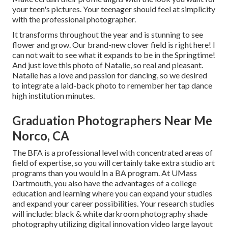
your teen's pictures. Your teenager should feel at simplicity
with the professional photographer.
It transforms throughout the year and is stunning to see
flower and grow. Our brand-new clover field is right here! I
can not wait to see what it expands to be in the Springtime!
And just love this photo of Natalie, so real and pleasant.
Natalie has a love and passion for dancing, so we desired
to integrate a laid-back photo to remember her tap dance
high institution minutes.
Graduation Photographers Near Me
Norco, CA
The BFA is a professional level with concentrated areas of
field of expertise, so you will certainly take extra studio art
programs than you would in a BA program. At UMass
Dartmouth, you also have the advantages of a college
education and learning where you can expand your studies
and expand your career possibilities. Your research studies
will include: black & white darkroom photography shade
photography utilizing digital innovation video large layout