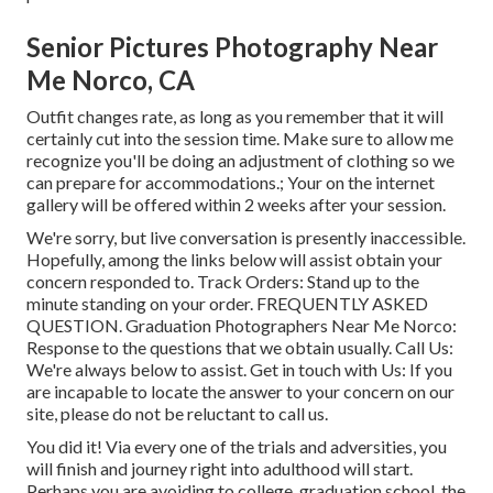
Senior Pictures Photography Near
Me Norco, CA
Outfit changes rate, as long as you remember that it will
certainly cut into the session time. Make sure to allow me
recognize you'll be doing an adjustment of clothing so we
can prepare for accommodations.; Your on the internet
gallery will be offered within 2 weeks after your session.
We're sorry, but live conversation is presently inaccessible.
Hopefully, among the links below will assist obtain your
concern responded to.
Track Orders
: Stand up to the
minute standing on your order.
FREQUENTLY ASKED
QUESTION
. Graduation Photographers Near Me Norco:
Response to the questions that we obtain usually.
Call Us
:
We're always below to assist.
Get in touch with Us
: If you
are incapable to locate the answer to your concern on our
site, please do not be reluctant to call us.
You did it! Via every one of the trials and adversities, you
will finish and journey right into adulthood will start.
Perhaps you are avoiding to college, graduation school, the