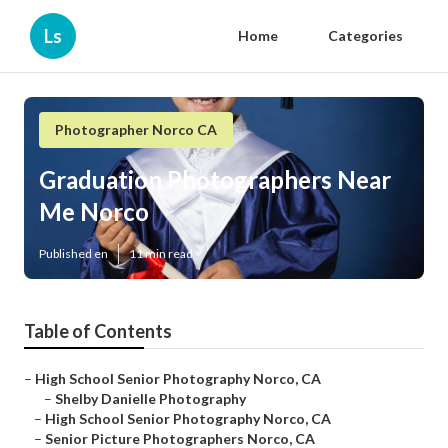
Ls
Home
Categories
Photographer Norco CA
Graduation Photographers Near
Me Norco
Published en
11 min read
Table of Contents
–
High School Senior Photography Norco, CA
–
Shelby Danielle Photography
–
High School Senior Photography Norco, CA
–
Senior Picture Photographers Norco, CA