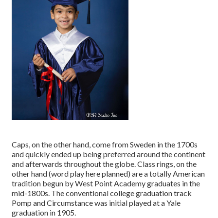
Caps, on the other hand, come from Sweden in the 1700s
and quickly ended up being preferred around the continent
and afterwards throughout the globe. Class rings, on the
other hand (word play here planned) are a totally American
tradition begun by West Point Academy graduates in the
mid-1800s. The conventional college graduation track
Pomp and Circumstance was initial played at a Yale
graduation in 1905.