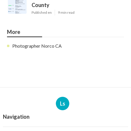
County
Published en
9 min read
More
Photographer Norco CA
Ls
Navigation