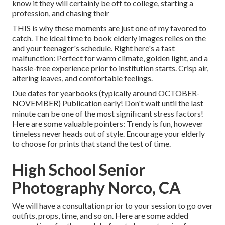
know it they will certainly be off to college, starting a
profession, and chasing their
THIS is why these moments are just one of my favored to
catch. The ideal time to book elderly images relies on the
and your teenager's schedule. Right here's a fast
malfunction: Perfect for warm climate, golden light, and a
hassle-free experience prior to institution starts. Crisp air,
altering leaves, and comfortable feelings.
Due dates for yearbooks (typically around OCTOBER-
NOVEMBER) Publication early! Don't wait until the last
minute can be one of the most significant stress factors!
Here are some valuable pointers: Trendy is fun, however
timeless never heads out of style. Encourage your elderly
to choose for prints that stand the test of time.
High School Senior
Photography Norco, CA
We will have a consultation prior to your session to go over
outfits, props, time, and so on. Here are some added