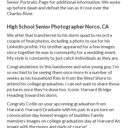
Senior Portraits Page for additional information. We woke
up before dawn and defeat the sun as it rose over the
Charles River.
High School Senior Photographer Norco, CA
We after that transferred to his dorm quad to record a
couple of final photos, including a photo to use for his
LinkedIn profile. His brother appeared for a few images
since together he was in community for a wedding event.
My style is constantly to just catch individuals as they are.
Congratulations to this handsome and wise young guy. I'm
so excited to be seeing them once more in a number of
weeks as his household flies in from the West Shore to
attend his college graduation. I can not wait to share those
pictures once they're done too. Iconic Harvard Bridge
Heading toward his dorm.
Congrats Collin on your upcoming graduation from
Harvard. Harvard Graduate with his pals in a picture on
convocation day honest images of buddies Family
members images on college graduation day at Harvard An
image with the moms and dads of course!