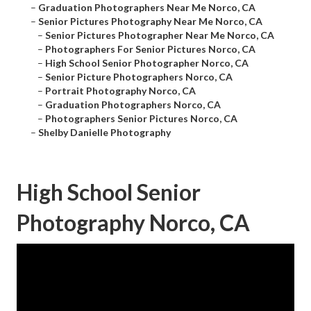
–
Graduation Photographers Near Me Norco, CA
–
Senior Pictures Photography Near Me Norco, CA
–
Senior Pictures Photographer Near Me Norco, CA
–
Photographers For Senior Pictures Norco, CA
–
High School Senior Photographer Norco, CA
–
Senior Picture Photographers Norco, CA
–
Portrait Photography Norco, CA
–
Graduation Photographers Norco, CA
–
Photographers Senior Pictures Norco, CA
–
Shelby Danielle Photography
High School Senior
Photography Norco, CA