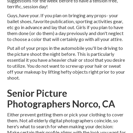
suggestions for the week before to have a tension free,
terrific, session day!
Guys, have your. If you plan on bringing any props- your
ballet shoes, favorite publication, sporting activities gear,
etc go in advance and lay that out. Girls if you plan to have
them done (or do them) a day previously and don't neglect
to choose a color that will certainly go with all your attire.
Put all of your props in the automobile you'll be driving to
the picture shoot the night before. This is particularly
essential it you have a heavier chair or stool that you desire
to utilize. You do not want to screw up your hair or sweat
off your makeup by lifting hefty objects right prior to your
shoot.
Senior Picture
Photographers Norco, CA
Either prevent getting them or pick your clothing to cover
them. Not all elderly digital photographers coincide, so
here's what to search for when making your decision:
Make certain their profile aligns with the look you want for