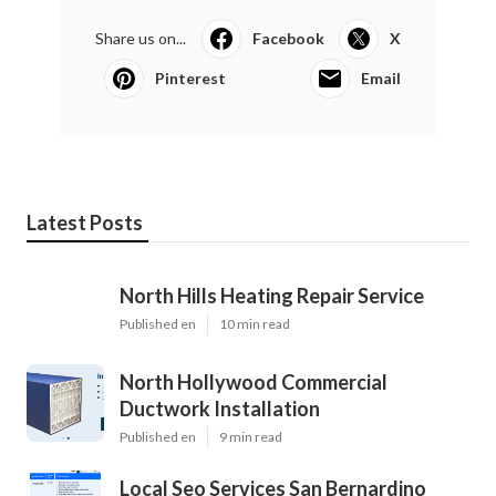
Share us on...
Facebook
X
Pinterest
Email
Latest Posts
North Hills Heating Repair Service
Published en
10 min read
North Hollywood Commercial
Ductwork Installation
Published en
9 min read
Local Seo Services San Bernardino