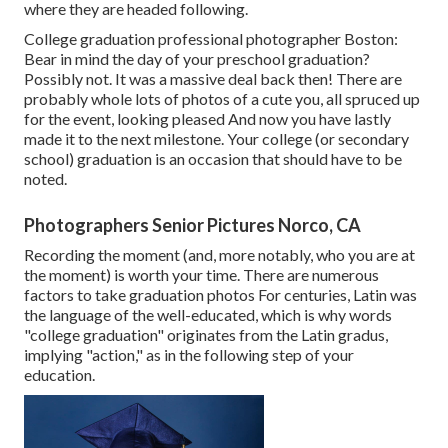
where they are headed following.
College graduation professional photographer Boston:
Bear in mind the day of your preschool graduation?
Possibly not. It was a massive deal back then! There are
probably whole lots of photos of a cute you, all spruced up
for the event, looking pleased And now you have lastly
made it to the next milestone. Your college (or secondary
school) graduation is an occasion that should have to be
noted.
Photographers Senior Pictures Norco, CA
Recording the moment (and, more notably, who you are at
the moment) is worth your time. There are numerous
factors to take graduation photos For centuries, Latin was
the language of the well-educated, which is why words
"college graduation" originates from the Latin gradus,
implying "action," as in the following step of your
education.