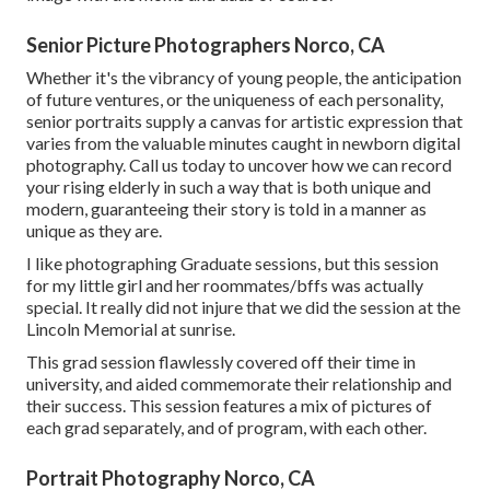
Senior Picture Photographers Norco, CA
Whether it's the vibrancy of young people, the anticipation
of future ventures, or the uniqueness of each personality,
senior portraits supply a canvas for artistic expression that
varies from the valuable minutes caught in newborn digital
photography.
Call us today
to uncover how we can record
your rising elderly in such a way that is both unique and
modern, guaranteeing their story is told in a manner as
unique as they are.
I like photographing Graduate sessions, but this session
for my little girl and her roommates/bffs was actually
special. It really did not injure that we did the session at the
Lincoln Memorial at sunrise.
This grad session flawlessly covered off their time in
university, and aided commemorate their relationship and
their success. This session features a mix of pictures of
each grad separately, and of program, with each other.
Portrait Photography Norco, CA