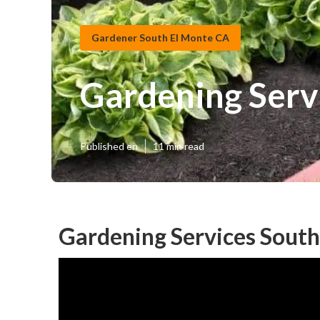
Gardener South El Monte CA
Gardening Serv
Published en
11 min read
Gardening Services South