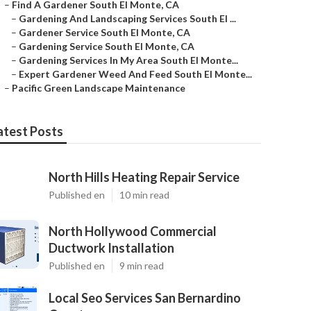
–
Find A Gardener South El Monte, CA
–
Gardening And Landscaping Services South El ...
–
Gardener Service South El Monte, CA
–
Gardening Service South El Monte, CA
–
Gardening Services In My Area South El Monte...
–
Expert Gardener Weed And Feed South El Monte...
–
Pacific Green Landscape Maintenance
atest Posts
North Hills Heating Repair Service
Published en
10 min read
North Hollywood Commercial
Ductwork Installation
Published en
9 min read
Local Seo Services San Bernardino