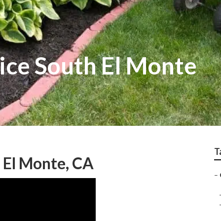
ice South El Monte
T
 El Monte, CA
–