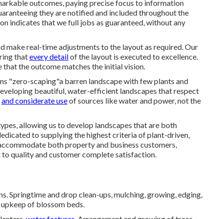
markable outcomes, paying precise focus to information
aranteeing they are notified and included throughout the
n indicates that we full jobs as guaranteed, without any
nd make real-time adjustments to the layout as required. Our
uring that
every detail
of the layout is executed to excellence.
 that the outcome matches the initial vision.
ans "zero-scaping"a barren landscape with few plants and
 developing beautiful, water-efficient landscapes that respect
l
and considerate use
of sources like water and power, not the
pes, allowing us to develop landscapes that are both
edicated to supplying the highest criteria of plant-driven,
s accommodate both property and business customers,
 to quality and customer complete satisfaction.
s. Springtime and drop clean-ups, mulching, growing, edging,
nd upkeep of blossom beds.
lanters,
water features.
Arrangement and growing of trees,