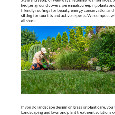
hedges, ground covers, perennials, creeping plants an
friendly roofings for beauty, energy conservation and
sitting for tourists and active experts. We compost w
all share.
If you do landscape design or grass or plant care, you
Landscaping and lawn and plant treatment solutions c