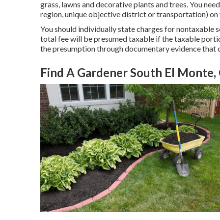
grass, lawns and decorative plants and trees. You need t
region, unique objective district or transportation) on
You should individually state charges for nontaxable s
total fee will be presumed taxable if the taxable port
the presumption through documentary evidence that 
Find A Gardener South El Monte,