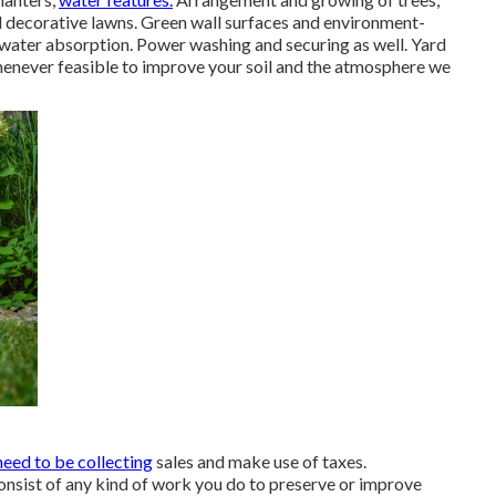
d decorative lawns. Green wall surfaces and environment-
 water absorption. Power washing and securing as well. Yard
henever feasible to improve your soil and the atmosphere we
need to be collecting
sales and make use of taxes.
onsist of any kind of work you do to preserve or improve