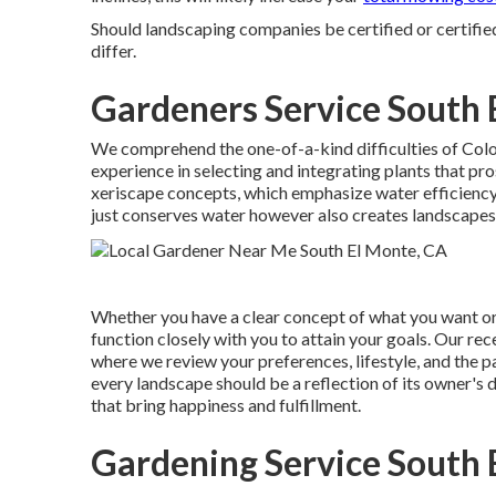
Should landscaping companies be certified or certifi
differ.
Gardeners Service South 
We comprehend the one-of-a-kind difficulties of Col
experience in selecting and integrating plants that pr
xeriscape concepts, which emphasize water efficiency 
just conserves water however also creates landscapes th
Whether you have a clear concept of what you want or 
function closely with you to attain your goals. Our r
where we review your preferences, lifestyle, and the p
every landscape should be a reflection of its owner'
that bring happiness and fulfillment.
Gardening Service South 