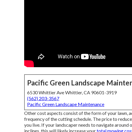
Pacific Green Landscape Mainte
6530 Whittier Ave Whittier, CA 90601-3919
(562) 203-3567
Pacific Green Landscape Maintenance
Other cost aspects consist of the form of your lawn, acc
frequency of the cutting schedule. The price to reduce 
you live. If your landscaper needs to navigate around o
inclines, this will likely increase your
total mowing cost