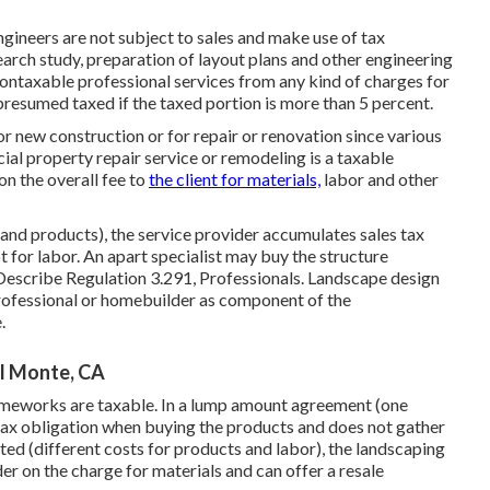
gineers are not subject to sales and make use of tax
earch study, preparation of layout plans and other engineering
 nontaxable professional services from any kind of charges for
 presumed taxed if the taxed portion is more than 5 percent.
r new construction or for repair or renovation since various
cial property repair service or remodeling is a taxable
on the overall fee to
the client for materials,
labor and other
 and products), the service provider accumulates sales tax
 for labor. An apart specialist may buy the structure
 Describe
Regulation 3.291, Professionals
. Landscape design
rofessional or homebuilder as component of the
.
El Monte, CA
meworks are taxable. In a lump amount agreement (one
tax obligation when buying the products and does not gather
rated (different costs for products and labor), the landscaping
r on the charge for materials and can offer a resale