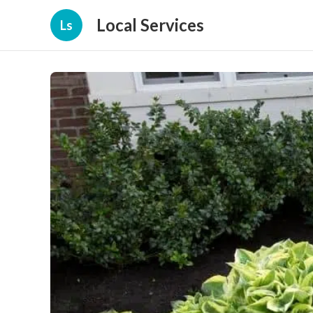
Local Services
Ls