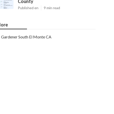
County
Published en
9 min read
ore
Gardener South El Monte CA