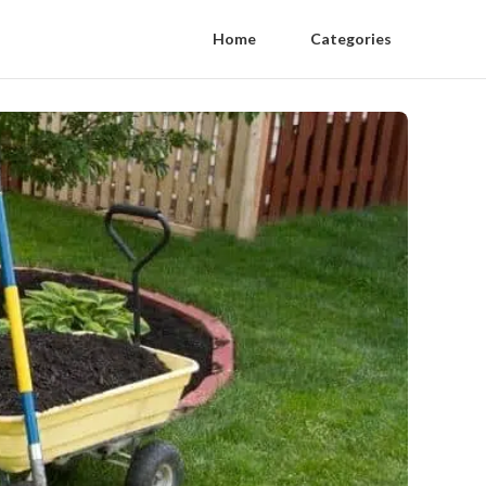
Home
Categories