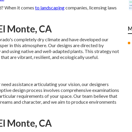
ed? When it comes
to landscaping
companies, licensing laws
El Monte, CA
M
orado's completely dry climate and have developed our
osper in this atmosphere. Our designs are directed by
and using native and well-adapted plants. This strategy not
at are vibrant, resilient, and ecologically useful.
need assistance articulating your vision, our designers
eceptive design process involves comprehensive examinations
articular requirements of your space. Our team believe that
s dreams and character, and we aim to produce environments
El Monte, CA