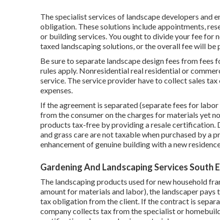
The specialist services of landscape developers and en
obligation. These solutions include appointments, res
or building services. You ought to divide your fee for
taxed landscaping solutions, or the overall fee will be
Be sure to separate landscape design fees from fees fo
rules apply. Nonresidential real residential or commer
service. The service provider have to collect sales tax 
expenses.
If the agreement is separated (separate fees for labor
from the consumer on the charges for materials yet not
products tax-free by providing a resale certification.
and grass care are not taxable when purchased by a p
enhancement of genuine building with a new residence
Gardening And Landscaping Services South 
The landscaping products used for new household fra
amount for materials and labor), the landscaper pays 
tax obligation from the client. If the contract is sepa
company collects tax from the specialist or homebuilde