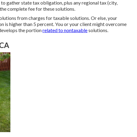
o gather state tax obligation, plus any regional tax (city,
 the complete fee for these solutions.
olutions from charges for taxable solutions. Or else, your
ion is higher than 5 percent. You or your client might overcome
develops the portion
related to nontaxable
solutions.
 CA