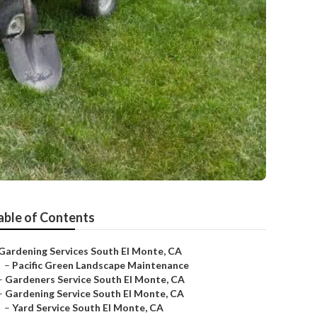
able of Contents
Gardening Services South El Monte, CA
–
Pacific Green Landscape Maintenance
–
Gardeners Service South El Monte, CA
–
Gardening Service South El Monte, CA
–
Yard Service South El Monte, CA