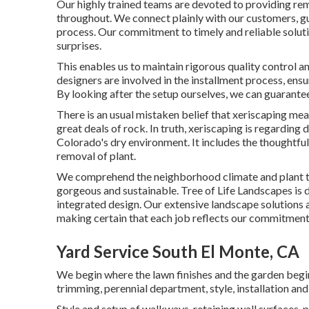
Our highly trained teams are devoted to providing re
throughout. We connect plainly with our customers, gu
process. Our commitment to timely and reliable solutio
surprises.
This enables us to maintain rigorous quality control a
designers are involved in the installment process, ens
By looking after the setup ourselves, we can guarantee
There is an usual mistaken belief that xeriscaping me
great deals of rock. In truth, xeriscaping is regarding
Colorado's dry environment. It includes the thoughtfu
removal of plant.
We comprehend the neighborhood climate and plant ty
gorgeous and sustainable. Tree of Life Landscapes is d
integrated design. Our extensive landscape solution
making certain that each job reflects our commitment
Yard Service South El Monte, CA
We begin where the lawn finishes and the garden begin
trimming, perennial department, style, installation a
Style and setup of walkways, retaining wall surfaces, p