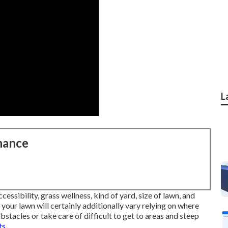
L
nance
essibility, grass wellness, kind of yard, size of lawn, and
your lawn will certainly additionally vary relying on where
bstacles or take care of difficult to get to areas and steep
s.