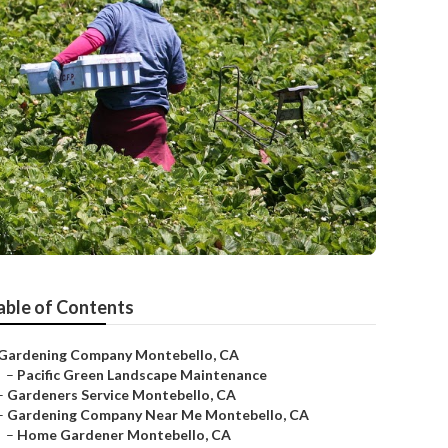
able of Contents
Gardening Company Montebello, CA
–
Pacific Green Landscape Maintenance
–
Gardeners Service Montebello, CA
–
Gardening Company Near Me Montebello, CA
–
Home Gardener Montebello, CA