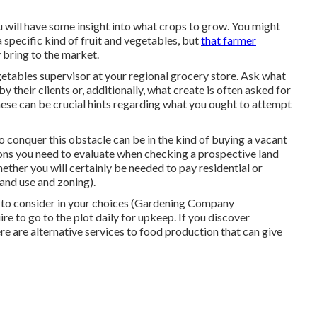
 will have some insight into what crops to grow. You might
a specific kind of fruit and vegetables, but
that farmer
y bring to the market.
egetables supervisor at your regional grocery store. Ask what
by their clients or, additionally, what create is often asked for
ese can be crucial hints regarding what you ought to attempt
o conquer this obstacle can be in the kind of buying a vacant
ions you need to evaluate when checking a prospective land
hether you will certainly be needed to pay residential or
and use and zoning).
r to consider in your choices (Gardening Company
re to go to the plot daily for upkeep. If you discover
here are alternative services to food production that can give