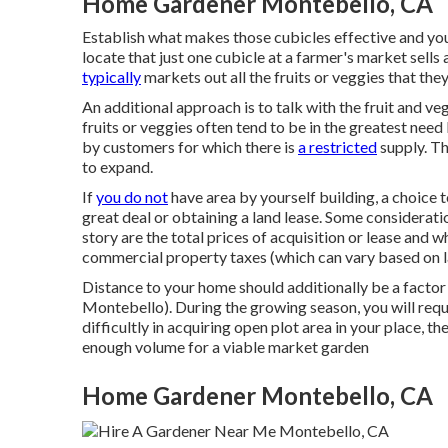
Home Gardener Montebello, CA
Establish what makes those cubicles effective and you
locate that just one cubicle at a farmer's market sells 
typically
markets out all the fruits or veggies that the
An additional approach is to talk with the fruit and v
fruits or veggies often tend to be in the greatest need 
by customers for which there is
a restricted
supply. Th
to expand.
If
you do not
have area by yourself building, a choice t
great deal or obtaining a land lease. Some considerat
story are the total prices of acquisition or lease and w
commercial property taxes (which can vary based on l
Distance to your home should additionally be a facto
Montebello). During the growing season, you will requi
difficultly in acquiring open plot area in your place, t
enough volume for a viable market garden
Home Gardener Montebello, CA