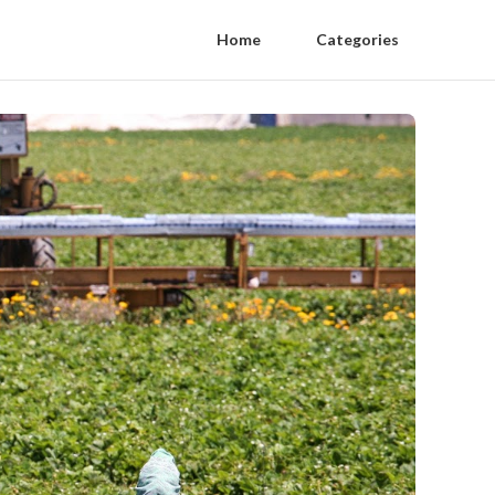
Home
Categories