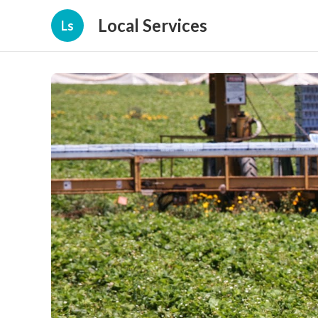
Local Services
Ls