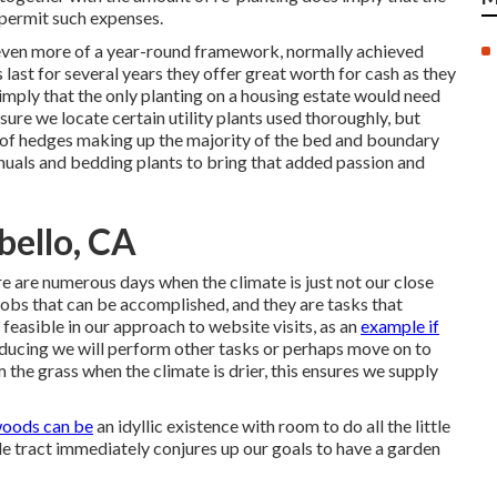
 permit such expenses.
d even more of a year-round framework, normally achieved
last for several years they offer great worth for cash as they
imply that the only planting on a housing estate would need
 sure we locate certain utility plants used thoroughly, but
 of hedges making up the majority of the bed and boundary
annuals and bedding plants to bring that added passion and
bello, CA
 are numerous days when the climate is just not our close
jobs that can be accomplished, and they are tasks that
 feasible in our approach to website visits, as an
example if
educing we will perform other tasks or perhaps move on to
 the grass when the climate is drier, this ensures we supply
oods can be
an idyllic existence with room to do all the little
tle tract immediately conjures up our goals to have a garden