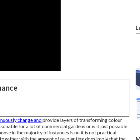
L
nance
tinuously change and
provide layers of transforming colour
sonable for a lot of commercial gardens or is it just possible
nse in the majority of instances is no it is not practical,
 together with the amount of re-planting does imply that the
M