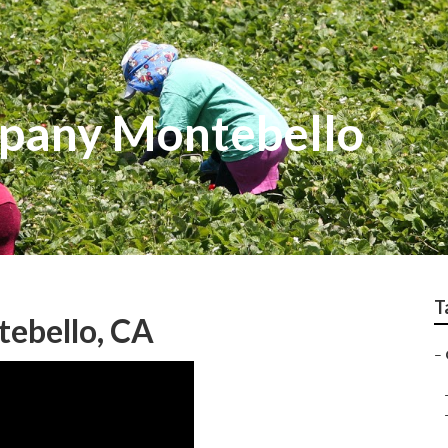
pany Montebello
T
ebello, CA
–