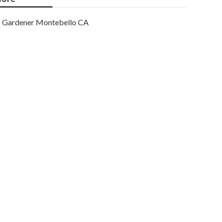
Gardener Montebello CA