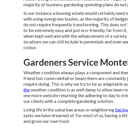
majority of business gardening spending plans do not
In our instance a housing estate would certainly nee
with using evergreen bushes, as the majority of hedges 
do not require frequently transforming. This does not 
to be extremely easy and just eco-friendly, far from it,
when kept well and with the enhancement of a variety
locations we can still include in perennials and even 
colour.
Gardeners Service Monte
Weather condition always plays a component and there
friend but come rainfall or beam there are constantly 
require doing. This is why we try to be as adaptable as
the
weather condition is as well damp to allow lawn r
one more website returning the adhering to day to trim
our clients with a complete gardening solution.
Living life in the suburban areas or neighboring
backw
tasks we have dreamed of. For most of us, having a lit
and grow our own food.