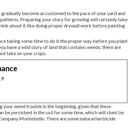
l gradually become accustomed to the pace of your yard and
 patterns. Preparing your story for growing will certainly take
hink about it like doing proper drywall work before painting
ince taking some time to do it the proper way before you plant
 you have a wild story of land that contains weeds, there are
ot take on your crops.
nance
19
g your weed trouble in the beginning, given that these
n be persistent in the soil for some time, which will stunt (or
g Company Montebello. There are some
natural herbicide