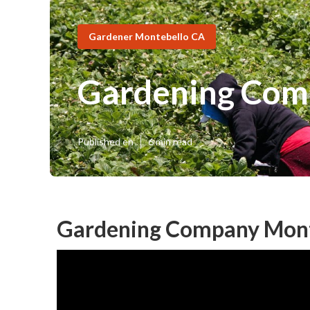
Gardener Montebello CA
Gardening Com
Published en
6 min read
Gardening Company Mont