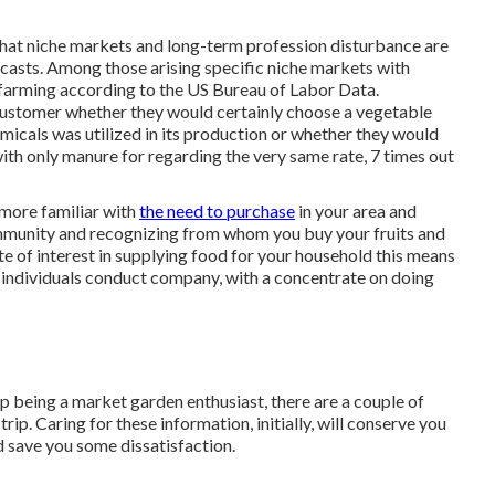
en that niche markets and long-term profession disturbance are
casts. Among those arising specific niche markets with
 farming according to the US Bureau of Labor Data.
stomer whether they would certainly choose a vegetable
micals was utilized in its production or whether they would
ith only manure for regarding the very same rate, 7 times out
more familiar with
the need to purchase
in your area and
ommunity and recognizing from whom you buy your fruits and
te of interest in supplying food for your household this means
 individuals conduct company, with a concentrate on doing
p being a market garden enthusiast, there are a couple of
rip. Caring for these information, initially, will conserve you
nd save you some dissatisfaction.