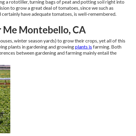
g a rototiller, turning bags of peat and potting soil right into
cision to grow a great deal of tomatoes, since we such as
l certainly have adequate tomatoes, is well-remembered.
 Me Montebello, CA
uses, winter season yards) to grow their crops, yet all of this
owing plants in gardening and growing
plants is
farming. Both
fferences between gardening and farming mainly entail the