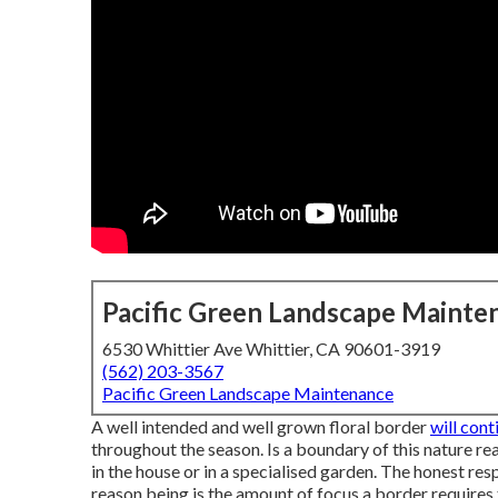
Pacific Green Landscape Mainte
6530 Whittier Ave Whittier, CA 90601-3919
(562) 203-3567
Pacific Green Landscape Maintenance
A well intended and well grown floral border
will con
throughout the season. Is a boundary of this nature rea
in the house or in a specialised garden. The honest respo
reason being is the amount of focus a border requires