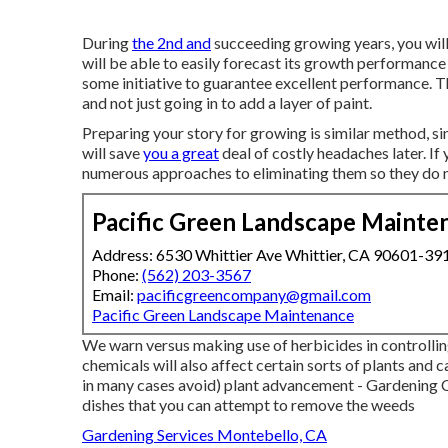
During
the 2nd and
succeeding growing years, you wil
will be able to easily forecast its growth performance
some initiative to guarantee excellent performance. T
and not just going in to add a layer of paint.
Preparing your story for growing is similar method, s
will save
you a great
deal of costly headaches later. If
numerous approaches to eliminating them so they do n
Pacific Green Landscape Mainte
Address: 6530 Whittier Ave Whittier, CA 90601-39
Phone:
(562) 203-3567
Email:
pacificgreencompany@gmail.com
Pacific Green Landscape Maintenance
We warn versus making use of herbicides in controllin
chemicals will also affect certain sorts of plants and ca
in many cases avoid) plant advancement - Gardenin
dishes
that you can attempt to remove the weeds
Gardening Services Montebello, CA