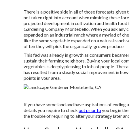
There is a positive side in all of those forecasts giv
not taken right into account when mimicing these fore
projected development in cultivation and health food
Gardening Company Montebello. When you ask any cu
expanded on an industrial ranch where a myriad of che
like the same vegetable expanded on a natural ranch w
of ten they will pick the organically-grown produce
This fad was already in growth as consumers became 
sustain their farming neighbors. Buying your local c
vegetables is deeply pleasing to lots of people. The ra
has resulted from a steady social improvement in how
points in your area.
If you have some land and have aspirations of ending u
details you require to check
out prior to
you begin the t
the trouble of requiring to alter your strategy later a