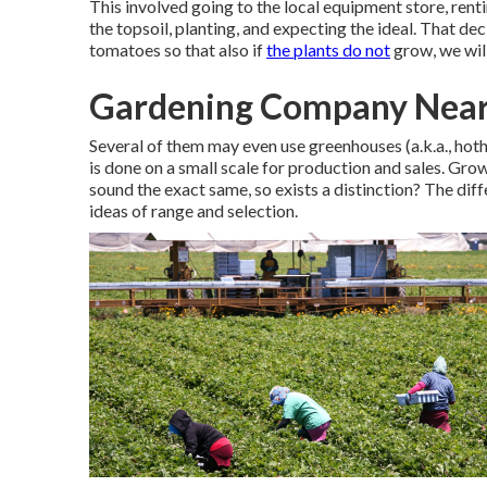
This involved going to the local equipment store, rentin
the topsoil, planting, and expecting the ideal. That de
tomatoes so that also if
the plants do not
grow, we wil
Gardening Company Near
Several of them may even use greenhouses (a.k.a., hotho
is done on a small scale for production and sales. Gr
sound the exact same, so exists a distinction? The di
ideas of range and selection.