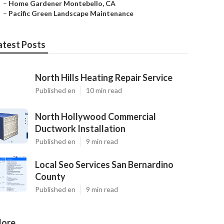
–
Home Gardener Montebello, CA
–
Pacific Green Landscape Maintenance
atest Posts
North Hills Heating Repair Service
Published en
10 min read
North Hollywood Commercial
Ductwork Installation
Published en
9 min read
Local Seo Services San Bernardino
County
Published en
9 min read
ore