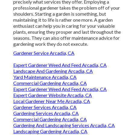
precisely what services they offer. Employing a
professional gardener takes the problem off of your
shoulders. Starting a garden is something, but
maintaining it to life is rather one more. A garden
enthusiast can help you in caring for your valuable
plants, ensuring they prosper and last throughout the
seasons. They can also offer maintenance advice for
gardening work they do not execute.
Gardener Service Arcadia, CA
Expert Gardener Weed And Feed Arcadia, CA
Landscape And Gardening Arcadia, CA
Yard Maintenance Arcadia, CA
Commercial Gardening Arcadia, CA
Expert Gardener Weed And Feed Arcadia, CA
Expert Gardener Website Arcadia, CA
Local Gardener Near Me Arcadia, CA
Gardener Services Arcadia, CA
Gardening Services Arcadia, CA
Commercial Gardening Arcadia, CA
Gardening And Landscaping Services Arcadia, CA
Landscaping Gardening Arcadia, CA