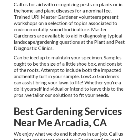
Call us for aid with recognizing pests on plants or in
the home, and plant diseases for a nominal fee.
Trained URI Master Gardener volunteers present
workshops on a selection of topics associated to
environmentally-sound horticulture. Master
Gardeners are available to aid in diagnosing typical
landscape/gardening questions at the Plant and Pest
Diagnostic Clinics.
Can be iced up to maintain your specimen. Samples
ought to be the size of a little shoe box, and consist
of the roots. Attempt to include both the impacted
and healthy turf in your sample. LowCo Gardeners
can assist bring your lawn to life! Whether you're a
do it yourself individual or intend to leave this to the
pros, we tailor our solutions to fit your needs.
Best Gardening Services
Near Me Arcadia, CA
We enjoy what we do and it shows in our job. Call us
today to read more about our Gardening Services!