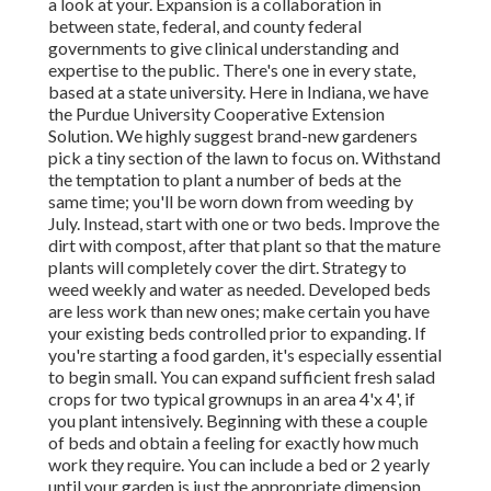
a look at your. Expansion is a collaboration in
between state, federal, and county federal
governments to give clinical understanding and
expertise to the public. There's one in every state,
based at a state university. Here in Indiana, we have
the Purdue University Cooperative Extension
Solution. We highly suggest brand-new gardeners
pick a tiny section of the lawn to focus on. Withstand
the temptation to plant a number of beds at the
same time; you'll be worn down from weeding by
July. Instead, start with one or two beds. Improve the
dirt with compost, after that plant so that the mature
plants will completely cover the dirt. Strategy to
weed weekly and water as needed. Developed beds
are less work than new ones; make certain you have
your existing beds controlled prior to expanding. If
you're starting a food garden, it's especially essential
to begin small. You can expand sufficient fresh salad
crops for two typical grownups in an area 4'x 4', if
you plant intensively. Beginning with these a couple
of beds and obtain a feeling for exactly how much
work they require. You can include a bed or 2 yearly
until your garden is just the appropriate dimension.