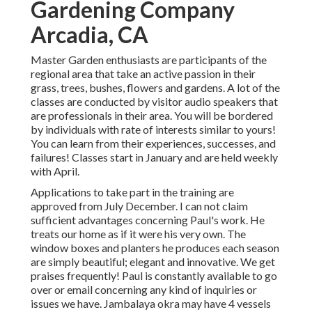
Gardening Company
Arcadia, CA
Master Garden enthusiasts are participants of the
regional area that take an active passion in their
grass, trees, bushes, flowers and gardens. A lot of the
classes are conducted by visitor audio speakers that
are professionals in their area. You will be bordered
by individuals with rate of interests similar to yours!
You can learn from their experiences, successes, and
failures! Classes start in January and are held weekly
with April.
Applications to take part in the training are
approved from July December. I can not claim
sufficient advantages concerning Paul's work. He
treats our home as if it were his very own. The
window boxes and planters he produces each season
are simply beautiful; elegant and innovative. We get
praises frequently! Paul is constantly available to go
over or email concerning any kind of inquiries or
issues we have. Jambalaya okra may have 4 vessels