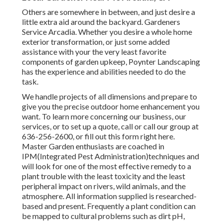
Others are somewhere in between, and just desire a
little extra aid around the backyard. Gardeners
Service Arcadia. Whether you desire a whole home
exterior transformation, or just some added
assistance with your the very least favorite
components of garden upkeep, Poynter Landscaping
has the experience and abilities needed to do the
task.
We handle projects of all dimensions and prepare to
give you the precise outdoor home enhancement you
want. To learn more concerning our business, our
services, or to set up a quote, call or call our group at
636-256-2600, or fill out this form right here.
Master Garden enthusiasts are coached in
IPM(Integrated Pest Administration)techniques and
will look for one of the most effective remedy to a
plant trouble with the least toxicity and the least
peripheral impact on rivers, wild animals, and the
atmosphere. All information supplied is researched-
based and present. Frequently a plant condition can
be mapped to cultural problems such as dirt pH,