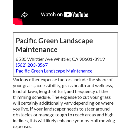
Pacific Green Landscape
Maintenance
6530 Whittier Ave Whittier, CA 90601-3919
(562) 203-3567
Pacific Green Landscape Maintenance
Various other expense factors include the shape of
your grass, accessibility, grass health and wellness,
kind of lawn, length of turf, and frequency of the
trimming schedule. The expense to cut your grass
will certainly additionally vary depending on where
you live. If your landscaper needs to steer around
obstacles or manage tough to reach areas and high
inclines, this will likely enhance your overall mowing
expenses.