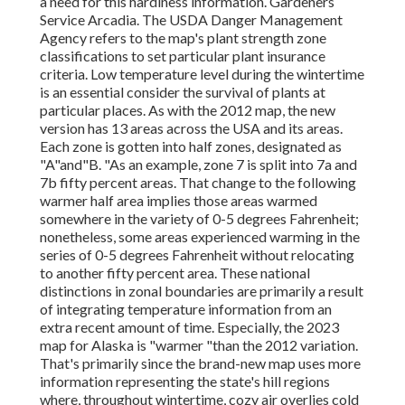
a need for this hardiness information. Gardeners
Service Arcadia. The USDA Danger Management
Agency refers to the map's plant strength zone
classifications to set particular plant insurance
criteria. Low temperature level during the wintertime
is an essential consider the survival of plants at
particular places. As with the 2012 map, the new
version has 13 areas across the USA and its areas.
Each zone is gotten into half zones, designated as
"A"and"B. "As an example, zone 7 is split into 7a and
7b fifty percent areas. That change to the following
warmer half area implies those areas warmed
somewhere in the variety of 0-5 degrees Fahrenheit;
nonetheless, some areas experienced warming in the
series of 0-5 degrees Fahrenheit without relocating
to another fifty percent area. These national
distinctions in zonal boundaries are primarily a result
of integrating temperature information from an
extra recent amount of time. Especially, the 2023
map for Alaska is "warmer "than the 2012 variation.
That's primarily since the brand-new map uses more
information representing the state's hill regions
where, throughout wintertime, cozy air overlies cold