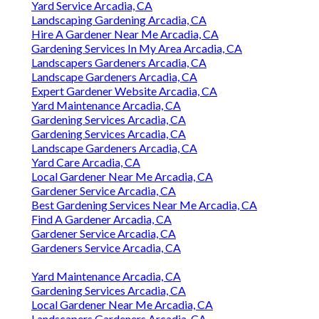
Yard Service Arcadia, CA
Landscaping Gardening Arcadia, CA
Hire A Gardener Near Me Arcadia, CA
Gardening Services In My Area Arcadia, CA
Landscapers Gardeners Arcadia, CA
Landscape Gardeners Arcadia, CA
Expert Gardener Website Arcadia, CA
Yard Maintenance Arcadia, CA
Gardening Services Arcadia, CA
Gardening Services Arcadia, CA
Landscape Gardeners Arcadia, CA
Yard Care Arcadia, CA
Local Gardener Near Me Arcadia, CA
Gardener Service Arcadia, CA
Best Gardening Services Near Me Arcadia, CA
Find A Gardener Arcadia, CA
Gardener Service Arcadia, CA
Gardeners Service Arcadia, CA
Yard Maintenance Arcadia, CA
Gardening Services Arcadia, CA
Local Gardener Near Me Arcadia, CA
Landscapers Gardeners Arcadia, CA