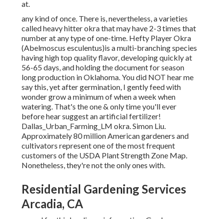
at.
any kind of once. There is, nevertheless, a varieties
called heavy hitter okra that may have 2-3 times that
number at any type of one-time. Hefty Player Okra
(Abelmoscus esculentus)is a multi-branching species
having high top quality flavor, developing quickly at
56-65 days, and holding the document for season
long production in Oklahoma. You did NOT hear me
say this, yet after germination, I gently feed with
wonder grow a minimum of when a week when
watering. That's the one & only time you'll ever
before hear suggest an artificial fertilizer!
Dallas_Urban_Farming_LM okra. Simon Liu.
Approximately 80 million American gardeners and
cultivators represent one of the most frequent
customers of the USDA Plant Strength Zone Map.
Nonetheless, they're not the only ones with.
Residential Gardening Services
Arcadia, CA