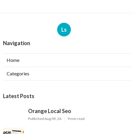
Ls
Navigation
Home
Categories
Latest Posts
Orange Local Seo
Published Aug 09, 26
9 min read