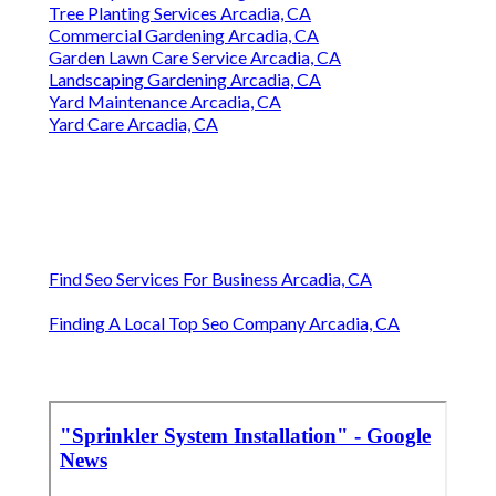
Tree Planting Services Arcadia, CA
Commercial Gardening Arcadia, CA
Garden Lawn Care Service Arcadia, CA
Landscaping Gardening Arcadia, CA
Yard Maintenance Arcadia, CA
Yard Care Arcadia, CA
Find Seo Services For Business Arcadia, CA
Finding A Local Top Seo Company Arcadia, CA