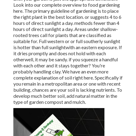
Look into our complete overview to food gardening
here. The primary guideline of gardening is to place
the right plant in the best location. or suggests 4 to 6
hours of direct sunlight a day. methods fewer than 4
hours of direct sunlight a day. Areas under shallow-
rooted trees call for plants that are classified as
suitable for. Full western or or full southerly sunlight
is hotter than
full sunlight
with an eastern exposure. If
it dries promptly and does not hold with each
otherwell, it may be sandy.
if you
squeeze a handful
with each other and it stays together? You're
probably handling clay. We have an even more
complete explanation of soil right here.
Specifically if
you remain in a metropolitan area or one with recent
building, chances are your soil is lacking nutrients. To
develop much better soil, add natural matter in the
type of garden compost and mulch.