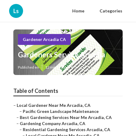
Ls
Home
Categories
Gardener Arcadia CA
Gardeners Service Arcadia
Published en
12 min read
Table of Contents
–
Local Gardener Near Me Arcadia, CA
–
Pacific Green Landscape Maintenance
–
Best Gardening Services Near Me Arcadia, CA
–
Gardening Company Arcadia, CA
–
Residential Gardening Services Arcadia, CA
–
Local Gardener Near Me Arcadia, CA