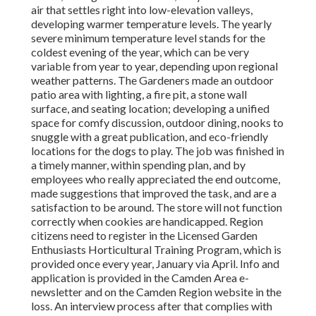
air that settles right into low-elevation valleys,
developing warmer temperature levels. The yearly
severe minimum temperature level stands for the
coldest evening of the year, which can be very
variable from year to year, depending upon regional
weather patterns. The Gardeners made an outdoor
patio area with lighting, a fire pit, a stone wall
surface, and seating location; developing a unified
space for comfy discussion, outdoor dining, nooks to
snuggle with a great publication, and eco-friendly
locations for the dogs to play. The job was finished in
a timely manner, within spending plan, and by
employees who really appreciated the end outcome,
made suggestions that improved the task, and are a
satisfaction to be around. The store will not function
correctly when cookies are handicapped. Region
citizens need to register in the Licensed Garden
Enthusiasts Horticultural Training Program, which is
provided once every year, January via April. Info and
application is provided in the Camden Area e-
newsletter and on the Camden Region website in the
loss. An interview process after that complies with