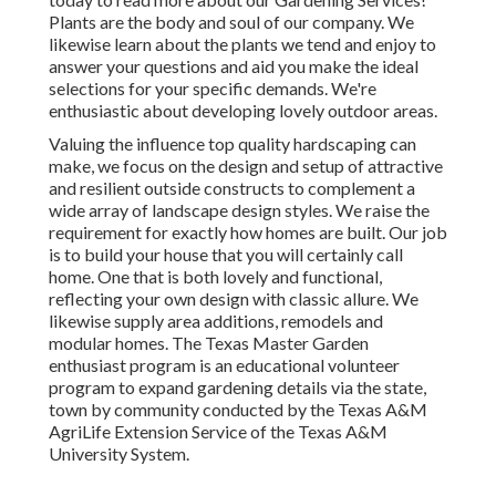
Plants are the body and soul of our company. We
likewise learn about the plants we tend and enjoy to
answer your questions and aid you make the ideal
selections for your specific demands. We're
enthusiastic about developing lovely outdoor areas.
Valuing the influence top quality hardscaping can
make, we focus on the design and setup of attractive
and resilient outside constructs to complement a
wide array of landscape design styles. We raise the
requirement for exactly how homes are built. Our job
is to build your house that you will certainly call
home. One that is both lovely and functional,
reflecting your own design with classic allure. We
likewise supply area additions, remodels and
modular homes. The Texas Master Garden
enthusiast program is an educational volunteer
program to expand gardening details via the state,
town by community conducted by the Texas A&M
AgriLife Extension Service of the Texas A&M
University System.