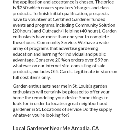
the application and acceptance is chosen. The price
is $250 which covers speakers 'charges and class
products. To finish initial qualification, prospects
have to volunteer at Certified Gardener funded
events and programs, including Community Solution
(20 hours )and Outreach/Helpline (40 hours). Garden
enthusiasts have more than one year to complete
these hours. Community Service: We have a wide
array of programs that advertise gardening
education and learning for individual and public
advantage. Conserve 20 %on orders over $99 on
whatever on our internet site, consisting of sale
products, excludes Gift Cards. Legitimate in-store on
full cost items only.
Garden enthusiasts near me in St. Louis.'s garden
enthusiasts will certainly be pleased to offer your
home the remodeling your desire. Some things to
look for in order to locate a great neighborhood
gardener in St. Locations of service Do they supply
whatever you're looking for?
Local Gardener Near Me Arcadia, CA