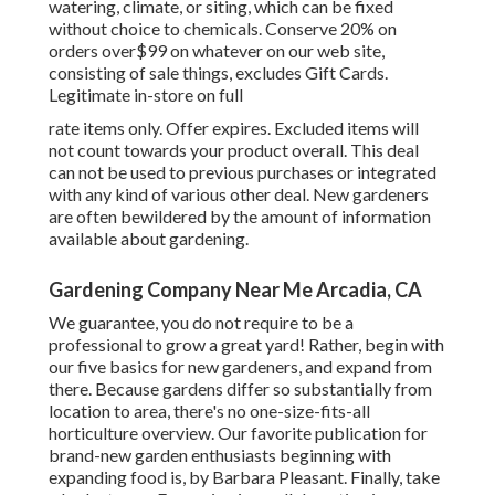
watering, climate, or siting, which can be fixed
without choice to chemicals. Conserve 20% on
orders over$99 on whatever on our web site,
consisting of sale things, excludes Gift Cards.
Legitimate in-store on full
rate items only. Offer expires. Excluded items will
not count towards your product overall. This deal
can not be used to previous purchases or integrated
with any kind of various other deal. New gardeners
are often bewildered by the amount of information
available about gardening.
Gardening Company Near Me Arcadia, CA
We guarantee, you do not require to be a
professional to grow a great yard! Rather, begin with
our five basics for new gardeners, and expand from
there. Because gardens differ so substantially from
location to area, there's no one-size-fits-all
horticulture overview. Our favorite publication for
brand-new garden enthusiasts beginning with
expanding food is, by Barbara Pleasant. Finally, take