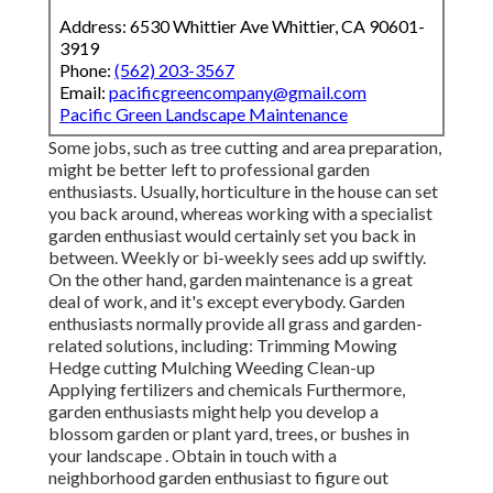
Address: 6530 Whittier Ave Whittier, CA 90601-
3919
Phone:
(562) 203-3567
Email:
pacificgreencompany@gmail.com
Pacific Green Landscape Maintenance
Some jobs, such as tree cutting and area preparation,
might be better left to professional garden
enthusiasts. Usually, horticulture in the house can set
you back around, whereas working with a specialist
garden enthusiast would certainly set you back in
between. Weekly or bi-weekly sees add up swiftly.
On the other hand, garden maintenance is a great
deal of work, and it's except everybody. Garden
enthusiasts normally provide all grass and garden-
related solutions, including: Trimming Mowing
Hedge cutting Mulching Weeding Clean-up
Applying fertilizers and chemicals Furthermore,
garden enthusiasts might help you develop a
blossom garden or plant yard, trees, or bushes in
your landscape
. Obtain in touch with a
neighborhood garden enthusiast to figure out