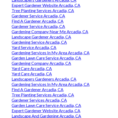
Expert Gardener Website Arcadia, CA
Tree Planting Services Arcadia, CA
Gardener Service Arcadia, CA
Find A Gardener Arcadia, CA
Gardener Service Arcadia, CA
Gardening Company Near Me Arcadia, CA
Landscape Gardener Arcadia, CA
Gardening Service Arcadia, CA
Yard Service Arcadia, CA
Gardening Services In My Area Arcadia, CA
Garden Lawn Care Service Arcadia, CA
Gardening Company Arcadia, CA
Yard Care Arcadia, CA
Yard Care Arcadia, CA
Landscapers Gardeners Arcadia, CA
Gardening Services In My Area Arcadia, CA
Find A Gardener Arcadia, CA
Tree Planting Services Arcadia, CA
Gardener Services Arcadia, CA
Garden Lawn Care Service Arcadia, CA
Expert Gardener Website Arcadia, CA
Landscape And Gardening Arcadia, CA