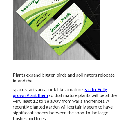
Plants expand bigger, birds and pollinators relocate
in, and the.
space starts area look like a mature
gardenFully
grown Plant them
so that mature plants will be at the
very least 12 to 18 away from walls and fences. A
recently planted garden will certainly seem to have
significant spaces between the soon-to-be large
bushes and trees.