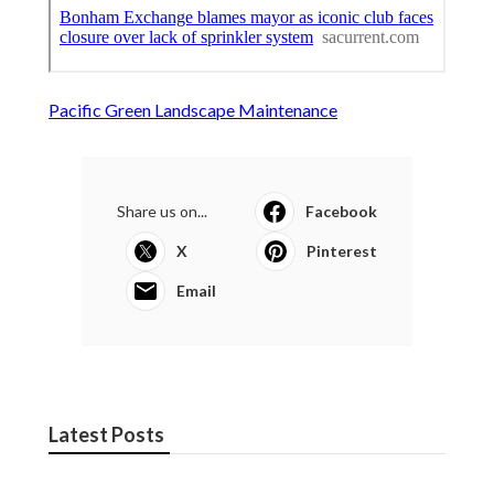
Pacific Green Landscape Maintenance
Share us on...
Facebook
X
Pinterest
Email
Latest Posts