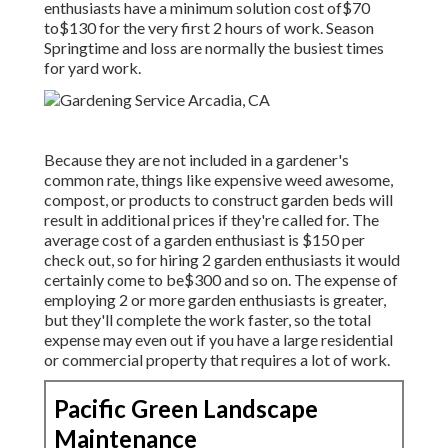
enthusiasts have a minimum solution cost of$70
to$130 for the very first 2 hours of work. Season
Springtime and loss are normally the busiest times
for yard work.
Because they are not included in a gardener's
common rate, things like expensive weed awesome,
compost, or products to construct garden beds will
result in additional prices if they're called for. The
average cost of a garden enthusiast is $150 per
check out, so for hiring 2 garden enthusiasts it would
certainly come to be$300 and so on. The expense of
employing 2 or more garden enthusiasts is greater,
but they'll complete the work faster, so the total
expense may even out if you have a large residential
or commercial property that requires a lot of work.
Pacific Green Landscape
Maintenance