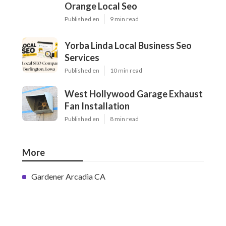
Orange Local Seo
Published en
9 min read
Yorba Linda Local Business Seo
Services
Published en
10 min read
West Hollywood Garage Exhaust
Fan Installation
Published en
8 min read
More
Gardener Arcadia CA