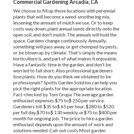
Commercial Gardening Arcadia, CA
We choose to fill up those locations with perennial
plants that will become a weed-smothering mix,
lessening the amount of mulch we use. Or to keep
costs way down, plant annual seeds directly onto the
open soil, and don't mulch. The annuals will hold the
space. Gardens change continuously. Annually,
something will pass away, or get chomped by pests,
or be blown up by climate. That's simply the means
horticulture is, and part of what makes it enjoyable.
Have a fantastic time in the garden, and don't be
worried to fall short. Also professional gardeners
lose plants. How do you think we obtained to be
professionals? Spotts Garden Solution can help you
pick the right plants for the appropriate location.
Fact-checked by Tom Grupa The average garden
enthusiast expenses $75 to$ 250 per service.
Gardeners bill $35 to$ 65 per hour, $280 to $520
per full day,$70 to$ 130 weekly, or$75 to $400 per
month for ongoing job. The price to hire a garden
enthusiast depends upon the amount of work and
solutions needed. Call-out costs Most garden