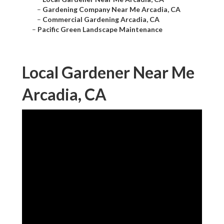
–
Gardening Company Near Me Arcadia, CA
–
Commercial Gardening Arcadia, CA
–
Pacific Green Landscape Maintenance
Local Gardener Near Me
Arcadia, CA