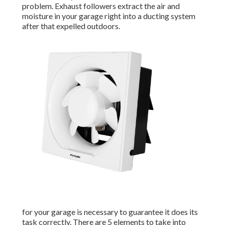
problem. Exhaust followers extract the air and
moisture in your garage right into a ducting system
after that expelled outdoors.
for your garage is necessary to guarantee it does its
task correctly. There are 5 elements to take into