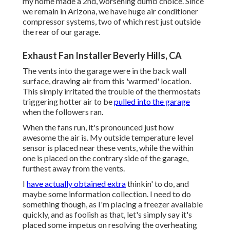
my home made a 2nd, worsening dumb choice. Since
we remain in Arizona, we have huge air conditioner
compressor systems, two of which rest just outside
the rear of our garage.
Exhaust Fan Installer Beverly Hills, CA
The vents into the garage were in the back wall
surface, drawing air from this 'warmed' location.
This simply irritated the trouble of the thermostats
triggering hotter air to be
pulled into the garage
when the followers ran.
When the fans run, it's pronounced just how
awesome the air is. My outside temperature level
sensor is placed near these vents, while the within
one is placed on the contrary side of the garage,
furthest away from the vents.
I
have actually obtained extra
thinkin' to do, and
maybe some information collection. I need to do
something though, as I'm placing a freezer available
quickly, and as foolish as that, let's simply say it's
placed some impetus on resolving the overheating