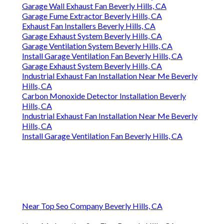
Garage Wall Exhaust Fan Beverly Hills, CA
Garage Fume Extractor Beverly Hills, CA
Exhaust Fan Installers Beverly Hills, CA
Garage Exhaust System Beverly Hills, CA
Garage Ventilation System Beverly Hills, CA
Install Garage Ventilation Fan Beverly Hills, CA
Garage Exhaust System Beverly Hills, CA
Industrial Exhaust Fan Installation Near Me Beverly
Hills, CA
Carbon Monoxide Detector Installation Beverly
Hills, CA
Industrial Exhaust Fan Installation Near Me Beverly
Hills, CA
Install Garage Ventilation Fan Beverly Hills, CA
Near Top Seo Company Beverly Hills, CA