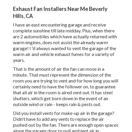
Exhaust Fan Installers Near Me Beverly
Hills, CA
I have an east encountering garage and receive
complete sunshine till late midday. Plus, when there
are 2 automobiles which have actually returned with
warm engines, does not assist the already warm
garage! I 'd always wanted to vent the garage of the
warm air and vehicle exhaust fumes for a variety of
years.
That is the amount of air the fan can move in a
minute. That must represent the dimension of the
room you are trying to vent and for how long you will
certainly need to have the follower on, to guarantee
that all air in the room is aired vent out. It has steel
shutters, which get born down in the event of an
outside wind or rain - keeps rain & pests out.
Did you install vents for make-up air in the garage?
Didn't have to add any vents to replace the air
pushed out by the fan. There are enough open spaces
along the garage door to pull ambient air in.