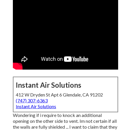
Instant Air Solutions
412 W Dryden St Apt 6 Glendale, CA 91202
(747) 307-6363
Instant Air Solutions
Wondering if i require to knock an additional
opening on the other side to vent. Im not certain if all
the walls are fully shielded ... I want to claim that they