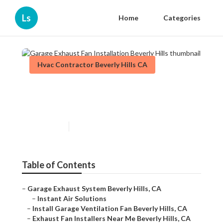
Ls
Home
Categories
Hvac Contractor Beverly Hills CA
Garage Exhaust Fan
Installation Beverly Hills
Published en
11 min read
Table of Contents
–
Garage Exhaust System Beverly Hills, CA
–
Instant Air Solutions
–
Install Garage Ventilation Fan Beverly Hills, CA
–
Exhaust Fan Installers Near Me Beverly Hills, CA