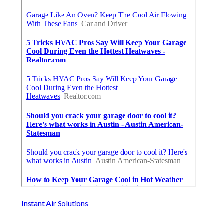
Instant Air Solutions