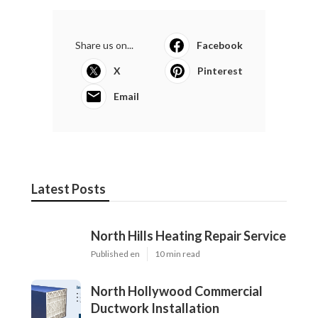
Share us on...
Facebook
X
Pinterest
Email
Latest Posts
North Hills Heating Repair Service
Published en
10 min read
North Hollywood Commercial
Ductwork Installation