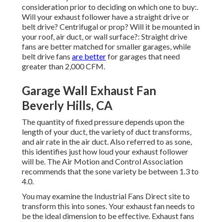
consideration prior to deciding on which one to buy:.
Will your exhaust follower have a straight drive or
belt drive? Centrifugal or prop? Will it be mounted in
your roof, air duct, or wall surface?: Straight drive
fans are better matched for smaller garages, while
belt drive fans
are better
for garages that need
greater than 2,000 CFM.
Garage Wall Exhaust Fan
Beverly Hills, CA
The quantity of fixed pressure depends upon the
length of your duct, the variety of duct transforms,
and air rate in the air duct. Also referred to as sone,
this identifies just how loud your exhaust follower
will be. The Air Motion and Control Association
recommends that the sone variety be between 1.3 to
4.0.
You may examine the Industrial Fans Direct site to
transform this into sones. Your exhaust fan needs to
be the ideal dimension to be effective. Exhaust fans