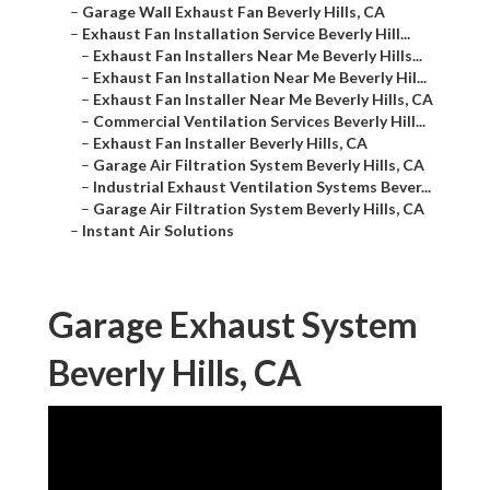
–
Garage Wall Exhaust Fan Beverly Hills, CA
–
Exhaust Fan Installation Service Beverly Hill...
–
Exhaust Fan Installers Near Me Beverly Hills...
–
Exhaust Fan Installation Near Me Beverly Hil...
–
Exhaust Fan Installer Near Me Beverly Hills, CA
–
Commercial Ventilation Services Beverly Hill...
–
Exhaust Fan Installer Beverly Hills, CA
–
Garage Air Filtration System Beverly Hills, CA
–
Industrial Exhaust Ventilation Systems Bever...
–
Garage Air Filtration System Beverly Hills, CA
–
Instant Air Solutions
Garage Exhaust System
Beverly Hills, CA