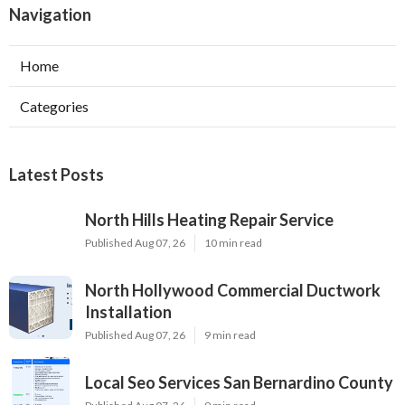
Navigation
Home
Categories
Latest Posts
North Hills Heating Repair Service
Published Aug 07, 26
10 min read
North Hollywood Commercial Ductwork
Installation
Published Aug 07, 26
9 min read
Local Seo Services San Bernardino County