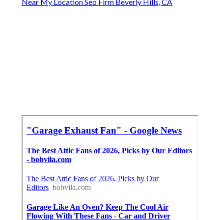
Near My Location Seo Firm Beverly Hills, CA