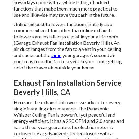
nowadays come with a whole listing of added
functions that make them much more practical to
use and likewise may save you cash in the future.
: Inline exhaust followers function similarly as a
common exhaust fan, other than inline exhaust
followers are installed to a joist in your attic room
(Garage Exhaust Fan Installation Beverly Hills). An
air duct ranges from the fan to a vent in your ceiling
and sucks out the
air in
your garage. A second air
duct runs from the fan to a vent in your roof, getting
rid of the drawn air outside your house
Exhaust Fan Installation Service
Beverly Hills, CA
Here are the exhaust followers we advise for every
single installing circumstance. The Panasonic
WhisperCeiling Fan is powerful yet peaceful and
energy-efficient. It has a 290 CFM and 2.0 sones and
has a three-year guarantee. Its electric motor is
enclosed by a galvanized steel enclosure with a