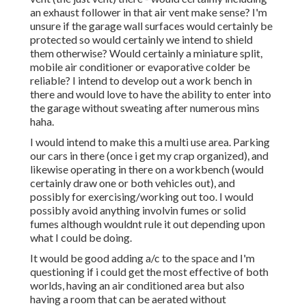
an exhaust follower in that air vent make sense? I'm
unsure if the garage wall surfaces would certainly be
protected so would certainly we intend to shield
them otherwise? Would certainly a miniature split,
mobile air conditioner or evaporative colder be
reliable? I intend to develop out a work bench in
there and would love to have the ability to enter into
the garage without sweating after numerous mins
haha.
I would intend to make this a multi use area. Parking
our cars in there (once i get my crap organized), and
likewise operating in there on a workbench (would
certainly draw one or both vehicles out), and
possibly for exercising/working out too. I would
possibly avoid anything involvin fumes or solid
fumes although wouldnt rule it out depending upon
what I could be doing.
It would be good adding a/c to the space and I'm
questioning if i could get the most effective of both
worlds, having an air conditioned area but also
having a room that can be aerated without