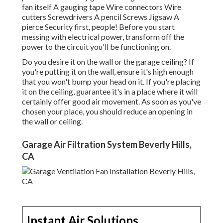
fan itself A gauging tape Wire connectors Wire
cutters Screwdrivers A pencil Screws Jigsaw A
pierce Security first, people! Before you start
messing with electrical power, transform off the
power to the circuit you'll be functioning on.
Do you desire it on the wall or the garage ceiling? If
you're putting it on the wall, ensure it's high enough
that you won't bump your head on it. If you're placing
it on the ceiling, guarantee it's in a place where it will
certainly offer good air movement. As soon as you've
chosen your place, you should reduce an opening in
the wall or ceiling.
Garage Air Filtration System Beverly Hills,
CA
Instant Air Solutions