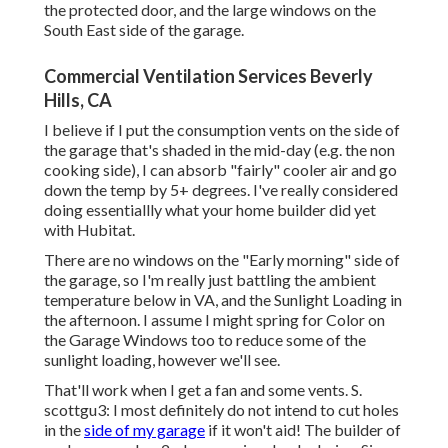
the protected door, and the large windows on the
South East side of the garage.
Commercial Ventilation Services Beverly
Hills, CA
I believe if I put the consumption vents on the side of
the garage that's shaded in the mid-day (e.g. the non
cooking side), I can absorb "fairly" cooler air and go
down the temp by 5+ degrees. I've really considered
doing essentiallly what your home builder did yet
with Hubitat.
There are no windows on the "Early morning" side of
the garage, so I'm really just battling the ambient
temperature below in VA, and the Sunlight Loading in
the afternoon. I assume I might spring for Color on
the Garage Windows too to reduce some of the
sunlight loading, however we'll see.
That'll work when I get a fan and some vents. S.
scottgu3: I most definitely do not intend to cut holes
in the
side of my garage
if it won't aid! The builder of