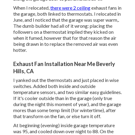
When I relocated,
there were 2 ceiling
exhaust fans in
the garage, both linked to thermostats. I relocated in
June, and I noticed that the garage was super warm,.
The dumb builder had all of it wrong: placing the
followers on a thermostat implied they kicked on
when it fumed, however that for that reason the air
being drawn in to replace the removed air was even
hotter.
Exhaust Fan Installation Near Me Beverly
Hills, CA
I yanked out the thermostats and just placed in wise
switches. Added both inside and outside
temperature sensors, and two similar easy guidelines.
If it's cooler outside than in the garage (only true
during the night this moment of year), and the garage
mores than some temp limit (for wintertime), after
that transform on the fan, or else turn it off.
At beginning (evening) inside garage temperature
was 95, and cooled down over night to 88. On the