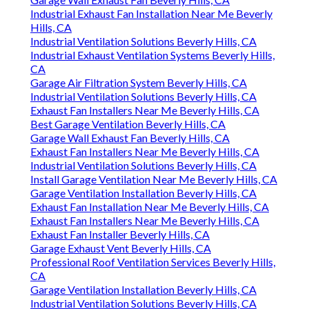
Industrial Exhaust Fan Installation Near Me Beverly
Hills, CA
Industrial Ventilation Solutions Beverly Hills, CA
Industrial Exhaust Ventilation Systems Beverly Hills,
CA
Garage Air Filtration System Beverly Hills, CA
Industrial Ventilation Solutions Beverly Hills, CA
Exhaust Fan Installers Near Me Beverly Hills, CA
Best Garage Ventilation Beverly Hills, CA
Garage Wall Exhaust Fan Beverly Hills, CA
Exhaust Fan Installers Near Me Beverly Hills, CA
Industrial Ventilation Solutions Beverly Hills, CA
Install Garage Ventilation Near Me Beverly Hills, CA
Garage Ventilation Installation Beverly Hills, CA
Exhaust Fan Installation Near Me Beverly Hills, CA
Exhaust Fan Installers Near Me Beverly Hills, CA
Exhaust Fan Installer Beverly Hills, CA
Garage Exhaust Vent Beverly Hills, CA
Professional Roof Ventilation Services Beverly Hills,
CA
Garage Ventilation Installation Beverly Hills, CA
Industrial Ventilation Solutions Beverly Hills, CA