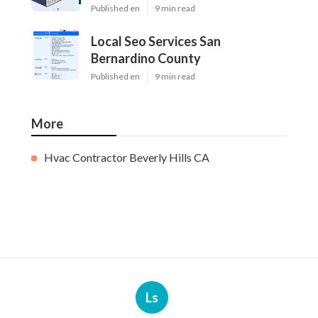
Published en
9 min read
Local Seo Services San
Bernardino County
Published en
9 min read
More
Hvac Contractor Beverly Hills CA
Ls