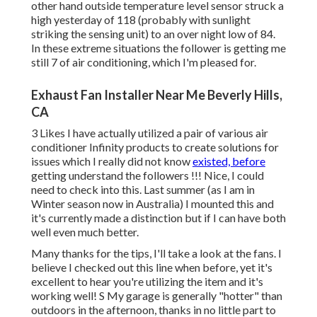
other hand outside temperature level sensor struck a
high yesterday of 118 (probably with sunlight
striking the sensing unit) to an over night low of 84.
In these extreme situations the follower is getting me
still 7 of air conditioning, which I'm pleased for.
Exhaust Fan Installer Near Me Beverly Hills,
CA
3 Likes I have actually utilized a pair of various air
conditioner Infinity products to create solutions for
issues which I really did not know
existed, before
getting understand the followers !!! Nice, I could
need to check into this. Last summer (as I am in
Winter season now in Australia) I mounted
this
and
it's currently made a distinction but if I can have both
well even much better.
Many thanks for the tips, I'll take a look at the fans. I
believe I checked out this line when before, yet it's
excellent to hear you're utilizing the item and it's
working well! S My garage is generally "hotter" than
outdoors in the afternoon, thanks in no little part to