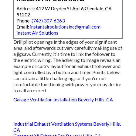
Address: 412 W Dryden St Apt 6 Glendale, CA
91202
Phone:
(747) 307-6363
Email:
instantairsolutionsinc@gmail.com
Instant Air Solutions
Drill pilot openings in the edges of your significant
area, and afterwards cut very carefully making use of
a jigsaw. Currently, it's time to link the follower to
the electric wiring. The adhering to image reveals an
example circuitry layout for an exhaust follower and
light controlled by a button and timer. Points below
can obtain a little challenging, so if you're not
comfortable functioning with power, you may desire
to call an expert.
Garage Ventilation Installation Beverly Hills, CA
Industrial Exhaust Ventilation Systems Beverly Hills,
CA
Garage Wall Exhaust Fan Beverly Hills, CA