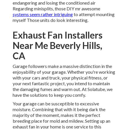
endangering and losing the conditioned air
Regarding minisplits, those DIY mr awesome
systems seem rather intriguing
to attempt mounting
myself Those units do look interesting.
Exhaust Fan Installers
Near Me Beverly Hills,
CA
Garage followers make a massive distinction in the
enjoyability of your garage. Whether you're working
with your cars and truck, your physical fitness, or
your next fantastic project, you intend to maintain
the damaging fumes and warm out. At Solatube, we
have the solutions to keep you comfy.
Your garage can be susceptible to excessive
moisture. Combining that with it being dark the
majority of the moment, makes it the perfect
breeding place for mold and mildew. Setting up an
exhaust fan in your home is one service to this