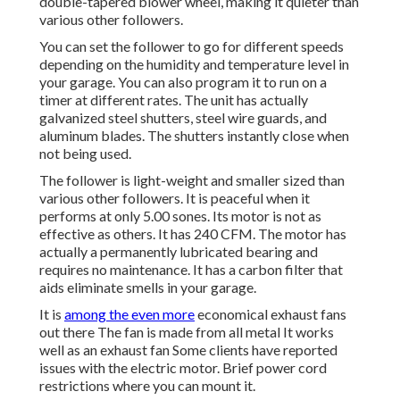
double-tapered blower wheel, making it quieter than
various other followers.
You can set the follower to go for different speeds
depending on the humidity and temperature level in
your garage. You can also program it to run on a
timer at different rates. The unit has actually
galvanized steel shutters, steel wire guards, and
aluminum blades. The shutters instantly close when
not being used.
The follower is light-weight and smaller sized than
various other followers. It is peaceful when it
performs at only 5.00 sones. Its motor is not as
effective as others. It has 240 CFM. The motor has
actually a permanently lubricated bearing and
requires no maintenance. It has a carbon filter that
aids eliminate smells in your garage.
It is
among the even more
economical exhaust fans
out there The fan is made from all metal It works
well as an exhaust fan Some clients have reported
issues with the electric motor. Brief power cord
restrictions where you can mount it.