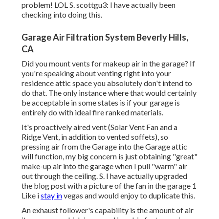
problem! LOL S. scottgu3: I have actually been
checking into doing this.
Garage Air Filtration System Beverly Hills,
CA
Did you mount vents for makeup air in the garage? If
you're speaking about venting right into your
residence attic space you absolutely don't intend to
do that. The only instance where that would certainly
be acceptable in some states is if your garage is
entirely do with ideal fire ranked materials.
It's proactively aired vent (Solar Vent Fan and a
Ridge Vent, in addition to vented soffets), so
pressing air from the Garage into the Garage attic
will function, my big concern is just obtaining "great"
make-up air into the garage when I pull "warm" air
out through the ceiling. S. I have actually upgraded
the blog post with a picture of the fan in the garage 1
Like i
stay in
vegas and would enjoy to duplicate this.
An exhaust follower's capability is the amount of air