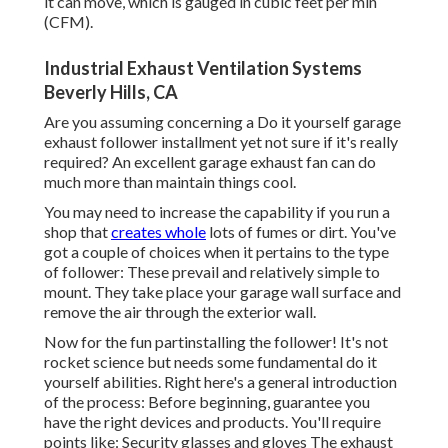
it can move, which is gauged in cubic feet per min
(CFM).
Industrial Exhaust Ventilation Systems
Beverly Hills, CA
Are you assuming concerning a Do it yourself garage
exhaust follower installment yet not sure if it's really
required? An excellent garage exhaust fan can do
much more than maintain things cool.
You may need to increase the capability if you run a
shop that
creates whole
lots of fumes or dirt. You've
got a couple of choices when it pertains to the type
of follower: These prevail and relatively simple to
mount. They take place your garage wall surface and
remove the air through the exterior wall.
Now for the fun partinstalling the follower! It's not
rocket science but needs some fundamental do it
yourself abilities. Right here's a general introduction
of the process: Before beginning, guarantee you
have the right devices and products. You'll require
points like: Security glasses and gloves The exhaust