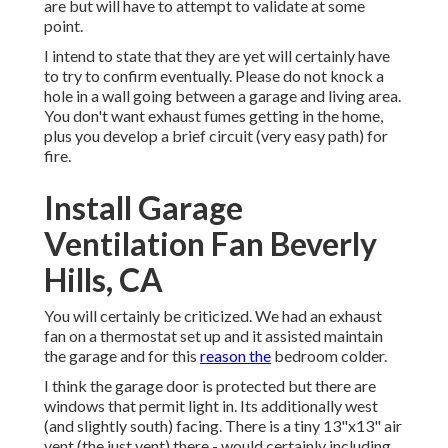
are but will have to attempt to validate at some
point.
I intend to state that they are yet will certainly have
to try to confirm eventually. Please do not knock a
hole in a wall going between a garage and living area.
You don't want exhaust fumes getting in the home,
plus you develop a brief circuit (very easy path) for
fire.
Install Garage
Ventilation Fan Beverly
Hills, CA
You will certainly be criticized. We had an exhaust
fan on a thermostat set up and it assisted maintain
the garage and for this
reason the
bedroom colder.
I think the garage door is protected but there are
windows that permit light in. Its additionally west
(and slightly south) facing. There is a tiny 13"x13" air
vent (the just vent) there - would certainly including